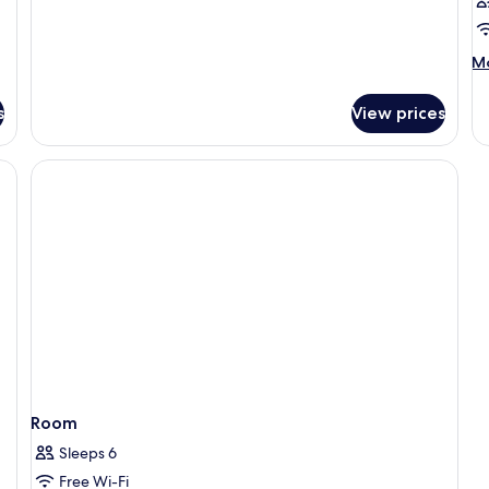
Non
Smoking,
Annex
M
Mo
Building
de
fo
s
View prices
R
Room
Sleeps 6
Free Wi-Fi