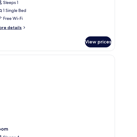
Sleeps 1
1 Single Bed
Free Wi-Fi
ore
re details
tails
r
View prices
ngle
oom
tand, a chair, a door, and a mirror on the wall.
oom