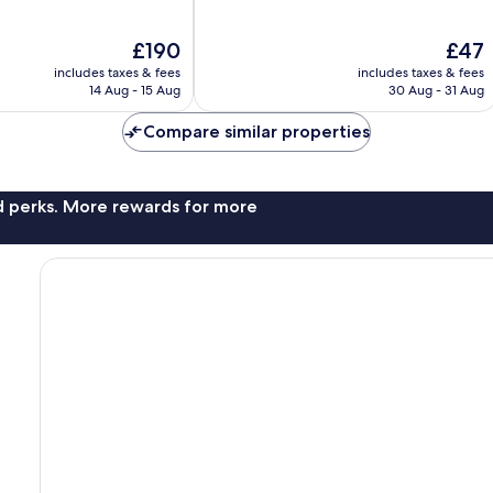
of
10,
The
The
£190
£47
Good,
price
price
93
includes taxes & fees
includes taxes & fees
is
is
reviews
14 Aug - 15 Aug
30 Aug - 31 Aug
£190
£47
Compare similar properties
nd perks. More rewards for more