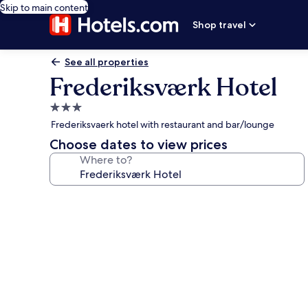
Skip to main content
Shop travel
See all properties
Frederiksværk Hotel
3.0
star
Frederiksvaerk hotel with restaurant and bar/lounge
property
Choose dates to view prices
Where to?
Photo
gallery
for
Frederiksværk
Hotel