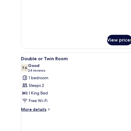
View price
View
A bedroom with a bed, a desk, a
5
Double or Twin Room
all
Good
photos
7.6
7.6 out of 10
(24
24 reviews
for
reviews)
1 bedroom
Double
Sleeps 2
or
1 King Bed
Twin
Free Wi-Fi
Room
More
More details
details
for
Double
or