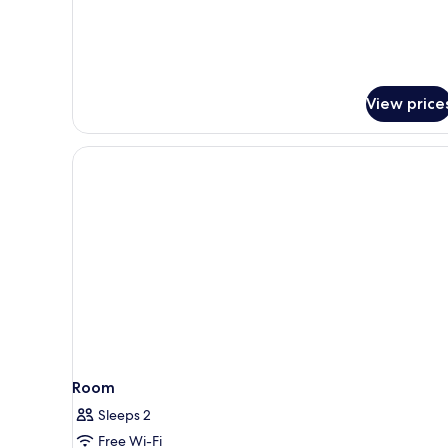
Twin
Room
View price
Room
Sleeps 2
Free Wi-Fi