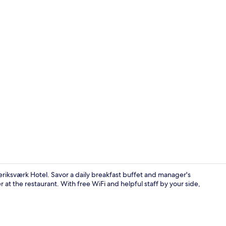
Double or Tw
riksværk Hotel. Savor a daily breakfast buffet and manager's
 at the restaurant. With free WiFi and helpful staff by your side,
Restaurant