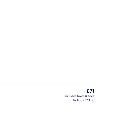
in Room | Free WiFi, bed sheets
Terrace/patio
The
£71
current
includes taxes & fees
price
16 Aug - 17 Aug
Front of property
is
£71