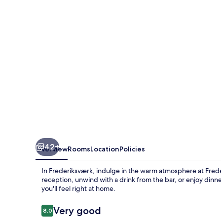
42+
Overview
Rooms
Location
Policies
In Frederiksværk, indulge in the warm atmosphere at Frede
reception, unwind with a drink from the bar, or enjoy dinner
you'll feel right at home.
Reviews
Very good
8.0
8.0 out of 10