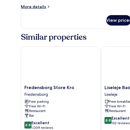
More
More details
details
for
View price
Room
Similar properties
Fredensborg Store Kro
Liseleje Bade
Fredensborg
Liseleje
Fredensborg Store Kro
Liseleje Ba
Store
Badehotel
Fredensborg
Liseleje
Kro
Liseleje
Free parking
Free breakfas
Fredensborg
Free Wi-Fi
Free Wi-Fi
Restaurant
Restaurant
Bar
8.8
Excellent
8.8
8.8
Excellent
out
132 reviews
8.8
out
1,009 reviews
of