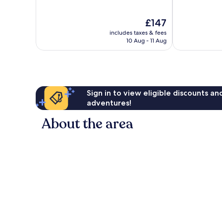
of
10,
10,
Excellent,
The
£147
Excellent,
132
price
1,009
reviews
includes taxes & fees
is
reviews
10 Aug - 11 Aug
£147
Sign in to view eligible discounts a
adventures!
About the area