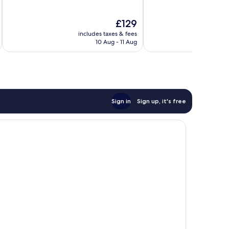
of
of
10,
10,
The
£129
Good,
Very
price
605
good,
includes taxes & fees
inc
is
reviews
1,014
10 Aug - 11 Aug
£129
reviews
Sign in
Sign up, it's free