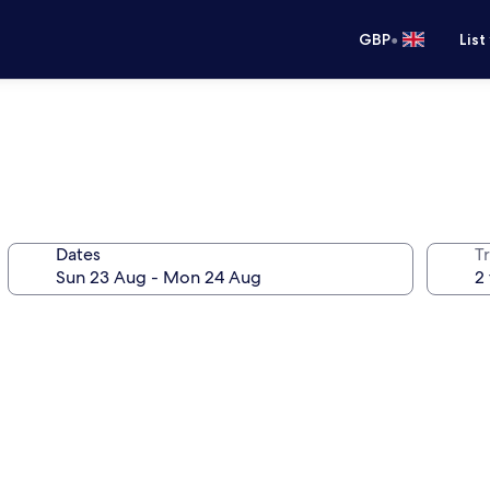
•
GBP
List
Dates
Tr