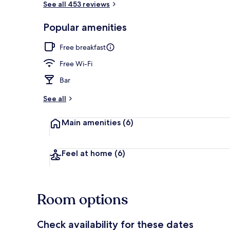
See all 453 reviews
Popular amenities
Staircase
Free breakfast
Free Wi-Fi
Bar
See all
Main amenities
(6)
Feel at home
(6)
Room options
Check availability for these dates