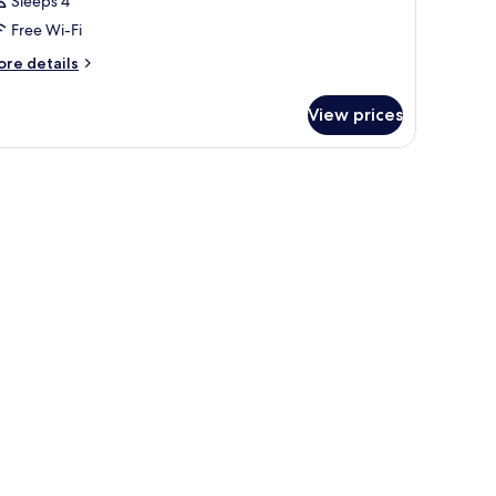
Sleeps 4
Free Wi-Fi
ore
re details
tails
r
View prices
oom