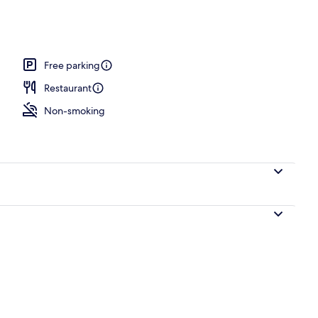
Free parking
Restaurant
Non-smoking