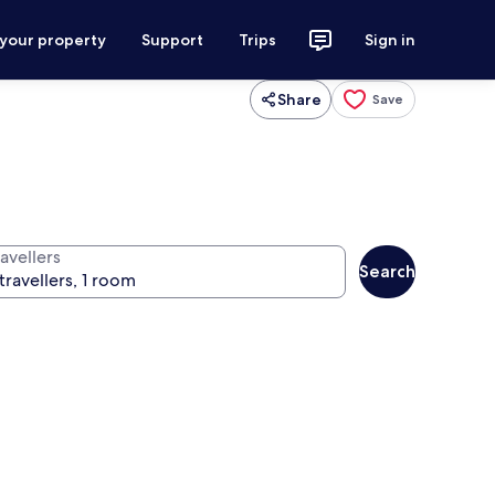
 your property
Support
Trips
Sign in
Share
Save
avellers
Search