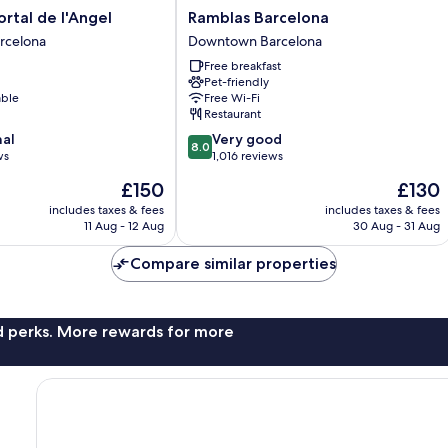
Ramblas
ortal de l'Angel
Ramblas Barcelona
Barcelona
rcelona
Downtown Barcelona
Downtown
Free breakfast
Barcelona
Pet-friendly
able
Free Wi-Fi
Restaurant
8.0
nal
Very good
8.0
out
ws
1,016 reviews
of
The
The
£150
£130
10,
price
price
Very
includes taxes & fees
includes taxes & fees
is
is
11 Aug - 12 Aug
30 Aug - 31 Aug
good,
£150
£130
1,016
Compare similar properties
reviews
nd perks. More rewards for more