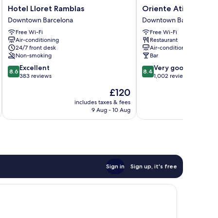
Hotel
Oriente
Hotel Lloret Ramblas
Oriente Atiram
Lloret
Atiram
Downtown Barcelona
Downtown Barcelona
Ramblas
Downtown
Free Wi-Fi
Free Wi-Fi
Downtown
Barcelona
Air-conditioning
Restaurant
Barcelona
24/7 front desk
Air-conditioning
Non-smoking
Bar
8.6
8.4
Excellent
Very good
8.6
8.4
out
out
383 reviews
1,002 reviews
of
of
The
£120
10,
10,
price
Excellent,
Very
includes taxes & fees
inc
is
9 Aug - 10 Aug
383
good,
£120
reviews
1,002
reviews
Sign in
Sign up, it's free