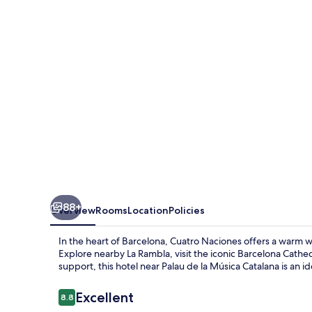
88+
Overview
Rooms
Location
Policies
In the heart of Barcelona, Cuatro Naciones offers a warm w
Explore nearby La Rambla, visit the iconic Barcelona Cathedr
support, this hotel near Palau de la Música Catalana is an id
Reviews
Excellent
8.8
8.8 out of 10