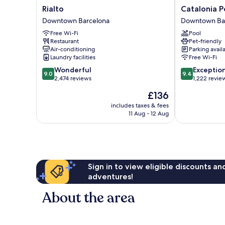
Rialto
Catalonia
Rialto
Catalonia P
Downtown
Portal
Downtown Barcelona
Downtown Ba
Barcelona
de
Free Wi-Fi
Pool
l'Angel
Restaurant
Pet-friendly
Downtown
Air-conditioning
Parking avail
Barcelona
Laundry facilities
Free Wi-Fi
9.0
9.4
Wonderful
Exceptio
9.0
9.4
out
out
2,474 reviews
1,222 revie
of
of
The
£136
10,
10,
price
Wonderful,
Exceptional,
includes taxes & fees
is
11 Aug - 12 Aug
2,474
1,222
£136
reviews
reviews
Sign in to view eligible discounts a
adventures!
About the area