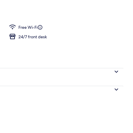
perty
Free Wi-Fi
24/7 front desk