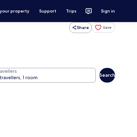
 your property
Support
Trips
Sign in
Share
Save
avellers
Search