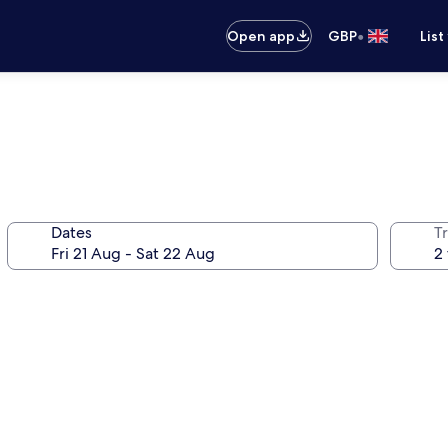
•
Open app
GBP
List
Dates
Tr