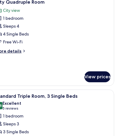
9
ity Quadruple Room
ed
l
City view
hotos
1 bedroom
or
ity
Sleeps 4
uadruple
4 Single Beds
oom
Free Wi-Fi
ore
re details
tails
r
ty
adruple
View prices
oom
ge window with curtains.
nd, a lamp, and a cityscape painting on the wall.
iew
A hotel room with two beds, a desk, and a chai
7
andard Triple Room, 3 Single Beds
l
Excellent
hotos
8
8.8 out of 10
(5
5 reviews
or
reviews)
1 bedroom
tandard
Sleeps 3
riple
3 Single Beds
oom,