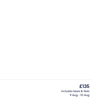
ign
Point of interest
The
£135
current
includes taxes & fees
price
9 Aug - 10 Aug
Point of interest
is
£135