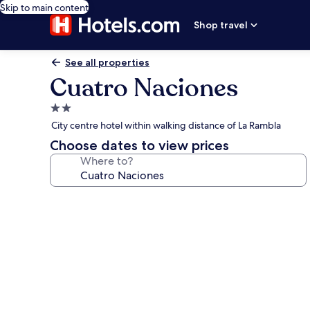
Skip to main content
Shop travel
See all properties
Cuatro Naciones
2.0
star
City centre hotel within walking distance of La Rambla
property
Choose dates to view prices
Where to?
Photo
gallery
for
Cuatro
Naciones