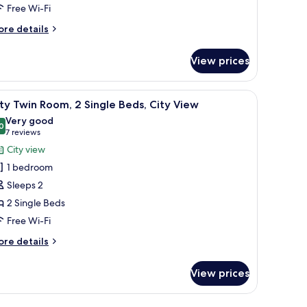
Free Wi-Fi
ingle
ore
re details
tails
eds
r
View prices
andard
iple
om,
 a chair, a television, and a cityscape painting on the wall.
iew
A hotel room with two beds, a desk with a chair
10
ty Twin Room, 2 Single Beds, City View
l
ngle
Very good
ds
hotos
0
8.0 out of 10
(7
7 reviews
or
reviews)
City view
ity
1 bedroom
win
Sleeps 2
oom,
2 Single Beds
Free Wi-Fi
ingle
eds,
ore
re details
ity
tails
r
iew
View prices
ty
in
om,