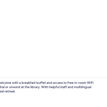
Building des
elcome with a breakfast buffet and access to free in-room WiFi.
al or unwind at the library. With helpful staff and multilingual
eal retreat.
Reception