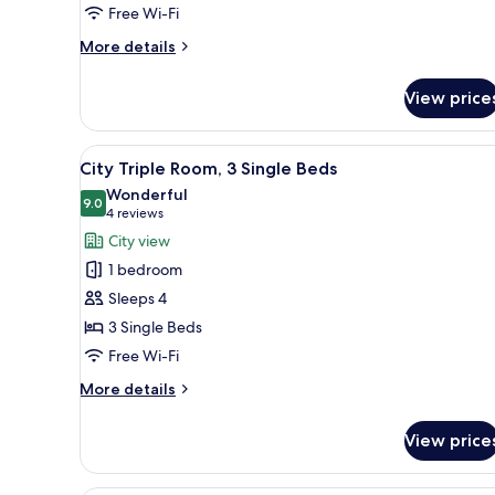
Free Wi-Fi
More
More details
details
for
View price
Standard
Quadruple
Room
View
A hotel room with two beds, a 
8
City Triple Room, 3 Single Beds
all
Wonderful
photos
9.0
9.0 out of 10
(4
4 reviews
for
reviews)
City view
City
1 bedroom
Triple
Sleeps 4
Room,
3 Single Beds
3
Free Wi-Fi
Single
Beds
More
More details
details
for
View price
City
Triple
Room,