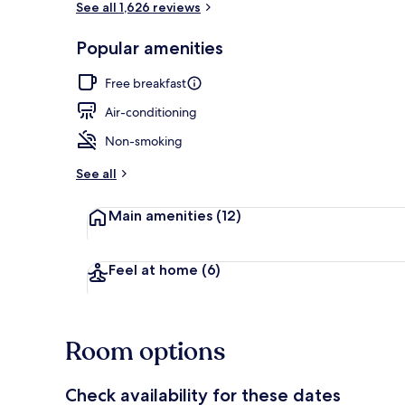
See all 1,626 reviews
Popular amenities
Front of pro
Free breakfast
Air-conditioning
Non-smoking
See all
Main amenities
(12)
Feel at home
(6)
Room options
Check availability for these dates