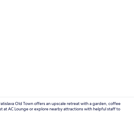
Fitness facili
ratislava Old Town offers an upscale retreat with a garden, coffee
 at AC Lounge or explore nearby attractions with helpful staff to
Serves break