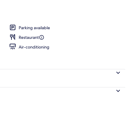
operty
Parking available
Restaurant
Air-conditioning