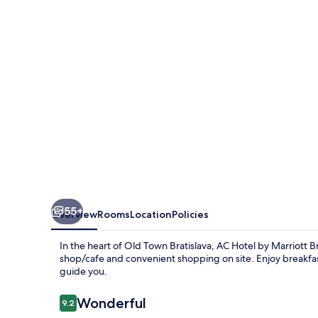
Marriott
Bratislava
Old
Town
55+
Overview
Rooms
Location
Policies
In the heart of Old Town Bratislava, AC Hotel by Marriott B
shop/cafe and convenient shopping on site. Enjoy breakfast
guide you.
Reviews
Wonderful
9.2
9.2 out of 10