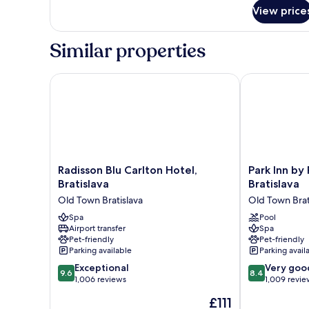
for
View price
Room
Similar properties
Radisson Blu Carlton Hotel, Bratislava
Park Inn by R
Radisson
Park
Radisson Blu Carlton Hotel,
Park Inn by
Blu
Inn
Bratislava
Bratislava
Carlton
by
Old Town Bratislava
Old Town Brat
Hotel,
Radisson
Bratislava
Spa
Danube
Pool
Airport transfer
Spa
Old
Bratislava
Pet-friendly
Pet-friendly
Town
Old
Parking available
Parking avail
Bratislava
Town
9.6
8.4
Exceptional
Bratislava
Very goo
9.6
8.4
out
out
1,006 reviews
1,009 revie
of
of
The
£111
10,
10,