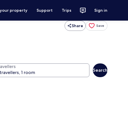
 your property
Support
Trips
Sign in
Share
Save
avellers
Search