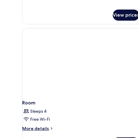
City
View
View price
Room
Sleeps 4
Free Wi-Fi
More
More details
details