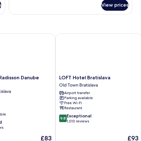
for
s
View prices
Room
adisson Danube Bratislava
LOFT Hotel Bratislava
LOFT
 Radisson Danube
LOFT Hotel Bratislava
Hotel
Old Town Bratislava
Bratislava
islava
Airport transfer
Old
Parking available
Town
Free Wi-Fi
Bratislava
Restaurant
able
9.8
Exceptional
9.8
out
1,013 reviews
d
of
ws
10,
The
The
£83
£93
Exceptional,