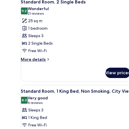
6
King
Standard Room, 2 Single Beds
all
Bed
Wonderful
with
photos
9.2
9.2 out of 10
(21
21 reviews
Sofa
for
reviews)
25 sq m
bed
Standard
1 bedroom
Room,
Sleeps 3
2
2 Single Beds
Single
Free Wi-Fi
Beds
More
More details
details
for
View price
Standard
Room,
2
View
A hotel room with a large bed, 
5
Single
Standard Room, 1 King Bed, Non Smoking, City Vi
all
Beds
Very good
photos
8.0
8.0 out of 10
(4
4 reviews
for
reviews)
Sleeps 3
Standard
1 King Bed
Room,
Free Wi-Fi
1