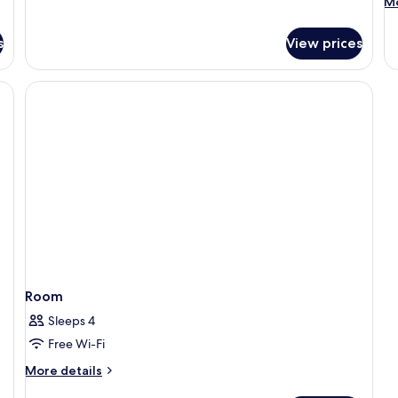
M
Mo
de
fo
s
View prices
R
Room
Sleeps 4
Free Wi-Fi
More
More details
details