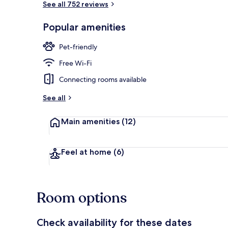
See all 752 reviews
Popular amenities
View from pr
Pet-friendly
Free Wi-Fi
Connecting rooms available
See all
Main amenities
(12)
Feel at home
(6)
Room options
Check availability for these dates