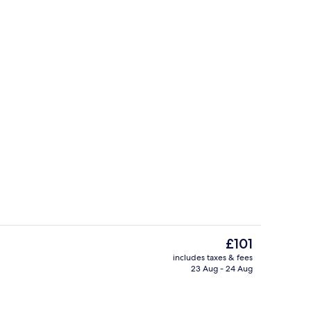
ty
Coffee/tea maker
The
£101
current
includes taxes & fees
price
23 Aug - 24 Aug
fast, lunch and dinner
Serves breakfast, lunch and dinner
is
£101