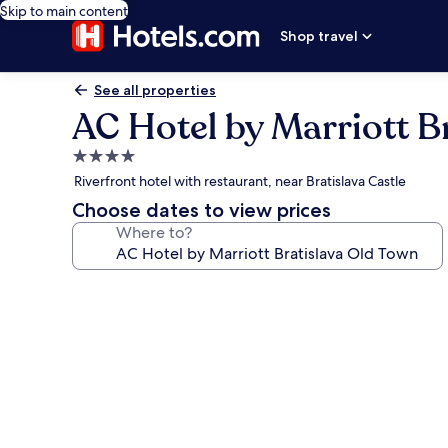
Skip to main content
Shop travel
See all properties
AC Hotel by Marriott B
4.0
star
Riverfront hotel with restaurant, near Bratislava Castle
property
Choose dates to view prices
Where to?
Photo
gallery
for
AC
Hotel
by