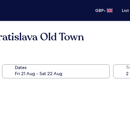
•
GBP
List
ratislava Old Town
Dates
Tr