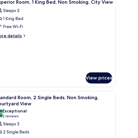
6
ng
perior Room, 1 King Bed, Non Smoking, City View
l
ed
Sleeps 3
hotos
1 King Bed
or
uperior
Free Wi-Fi
oom,
ore
re details
tails
r
ing
perior
ed,
om,
on
moking,
ng
d,
ity
View prices
on
iew
oking,
ty
with a chair, a lamp, and a window with curtains.
iew
A hotel room with two beds, a wooden table, a
5
ew
andard Room, 2 Single Beds, Non Smoking,
l
ourtyard View
hotos
Exceptional
.0
or
10.0 out of 10
(2
2 reviews
tandard
reviews)
Sleeps 3
oom,
2 Single Beds