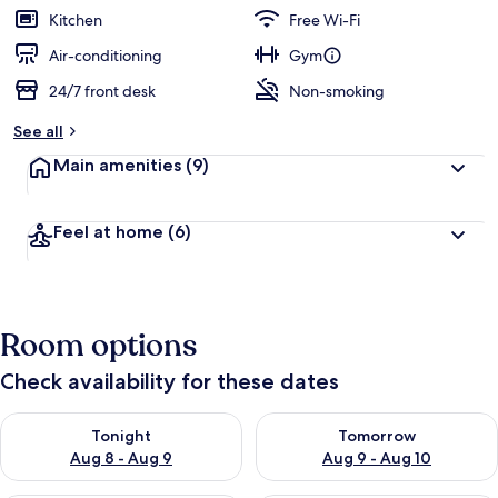
guests
t
Kitchen
Free Wi-Fi
e
d
Air-conditioning
Gym
24/7 front desk
Non-smoking
b
y
See all
t
Main amenities
(9)
r
a
v
Feel at home
(6)
e
l
l
e
r
Room options
s
Check availability for these dates
Check availability for tonight Aug 8 - Aug 9
Check availability for tomorr
Tonight
Tomorrow
Aug 8 - Aug 9
Aug 9 - Aug 10