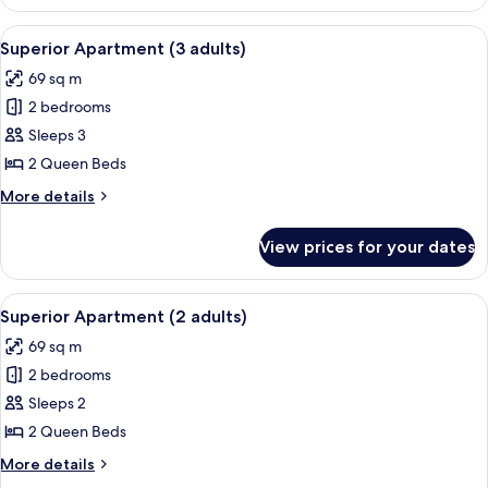
Apartment
(4
View
A hotel room with a large bed, two beds
11
adults)
Superior Apartment (3 adults)
all
69 sq m
photos
2 bedrooms
for
Superior
Sleeps 3
Apartment
2 Queen Beds
(3
More
More details
adults)
details
for
View prices for your dates
Superior
Apartment
(3
View
A hotel room with a large bed, two beds
10
adults)
Superior Apartment (2 adults)
all
69 sq m
photos
2 bedrooms
for
Superior
Sleeps 2
Apartment
2 Queen Beds
(2
More
More details
adults)
details