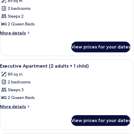
89 sq m
photos
2 bedrooms
for
Executive
Sleeps 2
Apartment
2 Queen Beds
(2
More
More details
adults)
details
for
View prices for your dates
Executive
Apartment
(2
View
A modern bedroom with a large bed, t
8
adults)
Executive Apartment (2 adults + 1 child)
all
89 sq m
photos
2 bedrooms
for
Executive
Sleeps 3
Apartment
2 Queen Beds
(2
More
More details
adults
details
+
for
View prices for your dates
Executive
1
Apartment
child)
(2