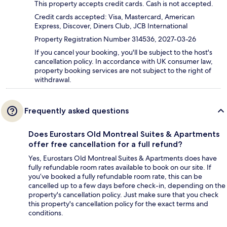
This property accepts credit cards. Cash is not accepted.
Credit cards accepted: Visa, Mastercard, American
Express, Discover, Diners Club, JCB International
Property Registration Number 314536, 2027-03-26
If you cancel your booking, you'll be subject to the host's
cancellation policy. In accordance with UK consumer law,
property booking services are not subject to the right of
withdrawal.
Frequently asked questions
Does Eurostars Old Montreal Suites & Apartments
offer free cancellation for a full refund?
Yes, Eurostars Old Montreal Suites & Apartments does have
fully refundable room rates available to book on our site. If
you’ve booked a fully refundable room rate, this can be
cancelled up to a few days before check-in, depending on the
property's cancellation policy. Just make sure that you check
this property's cancellation policy for the exact terms and
conditions.