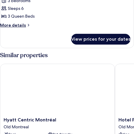
3 bedrooms
for
Premium
Sleeps 6
Apartment
3 Queen Beds
(5
More
More details
adults
details
+
for
View prices for your dates
Premium
1
Apartment
child)
(5
Similar properties
adults
+
Hyatt Centric Montréal
Hotel Pl
1
child)
Hyatt
Hotel
Hyatt Centric Montréal
Hotel 
Centric
Place
Old Montreal
Old Mon
Montréal
d'Armes