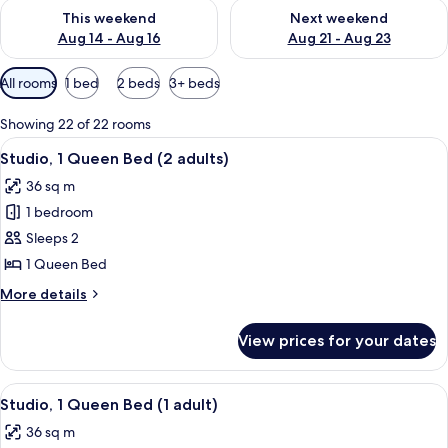
Check availability for this weekend Aug 14 - Aug 16
Check availability for next w
This weekend
Next weekend
Aug 14 - Aug 16
Aug 21 - Aug 23
Available
All rooms
1 bed
2 beds
3+ beds
filters
for
Showing 22 of 22 rooms
rooms
View
A hotel room with a brick wall, a large
10
Studio, 1 Queen Bed (2 adults)
all
36 sq m
photos
1 bedroom
for
Studio,
Sleeps 2
1
1 Queen Bed
Queen
More
More details
Bed
details
(2
for
View prices for your dates
Studio,
adults)
1
Queen
View
A modern kitchen with a brick wall, a s
11
Bed
Studio, 1 Queen Bed (1 adult)
all
(2
36 sq m
adults)
photos