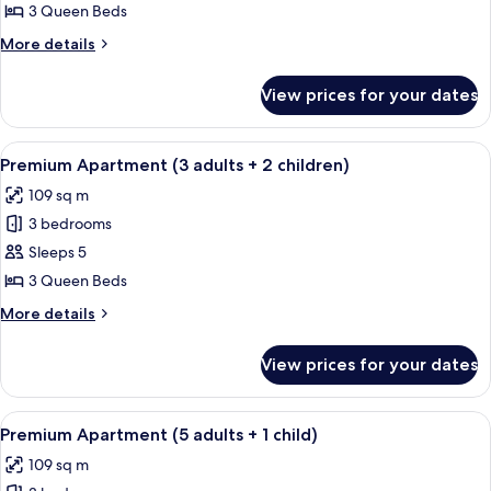
Apartment
3 Queen Beds
(4
More
More details
adults
details
+
for
View prices for your dates
Premium
2
Apartment
children)
(4
View
A hotel room with a large bed, two be
13
adults
Premium Apartment (3 adults + 2 children)
all
+
109 sq m
2
photos
children)
3 bedrooms
for
Premium
Sleeps 5
Apartment
3 Queen Beds
(3
More
More details
adults
details
+
for
View prices for your dates
Premium
2
Apartment
children)
(3
View
A hotel room with a large bed, two be
13
adults
Premium Apartment (5 adults + 1 child)
all
+
109 sq m
2
photos
children)