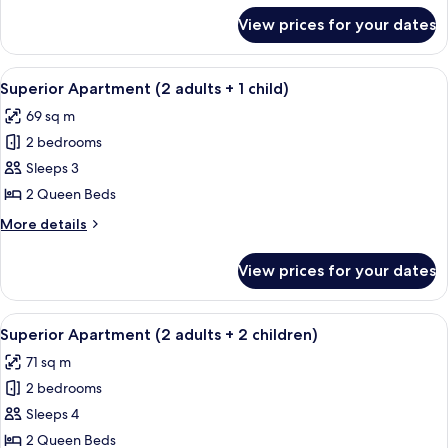
for
View prices for your dates
Superior
Apartment
(2
View
A hotel room with a large bed, two beds
11
adults)
Superior Apartment (2 adults + 1 child)
all
69 sq m
photos
2 bedrooms
for
Superior
Sleeps 3
Apartment
2 Queen Beds
(2
More
More details
adults
details
+
for
View prices for your dates
Superior
1
Apartment
child)
(2
View
A hotel room with a large bed, two beds
10
adults
Superior Apartment (2 adults + 2 children)
all
+
71 sq m
1
photos
child)
2 bedrooms
for
Superior
Sleeps 4
Apartment
2 Queen Beds