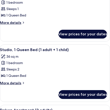
1 bedroom
for
Studio,
Sleeps 1
1
1 Queen Bed
Queen
More
More details
Bed
details
(1
for
View prices for your dates
Studio,
adult)
1
Queen
View
A hotel room with a brick wall, a large
10
Bed
Studio, 1 Queen Bed (1 adult + 1 child)
all
(1
36 sq m
adult)
photos
1 bedroom
for
Studio,
Sleeps 2
1
1 Queen Bed
Queen
More
More details
Bed
details
(1
for
View prices for your dates
Studio,
adult
1
+
Queen
View
A modern hotel room with a kitchenett
1
8
Bed