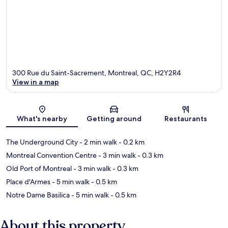
300 Rue du Saint-Sacrement, Montreal, QC, H2Y2R4
View in a map
Map
What's nearby
Getting around
Restaurants
The Underground City
- 2 min walk
- 0.2 km
Montreal Convention Centre
- 3 min walk
- 0.3 km
Old Port of Montreal
- 3 min walk
- 0.3 km
Place d'Armes
- 5 min walk
- 0.5 km
Notre Dame Basilica
- 5 min walk
- 0.5 km
About this property