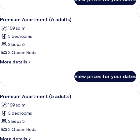
Executive
1
Apartment
child)
(3
View
A hotel room with a large bed, two be
13
adults
Premium Apartment (6 adults)
all
+
109 sq m
1
photos
child)
3 bedrooms
for
Premium
Sleeps 6
Apartment
3 Queen Beds
(6
More
More details
adults)
details
for
View prices for your dates
Premium
Apartment
(6
View
A hotel room with a large bed, two be
13
adults)
Premium Apartment (5 adults)
all
109 sq m
photos
3 bedrooms
for
Premium
Sleeps 5
Apartment
3 Queen Beds
(5
More
More details