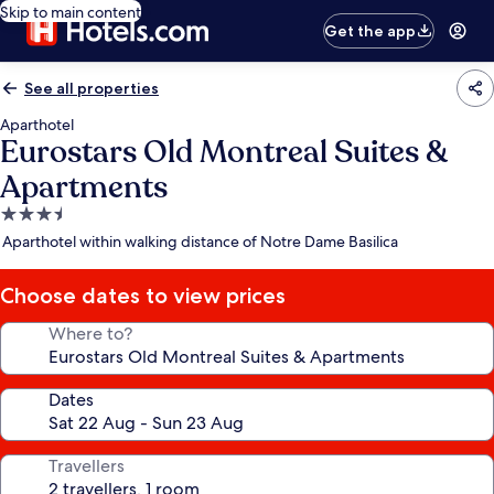
Skip to main content
Get the app
See all properties
Aparthotel
Eurostars Old Montreal Suites &
Apartments
3.5
star
Aparthotel within walking distance of Notre Dame Basilica
property
Choose dates to view prices
Where to?
Dates
Travellers