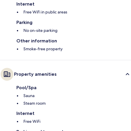
Internet
Free WiFi in public areas
Parking
No on-site parking
Other information
Smoke-free property
Property amenities
Pool/Spa
Sauna
Steam room
Internet
Free WiFi