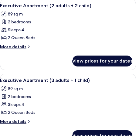
View
A modern bedroom with a large bed, t
8
adults
Executive Apartment (2 adults + 2 child)
all
+
89 sq m
1
photos
child)
2 bedrooms
for
Executive
Sleeps 4
Apartment
2 Queen Beds
(2
More
More details
adults
details
+
for
View prices for your dates
Executive
2
Apartment
child)
(2
View
A modern bedroom with a large bed, t
8
adults
Executive Apartment (3 adults + 1 child)
all
+
89 sq m
2
photos
child)
2 bedrooms
for
Executive
Sleeps 4
Apartment
2 Queen Beds
(3
More
More details
adults
details
+
for
View prices for your dates