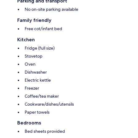
Parking and transport
No on-site parking available
Family friendly
Free cot/infant bed
Kitchen
Fridge (full size)
Stovetop
Oven
Dishwasher
Electric kettle
Freezer
Coffee/tea maker
Cookware/dishes/utensils
Paper towels
Bedrooms
Bed sheets provided