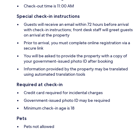
Check-out time is 11:00 AM
Special check-in instructions
Guests will receive an email within 72 hours before arrival
with check-in instructions; front desk staff will greet guests
on arrival at the property
Prior to arrival, you must complete online registration via a
secure link
You will be asked to provide the property with a copy of
your government-issued photo ID after booking
Information provided by the property may be translated
using automated translation tools
Required at check-in
Credit card required for incidental charges
Government-issued photo ID may be required
Minimum check-in age is 18
Pets
Pets not allowed