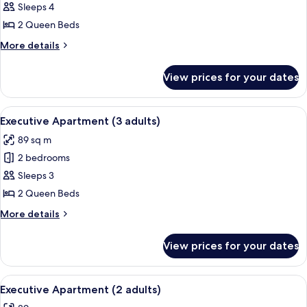
Executive
Sleeps 4
Apartment
2 Queen Beds
(4
More
More details
adults)
details
for
View prices for your dates
Executive
Apartment
(4
View
A modern bedroom with a large bed, t
8
adults)
Executive Apartment (3 adults)
all
89 sq m
photos
2 bedrooms
for
Executive
Sleeps 3
Apartment
2 Queen Beds
(3
More
More details
adults)
details
for
View prices for your dates
Executive
Apartment
(3
View
A modern bedroom with a large bed, t
8
adults)
Executive Apartment (2 adults)
all