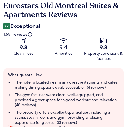
Eurostars Old Montreal Suites &
Reviews
Apartments Reviews
Exceptional
9.6
1,551 reviews
9.8
9.4
9.8
Cleanliness
Amenities
Property conditions &
facilities
Guest
What guests liked
review
summary
The hotel is located near many great restaurants and cafes,
making dining options easily accessible. (61 reviews)
The gym facilities were clean, well-equipped, and
provided a great space for a good workout and relaxation.
(48 reviews)
The property offers excellent spa facilities, including a
sauna, steam room, and gym, providing a relaxing
experience for guests. (33 reviews)