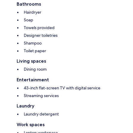
Bathrooms
Hairdryer
Soap
Towels provided
Designer toiletries
Shampoo
Toilet paper
Living spaces
Dining room
Entertainment
43-inch flat-screen TV with digital service
Streaming services
Laundry
Laundry detergent
Work spaces
Laptop workspace