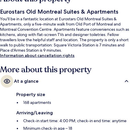
Eurostars Old Montreal Suites & Apartments
You'll be in a fantastic location at Eurostars Old Montreal Suites &
Apartments, only a five-minute walk from Old Port of Montreal and
Montreal Convention Centre. Apartments feature conveniences such as
kitchens, along with flat-screen TVs and designer toiletries. Fellow
travellers love the helpful staff and location. The property is only a short
walk to public transportation: Square Victoria Station is 7 minutes and
Place d'Armes Station is 9 minutes.
Information about cancellation rights
More about this property
At a glance
Property size
168 apartments
Arriving/Leaving
Check-in start time: 4:00 PM; check-in end time: anytime
Minimum check-in age – 18