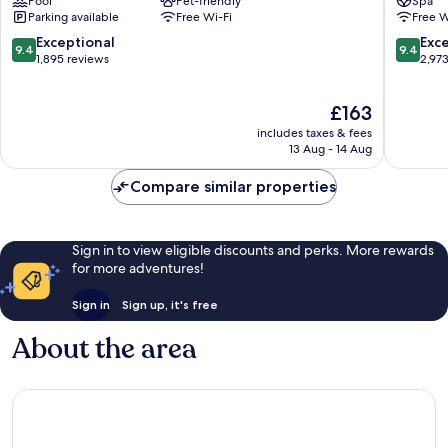
Pool
Pet-friendly
Spa
Old
Old
Parking available
Free Wi-Fi
Free W
Montreal
Montrea
9.4
9.4
Exceptional
Exc
9.4
9.4
out
out
1,895 reviews
2,97
of
of
10,
10,
The
£163
Exceptional,
Exceptio
price
1,895
2,973
includes taxes & fees
is
reviews
reviews
13 Aug - 14 Aug
£163
Compare similar properties
Sign in to view eligible discounts and perks. More rewards
for more adventures!
Sign in
Sign up, it's free
About the area