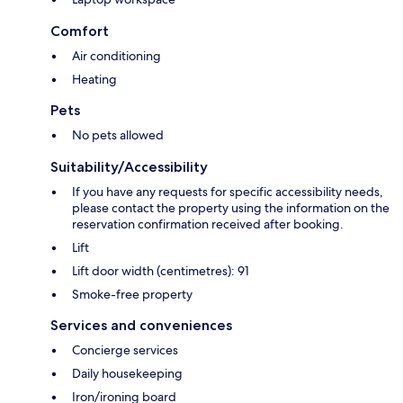
Comfort
Air conditioning
Heating
Pets
No pets allowed
Suitability/Accessibility
If you have any requests for specific accessibility needs,
please contact the property using the information on the
reservation confirmation received after booking.
Lift
Lift door width (centimetres): 91
Smoke-free property
Services and conveniences
Concierge services
Daily housekeeping
Iron/ironing board