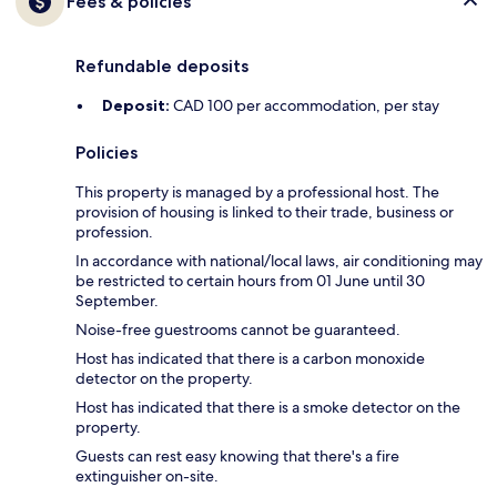
Fees & policies
Refundable deposits
Deposit:
CAD 100 per accommodation, per stay
Policies
This property is managed by a professional host. The
provision of housing is linked to their trade, business or
profession.
In accordance with national/local laws, air conditioning may
be restricted to certain hours from 01 June until 30
September.
Noise-free guestrooms cannot be guaranteed.
Host has indicated that there is a carbon monoxide
detector on the property.
Host has indicated that there is a smoke detector on the
property.
Guests can rest easy knowing that there's a fire
extinguisher on-site.