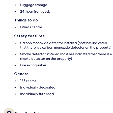
Luggage storage
24-hour front desk
Things to do
Fitness centre
Safety features
Carbon monoxide detector installed (host has indicated
that there is a carbon monoxide detector on the property)
Smoke detector installed (host has indicated that there is a
smoke detector on the property)
Fire extinguisher
General
168 rooms
Individually decorated
Individually furnished