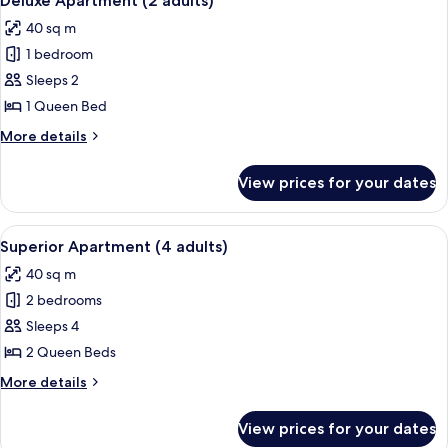
Deluxe Apartment (2 adults)
all
(1
child)
40 sq m
adult
photos
+
1 bedroom
for
1
Deluxe
Sleeps 2
child)
Apartment
1 Queen Bed
(2
More
More details
adults)
details
for
View prices for your dates
Deluxe
Apartment
(2
View
A hotel room with a large bed, two beds
11
adults)
Superior Apartment (4 adults)
all
40 sq m
photos
2 bedrooms
for
Superior
Sleeps 4
Apartment
2 Queen Beds
(4
More
More details
adults)
details
for
View prices for your dates
Superior