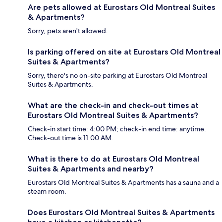
Are pets allowed at Eurostars Old Montreal Suites
& Apartments?
Sorry, pets aren't allowed.
Is parking offered on site at Eurostars Old Montreal
Suites & Apartments?
Sorry, there's no on-site parking at Eurostars Old Montreal
Suites & Apartments.
What are the check-in and check-out times at
Eurostars Old Montreal Suites & Apartments?
Check-in start time: 4:00 PM; check-in end time: anytime.
Check-out time is 11:00 AM.
What is there to do at Eurostars Old Montreal
Suites & Apartments and nearby?
Eurostars Old Montreal Suites & Apartments has a sauna and a
steam room.
Does Eurostars Old Montreal Suites & Apartments