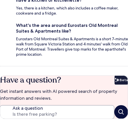
have a kitchen or kitchenette?
Yes, there is a kitchen, which also includes a coffee maker,
cookware and a fridge.
What's the area around Eurostars Old Montreal
Suites & Apartments like?
Eurostars Old Montreal Suites & Apartments is a short 7-minute
walk from Square Victoria Station and 4 minutes' walk from Old
Port of Montreal. Travellers give top marks for the aparthotel's
prime location.
Have a question?
Beta
Bet
Get instant answers with AI powered search of property
information and reviews.
Ask a question