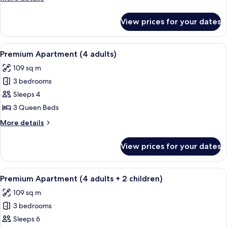
adults)
details
for
View prices for your dates
Premium
Apartment
(5
View
A hotel room with a large bed, two be
13
adults)
Premium Apartment (4 adults)
all
109 sq m
photos
3 bedrooms
for
Premium
Sleeps 4
Apartment
3 Queen Beds
(4
More
More details
adults)
details
for
View prices for your dates
Premium
Apartment
(4
View
A hotel room with a large bed, two be
13
adults)
Premium Apartment (4 adults + 2 children)
all
109 sq m
photos
3 bedrooms
for
Premium
Sleeps 6