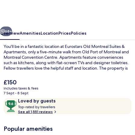
Montreal
Suites
&
vious
Next
Apartments
68+
Overview
Amenities
Location
Prices
Policies
You'll be in a fantastic location at Eurostars Old Montreal Suites &
Apartments, only a five-minute walk from Old Port of Montreal and
Montreal Convention Centre. Apartments feature conveniences
such as kitchens, along with flat-screen TVs and designer toiletries.
Fellow travellers love the helpful staff and location. The property is
only a short walk to public transportation: Square Victoria Station is 7
minutes and Place d'Armes Station is 9 minutes.
The
£150
current
includes taxes & fees
price
7 Sept - 8 Sept
Front of property
is
Reviews
9.6
Loved by guests
£150
T
out
Top-rated by travellers
o
See all 1,551 reviews
of
p
10,
-
Loved
Popular amenities
r
by
a