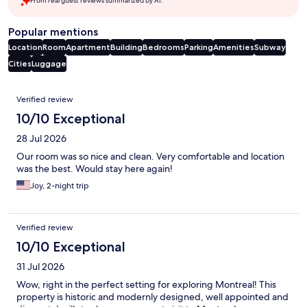
From real guest reviews summarized by AI.
Popular mentions
Location
Room
Apartment
Building
Bedrooms
Parking
Amenities
Subway
Cities
Luggage
Reviews
Verified review
10/10 Exceptional
28 Jul 2026
Our room was so nice and clean. Very comfortable and location
was the best. Would stay here again!
Joy, 2-night trip
Verified review
10/10 Exceptional
31 Jul 2026
Wow, right in the perfect setting for exploring Montreal! This
property is historic and modernly designed, well appointed and