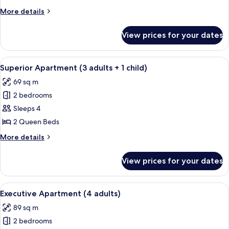
(2
More
More details
adults
details
+
for
View prices for your dates
Superior
2
Apartment
children)
(2
View
A hotel room with a large bed, two beds
10
adults
Superior Apartment (3 adults + 1 child)
all
+
69 sq m
2
photos
children)
2 bedrooms
for
Superior
Sleeps 4
Apartment
2 Queen Beds
(3
More
More details
adults
details
+
for
View prices for your dates
Superior
1
Apartment
child)
(3
View
A compact kitchen with a dining area,
8
adults
Executive Apartment (4 adults)
all
+
89 sq m
1
photos
child)
2 bedrooms
for