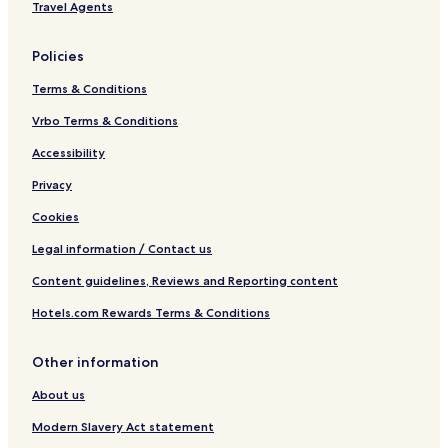
Travel Agents
Policies
Terms & Conditions
Vrbo Terms & Conditions
Accessibility
Privacy
Cookies
Legal information / Contact us
Content guidelines, Reviews and Reporting content
Hotels.com Rewards Terms & Conditions
Other information
About us
Modern Slavery Act statement