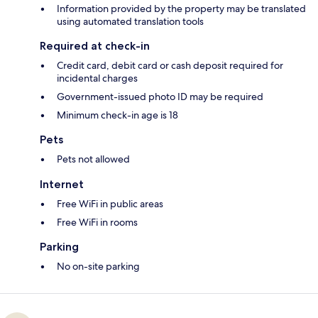
Information provided by the property may be translated
using automated translation tools
Required at check-in
Credit card, debit card or cash deposit required for
incidental charges
Government-issued photo ID may be required
Minimum check-in age is 18
Pets
Pets not allowed
Internet
Free WiFi in public areas
Free WiFi in rooms
Parking
No on-site parking