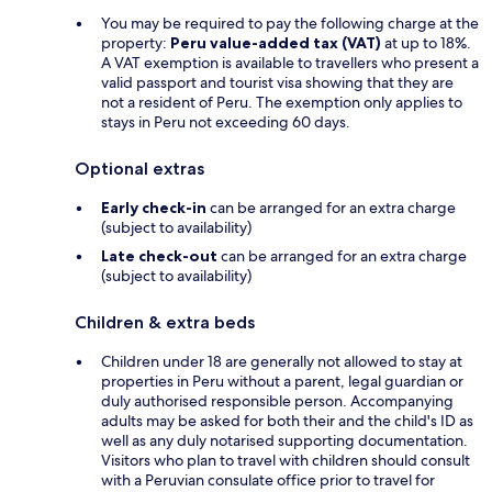
You may be required to pay the following charge at the
property:
Peru value-added tax (VAT)
at up to 18%.
A VAT exemption is available to travellers who present a
valid passport and tourist visa showing that they are
not a resident of Peru. The exemption only applies to
stays in Peru not exceeding 60 days.
Optional extras
Early check-in
can be arranged for an extra charge
(subject to availability)
Late check-out
can be arranged for an extra charge
(subject to availability)
Children & extra beds
Children under 18 are generally not allowed to stay at
properties in Peru without a parent, legal guardian or
duly authorised responsible person. Accompanying
adults may be asked for both their and the child's ID as
well as any duly notarised supporting documentation.
Visitors who plan to travel with children should consult
with a Peruvian consulate office prior to travel for