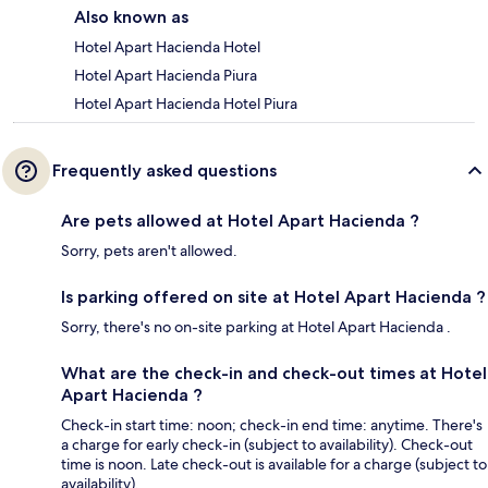
Also known as
Hotel Apart Hacienda Hotel
Hotel Apart Hacienda Piura
Hotel Apart Hacienda Hotel Piura
Frequently asked questions
Are pets allowed at Hotel Apart Hacienda ?
Sorry, pets aren't allowed.
Is parking offered on site at Hotel Apart Hacienda ?
Sorry, there's no on-site parking at Hotel Apart Hacienda .
What are the check-in and check-out times at Hotel
Apart Hacienda ?
Check-in start time: noon; check-in end time: anytime. There's
a charge for early check-in (subject to availability). Check-out
time is noon. Late check-out is available for a charge (subject to
availability).