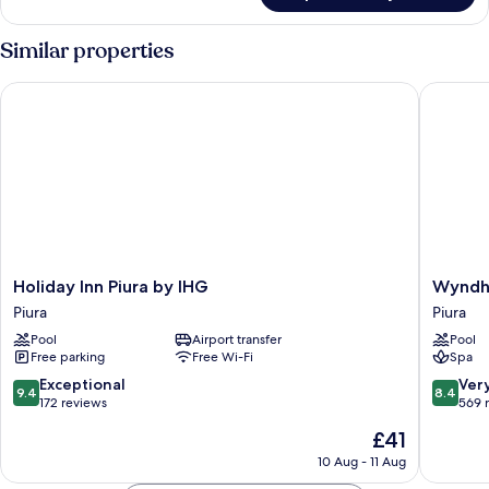
Triple
Room
Similar properties
Holiday Inn Piura by IHG
Wyndham 
Holiday
Wyndh
Holiday Inn Piura by IHG
Wyndha
Inn
Costa
Piura
Piura
Piura
del
Pool
Airport transfer
Pool
by
Sol
Free parking
Free Wi-Fi
Spa
IHG
Piura
Piura
Piura
9.4
8.4
Exceptional
Ver
9.4
8.4
out
out
172 reviews
569 
of
of
The
£41
10,
10,
price
Exceptional,
Very
10 Aug - 11 Aug
is
172
good,