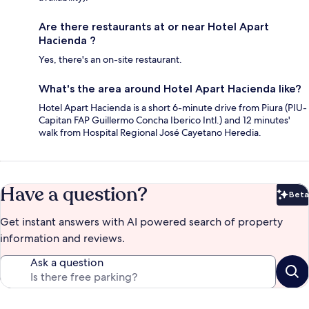
Are there restaurants at or near Hotel Apart
Hacienda ?
Yes, there's an on-site restaurant.
What's the area around Hotel Apart Hacienda like?
Hotel Apart Hacienda is a short 6-minute drive from Piura (PIU-
Capitan FAP Guillermo Concha Iberico Intl.) and 12 minutes'
walk from Hospital Regional José Cayetano Heredia.
Have a question?
Beta
Bet
Get instant answers with AI powered search of property
information and reviews.
Ask a question