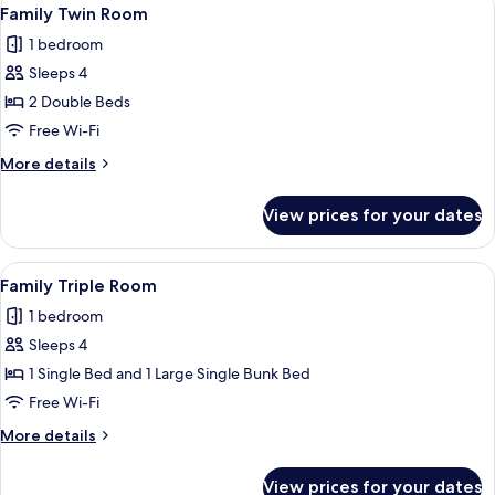
View
1
Family Twin Room
all
1 bedroom
photos
Sleeps 4
for
Family
2 Double Beds
Twin
Free Wi-Fi
Room
More
More details
details
for
View prices for your dates
Family
Twin
Room
View
A bunk bed with a ladder, a desk with a
1
Family Triple Room
all
1 bedroom
photos
Sleeps 4
for
Family
1 Single Bed and 1 Large Single Bunk Bed
Triple
Free Wi-Fi
Room
More
More details
details
for
View prices for your dates
Family