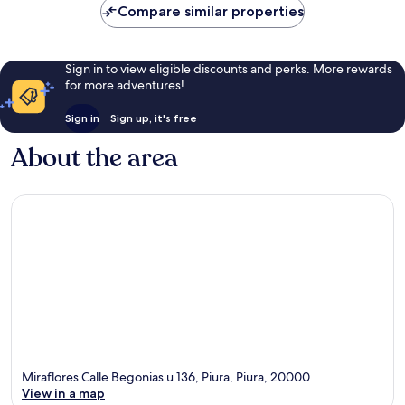
£41
reviews
569
Compare similar properties
reviews
Sign in to view eligible discounts and perks. More rewards
for more adventures!
Sign in
Sign up, it's free
About the area
Miraflores Calle Begonias u 136, Piura, Piura, 20000
View in a map