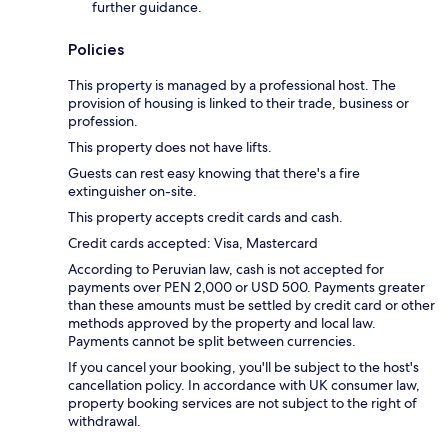
further guidance.
Policies
This property is managed by a professional host. The
provision of housing is linked to their trade, business or
profession.
This property does not have lifts.
Guests can rest easy knowing that there's a fire
extinguisher on-site.
This property accepts credit cards and cash.
Credit cards accepted: Visa, Mastercard
According to Peruvian law, cash is not accepted for
payments over PEN 2,000 or USD 500. Payments greater
than these amounts must be settled by credit card or other
methods approved by the property and local law.
Payments cannot be split between currencies.
If you cancel your booking, you'll be subject to the host's
cancellation policy. In accordance with UK consumer law,
property booking services are not subject to the right of
withdrawal.