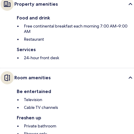
Property amenities
Food and drink
Free continental breakfast each morning 7:00 AM–9:00
AM
Restaurant
Services
24-hour front desk
Room amenities
Be entertained
Television
Cable TV channels
Freshen up
Private bathroom
Shower only