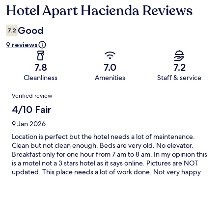
Hotel Apart Hacienda Reviews
Reviews
Good
7.2
9 reviews
7.8
7.0
7.2
Cleanliness
Amenities
Staff & service
Reviews
Verified review
4/10 Fair
9 Jan 2026
Location is perfect but the hotel needs a lot of maintenance.
Clean but not clean enough. Beds are very old. No elevator.
Breakfast only for one hour from 7 am to 8 am. In my opinion this
is a motel not a 3 stars hotel as it says online. Pictures are NOT
updated. This place needs a lot of work done. Not very happy
with my stay.