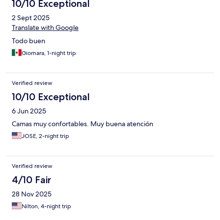
10/10 Exceptional
2 Sept 2025
Translate with Google
Todo buen
Giomara, 1-night trip
Verified review
10/10 Exceptional
6 Jun 2025
Camas muy confortables. Muy buena atención
JOSE, 2-night trip
Verified review
4/10 Fair
28 Nov 2025
Nilton, 4-night trip