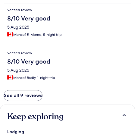
Verified review
8/10 Very good
5 Aug 2025
Moncef El Momo, 5-night trip
Verified review
8/10 Very good
5 Aug 2025
Moncef Badiy, 1-night trip
See all 9 reviews
Keep exploring
Lodging