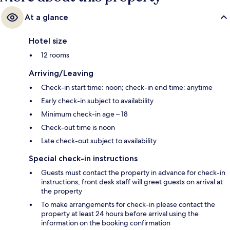
At a glance
Hotel size
12 rooms
Arriving/Leaving
Check-in start time: noon; check-in end time: anytime
Early check-in subject to availability
Minimum check-in age – 18
Check-out time is noon
Late check-out subject to availability
Special check-in instructions
Guests must contact the property in advance for check-in
instructions; front desk staff will greet guests on arrival at
the property
To make arrangements for check-in please contact the
property at least 24 hours before arrival using the
information on the booking confirmation