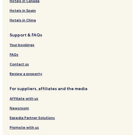
Hotels in Canada
u
m
a
r
e
a
e
P
r
P
r
a
l
r
n
a
Hotels in Spain
a
i
d
B
k
t
l
u
P
o
P
p
m
Hotels in China
r
i
u
i
i
e
a
u
t
u
u
r
Support & FAQs
r
i
r
r
a
a
q
a
a
s
Your bookings
u
d
e
e
FAQs
l
C
Contact us
h
i
Review a property
p
e
For suppliers, affiliates and the media
Affiliate with us
Newsroom
Expedia Partner Solutions
Promote with us