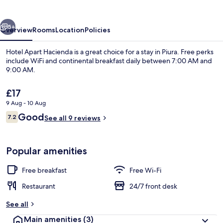
vious
Next
5+
Overview
Rooms
Location
Policies
Hotel Apart Hacienda is a great choice for a stay in Piura. Free perks
include WiFi and continental breakfast daily between 7:00 AM and
9:00 AM.
The
£17
current
9 Aug - 10 Aug
price
Reviews
Good
7.2
is
See all 9 reviews
7.2 out of 10
£17
Family Twin Room | Desk, free WiFi
Popular amenities
Free breakfast
Free Wi-Fi
Restaurant
24/7 front desk
See all
Main amenities
(3)