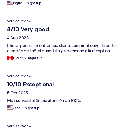
Ingrid, 1-night trip
Verified review
8/10 Very good
4 Aug 2026
L’hôtel pourrait montrer aux clients comment ouvrir la porte
d’entrée de l’hôtel quand il n’y a personne à la réception.
Didier, 2-night trip
Verified review
10/10 Exceptional
5 Oct 2025
Muy servicial el Sr una atención de 100%
Jose, 1-night trip
Verified review