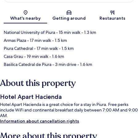
Map
What's nearby
Getting around
Restaurants
National University of Piura
- 15 min walk
- 1.3 km
Armas Plaza
- 17 min walk
- 1.5 km
Piura Cathedral
- 17 min walk
- 1.5 km
Casa Grau
- 19 min walk
- 1.6 km
Basilica Catedral de Piura
- 3 min drive
- 1.6 km
About this property
Hotel Apart Hacienda
Hotel Apart Hacienda is a great choice for a stay in Piura. Free perks
include WiFi and continental breakfast daily between 7:00 AM and 9:00
AM.
Information about cancellation rights
More about this property