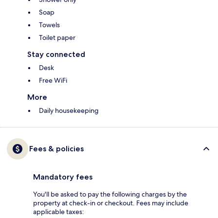
Soap
Towels
Toilet paper
Stay connected
Desk
Free WiFi
More
Daily housekeeping
Fees & policies
Mandatory fees
You'll be asked to pay the following charges by the
property at check-in or checkout. Fees may include
applicable taxes: