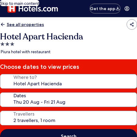
Skip to main content
Get the app
See all properties
Hotel Apart Hacienda
3.0
star
Piura hotel with restaurant
property
Choose dates to view prices
Where to?
Dates
Travellers
Search