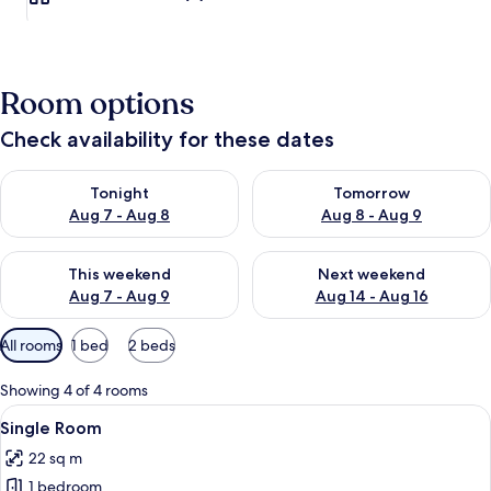
Room options
Check availability for these dates
Check availability for tonight Aug 7 - Aug 8
Check availability for tomorr
Tonight
Tomorrow
Aug 7 - Aug 8
Aug 8 - Aug 9
Check availability for this weekend Aug 7 - Aug 9
Check availability for next we
This weekend
Next weekend
Aug 7 - Aug 9
Aug 14 - Aug 16
Available
All rooms
1 bed
2 beds
filters
for
Showing 4 of 4 rooms
rooms
View
A bedroom with a double bed, a ceilin
1
Single Room
all
22 sq m
photos
1 bedroom