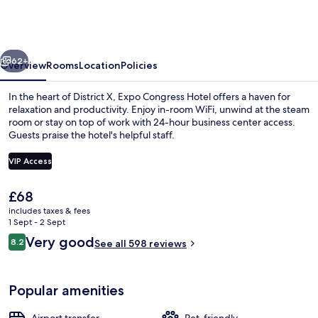
Hotel
by
Mellow
vious
Next
Mood
62+
Overview
Rooms
Location
Policies
Hotels
In the heart of District X, Expo Congress Hotel offers a haven for
relaxation and productivity. Enjoy in-room WiFi, unwind at the steam
room or stay on top of work with 24-hour business center access.
Guests praise the hotel's helpful staff.
VIP Access
The
£68
current
includes taxes & fees
Reception
price
1 Sept - 2 Sept
is
Reviews
Very good
8.2
See all 598 reviews
£68
8.2 out of 10
Popular amenities