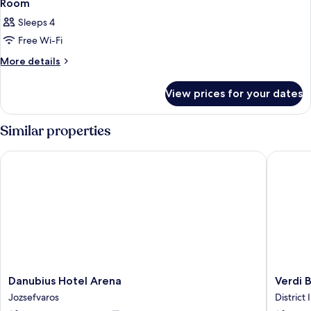
Room
Sleeps 4
Free Wi-Fi
More
More details
details
for
View prices for your dates
Room
Similar properties
Danubius Hotel Arena
Verdi B
Danubius
Verdi
Danubius Hotel Arena
Verdi 
Hotel
Budape
Jozsefvaros
District I
Arena
Aquinc