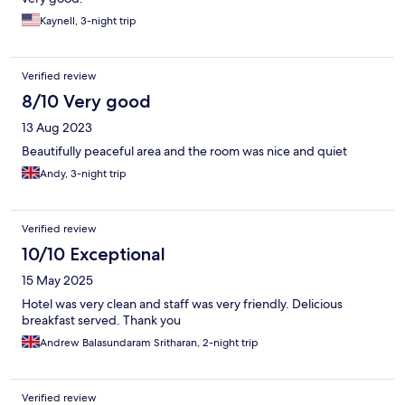
Kaynell, 3-night trip
Verified review
8/10 Very good
13 Aug 2023
Beautifully peaceful area and the room was nice and quiet
Andy, 3-night trip
Verified review
10/10 Exceptional
15 May 2025
Hotel was very clean and staff was very friendly. Delicious
breakfast served. Thank you
Andrew Balasundaram Sritharan, 2-night trip
Verified review