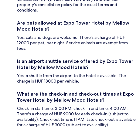
property's cancellation policy for the exact terms and
conditions.
Are pets allowed at Expo Tower Hotel by Mellow
Mood Hotels?
Yes, cats and dogs are welcome. There's a charge of HUF
12000 per pet, per night. Service animals are exempt from
fees.
Is an airport shuttle service offered by Expo Tower
Hotel by Mellow Mood Hotels?
Yes, a shuttle from the airport to the hotel is available. The
charge is HUF 18000 per vehicle.
What are the check-in and check-out times at Expo
Tower Hotel by Mellow Mood Hotels?
Check-in start time: 3:00 PM; check-in end time: 4:00 AM.
There's a charge of HUF 9000 for early check-in (subject to
availability). Check-out time is 11 AM. Late check-out is available
for a charge of HUF 9000 (subject to availability).