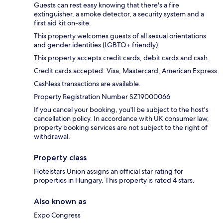
Guests can rest easy knowing that there's a fire
extinguisher, a smoke detector, a security system and a
first aid kit on-site.
This property welcomes guests of all sexual orientations
and gender identities (LGBTQ+ friendly).
This property accepts credit cards, debit cards and cash.
Credit cards accepted: Visa, Mastercard, American Express
Cashless transactions are available.
Property Registration Number SZ19000066
If you cancel your booking, you'll be subject to the host's
cancellation policy. In accordance with UK consumer law,
property booking services are not subject to the right of
withdrawal.
Property class
Hotelstars Union assigns an official star rating for
properties in Hungary. This property is rated 4 stars.
Also known as
Expo Congress