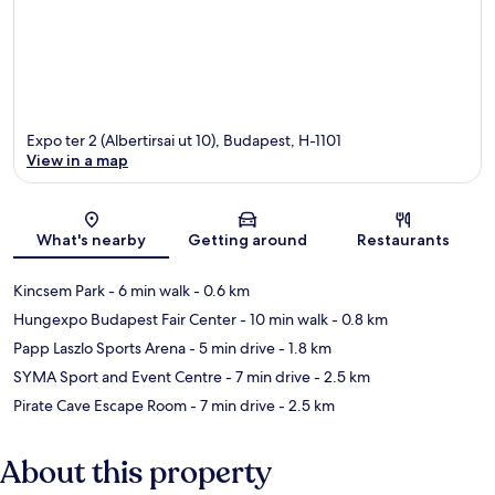
Expo ter 2 (Albertirsai ut 10), Budapest, H-1101
View in a map
Map
What's nearby
Getting around
Restaurants
Kincsem Park
- 6 min walk
- 0.6 km
Hungexpo Budapest Fair Center
- 10 min walk
- 0.8 km
Papp Laszlo Sports Arena
- 5 min drive
- 1.8 km
SYMA Sport and Event Centre
- 7 min drive
- 2.5 km
Pirate Cave Escape Room
- 7 min drive
- 2.5 km
About this property