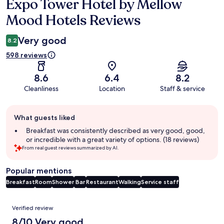
Expo Tower Hotel by Mellow
Reviews
Mood Hotels Reviews
Very good
8.2
598 reviews
8.6
6.4
8.2
Cleanliness
Location
Staff & service
Guest
What guests liked
review
summary
Breakfast was consistently described as very good, good,
or incredible with a great variety of options. (18 reviews)
From real guest reviews summarized by AI.
Popular mentions
Breakfast
Room
Shower
Bar
Restaurant
Walking
Service staff
Reviews
Verified review
8/10 Very good