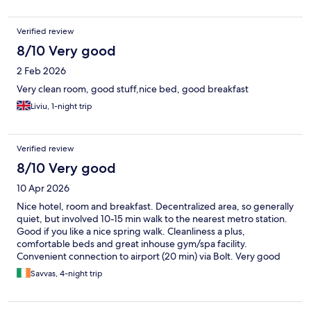
Verified review
8/10 Very good
2 Feb 2026
Very clean room, good stuff,nice bed, good breakfast
Liviu, 1-night trip
Verified review
8/10 Very good
10 Apr 2026
Nice hotel, room and breakfast. Decentralized area, so generally
quiet, but involved 10-15 min walk to the nearest metro station.
Good if you like a nice spring walk. Cleanliness a plus,
comfortable beds and great inhouse gym/spa facility.
Convenient connection to airport (20 min) via Bolt. Very good
overall.
Savvas, 4-night trip