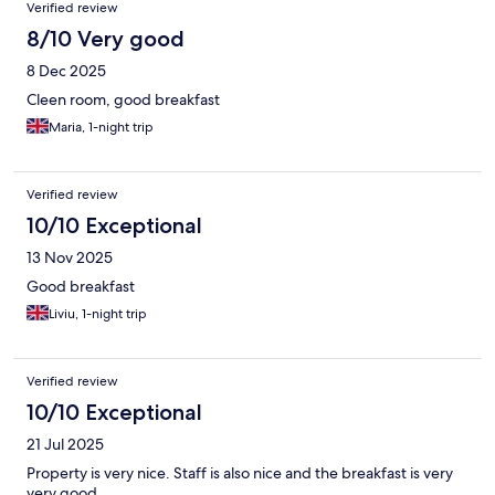
Verified review
8/10 Very good
8 Dec 2025
Cleen room, good breakfast
Maria, 1-night trip
Verified review
10/10 Exceptional
13 Nov 2025
Good breakfast
Liviu, 1-night trip
Verified review
10/10 Exceptional
21 Jul 2025
Property is very nice. Staff is also nice and the breakfast is very
very good.