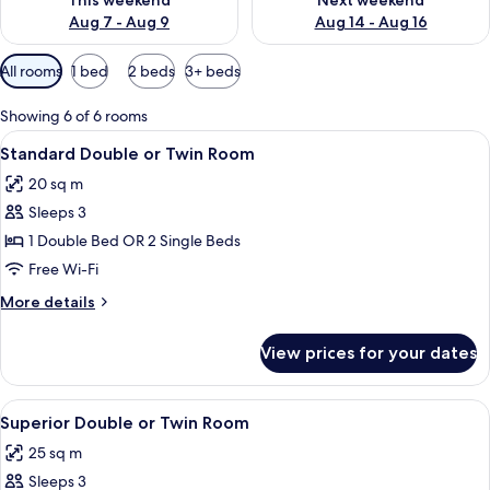
This weekend
Next weekend
Aug 7 - Aug 9
Aug 14 - Aug 16
Available
All rooms
1 bed
2 beds
3+ beds
filters
for
Showing 6 of 6 rooms
rooms
View
A modern hotel room with a large bed, 
7
Standard Double or Twin Room
all
20 sq m
photos
Sleeps 3
for
Standard
1 Double Bed OR 2 Single Beds
Double
Free Wi-Fi
or
More
More details
Twin
details
Room
for
View prices for your dates
Standard
Double
or
View
A modern hotel room with a large bed, 
7
Twin
Superior Double or Twin Room
all
Room
25 sq m
photos
Sleeps 3
for