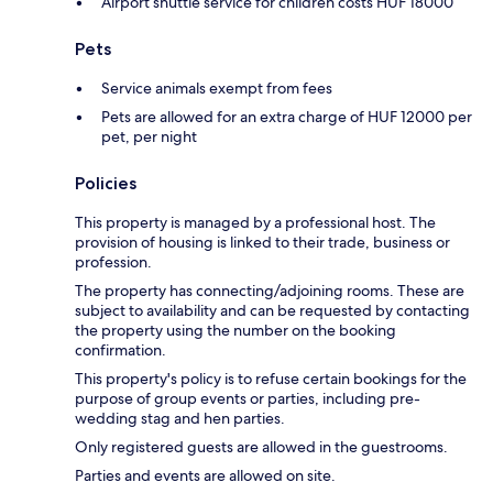
Airport shuttle service for children costs HUF 18000
Pets
Service animals exempt from fees
Pets are allowed for an extra charge of HUF 12000 per
pet, per night
Policies
This property is managed by a professional host. The
provision of housing is linked to their trade, business or
profession.
The property has connecting/adjoining rooms. These are
subject to availability and can be requested by contacting
the property using the number on the booking
confirmation.
This property's policy is to refuse certain bookings for the
purpose of group events or parties, including pre-
wedding stag and hen parties.
Only registered guests are allowed in the guestrooms.
Parties and events are allowed on site.