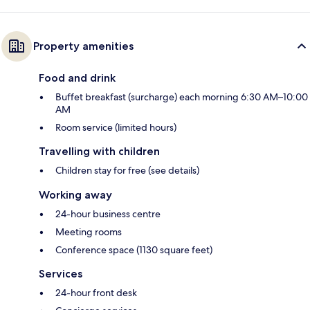
Property amenities
Food and drink
Buffet breakfast (surcharge) each morning 6:30 AM–10:00
AM
Room service (limited hours)
Travelling with children
Children stay for free (see details)
Working away
24-hour business centre
Meeting rooms
Conference space (1130 square feet)
Services
24-hour front desk