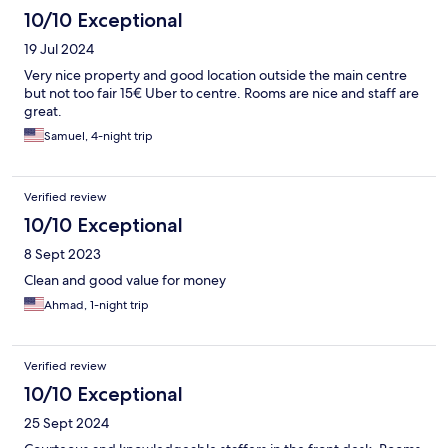
10/10 Exceptional
19 Jul 2024
Very nice property and good location outside the main centre
but not too fair 15€ Uber to centre. Rooms are nice and staff are
great.
Samuel, 4-night trip
Verified review
10/10 Exceptional
8 Sept 2023
Clean and good value for money
Ahmad, 1-night trip
Verified review
10/10 Exceptional
25 Sept 2024