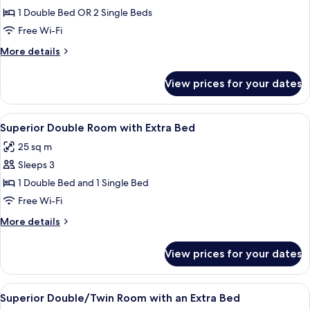
Superior
1 Double Bed OR 2 Single Beds
Double
Free Wi-Fi
or
More
More details
Twin
details
Room
for
View prices for your dates
Superior
Double
or
View
A hotel room with two beds, a desk, a
5
Twin
Superior Double Room with Extra Bed
all
Room
25 sq m
photos
Sleeps 3
for
Superior
1 Double Bed and 1 Single Bed
Double
Free Wi-Fi
Room
More
More details
with
details
Extra
for
View prices for your dates
Superior
Bed
Double
Room
View
A modern hotel room with two beds, a b
4
with
Superior Double/Twin Room with an Extra Bed
all
Extra