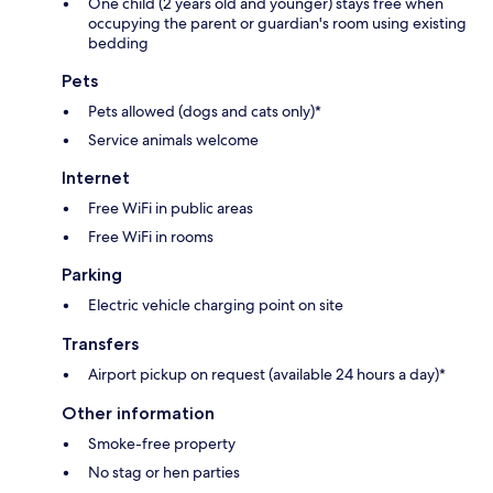
One child (2 years old and younger) stays free when
occupying the parent or guardian's room using existing
bedding
Pets
Pets allowed (dogs and cats only)*
Service animals welcome
Internet
Free WiFi in public areas
Free WiFi in rooms
Parking
Electric vehicle charging point on site
Transfers
Airport pickup on request (available 24 hours a day)*
Other information
Smoke-free property
No stag or hen parties