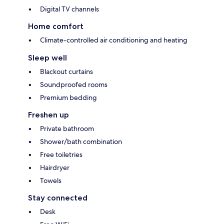
Digital TV channels
Home comfort
Climate-controlled air conditioning and heating
Sleep well
Blackout curtains
Soundproofed rooms
Premium bedding
Freshen up
Private bathroom
Shower/bath combination
Free toiletries
Hairdryer
Towels
Stay connected
Desk