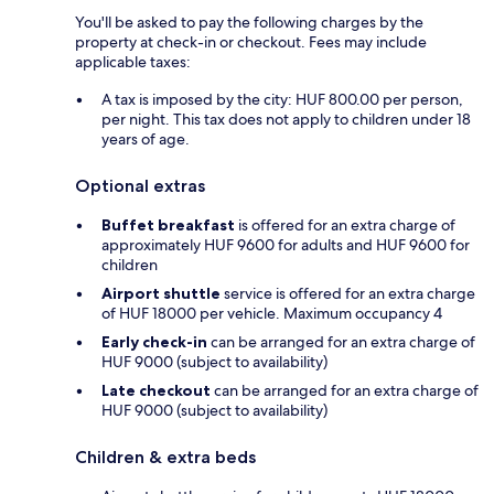
You'll be asked to pay the following charges by the
property at check-in or checkout. Fees may include
applicable taxes:
A tax is imposed by the city: HUF 800.00 per person,
per night. This tax does not apply to children under 18
years of age.
Optional extras
Buffet breakfast
is offered for an extra charge of
approximately HUF 9600 for adults and HUF 9600 for
children
Airport shuttle
service is offered for an extra charge
of HUF 18000 per vehicle. Maximum occupancy 4
Early check-in
can be arranged for an extra charge of
HUF 9000 (subject to availability)
Late checkout
can be arranged for an extra charge of
HUF 9000 (subject to availability)
Children & extra beds