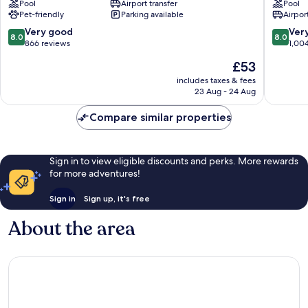
Pool
Airport transfer
Pool
Jozsefvaros
District
Pet-friendly
Parking available
Airport
III
8.0
8.0
Very good
Ver
8.0
8.0
out
out
866 reviews
1,00
of
of
The
£53
10,
10,
price
Very
Very
includes taxes & fees
is
23 Aug - 24 Aug
good,
good,
£53
866
1,004
Compare similar properties
reviews
reviews
Sign in to view eligible discounts and perks. More rewards
for more adventures!
Sign in
Sign up, it's free
About the area