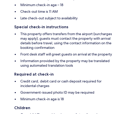
Minimum check-in age – 18
Check-out time is 11 AM
Late check-out subject to availability
Special check-in instructions
This property offers transfers from the airport (surcharges
may apply); guests must contact the property with arrival
details before travel, using the contact information on the
booking confirmation
Front desk staff will greet guests on arrival at the property
Information provided by the property may be translated
using automated translation tools
Required at check-in
Credit card, debit card or cash deposit required for
incidental charges
Government-issued photo ID may be required
Minimum check-in age is 18
Children