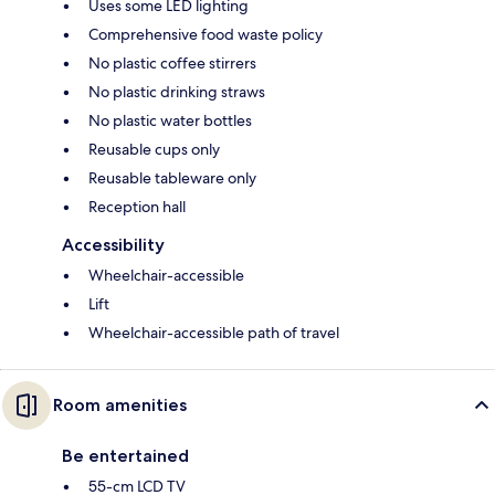
Uses some LED lighting
Comprehensive food waste policy
No plastic coffee stirrers
No plastic drinking straws
No plastic water bottles
Reusable cups only
Reusable tableware only
Reception hall
Accessibility
Wheelchair-accessible
Lift
Wheelchair-accessible path of travel
Room amenities
Be entertained
55-cm LCD TV