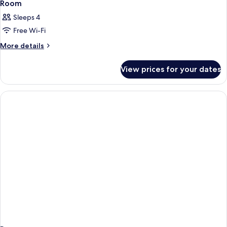
Room
Sleeps 4
Free Wi-Fi
More
More details
details
for
View prices for your dates
Room