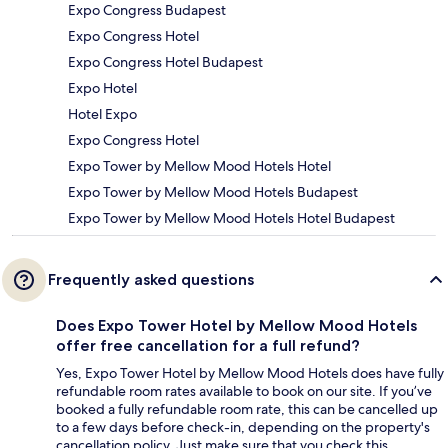
Expo Congress Budapest
Expo Congress Hotel
Expo Congress Hotel Budapest
Expo Hotel
Hotel Expo
Expo Congress Hotel
Expo Tower by Mellow Mood Hotels Hotel
Expo Tower by Mellow Mood Hotels Budapest
Expo Tower by Mellow Mood Hotels Hotel Budapest
Frequently asked questions
Does Expo Tower Hotel by Mellow Mood Hotels
offer free cancellation for a full refund?
Yes, Expo Tower Hotel by Mellow Mood Hotels does have fully
refundable room rates available to book on our site. If you’ve
booked a fully refundable room rate, this can be cancelled up
to a few days before check-in, depending on the property's
cancellation policy. Just make sure that you check this