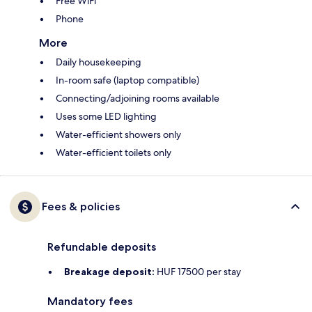
Free WiFi
Phone
More
Daily housekeeping
In-room safe (laptop compatible)
Connecting/adjoining rooms available
Uses some LED lighting
Water-efficient showers only
Water-efficient toilets only
Fees & policies
Refundable deposits
Breakage deposit:
HUF 17500 per stay
Mandatory fees