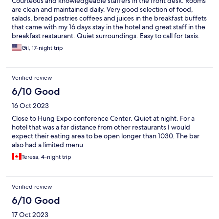
Courteous and knowledgeable staffers in the front desk. Rooms
are clean and maintained daily. Very good selection of food,
salads, bread pastries coffees and juices in the breakfast buffets
that came with my 16 days stay in the hotel and great staff in the
breakfast restaurant. Quiet surroundings. Easy to call for taxis.
I’ll stay here again in the future.
Gil, 17-night trip
Verified review
6/10 Good
16 Oct 2023
Close to Hung Expo conference Center. Quiet at night. For a
hotel that was a far distance from other restaurants I would
expect their eating area to be open longer than 1030. The bar
also had a limited menu
Teresa, 4-night trip
Verified review
6/10 Good
17 Oct 2023