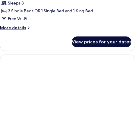
Sleeps 3
Bed
photos
3 Single Beds OR 1 Single Bed and 1 King Bed
for
Superior
Free Wi-Fi
Double/Twin
More
More details
Room
details
for
with
View prices for your dates
Superior
an
Double/Twin
Extra
Room
Bed
with
an
Extra
Bed