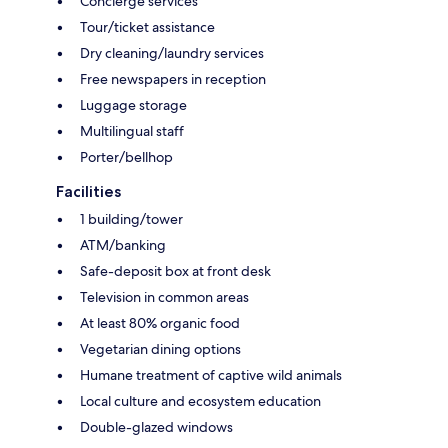
Concierge services
Tour/ticket assistance
Dry cleaning/laundry services
Free newspapers in reception
Luggage storage
Multilingual staff
Porter/bellhop
Facilities
1 building/tower
ATM/banking
Safe-deposit box at front desk
Television in common areas
At least 80% organic food
Vegetarian dining options
Humane treatment of captive wild animals
Local culture and ecosystem education
Double-glazed windows