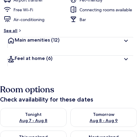
Airport transfer
Pet-friendly
Free Wi-Fi
Connecting rooms available
Air-conditioning
Bar
See all
Main amenities
(12)
Feel at home
(6)
Room options
Check availability for these dates
Check availability for tonight Aug 7 - Aug 8
Check availability for tomorr
Tonight
Tomorrow
Aug 7 - Aug 8
Aug 8 - Aug 9
Check availability for this weekend Aug 7 - Aug 9
Check availability for next we