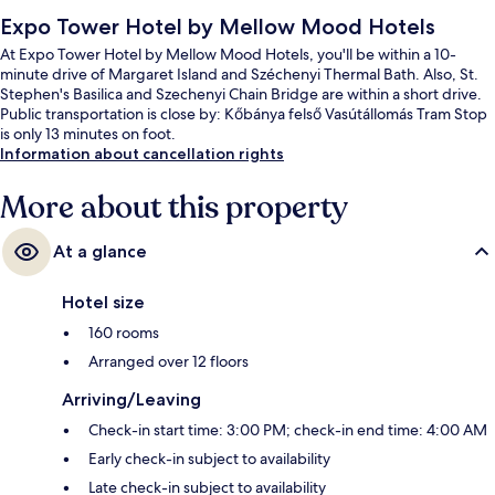
Expo Tower Hotel by Mellow Mood Hotels
At Expo Tower Hotel by Mellow Mood Hotels, you'll be within a 10-
minute drive of Margaret Island and Széchenyi Thermal Bath. Also, St.
Stephen's Basilica and Szechenyi Chain Bridge are within a short drive.
Public transportation is close by: Kőbánya felső Vasútállomás Tram Stop
is only 13 minutes on foot.
Information about cancellation rights
More about this property
At a glance
Hotel size
160 rooms
Arranged over 12 floors
Arriving/Leaving
Check-in start time: 3:00 PM; check-in end time: 4:00 AM
Early check-in subject to availability
Late check-in subject to availability