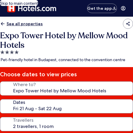
Skip to main content
Get the app
See all properties
Expo Tower Hotel by Mellow Mood
Hotels
4.0
star
Pet-friendly hotel in Budapest, connected to the convention centre
property
Choose dates to view prices
Where to?
Dates
Travellers