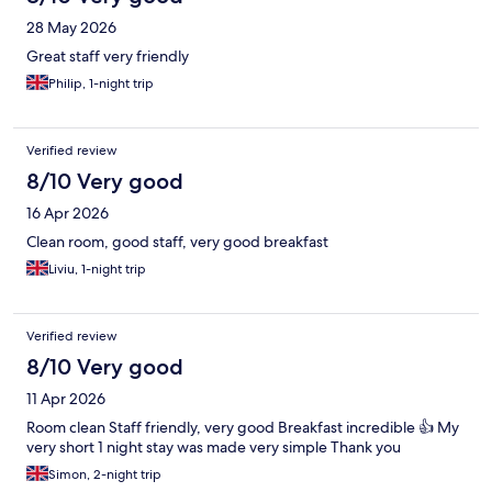
28 May 2026
Great staff very friendly
Philip, 1-night trip
Verified review
8/10 Very good
16 Apr 2026
Clean room, good staff, very good breakfast
Liviu, 1-night trip
Verified review
8/10 Very good
11 Apr 2026
Room clean Staff friendly, very good Breakfast incredible 👍 My
very short 1 night stay was made very simple Thank you
Simon, 2-night trip