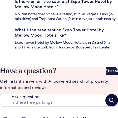
Is there an on-site casino at Expo Tower Hotel by
Mellow Mood Hotels?
No, this hotel doesn't have a casino, but Las Vegas Casino (9-
min drive) and Tropicana Casino (9-min drive) are both nearby.
What's the area around Expo Tower Hotel by
Mellow Mood Hotels like?
Expo Tower Hotel by Mellow Mood Hotels is in District X, a
short 11-minute walk from Hungexpo Budapest Fair Center.
Have a question?
Beta
Bet
Get instant answers with AI powered search of property
information and reviews.
Ask a question