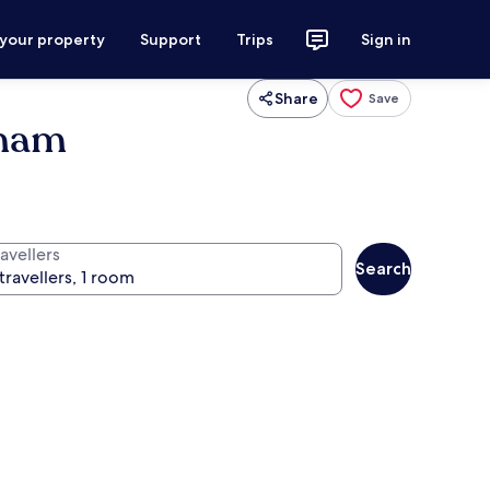
 your property
Support
Trips
Sign in
Share
Save
dham
avellers
Search