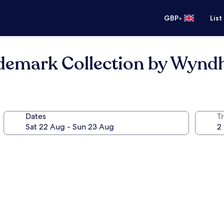
•
GBP
List
rademark Collection by Wyn
Dates
Tr