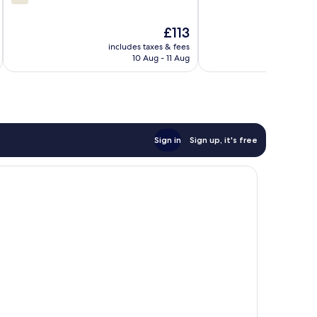
out
of
of
10,
The
£113
10,
Excellent,
price
211
724
includes taxes & fees
inc
is
reviews
reviews
10 Aug - 11 Aug
£113
Sign in
Sign up, it's free