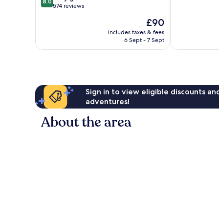
8.0
of
out
West
574 reviews
10,
of
Yarmouth
The
£90
Very
10,
price
good,
Very
includes taxes & fees
is
1,135
6 Sept - 7 Sept
good,
£90
reviews
574
reviews
Sign in to view eligible discounts a
adventures!
About the area