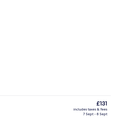
perty
Lobby
The
£131
current
includes taxes & fees
price
7 Sept - 8 Sept
Fitness facility
is
£131