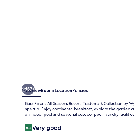
Trademark
Collection
by
Wyndham
57+
Overview
Rooms
Location
Policies
Bass River's All Seasons Resort, Trademark Collection by W
spa tub. Enjoy continental breakfast, explore the garden an
an indoor pool and seasonal outdoor pool, laundry facilities
Reviews
Very good
8.4
8.4 out of 10