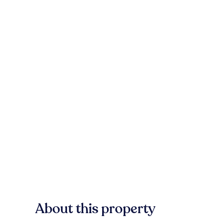
About this property