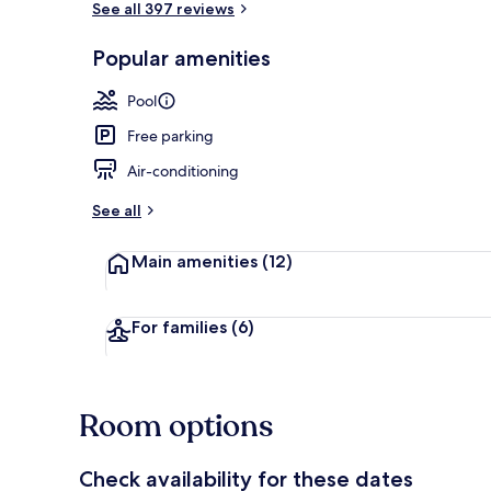
See all 397 reviews
Popular amenities
Indoor pool,
Pool
Free parking
Air-conditioning
See all
Main amenities
(12)
For families
(6)
Room options
Check availability for these dates