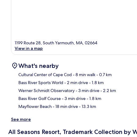
1199 Route 28, South Yarmouth, MA, 02664
View in a map
What's nearby
Cultural Center of Cape Cod
- 8 min walk
- 0.7 km
Bass River Sports World
- 2 min drive
- 1.8 km
Ma
Werner Schmidt Observatory
- 3 min drive
- 2.2 km
Bass River Golf Course
- 3 min drive
- 1.8 km
Mayflower Beach
- 18 min drive
- 13.3 km
See more
All Seasons Resort, Trademark Collection b