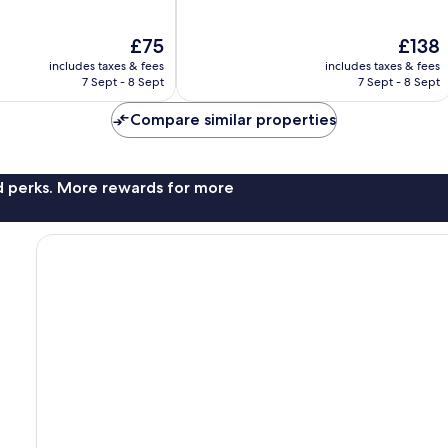
of
10,
The
The
£75
£138
Excellent,
price
price
1,551
includes taxes & fees
includes taxes & fees
is
is
reviews
7 Sept - 8 Sept
7 Sept - 8 Sept
£75
£138
Compare similar properties
nd perks. More rewards for more