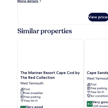
More
Beds,
More details
details
Non
for
Smoking
Room,
View price
(First
2
Queen
Floor)
Beds,
Similar properties
Non
Smoking
(First
The Mariner Resort Cape Cod by The Red Collectio
Cape Sands I
Floor)
The
Cape
The Mariner Resort Cape Cod by
Cape Sands
Mariner
Sands
The Red Collection
West Yarmou
Resort
Inn
West Yarmouth
Pool
Cape
West
Free parking
Cod
Pool
Yarmouth
Free Wi-Fi
Free breakfast
by
Air-conditio
Free parking
The
Free Wi-Fi
8.2
Very goo
Red
8.2
out
1,135 review
8.0
Collection
Very good