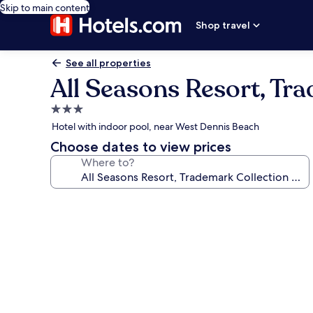
Skip to main content
Shop travel
See all properties
All Seasons Resort, T
3.0
star
Hotel with indoor pool, near West Dennis Beach
property
Choose dates to view prices
Where to?
Photo
gallery
for
All
Seasons
Resort,