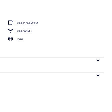
 seasonal outdoor pool, pool loungers
Free breakfast
Free Wi-Fi
Gym