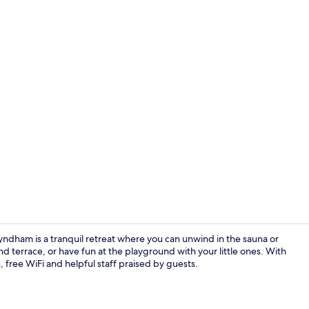
Front of pro
yndham is a tranquil retreat where you can unwind in the sauna or
d terrace, or have fun at the playground with your little ones. With
, free WiFi and helpful staff praised by guests.
Lobby