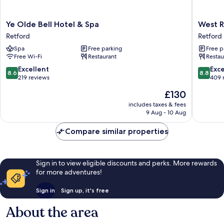
Ye
West
Ye Olde Bell Hotel & Spa
West R
Olde
Retford
Retford
Retford
Bell
Hotel,
Spa
Free parking
Free p
Hotel
BW
Free Wi-Fi
Restaurant
Restau
&
Signatu
Spa
Collecti
8.6
8.8
Excellent
Exce
8.6
8.8
Retford
Retford
out
out
219 reviews
409 
of
of
The
£130
10,
10,
price
Excellent,
Excellen
includes taxes & fees
is
9 Aug - 10 Aug
219
409
£130
reviews
reviews
Compare similar properties
Sign in to view eligible discounts and perks. More rewards
for more adventures!
Sign in
Sign up, it's free
About the area