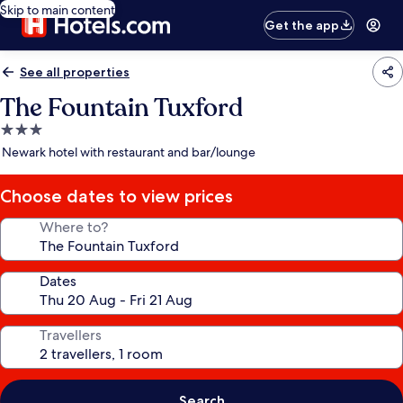
Skip to main content
Get the app
See all properties
The Fountain Tuxford
3.0
star
Newark hotel with restaurant and bar/lounge
property
Choose dates to view prices
Where to?
Dates
Travellers
Search