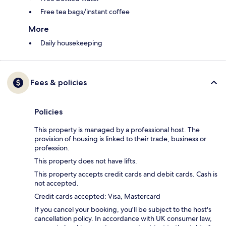
Free tea bags/instant coffee
More
Daily housekeeping
Fees & policies
Policies
This property is managed by a professional host. The
provision of housing is linked to their trade, business or
profession.
This property does not have lifts.
This property accepts credit cards and debit cards. Cash is
not accepted.
Credit cards accepted: Visa, Mastercard
If you cancel your booking, you'll be subject to the host's
cancellation policy. In accordance with UK consumer law,