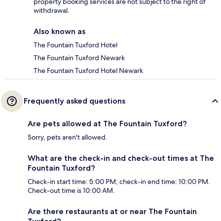
property booking services are not subject to the right of
withdrawal.
Also known as
The Fountain Tuxford Hotel
The Fountain Tuxford Newark
The Fountain Tuxford Hotel Newark
Frequently asked questions
Are pets allowed at The Fountain Tuxford?
Sorry, pets aren't allowed.
What are the check-in and check-out times at The
Fountain Tuxford?
Check-in start time: 5:00 PM; check-in end time: 10:00 PM.
Check-out time is 10:00 AM.
Are there restaurants at or near The Fountain