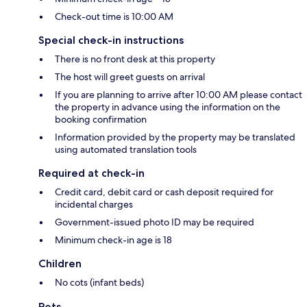
Check-out time is 10:00 AM
Special check-in instructions
There is no front desk at this property
The host will greet guests on arrival
If you are planning to arrive after 10:00 AM please contact
the property in advance using the information on the
booking confirmation
Information provided by the property may be translated
using automated translation tools
Required at check-in
Credit card, debit card or cash deposit required for
incidental charges
Government-issued photo ID may be required
Minimum check-in age is 18
Children
No cots (infant beds)
Pets