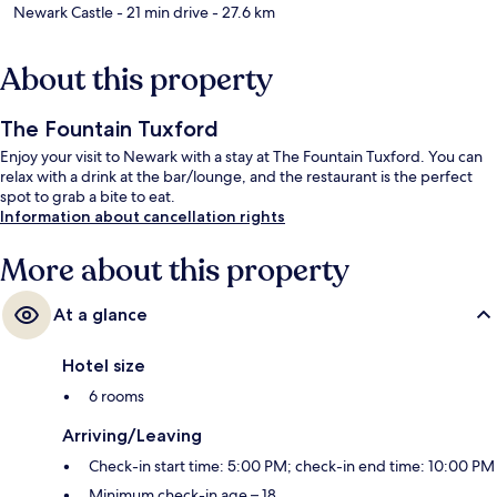
Newark Castle
- 21 min drive
- 27.6 km
About this property
The Fountain Tuxford
Enjoy your visit to Newark with a stay at The Fountain Tuxford. You can
relax with a drink at the bar/lounge, and the restaurant is the perfect
spot to grab a bite to eat.
Information about cancellation rights
More about this property
At a glance
Hotel size
6 rooms
Arriving/Leaving
Check-in start time: 5:00 PM; check-in end time: 10:00 PM
Minimum check-in age – 18