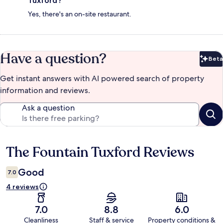
Tuxford?
Yes, there's an on-site restaurant.
Have a question?
Beta
Bet
Get instant answers with AI powered search of property
information and reviews.
Ask a question
The Fountain Tuxford Reviews
Reviews
Good
7.0
4 reviews
7.0
8.8
6.0
Cleanliness
Staff & service
Property conditions &