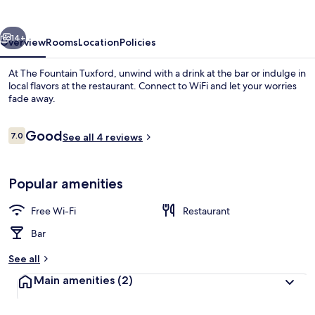
vious
Next
14+
Overview
Rooms
Location
Policies
At The Fountain Tuxford, unwind with a drink at the bar or indulge in
local flavors at the restaurant. Connect to WiFi and let your worries
fade away.
Reviews
Good
7.0
See all 4 reviews
7.0 out of 10
Popular amenities
Comfort Double Room | Free WiFi, be
Free Wi-Fi
Restaurant
Bar
See all
Main amenities
(2)