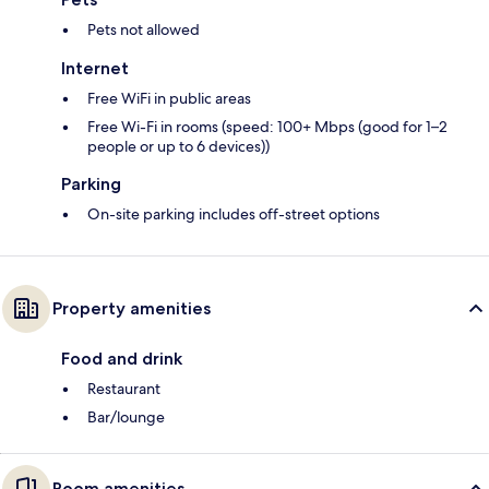
Pets not allowed
Internet
Free WiFi in public areas
Free Wi-Fi in rooms (speed: 100+ Mbps (good for 1–2
people or up to 6 devices))
Parking
On-site parking includes off-street options
Property amenities
Food and drink
Restaurant
Bar/lounge
Room amenities