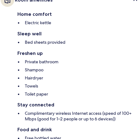
Home comfort
Electric kettle
Sleep well
Bed sheets provided
Freshen up
Private bathroom
Shampoo
Hairdryer
Towels
Toilet paper
Stay connected
Complimentary wireless Internet access (speed of 100+
Mbps (good for 1–2 people or up to 6 devices))
Food and drink
Free bottled water