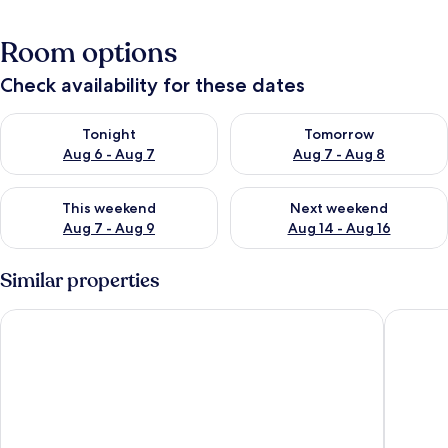
Room options
Check availability for these dates
Check availability for tonight Aug 6 - Aug 7
Check availability for tomorr
Tonight
Tomorrow
Aug 6 - Aug 7
Aug 7 - Aug 8
Check availability for this weekend Aug 7 - Aug 9
Check availability for next we
This weekend
Next weekend
Aug 7 - Aug 9
Aug 14 - Aug 16
Similar properties
Ye Olde Bell Hotel & Spa
West Ret