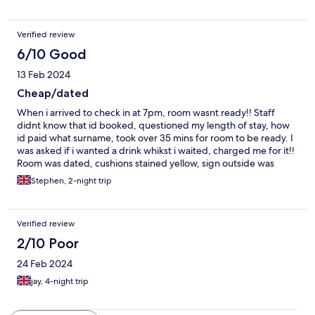
Verified review
6/10 Good
13 Feb 2024
Cheap/dated
When i arrived to check in at 7pm, room wasnt ready!! Staff
didnt know that id booked, questioned my length of stay, how
id paid what surname, took over 35 mins for room to be ready. I
was asked if i wanted a drink whikst i waited, charged me for it!!
Room was dated, cushions stained yellow, sign outside was
glaring so had to shut curtains, room was cold, noise from bar
Stephen, 2-night trip
until around 10.30, plenty of parking , location is quiet, oh and
occassional train whizzing past
Verified review
2/10 Poor
24 Feb 2024
jay, 4-night trip