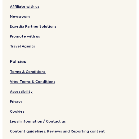
Affiliate with us
Newsroom
Expedia Partner Solutions
Promote with us
Travel Agents
Policies
Terms & Conditions
Vrbo Terms & Conditions
Accessibility
Privacy
Cookies
Legal information / Contact us
Content guidelines, Reviews and Reporting content