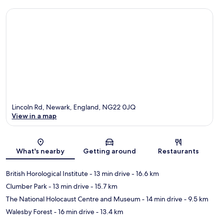
Lincoln Rd, Newark, England, NG22 0JQ
View in a map
Map
What's nearby
Getting around
Restaurants
British Horological Institute
- 13 min drive
- 16.6 km
Clumber Park
- 13 min drive
- 15.7 km
The National Holocaust Centre and Museum
- 14 min drive
- 9.5 km
Walesby Forest
- 16 min drive
- 13.4 km