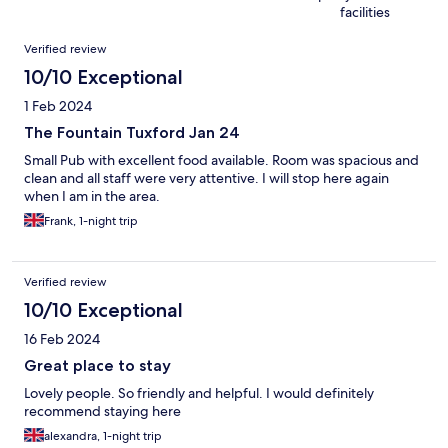
facilities
Reviews
Verified review
10/10 Exceptional
1 Feb 2024
The Fountain Tuxford Jan 24
Small Pub with excellent food available. Room was spacious and
clean and all staff were very attentive. I will stop here again
when I am in the area.
Frank, 1-night trip
Verified review
10/10 Exceptional
16 Feb 2024
Great place to stay
Lovely people. So friendly and helpful. I would definitely
recommend staying here
alexandra, 1-night trip