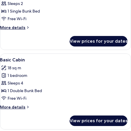
Basic
Sleeps 2
Cabin
1 Single Bunk Bed
Free Wi-Fi
More
More details
details
for
View prices for your dates
Basic
Cabin
View
A small, single-story building with a r
5
Basic Cabin
all
18 sq m
photos
1 bedroom
for
Basic
Sleeps 4
Cabin
1 Double Bunk Bed
Free Wi-Fi
More
More details
details
for
View prices for your dates
Basic
Cabin