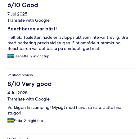
6/10 Good
7 Jul 2025
Translate with Google
Beachbaren var bäst!
Helt ok. Toaletten hade en avloppslukt som inte var trevlig. Bra
med parkering precis vid stugan. Fint område runtomkring.
Beachbaren var det bästa på området, god mat!
Jeanette, 2-night trip
Verified review
8/10 Very good
4 Jul 2025
Translate with Google
Verkligen fin camping! Mysigt med havet så nära. Jätte fina
stugor!
Frida, 2-night trip