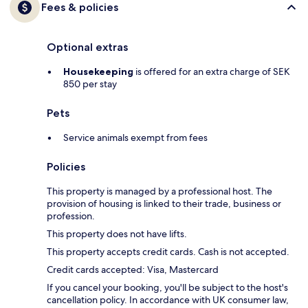
Fees & policies
Optional extras
Housekeeping
is offered for an extra charge of SEK
850 per stay
Pets
Service animals exempt from fees
Policies
This property is managed by a professional host. The
provision of housing is linked to their trade, business or
profession.
This property does not have lifts.
This property accepts credit cards. Cash is not accepted.
Credit cards accepted: Visa, Mastercard
If you cancel your booking, you'll be subject to the host's
cancellation policy. In accordance with UK consumer law,