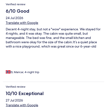
Reviews
Verified review
6/10 Good
24 Jul 2026
Translate with Google
Decent 4-night stay, but not a "wow" experience. We stayed for
4 nights, and it was okay. The cabin was quite small, but
manageable. The bed was fine, and the small kitchen and
bathroom were okay for the size of the cabin. ​It’s a quiet place
with a nice playground, which was great since our 6-year-old
son could easily run over and play. The beach was nice and the
water was warm, though we were a bit skeptical about actually
swimming in it. ​Having access to a laundry room was super
helpful for a 4-night stay. Overall, an okay place, but nothing
extraordinary.
EL Maricar, 4-night trip
Verified review
10/10 Exceptional
27 Jul 2026
Translate with Google