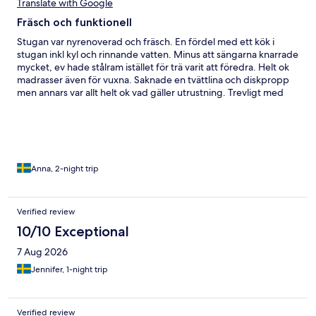
Translate with Google
Fräsch och funktionell
Stugan var nyrenoverad och fräsch. En fördel med ett kök i
stugan inkl kyl och rinnande vatten. Minus att sängarna knarrade
mycket, ev hade stålram istället för trä varit att föredra. Helt ok
madrasser även för vuxna. Saknade en tvättlina och diskpropp
men annars var allt helt ok vad gäller utrustning. Trevligt med
hudvänligt område!
Anna, 2-night trip
Verified review
10/10 Exceptional
7 Aug 2026
Jennifer, 1-night trip
Verified review