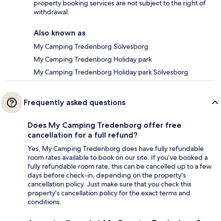
property booking services are not subject to the right of
withdrawal.
Also known as
My Camping Tredenborg Sölvesborg
My Camping Tredenborg Holiday park
My Camping Tredenborg Holiday park Sölvesborg
Frequently asked questions
Does My Camping Tredenborg offer free
cancellation for a full refund?
Yes, My Camping Tredenborg does have fully refundable
room rates available to book on our site. If you’ve booked a
fully refundable room rate, this can be cancelled up to a few
days before check-in, depending on the property's
cancellation policy. Just make sure that you check this
property's cancellation policy for the exact terms and
conditions.