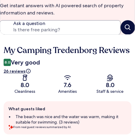
Get instant answers with AI powered search of property
information and reviews.
Ask a question
My Camping Tredenborg Reviews
Reviews
Very good
8.0
26 reviews
8.0
7.6
8.0
Cleanliness
Amenities
Staff & service
Guest
What guests liked
review
summary
The beach was nice and the water was warm, making it
suitable for swimming. (3 reviews)
From real guest reviews summarized by AI.