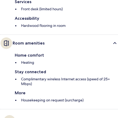
Services
Front desk (limited hours)
Accessibility
Hardwood flooring in room
Room amenities
Home comfort
Heating
Stay connected
Complimentary wireless Internet access (speed of 25+
Mbps)
More
Housekeeping on request (surcharge)