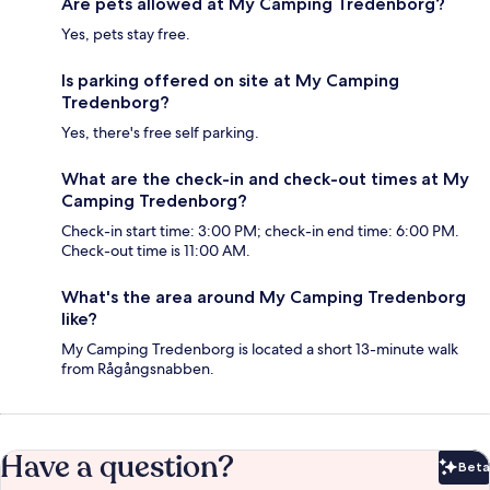
Are pets allowed at My Camping Tredenborg?
Yes, pets stay free.
Is parking offered on site at My Camping
Tredenborg?
Yes, there's free self parking.
What are the check-in and check-out times at My
Camping Tredenborg?
Check-in start time: 3:00 PM; check-in end time: 6:00 PM.
Check-out time is 11:00 AM.
What's the area around My Camping Tredenborg
like?
My Camping Tredenborg is located a short 13-minute walk
from Rågångsnabben.
Have a question?
Beta
Bet