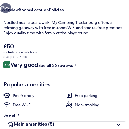
vious
Next
25+
Overview
Rooms
Location
Policies
Nestled near a boardwalk, My Camping Tredenborg offers a
relaxing getaway with free in-room WiFi and smoke-free premises.
Enjoy quality time with family at the playground.
The
£50
current
includes taxes & fees
price
6 Sept - 7 Sept
is
Reviews
Very good
8.0
See all 26 reviews
£50
8.0 out of 10
Reception
Popular amenities
Pet-friendly
Free parking
Free Wi-Fi
Non-smoking
See all
Main amenities
(5)