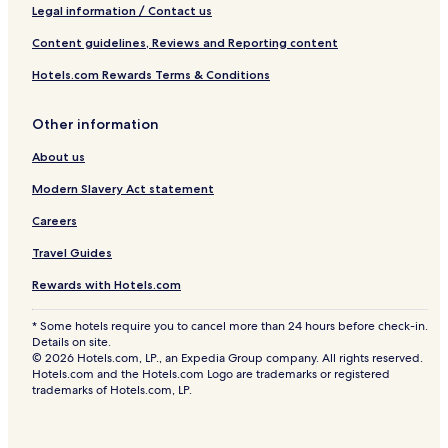
Legal information / Contact us
Content guidelines, Reviews and Reporting content
Hotels.com Rewards Terms & Conditions
Other information
About us
Modern Slavery Act statement
Careers
Travel Guides
Rewards with Hotels.com
* Some hotels require you to cancel more than 24 hours before check-in.
Details on site.
© 2026 Hotels.com, LP., an Expedia Group company. All rights reserved.
Hotels.com and the Hotels.com Logo are trademarks or registered
trademarks of Hotels.com, LP.