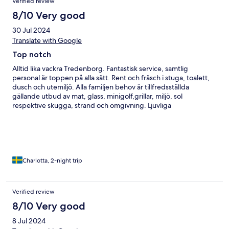
Verified review
8/10 Very good
30 Jul 2024
Translate with Google
Top notch
Alltid lika vackra Tredenborg. Fantastisk service, samtlig
personal är toppen på alla sätt. Rent och fräsch i stuga, toalett,
dusch och utemiljö. Alla familjen behov är tillfredsställda
gällande utbud av mat, glass, minigolf,grillar, miljö, sol
respektive skugga, strand och omgivning. Ljuvliga
promenadstråk och numer till och med en schysst restaurang.
Rummet i minsta stugan skulle inte rekommenderas för mer än
två personer. Det var svårt att få plats mer än en person vid
bordet i stugan. Som tur är var det vackert väder så vi kunde
sitta ute!
Charlotta, 2-night trip
Verified review
8/10 Very good
8 Jul 2024