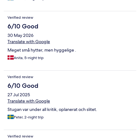
Verified review
6/10 Good
30 May 2026
Translate with Google
Meget små hytter, men hyggelige .
Anita, 5-night trip
Verified review
6/10 Good
27 Jul 2025
Translate with Google
Stugan var under all kritik, oplanerat och slitet.
Peter, 2-night trip
Verified review