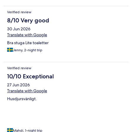
Verified review
8/10 Very good
30 Jun 2026
Translate with Google
Bra stuga Lite toaletter
Jenny, 2-night trip
Verified review
10/10 Exceptional
27 Jun 2026
Translate with Google
Husdjursvänligt.
Mahdi, 1-night trip