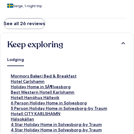
Serge, 1-night trip
See all 26 reviews
Keep exploring
Lodging
S
Mormors Bakeri Bed & Breakfast
t
S
Hotel Carlshamn
a
t
S
Holiday Home in SÃ¶lvesborg
n
a
t
S
Best Western Hotell Karlshamn
d
n
a
t
S
Hotell Hanöhus Hällevik
a
d
n
a
t
S
6 Person Holiday Home in Solvesborg
r
a
d
n
a
t
S
5 Person Holiday Home in Solvesborg-by Traum
d
r
a
d
n
a
t
S
Hotell CITY KARLSHAMN
L
d
r
a
d
n
a
t
S
Hälsokällan
i
L
d
r
a
d
n
a
t
S
4 Star Holiday Home in Solvesborg-by Traum
n
i
L
d
r
a
d
n
a
t
S
4 Star Holiday Home in Solvesborg-by Traum