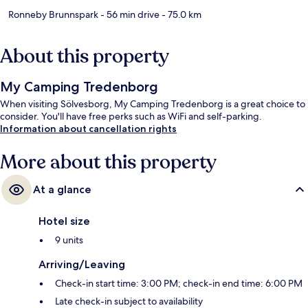
Ronneby Brunnspark
- 56 min drive
- 75.0 km
About this property
My Camping Tredenborg
When visiting Sölvesborg, My Camping Tredenborg is a great choice to
consider. You'll have free perks such as WiFi and self-parking.
Information about cancellation rights
More about this property
At a glance
Hotel size
9 units
Arriving/Leaving
Check-in start time: 3:00 PM; check-in end time: 6:00 PM
Late check-in subject to availability