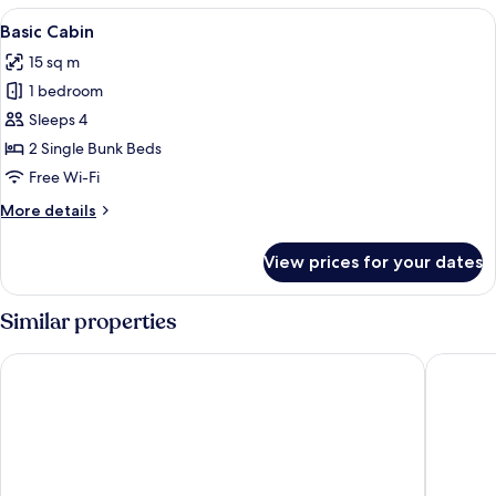
View
A row of red and white cabins with a pi
4
Basic Cabin
all
15 sq m
photos
1 bedroom
for
Basic
Sleeps 4
Cabin
2 Single Bunk Beds
Free Wi-Fi
More
More details
details
for
View prices for your dates
Basic
Cabin
Similar properties
Mjällbyhus Pensionat & Stugby
Hotell H