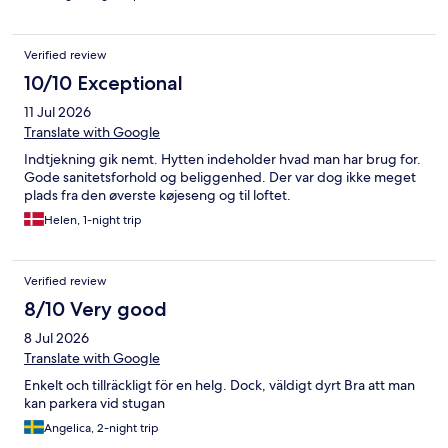
Verified review
10/10 Exceptional
11 Jul 2026
Translate with Google
Indtjekning gik nemt. Hytten indeholder hvad man har brug for.
Gode sanitetsforhold og beliggenhed. Der var dog ikke meget
plads fra den øverste køjeseng og til loftet.
Helen, 1-night trip
Verified review
8/10 Very good
8 Jul 2026
Translate with Google
Enkelt och tillräckligt för en helg. Dock, väldigt dyrt Bra att man
kan parkera vid stugan
Angelica, 2-night trip