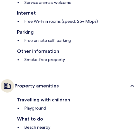
Service animals welcome
Internet
Free Wi-Fi in rooms (speed: 25+ Mbps)
Parking
Free on-site self-parking
Other information
Smoke-free property
Property amenities
Travelling with children
Playground
What to do
Beach nearby