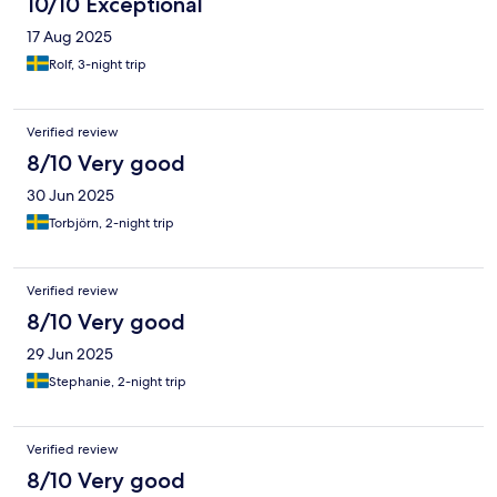
10/10 Exceptional
17 Aug 2025
Rolf, 3-night trip
Verified review
8/10 Very good
30 Jun 2025
Torbjörn, 2-night trip
Verified review
8/10 Very good
29 Jun 2025
Stephanie, 2-night trip
Verified review
8/10 Very good