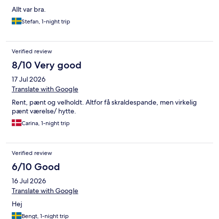
Allt var bra.
Stefan, 1-night trip
Verified review
8/10 Very good
17 Jul 2026
Translate with Google
Rent, pænt og velholdt. Altfor få skraldespande, men virkelig
pænt værelse/ hytte.
Carina, 1-night trip
Verified review
6/10 Good
16 Jul 2026
Translate with Google
Hej
Bengt, 1-night trip