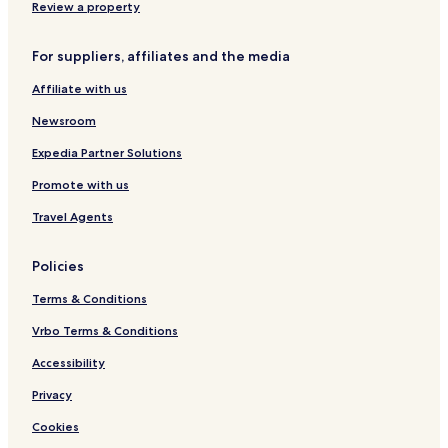
v
g
Review a property
e
b
y
For suppliers, affiliates and the media
Affiliate with us
Newsroom
Expedia Partner Solutions
Promote with us
Travel Agents
Policies
Terms & Conditions
Vrbo Terms & Conditions
Accessibility
Privacy
Cookies