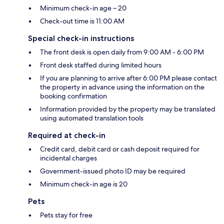
Minimum check-in age – 20
Check-out time is 11:00 AM
Special check-in instructions
The front desk is open daily from 9:00 AM - 6:00 PM
Front desk staffed during limited hours
If you are planning to arrive after 6:00 PM please contact
the property in advance using the information on the
booking confirmation
Information provided by the property may be translated
using automated translation tools
Required at check-in
Credit card, debit card or cash deposit required for
incidental charges
Government-issued photo ID may be required
Minimum check-in age is 20
Pets
Pets stay for free