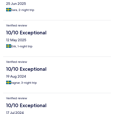
25 Jun 2025
Sara, 2-night trip
Verified review
10/10 Exceptional
12 May 2025
Erik, 1-night trip
Verified review
10/10 Exceptional
19 Aug 2024
ragnar, 3-night trip
Verified review
10/10 Exceptional
17 Jul 2024