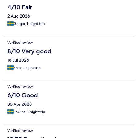
4/10 Fair
2 Aug 2026
Greger, 1-night trip
Verified review
8/10 Very good
18 Jul 2026
Sara, 1-night trip
Verified review
6/10 Good
30 Apr 2026
Zaklina, 1-night trip
Verified review