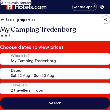
Skip to main content
Get the app
See all properties
My Camping Tredenborg
2.5
star
property
Choose dates to view prices
Where to?
Dates
Travellers
Search