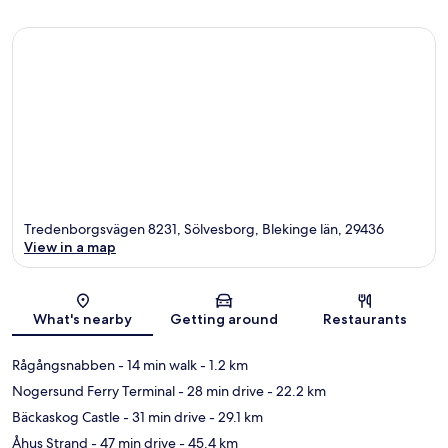
Tredenborgsvägen 8231, Sölvesborg, Blekinge län, 29436
View in a map
Map
What's nearby
Getting around
Restaurants
Rågångsnabben
- 14 min walk
- 1.2 km
Nogersund Ferry Terminal
- 28 min drive
- 22.2 km
Bäckaskog Castle
- 31 min drive
- 29.1 km
Åhus Strand
- 47 min drive
- 45.4 km