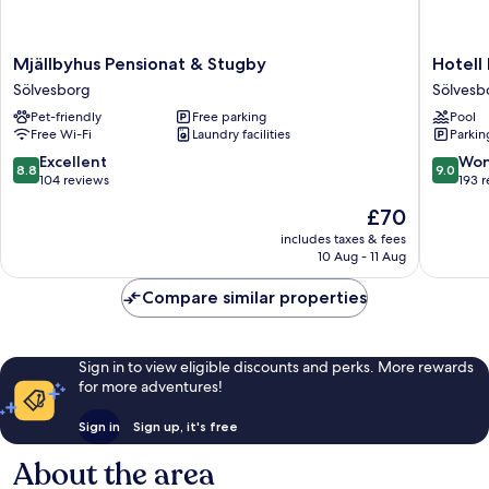
Mjällbyhus
Hotell
Mjällbyhus Pensionat & Stugby
Hotell
Pensionat
Hanöhu
Sölvesborg
Sölvesb
&
Hällevik
Pet-friendly
Free parking
Pool
Stugby
Sölvesb
Free Wi-Fi
Laundry facilities
Parkin
Sölvesborg
8.8
9.0
Excellent
Won
8.8
9.0
out
out
104 reviews
193 
of
of
The
£70
10,
10,
price
Excellent,
Wonderf
includes taxes & fees
is
10 Aug - 11 Aug
104
193
£70
reviews
reviews
Compare similar properties
Sign in to view eligible discounts and perks. More rewards
for more adventures!
Sign in
Sign up, it's free
About the area