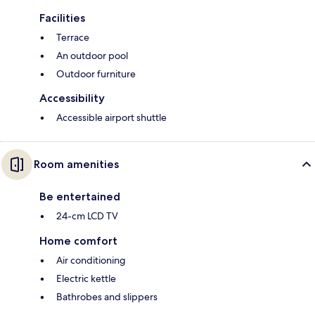
Facilities
Terrace
An outdoor pool
Outdoor furniture
Accessibility
Accessible airport shuttle
Room amenities
Be entertained
24-cm LCD TV
Home comfort
Air conditioning
Electric kettle
Bathrobes and slippers