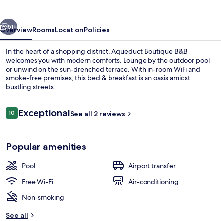
vious
Next
51+
Overview
Rooms
Location
Policies
In the heart of a shopping district, Aqueduct Boutique B&B
welcomes you with modern comforts. Lounge by the outdoor pool
or unwind on the sun-drenched terrace. With in-room WiFi and
smoke-free premises, this bed & breakfast is an oasis amidst
bustling streets.
Reviews
Exceptional
10
See all 2 reviews
10 out of 10
Outdoor pool, open 9:00 AM to 6:30 P
Popular amenities
Pool
Airport transfer
Free Wi-Fi
Air-conditioning
Non-smoking
See all