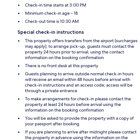
Check-in time starts at 3:00 PM
Minimum check-in age – 18
Check-out time is 10:30 AM
Special check-in instructions
This property offers transfers from the airport (surcharges
may apply); to arrange pick-up, guests must contact the
property 24 hours prior to arrival, using the contact
information on the booking confirmation
There is no front desk at this property
Guests planning to arrive outside normal check-in hours
will receive an email within 48 hours before arrival with
check-in instructions and an access code; access will be
through a private entrance
To make arrangements for check-in please contact the
property at least 24 hours before arrival using the
information on the booking confirmation
You will be asked to provide the property with a copy of
your passport after booking
If you are planning to arrive after midnight please contact
the property in advance using the information on the