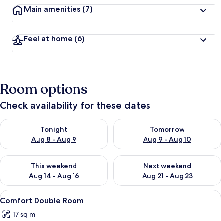
Main amenities
(7)
Feel at home
(6)
Room options
Check availability for these dates
Check availability for tonight Aug 8 - Aug 9
Check availability for tomorr
Tonight
Tomorrow
Aug 8 - Aug 9
Aug 9 - Aug 10
Check availability for this weekend Aug 14 - Aug 16
Check availability for next w
This weekend
Next weekend
Aug 14 - Aug 16
Aug 21 - Aug 23
View
A bedroom with a large bed, a chair, a 
8
Comfort Double Room
all
17 sq m
photos