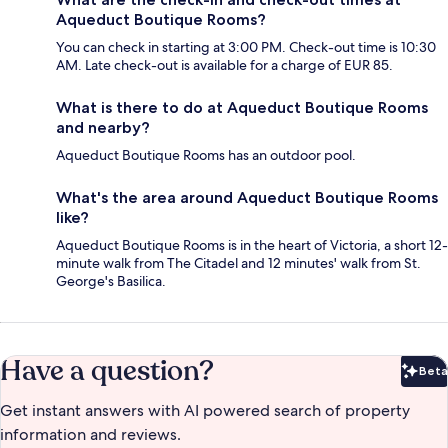
Aqueduct Boutique Rooms?
You can check in starting at 3:00 PM. Check-out time is 10:30
AM. Late check-out is available for a charge of EUR 85.
What is there to do at Aqueduct Boutique Rooms
and nearby?
Aqueduct Boutique Rooms has an outdoor pool.
What's the area around Aqueduct Boutique Rooms
like?
Aqueduct Boutique Rooms is in the heart of Victoria, a short 12-
minute walk from The Citadel and 12 minutes' walk from St.
George's Basilica.
Have a question?
Beta
Bet
Get instant answers with AI powered search of property
information and reviews.