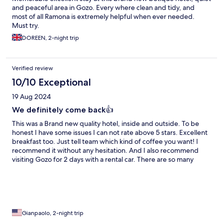
and peaceful area in Gozo. Every where clean and tidy, and
most of all Ramona is extremely helpful when ever needed.
Must try.
DOREEN, 2-night trip
Verified review
10/10 Exceptional
19 Aug 2024
We definitely come back👍
This was a Brand new quality hotel, inside and outside. To be
honest I have some issues I can not rate above 5 stars. Excellent
breakfast too. Just tell team which kind of coffee you want! I
recommend it without any hesitation. And I also recommend
visiting Gozo for 2 days with a rental car. There are so many
places to discover and beaches to cool down (August is hot)
Thank you Ramona for your hospitality, recommendations and
help to book the rental car at a price lower than on internet. We
come back🇨🇭👋
Gianpaolo, 2-night trip