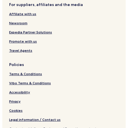
l
V
t
a
For suppliers, affiliates and the media
i
e
e
P
Affiliate with us
w
o
s
o
Newsroom
i
l
n
Expedia Partner Solutions
X
Promote with us
l
e
Travel Agents
n
d
i
Policies
Terms & Conditions
Vrbo Terms & Conditions
Accessibility
Privacy
Cookies
Legal information / Contact us