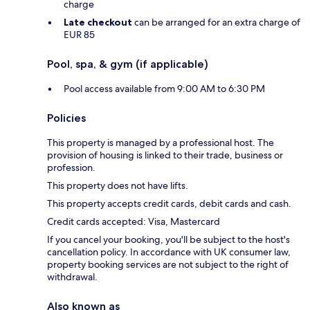
charge
Late checkout
can be arranged for an extra charge of
EUR 85
Pool, spa, & gym (if applicable)
Pool access available from 9:00 AM to 6:30 PM
Policies
This property is managed by a professional host. The
provision of housing is linked to their trade, business or
profession.
This property does not have lifts.
This property accepts credit cards, debit cards and cash.
Credit cards accepted: Visa, Mastercard
If you cancel your booking, you'll be subject to the host's
cancellation policy. In accordance with UK consumer law,
property booking services are not subject to the right of
withdrawal.
Also known as