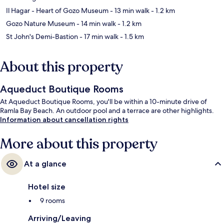
Il Hagar - Heart of Gozo Museum
- 13 min walk
- 1.2 km
Gozo Nature Museum
- 14 min walk
- 1.2 km
St John's Demi-Bastion
- 17 min walk
- 1.5 km
About this property
Aqueduct Boutique Rooms
At Aqueduct Boutique Rooms, you'll be within a 10-minute drive of
Ramla Bay Beach. An outdoor pool and a terrace are other highlights.
Information about cancellation rights
More about this property
At a glance
Hotel size
9 rooms
Arriving/Leaving