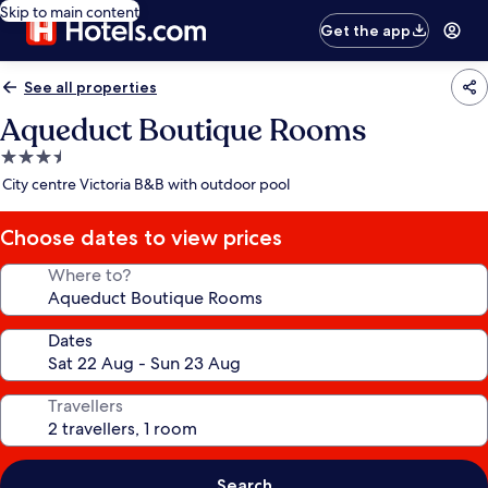
Skip to main content
Get the app
See all properties
Aqueduct Boutique Rooms
3.5
star
City centre Victoria B&B with outdoor pool
property
Choose dates to view prices
Where to?
Dates
Travellers
Search