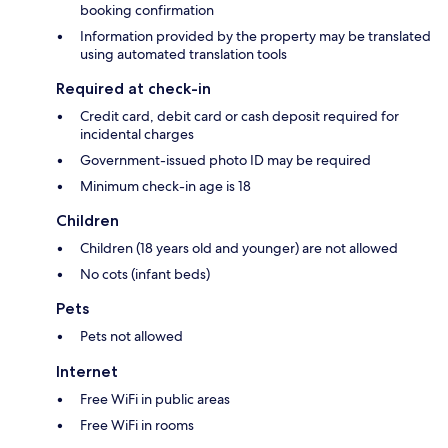
booking confirmation
Information provided by the property may be translated
using automated translation tools
Required at check-in
Credit card, debit card or cash deposit required for
incidental charges
Government-issued photo ID may be required
Minimum check-in age is 18
Children
Children (18 years old and younger) are not allowed
No cots (infant beds)
Pets
Pets not allowed
Internet
Free WiFi in public areas
Free WiFi in rooms