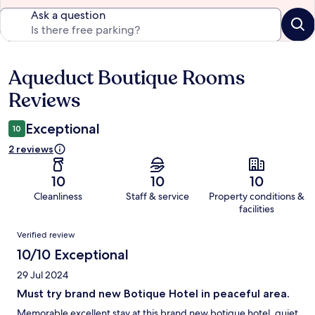
Ask a question
Aqueduct Boutique Rooms
Reviews
Reviews
Exceptional
10
2 reviews
10
10
10
Cleanliness
Staff & service
Property conditions &
facilities
Reviews
Verified review
10/10 Exceptional
29 Jul 2024
Must try brand new Botique Hotel in peaceful area.
Memorable excellent stay at this brand new botique hotel, quiet