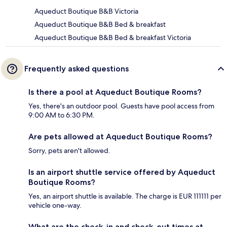
Aqueduct Boutique B&B Victoria
Aqueduct Boutique B&B Bed & breakfast
Aqueduct Boutique B&B Bed & breakfast Victoria
Frequently asked questions
Is there a pool at Aqueduct Boutique Rooms?
Yes, there's an outdoor pool. Guests have pool access from
9:00 AM to 6:30 PM.
Are pets allowed at Aqueduct Boutique Rooms?
Sorry, pets aren't allowed.
Is an airport shuttle service offered by Aqueduct
Boutique Rooms?
Yes, an airport shuttle is available. The charge is EUR 111111 per
vehicle one-way.
What are the check-in and check-out times at