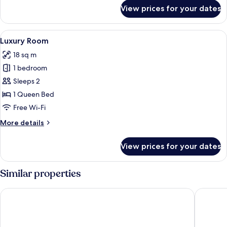
for
View prices for your dates
Deluxe
Double
Room
View
A four-poster bed with white bedding,
12
Luxury Room
all
18 sq m
photos
1 bedroom
for
Luxury
Sleeps 2
Room
1 Queen Bed
Free Wi-Fi
More
More details
details
for
View prices for your dates
Luxury
Room
Similar properties
Reef Hotel & Spa
Hotel Ta