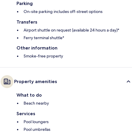
Parking
On-site parking includes off-street options
Transfers
Airport shuttle on request (available 24 hours a day)*
Ferry terminal shuttle*
Other information
Smoke-free property
Property amenities
What to do
Beach nearby
Services
Pool loungers
Pool umbrellas