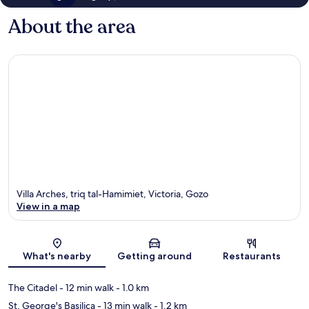
About the area
Villa Arches, triq tal-Hamimiet, Victoria, Gozo
View in a map
Map
What's nearby
Getting around
Restaurants
The Citadel
- 12 min walk
- 1.0 km
St. George's Basilica
- 13 min walk
- 1.2 km