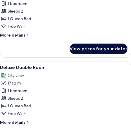
1 bedroom
for
Comfort
Sleeps 2
Double
1 Queen Bed
Room
Free Wi-Fi
More
More details
details
for
View prices for your dates
Comfort
Double
Room
View
A modern bedroom with a four-poster 
9
Deluxe Double Room
all
City view
photos
17 sq m
for
Deluxe
1 bedroom
Double
Sleeps 2
Room
1 Queen Bed
Free Wi-Fi
More
More details
details