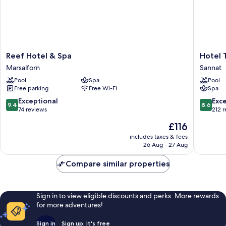
Reef
Hotel
Reef Hotel & Spa
Hotel 
Hotel
Ta'
Marsalforn
Sannat
&
Cenc
Pool
Spa
Pool
Spa
&
Free parking
Free Wi-Fi
Spa
Marsalforn
Spa
Sannat
9.4
8.6
Exceptional
Exce
9.4
8.6
out
out
74 reviews
212 
of
of
The
£116
10,
10,
price
Exceptional,
Excellen
includes taxes & fees
is
26 Aug - 27 Aug
74
212
£116
reviews
reviews
Compare similar properties
Sign in to view eligible discounts and perks. More rewards
for more adventures!
Sign in
Sign up, it's free