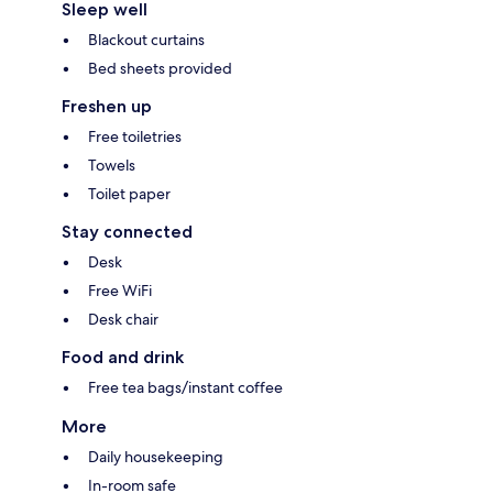
Sleep well
Blackout curtains
Bed sheets provided
Freshen up
Free toiletries
Towels
Toilet paper
Stay connected
Desk
Free WiFi
Desk chair
Food and drink
Free tea bags/instant coffee
More
Daily housekeeping
In-room safe