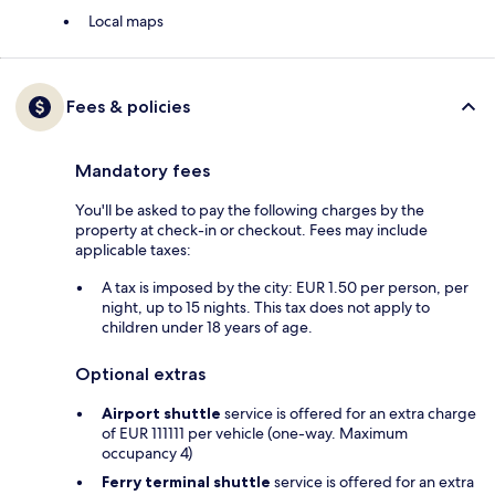
Local maps
Fees & policies
Mandatory fees
You'll be asked to pay the following charges by the
property at check-in or checkout. Fees may include
applicable taxes:
A tax is imposed by the city: EUR 1.50 per person, per
night, up to 15 nights. This tax does not apply to
children under 18 years of age.
Optional extras
Airport shuttle
service is offered for an extra charge
of EUR 111111 per vehicle (one-way. Maximum
occupancy 4)
Ferry terminal shuttle
service is offered for an extra