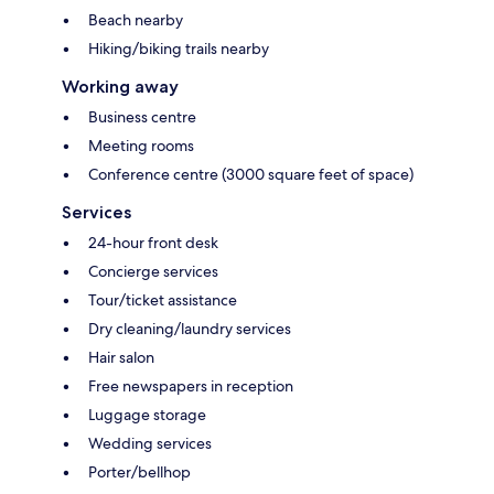
Beach nearby
Hiking/biking trails nearby
Working away
Business centre
Meeting rooms
Conference centre (3000 square feet of space)
Services
24-hour front desk
Concierge services
Tour/ticket assistance
Dry cleaning/laundry services
Hair salon
Free newspapers in reception
Luggage storage
Wedding services
Porter/bellhop