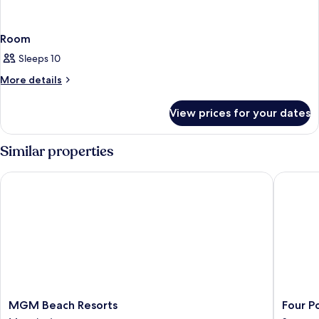
Room
Sleeps 10
More
More details
details
for
View prices for your dates
Room
Similar properties
MGM Beach Resorts
Four Poi
MGM
Four
MGM Beach Resorts
Four P
Beach
Points