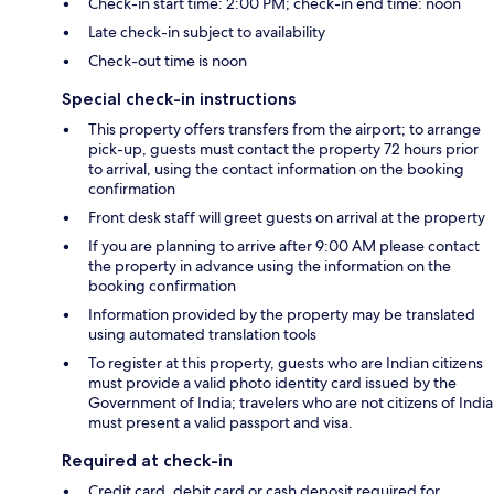
Check-in start time: 2:00 PM; check-in end time: noon
Late check-in subject to availability
Check-out time is noon
Special check-in instructions
This property offers transfers from the airport; to arrange
pick-up, guests must contact the property 72 hours prior
to arrival, using the contact information on the booking
confirmation
Front desk staff will greet guests on arrival at the property
If you are planning to arrive after 9:00 AM please contact
the property in advance using the information on the
booking confirmation
Information provided by the property may be translated
using automated translation tools
To register at this property, guests who are Indian citizens
must provide a valid photo identity card issued by the
Government of India; travelers who are not citizens of India
must present a valid passport and visa.
Required at check-in
Credit card, debit card or cash deposit required for