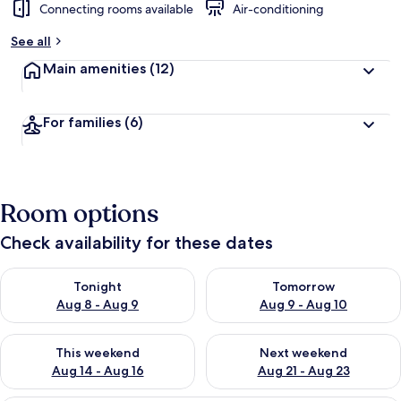
Connecting rooms available
Air-conditioning
See all
Main amenities
(12)
For families
(6)
Room options
Check availability for these dates
Check availability for tonight Aug 8 - Aug 9
Check availability for tomorr
Tonight
Tomorrow
Aug 8 - Aug 9
Aug 9 - Aug 10
Check availability for this weekend Aug 14 - Aug 16
Check availability for next w
This weekend
Next weekend
Aug 14 - Aug 16
Aug 21 - Aug 23