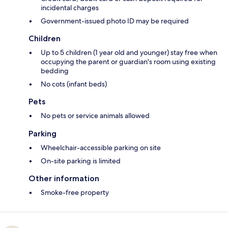
incidental charges
Government-issued photo ID may be required
Children
Up to 5 children (1 year old and younger) stay free when
occupying the parent or guardian's room using existing
bedding
No cots (infant beds)
Pets
No pets or service animals allowed
Parking
Wheelchair-accessible parking on site
On-site parking is limited
Other information
Smoke-free property