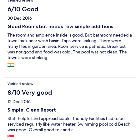
Verified review
6/10 Good
30 Dec 2016
Good Rooms but needs few simple additions
The room and ambience inside is good. But bathroom needed a
towel rack near wash basin. Taps were leaking. There were
many flies in garden area. Room service is pathetic. Breakfast
was not good and food was cold. The pool was not clean. The
towels were stinking
Verified review
8/10 Very good
12 Dec 2016
Simple, Clean Resort
Staff helpful and approacheable, friendly Facilities had to be
serviced regularly like water heater. Swimming pool cold Beach
was good. Overall good to r and r