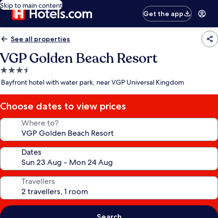
Skip to main content
Get the app
See all properties
VGP Golden Beach Resort
3.5
star
Bayfront hotel with water park, near VGP Universal Kingdom
property
Choose dates to view prices
Where to?
Dates
Travellers
Search