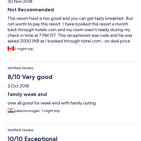
30 Nov 2018
Not Recommended
This resort food is too good and you can get tasty breakfast. But
not worth to pay this resort. I have booked this resort a month
back through hotels.com and my room wasn't ready during my
check in time at 7 PM IST. This receptionist was rude and he was
asked 2000 INR as I booked through hotel.com - on deal price.
There is nasty, stinky toilet and smell spread over to the room
2-night trip
and often called for cleaning. This looks very old now and this
resort need complete renovation now.
Verified review
8/10 Very good
3 Oct 2018
family week end
over all good for week end with family outing
palanimurugan, 1-night trip
Verified review
10/10 Exceptional