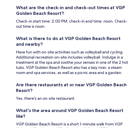
What are the check-in and check-out times at VGP
Golden Beach Resort?
Check-in start time: 2:00 PM; check-in end time: noon. Check-
out time is noon.
What is there to do at VGP Golden Beach Resort
and nearby?
Have fun with on-site activities such as volleyball and cycling.
Additional recreation on-site includes volleyball. Indulge in a
treatment at the spa and soothe your senses in one of the 2 hot
tubs. VGP Golden Beach Resort also has a lazy river, a steam
room and spa services, as well as a picnic area and a garden.
Are there restaurants at or near VGP Golden Beach
Resort?
Yes, there's an on-site restaurant.
What's the area around VGP Golden Beach Resort
like?
VGP Golden Beach Resort is a short 1-minute walk from VGP