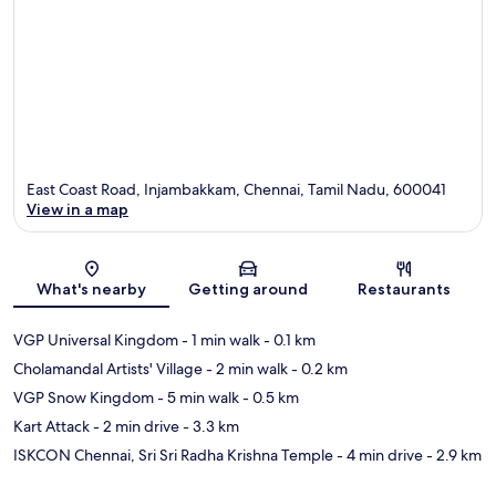
East Coast Road, Injambakkam, Chennai, Tamil Nadu, 600041
View in a map
Map
What's nearby
Getting around
Restaurants
VGP Universal Kingdom
- 1 min walk
- 0.1 km
Cholamandal Artists' Village
- 2 min walk
- 0.2 km
VGP Snow Kingdom
- 5 min walk
- 0.5 km
Kart Attack
- 2 min drive
- 3.3 km
ISKCON Chennai, Sri Sri Radha Krishna Temple
- 4 min drive
- 2.9 km