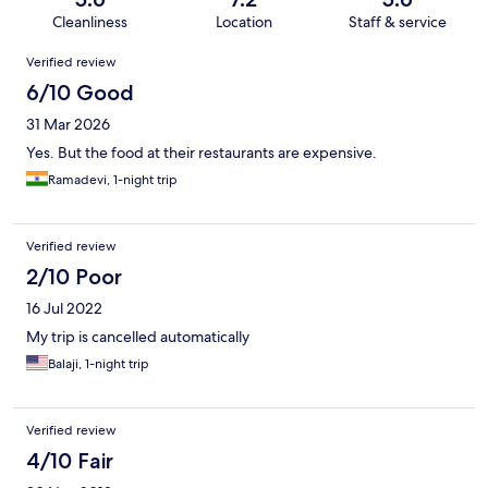
Cleanliness
Location
Staff & service
Reviews
Verified review
6/10 Good
31 Mar 2026
Yes. But the food at their restaurants are expensive.
Ramadevi, 1-night trip
Verified review
2/10 Poor
16 Jul 2022
My trip is cancelled automatically
Balaji, 1-night trip
Verified review
4/10 Fair