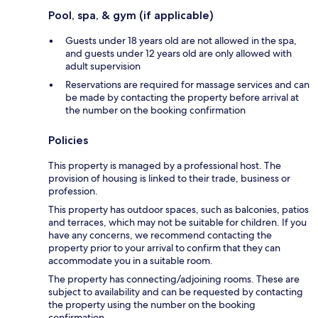
Pool, spa, & gym (if applicable)
Guests under 18 years old are not allowed in the spa,
and guests under 12 years old are only allowed with
adult supervision
Reservations are required for massage services and can
be made by contacting the property before arrival at
the number on the booking confirmation
Policies
This property is managed by a professional host. The
provision of housing is linked to their trade, business or
profession.
This property has outdoor spaces, such as balconies, patios
and terraces, which may not be suitable for children. If you
have any concerns, we recommend contacting the
property prior to your arrival to confirm that they can
accommodate you in a suitable room.
The property has connecting/adjoining rooms. These are
subject to availability and can be requested by contacting
the property using the number on the booking
confirmation.