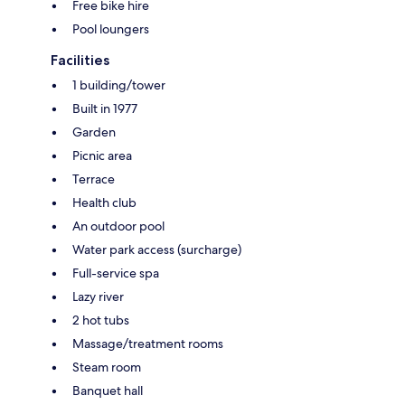
Free bike hire
Pool loungers
Facilities
1 building/tower
Built in 1977
Garden
Picnic area
Terrace
Health club
An outdoor pool
Water park access (surcharge)
Full-service spa
Lazy river
2 hot tubs
Massage/treatment rooms
Steam room
Banquet hall