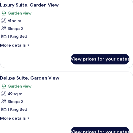
View
A hotel room with a bed, two bedside t
4
Luxury Suite, Garden View
all
Garden view
photos
61 sq m
for
Luxury
Sleeps 3
Suite,
1 King Bed
Garden
More
More details
View
details
for
View prices for your dates
Luxury
Suite,
Garden
View
A hotel room with two beds, a painting
4
View
Deluxe Suite, Garden View
all
Garden view
photos
49 sq m
for
Deluxe
Sleeps 3
Suite,
1 King Bed
Garden
More
More details
View
details
for
View prices for your dates