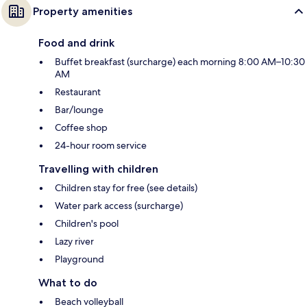
Property amenities
Food and drink
Buffet breakfast (surcharge) each morning 8:00 AM–10:30
AM
Restaurant
Bar/lounge
Coffee shop
24-hour room service
Travelling with children
Children stay for free (see details)
Water park access (surcharge)
Children's pool
Lazy river
Playground
What to do
Beach volleyball