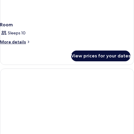
Room
Sleeps 10
More
More details
details
for
View prices for your dates
Room