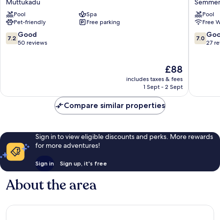
Muttukadu
Semmen
Resorts
by
Pool
Spa
Pool
Muttukadu
Sherato
Pet-friendly
Free parking
Free W
Chennai
OMR
7.2
7.0
Good
Go
7.2
7.0
Semmen
out
out
50 reviews
27 r
of
of
10,
10,
The
£88
Good,
Good,
price
50
27
includes taxes & fees
is
reviews
reviews
1 Sept - 2 Sept
£88
Compare similar properties
Sign in to view eligible discounts and perks. More rewards
for more adventures!
Sign in
Sign up, it's free
About the area