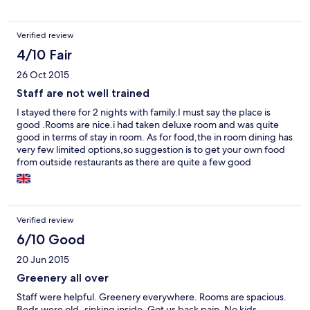
Verified review
4/10 Fair
26 Oct 2015
Staff are not well trained
I stayed there for 2 nights with family.I must say the place is
good .Rooms are nice.i had taken deluxe room and was quite
good in terms of stay in room. As for food,the in room dining has
very few limited options,so suggestion is to get your own food
from outside restaurants as there are quite a few good
restaurants nearby.If you order coffee/tea,it use to be delivered
cold and the staff does not bother to return it if you complain as
well. If you book online,your treatment is totally different when
compared to booking through them directly.there is
Verified review
preferential treatment for guys like me who booked through
online travel portals.They make you wait in reception during
6/10 Good
check in and check out .The rooms come with queen size bed
20 Jun 2015
and not king size,not comfortable though.When i asked the
reception guys for additional bed,they asked me if i had booked
Greenery all over
online and then kept mum without answering me ,ignoring my
Staff were helpful. Greenery everywhere. Rooms are spacious.
pleas.Such worst experience from staff i had faced.Never
Beds were old..sinking inside. Got us back pain. No kids