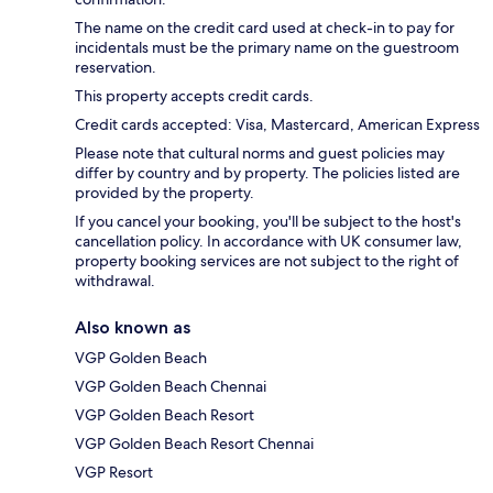
The name on the credit card used at check-in to pay for
incidentals must be the primary name on the guestroom
reservation.
This property accepts credit cards.
Credit cards accepted: Visa, Mastercard, American Express
Please note that cultural norms and guest policies may
differ by country and by property. The policies listed are
provided by the property.
If you cancel your booking, you'll be subject to the host's
cancellation policy. In accordance with UK consumer law,
property booking services are not subject to the right of
withdrawal.
Also known as
VGP Golden Beach
VGP Golden Beach Chennai
VGP Golden Beach Resort
VGP Golden Beach Resort Chennai
VGP Resort