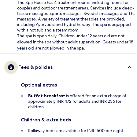
The Spa House has 4 treatment rooms, including rooms for
couples and outdoor treatment areas. Services include deep-
tissue massages, sports massages, Swedish massages and Thai
massages. A variety of treatment therapies are provided,
including Ayurvedic and hydrotherapy. The spa is equipped
with a hot tub and a steam room.
The spa is open daily. Children under 12 years old are not
allowed in the spa without adult supervision. Guests under 18
years old are not allowed in the spa.
Fees & policies
Optional extras
Buffet breakfast
is offered for an extra charge of
approximately INR 472 for adults and INR 236 for
children
Children & extra beds
Rollaway beds are available for INR 1500 per night