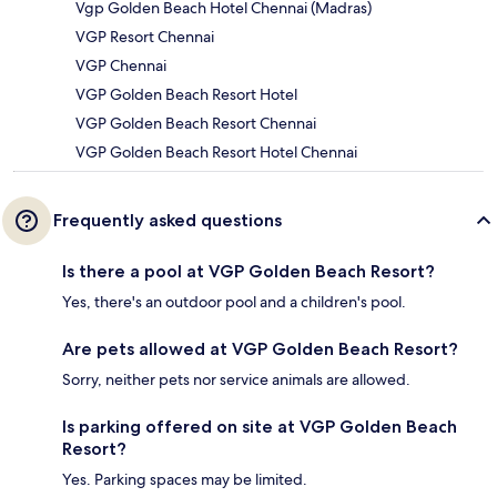
Vgp Golden Beach Hotel Chennai (Madras)
VGP Resort Chennai
VGP Chennai
VGP Golden Beach Resort Hotel
VGP Golden Beach Resort Chennai
VGP Golden Beach Resort Hotel Chennai
Frequently asked questions
Is there a pool at VGP Golden Beach Resort?
Yes, there's an outdoor pool and a children's pool.
Are pets allowed at VGP Golden Beach Resort?
Sorry, neither pets nor service animals are allowed.
Is parking offered on site at VGP Golden Beach
Resort?
Yes. Parking spaces may be limited.