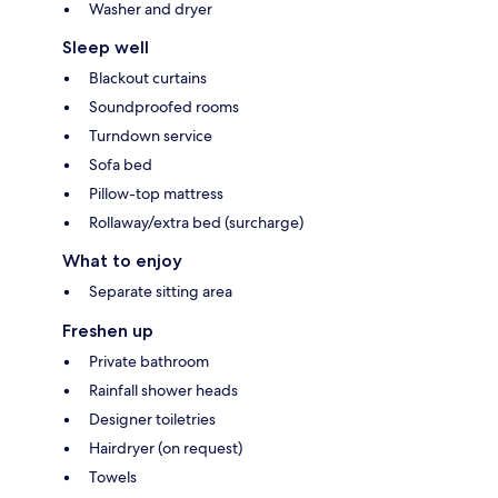
Washer and dryer
Sleep well
Blackout curtains
Soundproofed rooms
Turndown service
Sofa bed
Pillow-top mattress
Rollaway/extra bed (surcharge)
What to enjoy
Separate sitting area
Freshen up
Private bathroom
Rainfall shower heads
Designer toiletries
Hairdryer (on request)
Towels