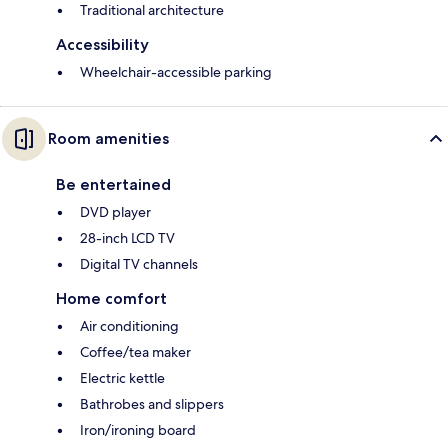
Traditional architecture
Accessibility
Wheelchair-accessible parking
Room amenities
Be entertained
DVD player
28-inch LCD TV
Digital TV channels
Home comfort
Air conditioning
Coffee/tea maker
Electric kettle
Bathrobes and slippers
Iron/ironing board