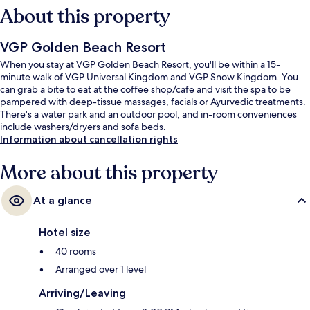
About this property
VGP Golden Beach Resort
When you stay at VGP Golden Beach Resort, you'll be within a 15-
minute walk of VGP Universal Kingdom and VGP Snow Kingdom. You
can grab a bite to eat at the coffee shop/cafe and visit the spa to be
pampered with deep-tissue massages, facials or Ayurvedic treatments.
There's a water park and an outdoor pool, and in-room conveniences
include washers/dryers and sofa beds.
Information about cancellation rights
More about this property
At a glance
Hotel size
40 rooms
Arranged over 1 level
Arriving/Leaving