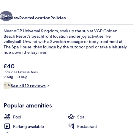
Resort
vious
Next
46+
Overview
Rooms
Location
Policies
Near VGP Universal Kingdom, soak up the sun at VGP Golden
Beach Resort's beachfront location and enjoy activities like
volleyball. Unwind with a Swedish massage or body treatment at
The Spa House, then lounge by the outdoor pool or take a leisurely
ride down the lazy river.
The
£40
current
includes taxes & fees
price
9 Aug - 10 Aug
Restaurant
is
Reviews
5.4
See all 19 reviews
£40
5.4 out of 10
Popular amenities
Pool
Spa
Parking available
Restaurant