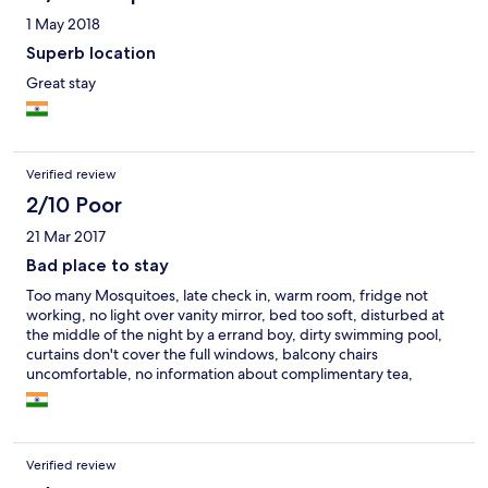
1 May 2018
Superb location
Great stay
Verified review
2/10 Poor
21 Mar 2017
Bad place to stay
Too many Mosquitoes, late check in, warm room, fridge not
working, no light over vanity mirror, bed too soft, disturbed at
the middle of the night by a errand boy, dirty swimming pool,
curtains don't cover the full windows, balcony chairs
uncomfortable, no information about complimentary tea,
breakfast not part of the package, no lights on the beach, no tea
kettle, bath shower low force, no hand towel, no complimentary
fruits, snacks or drinks
Verified review