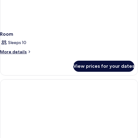
Room
Sleeps 10
More
More details
details
for
View prices for your dates
Room