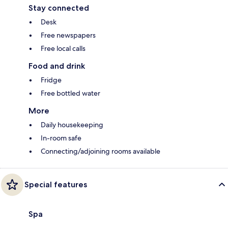
Stay connected
Desk
Free newspapers
Free local calls
Food and drink
Fridge
Free bottled water
More
Daily housekeeping
In-room safe
Connecting/adjoining rooms available
Special features
Spa