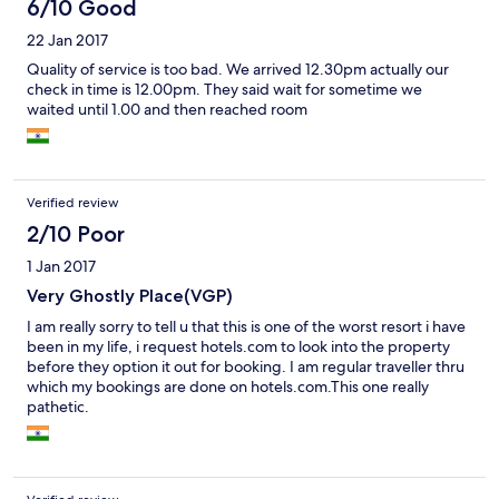
6/10 Good
22 Jan 2017
Quality of service is too bad. We arrived 12.30pm actually our
check in time is 12.00pm. They said wait for sometime we
waited until 1.00 and then reached room
Verified review
2/10 Poor
1 Jan 2017
Very Ghostly Place(VGP)
I am really sorry to tell u that this is one of the worst resort i have
been in my life, i request hotels.com to look into the property
before they option it out for booking. I am regular traveller thru
which my bookings are done on hotels.com.This one really
pathetic.