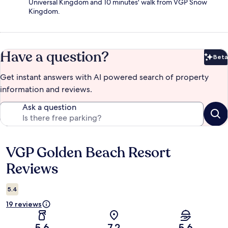
Universal Kingdom and 10 minutes' walk from VGP Snow
Kingdom.
Have a question?
Beta
Bet
Get instant answers with AI powered search of property
information and reviews.
Ask a question
VGP Golden Beach Resort
Reviews
Reviews
5.4
19 reviews
5.6
7.2
5.6