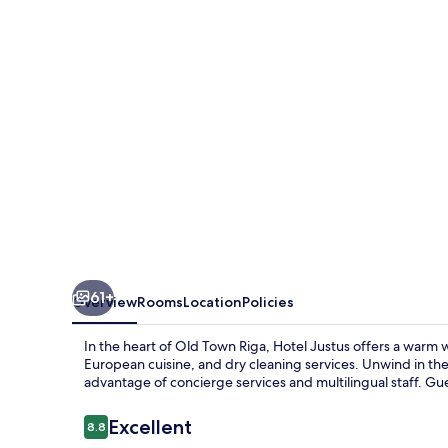
61+
Overview
Rooms
Location
Policies
In the heart of Old Town Riga, Hotel Justus offers a warm 
European cuisine, and dry cleaning services. Unwind in th
advantage of concierge services and multilingual staff. Gue
Reviews
Excellent
8.8
8.8 out of 10