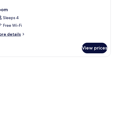
oom
Sleeps 4
Free Wi-Fi
ore
re details
tails
r
View prices
oom