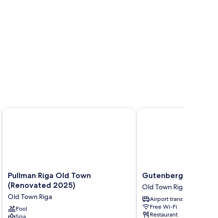
Pullman Riga Old Town (Renovated 2025)
Gutenbergs Hotel
Pullman
Gutenbergs
Pullman Riga Old Town
Gutenbergs Hotel
Riga
Hotel
(Renovated 2025)
Old Town Riga
Old
Old
Old Town Riga
Airport transfer
Town
Town
Free Wi-Fi
(Renovated
Pool
Riga
Restaurant
Spa
2025)