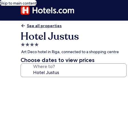
Skip to main content
See all properties
Hotel Justus
4.0
star
Art Deco hotel in Riga, connected to a shopping centre
property
Choose dates to view prices
Where to?
Photo
gallery
for
Hotel
Justus