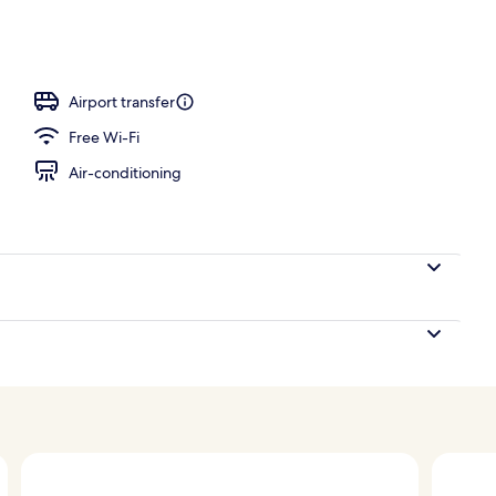
perty – evening/night
Airport transfer
Free Wi-Fi
Air-conditioning