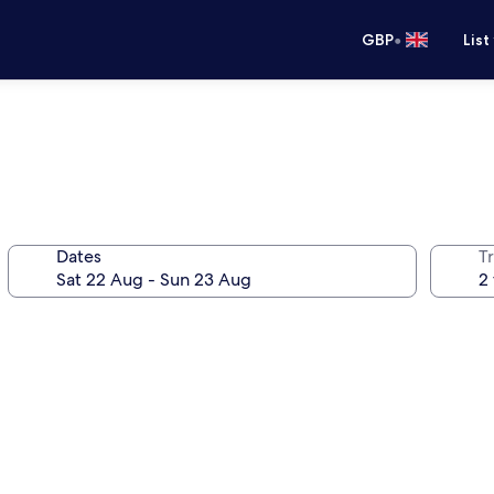
•
GBP
List
Dates
Tr