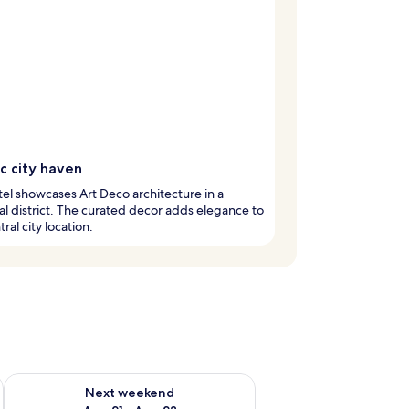
ic city haven
tel showcases Art Deco architecture in a
cal district. The curated decor adds elegance to
ral city location.
g 14 - Aug 16
Check availability for next weekend Aug 21 - Aug 23
Next weekend