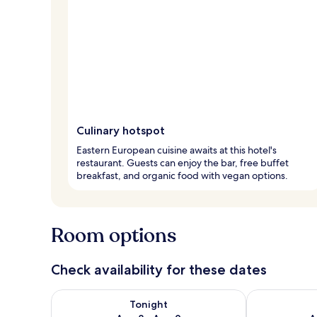
Culinary hotspot
Eastern European cuisine awaits at this hotel's
restaurant. Guests can enjoy the bar, free buffet
breakfast, and organic food with vegan options.
Room options
Check availability for these dates
Check availability for tonight Aug 8 - Aug 9
Check availab
Tonight