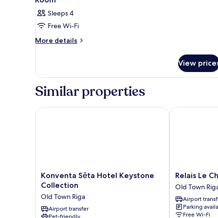
Sleeps 4
Free Wi-Fi
More
More details
details
for
View price
Room
Similar properties
Konventa Sēta Hotel Keystone Collection
Relais Le Chev
Konventa
Relais
Konventa Sēta Hotel Keystone
Relais Le C
Sēta
Le
Collection
Old Town Rig
Hotel
Chevalier
Old Town Riga
Airport transf
Keystone
Old
Parking avail
Collection
Airport transfer
Town
Free Wi-Fi
Pet-friendly
Old
Riga