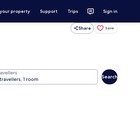
 your property
Support
Trips
Sign in
Share
Save
avellers
Search