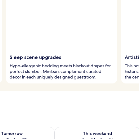
Sleep scene upgrades
Artist
Hypo-allergenic bedding meets blackout drapes for
This ho
perfect slumber. Minibars complement curated
histori
decor in each uniquely designed guestroom.
the cent
ility for tomorrow Aug 9 - Aug 10
Check availability for this weekend Au
Tomorrow
This weekend