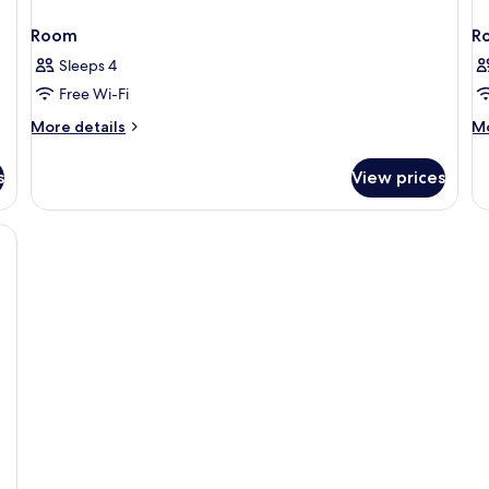
Room
R
Sleeps 4
Free Wi-Fi
More
M
More details
Mo
details
de
for
fo
s
View prices
Room
R