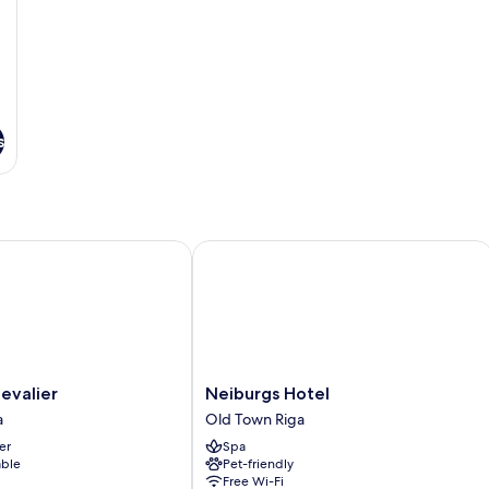
s
alier
Neiburgs Hotel
Neiburgs
hevalier
Neiburgs Hotel
Hotel
a
Old Town Riga
Old
er
Spa
Town
able
Pet-friendly
Riga
Free Wi-Fi