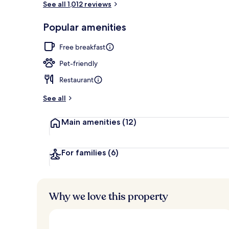
See all 1,012 reviews
Popular amenities
Front of pro
Free breakfast
Pet-friendly
Restaurant
See all
Main amenities
(12)
For families
(6)
Why we love this property