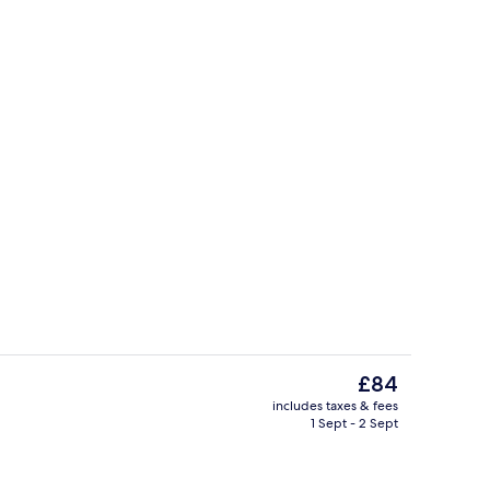
Hallway
The
£84
current
includes taxes & fees
price
1 Sept - 2 Sept
uffet breakfast
Spa
is
£84