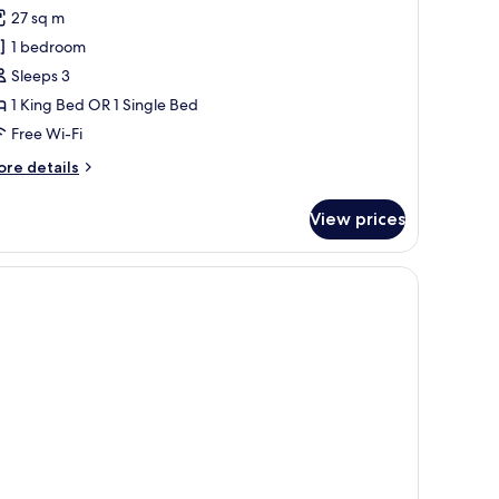
or
reviews)
27 sq m
unior
1 bedroom
uite
Sleeps 3
1 King Bed OR 1 Single Bed
Free Wi-Fi
ore
re details
tails
r
View prices
nior
ite
able with a chair.