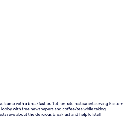
Dining
welcome with a breakfast buffet, on-site restaurant serving Eastern
e lobby with free newspapers and coffee/tea while taking
sts rave about the delicious breakfast and helpful staff.
Free daily b