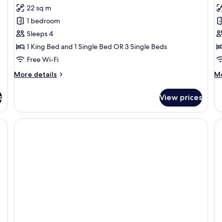
for
f
reviews)
22 sq m
Family
J
1 bedroom
Suite
S
Sleeps 4
1 King Bed and 1 Single Bed OR 3 Single Beds
Free Wi-Fi
More
M
More details
Mo
details
de
for
fo
s
View prices
Family
Ju
Suite
Su
, a red headboard, two wall-mounted lamps, a wooden wardrobe, and a small t