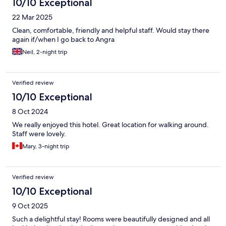
10/10 Exceptional
22 Mar 2025
Clean, comfortable, friendly and helpful staff. Would stay there
again if/when I go back to Angra
Neil, 2-night trip
Verified review
10/10 Exceptional
8 Oct 2024
We really enjoyed this hotel. Great location for walking around.
Staff were lovely.
Mary, 3-night trip
Verified review
10/10 Exceptional
9 Oct 2025
Such a delightful stay! Rooms were beautifully designed and all