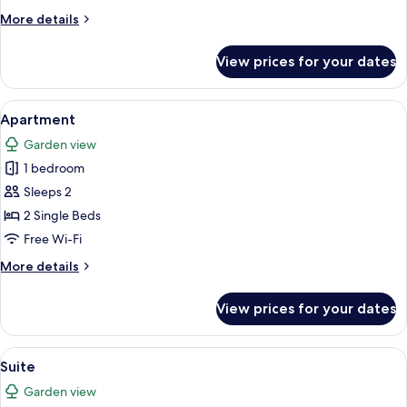
More
More details
details
for
View prices for your dates
Apartment
View
A compact living space with a kitchenet
5
Apartment
all
Garden view
photos
1 bedroom
for
Apartment
Sleeps 2
2 Single Beds
Free Wi-Fi
More
More details
details
for
View prices for your dates
Apartment
View
A modern bedroom with a large bed, a
5
Suite
all
Garden view
photos