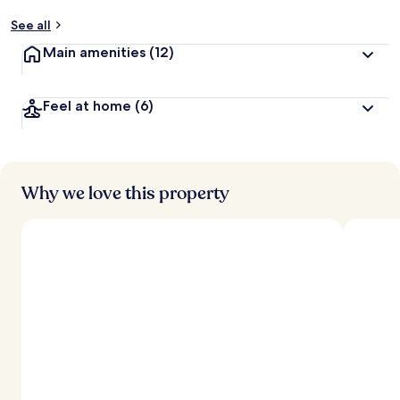
See all
Main amenities
(12)
Feel at home
(6)
Why we love this property