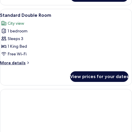
Twin
Room
View
A bedroom with a four-poster bed, a d
4
Standard Double Room
all
City view
photos
1 bedroom
for
Standard
Sleeps 3
Double
1 King Bed
Room
Free Wi-Fi
More
More details
details
for
View prices for your dates
Standard
Double
Room