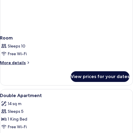
Room
Sleeps 10
Free Wi-Fi
More
More details
details
for
View prices for your dates
Room
View
A compact room with a kitchenette, a d
8
Double Apartment
all
14 sq m
photos
Sleeps 5
for
Double
1 King Bed
Apartment
Free Wi-Fi