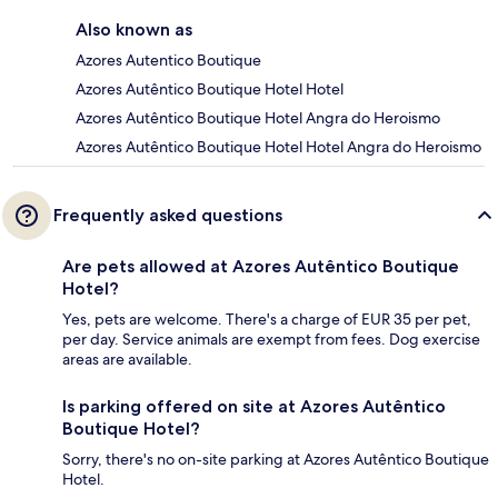
Also known as
Azores Autentico Boutique
Azores Autêntico Boutique Hotel Hotel
Azores Autêntico Boutique Hotel Angra do Heroismo
Azores Autêntico Boutique Hotel Hotel Angra do Heroismo
Frequently asked questions
Are pets allowed at Azores Autêntico Boutique
Hotel?
Yes, pets are welcome. There's a charge of EUR 35 per pet,
per day. Service animals are exempt from fees. Dog exercise
areas are available.
Is parking offered on site at Azores Autêntico
Boutique Hotel?
Sorry, there's no on-site parking at Azores Autêntico Boutique
Hotel.