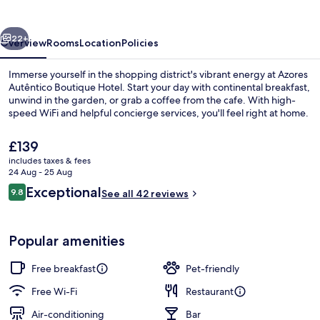
Hotel
vious
Next
22+
Overview
Rooms
Location
Policies
Immerse yourself in the shopping district's vibrant energy at Azores
Autêntico Boutique Hotel. Start your day with continental breakfast,
unwind in the garden, or grab a coffee from the cafe. With high-
speed WiFi and helpful concierge services, you'll feel right at home.
The
£139
current
includes taxes & fees
price
24 Aug - 25 Aug
is
Reviews
Exceptional
9.8
Exterior
See all 42 reviews
£139
9.8 out of 10
Popular amenities
Free breakfast
Pet-friendly
Free Wi-Fi
Restaurant
Air-conditioning
Bar