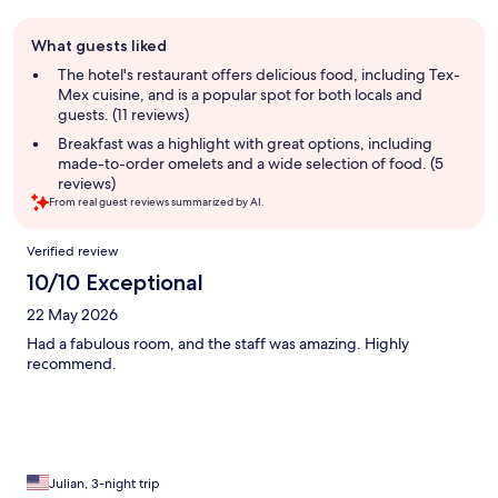
Guest
What guests liked
review
summary
The hotel's restaurant offers delicious food, including Tex-
Mex cuisine, and is a popular spot for both locals and
guests. (11 reviews)
Breakfast was a highlight with great options, including
made-to-order omelets and a wide selection of food. (5
reviews)
From real guest reviews summarized by AI.
Reviews
Verified review
10/10 Exceptional
22 May 2026
Had a fabulous room, and the staff was amazing. Highly
recommend.
Julian, 3-night trip