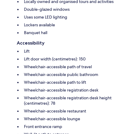
Locally owned and organised tours and activities
Double-glazed windows
Uses some LED lighting
Lockers available
Banquet hall
Accessibility
Lift
Lift door width (centimetres): 150
Wheelchair-accessible path of travel
Wheelchair-accessible public bathroom
Wheelchair-accessible path to lift
Wheelchair-accessible registration desk
Wheelchair-accessible registration desk height
(centimetres): 78
Wheelchair-accessible restaurant
Wheelchair-accessible lounge
Front entrance ramp