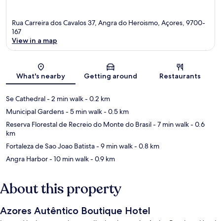
Rua Carreira dos Cavalos 37, Angra do Heroismo, Açores, 9700-
167
View in a map
Map
What's nearby
Getting around
Restaurants
Se Cathedral
- 2 min walk
- 0.2 km
Municipal Gardens
- 5 min walk
- 0.5 km
Reserva Florestal de Recreio do Monte do Brasil
- 7 min walk
- 0.6
km
Fortaleza de Sao Joao Batista
- 9 min walk
- 0.8 km
Angra Harbor
- 10 min walk
- 0.9 km
About this property
Azores Autêntico Boutique Hotel