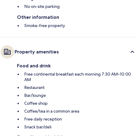
No on-site parking
Other information
Smoke-free property
Property amenities
Food and drink
Free continental breakfast each morning 7:30 AM–10:00
AM
Restaurant
Bar/lounge
Coffee shop
Coffee/tea in a common area
Free daily reception
Snack bar/deli