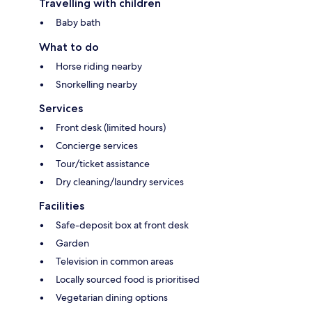
Travelling with children
Baby bath
What to do
Horse riding nearby
Snorkelling nearby
Services
Front desk (limited hours)
Concierge services
Tour/ticket assistance
Dry cleaning/laundry services
Facilities
Safe-deposit box at front desk
Garden
Television in common areas
Locally sourced food is prioritised
Vegetarian dining options