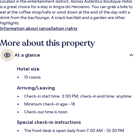
Located in the entertainment district, Azores Autêntico Boutique Hotel
is a great choice for a stay in Angra do Heroismo. You can grab a bite to
eat at the coffee shop/cafe or wind down at the end of the day with a
drink from the bar/lounge. A snack bar/deli and a garden are other
highlights.
Information about cancellation rights
More about this property
At a glance
Hotel size
15 rooms
Arriving/Leaving
Check-in start time: 3:00 PM; check-in end time: anytime
Minimum check-in age – 18
Check-out time is noon
Special check-in instructions
The front desk is open daily from 7:00 AM - 10:30 PM