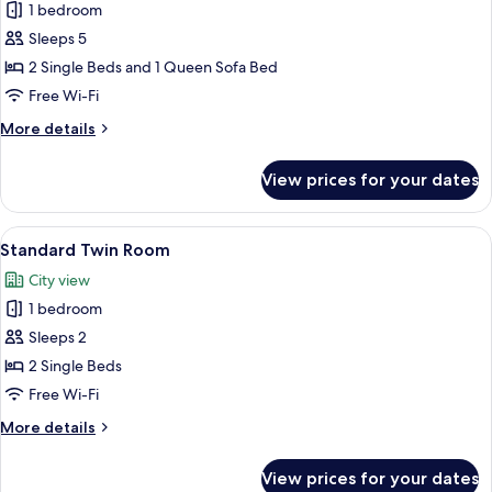
1 bedroom
for
Suite
Sleeps 5
2 Single Beds and 1 Queen Sofa Bed
Free Wi-Fi
More
More details
details
for
View prices for your dates
Suite
View
A bedroom with a large bed, a window,
6
Standard Twin Room
all
City view
photos
1 bedroom
for
Standard
Sleeps 2
Twin
2 Single Beds
Room
Free Wi-Fi
More
More details
details
for
View prices for your dates
Standard