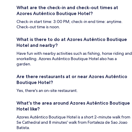
What are the check-in and check-out times at
Azores Autêntico Boutique Hotel?
Check-in start time: 3:00 PM; check-in end time: anytime.
Check-out time is noon.
What is there to do at Azores Autêntico Boutique
Hotel and nearby?
Have fun with nearby activities such as fishing, horse riding and
snorkelling. Azores Autêntico Boutique Hotel also has a
garden.
Are there restaurants at or near Azores Autêntico
Boutique Hotel?
Yes, there's an on-site restaurant.
What's the area around Azores Autêntico Boutique
Hotel like?
Azores Autêntico Boutique Hotel is a short 2-minute walk from
Se Cathedral and 8 minutes' walk from Fortaleza de Sao Joao
Batista.