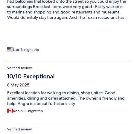
had balconies that looked onto the street so you could enjoy the
surroundings Breakfast items were very good . Easily walkable
to marina and shopping and good restaurants and museums.
Would definitely stay here again. And The Texan restaurant has
DELICIOUS true to taste Mexican food that we are used to with
the flavors similar to the USA in case you are looking for a
change of palette. Book here - you won’t regret!
Lisa, 3-night trip
Verified review
10/10 Exceptional
8 May 2025
Excellent location for walking to dining, shops, sites. Good
amenities, dining and cafes attached. The owner is friendly and
help. Angra is a beautiful historic city.
Robin, 3-night trip
Verified review