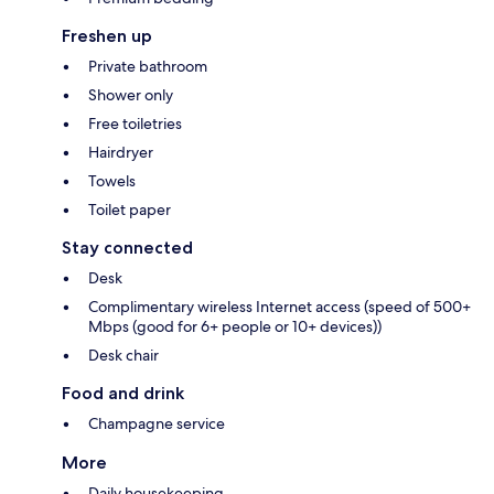
Freshen up
Private bathroom
Shower only
Free toiletries
Hairdryer
Towels
Toilet paper
Stay connected
Desk
Complimentary wireless Internet access (speed of 500+
Mbps (good for 6+ people or 10+ devices))
Desk chair
Food and drink
Champagne service
More
Daily housekeeping