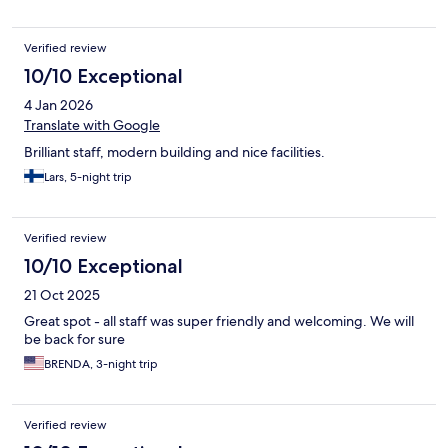
Verified review
10/10 Exceptional
4 Jan 2026
Translate with Google
Brilliant staff, modern building and nice facilities.
Lars, 5-night trip
Verified review
10/10 Exceptional
21 Oct 2025
Great spot - all staff was super friendly and welcoming. We will
be back for sure
BRENDA, 3-night trip
Verified review