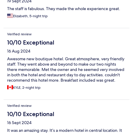
19 Sept 2024
The staff is fabulous. They made the whole experience great.
Elizabeth, 5-night trip
Verified review
10/10 Exceptional
16 Aug 2024
Awesome new boutique hotel. Great atmosphere, very friendly
staff. They went above and beyond to make our two nights
there memorable. Met the owner and he seemed very involved
in both the hotel and restaurant day to day activities. couldn't
recommend this hotel more. Breakfast included was great.
KYLE, 2-night trip
Verified review
10/10 Exceptional
16 Sept 2024
It was an amazing stay. It’s a modern hotel in central location. It