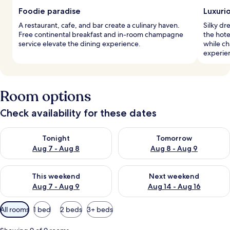
Foodie paradise
Luxuri
A restaurant, cafe, and bar create a culinary haven.
Silky dr
Free continental breakfast and in-room champagne
the hote
service elevate the dining experience.
while c
experie
Room options
Check availability for these dates
Check availability for tonight Aug 7 - Aug 8
Check availability for tomorr
Tonight
Tomorrow
Aug 7 - Aug 8
Aug 8 - Aug 9
Check availability for this weekend Aug 7 - Aug 9
Check availability for next we
This weekend
Next weekend
Aug 7 - Aug 9
Aug 14 - Aug 16
Available
All rooms
1 bed
2 beds
3+ beds
filters
for