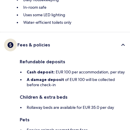
In-room safe
Uses some LED lighting
Water-efficient toilets only
Fees & policies
Refundable deposits
Cash deposit:
EUR 100 per accommodation, per stay
A damage deposit
of EUR 100 will be collected
before check-in
Children & extra beds
Rollaway beds are available for EUR 35.0 per day
Pets
Service animals exempt from fees