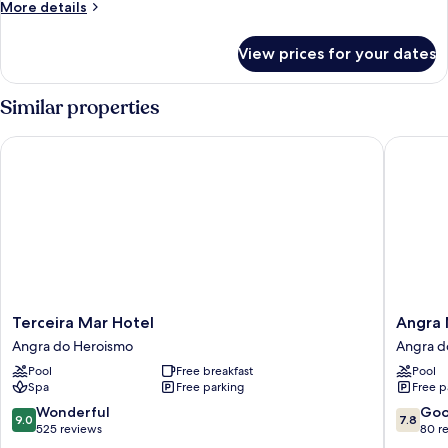
More
More details
details
for
View prices for your dates
Room
Similar properties
Terceira Mar Hotel
Angra Ma
Terceira
Angra
Terceira Mar Hotel
Angra 
Mar
Marina
Angra do Heroismo
Angra d
Hotel
Hotel
Pool
Free breakfast
Pool
Angra
Angra
Spa
Free parking
Free p
do
do
Heroismo
Heroism
9.0
7.8
Wonderful
Go
9.0
7.8
out
out
525 reviews
80 r
of
of