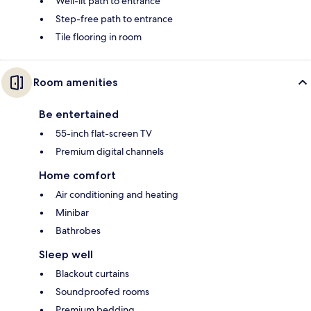
Well-lit path to entrance
Step-free path to entrance
Tile flooring in room
Room amenities
Be entertained
55-inch flat-screen TV
Premium digital channels
Home comfort
Air conditioning and heating
Minibar
Bathrobes
Sleep well
Blackout curtains
Soundproofed rooms
Premium bedding