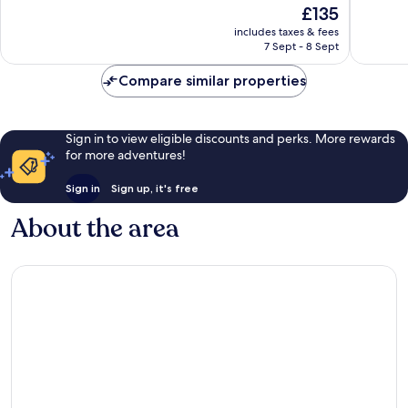
The
£135
10,
10,
price
Wonderful,
Good,
includes taxes & fees
is
7 Sept - 8 Sept
525
80
£135
reviews
reviews
Compare similar properties
Sign in to view eligible discounts and perks. More rewards
for more adventures!
Sign in
Sign up, it's free
About the area