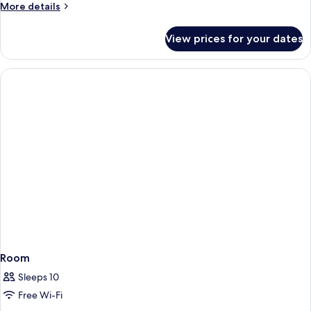
More
More details
details
for
View prices for your dates
Double
Apartment
Room
Sleeps 10
Free Wi-Fi