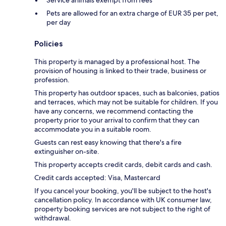
Pets are allowed for an extra charge of EUR 35 per pet,
per day
Policies
This property is managed by a professional host. The
provision of housing is linked to their trade, business or
profession.
This property has outdoor spaces, such as balconies, patios
and terraces, which may not be suitable for children. If you
have any concerns, we recommend contacting the
property prior to your arrival to confirm that they can
accommodate you in a suitable room.
Guests can rest easy knowing that there's a fire
extinguisher on-site.
This property accepts credit cards, debit cards and cash.
Credit cards accepted: Visa, Mastercard
If you cancel your booking, you'll be subject to the host's
cancellation policy. In accordance with UK consumer law,
property booking services are not subject to the right of
withdrawal.