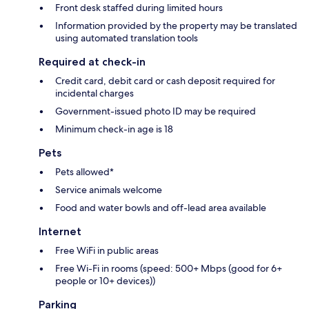
Front desk staffed during limited hours
Information provided by the property may be translated
using automated translation tools
Required at check-in
Credit card, debit card or cash deposit required for
incidental charges
Government-issued photo ID may be required
Minimum check-in age is 18
Pets
Pets allowed*
Service animals welcome
Food and water bowls and off-lead area available
Internet
Free WiFi in public areas
Free Wi-Fi in rooms (speed: 500+ Mbps (good for 6+
people or 10+ devices))
Parking