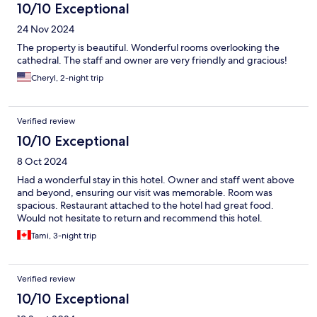
10/10 Exceptional
24 Nov 2024
The property is beautiful. Wonderful rooms overlooking the
cathedral. The staff and owner are very friendly and gracious!
Cheryl, 2-night trip
Verified review
10/10 Exceptional
8 Oct 2024
Had a wonderful stay in this hotel. Owner and staff went above
and beyond, ensuring our visit was memorable. Room was
spacious. Restaurant attached to the hotel had great food.
Would not hesitate to return and recommend this hotel.
Tami, 3-night trip
Verified review
10/10 Exceptional