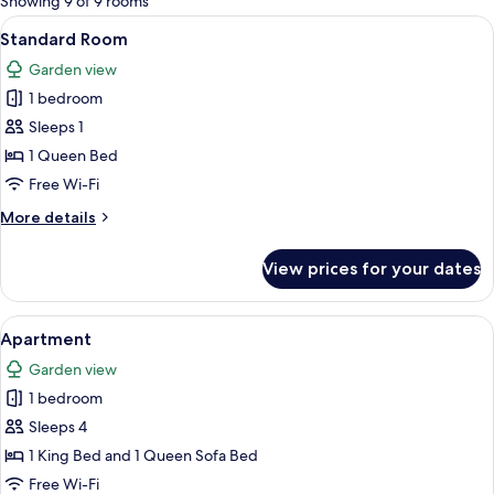
Showing 9 of 9 rooms
rooms
View
A bedroom with a large bed, a window,
5
Standard Room
all
Garden view
photos
1 bedroom
for
Standard
Sleeps 1
Room
1 Queen Bed
Free Wi-Fi
More
More details
details
for
View prices for your dates
Standard
Room
View
A compact living space with a kitchenet
5
Apartment
all
Garden view
photos
1 bedroom
for
Apartment
Sleeps 4
1 King Bed and 1 Queen Sofa Bed
Free Wi-Fi