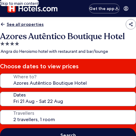
Skip to main content
Get the app
See all properties
Azores Autêntico Boutique Hotel
4.0
star
Angra do Heroismo hotel with restaurant and bar/lounge
property
Choose dates to view prices
Where to?
Dates
Travellers
Search