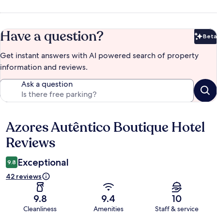
Have a question?
Beta
Bet
Get instant answers with AI powered search of property
information and reviews.
Ask a question
Azores Autêntico Boutique Hotel
Reviews
Reviews
Exceptional
9.8
42 reviews
9.8
9.4
10
Cleanliness
Amenities
Staff & service