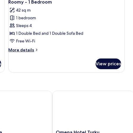
21
Roomy - 1 Bedroom
all
42 sq m
photos
1 bedroom
for
Roomy
Sleeps 4
-
1 Double Bed and 1 Double Sofa Bed
1
Free Wi-Fi
Bedroom
More
More details
details
for
s
View prices
Roomy
-
1
Bedroom
Omena Hotel Turku Humalistonkatu
Omena
a
Omena Hotel Turku