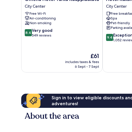
Hotel
Kakola
City Center
City Center
Turku
City
Free Wi-Fi
Free breakfas
Kauppiaskatu
Center
Air-conditioning
Spa
City
Non-smoking
Pet-friendly
Center
Parking avail
8.4
Very good
8.4
9.4
Exceptio
out
549 reviews
9.4
out
1,052 revie
of
of
10,
10,
Very
The
£61
Exceptional,
good,
price
1,052
549
includes taxes & fees
is
reviews
6 Sept - 7 Sept
reviews
£61
Sign in to view eligible discounts a
adventures!
About the area