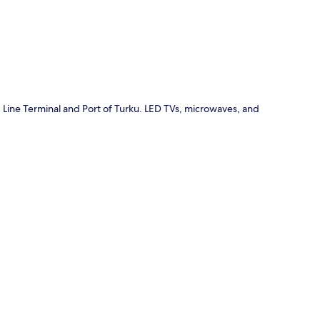
 Line Terminal and Port of Turku. LED TVs, microwaves, and