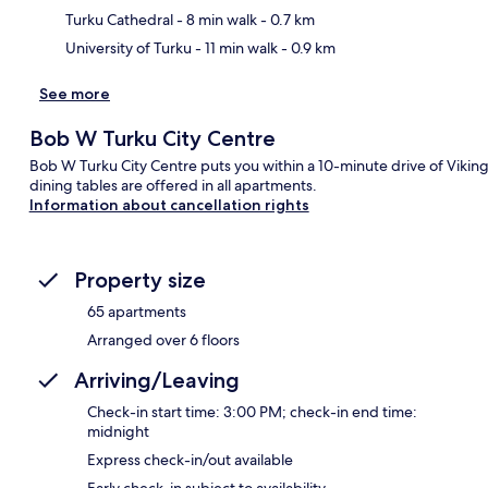
Turku Cathedral
- 8 min walk
- 0.7 km
University of Turku
- 11 min walk
- 0.9 km
See more
Bob W Turku City Centre
Bob W Turku City Centre puts you within a 10-minute drive of Viking
dining tables are offered in all apartments.
Information about cancellation rights
Property size
65 apartments
Arranged over 6 floors
Arriving/Leaving
Check-in start time: 3:00 PM; check-in end time:
midnight
Express check-in/out available
Early check-in subject to availability