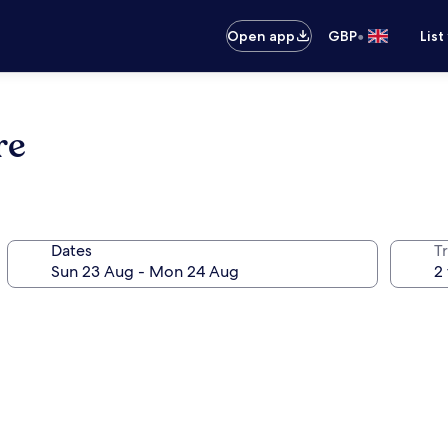
•
Open app
GBP
List
re
Dates
Tr