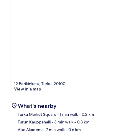
12 Eerikinkatu, Turku, 20100
View in a map
What's nearby
Turku Market Square
- 1 min walk
- 0.2 km
Turun Kauppahalli
- 3 min walk
- 0.3 km
Ma
Abo Akademi
- 7 min walk
- 0.6 km