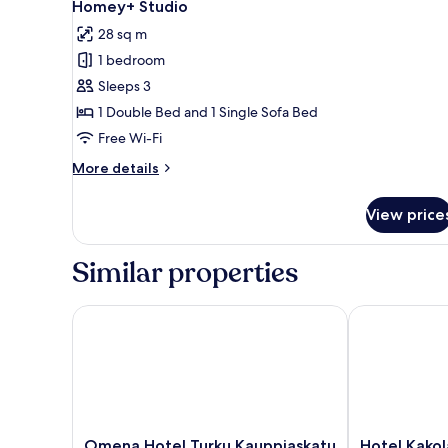
19
Homey+ Studio
all
28 sq m
photos
1 bedroom
for
Homey+
Sleeps 3
Studio
1 Double Bed and 1 Single Sofa Bed
Free Wi-Fi
More
More details
details
for
View price
Homey+
Studio
Similar properties
Omena Hotel Turku Kauppiaskatu
Hotel Kakola
Omena
Hotel
Omena Hotel Turku Kauppiaskatu
Hotel Kakol