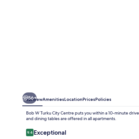
Turku
City
Centre
56+
Overview
Amenities
Location
Prices
Policies
Bob W Turku City Centre puts you within a 10-minute drive 
and dining tables are offered in all apartments.
Reviews
Exceptional
9.4
9.4 out of 10