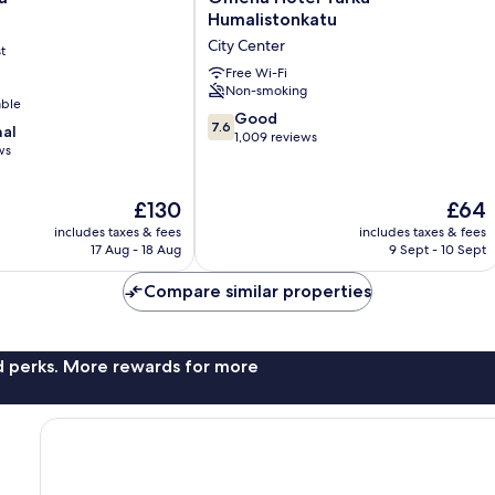
Hotel
Humalistonkatu
Turku
City Center
t
Humalistonkatu
City
Free Wi-Fi
Non-smoking
Center
able
7.6
Good
7.6
nal
out
1,009 reviews
ws
of
10,
Good,
The
The
£130
£64
1,009
price
price
includes taxes & fees
includes taxes & fees
reviews
is
is
17 Aug - 18 Aug
9 Sept - 10 Sept
£130
£64
Compare similar properties
nd perks. More rewards for more