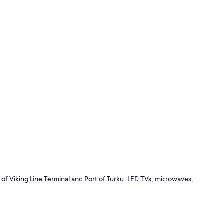
Roomy - 1 Be
of Viking Line Terminal and Port of Turku. LED TVs, microwaves,
Comfy+ | Iro