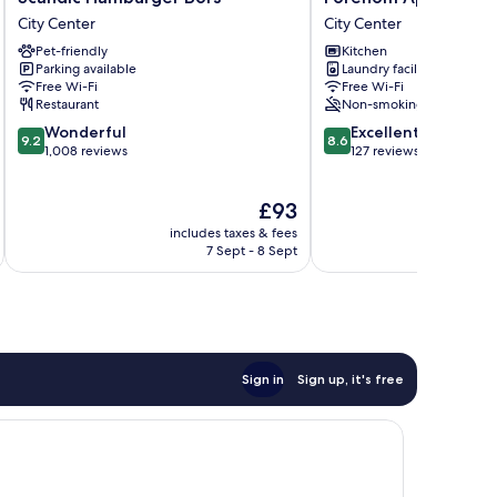
Hamburger
Aparthotel
City Center
City Center
Börs
Turku
Pet-friendly
Kitchen
City
City
Parking available
Laundry facilities
Center
Center
Free Wi-Fi
Free Wi-Fi
Restaurant
Non-smoking
9.2
8.6
Wonderful
Excellent
9.2
8.6
out
out
1,008 reviews
127 reviews
of
of
10,
10,
The
£93
Wonderful,
Excellent,
price
1,008
127
includes taxes & fees
inc
is
reviews
reviews
7 Sept - 8 Sept
£93
Sign in
Sign up, it's free