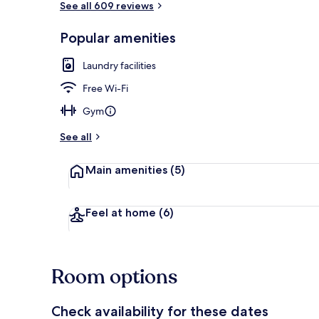
See all 609 reviews
Popular amenities
Iron/ironing 
Laundry facilities
Free Wi-Fi
Gym
See all
Main amenities
(5)
Feel at home
(6)
Room options
Check availability for these dates