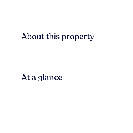
About this property
At a glance