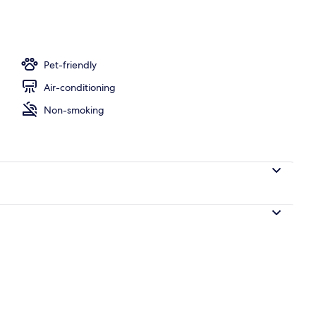
board, free cots/infant beds, free WiFi, bed sheets
Pet-friendly
Air-conditioning
Non-smoking