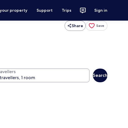
 your property
Support
Trips
Sign in
Share
Save
avellers
Search