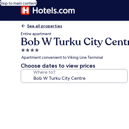
Skip to main content
See all properties
Entire apartment
Bob W Turku City Cent
4.0
star
Apartment convenient to Viking Line Terminal
property
Choose dates to view prices
Where to?
Photo
gallery
for
Bob
W