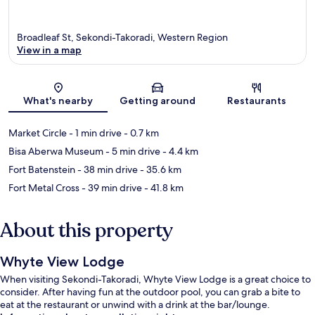
Broadleaf St, Sekondi-Takoradi, Western Region
View in a map
Map
What's nearby
Getting around
Restaurants
Market Circle
- 1 min drive
- 0.7 km
Bisa Aberwa Museum
- 5 min drive
- 4.4 km
Fort Batenstein
- 38 min drive
- 35.6 km
Fort Metal Cross
- 39 min drive
- 41.8 km
About this property
Whyte View Lodge
When visiting Sekondi-Takoradi, Whyte View Lodge is a great choice to
consider. After having fun at the outdoor pool, you can grab a bite to
eat at the restaurant or unwind with a drink at the bar/lounge.