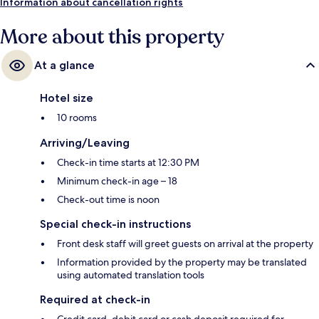
Information about cancellation rights
More about this property
At a glance
Hotel size
10 rooms
Arriving/Leaving
Check-in time starts at 12:30 PM
Minimum check-in age – 18
Check-out time is noon
Special check-in instructions
Front desk staff will greet guests on arrival at the property
Information provided by the property may be translated
using automated translation tools
Required at check-in