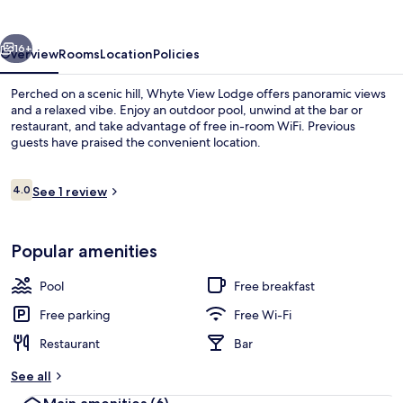
vious
Next
16+
Overview
Rooms
Location
Policies
Perched on a scenic hill, Whyte View Lodge offers panoramic views
and a relaxed vibe. Enjoy an outdoor pool, unwind at the bar or
restaurant, and take advantage of free in-room WiFi. Previous
guests have praised the convenient location.
Reviews
4.0
See 1 review
4.0 out of 10
Living area
Popular amenities
Pool
Free breakfast
Free parking
Free Wi-Fi
Restaurant
Bar
See all