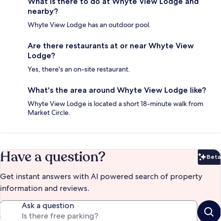
What is there to do at Whyte View Lodge and
nearby?
Whyte View Lodge has an outdoor pool.
Are there restaurants at or near Whyte View
Lodge?
Yes, there's an on-site restaurant.
What's the area around Whyte View Lodge like?
Whyte View Lodge is located a short 18-minute walk from
Market Circle.
Have a question?
Beta
Bet
Get instant answers with AI powered search of property
information and reviews.
Ask a question