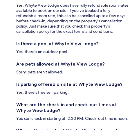
Yes, Whyte View Lodge does have fully refundable room rates
available to book on our site. If you’ve booked a fully
refundable room rate, this can be cancelled up to a few days
before check-in, depending on the property's cancellation
policy. Just make sure that you check this property's
cancellation policy for the exact terms and conditions.
Is there a pool at Whyte View Lodge?
Yes, there's an outdoor pool.
Are pets allowed at Whyte View Lodge?
Sorry, pets aren't allowed.
Is parking offered on site at Whyte View Lodge?
Yes, there's free self parking.
What are the check-in and check-out times at
Whyte View Lodge?
You can check in starting at 12:30 PM. Check-out time is noon.