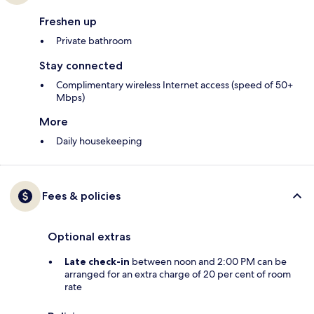
Freshen up
Private bathroom
Stay connected
Complimentary wireless Internet access (speed of 50+
Mbps)
More
Daily housekeeping
Fees & policies
Optional extras
Late check-in
between noon and 2:00 PM can be
arranged for an extra charge of 20 per cent of room
rate