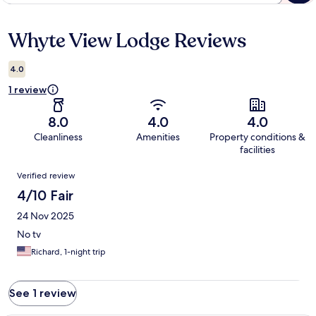
Whyte View Lodge Reviews
Reviews
4.0
1 review
8.0
4.0
4.0
Cleanliness
Amenities
Property conditions &
facilities
Reviews
Verified review
4/10 Fair
24 Nov 2025
No tv
Richard, 1-night trip
See 1 review