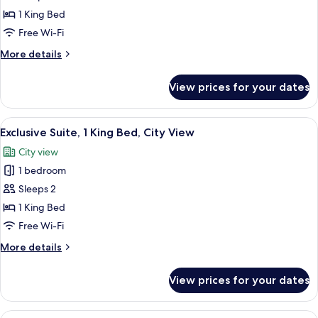
Comfort
1 King Bed
Suite,
Free Wi-Fi
1
More
More details
King
details
Bed,
for
View prices for your dates
Comfort
Pool
Suite,
View
1
View
A framed painting of a boat on water 
9
King
Exclusive Suite, 1 King Bed, City View
all
Bed,
City view
Pool
photos
View
1 bedroom
for
Exclusive
Sleeps 2
Suite,
1 King Bed
1
Free Wi-Fi
King
More
More details
Bed,
details
City
for
View prices for your dates
Exclusive
View
Suite,
1
View
A neatly made bed with a patterned b