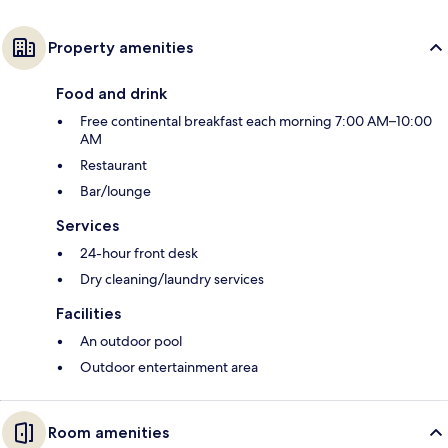
Property amenities
Food and drink
Free continental breakfast each morning 7:00 AM–10:00
AM
Restaurant
Bar/lounge
Services
24-hour front desk
Dry cleaning/laundry services
Facilities
An outdoor pool
Outdoor entertainment area
Room amenities