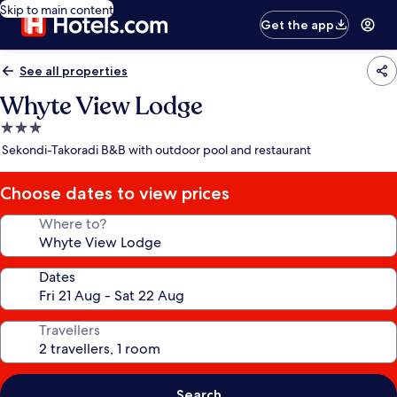
Skip to main content
Get the app
See all properties
Whyte View Lodge
3.0
star
Sekondi-Takoradi B&B with outdoor pool and restaurant
property
Choose dates to view prices
Where to?
Dates
Travellers
Search