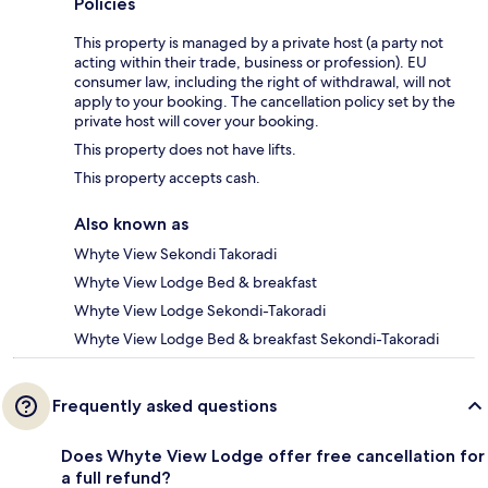
Policies
This property is managed by a private host (a party not
acting within their trade, business or profession). EU
consumer law, including the right of withdrawal, will not
apply to your booking. The cancellation policy set by the
private host will cover your booking.
This property does not have lifts.
This property accepts cash.
Also known as
Whyte View Sekondi Takoradi
Whyte View Lodge Bed & breakfast
Whyte View Lodge Sekondi-Takoradi
Whyte View Lodge Bed & breakfast Sekondi-Takoradi
Frequently asked questions
Does Whyte View Lodge offer free cancellation for
a full refund?