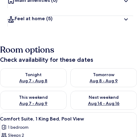
Main amenities
(6)
Feel at home
(5)
Room options
Check availability for these dates
Check availability for tonight Aug 7 - Aug 8
Check availability for tomorr
Tonight
Tomorrow
Aug 7 - Aug 8
Aug 8 - Aug 9
Check availability for this weekend Aug 7 - Aug 9
Check availability for next we
This weekend
Next weekend
Aug 7 - Aug 9
Aug 14 - Aug 16
View
A neatly made bed with a patterned be
9
Comfort Suite, 1 King Bed, Pool View
all
1 bedroom
photos
Sleeps 2
for