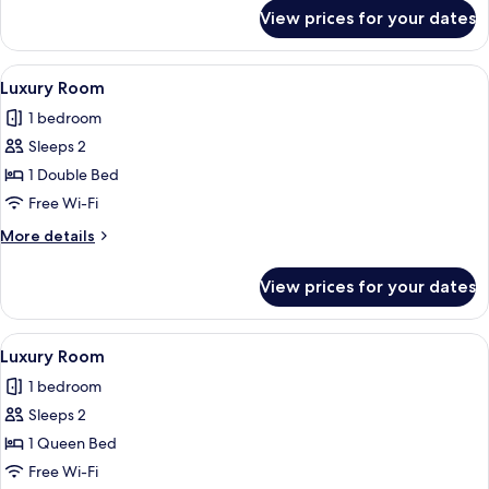
for
View prices for your dates
Standard
Single
Room
View
A neatly made bed with a patterned be
1
Luxury Room
all
1 bedroom
photos
Sleeps 2
for
Luxury
1 Double Bed
Room
Free Wi-Fi
More
More details
details
for
View prices for your dates
Luxury
Room
View
A neatly made bed with a patterned b
1
Luxury Room
all
1 bedroom
photos
Sleeps 2
for
Luxury
1 Queen Bed
Room
Free Wi-Fi