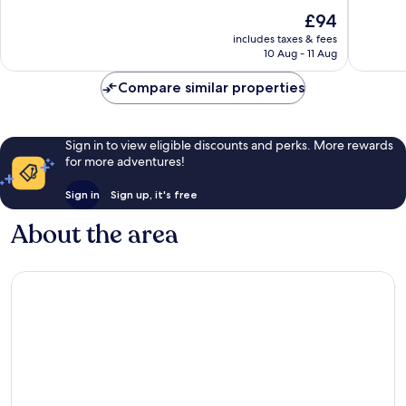
of
of
The
£94
10,
10,
price
Very
Good,
includes taxes & fees
is
10 Aug - 11 Aug
good,
13
£94
26
reviews
Compare similar properties
reviews
Sign in to view eligible discounts and perks. More rewards
for more adventures!
Sign in
Sign up, it's free
About the area