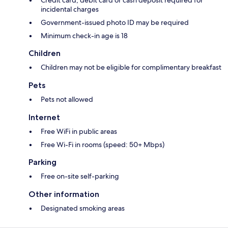
Credit card, debit card or cash deposit required for
incidental charges
Government-issued photo ID may be required
Minimum check-in age is 18
Children
Children may not be eligible for complimentary breakfast
Pets
Pets not allowed
Internet
Free WiFi in public areas
Free Wi-Fi in rooms (speed: 50+ Mbps)
Parking
Free on-site self-parking
Other information
Designated smoking areas