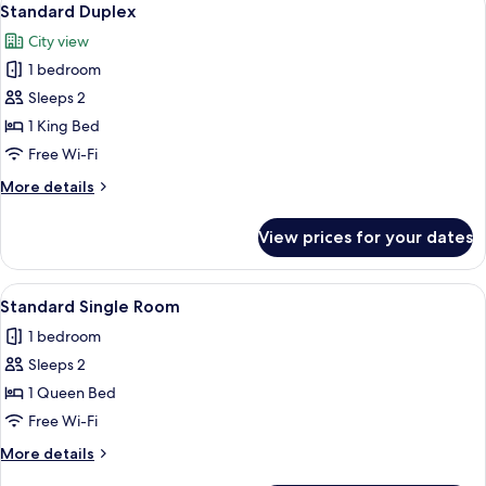
6
King
Standard Duplex
all
Bed,
City view
City
photos
View
1 bedroom
for
Standard
Sleeps 2
Duplex
1 King Bed
Free Wi-Fi
More
More details
details
for
View prices for your dates
Standard
Duplex
View
A neatly made bed with a patterned b
5
Standard Single Room
all
1 bedroom
photos
Sleeps 2
for
Standard
1 Queen Bed
Single
Free Wi-Fi
Room
More
More details
details