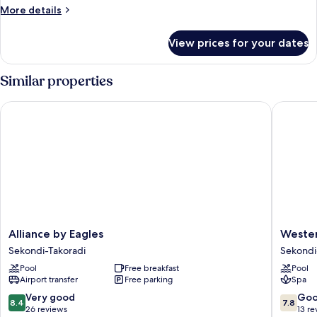
More
More details
details
for
View prices for your dates
Luxury
Room
Similar properties
Alliance by Eagles
Western 
Alliance
Western
Alliance by Eagles
Wester
by
Serene
Sekondi-Takoradi
Sekondi
Eagles
Atlantic
Pool
Free breakfast
Pool
Sekondi-
Hotel
Airport transfer
Free parking
Spa
Takoradi
Sekondi
Takoradi
8.4
7.8
Very good
Go
8.4
7.8
out
out
26 reviews
13 re