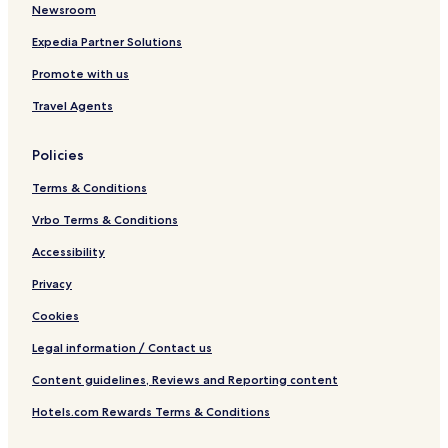
Newsroom
Expedia Partner Solutions
Promote with us
Travel Agents
Policies
Terms & Conditions
Vrbo Terms & Conditions
Accessibility
Privacy
Cookies
Legal information / Contact us
Content guidelines, Reviews and Reporting content
Hotels.com Rewards Terms & Conditions