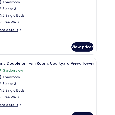
round
1 bedroom
or
oor
asic
Sleeps 3
ouble
2 Single Beds
r
Free Wi-Fi
win
ore
re details
oom,
tails
alcony,
r
sic
ool
View prices
uble
iew
in
elevision, and a painting.
iew
A hotel room with a bed, a desk, a chair, a TV,
om,
10
sic Double or Twin Room, Courtyard View, Tower
l
lcony,
Garden view
ol
hotos
ew
1 bedroom
or
asic
Sleeps 3
ouble
2 Single Beds
r
Free Wi-Fi
win
ore
re details
oom,
tails
ourtyard
r