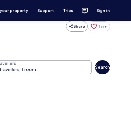
 your property
Support
Trips
Sign in
Share
Save
avellers
Search