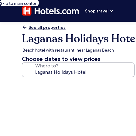
Skip to main content
Shop travel
See all properties
Laganas Holidays Hote
Beach hotel with restaurant, near Laganas Beach
Choose dates to view prices
Where to?
Photo
gallery
for
Laganas
Holidays
Hotel