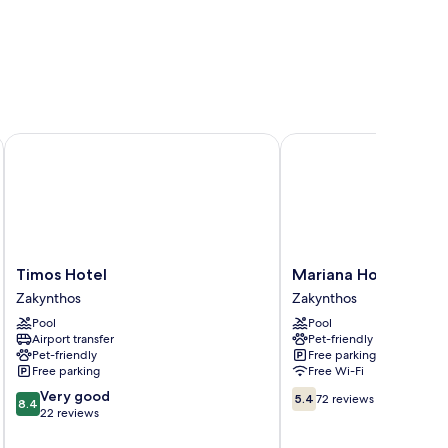
Timos Hotel
Mariana Hotel
Timos
Mariana
Timos Hotel
Mariana Hotel
Hotel
Hotel
Zakynthos
Zakynthos
Zakynthos
Zakynthos
Pool
Pool
Airport transfer
Pet-friendly
Pet-friendly
Free parking
Free parking
Free Wi-Fi
8.4
5.4
Very good
5.4
72 reviews
8.4
out
out
22 reviews
of
of