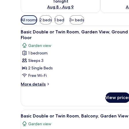
Tonight
Aug 8 - Aug 9
A
Available
All rooms
2 beds
1 bed
3+ beds
filters
View
A hotel room with two beds, a d
for
12
Basic Double or Twin Room, Garden View, Ground
all
rooms
Floor
photos
Garden view
for
1 bedroom
Basic
Sleeps 3
Double
or
2 Single Beds
Twin
Free Wi-Fi
Room,
More
More details
Garden
details
View,
for
View price
Basic
Ground
Double
Floor
or
View
A hotel room with two beds, a d
12
Twin
Basic Double or Twin Room, Balcony, Garden View
all
Room,
Garden view
Garden
photos