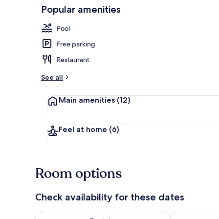
Popular amenities
Exterior
Pool
Free parking
Restaurant
See all
Main amenities
(12)
Feel at home
(6)
Room options
Check availability for these dates
Check availability for tonight Aug 8 - Aug 9
Check availab