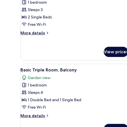
View,
1 bedroom
for
Ground
Basic
Sleeps 3
Floor
Double
2 Single Beds
or
Free Wi-Fi
Twin
More
More details
Room,
details
Balcony,
for
Basic
Garden
View price
Double
View
or
Twin
View
A balcony with white chairs and
Room,
11
Basic Triple Room, Balcony
all
Balcony,
Garden view
Garden
photos
View
1 bedroom
for
Basic
Sleeps 4
Triple
1 Double Bed and 1 Single Bed
Room,
Free Wi-Fi
Balcony
More
More details
details
for