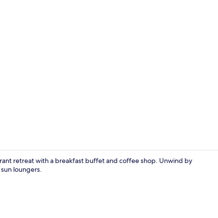
Basic Triple
ibrant retreat with a breakfast buffet and coffee shop. Unwind by
n sun loungers.
In-room safe