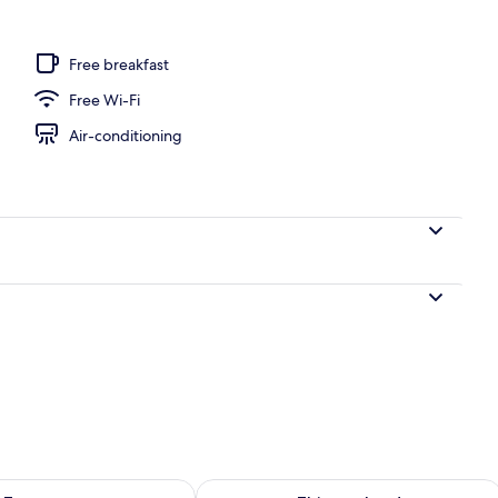
Free breakfast
Free Wi-Fi
Air-conditioning
ility for tomorrow Aug 9 - Aug 10
Check availability for this weekend Au