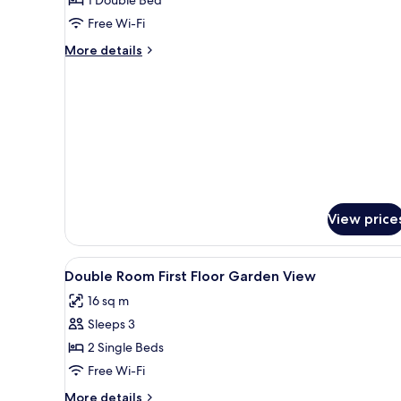
Room
Free Wi-Fi
More
More details
details
for
Economy
Double
Room
View price
View
In-room safe, iron/ironing boa
3
Double Room First Floor Garden View
all
16 sq m
photos
Sleeps 3
for
Double
2 Single Beds
Room
Free Wi-Fi
First
More
More details