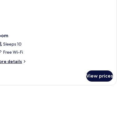
oom
Sleeps 10
Free Wi-Fi
ore
re details
tails
r
View prices
oom