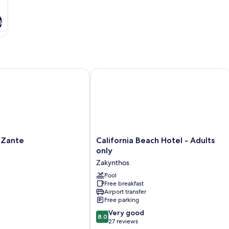
s
ante
California Beach Hotel - Adults only
California
 Zante
California Beach Hotel - Adults
Beach
only
Hotel
Zakynthos
-
Adults
Pool
Free breakfast
only
Airport transfer
Zakynthos
Free parking
8.0
Very good
8.0
out
27 reviews