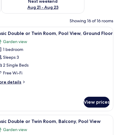
Next weekend
Aug 21 - Aug 23
Showing 16 of 16 rooms
hair, a mirror, and a balcony with a view.
iew
A hotel room with two beds, a desk, a chair, a 
12
sic Double or Twin Room, Pool View, Ground Floor
l
Garden view
hotos
1 bedroom
or
asic
Sleeps 3
ouble
2 Single Beds
r
Free Wi-Fi
win
ore
re details
oom,
tails
ool
r
sic
iew,
View prices
uble
round
loor
in
, a black kettle, and a cup.
iew
A poolside view with a clear sky, palm trees, a
om,
14
sic Double or Twin Room, Balcony, Pool View
l
ol
Garden view
ew,
hotos