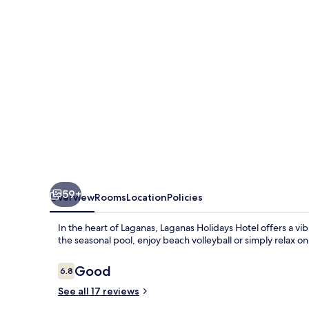
59+
Overview
Rooms
Location
Policies
In the heart of Laganas, Laganas Holidays Hotel offers a v
the seasonal pool, enjoy beach volleyball or simply relax o
Reviews
Good
6.8
6.8 out of 10
See all 17 reviews