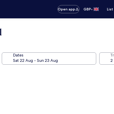
•
Open app
GBP
List
l
Dates
Tr