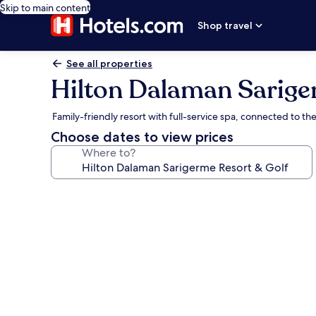
Skip to main content
Shop travel
See all properties
Hilton Dalaman Sarige
Family-friendly resort with full-service spa, connected to 
Choose dates to view prices
Where to?
Photo
gallery
for
Hilton
Dalaman
Sarigerme