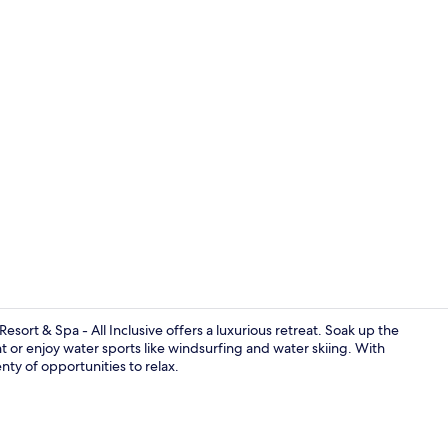
Creator vid
ort & Spa - All Inclusive offers a luxurious retreat. Soak up the
t or enjoy water sports like windsurfing and water skiing. With
nty of opportunities to relax.
Hair dryer, b