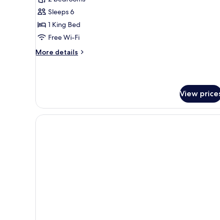
1
Sleeps 6
King
1 King Bed
Bed
Free Wi-Fi
(Plus)
More
More details
details
for
Room,
1
View price
King
Bed
(Plus)