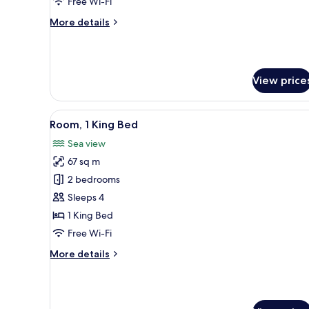
Free Wi-Fi
More
More details
details
for
Standard
Twin
View price
Room
View
A balcony with a view of a gre
2
Room, 1 King Bed
all
Sea view
photos
67 sq m
for
Room,
2 bedrooms
1
Sleeps 4
King
1 King Bed
Bed
Free Wi-Fi
More
More details
details
for
Room,
1