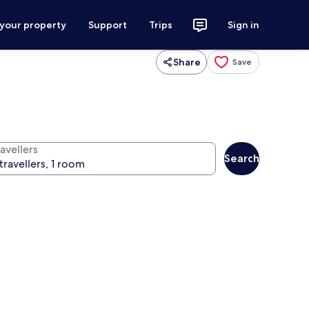
 your property
Support
Trips
Sign in
Share
Save
avellers
Search