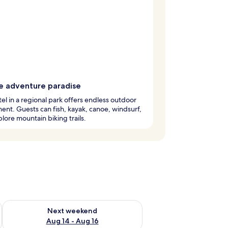
e adventure paradise
tel in a regional park offers endless outdoor
ent. Guests can fish, kayak, canoe, windsurf,
lore mountain biking trails.
ug 7 - Aug 9
Check availability for next weekend Aug 14 - Aug 16
Next weekend
Aug 14 - Aug 16