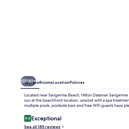
Resort
&
Golf
130+
Overview
Rooms
Location
Policies
Located near Sarigerme Beach, Hilton Dalaman Sarigerme Res
sun at the beachfront location, unwind with a spa treatmen
multiple pools, poolside bars and free WiFi guests have ple
Reviews
Exceptional
9.4
9.4 out of 10
See all 185 reviews