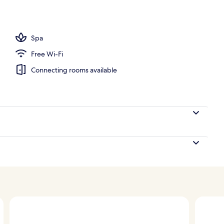
11 outdoor pools, free pool cabanas, pool umbrellas
Spa
Free Wi-Fi
Connecting rooms available