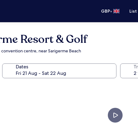
•
GBP
List
rme Resort & Golf
the convention centre, near Sarigerme Beach
Dates
Tr