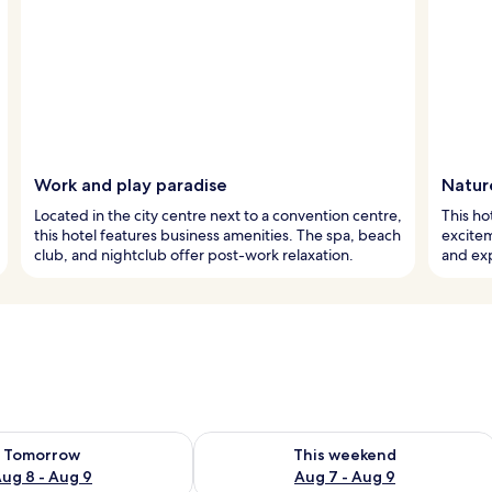
Work and play paradise
Natur
Located in the city centre next to a convention centre,
This ho
this hotel features business amenities. The spa, beach
excitem
club, and nightclub offer post-work relaxation.
and exp
ility for tomorrow Aug 8 - Aug 9
Check availability for this weekend A
Tomorrow
This weekend
ug 8 - Aug 9
Aug 7 - Aug 9