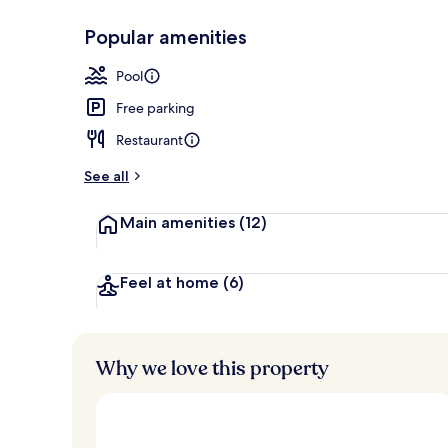
Popular amenities
Indoor pool, 
Pool
Free parking
Restaurant
See all
Main amenities
(12)
Feel at home
(6)
Why we love this property