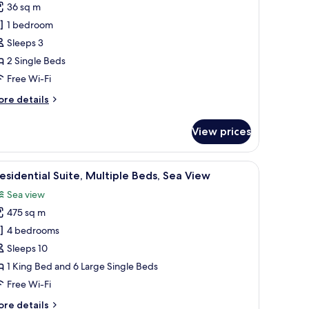
36 sq m
oom,
1 bedroom
iver
Sleeps 3
iew
2 Single Beds
Free Wi-Fi
ore
re details
tails
r
View prices
in
om,
ver
ea, a bar, and a dining space.
iew
A hotel room with a large bed, a desk with a t
5
ew
esidential Suite, Multiple Beds, Sea View
l
Sea view
hotos
475 sq m
or
residential
4 bedrooms
ite,
Sleeps 10
ultiple
1 King Bed and 6 Large Single Beds
eds,
Free Wi-Fi
ea
ore
re details