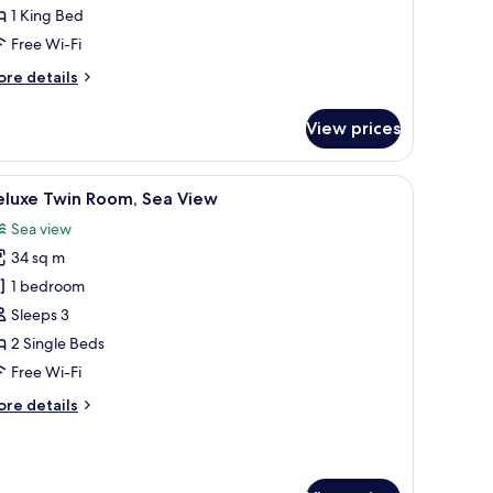
1 King Bed
ed,
ea
Free Wi-Fi
iew
ore
re details
tails
r
View prices
andard
om,
top workspace
iew
Free minibar, in-room safe, desk, laptop wor
6
ng
eluxe Twin Room, Sea View
l
d,
Sea view
a
hotos
ew
34 sq m
or
eluxe
1 bedroom
win
Sleeps 3
oom,
2 Single Beds
ea
Free Wi-Fi
iew
ore
re details
tails
r
luxe
in