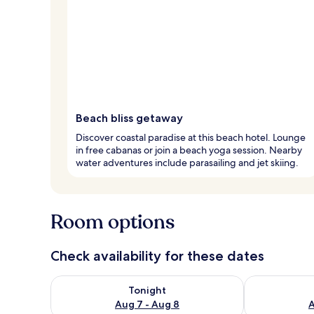
Beach bliss getaway
Discover coastal paradise at this beach hotel. Lounge
in free cabanas or join a beach yoga session. Nearby
water adventures include parasailing and jet skiing.
Room options
Check availability for these dates
Check availability for tonight Aug 7 - Aug 8
Check availab
Tonight
Aug 7 - Aug 8
A