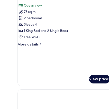
photos
Ocean view
for
78 sq m
Two-
2 bedrooms
Bedroom
Ocean
Sleeps 4
View
1 King Bed and 2 Single Beds
&
Free Wi-Fi
Fireworks
More
More details
Premier
details
Suite
for
Two-
Bedroom
Ocean
View
&
View price
Fireworks
Premier
Suite