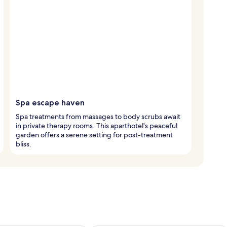
Spa escape haven
Spa treatments from massages to body scrubs await
in private therapy rooms. This aparthotel's peaceful
garden offers a serene setting for post-treatment
bliss.