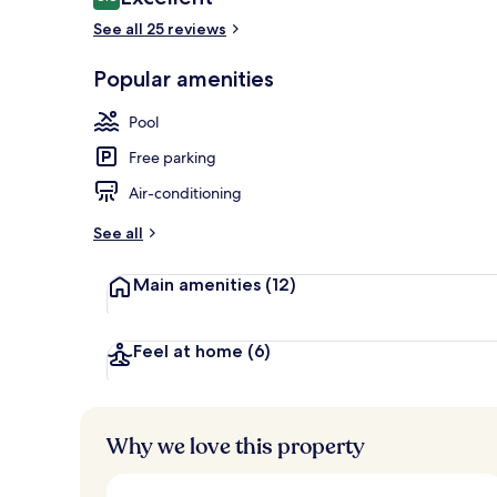
8.8 out of 10
See all 25 reviews
Popular amenities
Outdoor poo
Pool
Free parking
Air-conditioning
See all
Main amenities
(12)
Feel at home
(6)
Why we love this property