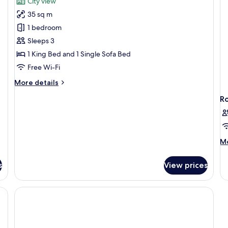
City view
View
photos
35 sq m
for
Studio
1 bedroom
Plus
Sleeps 3
Balcony
1 King Bed and 1 Single Sofa Bed
Free Wi-Fi
More
More details
details
R
for
Studio
Plus
Balcony
M
Mo
de
fo
s
View prices
R