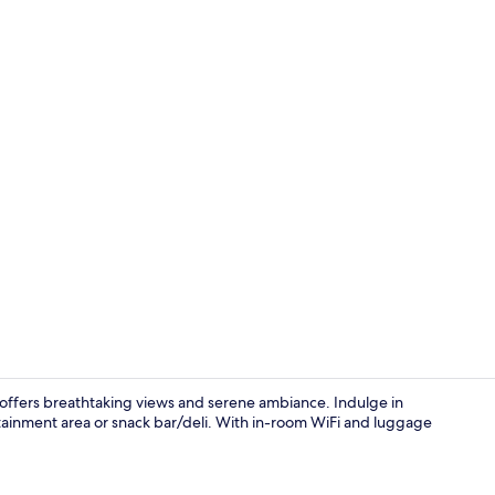
Two-Bedroom 
 offers breathtaking views and serene ambiance. Indulge in
tainment area or snack bar/deli. With in-room WiFi and luggage
Exterior