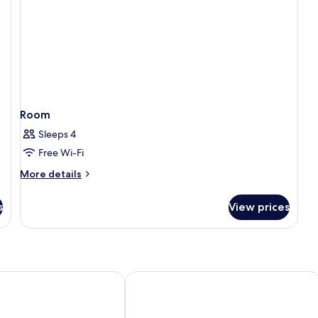
Room
Sleeps 4
Free Wi-Fi
More
More details
details
for
s
View prices
Room
rk view
 Phu Quoc
Rosy Hotel