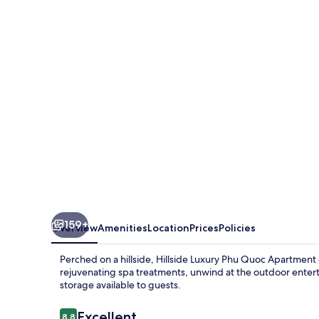
Seaview
Phu
Quoc
Apartment
159+
Overview
Amenities
Location
Prices
Policies
Perched on a hillside, Hillside Luxury Phu Quoc Apartment
rejuvenating spa treatments, unwind at the outdoor enter
storage available to guests.
Reviews
Excellent
8.8