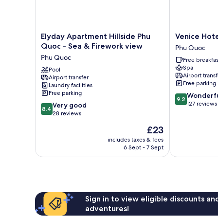
Elyday
Venice
Elyday Apartment Hillside Phu
Venice Hot
Apartment
Hotel
Quoc - Sea & Firework view
Phu Quoc
Hillside
Phu
Phu Quoc
Free breakfas
Phu
Quoc
Spa
Quoc
Pool
Phu
Airport transf
Airport transfer
-
Quoc
Free parking
Laundry facilities
Sea
Free parking
9.2
Wonderf
&
9.2
out
127 reviews
8.4
Firework
Very good
8.4
of
out
view
28 reviews
10,
of
Phu
The
£23
Wonderful,
10,
Quoc
price
127
Very
includes taxes & fees
is
reviews
6 Sept - 7 Sept
good,
£23
28
reviews
Sign in to view eligible discounts a
adventures!