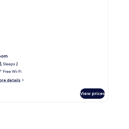
oom
Sleeps 2
Free Wi-Fi
ore
re details
tails
r
View prices
oom