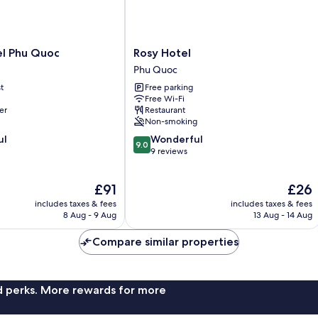
Rosy
el Phu Quoc
Rosy Hotel
Hotel
Phu Quoc
Phu
t
Free parking
Quoc
Free Wi-Fi
er
Restaurant
Non-smoking
9.0
ul
Wonderful
9.0
out
9 reviews
of
10,
The
The
£91
£26
Wonderful,
price
price
9
includes taxes & fees
includes taxes & fees
is
is
reviews
8 Aug - 9 Aug
13 Aug - 14 Aug
£91
£26
Compare similar properties
nd perks. More rewards for more