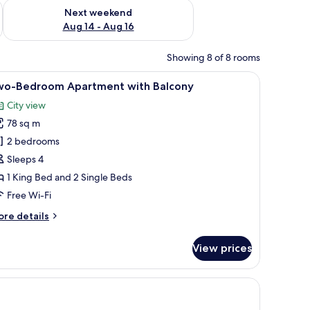
ug 7 - Aug 9
Check availability for next weekend Aug 14 - Aug 16
Next weekend
Aug 14 - Aug 16
Showing 8 of 8 rooms
, a sofa, and a TV.
iew
A modern living room with a sofa, armchair, a
32
wo-Bedroom Apartment with Balcony
l
City view
hotos
78 sq m
or
wo-
2 bedrooms
edroom
Sleeps 4
partment
1 King Bed and 2 Single Beds
ith
Free Wi-Fi
alcony
ore
re details
tails
r
View prices
o-
edroom
artment
cony with a view, and three framed pictures on the wall.
th
lcony