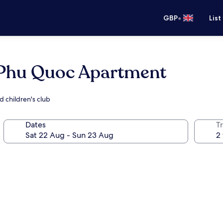
•
GBP
List
w Phu Quoc Apartment
d children's club
Dates
Tr