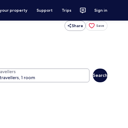
 your property
Support
Trips
Sign in
Share
Save
avellers
Search