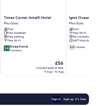
Times
Ignis
Times Corner Amalfi Hotel
Ignis Ocean Hillside
Corner
Ocean
Phu Quoc
Phu Quoc
Amalfi
Hillside
Pool
Pool
Hotel
Phu
Free breakfast
Free Wi-Fi
Phu
Quoc
Free parking
Air-conditioning
Quoc
Phu
Free Wi-Fi
24/7 front desk
Quoc
9.8
2.0
Exceptional
2.0
1 review
9.8
out
out
7 reviews
of
of
10,
10,
The
£56
Exceptional,
1
price
7
review
includes taxes & fees
inc
is
reviews
9 Aug - 10 Aug
£56
Sign in
Sign up, it's free