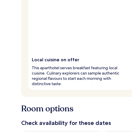
Local cuisine on offer
This aparthotel serves breakfast featuring local
cuisine. Culinary explorers can sample authentic
regional flavours to start each morning with
distinctive taste.
Room options
Check availability for these dates