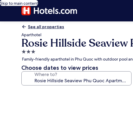
Skip to main content
See all properties
Aparthotel
Rosie Hillside Seavie
3.0
star
Family-friendly aparthotel in Phu Quoc with outdoor pool an
property
Choose dates to view prices
Where to?
Photo
gallery
for
Rosie
Hillside