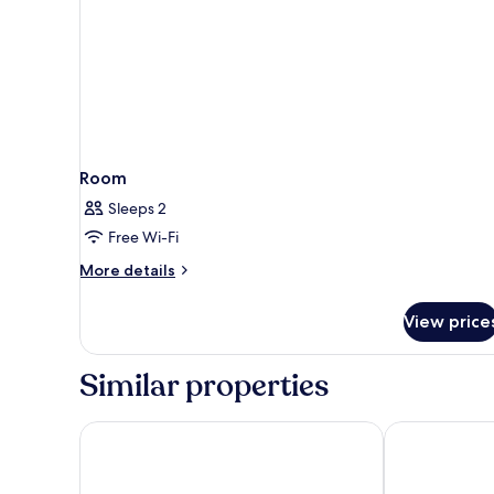
Room
Sleeps 2
Free Wi-Fi
More
More details
details
for
View price
Room
Similar properties
Elyday Apartment Hillside Phu Quoc - Sea & Firewo
Venice Hotel