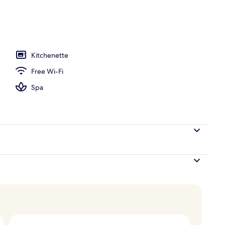
l
Kitchenette
Free Wi-Fi
Spa