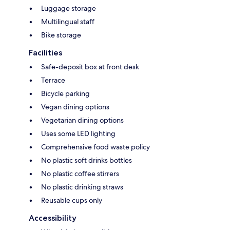
Luggage storage
Multilingual staff
Bike storage
Facilities
Safe-deposit box at front desk
Terrace
Bicycle parking
Vegan dining options
Vegetarian dining options
Uses some LED lighting
Comprehensive food waste policy
No plastic soft drinks bottles
No plastic coffee stirrers
No plastic drinking straws
Reusable cups only
Accessibility