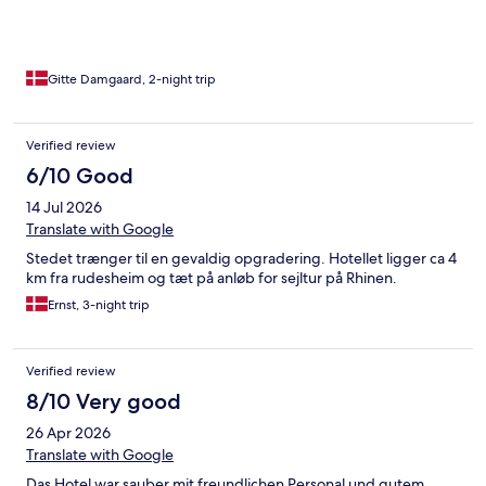
Gitte Damgaard, 2-night trip
Verified review
6/10 Good
14 Jul 2026
Translate with Google
Stedet trænger til en gevaldig opgradering. Hotellet ligger ca 4
km fra rudesheim og tæt på anløb for sejltur på Rhinen.
Ernst, 3-night trip
Verified review
8/10 Very good
26 Apr 2026
Translate with Google
Das Hotel war sauber mit freundlichen Personal und gutem