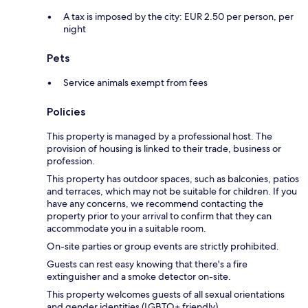
A tax is imposed by the city: EUR 2.50 per person, per
night
Pets
Service animals exempt from fees
Policies
This property is managed by a professional host. The
provision of housing is linked to their trade, business or
profession.
This property has outdoor spaces, such as balconies, patios
and terraces, which may not be suitable for children. If you
have any concerns, we recommend contacting the
property prior to your arrival to confirm that they can
accommodate you in a suitable room.
On-site parties or group events are strictly prohibited.
Guests can rest easy knowing that there's a fire
extinguisher and a smoke detector on-site.
This property welcomes guests of all sexual orientations
and gender identities (LGBTQ+ friendly).