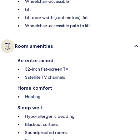
Wheelchair-accessible
Lift
Lift door width (centimetres): 66
Wheelchair-accessible path to lift
Room amenities
Be entertained
32-inch flat-screen TV
Satellite TV channels
Home comfort
Heating
Sleep well
Hypo-allergenic bedding
Blackout curtains
Soundproofed rooms