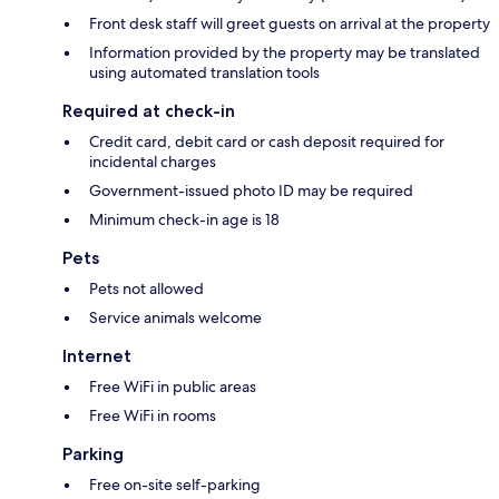
Front desk staff will greet guests on arrival at the property
Information provided by the property may be translated
using automated translation tools
Required at check-in
Credit card, debit card or cash deposit required for
incidental charges
Government-issued photo ID may be required
Minimum check-in age is 18
Pets
Pets not allowed
Service animals welcome
Internet
Free WiFi in public areas
Free WiFi in rooms
Parking
Free on-site self-parking