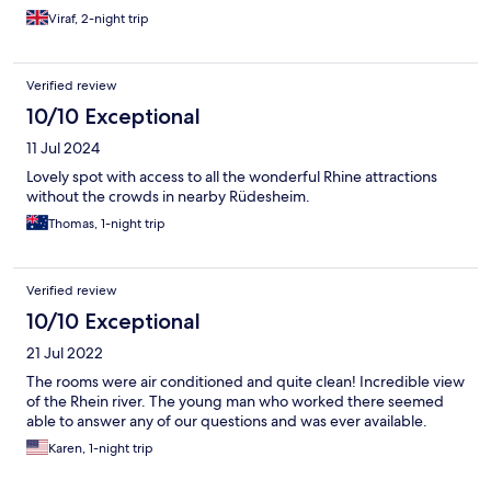
Viraf, 2-night trip
Verified review
10/10 Exceptional
11 Jul 2024
Lovely spot with access to all the wonderful Rhine attractions
without the crowds in nearby Rüdesheim.
Thomas, 1-night trip
Verified review
10/10 Exceptional
21 Jul 2022
The rooms were air conditioned and quite clean! Incredible view
of the Rhein river. The young man who worked there seemed
able to answer any of our questions and was ever available.
Karen, 1-night trip