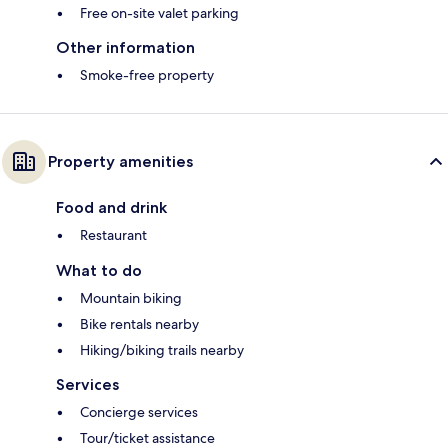
Free on-site valet parking
Other information
Smoke-free property
Property amenities
Food and drink
Restaurant
What to do
Mountain biking
Bike rentals nearby
Hiking/biking trails nearby
Services
Concierge services
Tour/ticket assistance