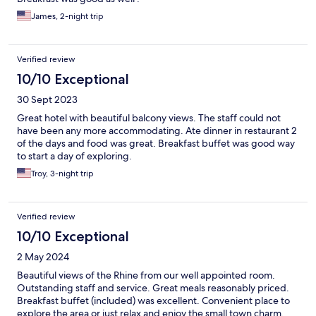
James, 2-night trip
Verified review
10/10 Exceptional
30 Sept 2023
Great hotel with beautiful balcony views. The staff could not
have been any more accommodating. Ate dinner in restaurant 2
of the days and food was great. Breakfast buffet was good way
to start a day of exploring.
Troy, 3-night trip
Verified review
10/10 Exceptional
2 May 2024
Beautiful views of the Rhine from our well appointed room.
Outstanding staff and service. Great meals reasonably priced.
Breakfast buffet (included) was excellent. Convenient place to
explore the area or just relax and enjoy the small town charm.