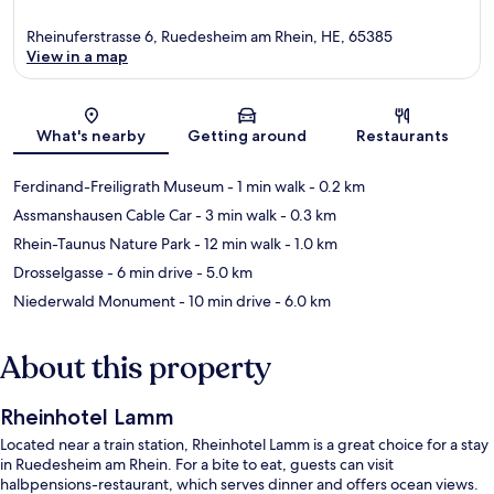
Rheinuferstrasse 6, Ruedesheim am Rhein, HE, 65385
View in a map
Map
What's nearby
Getting around
Restaurants
Ferdinand-Freiligrath Museum
- 1 min walk
- 0.2 km
Assmanshausen Cable Car
- 3 min walk
- 0.3 km
Rhein-Taunus Nature Park
- 12 min walk
- 1.0 km
Drosselgasse
- 6 min drive
- 5.0 km
Niederwald Monument
- 10 min drive
- 6.0 km
About this property
Rheinhotel Lamm
Located near a train station, Rheinhotel Lamm is a great choice for a stay
in Ruedesheim am Rhein. For a bite to eat, guests can visit
halbpensions-restaurant, which serves dinner and offers ocean views.