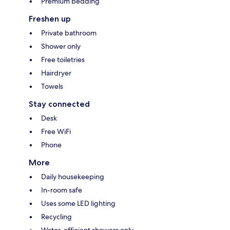
Premium bedding
Freshen up
Private bathroom
Shower only
Free toiletries
Hairdryer
Towels
Stay connected
Desk
Free WiFi
Phone
More
Daily housekeeping
In-room safe
Uses some LED lighting
Recycling