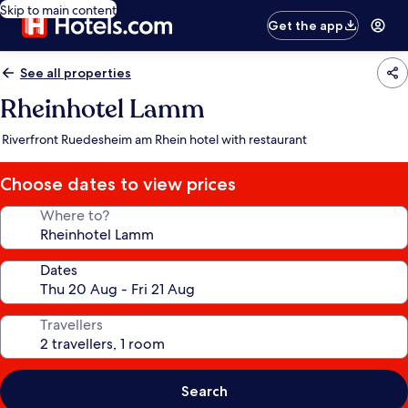
Skip to main content
Get the app
See all properties
Rheinhotel Lamm
Riverfront Ruedesheim am Rhein hotel with restaurant
Choose dates to view prices
Where to?
Dates
Travellers
Search