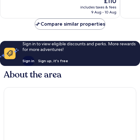
£110
Very
Very
price
includes taxes & fees
good,
good,
is
9 Aug - 10 Aug
396
55
£110
reviews
reviews
Compare similar properties
Sign in to view eligible discounts and perks. More rewards
for more adventures!
Sign in
Sign up, it's free
About the area