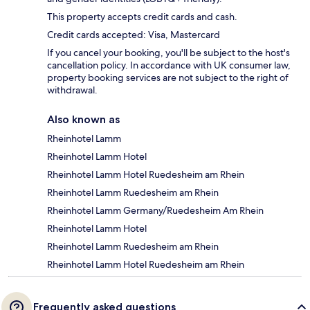
This property accepts credit cards and cash.
Credit cards accepted: Visa, Mastercard
If you cancel your booking, you'll be subject to the host's
cancellation policy. In accordance with UK consumer law,
property booking services are not subject to the right of
withdrawal.
Also known as
Rheinhotel Lamm
Rheinhotel Lamm Hotel
Rheinhotel Lamm Hotel Ruedesheim am Rhein
Rheinhotel Lamm Ruedesheim am Rhein
Rheinhotel Lamm Germany/Ruedesheim Am Rhein
Rheinhotel Lamm Hotel
Rheinhotel Lamm Ruedesheim am Rhein
Rheinhotel Lamm Hotel Ruedesheim am Rhein
Frequently asked questions