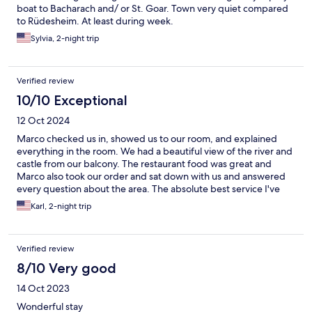
boat to Bacharach and/ or St. Goar. Town very quiet compared
to Rüdesheim. At least during week.
Sylvia, 2-night trip
Verified review
10/10 Exceptional
12 Oct 2024
Marco checked us in, showed us to our room, and explained
everything in the room. We had a beautiful view of the river and
castle from our balcony. The restaurant food was great and
Marco also took our order and sat down with us and answered
every question about the area. The absolute best service I've
ever had!!! Graat, quiet but fun hotel in great location!
Karl, 2-night trip
Verified review
8/10 Very good
14 Oct 2023
Wonderful stay