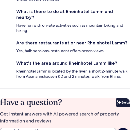
What is there to do at Rheinhotel Lamm and
nearby?
Have fun with on-site activities such as mountain biking and
hiking.
Are there restaurants at or near Rheinhotel Lamm?
Yes, halbpensions-restaurant offers ocean views.
What's the area around Rheinhotel Lamm like?
Rheinhotel Lamm is located by the river, a short 2-minute walk
from Assmannshausen KD and 2 minutes' walk from Rhine.
Have a question?
Beta
Bet
Get instant answers with AI powered search of property
information and reviews.