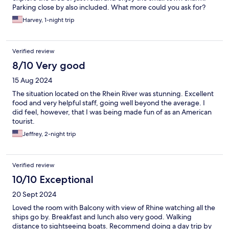
Parking close by also included. What more could you ask for?
Harvey, 1-night trip
Verified review
8/10 Very good
15 Aug 2024
The situation located on the Rhein River was stunning. Excellent
food and very helpful staff, going well beyond the average. I
did feel, however, that I was being made fun of as an American
tourist.
Jeffrey, 2-night trip
Verified review
10/10 Exceptional
20 Sept 2024
Loved the room with Balcony with view of Rhine watching all the
ships go by. Breakfast and lunch also very good. Walking
distance to sightseeing boats. Recommend doing a day trip by