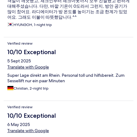
객실이 깨끗했고, 체크인부터 체크아웃까지 모두 친절했고 편하게
대해주셨습니다. 다만, 바깥 기온이 0도라서 그런지, 방안 공기가
많이 찼어요. 라디에이터가 방 온도를 높이기는 조금 한계가 있었
어요. 그래도 이불이 따뜻했답니다.^^
HYUNGOH, 1-night trip
Verified review
10/10 Exceptional
5 Sept 2025
Translate with Google
Super Lage direkt am Rhein. Personal toll und hilfsbereit. Zum
Sessellift nur ein paar Minuten
Christian, 2-night trip
Verified review
10/10 Exceptional
6 May 2025
Translate with Google