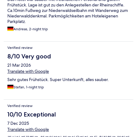
Frühstück. Lage ist gut zu den Anlegestellen der Rheinschiffe.
Ca.10min Fußweg zur Niederwaldseilbahn mit Wanderweg zum
Niederwalddenkmal. Parkmöglichkeiten am Hoteleigenen
Parkplatz.
Andreas, 2-night trip
Verified review
8/10 Very good
21 Mar 2026
Translate with Google
Sehr gutes Frühstück. Super Unterkunft, alles sauber.
Stefan, 1-night trip
Verified review
10/10 Exceptional
7 Dec 2025
Translate with Google