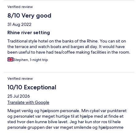
Verified review
8/10 Very good
31 Aug 2022
Rhine river setting
Traditional style hotel on the banks of the Rhine. You can sit on
the terrace and watch boats and barges all day. It would have
been useful to have had tea/coffee making facilities in the room.
Stephen, 1-night trip
Verified review
10/10 Exceptional
25 Jul 2026
Translate with Google
Meget venlig og hjælpsom personale. Min cykel var punkteret
og personalet var meget hurtige til at hjælpe med at finde et
sted hvor den kunne blive lavet. Jeg har kun stor ros til hele
personale gruppen der var meget smilende og hjælpsomme