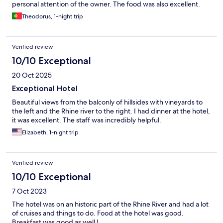
personal attention of the owner. The food was also excellent.
Theodorus, 1-night trip
Verified review
10/10 Exceptional
20 Oct 2025
Exceptional Hotel
Beautiful views from the balconly of hillsides with vineyards to
the left and the Rhine river to the right. I had dinner at the hotel,
it was excellent. The staff was incredibly helpful.
Elizabeth, 1-night trip
Verified review
10/10 Exceptional
7 Oct 2023
The hotel was on an historic part of the Rhine River and had a lot
of cruises and things to do. Food at the hotel was good.
Breakfast was good as well !