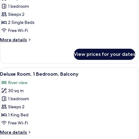
Comfort
1 bedroom
Twin
Sleeps 2
Room
2 Single Beds
Free Wi-Fi
More
More details
details
for
View prices for your dates
Comfort
Twin
Room
View
A bedroom with a bed, a TV, a bedside 
7
Deluxe Room, 1 Bedroom, Balcony
all
River view
photos
30 sq m
for
Deluxe
1 bedroom
Room,
Sleeps 2
1
1 King Bed
Bedroom,
Free Wi-Fi
Balcony
More
More details
details