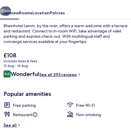
vious
Next
33+
Overview
Rooms
Location
Policies
Rheinhotel Lamm, by the river, offers a warm welcome with a terrace
and restaurant. Connect to in-room WiFi, take advantage of valet
parking and express check-out. With multilingual staff and
concierge services available at your fingertips.
The
£108
current
includes taxes & fees
price
13 Aug - 14 Aug
is
Reviews
Wonderful
9.0
Deluxe Room, 1 Bedroom, Balcony | Pr
See all 293 reviews
£108
9.0 out of 10
Popular amenities
Free parking
Free Wi-Fi
Restaurant
Non-smoking
See all