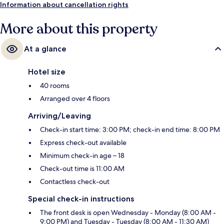
Information about cancellation rights
More about this property
At a glance
Hotel size
40 rooms
Arranged over 4 floors
Arriving/Leaving
Check-in start time: 3:00 PM; check-in end time: 8:00 PM
Express check-out available
Minimum check-in age – 18
Check-out time is 11:00 AM
Contactless check-out
Special check-in instructions
The front desk is open Wednesday - Monday (8:00 AM -
9:00 PM) and Tuesday - Tuesday (8:00 AM - 11:30 AM)