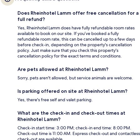
Does Rheinhotel Lamm offer free cancellation for a
full refund?
Yes, Rheinhotel Lamm does have fully refundable room rates
available to book on our site. If you’ve booked a fully
refundable room rate, this can be cancelled up to a few days
before check-in, depending on the property's cancellation
policy. Just make sure that you check this property's
cancellation policy for the exact terms and conditions.
Are pets allowed at Rheinhotel Lamm?
Sorry, pets aren't allowed, but service animals are welcome.
Is parking offered on site at Rheinhotel Lamm?
Yes, there's free self and valet parking.
What are the check-in and check-out times at
Rheinhotel Lamm?
Check-in start time: 3:00 PM; check-in end time: 8:00 PM.
Check-out time is 11:00 AM. Express check-out and contactless
check-out are available.