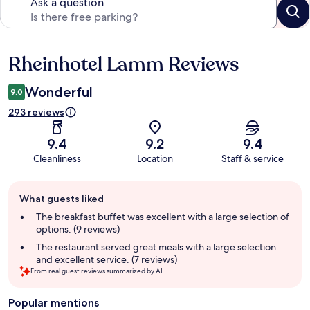
Ask a question
Rheinhotel Lamm Reviews
Reviews
Wonderful
9.0
293 reviews
9.4
9.2
9.4
Cleanliness
Location
Staff & service
Guest
What guests liked
review
summary
The breakfast buffet was excellent with a large selection of
options. (9 reviews)
The restaurant served great meals with a large selection
and excellent service. (7 reviews)
From real guest reviews summarized by AI.
Popular mentions