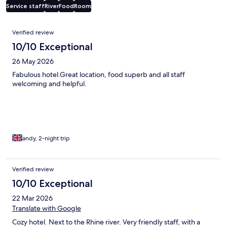
Service staff
River
Food
Room
Reviews
Verified review
10/10 Exceptional
26 May 2026
Fabulous hotel.Great location, food superb and all staff
welcoming and helpful.
andy, 2-night trip
Verified review
10/10 Exceptional
22 Mar 2026
Translate with Google
Cozy hotel. Next to the Rhine river. Very friendly staff, with a