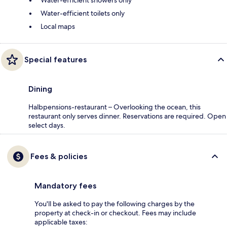
Water-efficient showers only
Water-efficient toilets only
Local maps
Special features
Dining
Halbpensions-restaurant – Overlooking the ocean, this
restaurant only serves dinner. Reservations are required. Open
select days.
Fees & policies
Mandatory fees
You'll be asked to pay the following charges by the
property at check-in or checkout. Fees may include
applicable taxes: