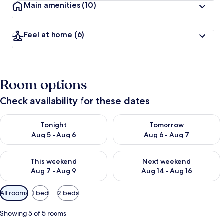
Main amenities
(10)
Feel at home
(6)
Room options
Check availability for these dates
Check availability for tonight Aug 5 - Aug 6
Check availability for tomorr
Tonight
Tomorrow
Aug 5 - Aug 6
Aug 6 - Aug 7
Check availability for this weekend Aug 7 - Aug 9
Check availability for next we
This weekend
Next weekend
Aug 7 - Aug 9
Aug 14 - Aug 16
Available
All rooms
1 bed
2 beds
filters
for
Showing 5 of 5 rooms