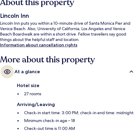
About this property
Lincoln Inn
Lincoln Inn puts you within a 10-minute drive of Santa Monica Pier and
Venice Beach. Also, University of California, Los Angeles and Venice
Beach Boardwalk are within a short drive. Fellow travellers say good
things about the helpful staff and location.
Information about cancellation rights
More about this property
At a glance
Hotel size
27 rooms
Arriving/Leaving
Check-in start time: 3:00 PM; check-in end time: midnight
Minimum check-in age – 18
Check-out time is 11:00 AM