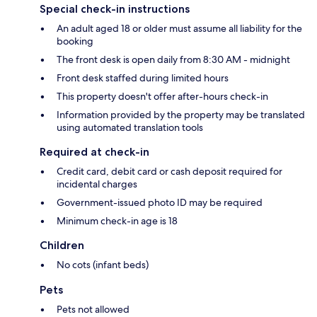
Special check-in instructions
An adult aged 18 or older must assume all liability for the
booking
The front desk is open daily from 8:30 AM - midnight
Front desk staffed during limited hours
This property doesn't offer after-hours check-in
Information provided by the property may be translated
using automated translation tools
Required at check-in
Credit card, debit card or cash deposit required for
incidental charges
Government-issued photo ID may be required
Minimum check-in age is 18
Children
No cots (infant beds)
Pets
Pets not allowed