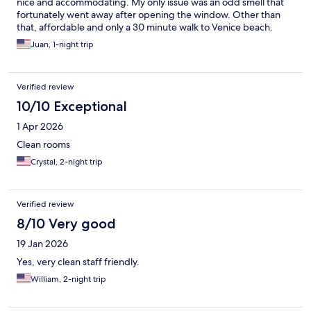
nice and accommodating. My only issue was an odd smell that
fortunately went away after opening the window. Other than
that, affordable and only a 30 minute walk to Venice beach.
Juan, 1-night trip
Verified review
10/10 Exceptional
1 Apr 2026
Clean rooms
Crystal, 2-night trip
Verified review
8/10 Very good
19 Jan 2026
Yes, very clean staff friendly.
William, 2-night trip