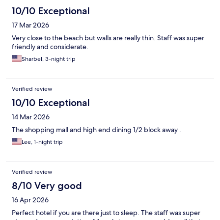
10/10 Exceptional
17 Mar 2026
Very close to the beach but walls are really thin. Staff was super
friendly and considerate.
Sharbel, 3-night trip
Verified review
10/10 Exceptional
14 Mar 2026
The shopping mall and high end dining 1/2 block away .
Lee, 1-night trip
Verified review
8/10 Very good
16 Apr 2026
Perfect hotel if you are there just to sleep. The staff was super