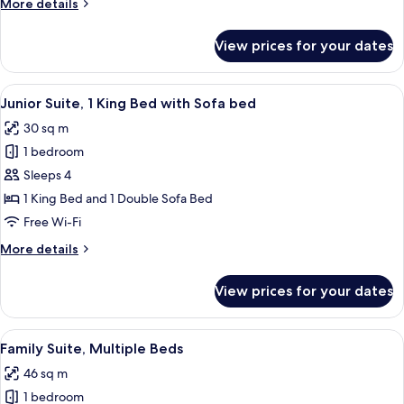
More
More details
Beds
details
for
View prices for your dates
Classic
Room,
2
View
A hotel room with a bed, a green sofa, 
10
Double
Junior Suite, 1 King Bed with Sofa bed
all
Beds
30 sq m
photos
1 bedroom
for
Junior
Sleeps 4
Suite,
1 King Bed and 1 Double Sofa Bed
1
Free Wi-Fi
King
More
More details
Bed
details
with
for
View prices for your dates
Junior
Sofa
Suite,
bed
1
View
A modern hotel room with a teal sofa,
6
King
Family Suite, Multiple Beds
all
Bed
46 sq m
with
photos
Sofa
1 bedroom
for