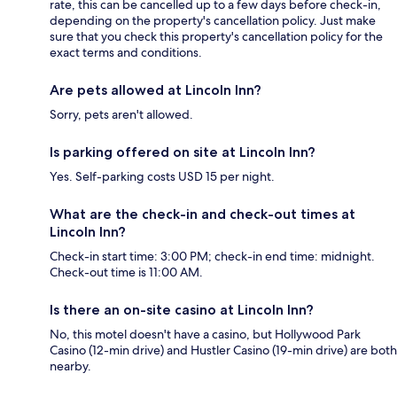
rate, this can be cancelled up to a few days before check-in,
depending on the property's cancellation policy. Just make
sure that you check this property's cancellation policy for the
exact terms and conditions.
Are pets allowed at Lincoln Inn?
Sorry, pets aren't allowed.
Is parking offered on site at Lincoln Inn?
Yes. Self-parking costs USD 15 per night.
What are the check-in and check-out times at
Lincoln Inn?
Check-in start time: 3:00 PM; check-in end time: midnight.
Check-out time is 11:00 AM.
Is there an on-site casino at Lincoln Inn?
No, this motel doesn't have a casino, but Hollywood Park
Casino (12-min drive) and Hustler Casino (19-min drive) are both
nearby.