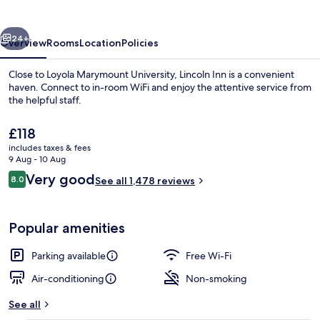
vious
Next
24+
Overview
Rooms
Location
Policies
Close to Loyola Marymount University, Lincoln Inn is a convenient
haven. Connect to in-room WiFi and enjoy the attentive service from
the helpful staff.
The
£118
current
includes taxes & fees
price
9 Aug - 10 Aug
is
Reviews
Very good
8.0
See all 1,478 reviews
£118
8.0 out of 10
Family Suite, Multiple Beds | Desk, la
Popular amenities
Parking available
Free Wi-Fi
Air-conditioning
Non-smoking
See all