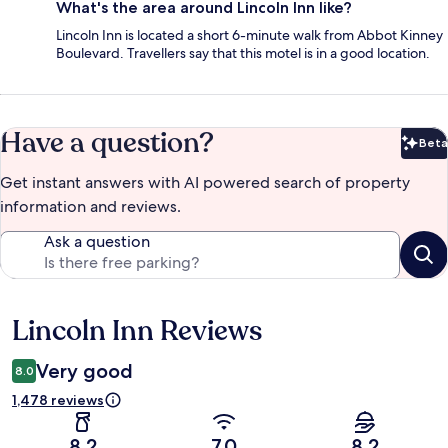
What's the area around Lincoln Inn like?
Lincoln Inn is located a short 6-minute walk from Abbot Kinney
Boulevard. Travellers say that this motel is in a good location.
Have a question?
Beta
Bet
Get instant answers with AI powered search of property
information and reviews.
Ask a question
Lincoln Inn Reviews
Reviews
Very good
8.0
1,478 reviews
8.2
7.0
8.2