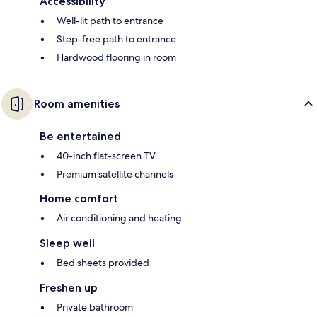
Accessibility
Well-lit path to entrance
Step-free path to entrance
Hardwood flooring in room
Room amenities
Be entertained
40-inch flat-screen TV
Premium satellite channels
Home comfort
Air conditioning and heating
Sleep well
Bed sheets provided
Freshen up
Private bathroom