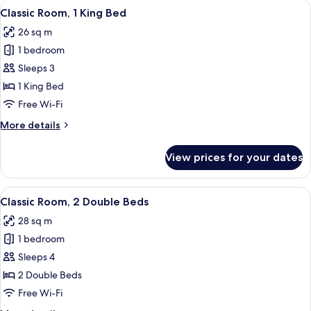
View
A hotel room with a bed, desk, chair, l
13
Classic Room, 1 King Bed
all
26 sq m
photos
1 bedroom
for
Classic
Sleeps 3
Room,
1 King Bed
1
Free Wi-Fi
King
More
More details
Bed
details
for
View prices for your dates
Classic
Room,
1
View
A hotel room with two beds, a TV, a d
6
King
Classic Room, 2 Double Beds
all
Bed
28 sq m
photos
1 bedroom
for
Classic
Sleeps 4
Room,
2 Double Beds
2
Free Wi-Fi
Double