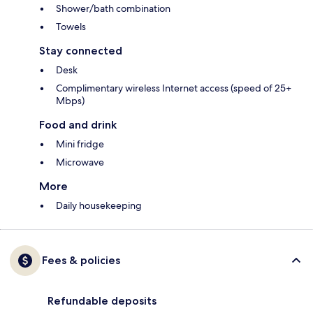
Shower/bath combination
Towels
Stay connected
Desk
Complimentary wireless Internet access (speed of 25+
Mbps)
Food and drink
Mini fridge
Microwave
More
Daily housekeeping
Fees & policies
Refundable deposits