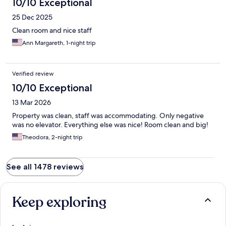
10/10 Exceptional
25 Dec 2025
Clean room and nice staff
Ann Margareth, 1-night trip
Verified review
10/10 Exceptional
13 Mar 2026
Property was clean, staff was accommodating. Only negative
was no elevator. Everything else was nice! Room clean and big!
Theodora, 2-night trip
See all 1478 reviews
Keep exploring