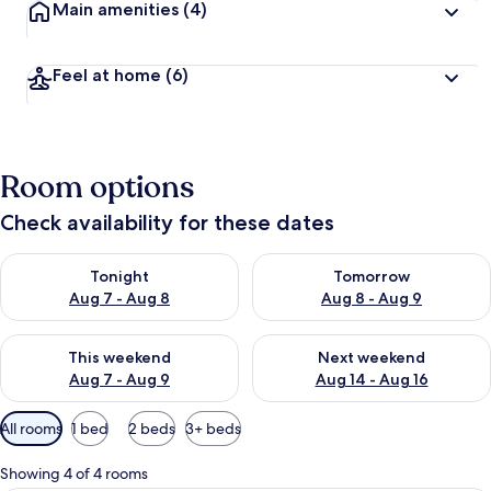
Main amenities
(4)
Feel at home
(6)
Room options
Check availability for these dates
Check availability for tonight Aug 7 - Aug 8
Check availability for tomorr
Tonight
Tomorrow
Aug 7 - Aug 8
Aug 8 - Aug 9
Check availability for this weekend Aug 7 - Aug 9
Check availability for next we
This weekend
Next weekend
Aug 7 - Aug 9
Aug 14 - Aug 16
Available
All rooms
1 bed
2 beds
3+ beds
filters
for
Showing 4 of 4 rooms
rooms