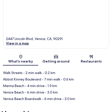
2447 Lincoln Blvd, Venice, CA, 90291
View in a map
Map
What's nearby
Getting around
Restaurants
Walk Streets
- 2 min walk
- 0.2 km
Abbot Kinney Boulevard
- 7 min walk
- 0.6 km
Marina Beach
- 4 min drive
- 1.9 km
Venice Beach
- 6 min drive
- 3.0 km
Venice Beach Boardwalk
- 6 min drive
- 3.0 km