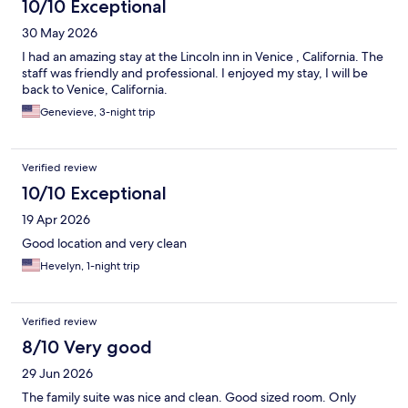
10/10 Exceptional
30 May 2026
I had an amazing stay at the Lincoln inn in Venice , California. The
staff was friendly and professional. I enjoyed my stay, I will be
back to Venice, California.
Genevieve, 3-night trip
Verified review
10/10 Exceptional
19 Apr 2026
Good location and very clean
Hevelyn, 1-night trip
Verified review
8/10 Very good
29 Jun 2026
The family suite was nice and clean. Good sized room. Only