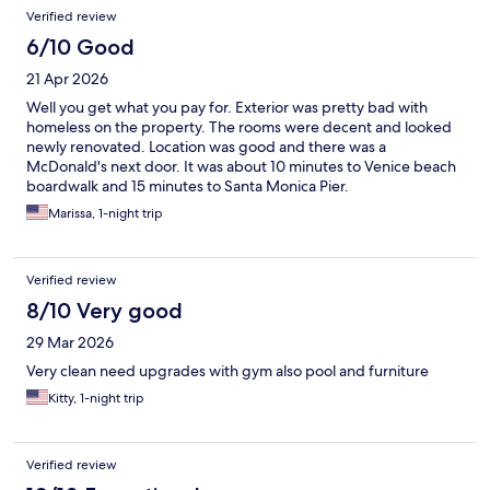
Verified review
6/10 Good
21 Apr 2026
Well you get what you pay for. Exterior was pretty bad with
homeless on the property. The rooms were decent and looked
newly renovated. Location was good and there was a
McDonald's next door. It was about 10 minutes to Venice beach
boardwalk and 15 minutes to Santa Monica Pier.
Marissa, 1-night trip
Verified review
8/10 Very good
29 Mar 2026
Very clean need upgrades with gym also pool and furniture
Kitty, 1-night trip
Verified review