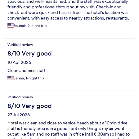
spacious, and well-maintained, and the staff was exceptionally
friendly and professional throughout my visit. Check-in and
check-out were quick and hassle-free. The hotel’s location was
convenient, with easy access to nearby attractions, restaurants,
and transportation. The amenities were excellent, and I
Raunak, 2-night trip
especially appreciated the attention to detail and the overall
comfort of the property. Housekeeping did a great job keeping
everything spotless. The atmosphere was welcoming and
Verified review
relaxing, making it feel like a home away from home. I would
highly recommend this hotel to anyone visiting the area and
8/10 Very good
would gladly stay here again in the future.
10 Apr 2026
Clean and nice staff
Jenna, 1-night trip
Verified review
8/10 Very good
27 Jul 2026
Hotel was clean and close to Venice beach about a 10min drive
staff is friendly area is in a good spot only thing is my air went
out at like 5am and no staff was in office Intill 8:30am so I had to