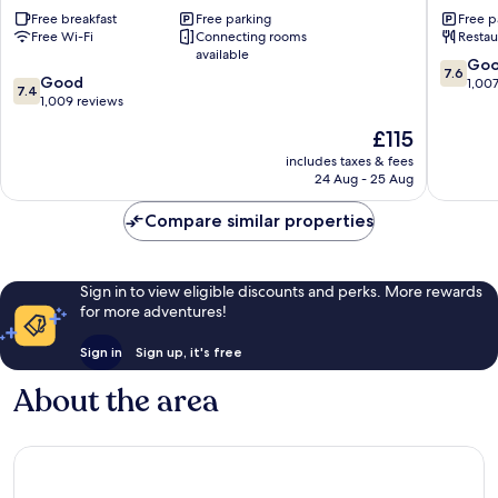
Wyndham
Wyndh
Free breakfast
Free parking
Free p
Culver
Culver
Free Wi-Fi
Connecting rooms
Restau
City
City
available
Clarkdale
Clarkdal
7.6
Go
7.6
7.4
Good
out
1,00
7.4
out
1,009 reviews
of
of
10,
The
£115
10,
Good,
price
Good,
includes taxes & fees
1,007
is
24 Aug - 25 Aug
1,009
reviews
£115
reviews
Compare similar properties
Sign in to view eligible discounts and perks. More rewards
for more adventures!
Sign in
Sign up, it's free
About the area