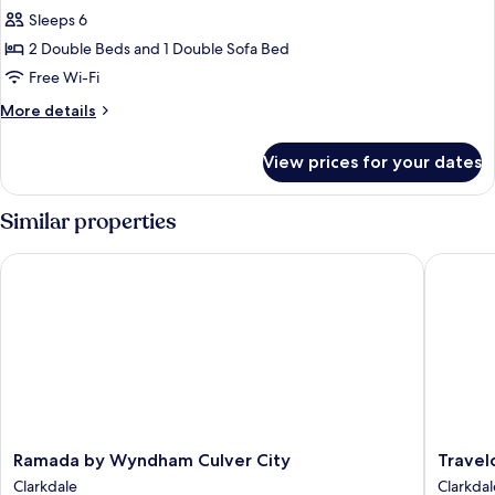
bed
Family
Sleeps 6
Suite,
2 Double Beds and 1 Double Sofa Bed
Multiple
Free Wi-Fi
Beds
More
More details
details
for
View prices for your dates
Family
Suite,
Multiple
Similar properties
Beds
Ramada by Wyndham Culver City
Travelod
Ramada
Travelo
Ramada by Wyndham Culver City
Travel
by
by
Clarkdale
Clarkdal