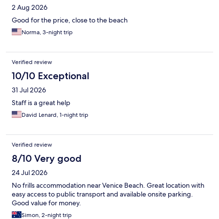
2 Aug 2026
Good for the price, close to the beach
Norma, 3-night trip
Verified review
10/10 Exceptional
31 Jul 2026
Staff is a great help
David Lenard, 1-night trip
Verified review
8/10 Very good
24 Jul 2026
No frills accommodation near Venice Beach. Great location with
easy access to public transport and available onsite parking.
Good value for money.
Simon, 2-night trip