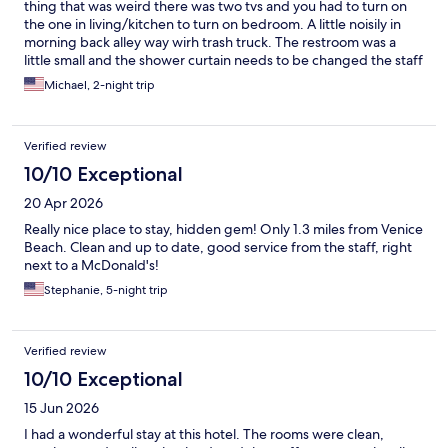
thing that was weird there was two tvs and you had to turn on
the one in living/kitchen to turn on bedroom. A little noisily in
morning back alley way wirh trash truck. The restroom was a
little small and the shower curtain needs to be changed the staff
and cleaning ladies were nice and helpful. It is on a busy street
Michael, 2-night trip
mcdonalds next door. Close to things main street and to the
beach.
Verified review
10/10 Exceptional
20 Apr 2026
Really nice place to stay, hidden gem! Only 1.3 miles from Venice
Beach. Clean and up to date, good service from the staff, right
next to a McDonald's!
Stephanie, 5-night trip
Verified review
10/10 Exceptional
15 Jun 2026
I had a wonderful stay at this hotel. The rooms were clean,