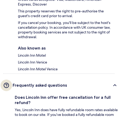
Express, Discover
This property reserves the right to pre-authorise the
guest's credit card prior to arrival.
If you cancel your booking, you'll be subject to the host's
cancellation policy. In accordance with UK consumer law,
property booking services are not subject to the right of
withdrawal.
Also known as
Lincoln Inn Motel
Lincoln Inn Venice
Lincoln Inn Motel Venice
Frequently asked questions
Does Lincoln Inn offer free cancellation for a full
refund?
Yes, Lincoln Inn does have fully refundable room rates available
to book on our site. If you’ve booked a fully refundable room