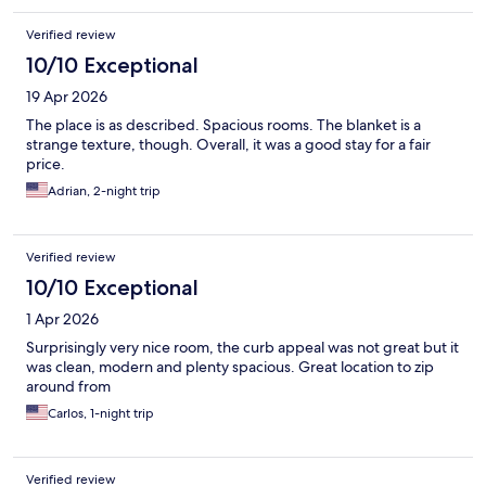
Verified review
10/10 Exceptional
19 Apr 2026
The place is as described. Spacious rooms. The blanket is a
strange texture, though. Overall, it was a good stay for a fair
price.
Adrian, 2-night trip
Verified review
10/10 Exceptional
1 Apr 2026
Surprisingly very nice room, the curb appeal was not great but it
was clean, modern and plenty spacious. Great location to zip
around from
Carlos, 1-night trip
Verified review