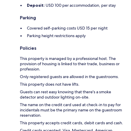
Deposit:
USD 100 per accommodation, per stay
Parking
Covered self-parking costs USD 15 per night
Parking height restrictions apply
Policies
This property is managed by a professional host. The
provision of housing is linked to their trade, business or
profession.
Only registered guests are allowed in the guestrooms.
This property does not have lifts.
Guests can rest easy knowing that there's a smoke
detector and outdoor lighting on-site.
The name on the credit card used at check-in to pay for
incidentals must be the primary name on the guestroom
reservation.
This property accepts credit cards, debit cards and cash.
Credit cards accepted: Visa, Mastercard, American