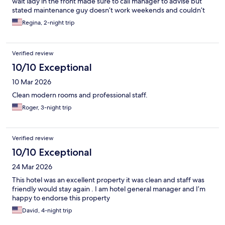
wait lady in the front made sure to call manager to advise but
stated maintenance guy doesn’t work weekends and couldn’t
confirm a refund for a night if needed to look for another hotel
Regina, 2-night trip
since she stated they were fully booked which made me alittle
worried since I had a baby with me but luckily in an hour she was
able to get me another room so that was good but not sure how
Verified review
it would have went if there wasn’t but besides that everything
was good rooms were clean and area is quiet but you do have to
10/10 Exceptional
pay $15 a night for parking
10 Mar 2026
Clean modern rooms and professional staff.
Roger, 3-night trip
Verified review
10/10 Exceptional
24 Mar 2026
This hotel was an excellent property it was clean and staff was
friendly would stay again . I am hotel general manager and I’m
happy to endorse this property
David, 4-night trip