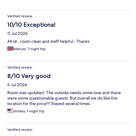
Verified review
10/10 Exceptional
11 Jul 2026
All ok , room clean and staff helpful . Thanks
Mariusz, 7-night trip
Verified review
8/10 Very good
5 Jul 2026
Room was updated. The outside needs some love and there
were some questionable guests. But overall we do like this
location for the price!!! Stayed several times.
lindsey, 1-night trip
Verified review