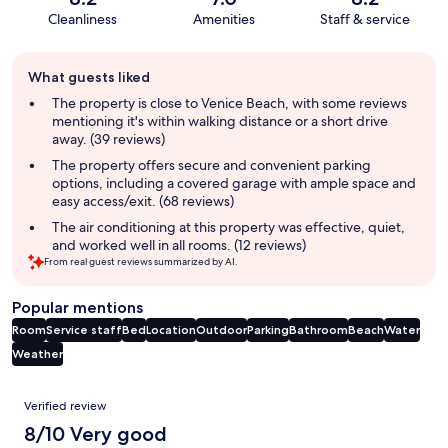
Cleanliness
Amenities
Staff & service
Guest
What guests liked
review
summary
The property is close to Venice Beach, with some reviews
mentioning it's within walking distance or a short drive
away. (39 reviews)
The property offers secure and convenient parking
options, including a covered garage with ample space and
easy access/exit. (68 reviews)
The air conditioning at this property was effective, quiet,
and worked well in all rooms. (12 reviews)
From real guest reviews summarized by AI.
Popular mentions
Room
Service staff
Bed
Location
Outdoor
Parking
Bathroom
Beach
Water
Weather
Reviews
Verified review
8/10 Very good