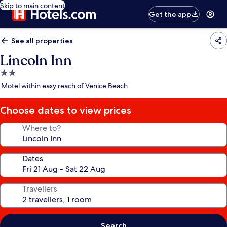
Skip to main content
Get the app
See all properties
Lincoln Inn
2.0
star
Motel within easy reach of Venice Beach
property
Choose dates to view prices
Where to?
Dates
Travellers
Search