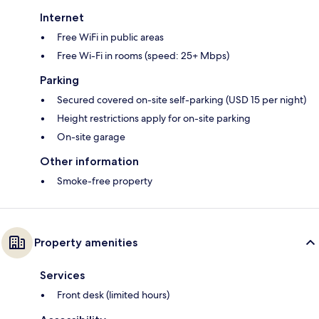
Internet
Free WiFi in public areas
Free Wi-Fi in rooms (speed: 25+ Mbps)
Parking
Secured covered on-site self-parking (USD 15 per night)
Height restrictions apply for on-site parking
On-site garage
Other information
Smoke-free property
Property amenities
Services
Front desk (limited hours)