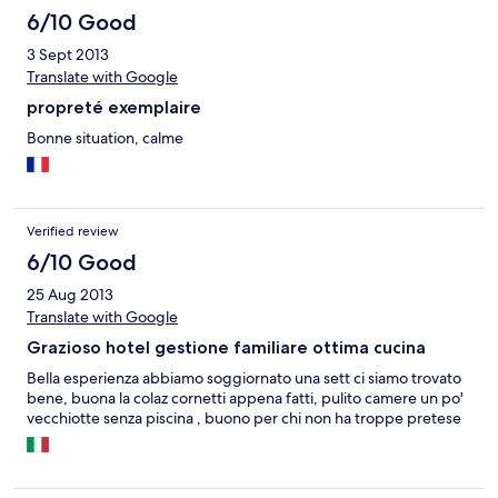
6/10 Good
3 Sept 2013
Translate with Google
propreté exemplaire
Bonne situation, calme
Verified review
6/10 Good
25 Aug 2013
Translate with Google
Grazioso hotel gestione familiare ottima cucina
Bella esperienza abbiamo soggiornato una sett ci siamo trovato
bene, buona la colaz cornetti appena fatti, pulito camere un po'
vecchiotte senza piscina , buono per chi non ha troppe pretese