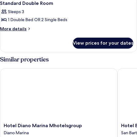
7
Standard Double Room
all
Sleeps 3
photos
1 Double Bed OR 2 Single Beds
for
Standard
More
More details
details
Double
for
Room
View prices for your dates
Standard
Double
Room
Similar properties
Hotel Diano Marina Mhotelsgroup
Hotel B
Hotel
Hotel
Hotel Diano Marina Mhotelsgroup
Hotel
Diano
Bergam
Diano Marina
San Bar
Marina
Mare