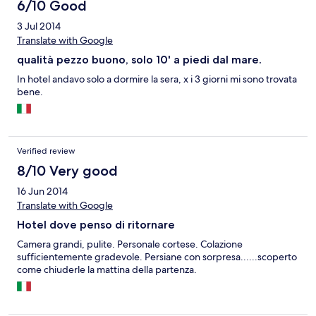
6/10 Good
3 Jul 2014
Translate with Google
qualità pezzo buono, solo 10' a piedi dal mare.
In hotel andavo solo a dormire la sera, x i 3 giorni mi sono trovata
bene.
Verified review
8/10 Very good
16 Jun 2014
Translate with Google
Hotel dove penso di ritornare
Camera grandi, pulite. Personale cortese. Colazione
sufficientemente gradevole. Persiane con sorpresa......scoperto
come chiuderle la mattina della partenza.