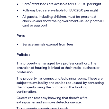
Cots/infant beds are available for EUR 10.0 per night
Rollaway beds are available for EUR 20.0 per night
All guests, including children, must be present at
check-in and show their government-issued photo ID
card or passport
Pets
Service animals exempt from fees
Policies
This property is managed by a professional host. The
provision of housing is linked to their trade, business or
profession.
The property has connecting/adjoining rooms. These are
subject to availability and can be requested by contacting
the property using the number on the booking
confirmation.
Guests can rest easy knowing that there's a fire
extinguisher and a smoke detector on-site.
This property accepts credit cards.