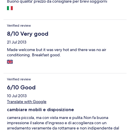
Buono qualita' prezzo da consigliare per brevi soggiorni
Verified review
8/10 Very good
21 Jul 2013
Made welcome but it was very hot and there was no air
conditioning. Breakfast good.
Verified review
6/10 Good
10 Jul 2013
Translate with Google
cambiare mobili e disposizione
camera piccola, ma con vista mare e pulita.Non fa buona
impressione il salone d'ingresso e di accoglienza con un
arredamento veramente da rottamare e non indipendente dal