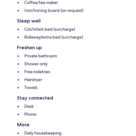
Coffee/tea maker
Iron/ironing board (on request)
Sleep well
Cot/infant bed (surcharge)
Rollaway/extra bed (surcharge)
Freshen up
Private bathroom
Shower only
Free toiletries
Hairdryer
Towels
Stay connected
Desk
Phone
More
Daily housekeeping