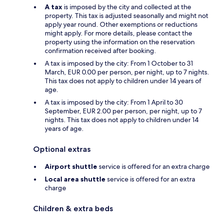
A tax
is imposed by the city and collected at the
property. This tax is adjusted seasonally and might not
apply year round. Other exemptions or reductions
might apply. For more details, please contact the
property using the information on the reservation
confirmation received after booking.
A tax is imposed by the city: From 1 October to 31
March, EUR 0.00 per person, per night, up to 7 nights.
This tax does not apply to children under 14 years of
age.
A tax is imposed by the city: From 1 April to 30
September, EUR 2.00 per person, per night, up to 7
nights. This tax does not apply to children under 14
years of age.
Optional extras
Airport shuttle
service is offered for an extra charge
Local area shuttle
service is offered for an extra
charge
Children & extra beds