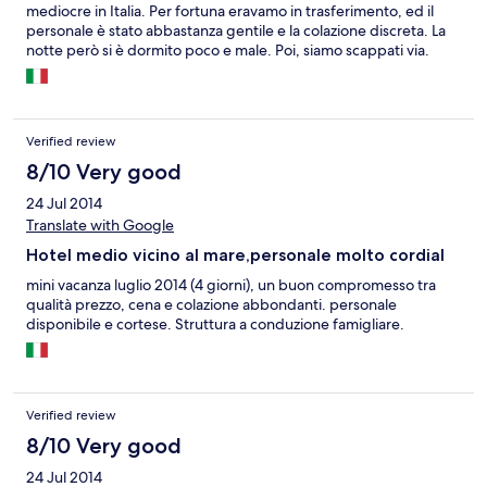
mediocre in Italia. Per fortuna eravamo in trasferimento, ed il
personale è stato abbastanza gentile e la colazione discreta. La
notte però si è dormito poco e male. Poi, siamo scappati via.
Verified review
8/10 Very good
24 Jul 2014
Translate with Google
Hotel medio vicino al mare,personale molto cordial
mini vacanza luglio 2014 (4 giorni), un buon compromesso tra
qualità prezzo, cena e colazione abbondanti. personale
disponibile e cortese. Struttura a conduzione famigliare.
Verified review
8/10 Very good
24 Jul 2014