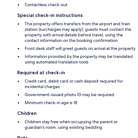
Contactless check-out
Special check-in instructions
This property offers transfers from the airport and train
station (surcharges may apply); guests must contact the
property with arrival details before travel, using the
contact information on the booking confirmation
Front desk staff will greet guests on arrival at the property
Information provided by the property may be translated
using automated translation tools
Required at check-in
Credit card, debit card or cash deposit required for
incidental charges
Government-issued photo ID may be required
Minimum check-in age is 18
Children
Children stay free when occupying the parent or
guardian's room, using existing bedding
Pets