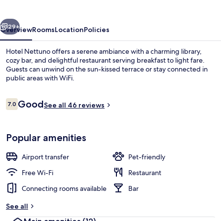
vious
Next
29+
Overview
Rooms
Location
Policies
Hotel Nettuno offers a serene ambiance with a charming library,
cozy bar, and delightful restaurant serving breakfast to light fare.
Guests can unwind on the sun-kissed terrace or stay connected in
public areas with WiFi.
Reviews
Good
7.0
See all 46 reviews
7.0 out of 10
View from property
Popular amenities
Airport transfer
Pet-friendly
Free Wi-Fi
Restaurant
Connecting rooms available
Bar
See all