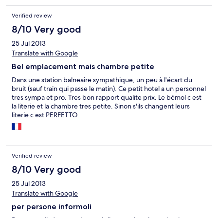
Verified review
8/10 Very good
25 Jul 2013
Translate with Google
Bel emplacement mais chambre petite
Dans une station balneaire sympathique, un peu à l'écart du
bruit (sauf train qui passe le matin). Ce petit hotel a un personnel
tres sympa et pro. Tres bon rapport qualite prix. Le bémol c est
la literie et la chambre tres petite. Sinon s'ils changent leurs
literie c est PERFETTO.
Verified review
8/10 Very good
25 Jul 2013
Translate with Google
per persone informoli