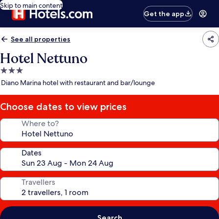
Skip to main content
Get the app
See all properties
Hotel Nettuno
3.0
star
Diano Marina hotel with restaurant and bar/lounge
property
Choose dates to view prices
Where to?
Dates
Travellers
Search