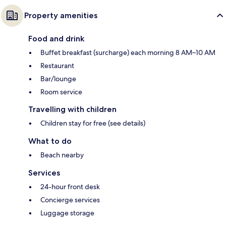
Property amenities
Food and drink
Buffet breakfast (surcharge) each morning 8 AM–10 AM
Restaurant
Bar/lounge
Room service
Travelling with children
Children stay for free (see details)
What to do
Beach nearby
Services
24-hour front desk
Concierge services
Luggage storage