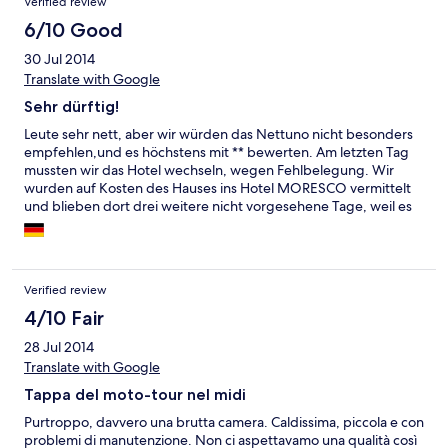
Verified review
6/10 Good
30 Jul 2014
Translate with Google
Sehr dürftig!
Leute sehr nett, aber wir würden das Nettuno nicht besonders
empfehlen,und es höchstens mit ** bewerten. Am letzten Tag
mussten wir das Hotel wechseln, wegen Fehlbelegung. Wir
wurden auf Kosten des Hauses ins Hotel MORESCO vermittelt
und blieben dort drei weitere nicht vorgesehene Tage, weil es
sich um ein SUPER Haus handelt und mindestens *** höher als
das Nettuno anzu- siedeln ist und nur wenig mehr kostet! Inkl.
kostenfreiem eigenem Strand und Swimming Pool. Ein Haus
vom Feinsten und nur zu empfehlen. Wir jedenfalls kehren dort
Verified review
wieder ein!
4/10 Fair
28 Jul 2014
Translate with Google
Tappa del moto-tour nel midi
Purtroppo, davvero una brutta camera. Caldissima, piccola e con
problemi di manutenzione. Non ci aspettavamo una qualità così