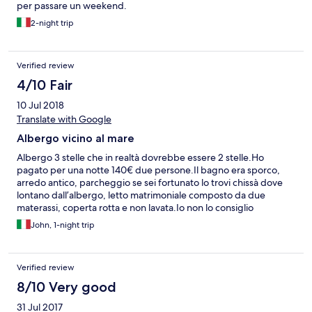
per passare un weekend.
2-night trip
Verified review
4/10 Fair
10 Jul 2018
Translate with Google
Albergo vicino al mare
Albergo 3 stelle che in realtà dovrebbe essere 2 stelle.Ho
pagato per una notte 140€ due persone.Il bagno era sporco,
arredo antico, parcheggio se sei fortunato lo trovi chissà dove
lontano dall’albergo, letto matrimoniale composto da due
materassi, coperta rotta e non lavata.Io non lo consiglio
John, 1-night trip
Verified review
8/10 Very good
31 Jul 2017