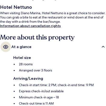
Hotel Nettuno
When visiting Diano Marina, Hotel Nettuno is a great choice to consider.
You can grab a bite to eat at the restaurant or wind down at the end of
the day with a drink from the bar/lounge.
Information about cancellation rights
More about this property
At a glance
Hotel size
28 rooms
Arranged over 3 floors
Arriving/Leaving
Check-in start time: 2 PM; check-in end time: 9 PM
Express check-in/out available
Minimum check-in age – 18
Check-out time is 11 AM