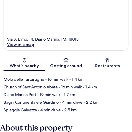
Via S. Elmo, 14, Diano Marina, IM, 18013
View in a map
Map
What's nearby
Getting around
Restaurants
Molo delle Tartarughe
- 16 min walk
- 1.4 km
Church of Sant'Antonio Abate
- 16 min walk
- 1.4 km
Diano Marina Port
- 19 min walk
- 1.7 km
Bagni Continentale e Giardino
- 4 min drive
- 2.2 km
Spiaggia Galeazza
- 4 min drive
- 2.5 km
About this property