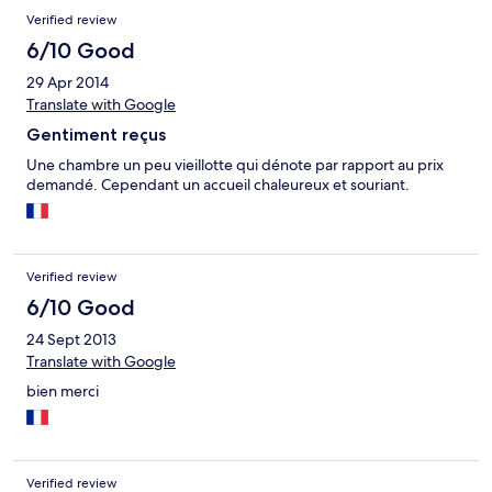
Verified review
6/10 Good
29 Apr 2014
Translate with Google
Gentiment reçus
Une chambre un peu vieillotte qui dénote par rapport au prix
demandé. Cependant un accueil chaleureux et souriant.
Verified review
6/10 Good
24 Sept 2013
Translate with Google
bien merci
Verified review