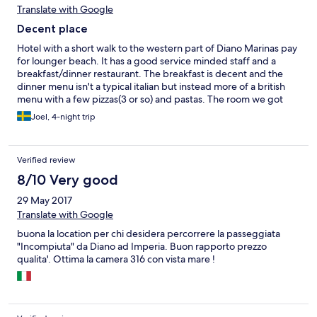
Translate with Google
Decent place
Hotel with a short walk to the western part of Diano Marinas pay
for lounger beach. It has a good service minded staff and a
breakfast/dinner restaurant. The breakfast is decent and the
dinner menu isn't a typical italian but instead more of a british
menu with a few pizzas(3 or so) and pastas. The room we got
had a pretty good view of the sea, a cealing fan and a balcony.
Joel, 4-night trip
The shower had some problem with setting a mid range
temperature but otherwise a decent bathroom. The tv on the
room had 3 british channels but for some reason no italian ones,
Verified review
don't know why. Decent place overall for the price.
8/10 Very good
29 May 2017
Translate with Google
buona la location per chi desidera percorrere la passeggiata
"Incompiuta" da Diano ad Imperia. Buon rapporto prezzo
qualita'. Ottima la camera 316 con vista mare !