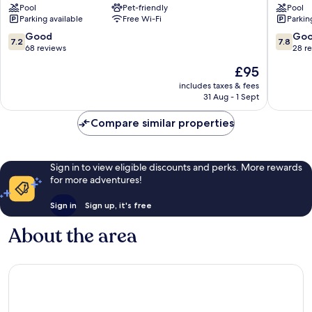
Pool
Pet-friendly
Pool
Mhotelsgroup
Mhotels
Parking available
Free Wi-Fi
Parkin
Diano
San
Marina
Bartolo
7.2
7.8
Good
Go
7.2
7.8
al
out
out
68 reviews
28 r
Mare
of
of
The
£95
10,
10,
price
Good,
Good,
includes taxes & fees
is
31 Aug - 1 Sept
68
28
£95
reviews
reviews
Compare similar properties
Sign in to view eligible discounts and perks. More rewards
for more adventures!
Sign in
Sign up, it's free
About the area