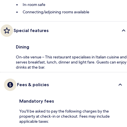
In-room safe
Connecting/adjoining rooms available
Special features
Dining
On-site venue – This restaurant specialises in Italian cuisine and
serves breakfast, lunch, dinner and light fare. Guests can enjoy
drinks at the bar.
Fees & policies
Mandatory fees
You'll be asked to pay the following charges by the
property at check-in or checkout. Fees may include
applicable taxes: