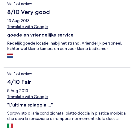
Verified review
8/10 Very good
13 Aug 2013
Translate with Google
goede en vriendelijke service
Redelijk goede locatie, nabij het strand. Vriendelijk personeel.
Echter wel kleine kamers en een zeer kleine badkamer.
Verified review
4/10 Fair
5 Aug 2013
Translate with Google
"L'ultima spiaggia!..."
Sprovvisto di aria condizionata, piatto doccia in plastica morbida
che dava la sensazione di rompersi nei momenti della doccia.