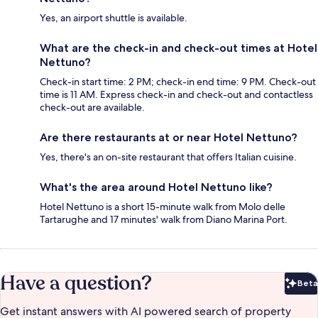
Yes, an airport shuttle is available.
What are the check-in and check-out times at Hotel
Nettuno?
Check-in start time: 2 PM; check-in end time: 9 PM. Check-out
time is 11 AM. Express check-in and check-out and contactless
check-out are available.
Are there restaurants at or near Hotel Nettuno?
Yes, there's an on-site restaurant that offers Italian cuisine.
What's the area around Hotel Nettuno like?
Hotel Nettuno is a short 15-minute walk from Molo delle
Tartarughe and 17 minutes' walk from Diano Marina Port.
Have a question?
Beta
Bet
Get instant answers with AI powered search of property