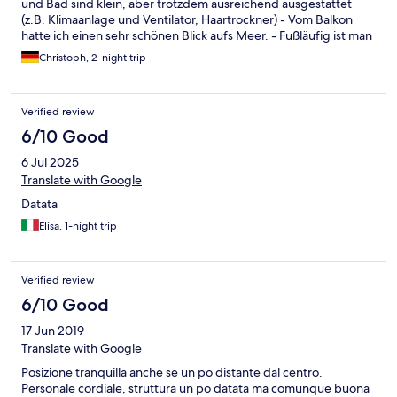
und Bad sind klein, aber trotzdem ausreichend ausgestattet
(z.B. Klimaanlage und Ventilator, Haartrockner) - Vom Balkon
hatte ich einen sehr schönen Blick aufs Meer. - Fußläufig ist man
in wenigen Minuten am Strand / auf der Promenade und im
Christoph, 2-night trip
Zentrum. - Das Personal ist ausgesprochen freundlich. -
Hoteleigene Parkplätze gibt es nicht, aber in der Straße
zahlreiche kostenlose/unbegrenzte. Ich habe trotz Hochsaison
Verified review
immer sofort einen freien direkt gegenüber gefunden. - Das
Frühstück hat nichts Besonderes, ist aber besser als ich erwartet
6/10 Good
hatte.
6 Jul 2025
Translate with Google
Datata
Elisa, 1-night trip
Verified review
6/10 Good
17 Jun 2019
Translate with Google
Posizione tranquilla anche se un po distante dal centro.
Personale cordiale, struttura un po datata ma comunque buona