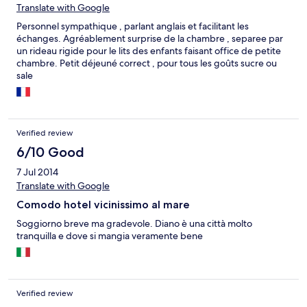
Translate with Google
Personnel sympathique , parlant anglais et facilitant les
échanges. Agréablement surprise de la chambre , separee par
un rideau rigide pour le lits des enfants faisant office de petite
chambre. Petit déjeuné correct , pour tous les goûts sucre ou
sale
Verified review
6/10 Good
7 Jul 2014
Translate with Google
Comodo hotel vicinissimo al mare
Soggiorno breve ma gradevole. Diano è una città molto
tranquilla e dove si mangia veramente bene
Verified review