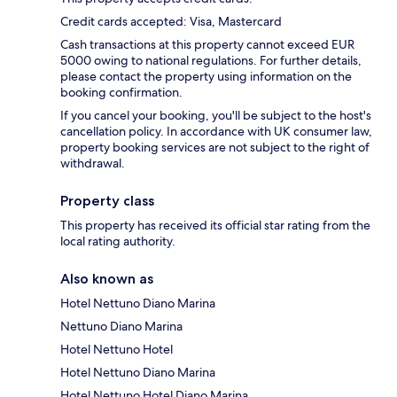
Credit cards accepted: Visa, Mastercard
Cash transactions at this property cannot exceed EUR
5000 owing to national regulations. For further details,
please contact the property using information on the
booking confirmation.
If you cancel your booking, you'll be subject to the host's
cancellation policy. In accordance with UK consumer law,
property booking services are not subject to the right of
withdrawal.
Property class
This property has received its official star rating from the
local rating authority.
Also known as
Hotel Nettuno Diano Marina
Nettuno Diano Marina
Hotel Nettuno Hotel
Hotel Nettuno Diano Marina
Hotel Nettuno Hotel Diano Marina