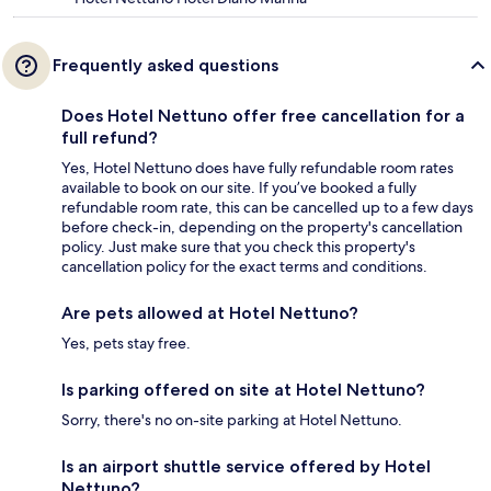
Frequently asked questions
Does Hotel Nettuno offer free cancellation for a
full refund?
Yes, Hotel Nettuno does have fully refundable room rates
available to book on our site. If you’ve booked a fully
refundable room rate, this can be cancelled up to a few days
before check-in, depending on the property's cancellation
policy. Just make sure that you check this property's
cancellation policy for the exact terms and conditions.
Are pets allowed at Hotel Nettuno?
Yes, pets stay free.
Is parking offered on site at Hotel Nettuno?
Sorry, there's no on-site parking at Hotel Nettuno.
Is an airport shuttle service offered by Hotel
Nettuno?