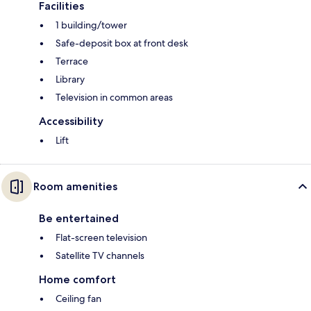
Facilities
1 building/tower
Safe-deposit box at front desk
Terrace
Library
Television in common areas
Accessibility
Lift
Room amenities
Be entertained
Flat-screen television
Satellite TV channels
Home comfort
Ceiling fan