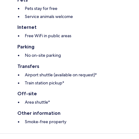
Pets stay for free
Service animals welcome
Internet
Free WiFi in public areas
Parking
No on-site parking
Transfers
Airport shuttle (available on request)*
Train station pickup*
Off-site
Area shuttle*
Other information
Smoke-free property