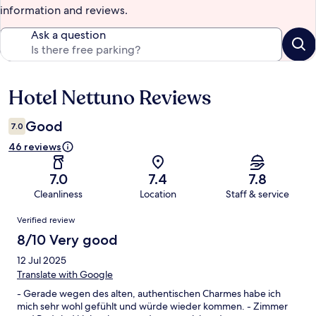
information and reviews.
Ask a question
Hotel Nettuno Reviews
Reviews
Good
7.0
46 reviews
7.0
7.4
7.8
Cleanliness
Location
Staff & service
Reviews
Verified review
8/10 Very good
12 Jul 2025
Translate with Google
- Gerade wegen des alten, authentischen Charmes habe ich
mich sehr wohl gefühlt und würde wieder kommen. - Zimmer