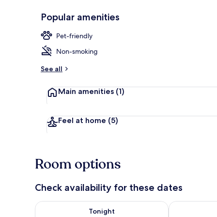
Popular amenities
Economy Roo
Pet-friendly
Non-smoking
See all
Main amenities
(1)
Feel at home
(5)
Room options
Check availability for these dates
Check availability for tonight Aug 7 - Aug 8
Check availab
Tonight