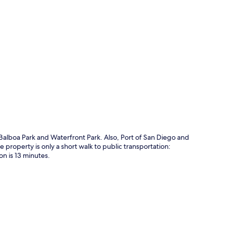
p
f Balboa Park and Waterfront Park. Also, Port of San Diego and
property is only a short walk to public transportation:
on is 13 minutes.