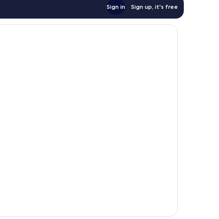
Sign in
Sign up, it's free