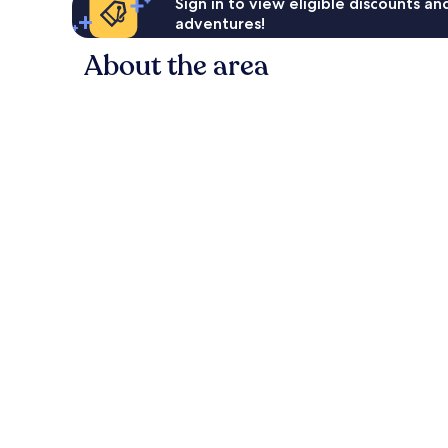
Sign in to view eligible discounts a
adventures!
About the area