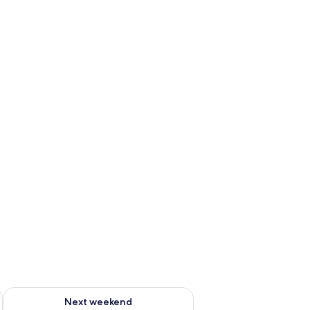
ug 7 - Aug 9
Check availability for next weekend Aug 14 - Aug 16
Next weekend