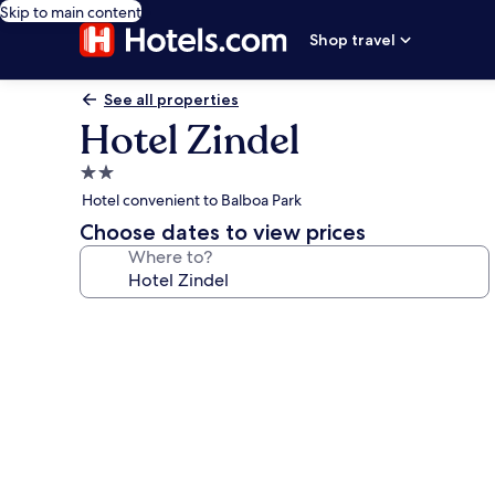
Skip to main content
Shop travel
See all properties
Hotel Zindel
2.0
star
Hotel convenient to Balboa Park
property
Choose dates to view prices
Where to?
Photo
gallery
for
Hotel
Zindel