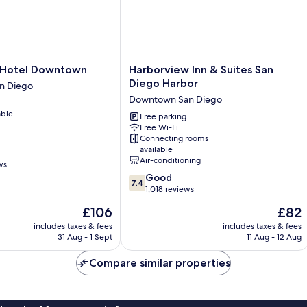
Harborview
a Hotel Downtown
Harborview Inn & Suites San
Inn
Diego Harbor
n Diego
&
Downtown San Diego
Suites
able
San
Free parking
Free Wi-Fi
Diego
Connecting rooms
Harbor
available
Downtown
Air-conditioning
ws
San
7.4
Good
Diego
7.4
out
1,018 reviews
of
The
The
£106
£82
10,
price
price
Good,
includes taxes & fees
includes taxes & fees
is
is
31 Aug - 1 Sept
11 Aug - 12 Aug
1,018
£106
£82
reviews
Compare similar properties