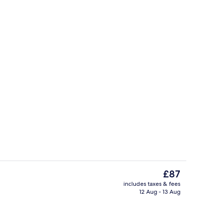
Exterior
eo
The
£87
current
includes taxes & fees
price
12 Aug - 13 Aug
Interior
is
£87