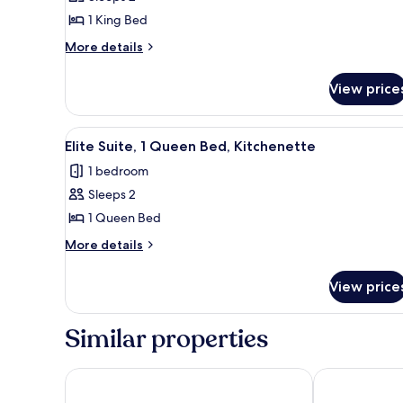
Room,
1 King Bed
1
More
King
More details
details
Bed
for
View price
Deluxe
Room,
1
View
Elite Suite, 1 Queen Bed, Kitch
3
King
Elite Suite, 1 Queen Bed, Kitchenette
all
Bed
1 bedroom
photos
Sleeps 2
for
Elite
1 Queen Bed
Suite,
More
More details
1
details
for
Queen
View price
Elite
Bed,
Suite,
Kitchenette
1
Similar properties
Queen
Bed,
Kitchenette
The DEXTRO Little Italy, BW Premier Collection
Porto Vista 