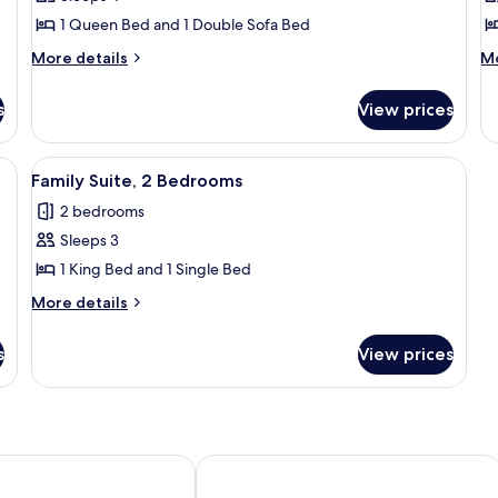
Room,
R
1 Queen Bed and 1 Double Sofa Bed
1
1
More
M
Queen
More details
Q
Mo
details
de
Bed
B
for
fo
s
with
View prices
Premier
Si
Sofa
Room,
Ro
1
1
bed
enette
View
Family Suite, 2 Bedrooms
3
Queen
Q
Family Suite, 2 Bedrooms
all
Bed
B
2 bedrooms
with
photos
Sofa
Sleeps 3
for
bed
Family
1 King Bed and 1 Single Bed
Suite,
More
More details
2
details
for
Bedrooms
s
View prices
Family
Suite,
2
Bedrooms
Hotel Downtown
Harborview Inn & Suites San Diego H