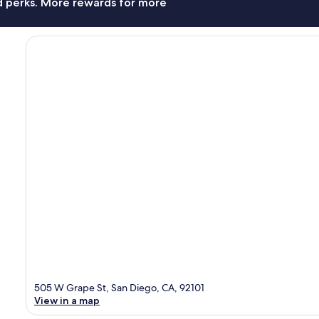
nd perks. More rewards for more
505 W Grape St, San Diego, CA, 92101
View in a map