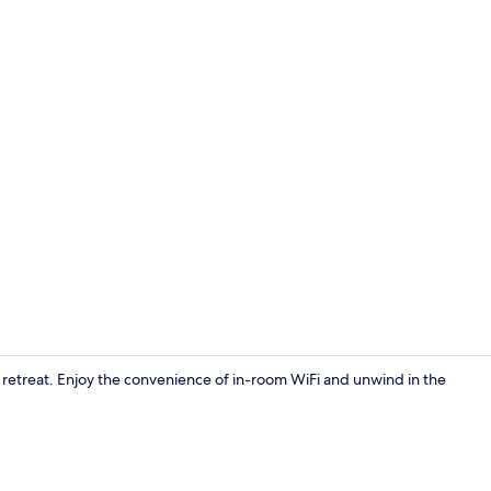
Creator vid
l retreat. Enjoy the convenience of in-room WiFi and unwind in the
Exterior