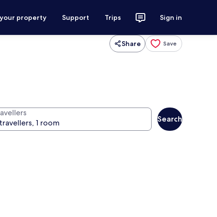
 your property
Support
Trips
Sign in
Share
Save
avellers
Search