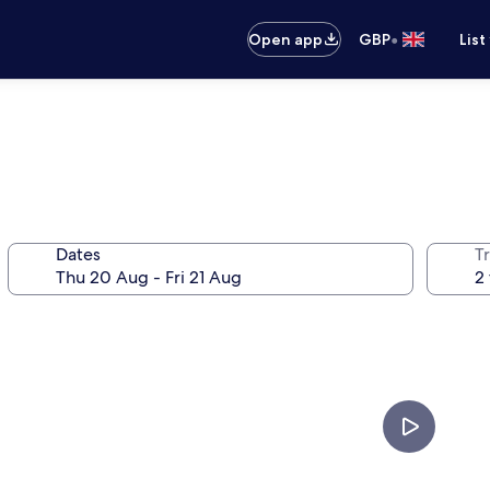
•
Open app
GBP
List
Dates
Tr