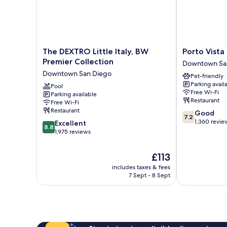
The
Porto
The DEXTRO Little Italy, BW
Porto Vist
DEXTRO
Vista
Premier Collection
Downtown Sa
Little
Hotel
Downtown San Diego
Pet-friendly
Italy,
Downtown
Parking avail
BW
Pool
Downtown
Free Wi-Fi
Parking available
Premier
San
Restaurant
Free Wi-Fi
Collection
Diego
Restaurant
7.2
Good
Downtown
7.2
out
1,360 revie
8.8
San
Excellent
8.8
of
out
Diego
1,975 reviews
10,
of
Good,
10,
The
£113
1,360
Excellent,
price
reviews
includes taxes & fees
1,975
is
7 Sept - 8 Sept
reviews
£113