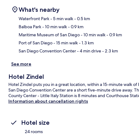
What's nearby
Waterfront Park
- 5 min walk
- 0.5 km
Balboa Park
- 10 min walk
- 0.9 km
Ma
Maritime Museum of San Diego
- 10 min walk
- 0.9 km
Port of San Diego
- 15 min walk
- 1.3 km
San Diego Convention Center
- 4 min drive
- 2.3 km
See more
Hotel Zindel
Hotel Zindel puts you in a great location, within a 15-minute walk o
San Diego Convention Center are a short five-minute drive away. The 
County Center - Little Italy Station is 8 minutes and Courthouse Stati
Information about cancellation rights
Hotel size
24 rooms