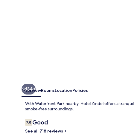
34+
Overview
Rooms
Location
Policies
With Waterfront Park nearby, Hotel Zindel offers a tranqui
smoke-free surroundings.
Reviews
Good
7.8
7.8 out of 10
See all 718 reviews