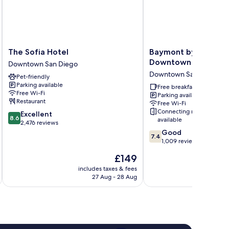
The
Baymont
The Sofia Hotel
Baymont by Wyndha
Sofia
by
Downtown
Downtown San Diego
Hotel
Wyndham
Downtown San Diego
Pet-friendly
Downtown
San
Parking available
San
Diego
Free breakfast
Free Wi-Fi
Parking available
Diego
Downtown
Restaurant
Free Wi-Fi
Downtown
Connecting rooms
8.6
Excellent
San
8.6
available
out
2,476 reviews
Diego
of
7.4
Good
7.4
10,
out
1,009 reviews
Excellent,
of
The
£149
2,476
10,
price
reviews
Good,
includes taxes & fees
inc
is
27 Aug - 28 Aug
1,009
£149
reviews