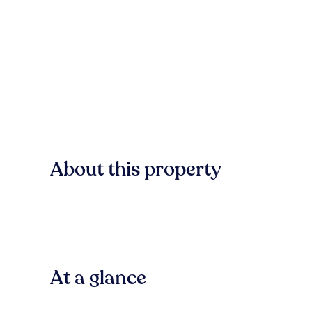
About this property
At a glance