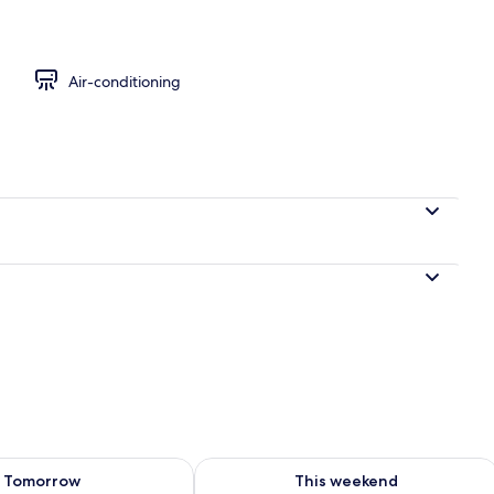
m, 1 King Bed, Shared Bathroom
Air-conditioning
ility for tomorrow Aug 8 - Aug 9
Check availability for this weekend A
Tomorrow
This weekend