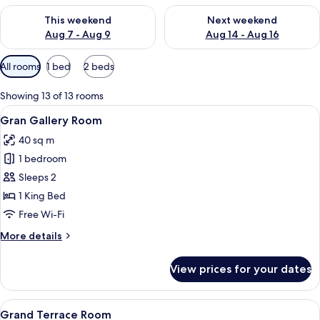
Check availability for this weekend Aug 7 - Aug 9
Check availability for next we
This weekend
Next weekend
Aug 7 - Aug 9
Aug 14 - Aug 16
Available
All rooms
1 bed
2 beds
filters
for
Showing 13 of 13 rooms
rooms
View
A bedroom with a bed, bedside tables,
15
Gran Gallery Room
all
40 sq m
photos
1 bedroom
for
Gran
Sleeps 2
Gallery
1 King Bed
Room
Free Wi-Fi
More
More details
details
for
View prices for your dates
Gran
Gallery
Room
View
A modern hotel room with a large bed, a
7
Grand Terrace Room