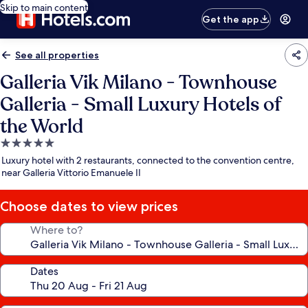
Skip to main content
Get the app
See all properties
Galleria Vik Milano - Townhouse
Galleria - Small Luxury Hotels of
the World
5.0
star
Luxury hotel with 2 restaurants, connected to the convention centre,
property
near Galleria Vittorio Emanuele II
Choose dates to view prices
Where to?
Dates