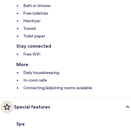
Bath or shower
Free toiletries
Hairdryer
Towels
Toilet paper
Stay connected
Free WiFi
More
Daily housekeeping
In-room safe
Connecting/adjoining rooms available
Special features
Spa