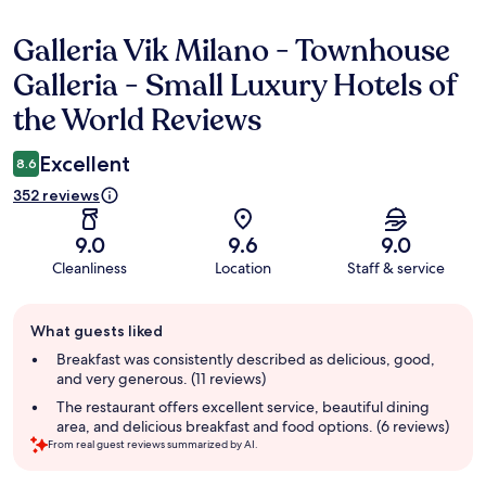
Galleria Vik Milano - Townhouse
Reviews
Galleria - Small Luxury Hotels of
the World Reviews
Excellent
8.6
352 reviews
9.0
9.6
9.0
Cleanliness
Location
Staff & service
Guest
What guests liked
review
summary
Breakfast was consistently described as delicious, good,
and very generous. (11 reviews)
The restaurant offers excellent service, beautiful dining
area, and delicious breakfast and food options. (6 reviews)
From real guest reviews summarized by AI.