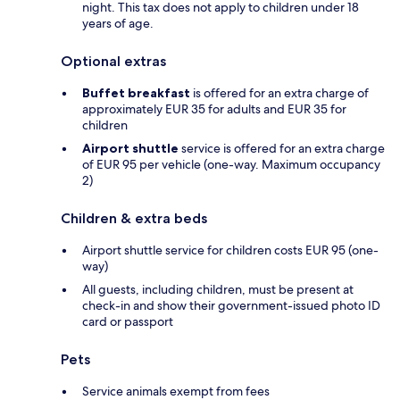
night. This tax does not apply to children under 18
years of age.
Optional extras
Buffet breakfast
is offered for an extra charge of
approximately EUR 35 for adults and EUR 35 for
children
Airport shuttle
service is offered for an extra charge
of EUR 95 per vehicle (one-way. Maximum occupancy
2)
Children & extra beds
Airport shuttle service for children costs EUR 95 (one-
way)
All guests, including children, must be present at
check-in and show their government-issued photo ID
card or passport
Pets
Service animals exempt from fees