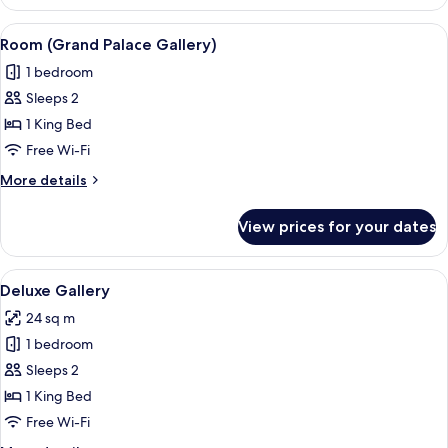
Gallery
with
View
A modern bedroom with a bed, a glass 
3
Balcony
Room (Grand Palace Gallery)
all
1 bedroom
photos
Sleeps 2
for
Room
1 King Bed
(Grand
Free Wi-Fi
Palace
More
More details
Gallery)
details
for
View prices for your dates
Room
(Grand
Palace
View
Deluxe Gallery | Premium bedding, do
13
Gallery)
Deluxe Gallery
all
24 sq m
photos
1 bedroom
for
Deluxe
Sleeps 2
Gallery
1 King Bed
Free Wi-Fi