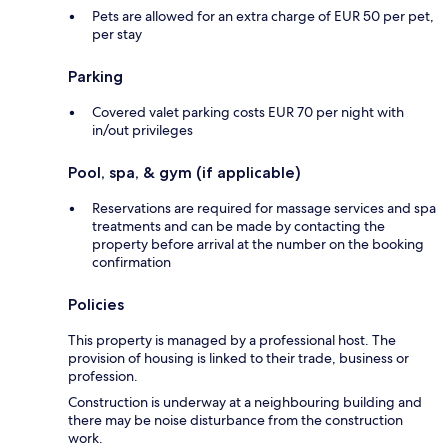
Pets are allowed for an extra charge of EUR 50 per pet,
per stay
Parking
Covered valet parking costs EUR 70 per night with
in/out privileges
Pool, spa, & gym (if applicable)
Reservations are required for massage services and spa
treatments and can be made by contacting the
property before arrival at the number on the booking
confirmation
Policies
This property is managed by a professional host. The
provision of housing is linked to their trade, business or
profession.
Construction is underway at a neighbouring building and
there may be noise disturbance from the construction
work.