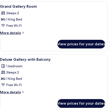
View
Premium bedding, down duvets, minib
13
Grand Gallery Room
all
Sleeps 2
photos
1 King Bed
for
Grand
Free Wi-Fi
Gallery
More
More details
Room
details
for
View prices for your dates
Grand
Gallery
Room
View
A grand atrium with a high glass ceili
7
Deluxe Gallery with Balcony
all
1 bedroom
photos
Sleeps 2
for
Deluxe
1 King Bed
Gallery
Free Wi-Fi
with
More
More details
Balcony
details
for
View prices for your dates
Deluxe