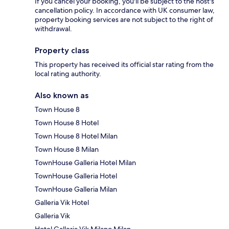
If you cancel your booking, you'll be subject to the host's
cancellation policy. In accordance with UK consumer law,
property booking services are not subject to the right of
withdrawal.
Property class
This property has received its official star rating from the
local rating authority.
Also known as
Town House 8
Town House 8 Hotel
Town House 8 Hotel Milan
Town House 8 Milan
TownHouse Galleria Hotel Milan
TownHouse Galleria Hotel
TownHouse Galleria Milan
Galleria Vik Hotel
Galleria Vik