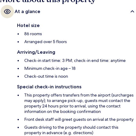
At a glance
Hotel size
86 rooms
Arranged over 5 floors
Arriving/Leaving
Check-in start time: 3 PM; check-in end time: anytime
Minimum check-in age – 18
Check-out time is noon
Special check-in instructions
This property offers transfers from the airport (surcharges
may apply); to arrange pick-up, guests must contact the
property 24 hours prior to arrival, using the contact
information on the booking confirmation
Front desk staff will greet guests on arrival at the property
Guests driving to the property should contact this
property in advance (e.g. directions)