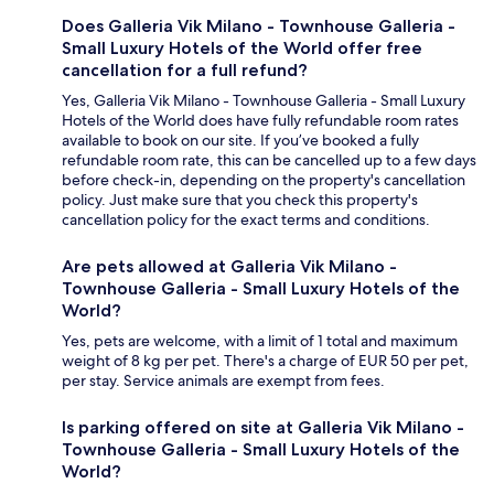
Does Galleria Vik Milano - Townhouse Galleria -
Small Luxury Hotels of the World offer free
cancellation for a full refund?
Yes, Galleria Vik Milano - Townhouse Galleria - Small Luxury
Hotels of the World does have fully refundable room rates
available to book on our site. If you’ve booked a fully
refundable room rate, this can be cancelled up to a few days
before check-in, depending on the property's cancellation
policy. Just make sure that you check this property's
cancellation policy for the exact terms and conditions.
Are pets allowed at Galleria Vik Milano -
Townhouse Galleria - Small Luxury Hotels of the
World?
Yes, pets are welcome, with a limit of 1 total and maximum
weight of 8 kg per pet. There's a charge of EUR 50 per pet,
per stay. Service animals are exempt from fees.
Is parking offered on site at Galleria Vik Milano -
Townhouse Galleria - Small Luxury Hotels of the
World?