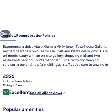
Vik
Milano
-
Townhouse
vious
Next
Galleria
133+
Overview
Rooms
Location
Policies
-
Experience la dolce vita at Galleria Vik Milano - Townhouse Galleria,
Small
nestled near the iconic Teatro alla Scala and Piazza del Duomo. Here,
art meets luxury with an on-site gallery, shopping mall and two
Luxury
restaurants serving up international cuisine. With dry cleaning
Hotels
services, a bar and helpful multilingual staff you're sure to unwind in
style.
of
The
£326
the
current
includes taxes & fees
price
World
17 Aug - 18 Aug
2 restaurants; breakfast, lunch and di
is
Reviews
Excellent
8.6
See all 352 reviews
£326
8.6 out of 10
Popular amenities