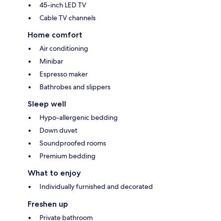
45-inch LED TV
Cable TV channels
Home comfort
Air conditioning
Minibar
Espresso maker
Bathrobes and slippers
Sleep well
Hypo-allergenic bedding
Down duvet
Soundproofed rooms
Premium bedding
What to enjoy
Individually furnished and decorated
Freshen up
Private bathroom