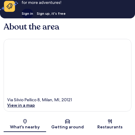
for more adventures!
Sign in
Sign up, it's free
About the area
Via Silvio Pellico 8, Milan, MI, 20121
View in a map
Map
What's nearby
Getting around
Restaurants