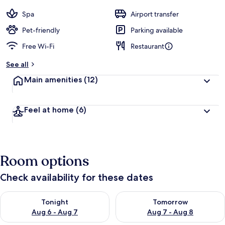
Spa
Airport transfer
Pet-friendly
Parking available
Free Wi-Fi
Restaurant
See all
Main amenities
(12)
Feel at home
(6)
Room options
Check availability for these dates
Check availability for tonight Aug 6 - Aug 7
Check availability for tomorr
Tonight
Tomorrow
Aug 6 - Aug 7
Aug 7 - Aug 8