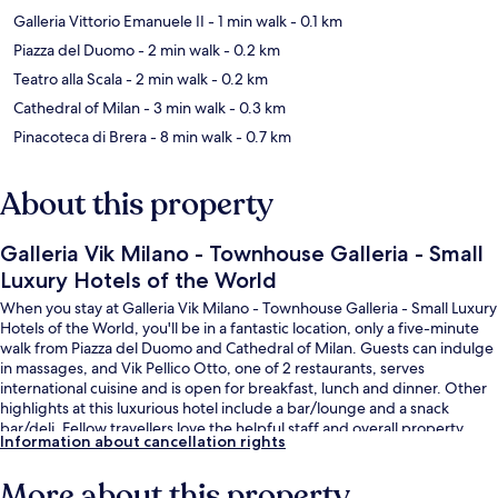
Galleria Vittorio Emanuele II
- 1 min walk
- 0.1 km
Piazza del Duomo
- 2 min walk
- 0.2 km
Teatro alla Scala
- 2 min walk
- 0.2 km
Cathedral of Milan
- 3 min walk
- 0.3 km
Pinacoteca di Brera
- 8 min walk
- 0.7 km
About this property
Galleria Vik Milano - Townhouse Galleria - Small
Luxury Hotels of the World
When you stay at Galleria Vik Milano - Townhouse Galleria - Small Luxury
Hotels of the World, you'll be in a fantastic location, only a five-minute
walk from Piazza del Duomo and Cathedral of Milan. Guests can indulge
in massages, and Vik Pellico Otto, one of 2 restaurants, serves
international cuisine and is open for breakfast, lunch and dinner. Other
highlights at this luxurious hotel include a bar/lounge and a snack
bar/deli. Fellow travellers love the helpful staff and overall property
Information about cancellation rights
condition. Public transportation is only a short walk: Duomo Station is
steps away and Cordusio M1 Tram Stop is 2 minutes.
More about this property