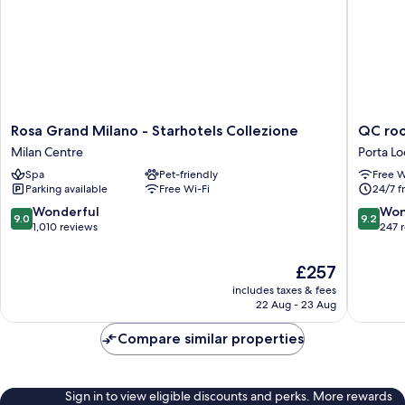
Rosa
QC
Rosa Grand Milano - Starhotels Collezione
QC roo
Grand
room
Milan Centre
Porta Lo
Milano
Milano
Spa
Pet-friendly
Free W
-
Porta
Parking available
Free Wi-Fi
24/7 f
Starhotels
Romana
Collezione
Porta
9.0
9.2
Wonderful
Won
9.0
9.2
Milan
Lodovic
out
out
1,010 reviews
247 
Centre
of
of
10,
10,
The
£257
Wonderful,
Wonderf
price
includes taxes & fees
1,010
247
is
22 Aug - 23 Aug
reviews
reviews
£257
Compare similar properties
Sign in to view eligible discounts and perks. More rewards