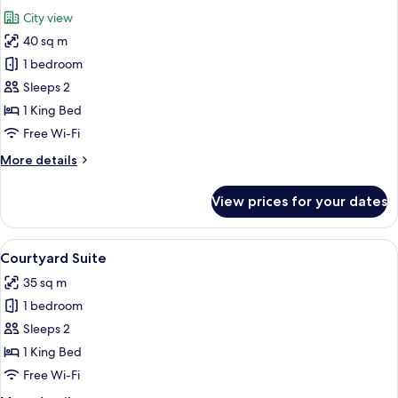
all
City view
photos
40 sq m
for
Grand
1 bedroom
Terrace
Sleeps 2
Room
1 King Bed
Free Wi-Fi
More
More details
details
for
View prices for your dates
Grand
Terrace
Room
View
A bedroom with a large bed, two beds
9
Courtyard Suite
all
35 sq m
photos
1 bedroom
for
Courtyard
Sleeps 2
Suite
1 King Bed
Free Wi-Fi