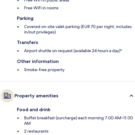
Free WiFi in public areas
Free WiFi in rooms
Parking
Covered on-site valet parking (EUR 70 per night; includes
in/out privileges)
Transfers
Airport shuttle on request (available 24 hours a day)*
Other information
Smoke-free property
Property amenities
Food and drink
Buffet breakfast (surcharge) each morning 7:00 AM–11:00
AM
2 restaurants