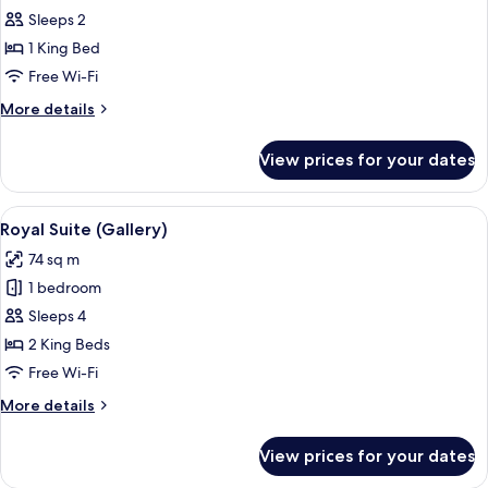
Suite
Sleeps 2
(Master)
1 King Bed
Free Wi-Fi
More
More details
details
for
View prices for your dates
Suite
(Master)
View
A spacious bedroom with a large bed, 
6
Royal Suite (Gallery)
all
74 sq m
photos
1 bedroom
for
Royal
Sleeps 4
Suite
2 King Beds
(Gallery)
Free Wi-Fi
More
More details
details
for
View prices for your dates
Royal
Suite