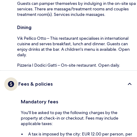
Guests can pamper themselves by indulging in the on-site spa
services. There are massage/treatment rooms and couples
treatment room(s). Services include massages.
Dining
Vik Pellico Otto – This restaurant specialises in international
cuisine and serves breakfast, lunch and dinner. Guests can
enjoy drinks at the bar. A children's menu is available. Open
daily.
Pizzeria I Dodici Gatti – On-site restaurant. Open daily.
Fees & policies
Mandatory fees
You'll be asked to pay the following charges by the
property at check-in or checkout. Fees may include
applicable taxes:
A tax is imposed by the city: EUR 12.00 per person, per