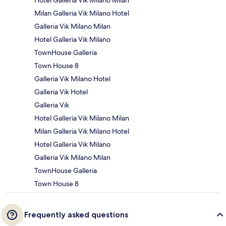
Hotel Galleria Vik Milano Milan
Milan Galleria Vik Milano Hotel
Galleria Vik Milano Milan
Hotel Galleria Vik Milano
TownHouse Galleria
Town House 8
Galleria Vik Milano Hotel
Galleria Vik Hotel
Galleria Vik
Hotel Galleria Vik Milano Milan
Milan Galleria Vik Milano Hotel
Hotel Galleria Vik Milano
Galleria Vik Milano Milan
TownHouse Galleria
Town House 8
Frequently asked questions