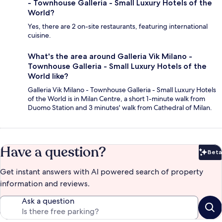
- Townhouse Galleria - Small Luxury Hotels of the
World?
Yes, there are 2 on-site restaurants, featuring international
cuisine.
What's the area around Galleria Vik Milano -
Townhouse Galleria - Small Luxury Hotels of the
World like?
Galleria Vik Milano - Townhouse Galleria - Small Luxury Hotels
of the World is in Milan Centre, a short 1-minute walk from
Duomo Station and 3 minutes' walk from Cathedral of Milan.
Have a question?
Beta
Bet
Get instant answers with AI powered search of property
information and reviews.
Ask a question