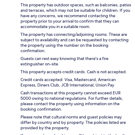
This property has outdoor spaces, such as balconies, patios
and terraces, which may not be suitable for children. If you
have any concerns, we recommend contacting the
property prior to your arrival to confirm that they can
accommodate you in a suitable room.
The property has connecting/adjoining rooms. These are
subject to availability and can be requested by contacting
the property using the number on the booking
confirmation.
Guests can rest easy knowing that there's a fire
extinguisher on-site.
This property accepts credit cards. Cash is not accepted.
Credit cards accepted: Visa, Mastercard, American
Express, Diners Club, JCB International, Union Pay
Cash transactions at this property cannot exceed EUR
5000 owing to national regulations. For further details,
please contact the property using information on the
booking confirmation.
Please note that cultural norms and guest policies may
differ by country and by property. The policies listed are
provided by the property.