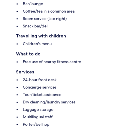
Bar/lounge
Coffee/tea in a common area
Room service (late night)
Snack bar/deli
Travelling with children
Children's menu
What to do
Free use of nearby fitness centre
Services
24-hour front desk
Concierge services
Tour/ticket assistance
Dry cleaning/laundry services
Luggage storage
Multilingual staff
Porter/bellhop