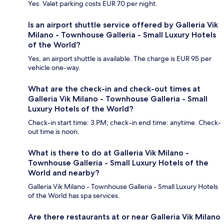
Yes. Valet parking costs EUR 70 per night.
Is an airport shuttle service offered by Galleria Vik
Milano - Townhouse Galleria - Small Luxury Hotels
of the World?
Yes, an airport shuttle is available. The charge is EUR 95 per
vehicle one-way.
What are the check-in and check-out times at
Galleria Vik Milano - Townhouse Galleria - Small
Luxury Hotels of the World?
Check-in start time: 3 PM; check-in end time: anytime. Check-
out time is noon.
What is there to do at Galleria Vik Milano -
Townhouse Galleria - Small Luxury Hotels of the
World and nearby?
Galleria Vik Milano - Townhouse Galleria - Small Luxury Hotels
of the World has spa services.
Are there restaurants at or near Galleria Vik Milano