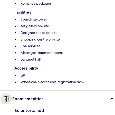
Romance packages
Facilities
1 building/tower
Art gallery on-site
Designer shops on-site
Shopping centre on-site
Spa services
Massage/treatment rooms
Banquet hall
Accessibility
Lift
Wheelchair-accessible registration desk
Room amenities
Be entertained