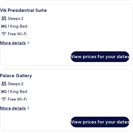
(Gallery)
View
Premium bedding, down duvets, minib
5
Vik Presidential Suite
all
Sleeps 2
photos
1 King Bed
for
Vik
Free Wi-Fi
Presidential
More
More details
Suite
details
for
View prices for your dates
Vik
Presidential
Suite
View
Premium bedding, down duvets, minib
13
Palace Gallery
all
Sleeps 2
photos
1 King Bed
for
Palace
Free Wi-Fi
Gallery
More
More details
details
for
View prices for your dates
Palace
Gallery