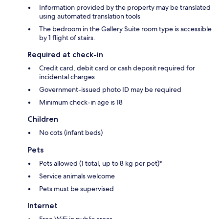
Information provided by the property may be translated
using automated translation tools
The bedroom in the Gallery Suite room type is accessible
by 1 flight of stairs.
Required at check-in
Credit card, debit card or cash deposit required for
incidental charges
Government-issued photo ID may be required
Minimum check-in age is 18
Children
No cots (infant beds)
Pets
Pets allowed (1 total, up to 8 kg per pet)*
Service animals welcome
Pets must be supervised
Internet