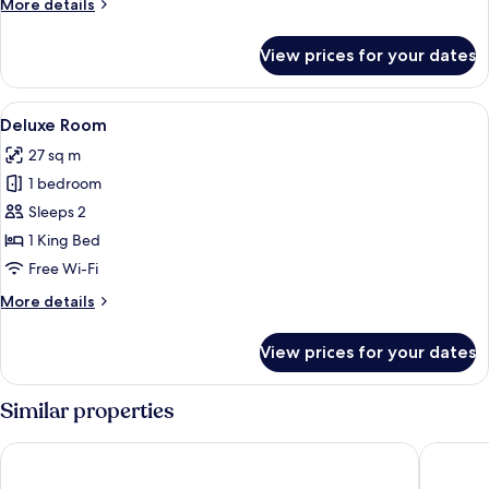
More
More details
details
for
View prices for your dates
Deluxe
Gallery
View
A modern bedroom with a large bed, a 
14
Deluxe Room
all
27 sq m
photos
1 bedroom
for
Deluxe
Sleeps 2
Room
1 King Bed
Free Wi-Fi
More
More details
details
for
View prices for your dates
Deluxe
Room
Similar properties
Rosa Grand Milano - Starhotels Collezione
QC room