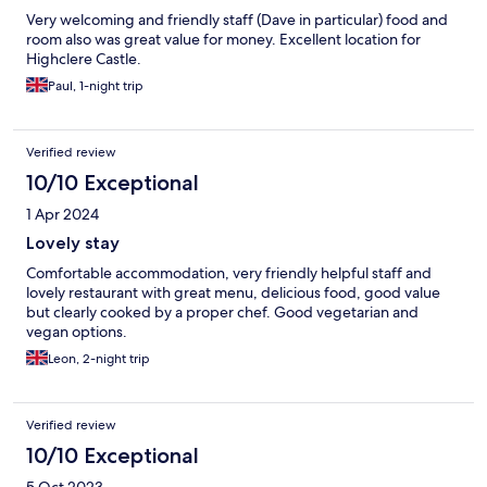
Very welcoming and friendly staff (Dave in particular) food and
room also was great value for money. Excellent location for
Highclere Castle.
Paul, 1-night trip
Verified review
10/10 Exceptional
1 Apr 2024
Lovely stay
Comfortable accommodation, very friendly helpful staff and
lovely restaurant with great menu, delicious food, good value
but clearly cooked by a proper chef. Good vegetarian and
vegan options.
Leon, 2-night trip
Verified review
10/10 Exceptional
5 Oct 2023