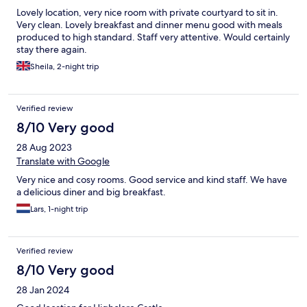
Lovely location, very nice room with private courtyard to sit in.
Very clean. Lovely breakfast and dinner menu good with meals
produced to high standard. Staff very attentive. Would certainly
stay there again.
Sheila, 2-night trip
Verified review
8/10 Very good
28 Aug 2023
Translate with Google
Very nice and cosy rooms. Good service and kind staff. We have
a delicious diner and big breakfast.
Lars, 1-night trip
Verified review
8/10 Very good
28 Jan 2024