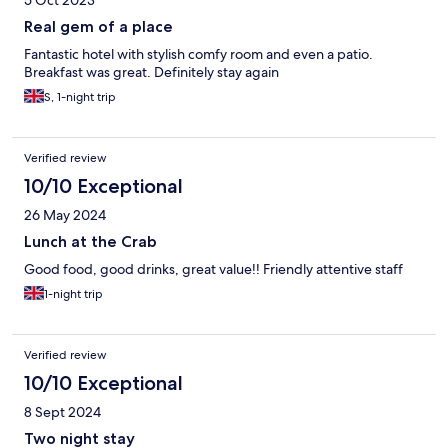
Real gem of a place
Fantastic hotel with stylish comfy room and even a patio.
Breakfast was great. Definitely stay again
S, 1-night trip
Verified review
10/10 Exceptional
26 May 2024
Lunch at the Crab
Good food, good drinks, great value!! Friendly attentive staff
1-night trip
Verified review
10/10 Exceptional
8 Sept 2024
Two night stay