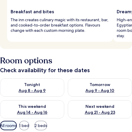
Breakfast and bites
Dreamy
The inn creates culinary magic with its restaurant, bar,
High-en
and cooked-to-order breakfast options. Flavours
Egyptia
change with each custom morning plate.
room boa
stay.
Room options
Check availability for these dates
Check availability for tonight Aug 8 - Aug 9
Check availability for tomorr
Tonight
Tomorrow
Aug 8 - Aug 9
Aug 9 - Aug 10
Check availability for this weekend Aug 14 - Aug 16
Check availability for next w
This weekend
Next weekend
Aug 14 - Aug 16
Aug 21 - Aug 23
Available
All rooms
1 bed
2 beds
filters