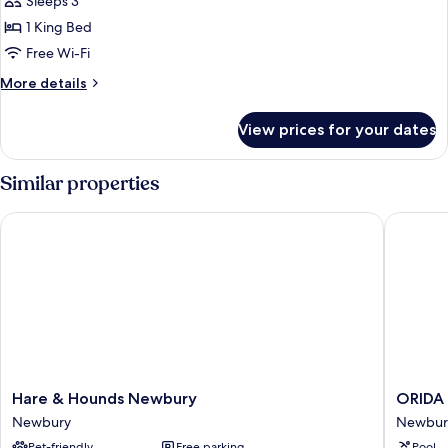
Exclusive
Sleeps 3
Double
1 King Bed
Room
Free Wi-Fi
More
More details
details
for
View prices for your dates
Exclusive
Double
Room
Similar properties
Hare & Hounds Newbury
ORIDA H
Hare
ORIDA
Hare & Hounds Newbury
ORIDA
&
Hotels
Newbury
Newbur
Hounds
Newbur
Pet-friendly
Free parking
Pool