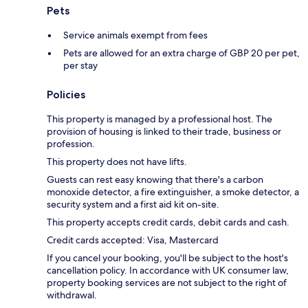
Pets
Service animals exempt from fees
Pets are allowed for an extra charge of GBP 20 per pet,
per stay
Policies
This property is managed by a professional host. The
provision of housing is linked to their trade, business or
profession.
This property does not have lifts.
Guests can rest easy knowing that there's a carbon
monoxide detector, a fire extinguisher, a smoke detector, a
security system and a first aid kit on-site.
This property accepts credit cards, debit cards and cash.
Credit cards accepted: Visa, Mastercard
If you cancel your booking, you'll be subject to the host's
cancellation policy. In accordance with UK consumer law,
property booking services are not subject to the right of
withdrawal.