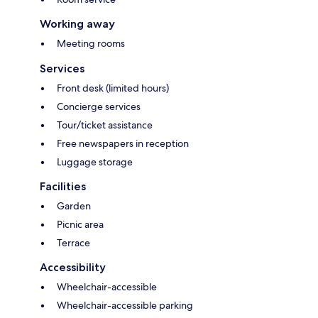
Working away
Meeting rooms
Services
Front desk (limited hours)
Concierge services
Tour/ticket assistance
Free newspapers in reception
Luggage storage
Facilities
Garden
Picnic area
Terrace
Accessibility
Wheelchair-accessible
Wheelchair-accessible parking