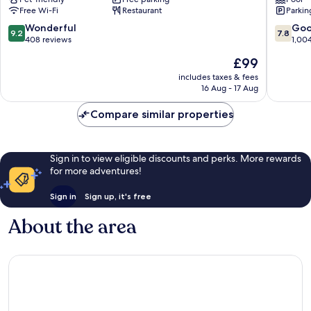
Newbury
Newbur
Free Wi-Fi
Restaurant
Parkin
Newbury
9.2
7.8
Wonderful
Go
9.2
7.8
out
out
408 reviews
1,00
of
of
The
£99
10,
10,
price
Wonderful,
Good,
includes taxes & fees
is
16 Aug - 17 Aug
408
1,004
£99
reviews
reviews
Compare similar properties
Sign in to view eligible discounts and perks. More rewards
for more adventures!
Sign in
Sign up, it's free
About the area