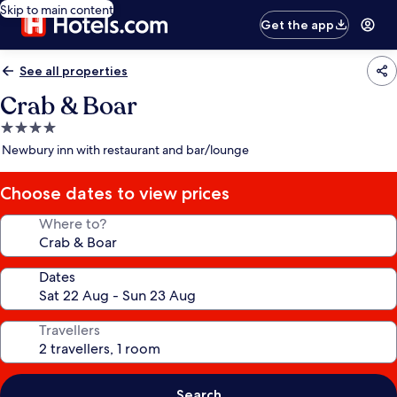
Skip to main content
Get the app
See all properties
Crab & Boar
4.0
star
Newbury inn with restaurant and bar/lounge
property
Choose dates to view prices
Where to?
Dates
Travellers
Search