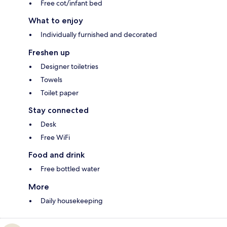
Free cot/infant bed
What to enjoy
Individually furnished and decorated
Freshen up
Designer toiletries
Towels
Toilet paper
Stay connected
Desk
Free WiFi
Food and drink
Free bottled water
More
Daily housekeeping