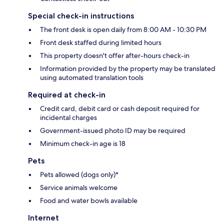
Special check-in instructions
The front desk is open daily from 8:00 AM - 10:30 PM
Front desk staffed during limited hours
This property doesn't offer after-hours check-in
Information provided by the property may be translated
using automated translation tools
Required at check-in
Credit card, debit card or cash deposit required for
incidental charges
Government-issued photo ID may be required
Minimum check-in age is 18
Pets
Pets allowed (dogs only)*
Service animals welcome
Food and water bowls available
Internet