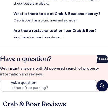
check-out are available.
What is there to do at Crab & Boar and nearby?
Crab & Boar has a picnic area and a garden.
Are there restaurants at or near Crab & Boar?
Yes, there's an on-site restaurant.
Have a question?
Beta
Bet
Get instant answers with AI powered search of property
information and reviews.
Ask a question
Crab & Boar Reviews
Reviews