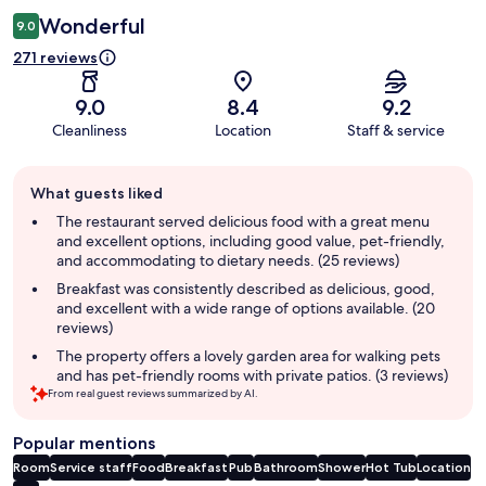
Wonderful
9.0
271 reviews
9.0
8.4
9.2
Cleanliness
Location
Staff & service
Guest
What guests liked
review
summary
The restaurant served delicious food with a great menu
and excellent options, including good value, pet-friendly,
and accommodating to dietary needs. (25 reviews)
Breakfast was consistently described as delicious, good,
and excellent with a wide range of options available. (20
reviews)
The property offers a lovely garden area for walking pets
and has pet-friendly rooms with private patios. (3 reviews)
From real guest reviews summarized by AI.
Popular mentions
Room
Service staff
Food
Breakfast
Pub
Bathroom
Shower
Hot Tub
Location