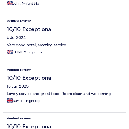
John, 1-night trip
Verified review
10/10 Exceptional
6 Jul 2024
Very good hotel, amazing service
JAIME, 2-night trip
Verified review
10/10 Exceptional
13 Jun 2025
Lovely service and great food. Room clean and welcoming.
David, 1-night trip
Verified review
10/10 Exceptional