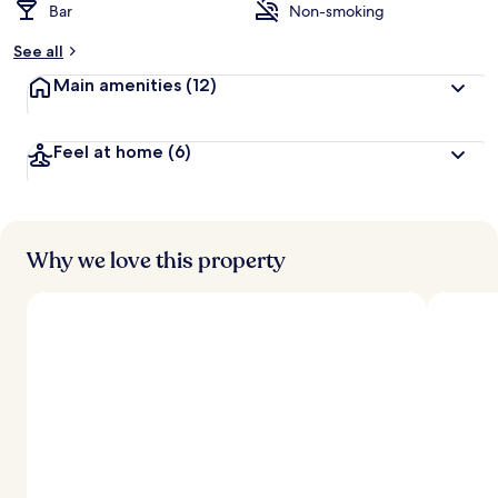
Bar
Non-smoking
See all
Main amenities
(12)
Feel at home
(6)
Why we love this property