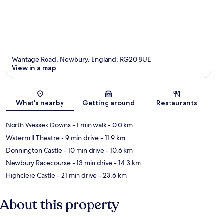
Wantage Road, Newbury, England, RG20 8UE
View in a map
Map
What's nearby
Getting around
Restaurants
North Wessex Downs
- 1 min walk
- 0.0 km
Watermill Theatre
- 9 min drive
- 11.9 km
Donnington Castle
- 10 min drive
- 10.6 km
Newbury Racecourse
- 13 min drive
- 14.3 km
Highclere Castle
- 21 min drive
- 23.6 km
About this property