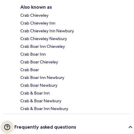
Also known as
Crab Chieveley
Crab Chieveley Inn
Crab Chieveley Inn Newbury
Crab Chieveley Newbury
Crab Boar Inn Chieveley
Crab Boar Inn
Crab Boar Chieveley
Crab Boar
Crab Boar Inn Newbury
Crab Boar Newbury
Crab & Boar Inn
Crab & Boar Newbury
Crab & Boar Inn Newbury
Frequently asked questions