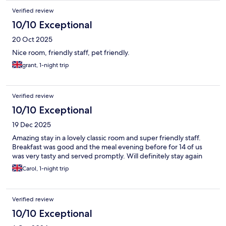
Verified review
10/10 Exceptional
20 Oct 2025
Nice room, friendly staff, pet friendly.
grant, 1-night trip
Verified review
10/10 Exceptional
19 Dec 2025
Amazing stay in a lovely classic room and super friendly staff.
Breakfast was good and the meal evening before for 14 of us
was very tasty and served promptly. Will definitely stay again
Carol, 1-night trip
Verified review
10/10 Exceptional