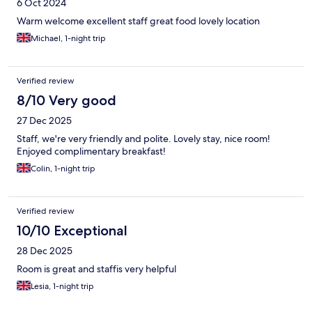
6 Oct 2024
Warm welcome excellent staff great food lovely location
Michael, 1-night trip
Verified review
8/10 Very good
27 Dec 2025
Staff, we're very friendly and polite. Lovely stay, nice room!
Enjoyed complimentary breakfast!
Colin, 1-night trip
Verified review
10/10 Exceptional
28 Dec 2025
Room is great and staffis very helpful
Lesia, 1-night trip