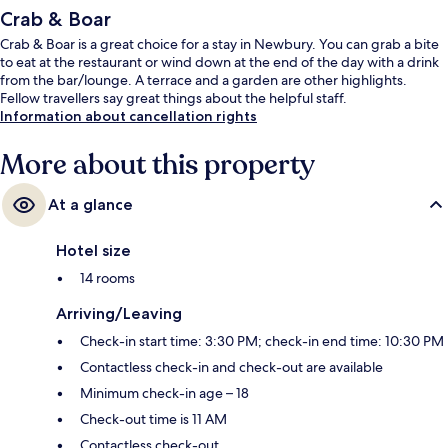
Crab & Boar
Crab & Boar is a great choice for a stay in Newbury. You can grab a bite
to eat at the restaurant or wind down at the end of the day with a drink
from the bar/lounge. A terrace and a garden are other highlights.
Fellow travellers say great things about the helpful staff.
Information about cancellation rights
More about this property
At a glance
Hotel size
14 rooms
Arriving/Leaving
Check-in start time: 3:30 PM; check-in end time: 10:30 PM
Contactless check-in and check-out are available
Minimum check-in age – 18
Check-out time is 11 AM
Contactless check-out