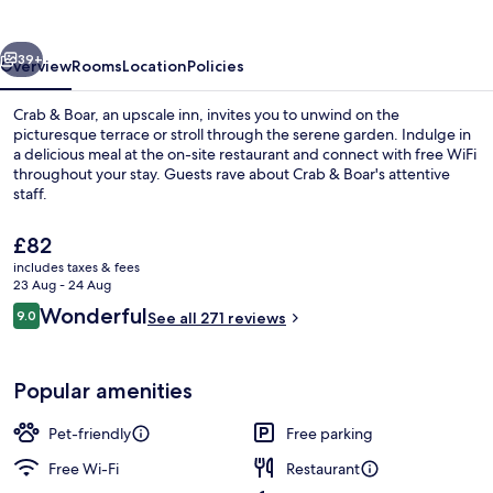
vious
Next
39+
Overview
Rooms
Location
Policies
Crab & Boar, an upscale inn, invites you to unwind on the
picturesque terrace or stroll through the serene garden. Indulge in
a delicious meal at the on-site restaurant and connect with free WiFi
throughout your stay. Guests rave about Crab & Boar's attentive
staff.
The
£82
current
includes taxes & fees
price
23 Aug - 24 Aug
Bar (on property)
is
Reviews
Wonderful
9.0
See all 271 reviews
£82
9.0 out of 10
Popular amenities
Pet-friendly
Free parking
Free Wi-Fi
Restaurant