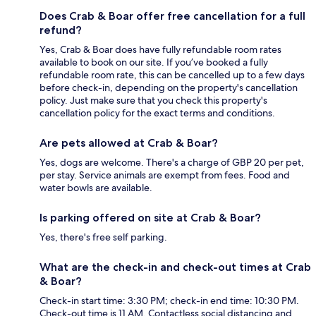
Does Crab & Boar offer free cancellation for a full
refund?
Yes, Crab & Boar does have fully refundable room rates
available to book on our site. If you’ve booked a fully
refundable room rate, this can be cancelled up to a few days
before check-in, depending on the property's cancellation
policy. Just make sure that you check this property's
cancellation policy for the exact terms and conditions.
Are pets allowed at Crab & Boar?
Yes, dogs are welcome. There's a charge of GBP 20 per pet,
per stay. Service animals are exempt from fees. Food and
water bowls are available.
Is parking offered on site at Crab & Boar?
Yes, there's free self parking.
What are the check-in and check-out times at Crab
& Boar?
Check-in start time: 3:30 PM; check-in end time: 10:30 PM.
Check-out time is 11 AM. Contactless social distancing and