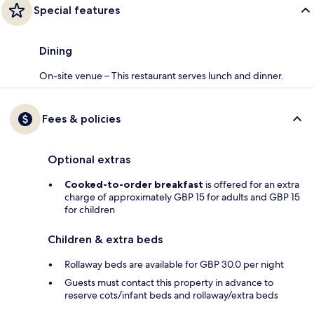
Special features
Dining
On-site venue – This restaurant serves lunch and dinner.
Fees & policies
Optional extras
Cooked-to-order breakfast
is offered for an extra
charge of approximately GBP 15 for adults and GBP 15
for children
Children & extra beds
Rollaway beds are available for GBP 30.0 per night
Guests must contact this property in advance to
reserve cots/infant beds and rollaway/extra beds