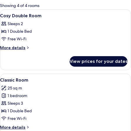
for
Showing 4 of 4 rooms
rooms
View
A bed with striped pillows, a framed 
4
Cosy Double Room
all
Sleeps 2
photos
1 Double Bed
for
Cosy
Free Wi-Fi
Double
More
More details
Room
details
for
View prices for your dates
Cosy
Double
Room
View
A neatly made bed with white linens and
4
Classic Room
all
25 sq m
photos
1 bedroom
for
Classic
Sleeps 3
Room
1 Double Bed
Free Wi-Fi
More
More details