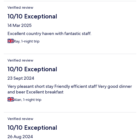
Verified review
10/10 Exceptional
14 Mar 2025
Excellent country haven with fantastic staff.
Ray, 1-night trip
Verified review
10/10 Exceptional
23 Sept 2024
Very pleasant short stay Friendly efficient staff Very good dinner
and beer Excellent breakfast
Alan, 1-night trip
Verified review
10/10 Exceptional
26 Aug 2024