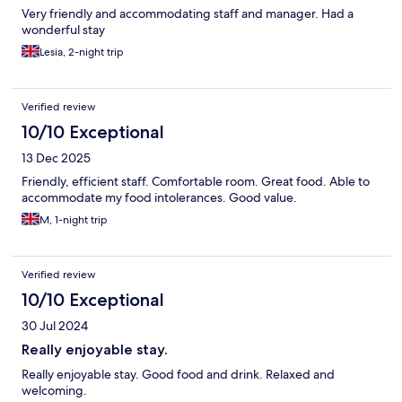
Very friendly and accommodating staff and manager. Had a
wonderful stay
Lesia, 2-night trip
Verified review
10/10 Exceptional
13 Dec 2025
Friendly, efficient staff. Comfortable room. Great food. Able to
accommodate my food intolerances. Good value.
M, 1-night trip
Verified review
10/10 Exceptional
30 Jul 2024
Really enjoyable stay.
Really enjoyable stay. Good food and drink. Relaxed and
welcoming.