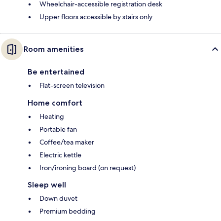
Wheelchair-accessible registration desk
Upper floors accessible by stairs only
Room amenities
Be entertained
Flat-screen television
Home comfort
Heating
Portable fan
Coffee/tea maker
Electric kettle
Iron/ironing board (on request)
Sleep well
Down duvet
Premium bedding