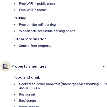
Free WiFi in public areas
Free WiFi in rooms
Parking
Free on-site self-parking
Wheelchair-accessible parking on site
Other information
Smoke-free property
Property amenities
Food and drink
Cooked-to-order breakfast (surcharge) each morning 8:00
AM–10:00 AM
Restaurant
Bar/lounge
Room service