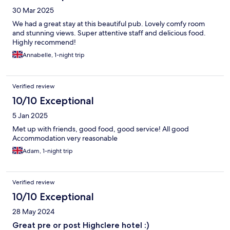
30 Mar 2025
We had a great stay at this beautiful pub. Lovely comfy room
and stunning views. Super attentive staff and delicious food.
Highly recommend!
Annabelle, 1-night trip
Verified review
10/10 Exceptional
5 Jan 2025
Met up with friends, good food, good service! All good
Accommodation very reasonable
Adam, 1-night trip
Verified review
10/10 Exceptional
28 May 2024
Great pre or post Highclere hotel :)