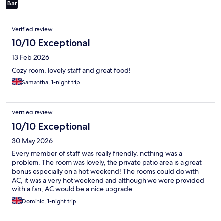
Bar
Reviews
Verified review
10/10 Exceptional
13 Feb 2026
Cozy room, lovely staff and great food!
Samantha, 1-night trip
Verified review
10/10 Exceptional
30 May 2026
Every member of staff was really friendly, nothing was a
problem. The room was lovely, the private patio area is a great
bonus especially on a hot weekend! The rooms could do with
AC, it was a very hot weekend and although we were provided
with a fan, AC would be a nice upgrade
Dominic, 1-night trip