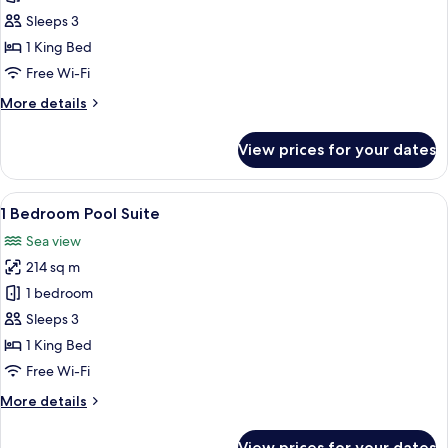
Bedroom
Sleeps 3
Terrace
1 King Bed
Suite
Free Wi-Fi
More
More details
details
for
View prices for your dates
1
Bedroom
Terrace
View
A hotel room with a bed, a desk, a chai
11
Suite
1 Bedroom Pool Suite
all
Sea view
photos
214 sq m
for
1
1 bedroom
Bedroom
Sleeps 3
Pool
1 King Bed
Suite
Free Wi-Fi
More
More details
details
for
View prices for your dates