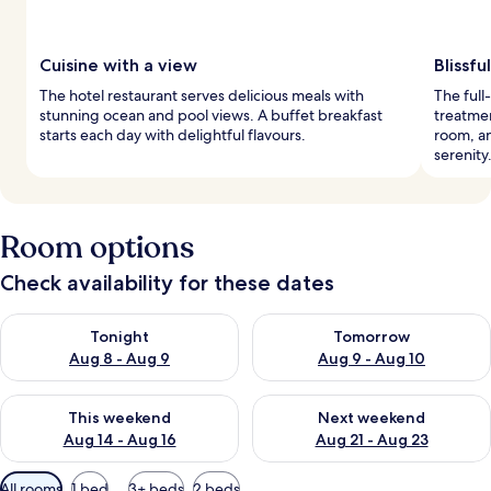
Cuisine with a view
Blissfu
The hotel restaurant serves delicious meals with
The full
stunning ocean and pool views. A buffet breakfast
treatme
starts each day with delightful flavours.
room, an
serenity
Room options
Check availability for these dates
Check availability for tonight Aug 8 - Aug 9
Check availability for tomorr
Tonight
Tomorrow
Aug 8 - Aug 9
Aug 9 - Aug 10
Check availability for this weekend Aug 14 - Aug 16
Check availability for next w
This weekend
Next weekend
Aug 14 - Aug 16
Aug 21 - Aug 23
Available
All rooms
1 bed
3+ beds
2 beds