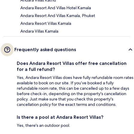
Andara Resort And Villas Hotel Kamala
Andara Resort And Villas Kamala, Phuket
Andara Resort Villas Kamala
Andara Villas Kamala
Frequently asked questions
Does Andara Resort Villas offer free cancellation
for a full refund?
Yes, Andara Resort Villas does have fully refundable room rates
available to book on our site. If you’ve booked a fully
refundable room rate, this can be cancelled up to a few days
before check-in, depending on the property's cancellation
policy. Just make sure that you check this property's
cancellation policy for the exact terms and conditions.
Is there a pool at Andara Resort Villas?
Yes, there's an outdoor pool.