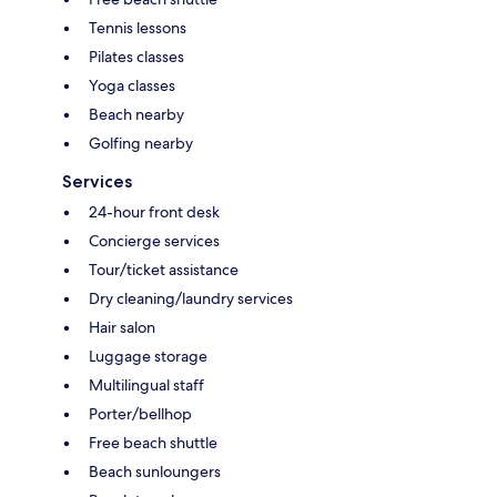
Tennis lessons
Pilates classes
Yoga classes
Beach nearby
Golfing nearby
Services
24-hour front desk
Concierge services
Tour/ticket assistance
Dry cleaning/laundry services
Hair salon
Luggage storage
Multilingual staff
Porter/bellhop
Free beach shuttle
Beach sunloungers