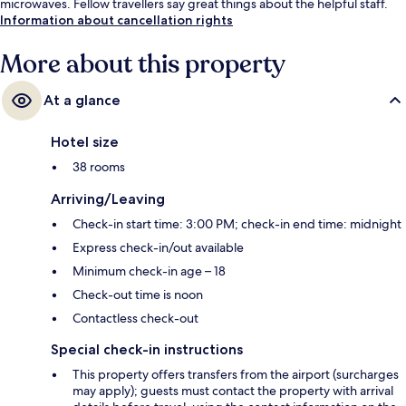
microwaves. Fellow travellers say great things about the helpful staff.
Information about cancellation rights
More about this property
At a glance
Hotel size
38 rooms
Arriving/Leaving
Check-in start time: 3:00 PM; check-in end time: midnight
Express check-in/out available
Minimum check-in age – 18
Check-out time is noon
Contactless check-out
Special check-in instructions
This property offers transfers from the airport (surcharges
may apply); guests must contact the property with arrival