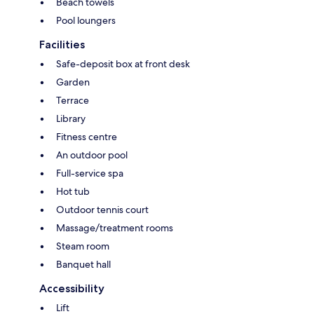
Beach towels
Pool loungers
Facilities
Safe-deposit box at front desk
Garden
Terrace
Library
Fitness centre
An outdoor pool
Full-service spa
Hot tub
Outdoor tennis court
Massage/treatment rooms
Steam room
Banquet hall
Accessibility
Lift