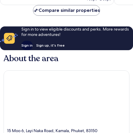
£269
reviews
reviews
Compare similar properties
Sign in to view eligible discounts and perks. More rewards
for more adventures!
Sign in
Sign up, it's free
About the area
15 Moo 6, Layi Naka Road, Kamala, Phuket, 83150