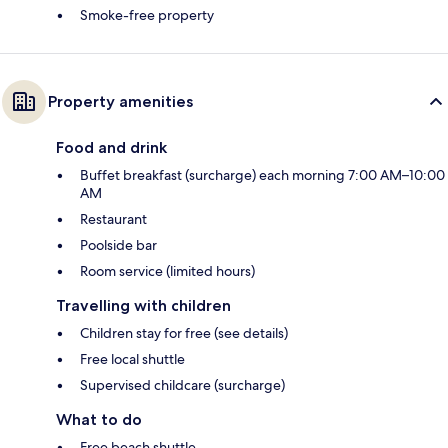
Smoke-free property
Property amenities
Food and drink
Buffet breakfast (surcharge) each morning 7:00 AM–10:00
AM
Restaurant
Poolside bar
Room service (limited hours)
Travelling with children
Children stay for free (see details)
Free local shuttle
Supervised childcare (surcharge)
What to do
Free beach shuttle