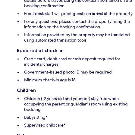
details before travel, using the contact information on the
booking confirmation
Front desk staff will greet guests on arrival at the property
For any questions, please contact the property using the
information on the booking confirmation
Information provided by the property may be translated
using automated translation tools
Required at check-in
Credit card, debit card or cash deposit required for
incidental charges
Government-issued photo ID may be required
Minimum check-in age is 18
Children
Children (12 years old and younger) stay free when
occupying the parent or guardian's room using existing
bedding
Babysitting*
Supervised childcare*