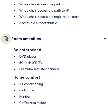
Wheelchair-accessible parking
Wheelchair-accessible path to lift
Wheelchair-accessible registration desk
Accessible airport shuttle
Room amenities
Be entertained
DVD player
50-inch LCD TV
Premium satellite channels
Home comfort
Air conditioning
Ceiling fan
Minibar
Coffee/tea maker