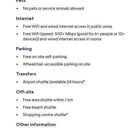
Pets
No pets or service animals allowed
Internet
Free WiFi and wired internet access in public areas
Free WiFi (speed: 500+ Mbps (good for 6+ people or 10+
devices)) and wired internet access in rooms
Parking
Free on-site self-parking
Wheelchair-accessible parking on site
Transfers
Airport shuttle (available 24 hours)*
Off-site
Free area shuttle within 1 km
Free beach shuttle
Shopping centre shuttle*
Other information