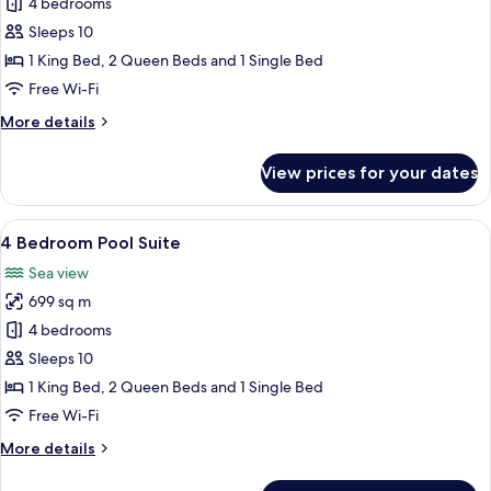
4
4 bedrooms
Bedroom
Sleeps 10
Penthouse
1 King Bed, 2 Queen Beds and 1 Single Bed
Pool
Free Wi-Fi
Suite
More
More details
details
for
View prices for your dates
4
Bedroom
Penthouse
View
A hotel room with a large bed, a TV, 
12
Pool
4 Bedroom Pool Suite
all
Suite
Sea view
photos
699 sq m
for
4
4 bedrooms
Bedroom
Sleeps 10
Pool
1 King Bed, 2 Queen Beds and 1 Single Bed
Suite
Free Wi-Fi
More
More details
details
for