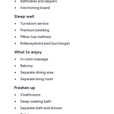
Bathrobes and slippers
Iron/ironing board
Sleep well
Turndown service
Premium bedding
Pillow-top mattress
Rollaway/extra bed (surcharge)
What to enjoy
In-room massage
Balcony
Separate dining area
Separate living room
Freshen up
3 bathrooms
Deep-soaking bath
Separate bath and shower