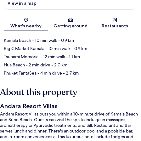
View in a map
Map
What's nearby
Getting around
Restaurants
Kamala Beach
- 10 min walk
- 0.9 km
Big C Market Kamala
- 10 min walk
- 0.9 km
Tsunami Memorial
- 12 min walk
- 1.1 km
Hua Beach
- 2 min drive
- 2.0 km
Phuket FantaSea
- 4 min drive
- 2.7 km
About this property
Andara Resort Villas
Andara Resort Villas puts you within a 10-minute drive of Kamala Beach
and Surin Beach. Guests can visit the spa to indulge in massages,
aromatherapy or Ayurvedic treatments, and Silk Restaurant and Bar
serves lunch and dinner. There's an outdoor pool and a poolside bar,
and in-room conveniences at this luxurious hotel include fridges and