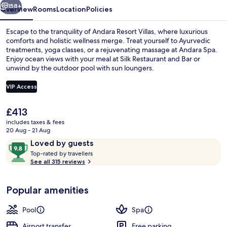
158+
Overview
Rooms
Location
Policies
Escape to the tranquility of Andara Resort Villas, where luxurious
comforts and holistic wellness merge. Treat yourself to Ayurvedic
treatments, yoga classes, or a rejuvenating massage at Andara Spa.
Enjoy ocean views with your meal at Silk Restaurant and Bar or
unwind by the outdoor pool with sun loungers.
VIP Access
The
£413
6 Bedroom Pool Villa | Premium beddin
current
includes taxes & fees
price
20 Aug - 21 Aug
is
Reviews
9.8
Loved by guests
£413
T
out
Top-rated by travellers
o
See all 315 reviews
of
p
10,
-
Loved
Popular amenities
r
by
a
guests
t
Pool
Spa
e
d
Airport transfer
Free parking