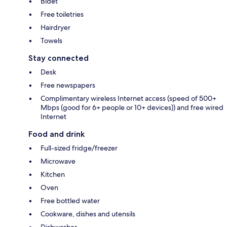
Bidet
Free toiletries
Hairdryer
Towels
Stay connected
Desk
Free newspapers
Complimentary wireless Internet access (speed of 500+
Mbps (good for 6+ people or 10+ devices)) and free wired
Internet
Food and drink
Full-sized fridge/freezer
Microwave
Kitchen
Oven
Free bottled water
Cookware, dishes and utensils
Dishwasher