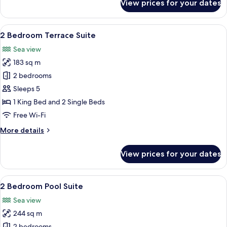
View prices for your dates
2
Bedroom
Penthouse
View
A spacious bedroom with a large bed,
9
Pool
2 Bedroom Terrace Suite
all
Suite
Sea view
photos
183 sq m
for
2
2 bedrooms
Bedroom
Sleeps 5
Terrace
1 King Bed and 2 Single Beds
Suite
Free Wi-Fi
More
More details
details
for
View prices for your dates
2
Bedroom
Terrace
View
A hotel room with a large bed, a TV, 
18
Suite
2 Bedroom Pool Suite
all
Sea view
photos
244 sq m
for
2 bedrooms