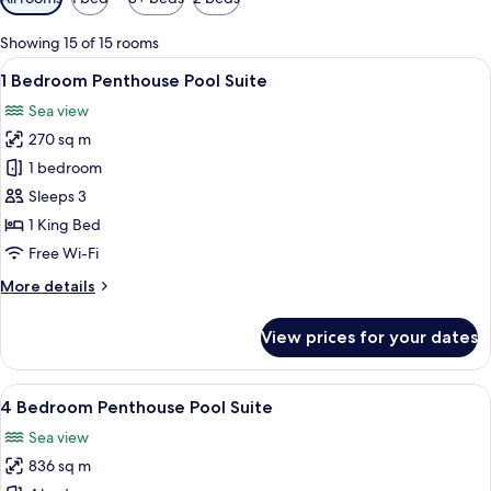
filters
for
Showing 15 of 15 rooms
rooms
View
Premium bedding, pillow-top beds, mi
8
1 Bedroom Penthouse Pool Suite
all
Sea view
photos
270 sq m
for
1
1 bedroom
Bedroom
Sleeps 3
Penthouse
1 King Bed
Pool
Free Wi-Fi
Suite
More
More details
details
for
View prices for your dates
1
Bedroom
Penthouse
View
A spacious bedroom with a large bed, 
13
Pool
4 Bedroom Penthouse Pool Suite
all
Suite
Sea view
photos
836 sq m
for