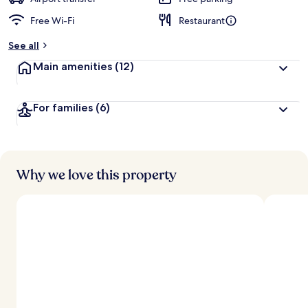
Free Wi-Fi
Restaurant
b
y
See all
t
Main amenities
(12)
r
a
v
For families
(6)
e
l
l
e
r
s
Why we love this property