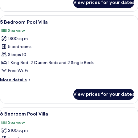
View prices for your dates
4
Bedroom
Pool
View
A luxurious resort with a large infinity
16
Suite
5 Bedroom Pool Villa
all
Sea view
photos
1800 sq m
for
5
5 bedrooms
Bedroom
Sleeps 10
Pool
1 King Bed, 2 Queen Beds and 2 Single Beds
Villa
Free Wi-Fi
More
More details
details
for
View prices for your dates
5
Bedroom
Pool
View
A spacious bedroom with a large bed, 
18
Villa
6 Bedroom Pool Villa
all
Sea view
photos
2100 sq m
for