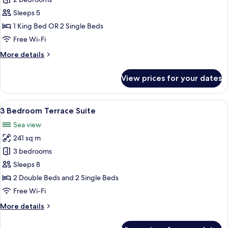
2
Bedroom
Sleeps 5
Pool
1 King Bed OR 2 Single Beds
Suite
Free Wi-Fi
More
More details
details
for
View prices for your dates
2
Bedroom
Pool
View
A hotel room with two beds, wooden flo
11
Suite
3 Bedroom Terrace Suite
all
Sea view
photos
241 sq m
for
3
3 bedrooms
Bedroom
Sleeps 8
Terrace
2 Double Beds and 2 Single Beds
Suite
Free Wi-Fi
More
More details
details
for