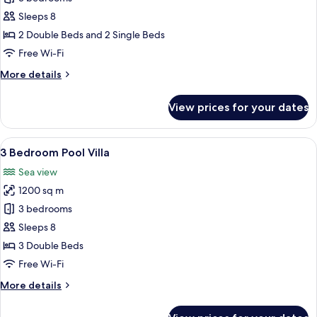
Bedroom
Sleeps 8
Penthouse
2 Double Beds and 2 Single Beds
Pool
Free Wi-Fi
Suite
More
More details
details
for
View prices for your dates
3
Bedroom
Penthouse
View
A pool area with lounge chairs, a gaze
13
Pool
3 Bedroom Pool Villa
all
Suite
Sea view
photos
1200 sq m
for
3
3 bedrooms
Bedroom
Sleeps 8
Pool
3 Double Beds
Villa
Free Wi-Fi
More
More details
details
for