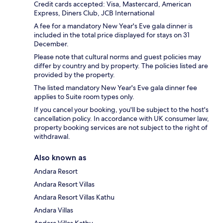
Credit cards accepted: Visa, Mastercard, American
Express, Diners Club, JCB International
A fee for a mandatory New Year's Eve gala dinner is
included in the total price displayed for stays on 31
December.
Please note that cultural norms and guest policies may
differ by country and by property. The policies listed are
provided by the property.
The listed mandatory New Year's Eve gala dinner fee
applies to Suite room types only.
If you cancel your booking, you'll be subject to the host's
cancellation policy. In accordance with UK consumer law,
property booking services are not subject to the right of
withdrawal.
Also known as
Andara Resort
Andara Resort Villas
Andara Resort Villas Kathu
Andara Villas
Andara Villas Kathu