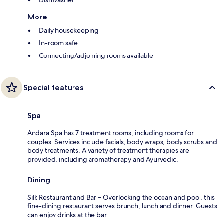
More
Daily housekeeping
In-room safe
Connecting/adjoining rooms available
Special features
Spa
Andara Spa has 7 treatment rooms, including rooms for
couples. Services include facials, body wraps, body scrubs and
body treatments. A variety of treatment therapies are
provided, including aromatherapy and Ayurvedic.
Dining
Silk Restaurant and Bar – Overlooking the ocean and pool, this
fine-dining restaurant serves brunch, lunch and dinner. Guests
can enjoy drinks at the bar.