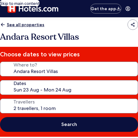
Skip to main content
Get the app
See all properties
Andara Resort Villas
Choose dates to view prices
Where to?
Dates
Travellers
Search