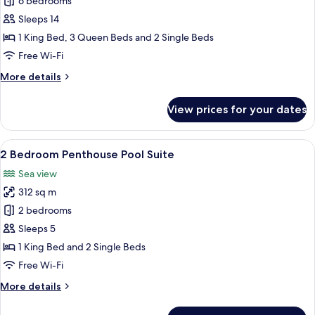
6
6 bedrooms
Bedroom
Sleeps 14
Pool
1 King Bed, 3 Queen Beds and 2 Single Beds
Villa
Free Wi-Fi
More
More details
details
for
View prices for your dates
6
Bedroom
Pool
View
Premium bedding, pillow-top beds, mi
10
Villa
2 Bedroom Penthouse Pool Suite
all
Sea view
photos
312 sq m
for
2
2 bedrooms
Bedroom
Sleeps 5
Penthouse
1 King Bed and 2 Single Beds
Pool
Free Wi-Fi
Suite
More
More details
details
for