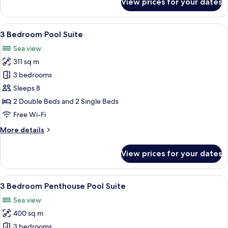
View prices for your dates
3
Bedroom
Terrace
View
A hotel room with a bed, a desk, a chai
20
Suite
3 Bedroom Pool Suite
all
Sea view
photos
311 sq m
for
3
3 bedrooms
Bedroom
Sleeps 8
Pool
2 Double Beds and 2 Single Beds
Suite
Free Wi-Fi
More
More details
details
for
View prices for your dates
3
Bedroom
Pool
View
Premium bedding, pillow-top beds, mi
10
Suite
3 Bedroom Penthouse Pool Suite
all
Sea view
photos
400 sq m
for
3
3 bedrooms