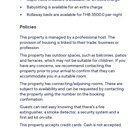
Babysitting is available for an extra charge
Rollaway beds are available for THB 3500.0 per night
Policies
This property is managed by a professional host. The
provision of housing is linked to their trade, business or
profession.
This property has outdoor spaces, such as balconies, patios
and terraces, which may not be suitable for children. If you
have any concerns, we recommend contacting the
property prior to your arrival to confirm that they can
accommodate you in a suitable room.
The property has connecting/adjoining rooms. These are
subject to availability and can be requested by contacting
the property using the number on the booking
confirmation.
Guests can rest easy knowing that there's a fire
extinguisher, a smoke detector, a security system and a
first aid kit on-site.
This property accepts credit cards. Cash is not accepted.