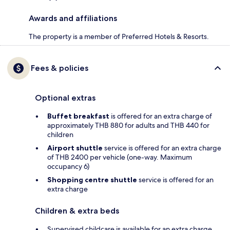
Awards and affiliations
The property is a member of Preferred Hotels & Resorts.
Fees & policies
Optional extras
Buffet breakfast
is offered for an extra charge of
approximately THB 880 for adults and THB 440 for
children
Airport shuttle
service is offered for an extra charge
of THB 2400 per vehicle (one-way. Maximum
occupancy 6)
Shopping centre shuttle
service is offered for an
extra charge
Children & extra beds
Supervised childcare is available for an extra charge