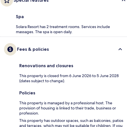
Special features
Spa
Solara Resort has 2 treatment rooms. Services include
massages. The spa is open daily.
Fees & policies
Renovations and closures
This property is closed from 6 June 2026 to 5 June 2028
(dates subject to change).
Policies
This property is managed by a professional host. The
provision of housing is linked to their trade, business or
profession.
This property has outdoor spaces, such as balconies, patios
and terraces, which may not be suitable for children. If you