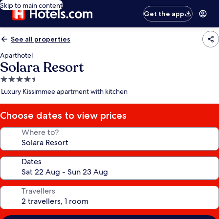
Skip to main content
Get the app
See all properties
Aparthotel
Solara Resort
4.5
star
Luxury Kissimmee apartment with kitchen
property
Choose dates to view prices
Where to?
Dates
Travellers