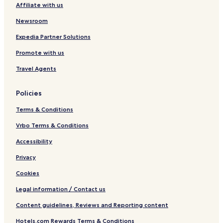
k
m
o
a
y
b
h
o
.
Affiliate with us
e
l
I
y
H
b
5
e
k
D
I
2
y
B
Newsroom
I
D
O
R
a
L
I
W
e
t
Expedia Partner Solutions
I
L
a
n
h
Promote with us
Q
I
t
t
s
Q
e
y
V
Travel Agents
r
l
i
p
w
l
a
i
l
Policies
r
t
a
k
h
Terms & Conditions
H
2
Vrbo Terms & Conditions
O
Accessibility
W
a
Privacy
t
e
Cookies
r
p
Legal information / Contact us
a
Content guidelines, Reviews and Reporting content
r
k
Hotels.com Rewards Terms & Conditions