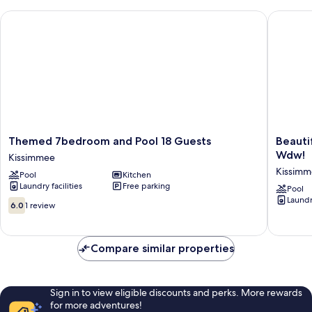
Themed 7bedroom and Pool 18 Guests
Beautifu
Themed
Beautifu
Themed 7bedroom and Pool 18 Guests
Beauti
7bedroom
Home
Wdw!
Kissimmee
and
W/priva
Kissim
Pool
Kitchen
Pool
Pool
Laundry facilities
Free parking
18
&
Pool
Laundry
Guests
Spa,
6.0
6.0
1 review
Kissimmee
Near
out
Wdw!
of
Kissimm
10,
Compare similar properties
1
review
Sign in to view eligible discounts and perks. More rewards
for more adventures!