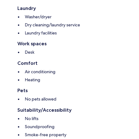
Laundry
Washer/dryer
Dry cleaning/laundry service
Laundry facilities
Work spaces
Desk
Comfort
Air conditioning
Heating
Pets
No pets allowed
Suitability/Accessibility
No lifts
Soundproofing
Smoke-free property