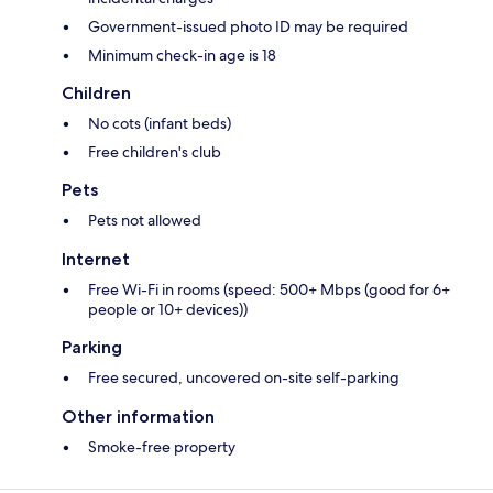
Government-issued photo ID may be required
Minimum check-in age is 18
Children
No cots (infant beds)
Free children's club
Pets
Pets not allowed
Internet
Free Wi-Fi in rooms (speed: 500+ Mbps (good for 6+
people or 10+ devices))
Parking
Free secured, uncovered on-site self-parking
Other information
Smoke-free property