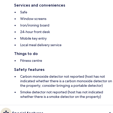
Services and conveniences
Safe
Window screens
Iron/ironing board
24-hour front desk
Mobile key entry
Local meal delivery service
Things to do
Fitness centre
Safety features
Carbon monoxide detector not reported (host has not
indicated whether there is a carbon monoxide detector on
the property; consider bringing a portable detector)
Smoke detector not reported (host has not indicated
whether there is a smoke detector on the property)