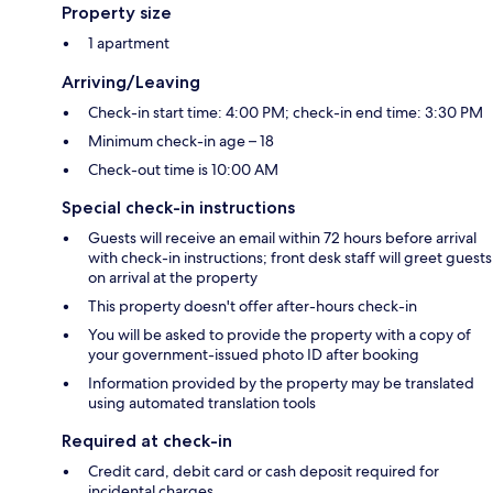
Property size
1 apartment
Arriving/Leaving
Check-in start time: 4:00 PM; check-in end time: 3:30 PM
Minimum check-in age – 18
Check-out time is 10:00 AM
Special check-in instructions
Guests will receive an email within 72 hours before arrival
with check-in instructions; front desk staff will greet guests
on arrival at the property
This property doesn't offer after-hours check-in
You will be asked to provide the property with a copy of
your government-issued photo ID after booking
Information provided by the property may be translated
using automated translation tools
Required at check-in
Credit card, debit card or cash deposit required for
incidental charges