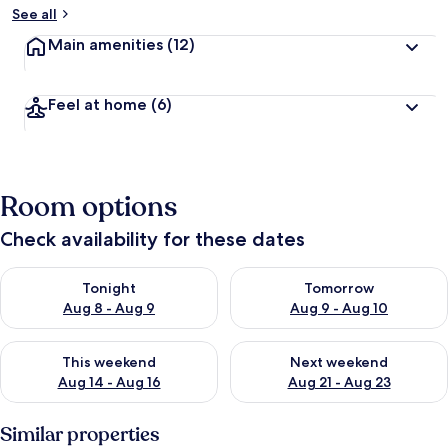
See all
Main amenities
(12)
Feel at home
(6)
Room options
Check availability for these dates
Check availability for tonight Aug 8 - Aug 9
Check availability for tomorr
Tonight
Tomorrow
Aug 8 - Aug 9
Aug 9 - Aug 10
Check availability for this weekend Aug 14 - Aug 16
Check availability for next w
This weekend
Next weekend
Aug 14 - Aug 16
Aug 21 - Aug 23
Similar properties