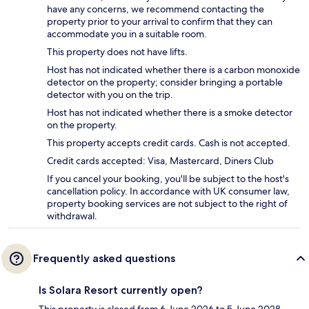
have any concerns, we recommend contacting the
property prior to your arrival to confirm that they can
accommodate you in a suitable room.
This property does not have lifts.
Host has not indicated whether there is a carbon monoxide
detector on the property; consider bringing a portable
detector with you on the trip.
Host has not indicated whether there is a smoke detector
on the property.
This property accepts credit cards. Cash is not accepted.
Credit cards accepted: Visa, Mastercard, Diners Club
If you cancel your booking, you'll be subject to the host's
cancellation policy. In accordance with UK consumer law,
property booking services are not subject to the right of
withdrawal.
Frequently asked questions
Is Solara Resort currently open?