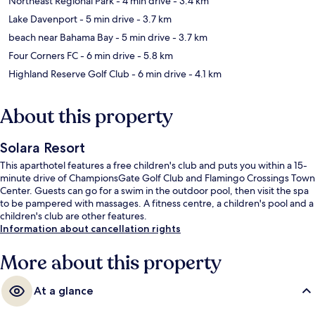
Northeast Regional Park
- 4 min drive
- 3.4 km
Lake Davenport
- 5 min drive
- 3.7 km
beach near Bahama Bay
- 5 min drive
- 3.7 km
Four Corners FC
- 6 min drive
- 5.8 km
Highland Reserve Golf Club
- 6 min drive
- 4.1 km
About this property
Solara Resort
This aparthotel features a free children's club and puts you within a 15-
minute drive of ChampionsGate Golf Club and Flamingo Crossings Town
Center. Guests can go for a swim in the outdoor pool, then visit the spa
to be pampered with massages. A fitness centre, a children's pool and a
children's club are other features.
Information about cancellation rights
More about this property
At a glance