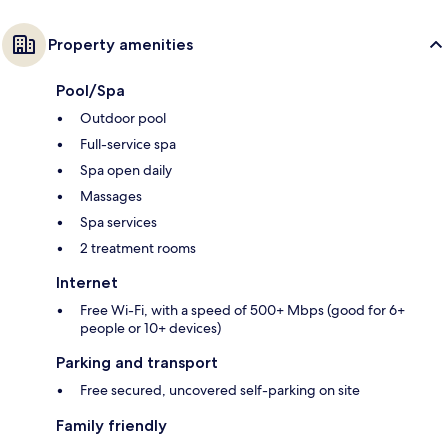
Property amenities
Pool/Spa
Outdoor pool
Full-service spa
Spa open daily
Massages
Spa services
2 treatment rooms
Internet
Free Wi-Fi, with a speed of 500+ Mbps (good for 6+
people or 10+ devices)
Parking and transport
Free secured, uncovered self-parking on site
Family friendly