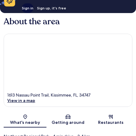
Sign in
Sign up, it's free
About the area
1613 Nassau Point Trail, Kissimmee, FL, 34747
View in a map
Map
What's nearby
Getting around
Restaurants