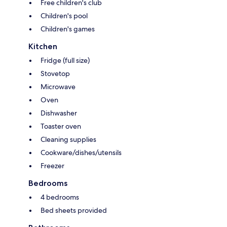
Free children's club
Children's pool
Children's games
Kitchen
Fridge (full size)
Stovetop
Microwave
Oven
Dishwasher
Toaster oven
Cleaning supplies
Cookware/dishes/utensils
Freezer
Bedrooms
4 bedrooms
Bed sheets provided