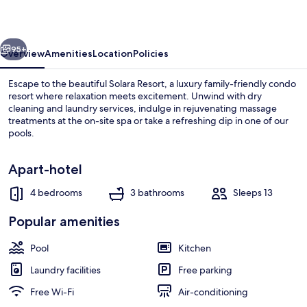
vious
Next
95+
Overview
Amenities
Location
Policies
Escape to the beautiful Solara Resort, a luxury family-friendly condo
resort where relaxation meets excitement. Unwind with dry
cleaning and laundry services, indulge in rejuvenating massage
treatments at the on-site spa or take a refreshing dip in one of our
pools.
Apart-hotel
4 bedrooms
3 bathrooms
Sleeps 13
Villa | Pool | Outdoor pool
Popular amenities
Pool
Kitchen
Laundry facilities
Free parking
Free Wi-Fi
Air-conditioning