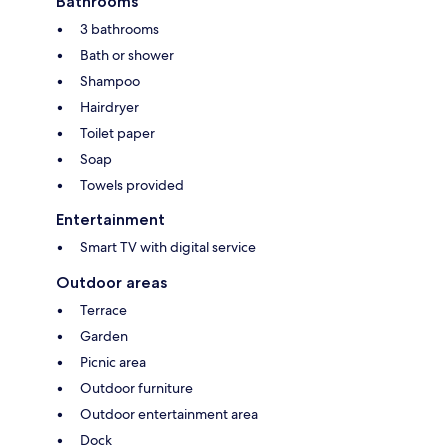
Bathrooms
3 bathrooms
Bath or shower
Shampoo
Hairdryer
Toilet paper
Soap
Towels provided
Entertainment
Smart TV with digital service
Outdoor areas
Terrace
Garden
Picnic area
Outdoor furniture
Outdoor entertainment area
Dock