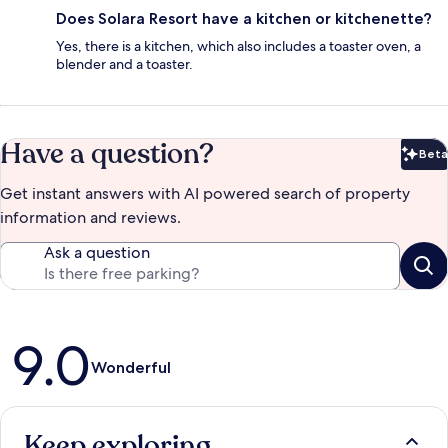
Does Solara Resort have a kitchen or kitchenette?
Yes, there is a kitchen, which also includes a toaster oven, a
blender and a toaster.
Have a question?
Beta
Bet
Get instant answers with AI powered search of property
information and reviews.
Ask a question
Reviews
9.0
Wonderful
Keep exploring