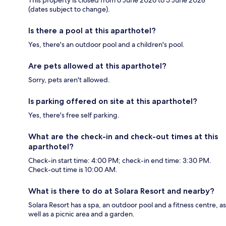
This property is closed from 6 June 2026 to 5 June 2028
(dates subject to change).
Is there a pool at this aparthotel?
Yes, there's an outdoor pool and a children's pool.
Are pets allowed at this aparthotel?
Sorry, pets aren't allowed.
Is parking offered on site at this aparthotel?
Yes, there's free self parking.
What are the check-in and check-out times at this
aparthotel?
Check-in start time: 4:00 PM; check-in end time: 3:30 PM.
Check-out time is 10:00 AM.
What is there to do at Solara Resort and nearby?
Solara Resort has a spa, an outdoor pool and a fitness centre, as
well as a picnic area and a garden.