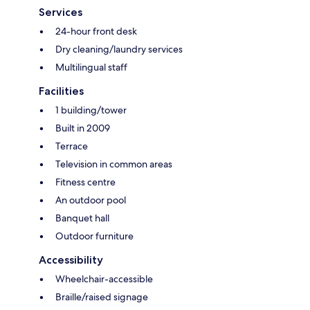
Services
24-hour front desk
Dry cleaning/laundry services
Multilingual staff
Facilities
1 building/tower
Built in 2009
Terrace
Television in common areas
Fitness centre
An outdoor pool
Banquet hall
Outdoor furniture
Accessibility
Wheelchair-accessible
Braille/raised signage