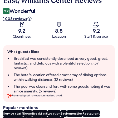
East/Williams Center Reviews
Wonderful
9.2
1,003 reviews
9.2
8.8
9.2
Cleanliness
Location
Staff & service
Guest
What guests liked
review
summary
Breakfast was consistently described as very good, great,
fantastic, and delicious with a plentiful selection. (57
reviews)
The hotel's location offered a vast array of dining options
within walking distance. (12 reviews)
The pool was clean and fun, with some guests noting it was
a nice amenity. (5 reviews)
From real guest reviews summarized by AI.
Popular mentions
Service staff
Room
Breakfast
Location
Bed
Amenities
Restaurant