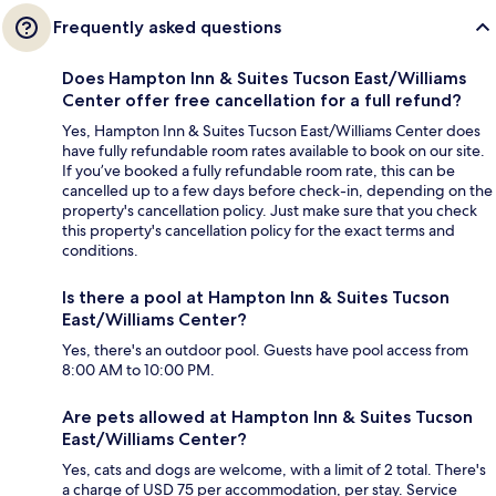
Frequently asked questions
Does Hampton Inn & Suites Tucson East/Williams
Center offer free cancellation for a full refund?
Yes, Hampton Inn & Suites Tucson East/Williams Center does
have fully refundable room rates available to book on our site.
If you’ve booked a fully refundable room rate, this can be
cancelled up to a few days before check-in, depending on the
property's cancellation policy. Just make sure that you check
this property's cancellation policy for the exact terms and
conditions.
Is there a pool at Hampton Inn & Suites Tucson
East/Williams Center?
Yes, there's an outdoor pool. Guests have pool access from
8:00 AM to 10:00 PM.
Are pets allowed at Hampton Inn & Suites Tucson
East/Williams Center?
Yes, cats and dogs are welcome, with a limit of 2 total. There's
a charge of USD 75 per accommodation, per stay. Service