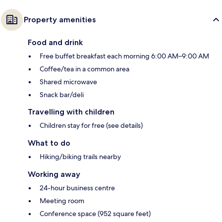
Property amenities
Food and drink
Free buffet breakfast each morning 6:00 AM–9:00 AM
Coffee/tea in a common area
Shared microwave
Snack bar/deli
Travelling with children
Children stay for free (see details)
What to do
Hiking/biking trails nearby
Working away
24-hour business centre
Meeting room
Conference space (952 square feet)