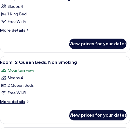
all
Accessible,
Sleeps 4
Non
photos
Smoking
1 King Bed
for
Studio,
Free Wi-Fi
Accessible,
More
More details
Non
details
for
Smoking
View prices for your dates
Studio,
Accessible,
Non
View
A hotel room with two beds, a desk wi
15
Smoking
Room, 2 Queen Beds, Non Smoking
all
Mountain view
photos
Sleeps 4
for
Room,
2 Queen Beds
2
Free Wi-Fi
Queen
More
More details
Beds,
details
Non
for
View prices for your dates
Room,
Smoking
2
Queen
A hotel room with a bed, desk, TV, and