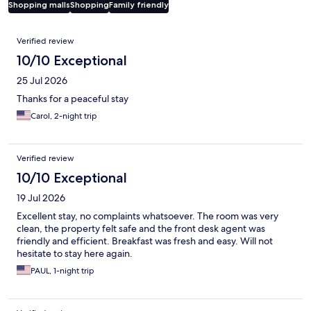
Shopping malls
Shopping
Family friendly
Reviews
Verified review
10/10 Exceptional
25 Jul 2026
Thanks for a peaceful stay
Carol, 2-night trip
Verified review
10/10 Exceptional
19 Jul 2026
Excellent stay, no complaints whatsoever. The room was very
clean, the property felt safe and the front desk agent was
friendly and efficient. Breakfast was fresh and easy. Will not
hesitate to stay here again.
PAUL, 1-night trip