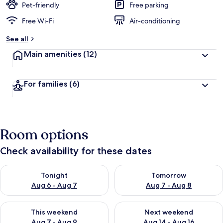
Pet-friendly
Free parking
Free Wi-Fi
Air-conditioning
See all
Main amenities
(12)
For families
(6)
Room options
Check availability for these dates
Check availability for tonight Aug 6 - Aug 7
Check availability for tomorr
Tonight
Tomorrow
Aug 6 - Aug 7
Aug 7 - Aug 8
Check availability for this weekend Aug 7 - Aug 9
Check availability for next we
This weekend
Next weekend
Aug 7 - Aug 9
Aug 14 - Aug 16