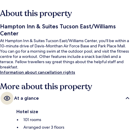
About this property
Hampton Inn & Suites Tucson East/Williams
Center
At Hampton Inn & Suites Tucson East/Williams Center, you'll be within a
10-minute drive of Davis-Monthan Air Force Base and Park Place Mall.
You can go for a morning swim at the outdoor pool, and visit the fitness
centre for a workout. Other features include a snack bar/deli and a
terrace. Fellow travellers say great things about the helpful staff and
breakfast.
Information about cancellation rights
More about this property
At a glance
Hotel size
101 rooms
Arranged over 3 floors