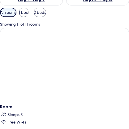
Available
All rooms
1 bed
2 beds
filters
for
Showing 11 of 11 rooms
rooms
Room
Sleeps 3
Free Wi-Fi