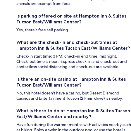
animals are exempt from fees.
Is parking offered on site at Hampton Inn & Suites
Tucson East/Williams Center?
Yes, there's free self parking.
What are the check-in and check-out times at
Hampton Inn & Suites Tucson East/Williams Center?
Check-in start time: 3 PM; check-in end time: midnight.
Check-out time is noon. Express check-in and check-out and
contactless social distancing and check-out are available.
Is there an on-site casino at Hampton Inn & Suites
Tucson East/Williams Center?
No, this hotel doesn't have a casino, but Desert Diamond
Casinos and Entertainment Tucson (21-min drive) is nearby.
What is there to do at Hampton Inn & Suites Tucson
East/Williams Center and nearby?
Have fun during the warmer months with activities nearby such
as hiking. Enjoy a swim in the outdoor pool or use the hotel's