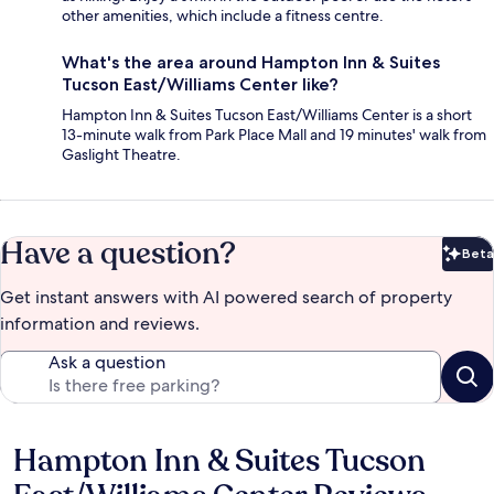
other amenities, which include a fitness centre.
What's the area around Hampton Inn & Suites
Tucson East/Williams Center like?
Hampton Inn & Suites Tucson East/Williams Center is a short
13-minute walk from Park Place Mall and 19 minutes' walk from
Gaslight Theatre.
Have a question?
Beta
Bet
Get instant answers with AI powered search of property
information and reviews.
Ask a question
Hampton Inn & Suites Tucson
Reviews