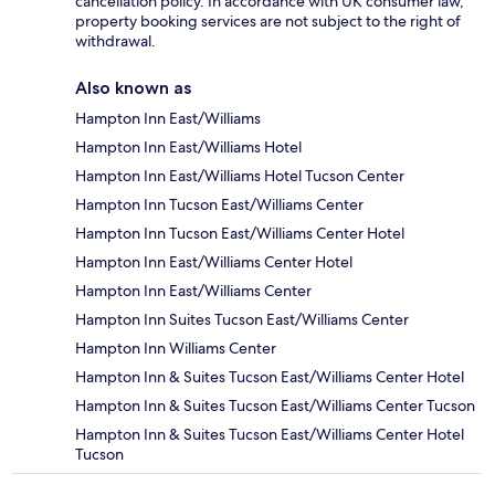
cancellation policy. In accordance with UK consumer law,
property booking services are not subject to the right of
withdrawal.
Also known as
Hampton Inn East/Williams
Hampton Inn East/Williams Hotel
Hampton Inn East/Williams Hotel Tucson Center
Hampton Inn Tucson East/Williams Center
Hampton Inn Tucson East/Williams Center Hotel
Hampton Inn East/Williams Center Hotel
Hampton Inn East/Williams Center
Hampton Inn Suites Tucson East/Williams Center
Hampton Inn Williams Center
Hampton Inn & Suites Tucson East/Williams Center Hotel
Hampton Inn & Suites Tucson East/Williams Center Tucson
Hampton Inn & Suites Tucson East/Williams Center Hotel
Tucson