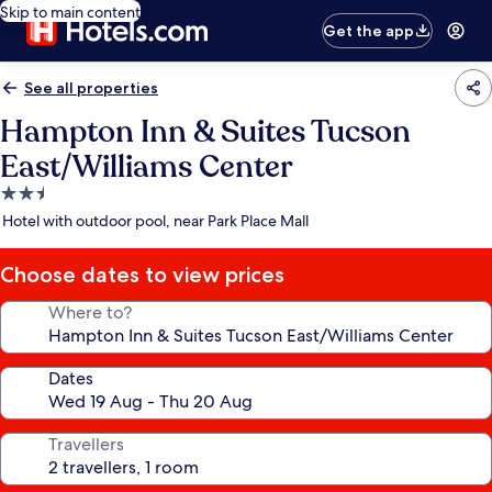
Skip to main content
Get the app
See all properties
Hampton Inn & Suites Tucson
East/Williams Center
2.5
star
Hotel with outdoor pool, near Park Place Mall
property
Choose dates to view prices
Where to?
Dates
Travellers