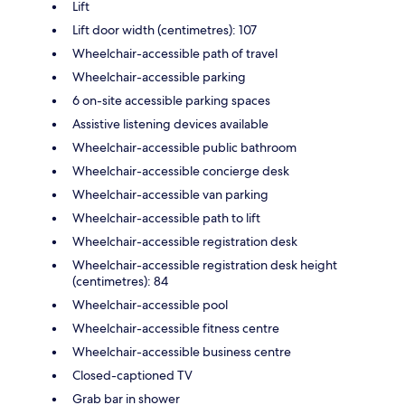
Lift
Lift door width (centimetres): 107
Wheelchair-accessible path of travel
Wheelchair-accessible parking
6 on-site accessible parking spaces
Assistive listening devices available
Wheelchair-accessible public bathroom
Wheelchair-accessible concierge desk
Wheelchair-accessible van parking
Wheelchair-accessible path to lift
Wheelchair-accessible registration desk
Wheelchair-accessible registration desk height
(centimetres): 84
Wheelchair-accessible pool
Wheelchair-accessible fitness centre
Wheelchair-accessible business centre
Closed-captioned TV
Grab bar in shower