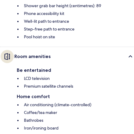
Shower grab bar height (centimetres): 89
Phone accessibility kit
Well-lit path to entrance
Step-free path to entrance
Pool hoist on site
Room amenities
Be entertained
LCD television
Premium satellite channels
Home comfort
Air conditioning (climate-controlled)
Coffee/tea maker
Bathrobes
Iron/ironing board