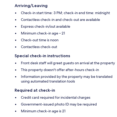
Arriving/Leaving
Check-in start time: 3 PM; check-in end time: midnight
Contactless check-in and check-out are available
Express check-in/out available
Minimum check-in age – 21
Check-out time is noon
Contactless check-out
Special check-in instructions
Front desk staff will greet guests on arrival at the property
This property doesn't offer after-hours check-in
Information provided by the property may be translated
using automated translation tools
Required at check-in
Credit card required for incidental charges
Government-issued photo ID may be required
Minimum check-in age is 21