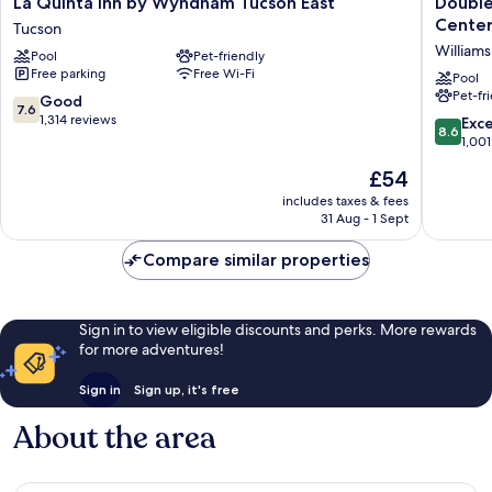
La Quinta Inn by Wyndham Tucson East
Double
Quinta
Suites
Cente
Tucson
Inn
by
Williams
Pool
Pet-friendly
by
Hilton
Free parking
Free Wi-Fi
Wyndham
Tucson
Pool
Pet-fr
Tucson
-
7.6
Good
7.6
East
Williams
out
1,314 reviews
8.6
Exce
8.6
Tucson
Center
of
out
1,001
Williams
10,
of
The
£54
Center
Good,
10,
price
1,314
Excellen
includes taxes & fees
is
reviews
31 Aug - 1 Sept
1,001
£54
reviews
Compare similar properties
Sign in to view eligible discounts and perks. More rewards
for more adventures!
Sign in
Sign up, it's free
About the area