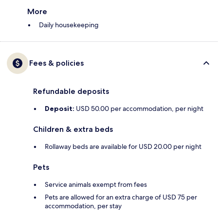
More
Daily housekeeping
Fees & policies
Refundable deposits
Deposit:
USD 50.00 per accommodation, per night
Children & extra beds
Rollaway beds are available for USD 20.00 per night
Pets
Service animals exempt from fees
Pets are allowed for an extra charge of USD 75 per
accommodation, per stay