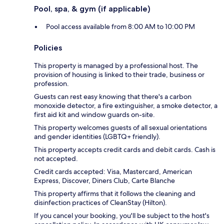
Pool, spa, & gym (if applicable)
Pool access available from 8:00 AM to 10:00 PM
Policies
This property is managed by a professional host. The
provision of housing is linked to their trade, business or
profession.
Guests can rest easy knowing that there's a carbon
monoxide detector, a fire extinguisher, a smoke detector, a
first aid kit and window guards on-site.
This property welcomes guests of all sexual orientations
and gender identities (LGBTQ+ friendly).
This property accepts credit cards and debit cards. Cash is
not accepted.
Credit cards accepted: Visa, Mastercard, American
Express, Discover, Diners Club, Carte Blanche
This property affirms that it follows the cleaning and
disinfection practices of CleanStay (Hilton).
If you cancel your booking, you'll be subject to the host's