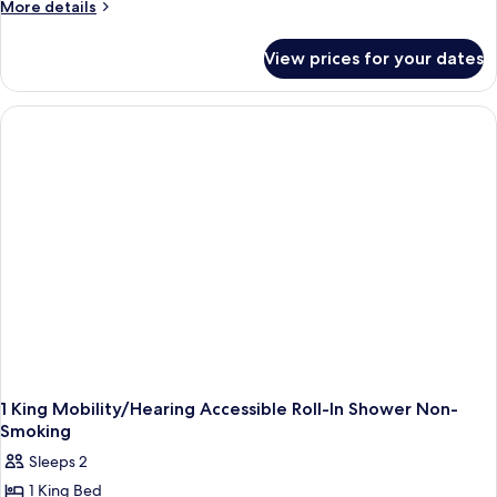
More
More details
details
for
View prices for your dates
Room
1 King Mobility/Hearing Accessible Roll-In Shower Non-
Smoking
Sleeps 2
1 King Bed