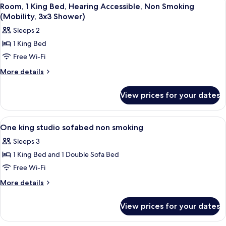
View
8
Beds,
Room, 1 King Bed, Hearing Accessible, Non Smoking
all
Non
(Mobility, 3x3 Shower)
Smoking
photos
Sleeps 2
for
1 King Bed
Room,
Free Wi-Fi
1
King
More
More details
details
Bed,
for
Hearing
View prices for your dates
Room,
Accessible,
1
Non
King
View
A modern hotel with a flat roof, multi
6
Bed,
Smoking
One king studio sofabed non smoking
all
Hearing
(Mobility,
Sleeps 3
Accessible,
photos
3x3
Non
1 King Bed and 1 Double Sofa Bed
for
Shower)
Smoking
One
Free Wi-Fi
(Mobility,
king
3x3
More
More details
Shower)
studio
details
for
sofabed
View prices for your dates
One
non
king