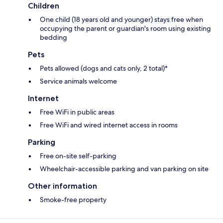
Children
One child (18 years old and younger) stays free when
occupying the parent or guardian's room using existing
bedding
Pets
Pets allowed (dogs and cats only, 2 total)*
Service animals welcome
Internet
Free WiFi in public areas
Free WiFi and wired internet access in rooms
Parking
Free on-site self-parking
Wheelchair-accessible parking and van parking on site
Other information
Smoke-free property