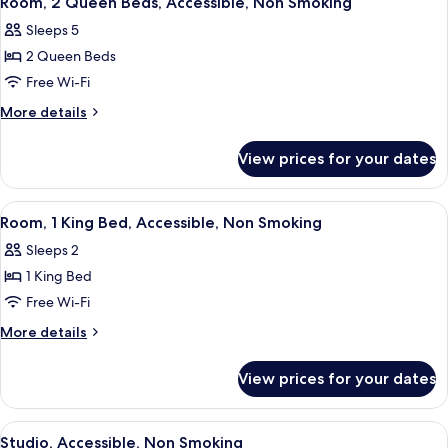
Room, 2 Queen Beds, Accessible, Non Smoking
all
Smoking,
Sleeps 5
Accessible
photos
2 Queen Beds
for
Room,
Free Wi-Fi
2
More
More details
Queen
details
for
Beds,
View prices for your dates
Room,
Accessible,
2
Non
Queen
View
A hotel room with a bed, desk, TV, and
5
Smoking
Beds,
Room, 1 King Bed, Accessible, Non Smoking
all
Accessible,
Sleeps 2
Non
photos
Smoking
1 King Bed
for
Room,
Free Wi-Fi
1
More
More details
King
details
for
Bed,
View prices for your dates
Room,
Accessible,
1
Non
King
View
A hotel room with a bed, desk, chair, 
5
Smoking
Bed,
Studio, Accessible, Non Smoking