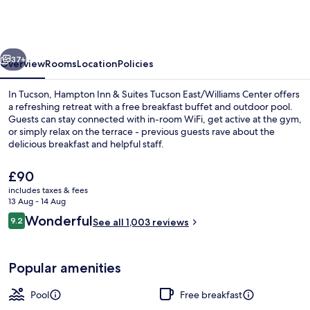
&
Suites
Tucson
vious
Next
East/Williams
37+
Overview
Rooms
Location
Policies
Center
In Tucson, Hampton Inn & Suites Tucson East/Williams Center offers
a refreshing retreat with a free breakfast buffet and outdoor pool.
Guests can stay connected with in-room WiFi, get active at the gym,
or simply relax on the terrace - previous guests rave about the
delicious breakfast and helpful staff.
The
£90
current
includes taxes & fees
price
13 Aug - 14 Aug
Lobby
is
Reviews
Wonderful
9.2
See all 1,003 reviews
£90
9.2 out of 10
Popular amenities
Pool
Free breakfast