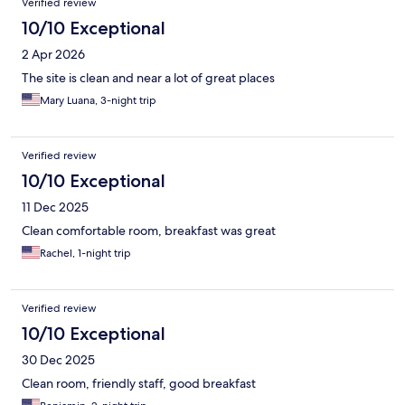
Verified review
10/10 Exceptional
2 Apr 2026
The site is clean and near a lot of great places
Mary Luana, 3-night trip
Verified review
10/10 Exceptional
11 Dec 2025
Clean comfortable room, breakfast was great
Rachel, 1-night trip
Verified review
10/10 Exceptional
30 Dec 2025
Clean room, friendly staff, good breakfast