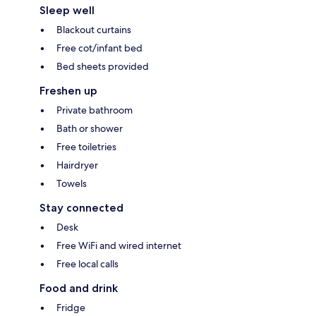
Sleep well
Blackout curtains
Free cot/infant bed
Bed sheets provided
Freshen up
Private bathroom
Bath or shower
Free toiletries
Hairdryer
Towels
Stay connected
Desk
Free WiFi and wired internet
Free local calls
Food and drink
Fridge