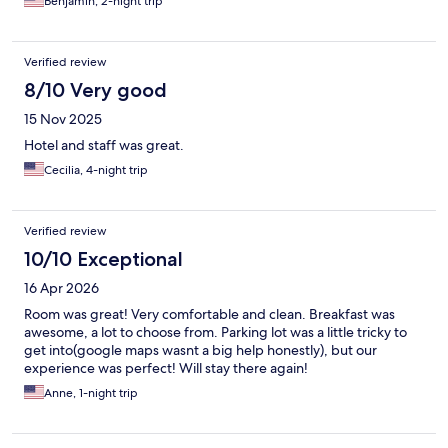
Benjamin, 2-night trip
Verified review
8/10 Very good
15 Nov 2025
Hotel and staff was great.
Cecilia, 4-night trip
Verified review
10/10 Exceptional
16 Apr 2026
Room was great! Very comfortable and clean. Breakfast was
awesome, a lot to choose from. Parking lot was a little tricky to
get into(google maps wasnt a big help honestly), but our
experience was perfect! Will stay there again!
Anne, 1-night trip