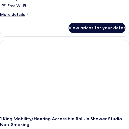
Free Wi-Fi
More
More details
details
for
View prices for your dates
1
King
Mobility/Hearing
Accessible
Roll-
In
Shower
Non-
Smoking
1 King Mobility/Hearing Accessible Roll-In Shower Studio
Non-Smoking