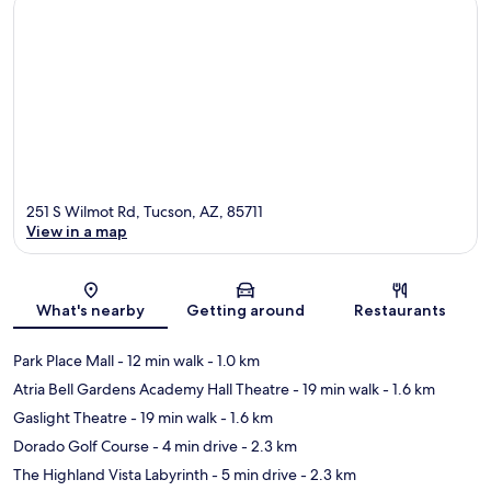
251 S Wilmot Rd, Tucson, AZ, 85711
View in a map
Map
What's nearby
Getting around
Restaurants
Park Place Mall
- 12 min walk
- 1.0 km
Atria Bell Gardens Academy Hall Theatre
- 19 min walk
- 1.6 km
Gaslight Theatre
- 19 min walk
- 1.6 km
Dorado Golf Course
- 4 min drive
- 2.3 km
The Highland Vista Labyrinth
- 5 min drive
- 2.3 km