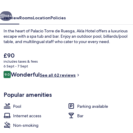
Torre
de
vious
Next
Ruesga
98+
Overview
Rooms
Location
Policies
In the heart of Palacio Torre de Ruesga, Akla Hotel offers a luxurious
escape with a spa tub and bar. Enjoy an outdoor pool, billiards/pool
table, and multilingual staff who cater to your every need.
The
£90
current
includes taxes & fees
price
6 Sept - 7 Sept
is
Reviews
Wonderful
9.0
See all 62 reviews
£90
9.0 out of 10
Exterior
Popular amenities
Pool
Parking available
Internet access
Bar
Non-smoking