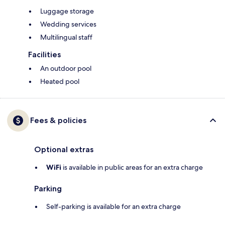
Luggage storage
Wedding services
Multilingual staff
Facilities
An outdoor pool
Heated pool
Fees & policies
Optional extras
WiFi
is available in public areas for an extra charge
Parking
Self-parking is available for an extra charge