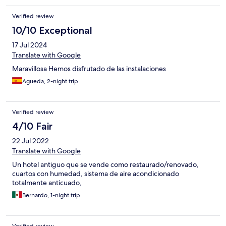
Verified review
10/10 Exceptional
17 Jul 2024
Translate with Google
Maravillosa Hemos disfrutado de las instalaciones
Agueda, 2-night trip
Verified review
4/10 Fair
22 Jul 2022
Translate with Google
Un hotel antiguo que se vende como restaurado/renovado,
cuartos con humedad, sistema de aire acondicionado
totalmente anticuado,
Bernardo, 1-night trip