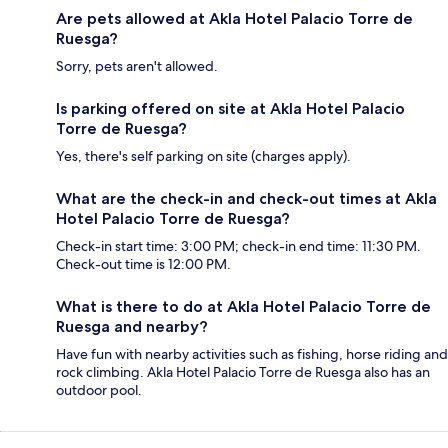
Are pets allowed at Akla Hotel Palacio Torre de
Ruesga?
Sorry, pets aren't allowed.
Is parking offered on site at Akla Hotel Palacio
Torre de Ruesga?
Yes, there's self parking on site (charges apply).
What are the check-in and check-out times at Akla
Hotel Palacio Torre de Ruesga?
Check-in start time: 3:00 PM; check-in end time: 11:30 PM.
Check-out time is 12:00 PM.
What is there to do at Akla Hotel Palacio Torre de
Ruesga and nearby?
Have fun with nearby activities such as fishing, horse riding and
rock climbing. Akla Hotel Palacio Torre de Ruesga also has an
outdoor pool.