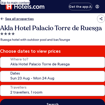
Skip to main content
Get the app
See all properties
Akla Hotel Palacio Torre de Ruesga
4.0
star
Ruesga hotel with outdoor pool and bar/lounge
property
Choose dates to view prices
Where to?
Dates
Travellers
Search