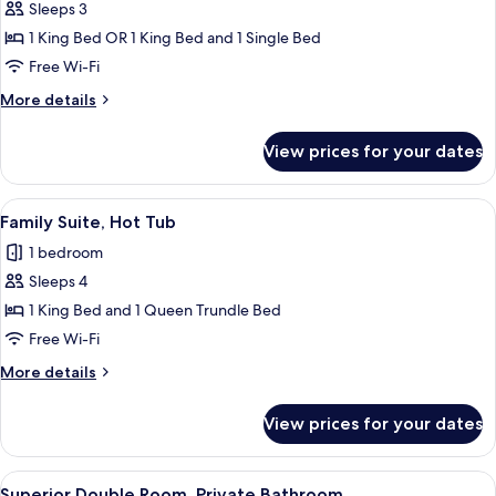
Premium
Sleeps 3
Suite,
1 King Bed OR 1 King Bed and 1 Single Bed
Hot
Free Wi-Fi
Tub
More
More details
details
for
View prices for your dates
Premium
Suite,
Hot
View
A modern bathroom with a large bathtub
8
Tub
Family Suite, Hot Tub
all
1 bedroom
photos
Sleeps 4
for
Family
1 King Bed and 1 Queen Trundle Bed
Suite,
Free Wi-Fi
Hot
More
More details
Tub
details
for
View prices for your dates
Family
Suite,
Hot
View
A spacious bedroom with a large bed, a
6
Tub
Superior Double Room, Private Bathroom