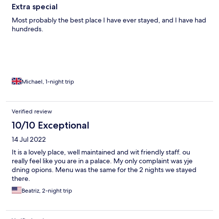
Extra special
Most probably the best place I have ever stayed, and I have had
hundreds.
Michael, 1-night trip
Verified review
10/10 Exceptional
14 Jul 2022
It is a lovely place, well maintained and wit friendly staff. ou
really feel like you are in a palace. My only complaint was yje
dning opions. Menu was the same for the 2 nights we stayed
there.
Beatriz, 2-night trip