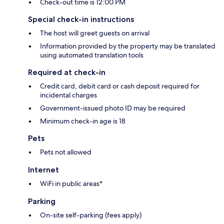
Check-out time is 12:00 PM
Special check-in instructions
The host will greet guests on arrival
Information provided by the property may be translated
using automated translation tools
Required at check-in
Credit card, debit card or cash deposit required for
incidental charges
Government-issued photo ID may be required
Minimum check-in age is 18
Pets
Pets not allowed
Internet
WiFi in public areas*
Parking
On-site self-parking (fees apply)