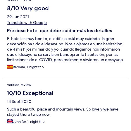
Verified review
8/10 Very good
29 Jun 2021
Translate with Google
Precioso hotel que debe cuidar más los detalles
El hotel es muy bonito, el edificio está muy cuidado, la gran
decepción ha sido el desayuno. Nos alojamos en una habitación
de 4 mis hijos mi marido y yo, cuando llegamos nos informaron
que el desayuno se servía en bandeja en la habitación, por las
limitaciones de el COVID, pero realmente sirvieron un desayuno
como para dos personas, es decir, un yogur para los cuatro, dos
Bárbara, 1-night trip
zumos para los cuatro, un croissant para cuatro......, En definitiva
una buena bandeja para 1 o 2 comensales pero para los cuatro
regular.
Verified review
10/10 Exceptional
14 Sept 2020
Such a beautiful place and mountain views. So lovely we have
stayed there twice now.
Jennifer, 1-night trip