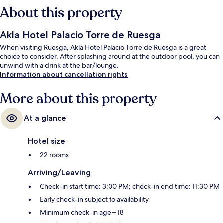
About this property
Akla Hotel Palacio Torre de Ruesga
When visiting Ruesga, Akla Hotel Palacio Torre de Ruesga is a great
choice to consider. After splashing around at the outdoor pool, you can
unwind with a drink at the bar/lounge.
Information about cancellation rights
More about this property
At a glance
Hotel size
22 rooms
Arriving/Leaving
Check-in start time: 3:00 PM; check-in end time: 11:30 PM
Early check-in subject to availability
Minimum check-in age – 18