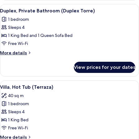
Tub
View
A rustic interior with exposed stone wal
7
Duplex, Private Bathroom (Duplex Torre)
all
1 bedroom
photos
Sleeps 4
for
Duplex,
1 King Bed and 1 Queen Sofa Bed
Private
Free Wi-Fi
Bathroom
More
More details
(Duplex
details
Torre)
for
View prices for your dates
Duplex,
Private
Bathroom
View
A neatly made bed with white linens a
16
(Duplex
Villa, Hot Tub (Terraza)
all
Torre)
40 sq m
photos
1 bedroom
for
Villa,
Sleeps 4
Hot
1 King Bed
Tub
Free Wi-Fi
(Terraza)
More
More details