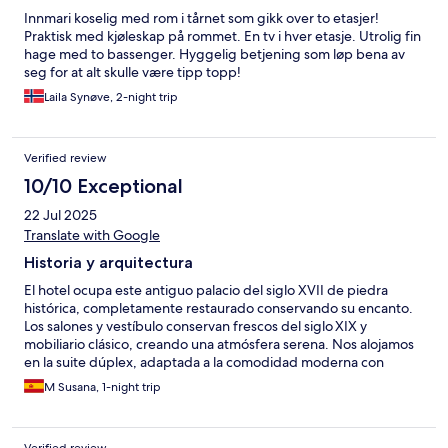
Innmari koselig med rom i tårnet som gikk over to etasjer!
Praktisk med kjøleskap på rommet. En tv i hver etasje. Utrolig fin
hage med to bassenger. Hyggelig betjening som løp bena av
seg for at alt skulle være tipp topp!
Laila Synøve, 2-night trip
Verified review
10/10 Exceptional
22 Jul 2025
Translate with Google
Historia y arquitectura
El hotel ocupa este antiguo palacio del siglo XVII de piedra
histórica, completamente restaurado conservando su encanto.
Los salones y vestíbulo conservan frescos del siglo XIX y
mobiliario clásico, creando una atmósfera serena. Nos alojamos
en la suite dúplex, adaptada a la comodidad moderna con
pared de piedra. Desde el torreón, disfrutamos de maravillosas
M Susana, 1-night trip
vistas a los jardines, la piscina y el paisaje natural—un escenario
encantador y relajante. El exquisito trato del personal es un valor
añadido. En resumen, el Hotel Akla Palacio Torre de Ruesga es