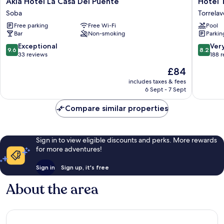
Akla Hotel La Casa Del Puente
Hotel 
Hotel
Torrespo
Soba
Torrela
La
Torrela
Free parking
Free Wi-Fi
Pool
Casa
Bar
Non-smoking
Parkin
Del
Puente
9.6
8.2
Exceptional
Ver
9.6
8.2
Soba
out
out
33 reviews
188 
of
of
The
£84
10,
10,
price
Exceptional,
Very
includes taxes & fees
is
6 Sept - 7 Sept
33
good,
£84
reviews
188
Compare similar properties
reviews
Sign in to view eligible discounts and perks. More rewards
for more adventures!
Sign in
Sign up, it's free
About the area