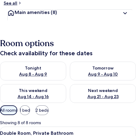
See all
Main amenities
(8)
Room options
Check availability for these dates
Check availability for tonight Aug 8 - Aug 9
Check availability for tomorr
Tonight
Tomorrow
Aug 8 - Aug 9
Aug 9 - Aug 10
Check availability for this weekend Aug 14 - Aug 16
Check availability for next w
This weekend
Next weekend
Aug 14 - Aug 16
Aug 21 - Aug 23
Available
All rooms
1 bed
2 beds
filters
for
Showing 8 of 8 rooms
rooms
View
A bedroom with a large bed, a desk, a 
4
Double Room, Private Bathroom