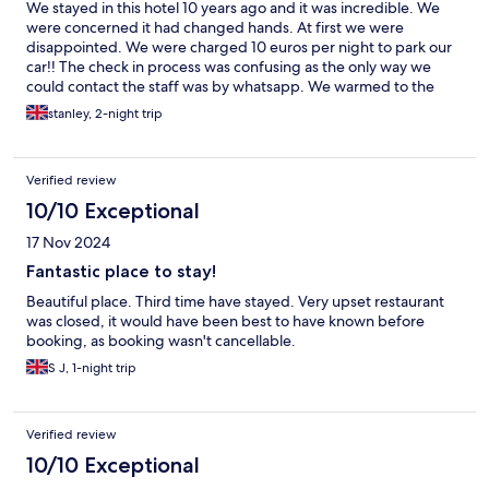
We stayed in this hotel 10 years ago and it was incredible. We
were concerned it had changed hands. At first we were
disappointed. We were charged 10 euros per night to park our
car!! The check in process was confusing as the only way we
could contact the staff was by whatsapp. We warmed to the
hotel - the breakfasts were excellent and the dinner very good
stanley, 2-night trip
Verified review
10/10 Exceptional
17 Nov 2024
Fantastic place to stay!
Beautiful place. Third time have stayed. Very upset restaurant
was closed, it would have been best to have known before
booking, as booking wasn't cancellable.
S J, 1-night trip
Verified review
10/10 Exceptional