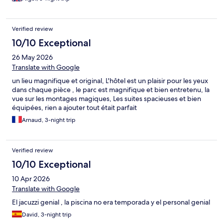
for my wife. The evening meal was very disappointing
(processed food) and the last straw was no hot water the next
morning. We left a day early and were told that there would be
Verified review
no refund - Although I hadn't asked for one a gesture would
have been appreciated.
10/10 Exceptional
26 May 2026
Translate with Google
un lieu magnifique et original, L'hôtel est un plaisir pour les yeux
dans chaque pièce , le parc est magnifique et bien entretenu, la
vue sur les montages magiques, Les suites spacieuses et bien
équipées, rien a ajouter tout était parfait
Arnaud, 3-night trip
Verified review
10/10 Exceptional
10 Apr 2026
Translate with Google
El jacuzzi genial , la piscina no era temporada y el personal genial
David, 3-night trip