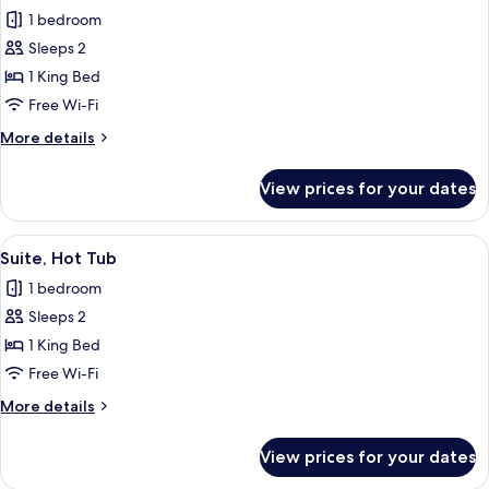
all
1 bedroom
photos
Sleeps 2
for
Double
1 King Bed
Room,
Free Wi-Fi
Private
More
More details
Bathroom
details
for
View prices for your dates
Double
Room,
Private
View
A cozy attic bedroom with a large bed
10
Bathroom
Suite, Hot Tub
all
1 bedroom
photos
Sleeps 2
for
Suite,
1 King Bed
Hot
Free Wi-Fi
Tub
More
More details
details
for
View prices for your dates
Suite,
Hot