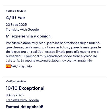
Verified review
4/10 Fair
20 Sept 2025
Translate with Google
Mi experiencia y opinión.
Por fuera estaba muy bien, pero las habitaciones dejan mucho
que desear, tenía mejor pinta en las fotos y parecía más grande
de lo que era en realidad, estaba limpia pero olía muchísimo a
humedad. El personal muy agradable sobre todo el chico de
cafetería. La piscina externa estaba muy bien y limpia. No
recomiendo que cenéis en el local puesto que para el precio
Pett, 1-night trip
que tiene los platos, me pareció muy mediocre la cena y sobre
todo el postre,(me esperaba mucho más en calidad y cantidad).
No repetiría por lo que vale la estancia y lo que es, no me parece
Verified review
que sea de merecer la pena pagarlo, es demasiado caro para lo
que es.
10/10 Exceptional
4 Aug 2025
Translate with Google
Fantastiskt opphold!