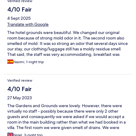
Verified review
4/10 Fair
4 Sept 2025
Translate with Google
The hotel grounds were beautiful. We changed our original
room because of strong mold odor in it. The second room also
smelled of mold. It was so strong an odor that several days since
our stay, our clothing/luggage still has a moldy residue smell.
That said, the staff was very accommodating, breakfast was
lovely.
Naomi, 1-night trip
Verified review
4/10 Fair
27 May 2023
The Gardens and Grounds were lovely. However, there were
virtually no staff - possibly because there were only 2 other
guests and consequently we were asked if we would accept a
room in the main building rather than what we had booked in a
villa. The first room we were given smelt of drains. We were
moved to the second floor with no lift which was inconvenient
Nigel, 3-night trip