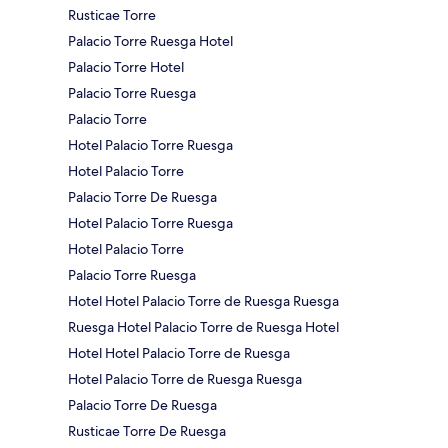
Rusticae Torre
Palacio Torre Ruesga Hotel
Palacio Torre Hotel
Palacio Torre Ruesga
Palacio Torre
Hotel Palacio Torre Ruesga
Hotel Palacio Torre
Palacio Torre De Ruesga
Hotel Palacio Torre Ruesga
Hotel Palacio Torre
Palacio Torre Ruesga
Hotel Hotel Palacio Torre de Ruesga Ruesga
Ruesga Hotel Palacio Torre de Ruesga Hotel
Hotel Hotel Palacio Torre de Ruesga
Hotel Palacio Torre de Ruesga Ruesga
Palacio Torre De Ruesga
Rusticae Torre De Ruesga