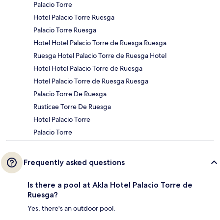
Palacio Torre
Hotel Palacio Torre Ruesga
Palacio Torre Ruesga
Hotel Hotel Palacio Torre de Ruesga Ruesga
Ruesga Hotel Palacio Torre de Ruesga Hotel
Hotel Hotel Palacio Torre de Ruesga
Hotel Palacio Torre de Ruesga Ruesga
Palacio Torre De Ruesga
Rusticae Torre De Ruesga
Hotel Palacio Torre
Palacio Torre
Frequently asked questions
Is there a pool at Akla Hotel Palacio Torre de
Ruesga?
Yes, there's an outdoor pool.