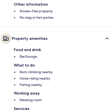
Other information
Smoke-free property
No stag or hen parties
Property amenities
Food and drink
Bar/lounge
What to do
Rock climbing nearby
Horse riding nearby
Fishing nearby
Working away
Meeting room
Services