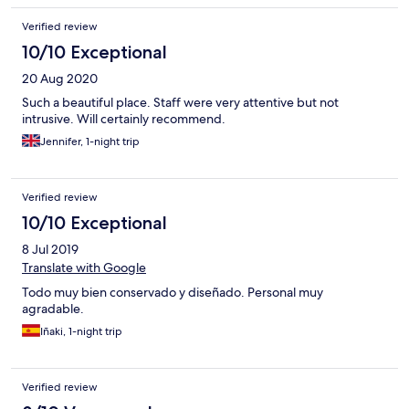
Verified review
10/10 Exceptional
20 Aug 2020
Such a beautiful place. Staff were very attentive but not
intrusive. Will certainly recommend.
Jennifer, 1-night trip
Verified review
10/10 Exceptional
8 Jul 2019
Translate with Google
Todo muy bien conservado y diseñado. Personal muy
agradable.
Iñaki, 1-night trip
Verified review