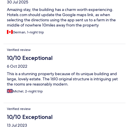
30 Jul 2025
Amazing stay, the building has a charm worth experiencing.
Hotels.com should update the Google maps link, as when
selecting the directions using the app sent us to a farm in the
middle of nowhere 10miles away from the property
German, 1-night trip
Verified review
10/10 Exceptional
6 Oct 2022
This is a stunning property because of its unique building and
large, lovely estate. The 1610 original structure is intriguing yet
the rooms are reasonably modern.
Michel, 2-night trip
Verified review
10/10 Exceptional
13 Jul 2023