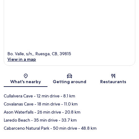
Bo. Valle, s/n,, Ruesga, CB, 39815
View in a map
Map
What's nearby
Getting around
Restaurants
Cullalvera Cave
- 12 min drive
- 8.1 km
Covalanas Cave
- 18 min drive
- 11.0 km
Ason Waterfalls
- 26 min drive
- 20.8 km
Laredo Beach
- 35 min drive
- 33.7 km
Cabarceno Natural Park
- 50 min drive
- 48.8 km