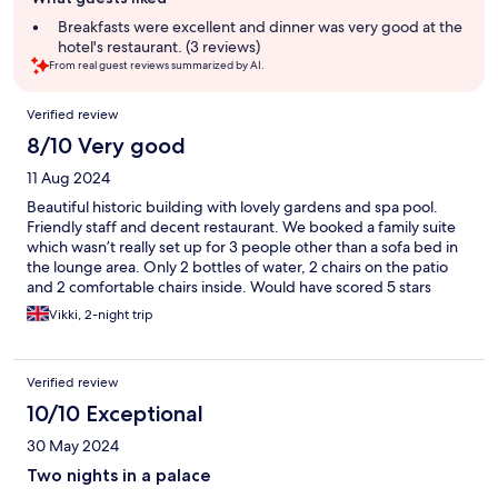
review
summary
Breakfasts were excellent and dinner was very good at the
hotel's restaurant. (3 reviews)
From real guest reviews summarized by AI.
Reviews
Verified review
8/10 Very good
11 Aug 2024
Beautiful historic building with lovely gardens and spa pool.
Friendly staff and decent restaurant. We booked a family suite
which wasn’t really set up for 3 people other than a sofa bed in
the lounge area. Only 2 bottles of water, 2 chairs on the patio
and 2 comfortable chairs inside. Would have scored 5 stars
across the board if they could better accommodate 3 people.
Vikki, 2-night trip
Verified review
10/10 Exceptional
30 May 2024
Two nights in a palace