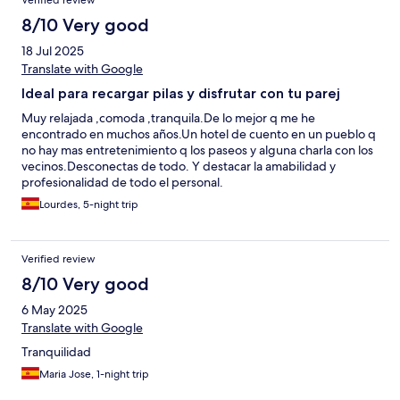
Verified review
una joya histórica convertida en alojamiento romántico con
encanto rural y toques modernos. El perfecto equilibrio
8/10 Very good
armonioso entre historia y comodidad actual, con vistas únicas,
18 Jul 2025
piscina preciosa, spa relajante, desayuno delicioso y una
atención impecable.
Translate with Google
Ideal para recargar pilas y disfrutar con tu parej
Muy relajada ,comoda ,tranquila.De lo mejor q me he
encontrado en muchos años.Un hotel de cuento en un pueblo q
no hay mas entretenimiento q los paseos y alguna charla con los
vecinos.Desconectas de todo. Y destacar la amabilidad y
profesionalidad de todo el personal.
Lourdes, 5-night trip
Verified review
8/10 Very good
6 May 2025
Translate with Google
Tranquilidad
Maria Jose, 1-night trip