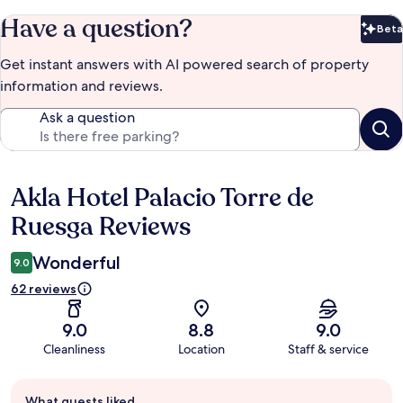
Have a question?
Beta
Bet
Get instant answers with AI powered search of property
information and reviews.
Ask a question
Akla Hotel Palacio Torre de
Reviews
Ruesga Reviews
Wonderful
9.0
62 reviews
9.0
8.8
9.0
Cleanliness
Location
Staff & service
Guest
What guests liked