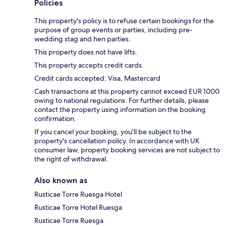
Policies
This property's policy is to refuse certain bookings for the
purpose of group events or parties, including pre-
wedding stag and hen parties.
This property does not have lifts.
This property accepts credit cards.
Credit cards accepted: Visa, Mastercard
Cash transactions at this property cannot exceed EUR 1000
owing to national regulations. For further details, please
contact the property using information on the booking
confirmation.
If you cancel your booking, you'll be subject to the
property's cancellation policy. In accordance with UK
consumer law, property booking services are not subject to
the right of withdrawal.
Also known as
Rusticae Torre Ruesga Hotel
Rusticae Torre Hotel Ruesga
Rusticae Torre Ruesga