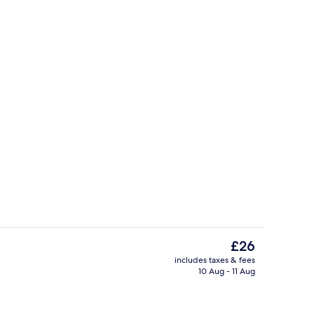
perty
Exterior
The
£26
current
includes taxes & fees
price
10 Aug - 11 Aug
Deluxe Quadruple Room | Soundproof
is
£26