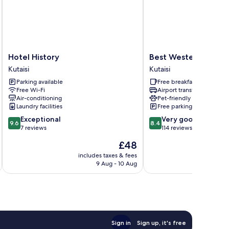
Hotel
Best
Hotel History
Best Western Kutaisi
History
Western
Kutaisi
Kutaisi
Kutaisi
Kutaisi
Parking available
Free breakfast
City
Free Wi-Fi
Airport transfer
Center
Air-conditioning
Pet-friendly
Kutaisi
Laundry facilities
Free parking
9.6
8.4
Exceptional
Very good
9.6
8.4
out
out
7 reviews
114 reviews
of
of
The
£48
10,
10,
price
Exceptional,
Very
includes taxes & fees
inc
is
9 Aug - 10 Aug
7
good,
£48
reviews
114
reviews
Sign in
Sign up, it's free