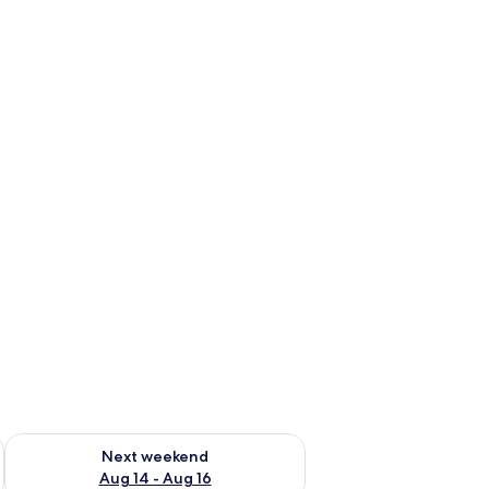
ug 7 - Aug 9
Check availability for next weekend Aug 14 - Aug 16
Next weekend
Aug 14 - Aug 16