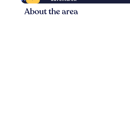
About the area