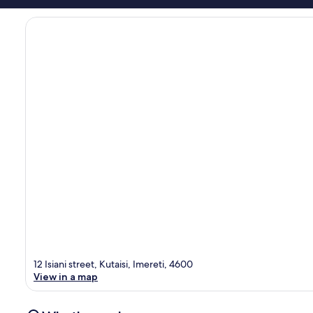
12 Isiani street, Kutaisi, Imereti, 4600
View in a map