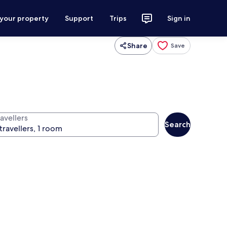
 your property
Support
Trips
Sign in
Share
Save
avellers
Search