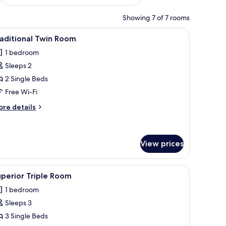
Showing 7 of 7 rooms
oring, a ceiling light, and a window with curtains.
iew
A hotel room with a bed, a wardrobe, and a 
2
aditional Twin Room
l
1 bedroom
hotos
Sleeps 2
or
raditional
2 Single Beds
win
Free Wi-Fi
oom
ore
re details
tails
r
aditional
in
View prices
oom
 wardrobe, and a circular ceiling light.
iew
Superior Triple Room | Soundproofing, free W
2
perior Triple Room
l
1 bedroom
hotos
Sleeps 3
or
uperior
3 Single Beds