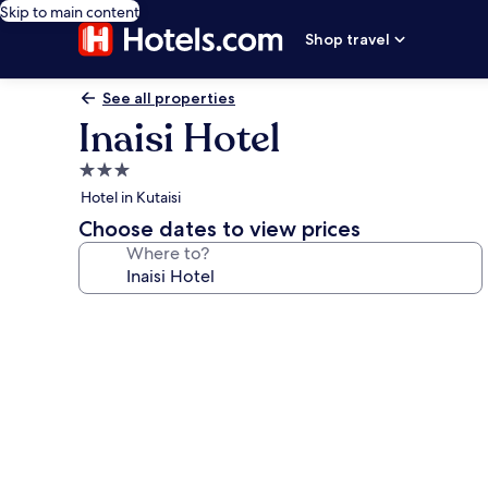
Skip to main content
Shop travel
See all properties
Inaisi Hotel
3.0
star
Hotel in Kutaisi
property
Choose dates to view prices
Where to?
Photo
gallery
for
Inaisi
Hotel