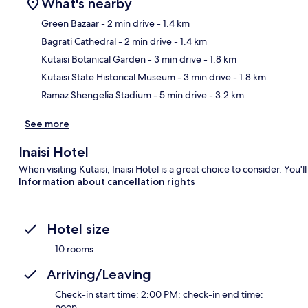
What's nearby
Green Bazaar
- 2 min drive
- 1.4 km
Bagrati Cathedral
- 2 min drive
- 1.4 km
Ma
Kutaisi Botanical Garden
- 3 min drive
- 1.8 km
Kutaisi State Historical Museum
- 3 min drive
- 1.8 km
Ramaz Shengelia Stadium
- 5 min drive
- 3.2 km
See more
Inaisi Hotel
When visiting Kutaisi, Inaisi Hotel is a great choice to consider. You'
Information about cancellation rights
Hotel size
10 rooms
Arriving/Leaving
Check-in start time: 2:00 PM; check-in end time:
noon