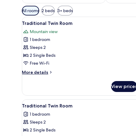
Available
All rooms
2 beds
3+ beds
filters
View
A bedroom with a bed, a mirro
for
3
Traditional Twin Room
all
rooms
Mountain view
photos
1 bedroom
for
Traditional
Sleeps 2
Twin
2 Single Beds
Room
Free Wi-Fi
More
More details
details
for
View price
Traditional
Twin
Room
View
A bathroom with a toilet, a sin
1
Traditional Twin Room
all
1 bedroom
photos
Sleeps 2
for
Traditional
2 Single Beds