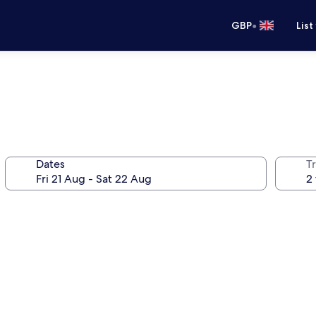
•
GBP
List
Dates
Tr