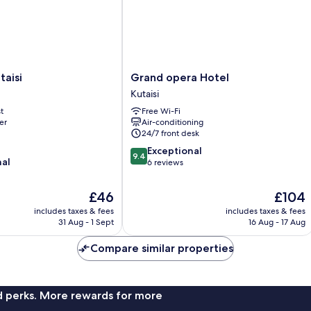
Grand
taisi
Grand opera Hotel
opera
Kutaisi
Hotel
t
Free Wi-Fi
Kutaisi
er
Air-conditioning
24/7 front desk
9.4
Exceptional
9.4
nal
out
6 reviews
of
10,
The
The
£46
£104
Exceptional,
price
price
includes taxes & fees
includes taxes & fees
6
is
is
31 Aug - 1 Sept
16 Aug - 17 Aug
reviews
£46
£104
Compare similar properties
nd perks. More rewards for more