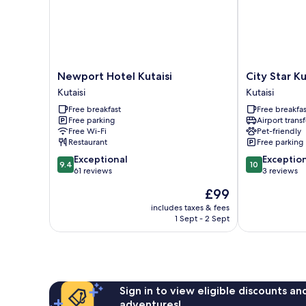
Newport
City
Newport Hotel Kutaisi
City Star Ku
Hotel
Star
Kutaisi
Kutaisi
Kutaisi
Kutaisi
Free breakfast
Free breakfas
Kutaisi
Kutaisi
Free parking
Airport transf
Free Wi-Fi
Pet-friendly
Restaurant
Free parking
9.4
10.0
Exceptional
Exceptio
9.4
10
out
out
61 reviews
3 reviews
of
of
The
£99
10,
10,
price
Exceptional,
Exceptional,
includes taxes & fees
is
1 Sept - 2 Sept
61
3
£99
reviews
reviews
Sign in to view eligible discounts a
adventures!