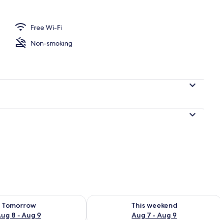
Free Wi-Fi
o
Non-smoking
ility for tomorrow Aug 8 - Aug 9
Check availability for this weekend A
Tomorrow
This weekend
ug 8 - Aug 9
Aug 7 - Aug 9