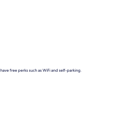
p
ll have free perks such as WiFi and self-parking.