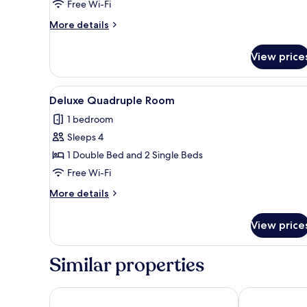
Twin
Free Wi-Fi
Room
More
More details
details
for
View price
Traditional
Twin
Room
View
A hotel room with two beds, a 
3
Deluxe Quadruple Room
all
1 bedroom
photos
Sleeps 4
for
Deluxe
1 Double Bed and 2 Single Beds
Quadruple
Free Wi-Fi
Room
More
More details
details
for
View price
Deluxe
Quadruple
Room
Similar properties
Newport Hotel Kutaisi
City Star Kutai