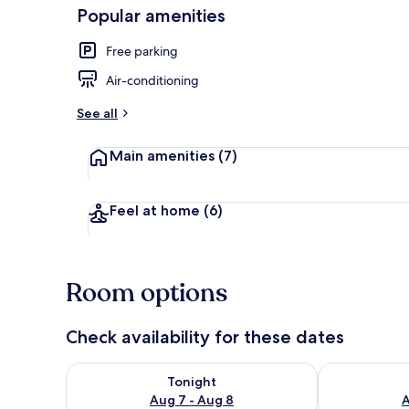
Popular amenities
Free parking
Terrace/pati
Air-conditioning
See all
Main amenities
(7)
Feel at home
(6)
Room options
Check availability for these dates
Check availability for tonight Aug 7 - Aug 8
Check availab
Tonight
Aug 7 - Aug 8
A