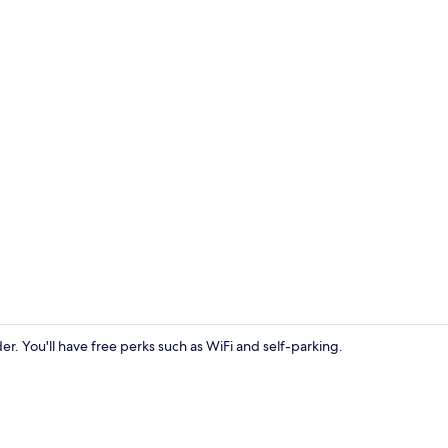
Front of pro
ider. You'll have free perks such as WiFi and self-parking.
Restaurant