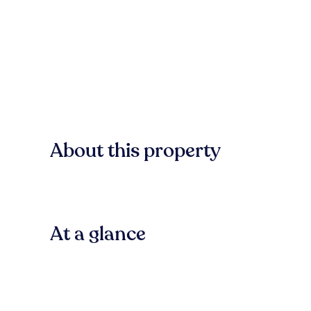
About this property
At a glance