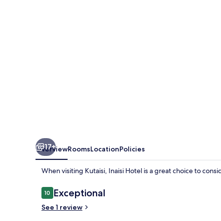
17+
Overview
Rooms
Location
Policies
When visiting Kutaisi, Inaisi Hotel is a great choice to cons
Reviews
Exceptional
10
10 out of 10
See 1 review