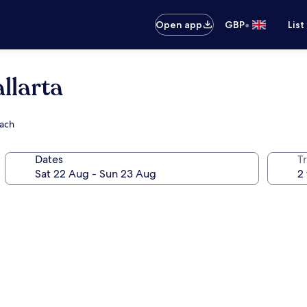
•
Open app
GBP
List
llarta
each
Dates
Tr