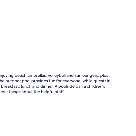
p
joying beach umbrellas, volleyball and sunloungers, plus
 The outdoor pool provides fun for everyone, while guests in
eakfast, lunch and dinner. A poolside bar, a children's
reat things about the helpful staff.