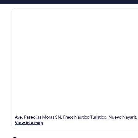
Ave. Paseo las Moras SN, Fracc Náutico Turistico, Nuevo Nayarit
View in a map