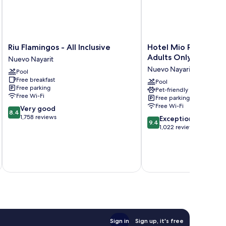
Riu
Hotel
Riu Flamingos - All Inclusive
Hotel Mio Riviera Na
Flamingos
Mio
Adults Only
Nuevo Nayarit
-
Riviera
Nuevo Nayarit
Pool
All
Nayarit
Free breakfast
Inclusive
-
Pool
Free parking
Pet-friendly
Nuevo
Adults
Free Wi-Fi
Free parking
Nayarit
Only
Free Wi-Fi
8.4
Very good
Nuevo
8.4
out
1,758 reviews
9.4
Nayarit
Exceptional
9.4
of
out
1,022 reviews
10,
of
Very
10,
good,
Exceptional,
inc
1,758
1,022
reviews
reviews
Sign in
Sign up, it's free