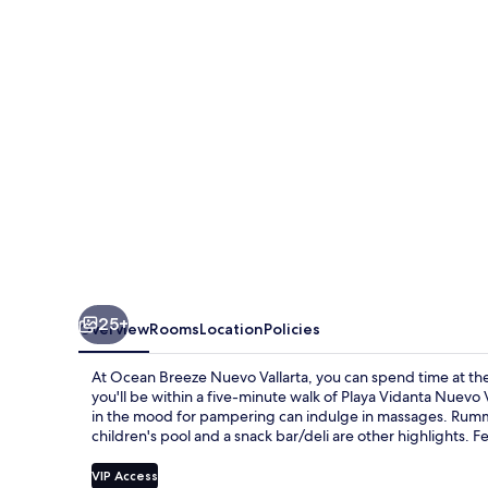
Vallarta
25+
Overview
Rooms
Location
Policies
At Ocean Breeze Nuevo Vallarta, you can spend time at the
you'll be within a five-minute walk of Playa Vidanta Nuevo 
in the mood for pampering can indulge in massages. Rumm-
children's pool and a snack bar/deli are other highlights. Fe
VIP Access