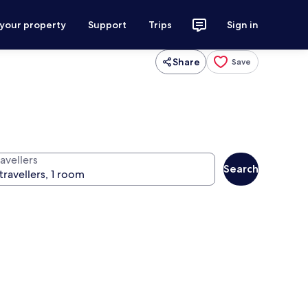
 your property
Support
Trips
Sign in
Share
Save
avellers
Search