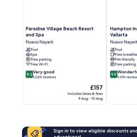
Paradise
Hampton
Paradise Village Beach Resort
Hampton In
Village
Inn
and Spa
Vallarta
Beach
By
Nuevo Nayarit
Nuevo Nayari
Resort
Hilton
and
Pool
Nuevo
Pool
Spa
Free breakfas
Spa
Vallarta
Free parking
Pet-friendly
Nuevo
Nuevo
Free Wi-Fi
Free parking
Nayarit
Nayarit
8.2
9.0
Very good
Wonderf
8.2
9.0
out
out
1,020 reviews
1,010 revie
of
of
The
£157
10,
10,
price
Very
Wonderful,
includes taxes & fees
is
9 Aug - 10 Aug
good,
1,010
£157
1,020
reviews
reviews
Sign in to view eligible discounts a
adventures!