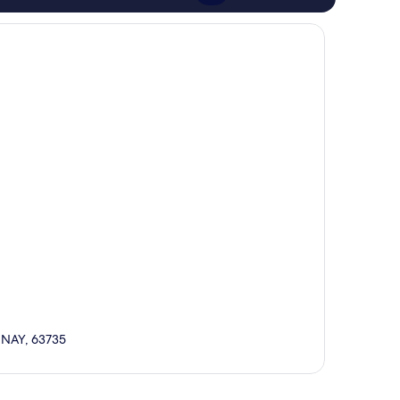
, NAY, 63735