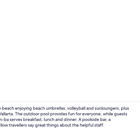
On the beach
 beach enjoying beach umbrellas, volleyball and sunloungers, plus
Vallarta. The outdoor pool provides fun for everyone, while guests
ba serves breakfast, lunch and dinner. A poolside bar, a
Standard Dou
llow travellers say great things about the helpful staff.