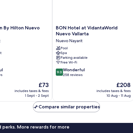
BON
n By Hilton Nuevo
BON Hotel at VidantaWorld
Hotel
Nuevo Vallarta
at
t
Nuevo Nayarit
VidantaWorld
Nuevo
Pool
t
Spa
Vallarta
Parking available
Nuevo
Free Wi-Fi
Nayarit
9.0
ul
Wonderful
9.0
out
ws
258 reviews
of
The
The
£73
£208
10,
price
price
Wonderful,
includes taxes & fees
includes taxes & fees
is
is
1 Sept - 2 Sept
10 Aug - 11 Aug
258
£73
£208
reviews
Compare similar properties
nd perks. More rewards for more