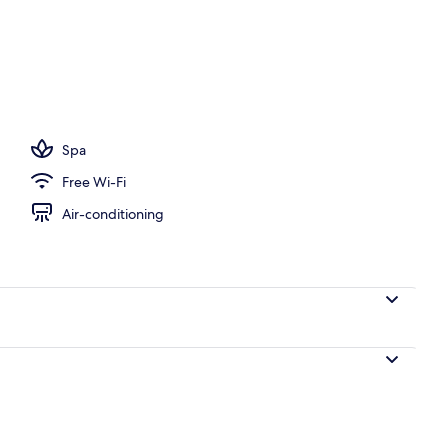
Spa
Free Wi-Fi
Air-conditioning