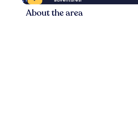
About the area