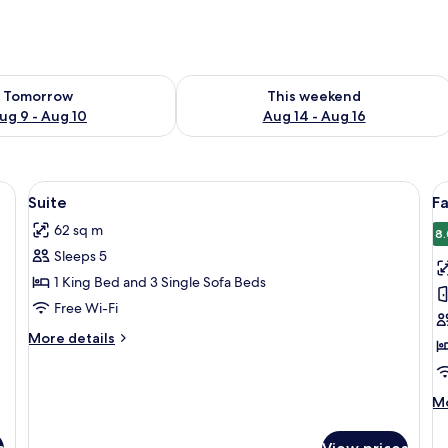
ility for tomorrow Aug 9 - Aug 10
Check availability for this weekend Au
Tomorrow
This weekend
ug 9 - Aug 10
Aug 14 - Aug 16
safe, blackout curtains
View
Down duvets, minibar, in-room safe, b
V
5
Suite
Fa
all
al
62 sq m
photos
p
8.
Sleeps 5
for
f
Suite
F
1 King Bed and 3 Single Sofa Beds
S
Free Wi-Fi
More
More details
details
for
Suite
M
Mo
de
fo