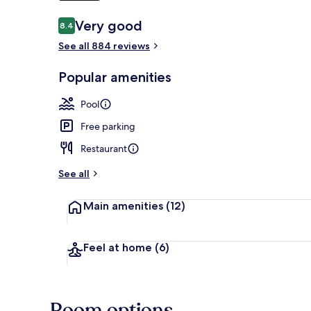
Reviews
Very good
8.4
8.4 out of 10
Beach bar
See all 884 reviews
Popular amenities
Pool
Free parking
Restaurant
See all
Main amenities
(12)
Feel at home
(6)
Room options