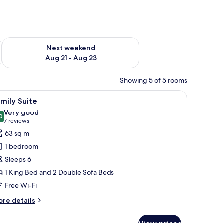
g 14 - Aug 16
Check availability for next weekend Aug 21 - Aug 23
Next weekend
Aug 21 - Aug 23
Showing 5 of 5 rooms
lackout curtains
iew
A hotel room with a large bed, a wooden headb
7
mily Suite
l
Very good
hotos
0
8.0 out of 10
(7
7 reviews
or
reviews)
63 sq m
amily
1 bedroom
uite
Sleeps 6
1 King Bed and 2 Double Sofa Beds
Free Wi-Fi
ore
re details
tails
r