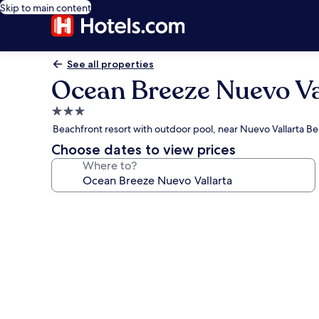
Skip to main content
See all properties
Ocean Breeze Nuevo Va
3.0
star
Beachfront resort with outdoor pool, near Nuevo Vallarta B
property
Choose dates to view prices
Where to?
Photo
gallery
for
Ocean
Breeze
Nuevo