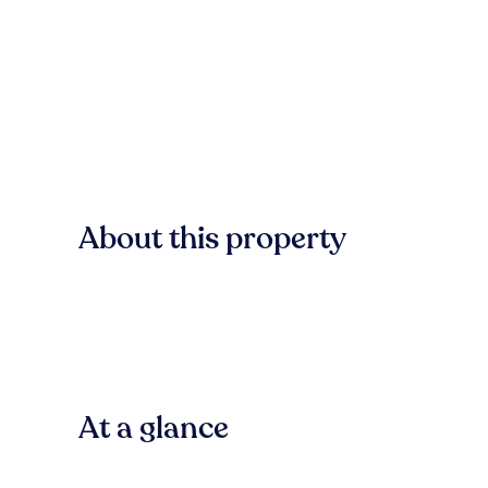
About this property
At a glance