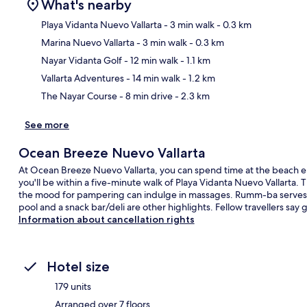
What's nearby
Playa Vidanta Nuevo Vallarta
- 3 min walk
- 0.3 km
Marina Nuevo Vallarta
- 3 min walk
- 0.3 km
Ma
Nayar Vidanta Golf
- 12 min walk
- 1.1 km
Vallarta Adventures
- 14 min walk
- 1.2 km
The Nayar Course
- 8 min drive
- 2.3 km
See more
Ocean Breeze Nuevo Vallarta
At Ocean Breeze Nuevo Vallarta, you can spend time at the beach en
you'll be within a five-minute walk of Playa Vidanta Nuevo Vallarta.
the mood for pampering can indulge in massages. Rumm-ba serves br
pool and a snack bar/deli are other highlights. Fellow travellers say g
Information about cancellation rights
Hotel size
179 units
Arranged over 7 floors