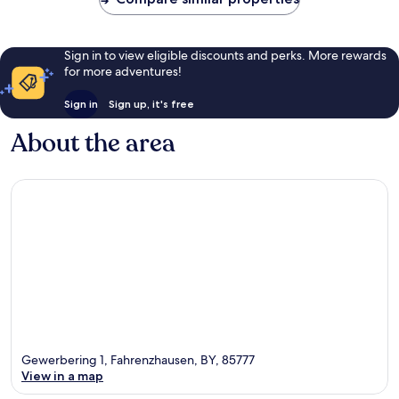
Sign in to view eligible discounts and perks. More rewards
for more adventures!
Sign in
Sign up, it's free
About the area
Gewerbering 1, Fahrenzhausen, BY, 85777
View in a map