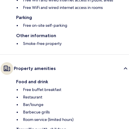
Free WiFi and wired internet access in rooms
Parking
Free on-site self-parking
Other information
Smoke-free property
Property amenities
Food and drink
Free buffet breakfast
Restaurant
Bar/lounge
Barbecue grills
Room service (limited hours)