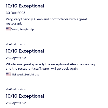
10/10 Exceptional
30 Dec 2025
Very, very friendly. Clean and comfortable with a great
restaurant.
David, 1-night trip
Verified review
10/10 Exceptional
28 Sept 2025
Whole was great specially the receptionist Alex she was helpful
and the restaurant staff, sure i will go back again
hilal saud, 2-night trip
Verified review
10/10 Exceptional
28 Sept 2025