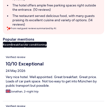
The hotel offers ample free parking spaces right outside
the entrance. (10 reviews)
The restaurant served delicious food, with many guests
praising its excellent cuisine and variety of options. (14
reviews)
From real guest reviews summarized by AI.
Popular mentions
Room
Breakfast
Air conditioning
Reviews
Verified review
10/10 Exceptional
24 May 2026
Very nice hotel. Well appointed. Great breakfast. Great price.
Loads of car park space. Not too easy to get into München by
public transport but possible.
Jonathan, 2-night trip
Verified review