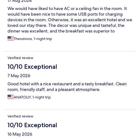
17 Aug 2024
We would have liked to have AC or a ceiling fan in the room. It
would have been nice to have some USB ports for charging
devices in the room. Otherwise, it was an excellent hotel and we
loved our stay there. The decor was unique and tasteful, the
dinner was excellent, and the breakfast was superior to
anything we have had in a hotel before. Truly a boutique hotel.
Theodoros, 1-night trip
We will stay there again.
Verified review
10/10 Exceptional
7 May 2026
Good hotel with a nice restaurant and a tasty breakfast. Clean
room, friendly staff, and a pleasant atmosphere.
ANATOLIY, 1-night trip
Verified review
10/10 Exceptional
16 May 2026