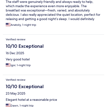
The staff were genuinely friendly and always ready to help,
which made the experience even more enjoyable. The
breakfast was exceptional—fresh, varied, and absolutely
delicious. I also really appreciated the quiet location, perfect for
relaxing and getting a good night’s sleep. I would definitely
recommend this hotel to anyone looking for comfort and a
Anatoliy, 1-night trip
peaceful atmosphere. Parking is also good
Verified review
10/10 Exceptional
16 Dec 2025
Very good hotel
Igor, 1-night trip
Verified review
10/10 Exceptional
23 May 2025
Elegant hotel at a reasonable price
Dawn, 1-night trip