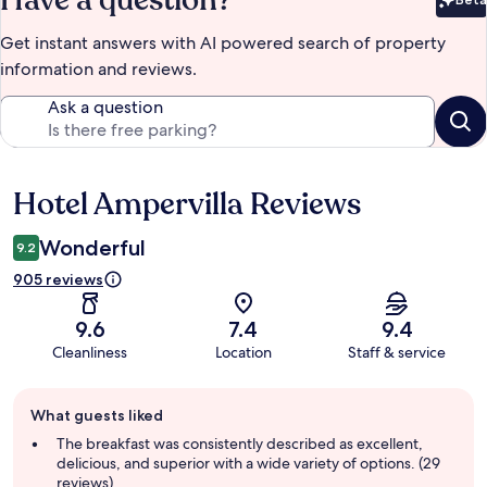
Bet
Get instant answers with AI powered search of property
information and reviews.
Ask a question
Hotel Ampervilla Reviews
Reviews
Wonderful
9.2
905 reviews
9.6
7.4
9.4
Cleanliness
Location
Staff & service
Guest
What guests liked
review
summary
The breakfast was consistently described as excellent,
delicious, and superior with a wide variety of options. (29
reviews)