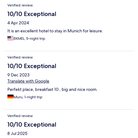
the shower had great water pressure. The view from our
Verified review
balcony was beautiful, and the included breakfast buffet is what
one would normally pay at least $20 for in the US. You won’t
10/10 Exceptional
regret staying here!
4 Apr 2024
It is an excellent hotel to stay in Munich for leisure.
EKMEL, 5-night trip
Verified review
10/10 Exceptional
9 Dec 2023
Translate with Google
Perfekt place, breakfast 10 , big and nice room.
Muru, 1-night trip
Verified review
10/10 Exceptional
8 Jul 2025