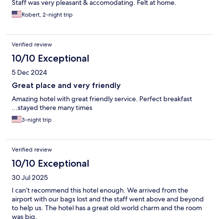
Staff was very pleasant & accomodating. Felt at home.
Robert, 2-night trip
Verified review
10/10 Exceptional
5 Dec 2024
Great place and very friendly
Amazing hotel with great friendly service. Perfect breakfast
...stayed there many times
3-night trip
Verified review
10/10 Exceptional
30 Jul 2025
I can’t recommend this hotel enough. We arrived from the
airport with our bags lost and the staff went above and beyond
to help us. The hotel has a great old world charm and the room
was big.