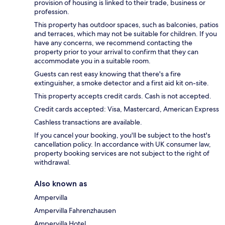
provision of housing is linked to their trade, business or
profession.
This property has outdoor spaces, such as balconies, patios
and terraces, which may not be suitable for children. If you
have any concerns, we recommend contacting the
property prior to your arrival to confirm that they can
accommodate you in a suitable room.
Guests can rest easy knowing that there's a fire
extinguisher, a smoke detector and a first aid kit on-site.
This property accepts credit cards. Cash is not accepted.
Credit cards accepted: Visa, Mastercard, American Express
Cashless transactions are available.
If you cancel your booking, you'll be subject to the host's
cancellation policy. In accordance with UK consumer law,
property booking services are not subject to the right of
withdrawal.
Also known as
Ampervilla
Ampervilla Fahrenzhausen
Ampervilla Hotel