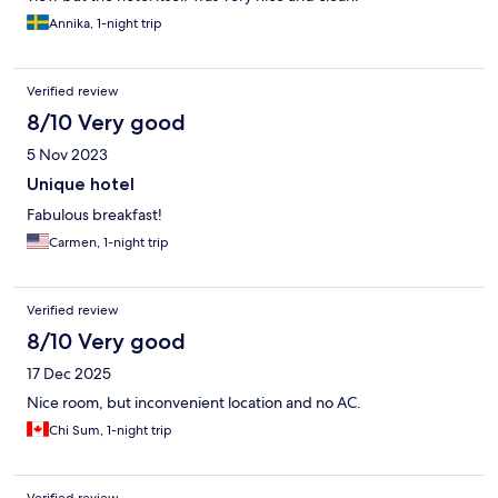
Annika, 1-night trip
Verified review
8/10 Very good
5 Nov 2023
Unique hotel
Fabulous breakfast!
Carmen, 1-night trip
Verified review
8/10 Very good
17 Dec 2025
Nice room, but inconvenient location and no AC.
Chi Sum, 1-night trip
Verified review