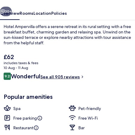
vious
Next
30+
Overview
Rooms
Location
Policies
Hotel Ampervilla offers a serene retreat in its rural setting with a free
breakfast buffet, charming garden and relaxing spa. Unwind on the
sun-kissed terrace or explore nearby attractions with tour assistance
from the helpful staff.
The
£62
current
includes taxes & fees
price
10 Aug - 11 Aug
is
Reviews
Wonderful
9.2
Garden
See all 905 reviews
£62
9.2 out of 10
Popular amenities
Spa
Pet-friendly
Free parking
Free Wi-Fi
Restaurant
Bar