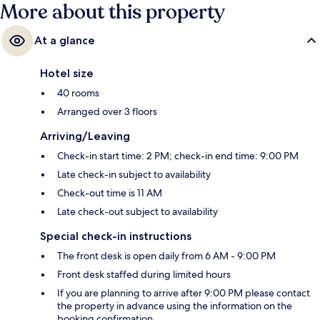
More about this property
At a glance
Hotel size
40 rooms
Arranged over 3 floors
Arriving/Leaving
Check-in start time: 2 PM; check-in end time: 9:00 PM
Late check-in subject to availability
Check-out time is 11 AM
Late check-out subject to availability
Special check-in instructions
The front desk is open daily from 6 AM - 9:00 PM
Front desk staffed during limited hours
If you are planning to arrive after 9:00 PM please contact
the property in advance using the information on the
booking confirmation