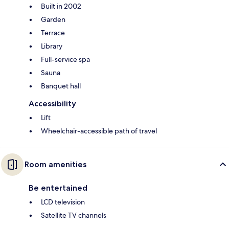
Built in 2002
Garden
Terrace
Library
Full-service spa
Sauna
Banquet hall
Accessibility
Lift
Wheelchair-accessible path of travel
Room amenities
Be entertained
LCD television
Satellite TV channels