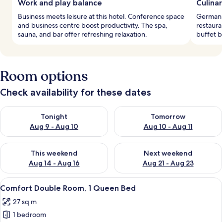
Work and play balance
Culina
Business meets leisure at this hotel. Conference space
German c
and business centre boost productivity. The spa,
restaura
sauna, and bar offer refreshing relaxation.
buffet b
Room options
Check availability for these dates
Check availability for tonight Aug 9 - Aug 10
Check availability for tomorro
Tonight
Tomorrow
Aug 9 - Aug 10
Aug 10 - Aug 11
Check availability for this weekend Aug 14 - Aug 16
Check availability for next w
This weekend
Next weekend
Aug 14 - Aug 16
Aug 21 - Aug 23
View
A hotel room with a large bed, a chair
4
Comfort Double Room, 1 Queen Bed
all
27 sq m
photos
1 bedroom
for