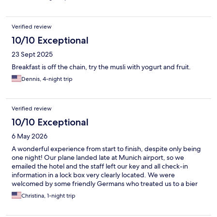
Verified review
10/10 Exceptional
23 Sept 2025
Breakfast is off the chain, try the musli with yogurt and fruit.
Dennis, 4-night trip
Verified review
10/10 Exceptional
6 May 2026
A wonderful experience from start to finish, despite only being
one night! Our plane landed late at Munich airport, so we
emailed the hotel and the staff left our key and all check-in
information in a lock box very clearly located. We were
welcomed by some friendly Germans who treated us to a bier
and invited us to watch them complete a game of chess in the
Christina, 1-night trip
hotel “library”. The room had the most comfortable beds and
best pillows, I actually want to find and buy the same ones. And