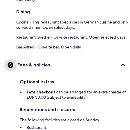
Dining
Cucina – This restaurant specialises in German cuisine and only
serves dinner. Open select days.
Restaurant Grethe – On-site restaurant. Open selected days.
Bar Alfred – On-site bar. Open daily.
Fees & policies
Optional extras
Late checkout
can be arranged for an extra charge of
EUR 30.00 (subject to availability)
Renovations and closures
The following facilities are closed on Sunday:
Restaurant