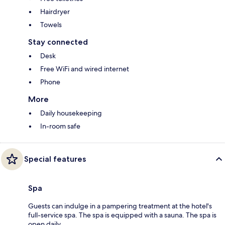
Hairdryer
Towels
Stay connected
Desk
Free WiFi and wired internet
Phone
More
Daily housekeeping
In-room safe
Special features
Spa
Guests can indulge in a pampering treatment at the hotel's
full-service spa. The spa is equipped with a sauna. The spa is
open daily.