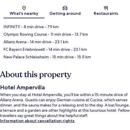
Map
What's nearby
Getting around
Restaurants
INFINITY
- 8 min drive
- 7.9 km
Olympic Rowing Course
- 11 min drive
- 13.7 km
Allianz Arena
- 14 min drive
- 23.1 km
FC Bayern Erlebniswelt
- 14 min drive
- 23.1 km
New Palace Schleissheim
- 15 min drive
- 15.5 km
About this property
Hotel Ampervilla
When you stay at Hotel Ampervilla, you'll be within a 15-minute drive of
Allianz Arena. Guests can enjoy German cuisine at Cucina, which serves
dinner, and the sauna makes for a relaxing end to the day. A bar/lounge,
a terrace and a garden are other highlights at this luxurious hotel. Fellow
travellers say great things about the helpful staff.
Information about cancellation rights