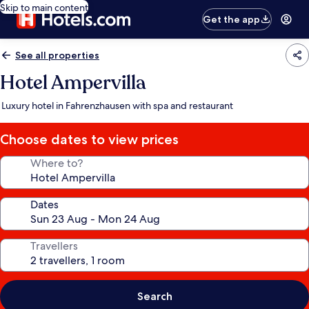
Skip to main content
Get the app
See all properties
Hotel Ampervilla
Luxury hotel in Fahrenzhausen with spa and restaurant
Choose dates to view prices
Where to?
Dates
Travellers
Search