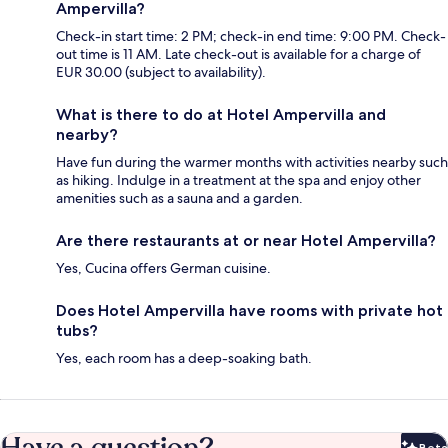
Ampervilla?
Check-in start time: 2 PM; check-in end time: 9:00 PM. Check-
out time is 11 AM. Late check-out is available for a charge of
EUR 30.00 (subject to availability).
What is there to do at Hotel Ampervilla and
nearby?
Have fun during the warmer months with activities nearby such
as hiking. Indulge in a treatment at the spa and enjoy other
amenities such as a sauna and a garden.
Are there restaurants at or near Hotel Ampervilla?
Yes, Cucina offers German cuisine.
Does Hotel Ampervilla have rooms with private hot
tubs?
Yes, each room has a deep-soaking bath.
Have a question?
Beta