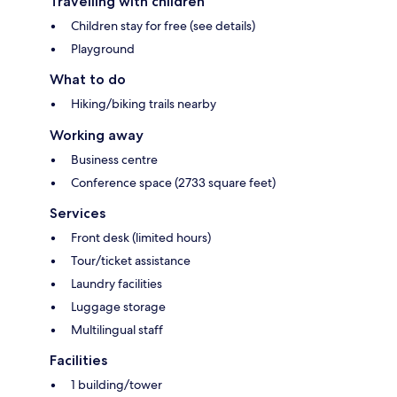
Travelling with children
Children stay for free (see details)
Playground
What to do
Hiking/biking trails nearby
Working away
Business centre
Conference space (2733 square feet)
Services
Front desk (limited hours)
Tour/ticket assistance
Laundry facilities
Luggage storage
Multilingual staff
Facilities
1 building/tower