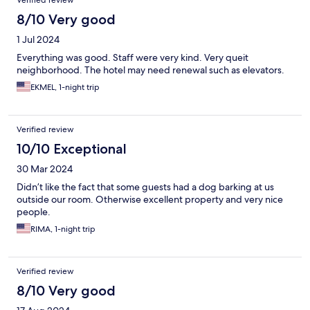
8/10 Very good
1 Jul 2024
Everything was good. Staff were very kind. Very queit
neighborhood. The hotel may need renewal such as elevators.
EKMEL, 1-night trip
Verified review
10/10 Exceptional
30 Mar 2024
Didn’t like the fact that some guests had a dog barking at us
outside our room. Otherwise excellent property and very nice
people.
RIMA, 1-night trip
Verified review
8/10 Very good