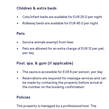
Children & extra beds
Cots/infant beds are available for EUR 25.0 per night
Rollaway beds are available for EUR 45.0 per night
Pets
Service animals exempt from fees
Pets are allowed for an extra charge of EUR 12 per pet,
per day
Pool, spa, & gym (if applicable)
The sauna is accessible for EUR 8 per person, per day
Reservations are required for massage services and can
be made by contacting the property before arrival at
the number on the booking confirmation
Policies
This property is managed by a professional host. The