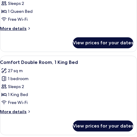
Comfort
Sleeps 2
Double
1 Queen Bed
Room,
Free Wi-Fi
1
More
More details
Queen
details
Bed
for
View prices for your dates
Comfort
Double
Room,
View
A neatly made bed with a floral pillo
5
1
Comfort Double Room, 1 King Bed
all
Queen
27 sq m
Bed
photos
1 bedroom
for
Comfort
Sleeps 2
Double
1 King Bed
Room,
Free Wi-Fi
1
More
More details
King
details
Bed
for
View prices for your dates
Comfort
Double