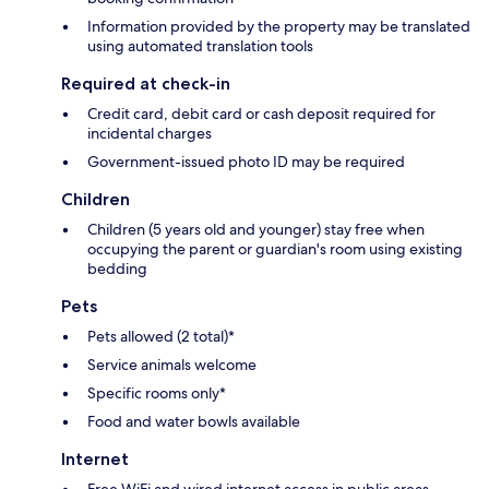
Information provided by the property may be translated
using automated translation tools
Required at check-in
Credit card, debit card or cash deposit required for
incidental charges
Government-issued photo ID may be required
Children
Children (5 years old and younger) stay free when
occupying the parent or guardian's room using existing
bedding
Pets
Pets allowed (2 total)*
Service animals welcome
Specific rooms only*
Food and water bowls available
Internet
Free WiFi and wired internet access in public areas