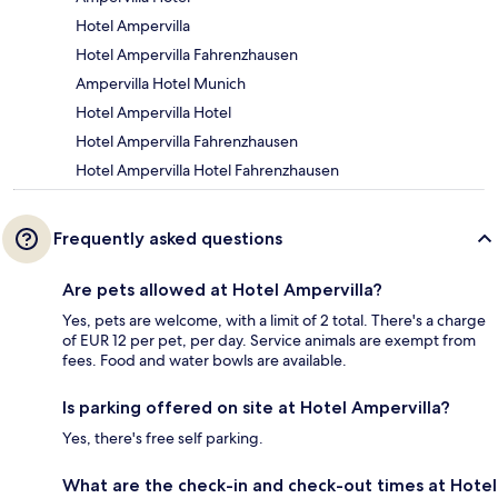
Hotel Ampervilla
Hotel Ampervilla Fahrenzhausen
Ampervilla Hotel Munich
Hotel Ampervilla Hotel
Hotel Ampervilla Fahrenzhausen
Hotel Ampervilla Hotel Fahrenzhausen
Frequently asked questions
Are pets allowed at Hotel Ampervilla?
Yes, pets are welcome, with a limit of 2 total. There's a charge
of EUR 12 per pet, per day. Service animals are exempt from
fees. Food and water bowls are available.
Is parking offered on site at Hotel Ampervilla?
Yes, there's free self parking.
What are the check-in and check-out times at Hotel