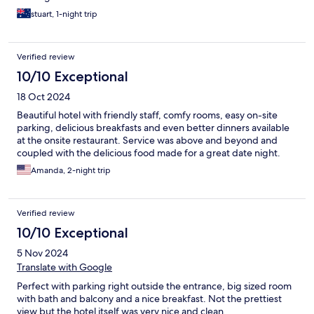
stuart, 1-night trip
Verified review
10/10 Exceptional
18 Oct 2024
Beautiful hotel with friendly staff, comfy rooms, easy on-site
parking, delicious breakfasts and even better dinners available
at the onsite restaurant. Service was above and beyond and
coupled with the delicious food made for a great date night.
Amanda, 2-night trip
Verified review
10/10 Exceptional
5 Nov 2024
Translate with Google
Perfect with parking right outside the entrance, big sized room
with bath and balcony and a nice breakfast. Not the prettiest
view but the hotel itself was very nice and clean.