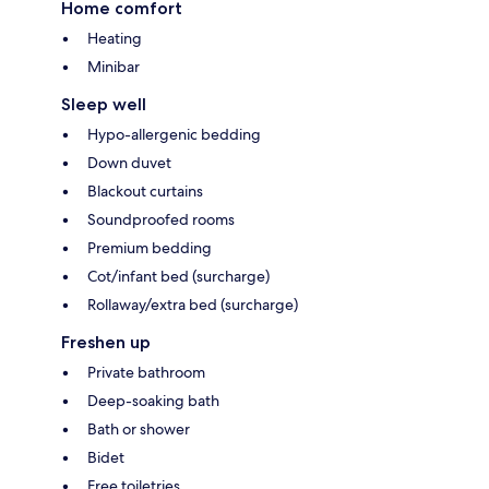
Home comfort
Heating
Minibar
Sleep well
Hypo-allergenic bedding
Down duvet
Blackout curtains
Soundproofed rooms
Premium bedding
Cot/infant bed (surcharge)
Rollaway/extra bed (surcharge)
Freshen up
Private bathroom
Deep-soaking bath
Bath or shower
Bidet
Free toiletries