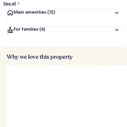
See all
Main amenities
(12)
For families
(6)
Why we love this property