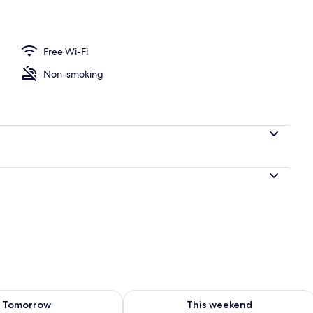
Room | View from room
Free Wi-Fi
Non-smoking
ility for tomorrow Aug 8 - Aug 9
Check availability for this weekend A
Tomorrow
This weekend