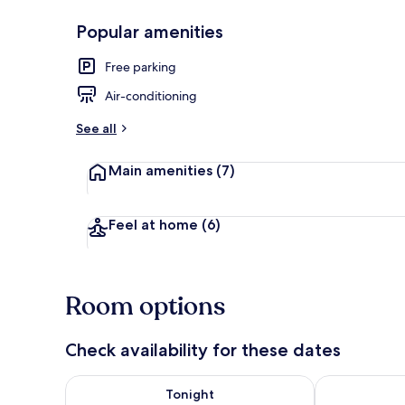
Popular amenities
Deluxe King 
Free parking
Air-conditioning
See all
Main amenities
(7)
Feel at home
(6)
Room options
Check availability for these dates
Check availability for tonight Aug 7 - Aug 8
Check availab
Tonight