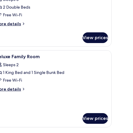
ouble
2 Double Beds
oom
Free Wi-Fi
ore
re details
tails
r
View prices
perior
uble
oom
, a round coffee table, and a large window offering a view of the outdoors.
iew
Desk, blackout curtains, free WiFi, bed sheets
23
eluxe Family Room
l
Sleeps 2
hotos
1 King Bed and 1 Single Bunk Bed
or
eluxe
Free Wi-Fi
amily
ore
re details
oom
tails
r
luxe
mily
oom
View prices