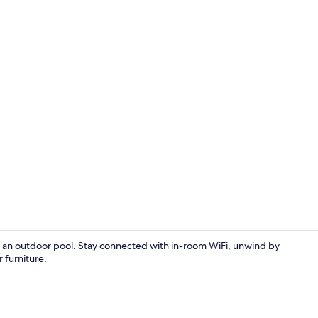
Luxury Suite 
d an outdoor pool. Stay connected with in-room WiFi, unwind by
 furniture.
Reception