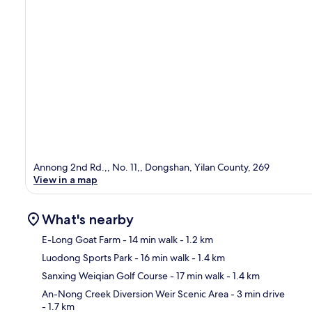
Annong 2nd Rd.,, No. 11,, Dongshan, Yilan County, 269
View in a map
What's nearby
E-Long Goat Farm
- 14 min walk
- 1.2 km
Luodong Sports Park
- 16 min walk
- 1.4 km
Ma
Sanxing Weiqian Golf Course
- 17 min walk
- 1.4 km
An-Nong Creek Diversion Weir Scenic Area
- 3 min drive
- 1.7 km