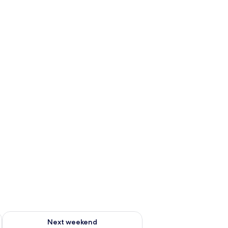
ug 7 - Aug 9
Check availability for next weekend Aug 14 - Aug 16
Next weekend