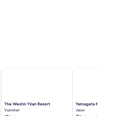
 sheets
The Westin Yilan Resort
Yamagata Kaku Hotel &
The
Yamagata
The Westin Yilan Resort
Yamagata Kaku Hote
Westin
Kaku
Yuanshan
Jiaoxi
Yilan
Hotel