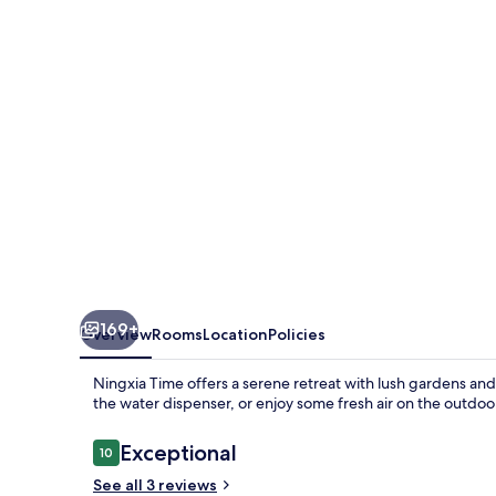
169+
Overview
Rooms
Location
Policies
Ningxia Time offers a serene retreat with lush gardens an
the water dispenser, or enjoy some fresh air on the outdoor
Reviews
Exceptional
10
10 out of 10
See all 3 reviews