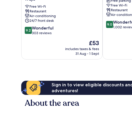
Free parking
Yilan
Yilan
Free Wi-Fi
by
Free Wi-Fi
Restaurant
Restaurant
Lakeshore
Air-conditio
Air-conditioning
Wujie
24/7 front desk
9.0
Wonderf
9.0
out
1,002 revie
9.2
Wonderful
9.2
of
out
303 reviews
10,
of
The
£53
Wonderful,
10,
price
1,002
Wonderful,
includes taxes & fees
is
reviews
31 Aug - 1 Sept
303
£53
reviews
Sign in to view eligible discounts a
adventures!
About the area