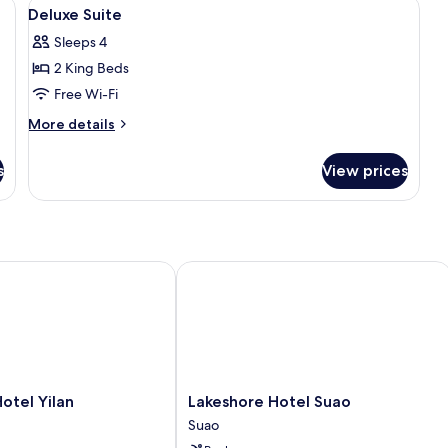
iFi, bed sheets
View
Desk, blackout curtains, free WiFi, bed
14
Deluxe Suite
all
Sleeps 4
photos
2 King Beds
for
Deluxe
Free Wi-Fi
Suite
More
More details
details
for
s
View prices
Deluxe
Suite
el Yilan
Lakeshore Hotel Suao
Lakeshore
otel Yilan
Lakeshore Hotel Suao
Hotel
Suao
Suao