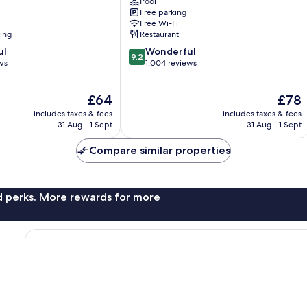
Pool
Suao
Free parking
Free Wi-Fi
ning
Restaurant
9.2
ul
Wonderful
9.2
out
ws
1,004 reviews
of
10,
The
The
£64
£78
Wonderful,
price
price
1,004
includes taxes & fees
includes taxes & fees
is
is
reviews
31 Aug - 1 Sept
31 Aug - 1 Sept
£64
£78
Compare similar properties
nd perks. More rewards for more