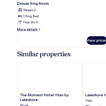
View
Desk, blackout curtains, free W
13
Deluxe King Room
all
Sleeps 2
photos
1 King Bed
for
Deluxe
Free Wi-Fi
King
More
More details
Room
details
for
View price
Deluxe
King
Room
Similar properties
The Moment Hotel Yilan by Lakeshore
Lakeshore Hot
The
Lakeshore
The Moment Hotel Yilan by
Lakeshore H
Moment
Hotel
Lakeshore
Yilan
Hotel
Yilan
Wujie