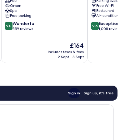
Pool
Parking available
Resort
&
Onsen
Free Wi-Fi
Yuanshan
Spa
Spa
Restaurant
Jiaoxi
Free parking
Air-conditioning
9.0
9.6
Wonderful
Exceptional
9.0
9.6
out
out
559 reviews
1,008 reviews
of
of
10,
10,
The
£164
Wonderful,
Exceptional,
price
559
1,008
includes taxes & fees
inc
is
reviews
reviews
2 Sept - 3 Sept
£164
Sign in
Sign up, it's free