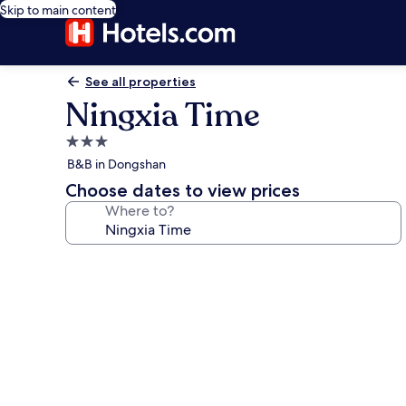
Skip to main content
See all properties
Ningxia Time
3.0
star
B&B in Dongshan
property
Choose dates to view prices
Where to?
Photo
gallery
for
Ningxia
Time