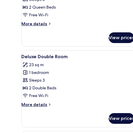
Suite
2 Queen Beds
Free Wi-Fi
More
More details
details
for
View price
Superior
Suite
View
Deluxe Double Room | Desk, bla
5
Deluxe Double Room
all
23 sq m
photos
1 bedroom
for
Deluxe
Sleeps 3
Double
2 Double Beds
Room
Free Wi-Fi
More
More details
details
for
View price
Deluxe
Double
Room