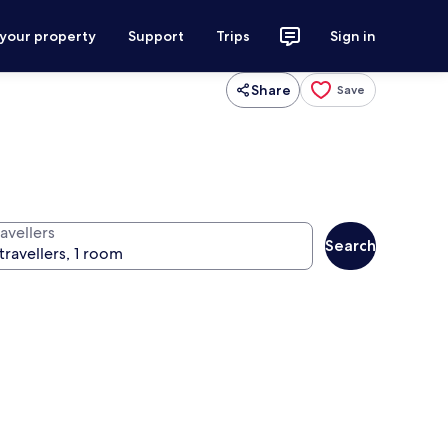
 your property
Support
Trips
Sign in
Share
Save
avellers
Search