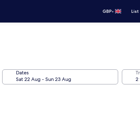
•
GBP
List
Dates
Tr