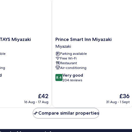
YS Miyazaki
Prince Smart Inn Miyazaki
Prince
AYS Miyazaki
Prince Smart Inn Miyazaki
Smart
Miyazaki
Inn
able
Parking available
Miyazaki
Free Wi-Fi
Miyazaki
Restaurant
ning
Air-conditioning
8.4
d
Very good
8.4
out
204 reviews
of
10,
The
The
£42
£36
Very
price
price
good,
16 Aug - 17 Aug
31 Aug - 1 Sept
is
is
204
£42
£36
reviews
Compare similar properties