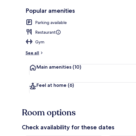
Popular amenities
Front of pro
Parking available
Restaurant
Gym
See all
Main amenities
(10)
Feel at home
(6)
Room options
Check availability for these dates