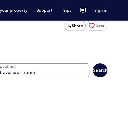
 your property
Support
Trips
Sign in
Share
Save
avellers
Search