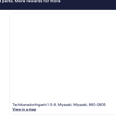
nd perks. More rewards for more
Tachibanadorihigashi 1-5-8, Miyazaki, Miyazaki, 880-0805
View in a map