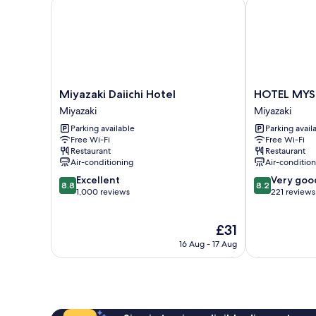
Miyazaki Daiichi Hotel
HOTEL MYSTA
Miyazaki
HOTEL
Miyazaki Daiichi Hotel
HOTEL MYST
Daiichi
MYSTAYS
Miyazaki
Miyazaki
Hotel
Miyazaki
Parking available
Parking avail
Miyazaki
Miyazaki
Free Wi-Fi
Free Wi-Fi
Restaurant
Restaurant
Air-conditioning
Air-conditio
8.8
8.2
Excellent
Very goo
8.8
8.2
out
out
1,000 reviews
221 reviews
of
of
10,
10,
The
£31
Excellent,
Very
price
1,000
good,
16 Aug - 17 Aug
is
reviews
221
£31
reviews