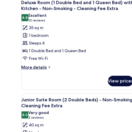
13
Double
Deluxe Room (1 Double Bed and 1 Queen Bed) wit
Extra
all
Bed)
Kitchen - Non-Smoking - Cleaning Fee Extra
-
photos
Excellent
Non-
8.8
for
8.8 out of 10
(10
10 reviews
Smoking
Deluxe
reviews)
35 sq m
-
Room
Cleaning
1 bedroom
Fee
(1
Sleeps 4
Extra
Double
1 Double Bed and 1 Queen Bed
Bed
Free Wi-Fi
and
1
More
More details
details
Queen
for
Bed)
View price
Deluxe
with
Room
Kitchen
(1
View
A room with two double beds, 
11
Double
Junior Suite Room (2 Double Beds) - Non-Smoking
-
all
Bed
Cleaning Fee Extra
Non-
and
photos
Very good
Smoking
1
8.0
for
8.0 out of 10
(2
2 reviews
Queen
-
Junior
reviews)
40 sq m
Bed)
Cleaning
Suite
with