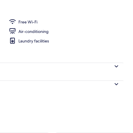
perty
Free Wi-Fi
Air-conditioning
Laundry facilities