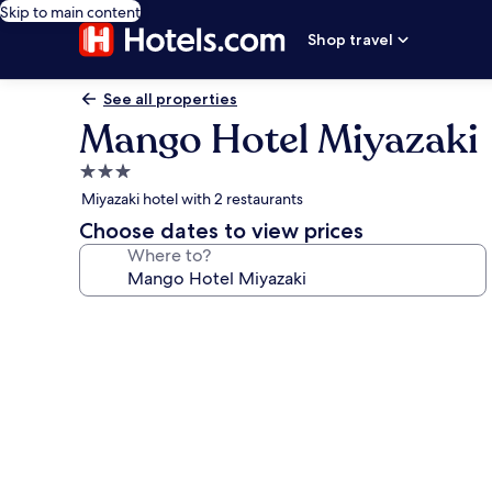
Skip to main content
Shop travel
See all properties
Mango Hotel Miyazaki
3.0
star
Miyazaki hotel with 2 restaurants
property
Choose dates to view prices
Where to?
Photo
gallery
for
Mango
Hotel
Miyazaki