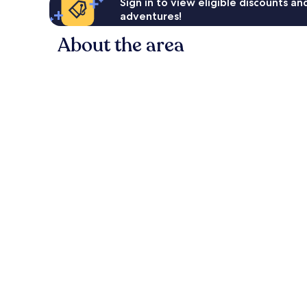
Sign in to view eligible discounts a
adventures!
About the area