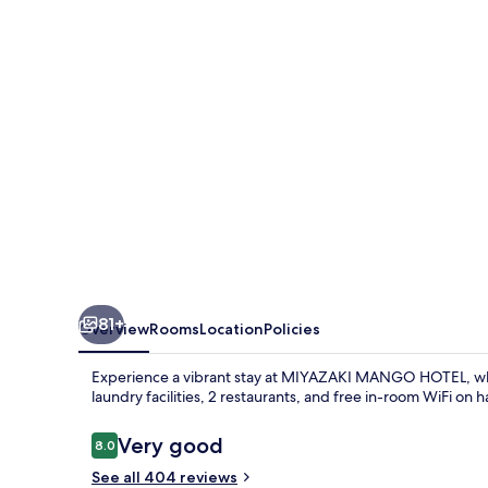
81+
Overview
Rooms
Location
Policies
Experience a vibrant stay at MIYAZAKI MANGO HOTEL, wh
laundry facilities, 2 restaurants, and free in-room WiFi o
Reviews
Very good
8.0
8.0 out of 10
See all 404 reviews