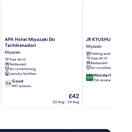
APA Hotel Miyazaki Eki Tachibanadori
JR KYUSHU HOTEL Miy
APA
JR
APA Hotel Miyazaki Eki
JR KYUSHU HOTEL Mi
Hotel
KYUSHU
Tachibanadori
Miyazaki
Miyazaki
HOTEL
Miyazaki
Parking available
Eki
Miyazaki
Free Wi-Fi
Tachibanadori
Free Wi-Fi
Miyazaki
Restaurant
Restaurant
Miyazaki
Air-conditioning
Air-conditioning
Laundry facilities
9.0
Wonderful
9.0
out
736 reviews
7.6
Good
7.6
of
out
997 reviews
10,
of
The
£42
Wonderful,
10,
price
736
Good,
23 Aug - 24 Aug
is
reviews
997
£42
reviews