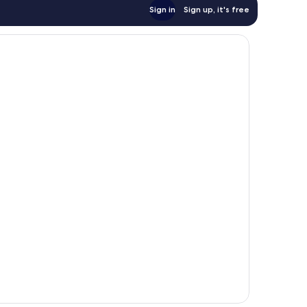
Sign in
Sign up, it's free