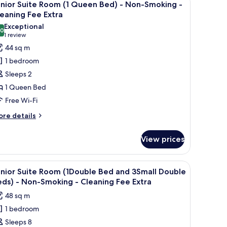
18
uble
nior Suite Room (1 Queen Bed) - Non-Smoking -
moking
l
ed
eaning Fee Extra
nd
hotos
Exceptional
leaning
.0
or
10.0 out of 10
(1
1 review
assage
ee
unior
review)
44 sq m
air)
xtra
uite
1 bedroom
on-
oom
Sleeps 2
oking
1 Queen Bed
ueen
eaning
Free Wi-Fi
ed)
e
tra
ore
re details
tails
on-
r
moking
View prices
nior
ite
leaning
oom
, a dressing room, a bathroom, a refrigerator, a sofa, and an entrance.
iew
A floor plan of a hotel with a King Bed, a Q
12
nior Suite Room (1Double Bed and 3Small Double
ee
l
ueen
ds) - Non-Smoking - Cleaning Fee Extra
xtra
d)
hotos
48 sq m
or
on-
1 bedroom
unior
oking
Sleeps 8
uite