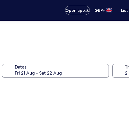
•
Open app
GBP
List
Dates
Tr