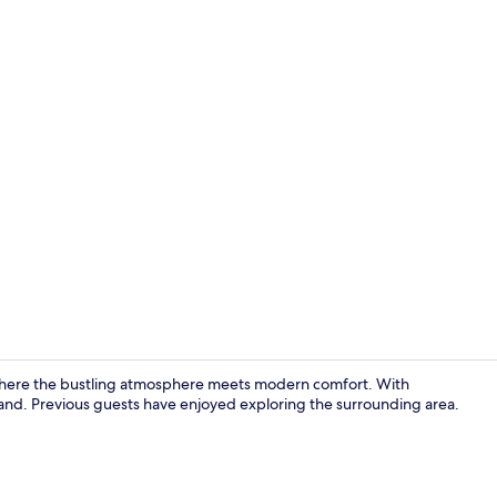
Reception
ere the bustling atmosphere meets modern comfort. With
n hand. Previous guests have enjoyed exploring the surrounding area.
Exterior