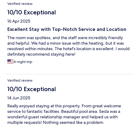
Verified review
10/10 Exceptional
16 Apr 2025
Excellent Stay with Top-Notch Service and Location
The room was spotless, and the staff were incredibly friendly
and helpful. We had a minor issue with the heating, but it was
resolved within minutes. The hotel's location is excellent. I would
definitely recommend staying here!
4-night trip
Verified review
10/10 Exceptional
14 Jun 2025
Really enjoyed staying at this property. From great welcome
service to fantastic facilities. Beautiful pool area. Seda was a
wonderful guest relationship manager and helped us with
multiple requests! Nothing seemed like a problem.