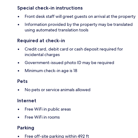
Special check-in instructions
Front desk staff will greet guests on arrival at the property
Information provided by the property may be translated
using automated translation tools
Required at check-in
Credit card, debit card or cash deposit required for
incidental charges
Government-issued photo ID may be required
Minimum check-in age is 18
Pets
No pets or service animals allowed
Internet
Free WiFi in public areas
Free WiFi in rooms
Parking
Free off-site parking within 492 ft