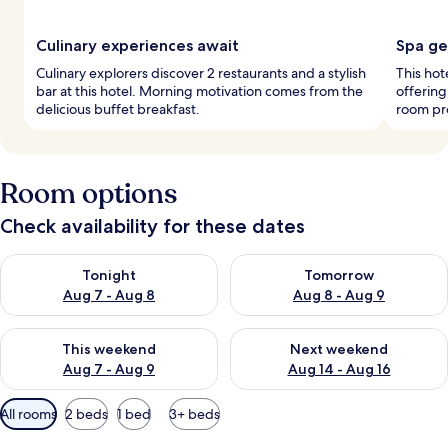
Culinary experiences await
Spa ge
Culinary explorers discover 2 restaurants and a stylish
This hot
bar at this hotel. Morning motivation comes from the
offerin
delicious buffet breakfast.
room pro
Room options
Check availability for these dates
Check availability for tonight Aug 7 - Aug 8
Check availability for tomorr
Tonight
Tomorrow
Aug 7 - Aug 8
Aug 8 - Aug 9
Check availability for this weekend Aug 7 - Aug 9
Check availability for next we
This weekend
Next weekend
Aug 7 - Aug 9
Aug 14 - Aug 16
Available
All rooms
2 beds
1 bed
3+ beds
filters