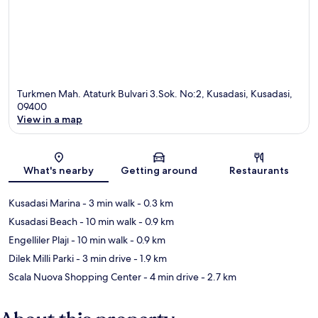
Turkmen Mah. Ataturk Bulvari 3.Sok. No:2, Kusadasi, Kusadasi,
09400
View in a map
Map
What's nearby
Getting around
Restaurants
Kusadasi Marina
- 3 min walk
- 0.3 km
Kusadasi Beach
- 10 min walk
- 0.9 km
Engelliler Plajı
- 10 min walk
- 0.9 km
Dilek Milli Parki
- 3 min drive
- 1.9 km
Scala Nuova Shopping Center
- 4 min drive
- 2.7 km