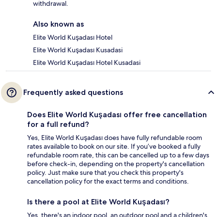
withdrawal.
Also known as
Elite World Kuşadası Hotel
Elite World Kuşadası Kusadasi
Elite World Kuşadası Hotel Kusadasi
Frequently asked questions
Does Elite World Kuşadası offer free cancellation
for a full refund?
Yes, Elite World Kuşadası does have fully refundable room
rates available to book on our site. If you’ve booked a fully
refundable room rate, this can be cancelled up to a few days
before check-in, depending on the property's cancellation
policy. Just make sure that you check this property's
cancellation policy for the exact terms and conditions.
Is there a pool at Elite World Kuşadası?
Yes, there's an indoor pool, an outdoor pool and a children's