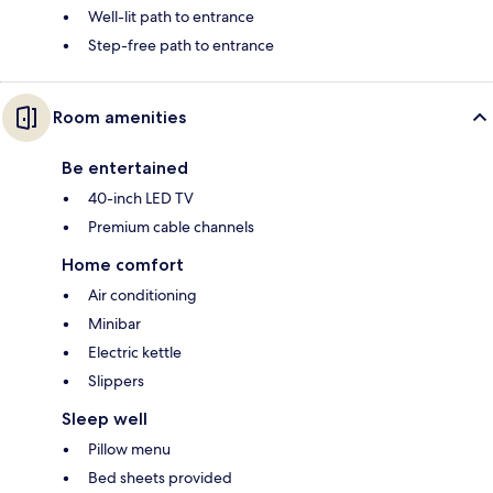
Well-lit path to entrance
Step-free path to entrance
Room amenities
Be entertained
40-inch LED TV
Premium cable channels
Home comfort
Air conditioning
Minibar
Electric kettle
Slippers
Sleep well
Pillow menu
Bed sheets provided