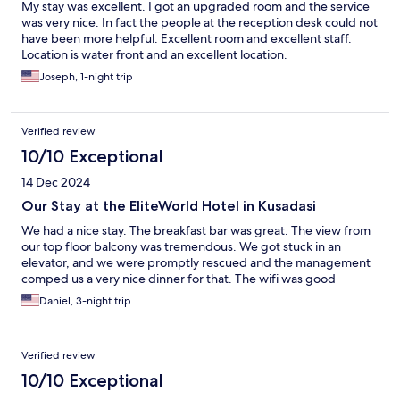
My stay was excellent. I got an upgraded room and the service
was very nice. In fact the people at the reception desk could not
have been more helpful. Excellent room and excellent staff.
Location is water front and an excellent location.
Joseph, 1-night trip
Verified review
10/10 Exceptional
14 Dec 2024
Our Stay at the EliteWorld Hotel in Kusadasi
We had a nice stay. The breakfast bar was great. The view from
our top floor balcony was tremendous. We got stuck in an
elevator, and we were promptly rescued and the management
comped us a very nice dinner for that. The wifi was good
Daniel, 3-night trip
Verified review
10/10 Exceptional