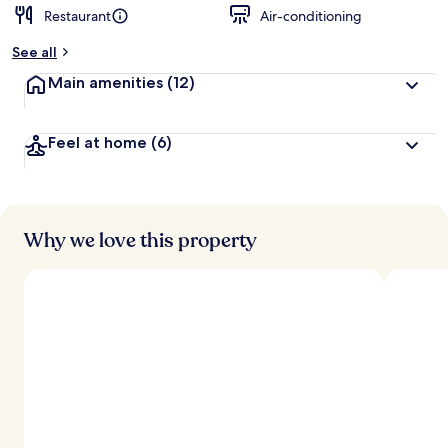
Restaurant
Air-conditioning
See all
Main amenities
(12)
Feel at home
(6)
Why we love this property