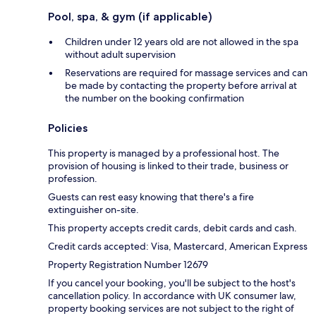
Pool, spa, & gym (if applicable)
Children under 12 years old are not allowed in the spa
without adult supervision
Reservations are required for massage services and can
be made by contacting the property before arrival at
the number on the booking confirmation
Policies
This property is managed by a professional host. The
provision of housing is linked to their trade, business or
profession.
Guests can rest easy knowing that there's a fire
extinguisher on-site.
This property accepts credit cards, debit cards and cash.
Credit cards accepted: Visa, Mastercard, American Express
Property Registration Number 12679
If you cancel your booking, you'll be subject to the host's
cancellation policy. In accordance with UK consumer law,
property booking services are not subject to the right of