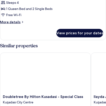
Family
Sleeps 4
Connecting
1 Queen Bed and 2 Single Beds
Rooms
Free Wi-Fi
More
More details
details
for
View prices for your dates
Family
Connecting
Rooms
Similar properties
Doubletree By Hilton Kusadasi - Special Class
Ilayda A
Doubletree
Ilayda
Doubletree By Hilton Kusadasi - Special Class
Ilayda
By
Avantga
Kuşadası City Centre
Kuşadası
Hilton
Hotel