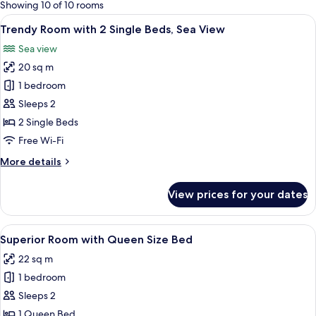
for
Showing 10 of 10 rooms
rooms
View
A hotel room with a bed, a desk, a cha
3
Trendy Room with 2 Single Beds, Sea View
all
Sea view
photos
20 sq m
for
Trendy
1 bedroom
Room
Sleeps 2
with
2 Single Beds
2
Free Wi-Fi
Single
More
More details
Beds,
details
Sea
for
View prices for your dates
View
Trendy
Room
with
View
A hotel room with a large bed, a desk, 
2
2
Superior Room with Queen Size Bed
all
Single
22 sq m
Beds,
photos
Sea
1 bedroom
for
View
Superior
Sleeps 2
Room
1 Queen Bed