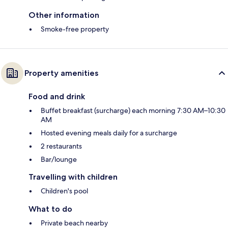
Other information
Smoke-free property
Property amenities
Food and drink
Buffet breakfast (surcharge) each morning 7:30 AM–10:30
AM
Hosted evening meals daily for a surcharge
2 restaurants
Bar/lounge
Travelling with children
Children's pool
What to do
Private beach nearby