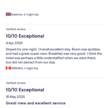
Ekaterina, 2-night trip
Verified review
10/10 Exceptional
4 Apr 2025
Stayed for one night. Overall excellent stay. Room was spotless
and had a great ocean view. Breakfast was very good. I think the
hotel was perhaps a little understaffed when we were there,
but did not detract from our stay.
HERMAN, 1-night trip
Verified review
10/10 Exceptional
18 May 2025
Great view and excellent service