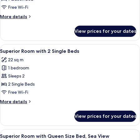
with
Free Wi-Fi
Queen
More
More details
Size
details
Bed
for
View prices for your dates
Superior
Room
with
View
A hotel room with two beds, a desk, a c
3
Queen
Superior Room with 2 Single Beds
all
Size
22 sq m
Bed
photos
1 bedroom
for
Superior
Sleeps 2
Room
2 Single Beds
with
Free Wi-Fi
2
More
More details
Single
details
Beds
for
View prices for your dates
Superior
Room
with
View
A hotel room with a large bed, a desk, 
3
2
Superior Room with Queen Size Bed, Sea View
all