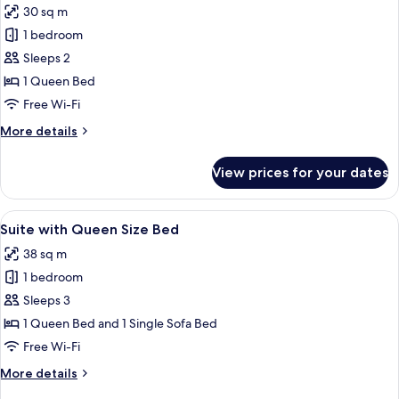
30 sq m
for
Deluxe
1 bedroom
Room
Sleeps 2
with
1 Queen Bed
Queen
Free Wi-Fi
Size
More
More details
Bed,
details
Sea
for
View prices for your dates
View
Deluxe
Room
with
View
A modern hotel room with a large bed, a
2
Queen
Suite with Queen Size Bed
all
Size
38 sq m
Bed,
photos
Sea
1 bedroom
for
View
Suite
Sleeps 3
with
1 Queen Bed and 1 Single Sofa Bed
Queen
Free Wi-Fi
Size
More
More details
Bed
details