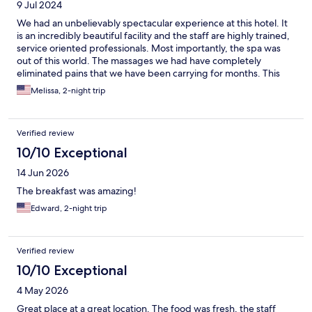
9 Jul 2024
We had an unbelievably spectacular experience at this hotel. It
is an incredibly beautiful facility and the staff are highly trained,
service oriented professionals. Most importantly, the spa was
out of this world. The massages we had have completely
eliminated pains that we have been carrying for months. This
American family will be booking another trip to this hotel soon!
Melissa, 2-night trip
Verified review
10/10 Exceptional
14 Jun 2026
The breakfast was amazing!
Edward, 2-night trip
Verified review
10/10 Exceptional
4 May 2026
Great place at a great location. The food was fresh, the staff