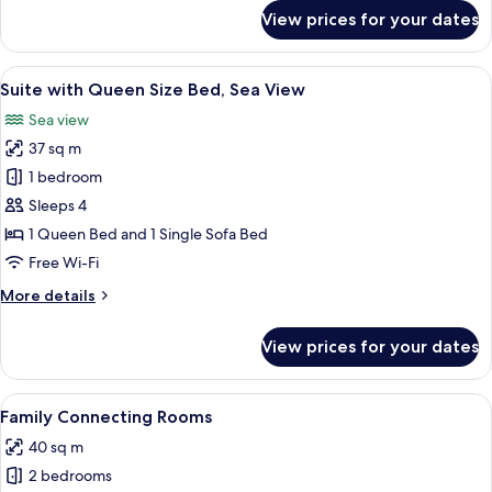
for
View prices for your dates
Suite
with
Queen
View
A modern hotel room with a large windo
4
Size
Suite with Queen Size Bed, Sea View
all
Bed
Sea view
photos
37 sq m
for
Suite
1 bedroom
with
Sleeps 4
Queen
1 Queen Bed and 1 Single Sofa Bed
Size
Free Wi-Fi
Bed,
More
More details
Sea
details
View
for
View prices for your dates
Suite
with
Queen
View
A modern hotel room with a bed, wood
5
Size
Family Connecting Rooms
all
Bed,
40 sq m
Sea
photos
View
2 bedrooms
for