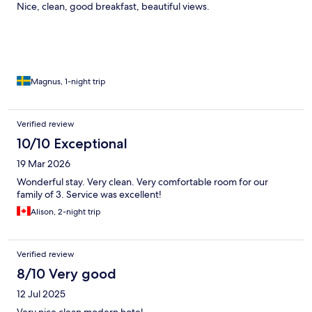
Nice, clean, good breakfast, beautiful views.
Magnus, 1-night trip
Verified review
10/10 Exceptional
19 Mar 2026
Wonderful stay. Very clean. Very comfortable room for our
family of 3. Service was excellent!
Alison, 2-night trip
Verified review
8/10 Very good
12 Jul 2025
Very nice clean modern hotel.