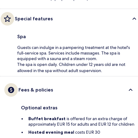
Special features
Spa
Guests can indulge in a pampering treatment at the hotel's
full-service spa. Services include massages. The spa is
equipped with a sauna and a steam room.
The spa is open daily. Children under 12 years old are not
allowed in the spa without adult supervision.
Fees & policies
Optional extras
Buffet breakfast
is offered for an extra charge of
approximately EUR 15 for adults and EUR 12 for children
Hosted evening meal
costs EUR 30