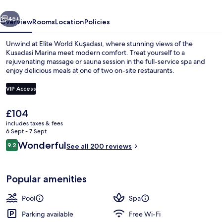
vious
Next
45+
Overview
Rooms
Location
Policies
Unwind at Elite World Kuşadası, where stunning views of the
Kusadasi Marina meet modern comfort. Treat yourself to a
rejuvenating massage or sauna session in the full-service spa and
enjoy delicious meals at one of two on-site restaurants.
VIP Access
The
£104
current
includes taxes & fees
Front of property
price
6 Sept - 7 Sept
is
Reviews
Wonderful
9.2
See all 200 reviews
£104
9.2 out of 10
Popular amenities
Pool
Spa
Parking available
Free Wi-Fi