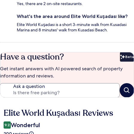
Yes, there are 2 on-site restaurants.
What's the area around Elite World Kuşadası like?
Elite World Kuşadası is a short 3-minute walk from Kusadasi
Marina and 8 minutes' walk from Kusadasi Beach.
Have a question?
Beta
Bet
Get instant answers with AI powered search of property
information and reviews.
Ask a question
Elite World Kuşadası Reviews
Reviews
Wonderful
9.2
200 reviews