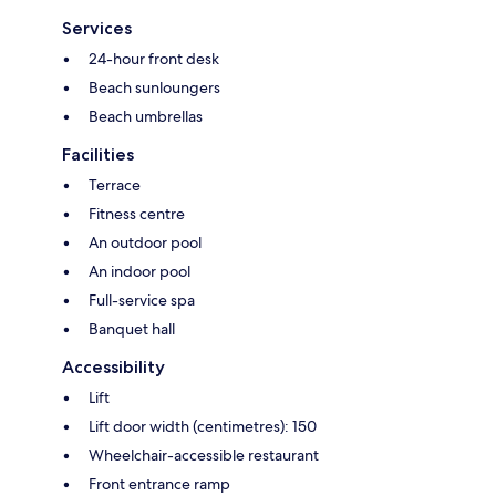
Services
24-hour front desk
Beach sunloungers
Beach umbrellas
Facilities
Terrace
Fitness centre
An outdoor pool
An indoor pool
Full-service spa
Banquet hall
Accessibility
Lift
Lift door width (centimetres): 150
Wheelchair-accessible restaurant
Front entrance ramp