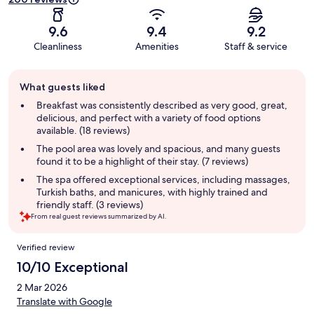
9.6
9.4
9.2
Cleanliness
Amenities
Staff & service
Guest
What guests liked
review
summary
Breakfast was consistently described as very good, great,
delicious, and perfect with a variety of food options
available. (18 reviews)
The pool area was lovely and spacious, and many guests
found it to be a highlight of their stay. (7 reviews)
The spa offered exceptional services, including massages,
Turkish baths, and manicures, with highly trained and
friendly staff. (3 reviews)
From real guest reviews summarized by AI.
Reviews
Verified review
10/10 Exceptional
2 Mar 2026
Translate with Google