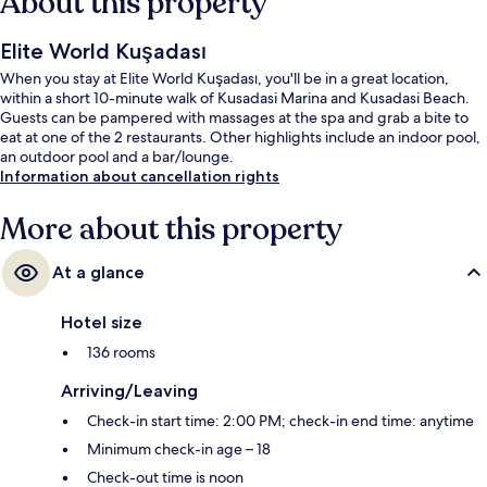
About this property
Elite World Kuşadası
When you stay at Elite World Kuşadası, you'll be in a great location,
within a short 10-minute walk of Kusadasi Marina and Kusadasi Beach.
Guests can be pampered with massages at the spa and grab a bite to
eat at one of the 2 restaurants. Other highlights include an indoor pool,
an outdoor pool and a bar/lounge.
Information about cancellation rights
More about this property
At a glance
Hotel size
136 rooms
Arriving/Leaving
Check-in start time: 2:00 PM; check-in end time: anytime
Minimum check-in age – 18
Check-out time is noon