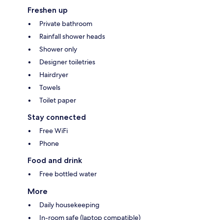
Freshen up
Private bathroom
Rainfall shower heads
Shower only
Designer toiletries
Hairdryer
Towels
Toilet paper
Stay connected
Free WiFi
Phone
Food and drink
Free bottled water
More
Daily housekeeping
In-room safe (laptop compatible)