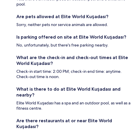
pool.
Are pets allowed at Elite World Kuşadası?
Sorry, neither pets nor service animals are allowed.
Is parking offered on site at Elite World Kuşadası?
No, unfortunately, but there's free parking nearby.
What are the check-in and check-out times at Elite
World Kuşadası?
Check-in start time: 2:00 PM; check-in end time: anytime.
Check-out time is noon.
What is there to do at Elite World Kuşadası and
nearby?
Elite World Kuşadası has a spa and an outdoor pool, as well as a
fitness centre.
Are there restaurants at or near Elite World
Kuşadası?