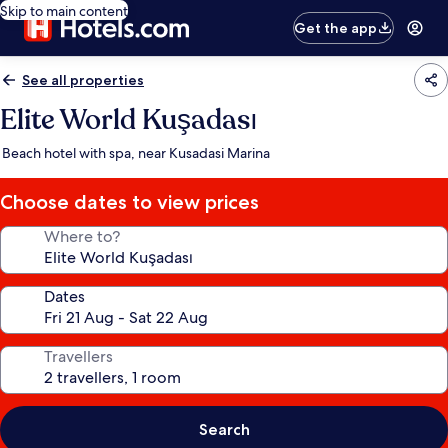
Skip to main content
Get the app
See all properties
Elite World Kuşadası
Beach hotel with spa, near Kusadasi Marina
Choose dates to view prices
Where to?
Dates
Travellers
Search