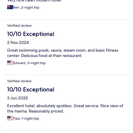
Ren, 2-night trip
Verified review
10/10 Exceptional
2 Nov 2024
Great swimming pools, sauna, steam room, and basic fitness
center. Delicious food at their restaurant.
Edward, 3-night trip
Verified review
10/10 Exceptional
3 Jun 2025
Excellent hotel, absolutely spotless. Great service. Nice view of
the marina. Reasonably priced.
Paul, 1-night trip