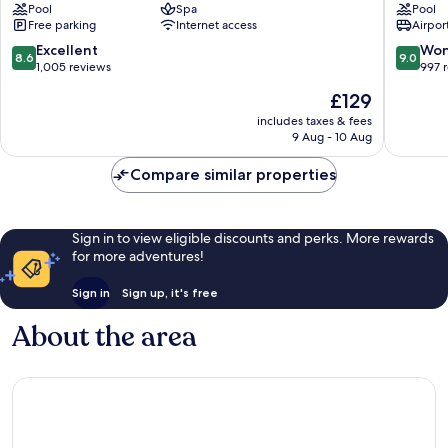
Pool
Spa
Pool
Kusadasi
Kuşadas
Free parking
Internet access
Airport
-
City
Special
Centre
8.6
9.0
Excellent
Won
8.6
9.0
Class
out
out
1,005 reviews
997 
Kuşadası
of
of
The
£129
City
10,
10,
price
Centre
Excellent,
Wonderf
includes taxes & fees
is
9 Aug - 10 Aug
1,005
997
£129
reviews
reviews
Compare similar properties
Sign in to view eligible discounts and perks. More rewards
for more adventures!
Sign in
Sign up, it's free
About the area