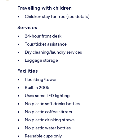
Travelling with children
Children stay for free (see details)
Services
24-hour front desk
Tour/ticket assistance
Dry cleaning/laundry services
Luggage storage
Facilities
1 building/tower
Built in 2005
Uses some LED lighting
No plastic soft drinks bottles
No plastic coffee stirrers
No plastic drinking straws
No plastic water bottles
Reusable cups only