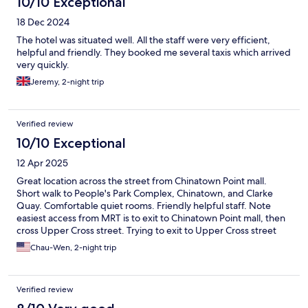
10/10 Exceptional
18 Dec 2024
The hotel was situated well. All the staff were very efficient,
helpful and friendly. They booked me several taxis which arrived
very quickly.
Jeremy, 2-night trip
Verified review
10/10 Exceptional
12 Apr 2025
Great location across the street from Chinatown Point mall.
Short walk to People's Park Complex, Chinatown, and Clarke
Quay. Comfortable quiet rooms. Friendly helpful staff. Note
easiest access from MRT is to exit to Chinatown Point mall, then
cross Upper Cross street. Trying to exit to Upper Cross street
from the MRT station actually puts you further away.
Chau-Wen, 2-night trip
Verified review