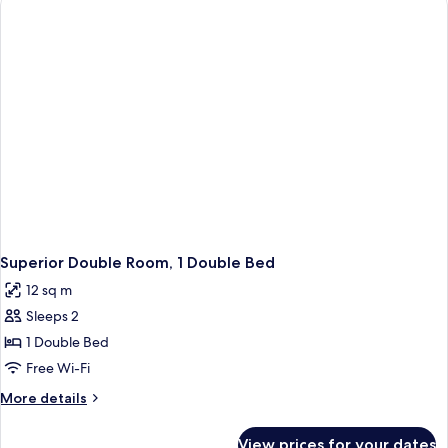
Superior Double Room, 1 Double Bed
12 sq m
Sleeps 2
1 Double Bed
Free Wi-Fi
More
More details
details
for
View prices for your dates