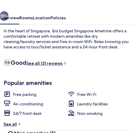
Ametrine
vious
Next
1+
Overview
Rooms
Location
Policies
In the heart of Singapore, ibis budget Singapore Ametrine offers a
comfortable retreat with modern amenities like dry
cleaning/laundry services and free in-room WiFi. Relax knowing you
have access to tour/ticket assistance and a 24-hour front desk.
Reviews
Good
7.0
See all 131 reviews
7.0 out of 10
Reception
Popular amenities
Free parking
Free Wi-Fi
Air-conditioning
Laundry facilities
24/7 front desk
Non-smoking
See all