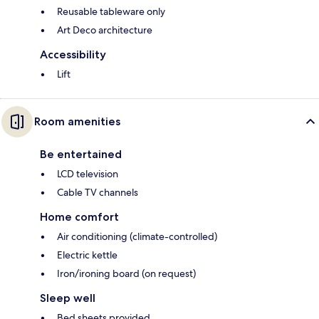
Reusable tableware only
Art Deco architecture
Accessibility
Lift
Room amenities
Be entertained
LCD television
Cable TV channels
Home comfort
Air conditioning (climate-controlled)
Electric kettle
Iron/ironing board (on request)
Sleep well
Bed sheets provided