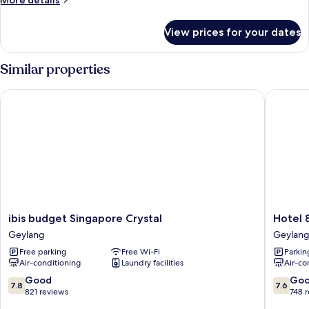
More details
details
for
View prices for your dates
Superior
Room,
2
Similar properties
Single
Beds
ibis budget Singapore Crystal
Hotel 81
ibis
Hotel
ibis budget Singapore Crystal
Hotel 
budget
81
Geylang
Geylan
Singapore
Orchid
Free parking
Free Wi-Fi
Parkin
Crystal
Geylang
Air-conditioning
Laundry facilities
Air-co
Geylang
7.8
7.6
Good
Go
7.8
7.6
out
out
821 reviews
748 
of
of