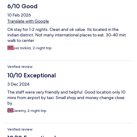
6/10 Good
10 Feb 2026
Translate with Google
Ok stay for 1-2 nights. Clean and ok value. Its located in the
indian district. Not many international places to eat. 30-40 min
walk to center.
per torkild, 2-night trip
Verified review
10/10 Exceptional
3 Dec 2024
The staff were very friendly and helpful. Good location only 10
mins from airport by taxi. Small shop and money change close
by.
Jeremy, 2-night trip
Verified review