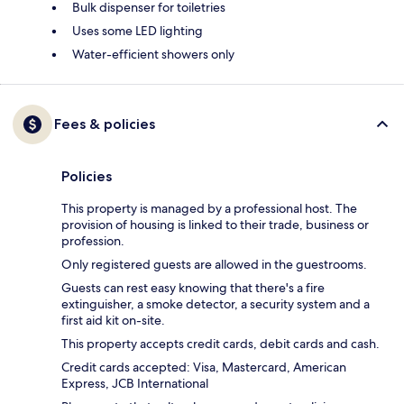
Bulk dispenser for toiletries
Uses some LED lighting
Water-efficient showers only
Fees & policies
Policies
This property is managed by a professional host. The
provision of housing is linked to their trade, business or
profession.
Only registered guests are allowed in the guestrooms.
Guests can rest easy knowing that there's a fire
extinguisher, a smoke detector, a security system and a
first aid kit on-site.
This property accepts credit cards, debit cards and cash.
Credit cards accepted: Visa, Mastercard, American
Express, JCB International