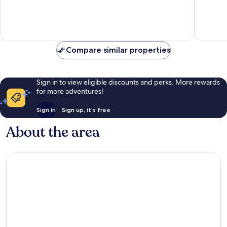
10,
10,
Good,
Good,
821
748
reviews
reviews
Compare similar properties
Sign in to view eligible discounts and perks. More rewards
for more adventures!
Sign in
Sign up, it's free
About the area