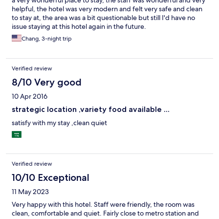
a very wonderful place to stay, the staff was wonderful and very
helpful, the hotel was very modern and felt very safe and clean
to stay at, the area was a bit questionable but still I'd have no
issue staying at this hotel again in the future.
Chang, 3-night trip
Verified review
8/10 Very good
10 Apr 2016
strategic location ,variety food available ...
satisfy with my stay ,clean quiet
Verified review
10/10 Exceptional
11 May 2023
Very happy with this hotel. Staff were friendly, the room was
clean, comfortable and quiet. Fairly close to metro station and