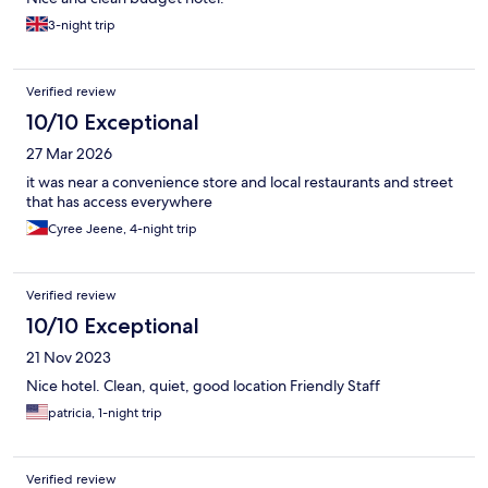
3-night trip
Verified review
10/10 Exceptional
27 Mar 2026
it was near a convenience store and local restaurants and street
that has access everywhere
Cyree Jeene, 4-night trip
Verified review
10/10 Exceptional
21 Nov 2023
Nice hotel. Clean, quiet, good location Friendly Staff
patricia, 1-night trip
Verified review