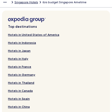
Singapore Hotels
ibis budget Singapore Ametrine
Top destinations
Hotels in United States of America
Hotels in Indonesia
Hotels in Japan
Hotels in Italy
Hotels in France
Hotels in Germany
Hotels in Thailand
Hotels in Canada
Hotels in Spain
Hotels in China