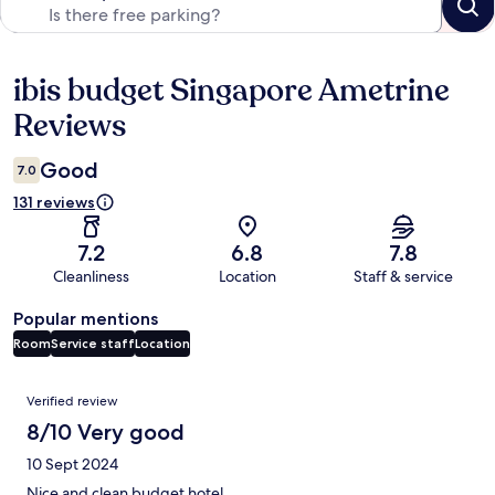
ibis budget Singapore Ametrine
Reviews
Reviews
Good
7.0
131 reviews
7.2
6.8
7.8
Cleanliness
Location
Staff & service
Popular mentions
Room
Service staff
Location
Reviews
Verified review
8/10 Very good
10 Sept 2024
Nice and clean budget hotel.