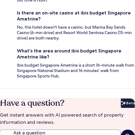
out time is noon.
Is there an on-site casino at ibis budget Singapore
Ametrine?
No, this hotel doesn't have a casino, but Marina Bay Sands
Casino (6-min drive) and Resort World Sentosa Casino (15-min
drive) are both nearby.
What's the area around ibis budget Singapore
Ametrine like?
Ibis budget Singapore Ametrine is a short 16-minute walk from
Singapore National Stadium and 16 minutes' walk from
Singapore Sports Hub.
Have a question?
Beta
Bet
Get instant answers with AI powered search of property
information and reviews.
Ask a question