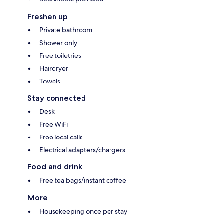
Freshen up
Private bathroom
Shower only
Free toiletries
Hairdryer
Towels
Stay connected
Desk
Free WiFi
Free local calls
Electrical adapters/chargers
Food and drink
Free tea bags/instant coffee
More
Housekeeping once per stay