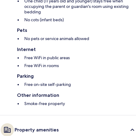
One child (11 years old and younger) stays free when
occupying the parent or guardian's room using existing
bedding
No cots (infant beds)
Pets
No pets or service animals allowed
Internet
Free WiFi in public areas
Free WiFi in rooms
Parking
Free on-site self-parking
Other information
Smoke-free property
Property amenities