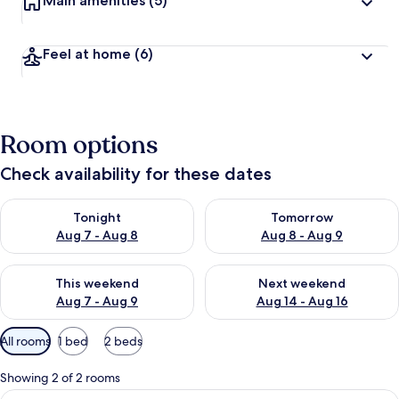
Main amenities
(5)
Feel at home
(6)
Room options
Check availability for these dates
Check availability for tonight Aug 7 - Aug 8
Check availability for tomorr
Tonight
Tomorrow
Aug 7 - Aug 8
Aug 8 - Aug 9
Check availability for this weekend Aug 7 - Aug 9
Check availability for next we
This weekend
Next weekend
Aug 7 - Aug 9
Aug 14 - Aug 16
Available
All rooms
1 bed
2 beds
filters
for
Showing 2 of 2 rooms
rooms