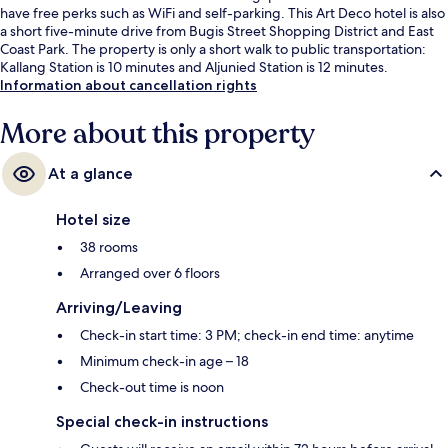
have free perks such as WiFi and self-parking. This Art Deco hotel is also
a short five-minute drive from Bugis Street Shopping District and East
Coast Park. The property is only a short walk to public transportation:
Kallang Station is 10 minutes and Aljunied Station is 12 minutes.
Information about cancellation rights
More about this property
At a glance
Hotel size
38 rooms
Arranged over 6 floors
Arriving/Leaving
Check-in start time: 3 PM; check-in end time: anytime
Minimum check-in age – 18
Check-out time is noon
Special check-in instructions