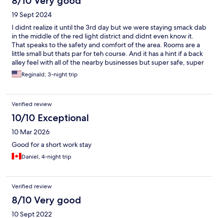
8/10 Very good
19 Sept 2024
I didnt realize it until the 3rd day but we were staying smack dab
in the middle of the red light district and didnt even know it.
That speaks to the safety and comfort of the area. Rooms are a
little small but thats par for teh course. And it has a hint if a back
alley feel with all of the nearby businesses but super safe, super
convenient and the staff is super friendly.
Reginald, 3-night trip
Verified review
10/10 Exceptional
10 Mar 2026
Good for a short work stay
Daniel, 4-night trip
Verified review
8/10 Very good
10 Sept 2022