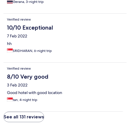
Gerana, 3-night trip
Verified review
10/10 Exceptional
7 Feb 2022
hh
SRIDHARAN, 6-night trip
Verified review
8/10 Very good
3 Feb 2022
Good hotel with good location
tan, 4-night trip
See all 131 reviews