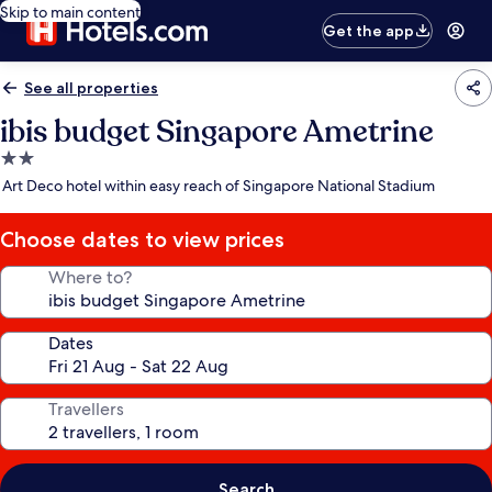
Skip to main content
Get the app
See all properties
ibis budget Singapore Ametrine
2.0
star
Art Deco hotel within easy reach of Singapore National Stadium
property
Choose dates to view prices
Where to?
Dates
Travellers
Search