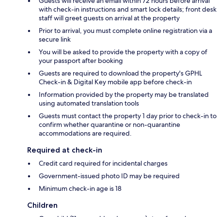
Guests will receive an email within 72 hours before arrival
with check-in instructions and smart lock details; front desk
staff will greet guests on arrival at the property
Prior to arrival, you must complete online registration via a
secure link
You will be asked to provide the property with a copy of
your passport after booking
Guests are required to download the property's GPHL
Check-in & Digital Key mobile app before check-in
Information provided by the property may be translated
using automated translation tools
Guests must contact the property 1 day prior to check-in to
confirm whether quarantine or non-quarantine
accommodations are required.
Required at check-in
Credit card required for incidental charges
Government-issued photo ID may be required
Minimum check-in age is 18
Children