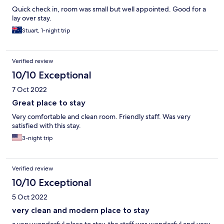
Quick check in, room was small but well appointed. Good for a
lay over stay.
Stuart, 1-night trip
Verified review
10/10 Exceptional
7 Oct 2022
Great place to stay
Very comfortable and clean room. Friendly staff. Was very
satisfied with this stay.
3-night trip
Verified review
10/10 Exceptional
5 Oct 2022
very clean and modern place to stay