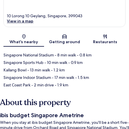
10 Lorong 10 Geylang, Singapore, 399043
View in a map
Map
What's nearby
Getting around
Restaurants
Singapore National Stadium
- 8 min walk
- 0.8 km
Singapore Sports Hub
- 10 min walk
- 0.9 km
Kallang Bowl
- 13 min walk
- 1.2 km
Singapore Indoor Stadium
- 17 min walk
- 1.5 km
East Coast Park
- 2 min drive
- 1.9 km
About this property
ibis budget Singapore Ametrine
When you stay at ibis budget Singapore Ametrine, you'll be a short five-
minute drive from Orchard Road and Singapore National Stadium. You'll