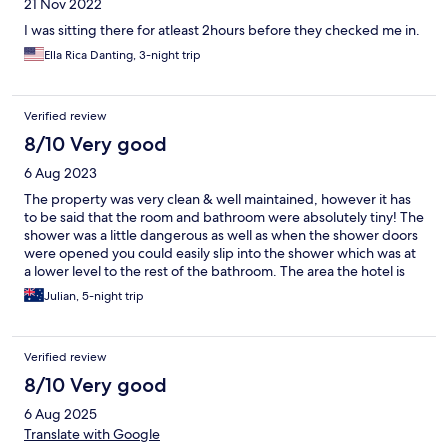
21 Nov 2022
I was sitting there for atleast 2hours before they checked me in.
Ella Rica Danting, 3-night trip
Verified review
8/10 Very good
6 Aug 2023
The property was very clean & well maintained, however it has
to be said that the room and bathroom were absolutely tiny! The
shower was a little dangerous as well as when the shower doors
were opened you could easily slip into the shower which was at
a lower level to the rest of the bathroom. The area the hotel is
located in is excellent will all sorts of hawker centres and shops
Julian, 5-night trip
operating often 24/7. There is a laundromat two blocks down
the road for when your sweaty clothes need a wash.
Verified review
8/10 Very good
6 Aug 2025
Translate with Google