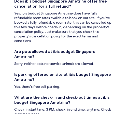
Does ibis budget Singapore Ametrine offer free
cancellation for a full refund?
Yes, ibis budget Singapore Ametrine does have fully
refundable room rates available to book on our site. If you’ve
booked a fully refundable room rate, this can be cancelled up
to a few days before check-in, depending on the property's
cancellation policy. Just make sure that you check this
property's cancellation policy for the exact terms and
conditions.
Are pets allowed at ibis budget Singapore
Ametrine?
Sorry, neither pets nor service animals are allowed.
Is parking offered on site at ibis budget Singapore
Ametrine?
Yes, there's free self parking.
What are the check-in and check-out times at ibis
budget Singapore Ametrine?
Check-in start time: 3 PM; check-in end time: anytime. Check-