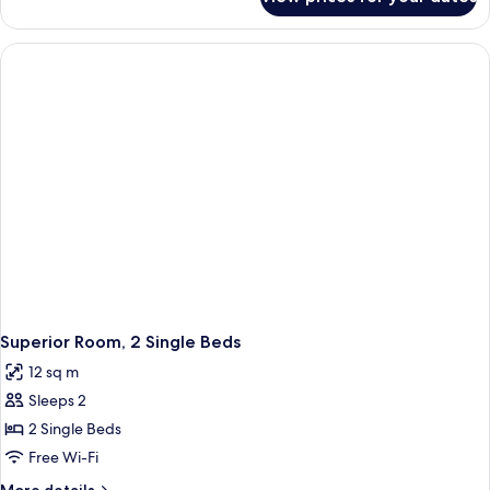
Superior
Double
Room,
1
Double
Bed
Superior Room, 2 Single Beds
12 sq m
Sleeps 2
2 Single Beds
Free Wi-Fi
More