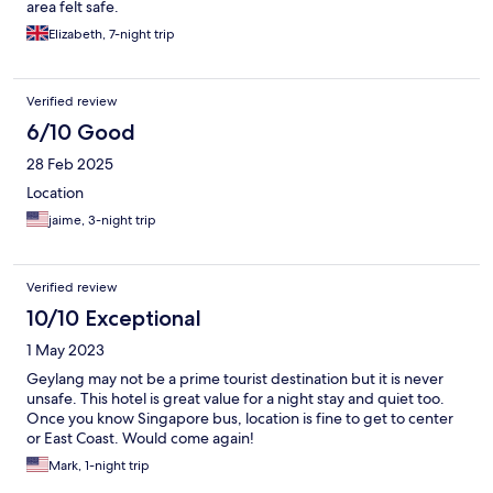
area felt safe.
Elizabeth, 7-night trip
Verified review
6/10 Good
28 Feb 2025
Location
jaime, 3-night trip
Verified review
10/10 Exceptional
1 May 2023
Geylang may not be a prime tourist destination but it is never
unsafe. This hotel is great value for a night stay and quiet too.
Once you know Singapore bus, location is fine to get to center
or East Coast. Would come again!
Mark, 1-night trip