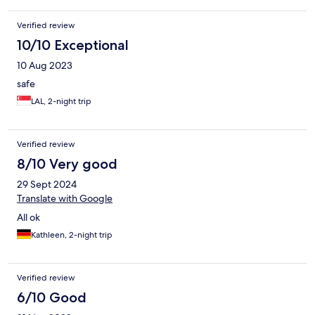
Verified review
10/10 Exceptional
10 Aug 2023
safe
LAL, 2-night trip
Verified review
8/10 Very good
29 Sept 2024
Translate with Google
All ok
Kathleen, 2-night trip
Verified review
6/10 Good