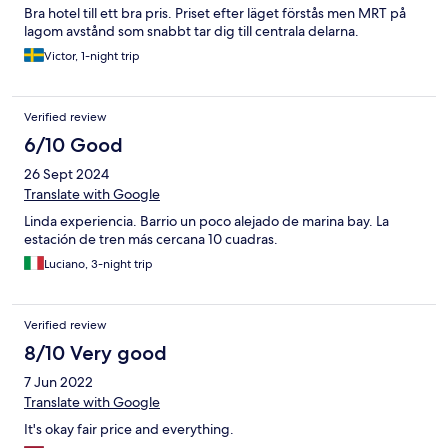
Bra hotel till ett bra pris. Priset efter läget förstås men MRT på
lagom avstånd som snabbt tar dig till centrala delarna.
Victor, 1-night trip
Verified review
6/10 Good
26 Sept 2024
Translate with Google
Linda experiencia. Barrio un poco alejado de marina bay. La
estación de tren más cercana 10 cuadras.
Luciano, 3-night trip
Verified review
8/10 Very good
7 Jun 2022
Translate with Google
It's okay fair price and everything.