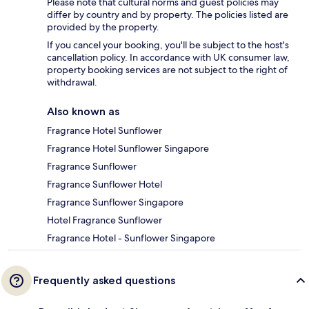
Please note that cultural norms and guest policies may
differ by country and by property. The policies listed are
provided by the property.
If you cancel your booking, you'll be subject to the host's
cancellation policy. In accordance with UK consumer law,
property booking services are not subject to the right of
withdrawal.
Also known as
Fragrance Hotel Sunflower
Fragrance Hotel Sunflower Singapore
Fragrance Sunflower
Fragrance Sunflower Hotel
Fragrance Sunflower Singapore
Hotel Fragrance Sunflower
Fragrance Hotel - Sunflower Singapore
Frequently asked questions