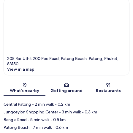
208 Rai-Uthit 200 Pee Road, Patong Beach, Patong, Phuket,
83150
View in a map
Map
What's nearby
Getting around
Restaurants
Central Patong
- 2 min walk
- 0.2 km
Jungceylon Shopping Center
- 3 min walk
- 0.3 km
Bangla Road
- 5 min walk
- 0.5 km
Patong Beach
- 7 min walk
- 0.6 km