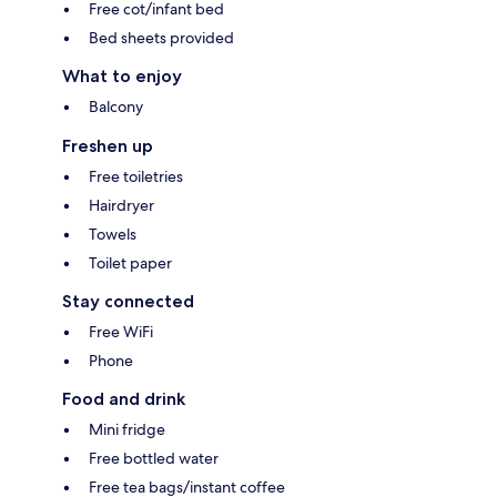
Free cot/infant bed
Bed sheets provided
What to enjoy
Balcony
Freshen up
Free toiletries
Hairdryer
Towels
Toilet paper
Stay connected
Free WiFi
Phone
Food and drink
Mini fridge
Free bottled water
Free tea bags/instant coffee