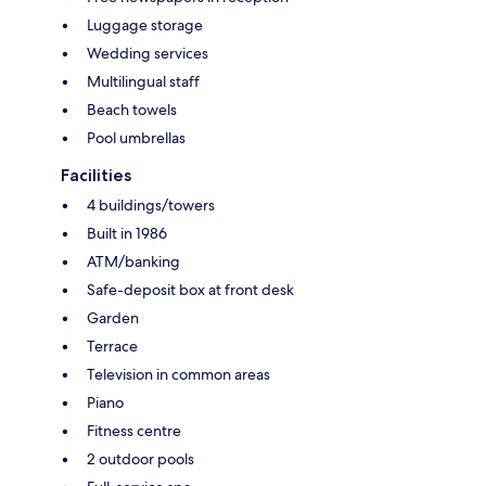
Luggage storage
Wedding services
Multilingual staff
Beach towels
Pool umbrellas
Facilities
4 buildings/towers
Built in 1986
ATM/banking
Safe-deposit box at front desk
Garden
Terrace
Television in common areas
Piano
Fitness centre
2 outdoor pools