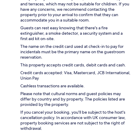
and terraces, which may not be suitable for children. If you
have any concerns, we recommend contacting the
property prior to your arrival to confirm that they can
accommodate you in a suitable room.
Guests can rest easy knowing that there's a fire
extinguisher, a smoke detector, a security system and a
first aid kit on-site.
The name on the credit card used at check-in to pay for
incidentals must be the primary name on the guestroom
reservation.
This property accepts credit cards, debit cards and cash.
Credit cards accepted: Visa, Mastercard, JCB International,
Union Pay
Cashless transactions are available.
Please note that cultural norms and guest policies may
differ by country and by property. The policies listed are
provided by the property.
If you cancel your booking, you'll be subject to the host's
cancellation policy. In accordance with UK consumer law,
property booking services are not subject to the right of
withdrawal.