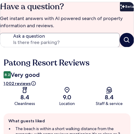
Have a question?
Beta
Bet
Get instant answers with AI powered search of property
information and reviews.
Ask a question
Patong Resort Reviews
Reviews
Very good
8.2
1,002 reviews
8.4
9.0
8.4
Cleanliness
Location
Staff & service
Guest
What guests liked
review
summary
The beach is within a short walking distance from the