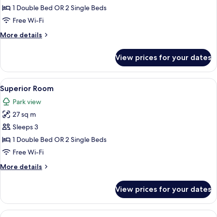
Deluxe
1 Double Bed OR 2 Single Beds
Room
Free Wi-Fi
More
More details
details
for
View prices for your dates
Premium
Deluxe
Room
View
A hotel room with a bed, bedside table
32
Superior Room
all
Park view
photos
27 sq m
for
Superior
Sleeps 3
Room
1 Double Bed OR 2 Single Beds
Free Wi-Fi
More
More details
details
for
View prices for your dates
Superior
Room