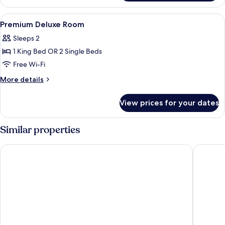
Room
View
In-room safe, free cots/infant beds, f
10
Premium Deluxe Room
all
Sleeps 2
photos
1 King Bed OR 2 Single Beds
for
Premium
Free Wi-Fi
Deluxe
More
More details
Room
details
for
View prices for your dates
Premium
Deluxe
Room
Similar properties
SLEEP WITH ME HOTEL design hotel @ patong
Best Wes