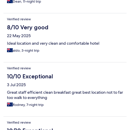
Dean, 11-night trip
Verified review
8/10 Very good
22 May 2025
Ideal location and very clean and comfortable hotel
aldo, 3-night trip
Verified review
10/10 Exceptional
3 Jul 2025
Great staff efficient clean breakfast great best location not to far
too walk to everything
Rodney, 7-night trip
Verified review