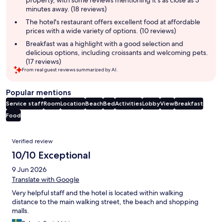
property, with some reviews mentioning it's as close as 3
minutes away. (18 reviews)
The hotel's restaurant offers excellent food at affordable
prices with a wide variety of options. (10 reviews)
Breakfast was a highlight with a good selection and
delicious options, including croissants and welcoming pets.
(17 reviews)
From real guest reviews summarized by AI.
Popular mentions
Service staff
Room
Location
Beach
Bed
Activities
Lobby
View
Breakfast
Food
Reviews
Verified review
10/10 Exceptional
9 Jun 2026
Translate with Google
Very helpful staff and the hotel is located within walking
distance to the main walking street, the beach and shopping
malls.