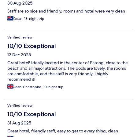
30 Aug 2025
Staff are so nice and friendly, rooms and hotel were very clean
Dean, 13-night trip
Verified review
10/10 Exceptional
13 Dec 2025
Great hotel! Ideally located in the center of Patong, close to the
beach and all major attractions. The pools are lovely, the rooms
are comfortable, and the staff is very friendly. I highly
recommend it!
Jean-Christophe, 10-night trip
Verified review
10/10 Exceptional
31 Aug 2025
Great hotel, friendly staff, easy to get to every thing, clean