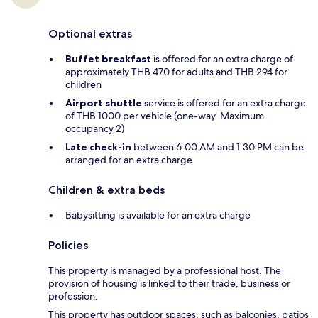
Optional extras
Buffet breakfast
is offered for an extra charge of
approximately THB 470 for adults and THB 294 for
children
Airport shuttle
service is offered for an extra charge
of THB 1000 per vehicle (one-way. Maximum
occupancy 2)
Late check-in
between 6:00 AM and 1:30 PM can be
arranged for an extra charge
Children & extra beds
Babysitting is available for an extra charge
Policies
This property is managed by a professional host. The
provision of housing is linked to their trade, business or
profession.
This property has outdoor spaces, such as balconies, patios