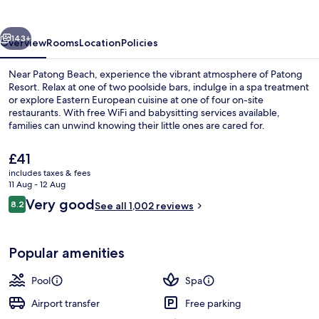
vious
Next
143+
Overview
Rooms
Location
Policies
Near Patong Beach, experience the vibrant atmosphere of Patong
Resort. Relax at one of two poolside bars, indulge in a spa treatment
or explore Eastern European cuisine at one of four on-site
restaurants. With free WiFi and babysitting services available,
families can unwind knowing their little ones are cared for.
The
£41
current
includes taxes & fees
price
11 Aug - 12 Aug
4 restaurants; breakfast, lunch and di
is
Reviews
Very good
8.2
See all 1,002 reviews
£41
8.2 out of 10
Popular amenities
Pool
Spa
Airport transfer
Free parking