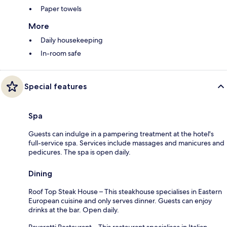
Paper towels
More
Daily housekeeping
In-room safe
Special features
Spa
Guests can indulge in a pampering treatment at the hotel's
full-service spa. Services include massages and manicures and
pedicures. The spa is open daily.
Dining
Roof Top Steak House – This steakhouse specialises in Eastern
European cuisine and only serves dinner. Guests can enjoy
drinks at the bar. Open daily.