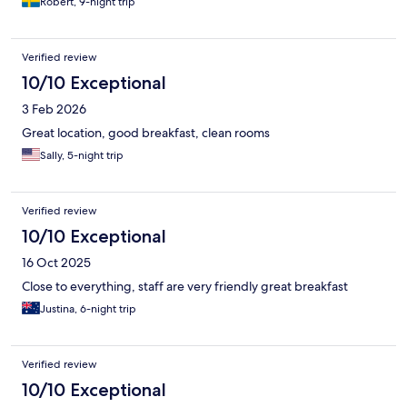
Robert, 9-night trip
Verified review
10/10 Exceptional
3 Feb 2026
Great location, good breakfast, clean rooms
Sally, 5-night trip
Verified review
10/10 Exceptional
16 Oct 2025
Close to everything, staff are very friendly great breakfast
Justina, 6-night trip
Verified review
10/10 Exceptional