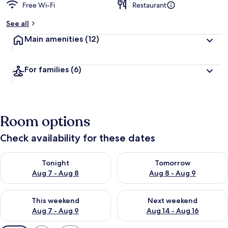
Free Wi-Fi
Restaurant
See all
Main amenities
(12)
For families
(6)
Room options
Check availability for these dates
Check availability for tonight Aug 7 - Aug 8
Check availability for tomorr
Tonight
Tomorrow
Aug 7 - Aug 8
Aug 8 - Aug 9
Check availability for this weekend Aug 7 - Aug 9
Check availability for next we
This weekend
Next weekend
Aug 7 - Aug 9
Aug 14 - Aug 16