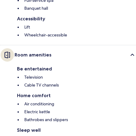
Full-service spa
Banquet hall
Accessibility
Lift
Wheelchair-accessible
Room amenities
Be entertained
Television
Cable TV channels
Home comfort
Air conditioning
Electric kettle
Bathrobes and slippers
Sleep well