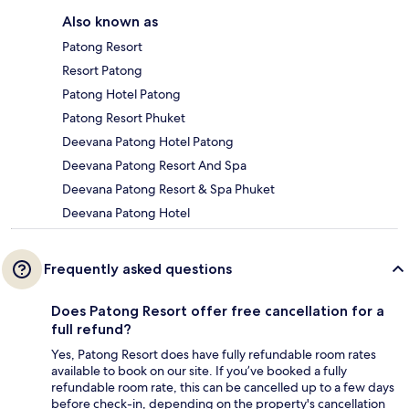
Also known as
Patong Resort
Resort Patong
Patong Hotel Patong
Patong Resort Phuket
Deevana Patong Hotel Patong
Deevana Patong Resort And Spa
Deevana Patong Resort & Spa Phuket
Deevana Patong Hotel
Frequently asked questions
Does Patong Resort offer free cancellation for a
full refund?
Yes, Patong Resort does have fully refundable room rates
available to book on our site. If you’ve booked a fully
refundable room rate, this can be cancelled up to a few days
before check-in, depending on the property's cancellation