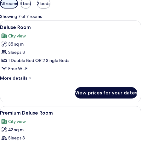
Available
All rooms
1 bed
2 beds
filters
for
Showing 7 of 7 rooms
rooms
View
A hotel room with two beds, each with
12
Deluxe Room
all
City view
photos
35 sq m
for
Deluxe
Sleeps 3
Room
1 Double Bed OR 2 Single Beds
Free Wi-Fi
More
More details
details
for
View prices for your dates
Deluxe
Room
View
A hotel room with a bed, desk, chair, a
17
Premium Deluxe Room
all
City view
photos
42 sq m
for
Premium
Sleeps 3