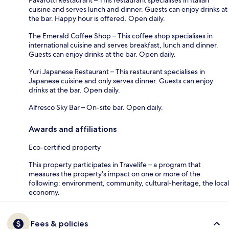
Pavarotti Restaurant – This restaurant specialises in Italian
cuisine and serves lunch and dinner. Guests can enjoy drinks at
the bar. Happy hour is offered. Open daily.
The Emerald Coffee Shop – This coffee shop specialises in
international cuisine and serves breakfast, lunch and dinner.
Guests can enjoy drinks at the bar. Open daily.
Yuri Japanese Restaurant – This restaurant specialises in
Japanese cuisine and only serves dinner. Guests can enjoy
drinks at the bar. Open daily.
Alfresco Sky Bar – On-site bar. Open daily.
Awards and affiliations
Eco-certified property
This property participates in Travelife – a program that
measures the property's impact on one or more of the
following: environment, community, cultural-heritage, the local
economy.
Fees & policies