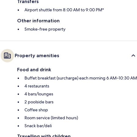
Transfers
Airport shuttle from 8:00 AM to 9:00 PM*
Other information
Smoke-free property
Property amenities
Food and drink
Buffet breakfast (surcharge) each morning 6 AM–10:30 AM
4 restaurants
4 bars/lounges
2 poolside bars
Coffee shop
Room service (limited hours)
Snack bar/deli
Travelling with children