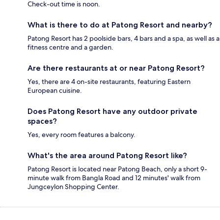
Check-out time is noon.
What is there to do at Patong Resort and nearby?
Patong Resort has 2 poolside bars, 4 bars and a spa, as well as a
fitness centre and a garden.
Are there restaurants at or near Patong Resort?
Yes, there are 4 on-site restaurants, featuring Eastern
European cuisine.
Does Patong Resort have any outdoor private
spaces?
Yes, every room features a balcony.
What's the area around Patong Resort like?
Patong Resort is located near Patong Beach, only a short 9-
minute walk from Bangla Road and 12 minutes' walk from
Jungceylon Shopping Center.