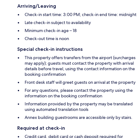
Arriving/Leaving
Check-in start time: 3:00 PM; check-in end time: midnight
Late check-in subject to availability
Minimum check-in age – 18
Check-out time is noon
Special check-in instructions
This property offers transfers from the airport (surcharges
may apply); guests must contact the property with arrival
details before travel, using the contact information on the
booking confirmation
Front desk staff will greet guests on arrival at the property
For any questions, please contact the property using the
information on the booking confirmation
Information provided by the property may be translated
using automated translation tools
Annex building guestrooms are accessible only by stairs.
Required at check-in
Credit card, debit card or cash deposit required for