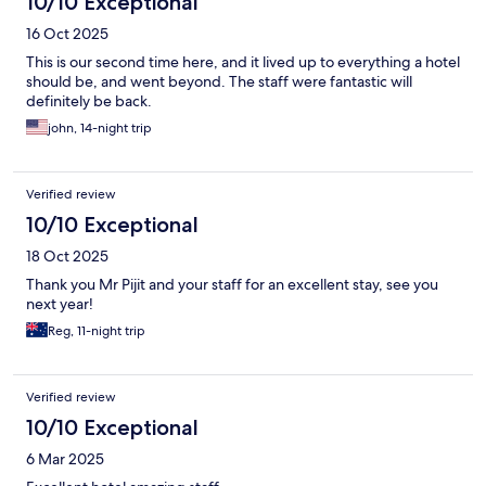
10/10 Exceptional
16 Oct 2025
This is our second time here, and it lived up to everything a hotel
should be, and went beyond. The staff were fantastic will
definitely be back.
john, 14-night trip
Verified review
10/10 Exceptional
18 Oct 2025
Thank you Mr Pijit and your staff for an excellent stay, see you
next year!
Reg, 11-night trip
Verified review
10/10 Exceptional
6 Mar 2025