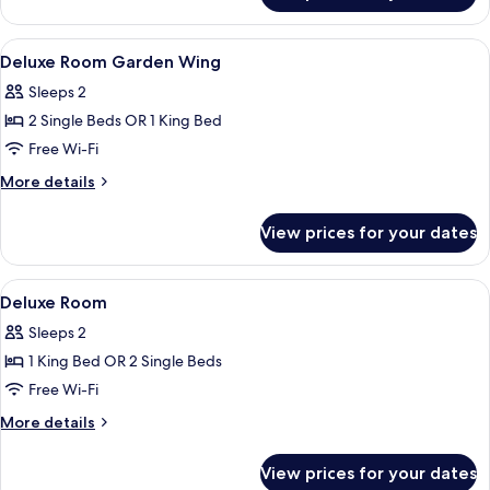
Garden
Wing
View
In-room safe, free cots/infant beds, f
4
Deluxe Room Garden Wing
all
Sleeps 2
photos
2 Single Beds OR 1 King Bed
for
Deluxe
Free Wi-Fi
Room
More
More details
Garden
details
for
Wing
View prices for your dates
Deluxe
Room
Garden
View
In-room safe, free cots/infant beds, f
4
Wing
Deluxe Room
all
Sleeps 2
photos
1 King Bed OR 2 Single Beds
for
Deluxe
Free Wi-Fi
Room
More
More details
details
for
View prices for your dates
Deluxe