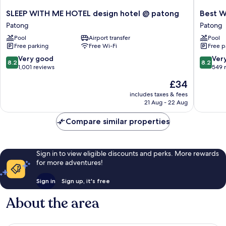
SLEEP
Best
SLEEP WITH ME HOTEL design hotel @ patong
Best W
WITH
Western
Patong
Patong
ME
Patong
Pool
Airport transfer
Pool
HOTEL
Beach
Free parking
Free Wi-Fi
Free p
design
Patong
hotel
8.2
8.2
Very good
Ver
8.2
8.2
@
out
out
1,001 reviews
549 
patong
of
of
The
£34
Patong
10,
10,
price
Very
Very
includes taxes & fees
is
21 Aug - 22 Aug
good,
good,
£34
1,001
549
Compare similar properties
reviews
reviews
Sign in to view eligible discounts and perks. More rewards
for more adventures!
Sign in
Sign up, it's free
About the area