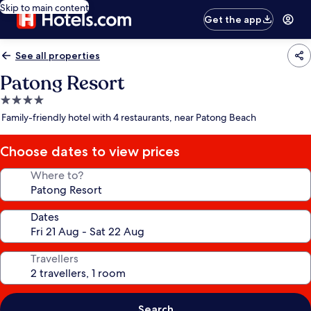
Skip to main content
Get the app
See all properties
Patong Resort
4.0
star
Family-friendly hotel with 4 restaurants, near Patong Beach
property
Choose dates to view prices
Where to?
Dates
Travellers
Search