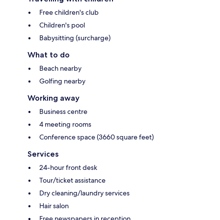
Free children's club
Children's pool
Babysitting (surcharge)
What to do
Beach nearby
Golfing nearby
Working away
Business centre
4 meeting rooms
Conference space (3660 square feet)
Services
24-hour front desk
Tour/ticket assistance
Dry cleaning/laundry services
Hair salon
Free newspapers in reception