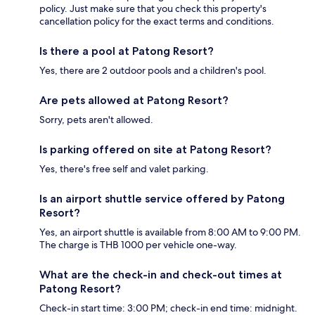
policy. Just make sure that you check this property's
cancellation policy for the exact terms and conditions.
Is there a pool at Patong Resort?
Yes, there are 2 outdoor pools and a children's pool.
Are pets allowed at Patong Resort?
Sorry, pets aren't allowed.
Is parking offered on site at Patong Resort?
Yes, there's free self and valet parking.
Is an airport shuttle service offered by Patong
Resort?
Yes, an airport shuttle is available from 8:00 AM to 9:00 PM.
The charge is THB 1000 per vehicle one-way.
What are the check-in and check-out times at
Patong Resort?
Check-in start time: 3:00 PM; check-in end time: midnight.