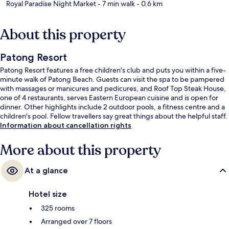
Royal Paradise Night Market
- 7 min walk
- 0.6 km
About this property
Patong Resort
Patong Resort features a free children's club and puts you within a five-
minute walk of Patong Beach. Guests can visit the spa to be pampered
with massages or manicures and pedicures, and Roof Top Steak House,
one of 4 restaurants, serves Eastern European cuisine and is open for
dinner. Other highlights include 2 outdoor pools, a fitness centre and a
children's pool. Fellow travellers say great things about the helpful staff.
Information about cancellation rights
More about this property
At a glance
Hotel size
325 rooms
Arranged over 7 floors