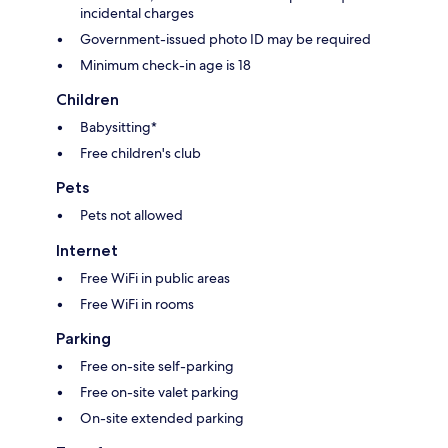
incidental charges
Government-issued photo ID may be required
Minimum check-in age is 18
Children
Babysitting*
Free children's club
Pets
Pets not allowed
Internet
Free WiFi in public areas
Free WiFi in rooms
Parking
Free on-site self-parking
Free on-site valet parking
On-site extended parking