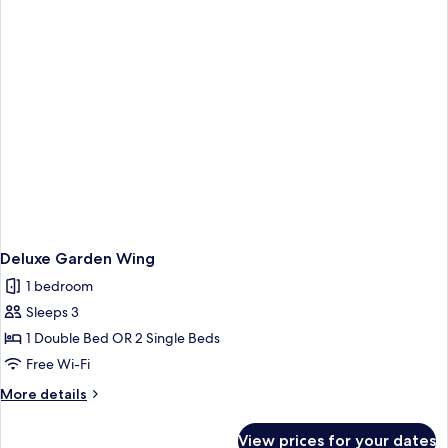
Deluxe Garden Wing
1 bedroom
Sleeps 3
1 Double Bed OR 2 Single Beds
Free Wi-Fi
More
More details
details
for
View prices for your dates
Deluxe