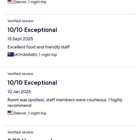
Gabriel, 1-night trip
Verified review
10/10 Exceptional
13 Sept 2025
Excellent food and friendly staff
MOHAMMED, 1-night trip
Verified review
10/10 Exceptional
10 Jan 2026
Room was spotless, staff members were courteous. I highly
recommend
Gabriel, 1-night trip
Verified review