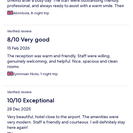
unwind after a busy day. The staff were outstanding friendly,
professional, and always ready to assist with a warm smile. Their
exceptional hospitality made my experience even more
Abimbola, 8-night trip
memorable. The hotel’s convenient location, close to the airport
and may amenities made getting around easy, and the excellent
facilities ensured a comfortable and stress free stay. I especially
Verified review
appreciated the peaceful atmosphere and the attention to
detail evident throughout the property. It’s clear that the team is
8/10 Very good
dedicated to providing a high standard of service and ensuring
15 Feb 2026
every guest has a pleasant experience. I would highly
recommend this hotel to anyone seeking a clean, welcoming,
The reception was warm and friendly. Staff were willing,
and comfortable place to stay. I look forward to returning on my
genuinely welcoming, and helpful. Nice, spacious and clean
next visit.
rooms.
Eyinmisan Nicks, 1-night trip
Verified review
10/10 Exceptional
28 Dec 2025
Very beautiful, hotel close to the airport. The amenities were
very modern. Staff is friendly and courteous. I will definitely stay
here again!