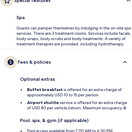
Special features
Spa
Guests can pamper themselves by indulging in the on-site spa
services. There are 3 treatment rooms. Services include facials,
body wraps, body scrubs and body treatments. A variety of
treatment therapies are provided, including hydrotherapy.
Fees & policies
Optional extras
Buffet breakfast
is offered for an extra charge of
approximately USD 10 to 15 per person
Airport shuttle
service is offered for an extra charge
of USD 80 per vehicle (return. Maximum occupancy 4)
Pool, spa, & gym (if applicable)
Pool access available from 7:00 AM to 6:30 PM