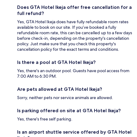
Does GTA Hotel Ikeja offer free cancellation for a
full refund?
Yes, GTA Hotel Ikeja does have fully refundable room rates
available to book on our site. If you’ve booked a fully
refundable room rate, this can be cancelled up to a few days
before check-in, depending on the property's cancellation
policy. Just make sure that you check this property's
cancellation policy for the exact terms and conditions.
Is there a pool at GTA Hotel Ikeja?
Yes, there's an outdoor pool. Guests have pool access from
7:00 AM to 6:30 PM.
Are pets allowed at GTA Hotel Ikeja?
Sorry, neither pets nor service animals are allowed.
Is parking offered on site at GTA Hotel Ikeja?
Yes, there's free self parking.
Is an airport shuttle service offered by GTA Hotel