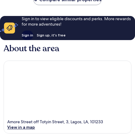
Sign in to view eligible discounts and perks. More rewards
for more adventures!
Sign in
Sign up, it's free
About the area
Amore Street off Totyin Street, 3, Lagos, LA, 101233
View in a map