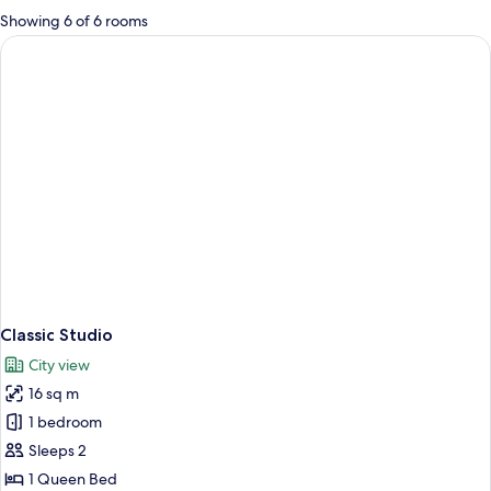
for
Showing 6 of 6 rooms
rooms
Classic Studio
City view
16 sq m
1 bedroom
Sleeps 2
1 Queen Bed