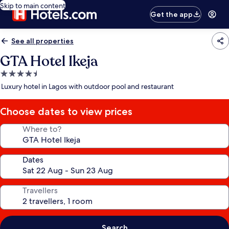
Skip to main content
Get the app
See all properties
GTA Hotel Ikeja
4.5
star
Luxury hotel in Lagos with outdoor pool and restaurant
property
Choose dates to view prices
Where to?
Dates
Travellers
Search