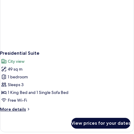
Presidential Suite
City view
49 sq m
1 bedroom
Sleeps 3
1 King Bed and 1 Single Sofa Bed
Free Wi-Fi
More
More details
details
for
View prices for your dates
Presidential
Suite