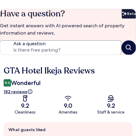
Have a question?
Beta
Bet
Get instant answers with AI powered search of property
information and reviews.
Ask a question
GTA Hotel Ikeja Reviews
Reviews
Wonderful
9.0
182 reviews
9.2
9.0
9.2
Cleanliness
Amenities
Staff & service
Guest
What guests liked
review