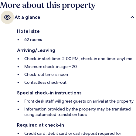
More about this property
At a glance
Hotel size
62 rooms
Arriving/Leaving
Check-in start time: 2:00 PM; check-in end time: anytime
Minimum check-in age – 20
Check-out time is noon
Contactless check-out
Special check-in instructions
Front desk staff will greet guests on arrival at the property
Information provided by the property may be translated
using automated translation tools
Required at check-in
Credit card, debit card or cash deposit required for