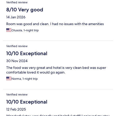
Verified review
8/10 Very good
14 Jan 2026
Room was good and clean. I had no issues with the amenities
Olusola, 1-night trip
Verified review
10/10 Exceptional
30 Nov 2024
The food was very great and hotel is very clean bed was super
comfortable loved it would go again.
Norma, 1-night trip
Verified review
10/10 Exceptional
12 Feb 2025
Wonderful stay, very friendly and helpful staff! I enjoyed my stay