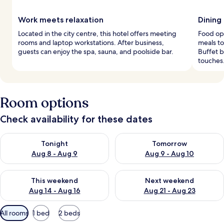
Work meets relaxation
Dining
Located in the city centre, this hotel offers meeting
Food opt
rooms and laptop workstations. After business,
meals to
guests can enjoy the spa, sauna, and poolside bar.
Buffet b
touches
Room options
Check availability for these dates
Check availability for tonight Aug 8 - Aug 9
Check availability for tomorr
Tonight
Tomorrow
Aug 8 - Aug 9
Aug 9 - Aug 10
Check availability for this weekend Aug 14 - Aug 16
Check availability for next w
This weekend
Next weekend
Aug 14 - Aug 16
Aug 21 - Aug 23
Available
All rooms
1 bed
2 beds
filters