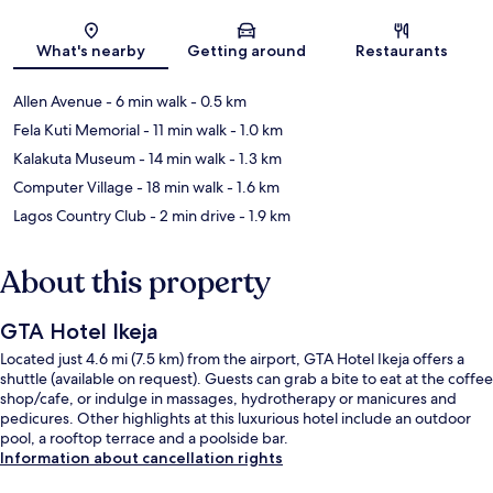
Map
What's nearby
Getting around
Restaurants
Allen Avenue
- 6 min walk
- 0.5 km
Fela Kuti Memorial
- 11 min walk
- 1.0 km
Kalakuta Museum
- 14 min walk
- 1.3 km
Computer Village
- 18 min walk
- 1.6 km
Lagos Country Club
- 2 min drive
- 1.9 km
About this property
GTA Hotel Ikeja
Located just 4.6 mi (7.5 km) from the airport, GTA Hotel Ikeja offers a
shuttle (available on request). Guests can grab a bite to eat at the coffee
shop/cafe, or indulge in massages, hydrotherapy or manicures and
pedicures. Other highlights at this luxurious hotel include an outdoor
pool, a rooftop terrace and a poolside bar.
Information about cancellation rights