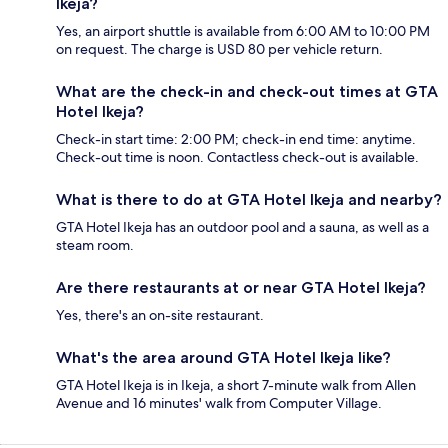
Ikeja?
Yes, an airport shuttle is available from 6:00 AM to 10:00 PM
on request. The charge is USD 80 per vehicle return.
What are the check-in and check-out times at GTA
Hotel Ikeja?
Check-in start time: 2:00 PM; check-in end time: anytime.
Check-out time is noon. Contactless check-out is available.
What is there to do at GTA Hotel Ikeja and nearby?
GTA Hotel Ikeja has an outdoor pool and a sauna, as well as a
steam room.
Are there restaurants at or near GTA Hotel Ikeja?
Yes, there's an on-site restaurant.
What's the area around GTA Hotel Ikeja like?
GTA Hotel Ikeja is in Ikeja, a short 7-minute walk from Allen
Avenue and 16 minutes' walk from Computer Village.