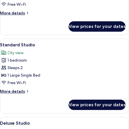
Free Wi-Fi
More
More details
details
for
View prices for your dates
Classic
Studio
View
A modern hotel room with a bed, a TV,
4
Standard Studio
all
City view
photos
1 bedroom
for
Standard
Sleeps 2
Studio
1 Large Single Bed
Free Wi-Fi
More
More details
details
for
View prices for your dates
Standard
Studio
View
A modern bedroom with a large bed, gre
4
Deluxe Studio
all