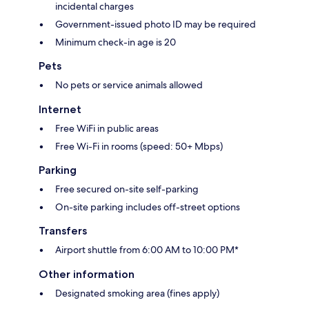
incidental charges
Government-issued photo ID may be required
Minimum check-in age is 20
Pets
No pets or service animals allowed
Internet
Free WiFi in public areas
Free Wi-Fi in rooms (speed: 50+ Mbps)
Parking
Free secured on-site self-parking
On-site parking includes off-street options
Transfers
Airport shuttle from 6:00 AM to 10:00 PM*
Other information
Designated smoking area (fines apply)