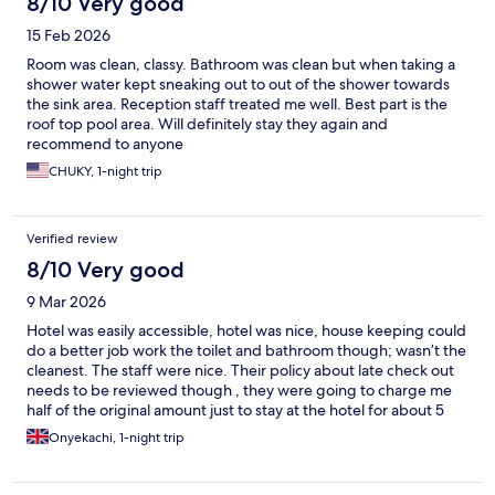
8/10 Very good
15 Feb 2026
Room was clean, classy. Bathroom was clean but when taking a
shower water kept sneaking out to out of the shower towards
the sink area. Reception staff treated me well. Best part is the
roof top pool area. Will definitely stay they again and
recommend to anyone
CHUKY, 1-night trip
Verified review
8/10 Very good
9 Mar 2026
Hotel was easily accessible, hotel was nice, house keeping could
do a better job work the toilet and bathroom though; wasn’t the
cleanest. The staff were nice. Their policy about late check out
needs to be reviewed though , they were going to charge me
half of the original amount just to stay at the hotel for about 5
hours which I found ridiculous.
Onyekachi, 1-night trip