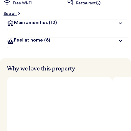
Free Wi-Fi
Restaurant
See all
Main amenities
(12)
Feel at home
(6)
Why we love this property