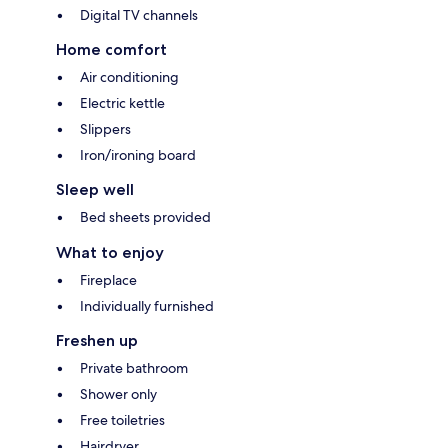
Digital TV channels
Home comfort
Air conditioning
Electric kettle
Slippers
Iron/ironing board
Sleep well
Bed sheets provided
What to enjoy
Fireplace
Individually furnished
Freshen up
Private bathroom
Shower only
Free toiletries
Hairdryer