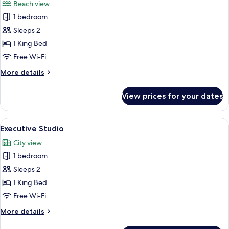
Beach view
photos
1 bedroom
for
Deluxe
Sleeps 2
Studio
1 King Bed
Free Wi-Fi
More
More details
details
for
View prices for your dates
Deluxe
Studio
View
A modern bedroom with a large bed, a 
4
Executive Studio
all
City view
photos
1 bedroom
for
Executive
Sleeps 2
Studio
1 King Bed
Free Wi-Fi
More
More details
details
for