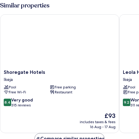
Similar properties
Shoregate Hotels
Leola Hot
Shoregate
Leola
Shoregate Hotels
Leola H
Hotels
Hotel
Ikeja
Ikeja
Ikeja
lkeja
Pool
Free parking
Pool
Ikeja
Free Wi-Fi
Restaurant
Free p
8.4
9.2
Very good
Won
8.4
9.2
out
out
315 reviews
311 r
of
of
The
£93
10,
10,
price
Very
Wonderf
includes taxes & fees
is
16 Aug - 17 Aug
good,
311
£93
315
reviews
Compare similar properties
reviews