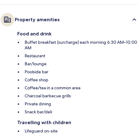
Property amenities
Food and drink
Buffet breakfast (surcharge) each morning 6:30 AM–10:00
AM
Restaurant
Bar/lounge
Poolside bar
Coffee shop
Coffee/tea in a common area
Charcoal barbecue grills
Private dining
Snack bar/deli
Travelling with children
Lifeguard on-site