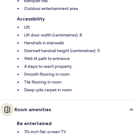
Banquet hall
Outdoor entertainment area
Accessibility
Lift
Lift door width (centimetres): 8
Handrails in stairwells
Stairwell handrail height (centimetres): 5
Well-lit path to entrance
4 steps to reach property
Smooth flooring in room
Tile flooring in room
Deep-pile carpet in room
Room amenities
Be entertained
70-inch flat-screen TV