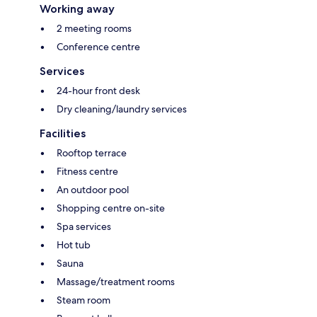
Working away
2 meeting rooms
Conference centre
Services
24-hour front desk
Dry cleaning/laundry services
Facilities
Rooftop terrace
Fitness centre
An outdoor pool
Shopping centre on-site
Spa services
Hot tub
Sauna
Massage/treatment rooms
Steam room