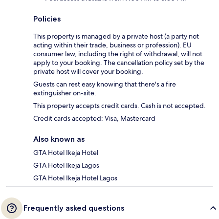
Policies
This property is managed by a private host (a party not
acting within their trade, business or profession). EU
consumer law, including the right of withdrawal, will not
apply to your booking. The cancellation policy set by the
private host will cover your booking.
Guests can rest easy knowing that there's a fire
extinguisher on-site.
This property accepts credit cards. Cash is not accepted.
Credit cards accepted: Visa, Mastercard
Also known as
GTA Hotel Ikeja Hotel
GTA Hotel Ikeja Lagos
GTA Hotel Ikeja Hotel Lagos
Frequently asked questions