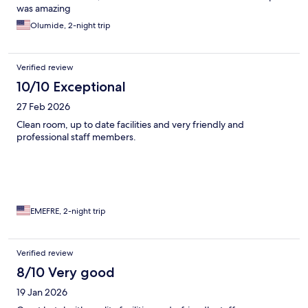
was amazing
Olumide, 2-night trip
Verified review
10/10 Exceptional
27 Feb 2026
Clean room, up to date facilities and very friendly and
professional staff members.
EMEFRE, 2-night trip
Verified review
8/10 Very good
19 Jan 2026