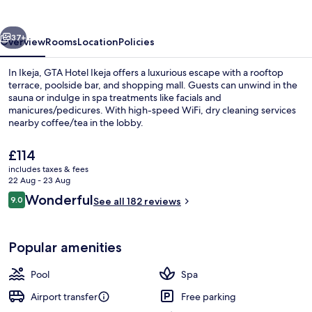
vious
Next
37+
Overview
Rooms
Location
Policies
In Ikeja, GTA Hotel Ikeja offers a luxurious escape with a rooftop
terrace, poolside bar, and shopping mall. Guests can unwind in the
sauna or indulge in spa treatments like facials and
manicures/pedicures. With high-speed WiFi, dry cleaning services
nearby coffee/tea in the lobby.
The
£114
current
includes taxes & fees
price
22 Aug - 23 Aug
Interior entrance
is
Reviews
Wonderful
9.0
See all 182 reviews
£114
9.0 out of 10
Popular amenities
Pool
Spa
Airport transfer
Free parking