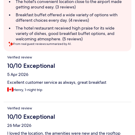
summary
The hotel's convenient location close to the airport made
getting around easy. (3 reviews)
Breakfast buffet offered a wide variety of options with
different choices every day. (4 reviews)
The hotel restaurant received high praise for its wide
variety of dishes, good breakfast buffet options, and
welcoming atmosphere. (5 reviews)
From real guest reviews summarized by AI.
Reviews
Verified review
10/10 Exceptional
5 Apr 2026
Excellent customer service as always, great breakfast
Henry, 1-night trip
Verified review
10/10 Exceptional
26 Mar 2026
I loved the location, the amenities were new and the rooftop