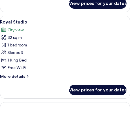
View prices for your dates
Executive
Studio
View
A modern hotel room with a dining are
5
Royal Studio
all
City view
photos
32 sq m
for
Royal
1 bedroom
Studio
Sleeps 3
1 King Bed
Free Wi-Fi
More
More details
details
for
View prices for your dates
Royal
Studio