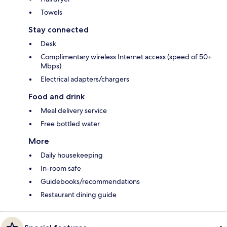
Towels
Stay connected
Desk
Complimentary wireless Internet access (speed of 50+
Mbps)
Electrical adapters/chargers
Food and drink
Meal delivery service
Free bottled water
More
Daily housekeeping
In-room safe
Guidebooks/recommendations
Restaurant dining guide