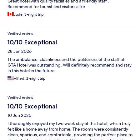
Great hotel with quality facilities and a friendly staff .
Recommend for tourist and visitors alike
Jude, 3-night trip
Verified review
10/10 Exceptional
28 Jan 2026
The ambulance, cleanliness and the politeness of the staff at
GTA Hotel was outstanding. Will definitely recommend and stay
in this hotel in the future.
Alfred, 2-night trip
Verified review
10/10 Exceptional
10 Jun 2026
I thoroughly enjoyed my two week stay at this hotel, which truly
felt like a home away from home. The rooms were consistently
clean, spacious, and comfortable, providing the perfect place to