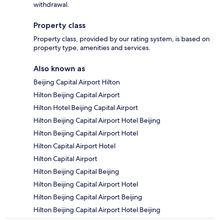
withdrawal.
Property class
Property class, provided by our rating system, is based on
property type, amenities and services.
Also known as
Beijing Capital Airport Hilton
Hilton Beijing Capital Airport
Hilton Hotel Beijing Capital Airport
Hilton Beijing Capital Airport Hotel Beijing
Hilton Beijing Capital Airport Hotel
Hilton Capital Airport Hotel
Hilton Capital Airport
Hilton Beijing Capital Beijing
Hilton Beijing Capital Airport Hotel
Hilton Beijing Capital Airport Beijing
Hilton Beijing Capital Airport Hotel Beijing