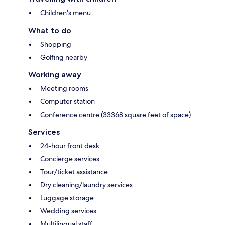
Children's menu
What to do
Shopping
Golfing nearby
Working away
Meeting rooms
Computer station
Conference centre (33368 square feet of space)
Services
24-hour front desk
Concierge services
Tour/ticket assistance
Dry cleaning/laundry services
Luggage storage
Wedding services
Multilingual staff