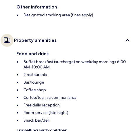
Other information
Designated smoking area (fines apply)
Property amenities
Food and drink
Buffet breakfast (surcharge) on weekday mornings 6:00
AM–10:00 AM
2 restaurants
Bar/lounge
Coffee shop
Coffee/tea in a common area
Free daily reception
Room service (late night)
Snack bar/deli
Travelling with children