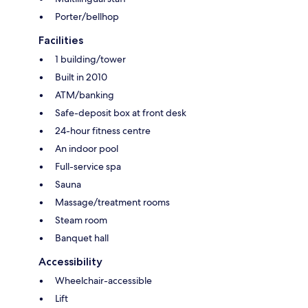
Porter/bellhop
Facilities
1 building/tower
Built in 2010
ATM/banking
Safe-deposit box at front desk
24-hour fitness centre
An indoor pool
Full-service spa
Sauna
Massage/treatment rooms
Steam room
Banquet hall
Accessibility
Wheelchair-accessible
Lift