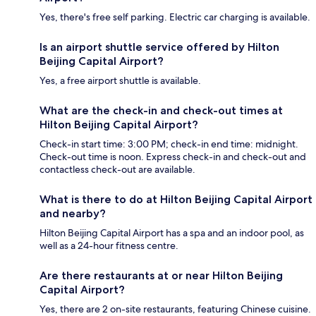
Yes, there's free self parking. Electric car charging is available.
Is an airport shuttle service offered by Hilton
Beijing Capital Airport?
Yes, a free airport shuttle is available.
What are the check-in and check-out times at
Hilton Beijing Capital Airport?
Check-in start time: 3:00 PM; check-in end time: midnight.
Check-out time is noon. Express check-in and check-out and
contactless check-out are available.
What is there to do at Hilton Beijing Capital Airport
and nearby?
Hilton Beijing Capital Airport has a spa and an indoor pool, as
well as a 24-hour fitness centre.
Are there restaurants at or near Hilton Beijing
Capital Airport?
Yes, there are 2 on-site restaurants, featuring Chinese cuisine.