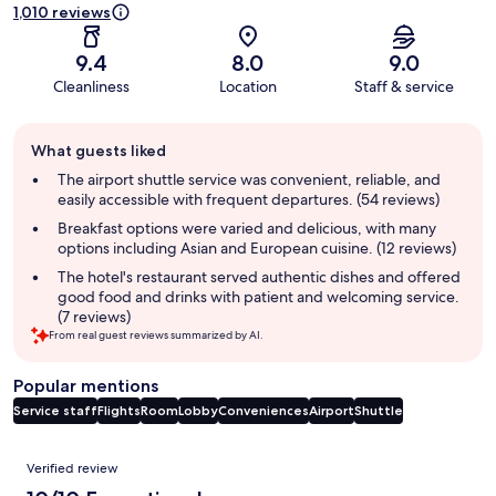
1,010 reviews
9.4
8.0
9.0
Cleanliness
Location
Staff & service
Guest
What guests liked
review
summary
The airport shuttle service was convenient, reliable, and
easily accessible with frequent departures. (54 reviews)
Breakfast options were varied and delicious, with many
options including Asian and European cuisine. (12 reviews)
The hotel's restaurant served authentic dishes and offered
good food and drinks with patient and welcoming service.
(7 reviews)
From real guest reviews summarized by AI.
Popular mentions
Service staff
Flights
Room
Lobby
Conveniences
Airport
Shuttle
Reviews
Verified review