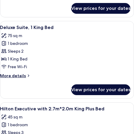
for
View prices for your dates
Twin
Hilton
Deluxe
View
A modern hotel room with a large bed, 
4
Deluxe Suite, 1 King Bed
all
75 sq m
photos
1 bedroom
for
Deluxe
Sleeps 2
Suite,
1 King Bed
1
Free Wi-Fi
King
More
More details
Bed
details
for
View prices for your dates
Deluxe
Suite,
1
View
A hotel room with a large bed, a desk, 
4
King
Hilton Executive with 2.7m*2.0m King Plus Bed
all
Bed
45 sq m
photos
1 bedroom
for
Hilton
Sleeps 3