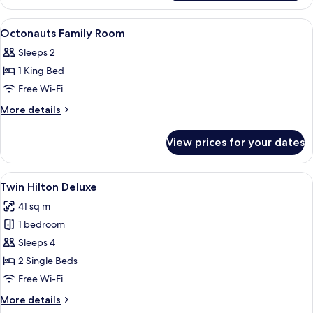
Family
Room
View
Premium bedding, down duvets, memo
4
Octonauts Family Room
all
Sleeps 2
photos
1 King Bed
for
Octonauts
Free Wi-Fi
Family
More
More details
Room
details
for
View prices for your dates
Octonauts
Family
Room
View
A hotel room with a large bed, a desk, a
4
Twin Hilton Deluxe
all
41 sq m
photos
1 bedroom
for
Twin
Sleeps 4
Hilton
2 Single Beds
Deluxe
Free Wi-Fi
More
More details
details