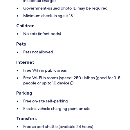
incidental charges
Government-issued photo ID may be required
Minimum check-in age is 18
Children
No cots (infant beds)
Pets
Pets not allowed
Internet
Free WiFi in public areas
Free Wi-Fi in rooms (speed: 250+ Mbps (good for 3–5
people or up to 10 devices))
Parking
Free on-site self-parking
Electric vehicle charging point on site
Transfers
Free airport shuttle (available 24 hours)