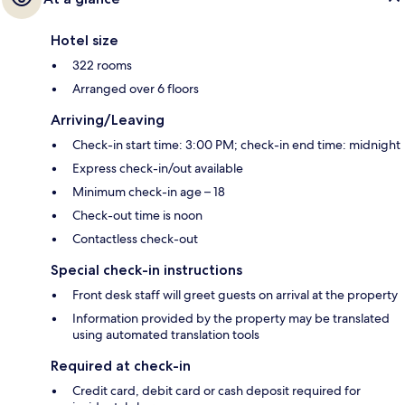
Hotel size
322 rooms
Arranged over 6 floors
Arriving/Leaving
Check-in start time: 3:00 PM; check-in end time: midnight
Express check-in/out available
Minimum check-in age – 18
Check-out time is noon
Contactless check-out
Special check-in instructions
Front desk staff will greet guests on arrival at the property
Information provided by the property may be translated
using automated translation tools
Required at check-in
Credit card, debit card or cash deposit required for