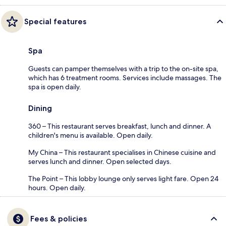
Special features
Spa
Guests can pamper themselves with a trip to the on-site spa,
which has 6 treatment rooms. Services include massages. The
spa is open daily.
Dining
360 – This restaurant serves breakfast, lunch and dinner. A
children's menu is available. Open daily.
My China – This restaurant specialises in Chinese cuisine and
serves lunch and dinner. Open selected days.
The Point – This lobby lounge only serves light fare. Open 24
hours. Open daily.
Fees & policies