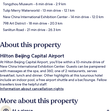
Tongzhou Museum
- 6 min drive
- 2.9 km
Tulip Merry Waterworld
- 13 min drive
- 12.1 km
New China International Exhibition Center
- 14 min drive
- 12.0 km
798 Art District
- 18 min drive
- 20.3 km
Sanlitun Road
- 21 min drive
- 26.3 km
About this property
Hilton Beijing Capital Airport
At Hilton Beijing Capital Airport, you'll be within a 10-minute drive of
New China International Exhibition Center. Guests can be pampered
with massages at the spa, and 360, one of 2 restaurants, serves
breakfast, lunch and dinner. Other highlights at this luxurious hotel
include an indoor pool, a free airport shuttle and a bar/lounge. Fellow
travellers love the helpful staff.
Information about cancellation rights
More about this property
At a glance