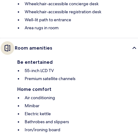
Wheelchair-accessible concierge desk
Wheelchair-accessible registration desk
Well-lit path to entrance
Area rugs in room
Room amenities
Be entertained
55-inch LCD TV
Premium satellite channels
Home comfort
Air conditioning
Minibar
Electric kettle
Bathrobes and slippers
Iron/ironing board