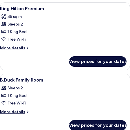
View
A hotel room with a large bed, a desk, a
4
King Hilton Premium
all
45 sq m
photos
Sleeps 2
for
King
1 King Bed
Hilton
Free Wi-Fi
Premium
More
More details
details
for
View prices for your dates
King
Hilton
Premium
View
Premium bedding, down duvets, memo
4
B.Duck Family Room
all
Sleeps 2
photos
1 King Bed
for
B.Duck
Free Wi-Fi
Family
More
More details
Room
details
for
View prices for your dates
B.Duck