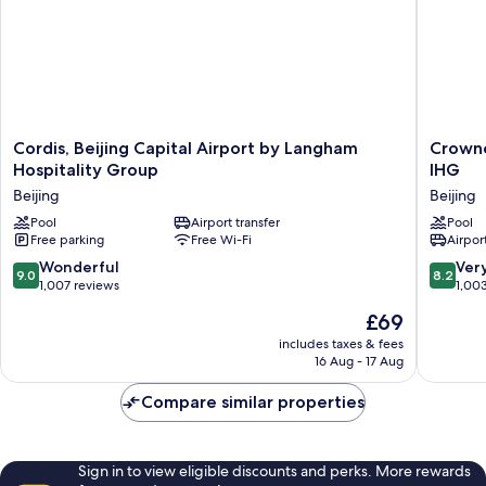
Cordis,
Crowne
Cordis, Beijing Capital Airport by Langham
Crowne
Beijing
Plaza
Hospitality Group
IHG
Capital
Beijing
Beijing
Beijing
Airport
Internat
by
Pool
Airport transfer
Airport
Pool
Free parking
Free Wi-Fi
Airport
Langham
by
Hospitality
IHG
9.0
8.2
Wonderful
Ver
9.0
8.2
Group
Beijing
out
out
1,007 reviews
1,00
Beijing
of
of
The
£69
10,
10,
price
Wonderful,
Very
includes taxes & fees
is
16 Aug - 17 Aug
1,007
good,
£69
reviews
1,003
Compare similar properties
reviews
Sign in to view eligible discounts and perks. More rewards