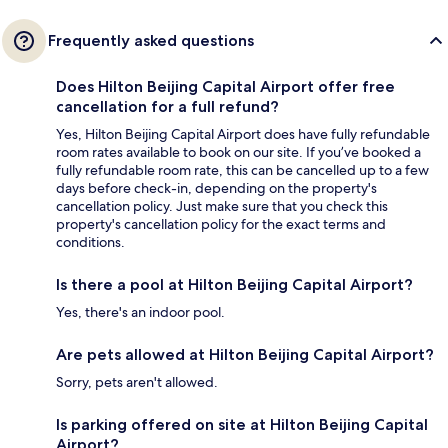
Frequently asked questions
Does Hilton Beijing Capital Airport offer free
cancellation for a full refund?
Yes, Hilton Beijing Capital Airport does have fully refundable
room rates available to book on our site. If you’ve booked a
fully refundable room rate, this can be cancelled up to a few
days before check-in, depending on the property's
cancellation policy. Just make sure that you check this
property's cancellation policy for the exact terms and
conditions.
Is there a pool at Hilton Beijing Capital Airport?
Yes, there's an indoor pool.
Are pets allowed at Hilton Beijing Capital Airport?
Sorry, pets aren't allowed.
Is parking offered on site at Hilton Beijing Capital
Airport?