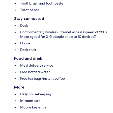
Toothbrush and toothpaste
Toilet paper
Stay connected
Desk
Complimentary wireless Internet access (speed of 250+
Mbps (good for 3–5 people or up to 10 devices))
Phone
Desk chair
Food and drink
Meal delivery service
Free bottled water
Free tea bags/instant coffee
More
Daily housekeeping
In-room safe
Mobile key entry