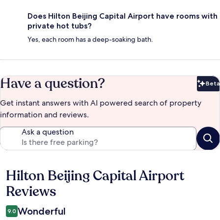
Does Hilton Beijing Capital Airport have rooms with
private hot tubs?
Yes, each room has a deep-soaking bath.
Have a question?
Beta
Bet
Get instant answers with AI powered search of property
information and reviews.
Ask a question
Hilton Beijing Capital Airport
Reviews
Reviews
Wonderful
9.0