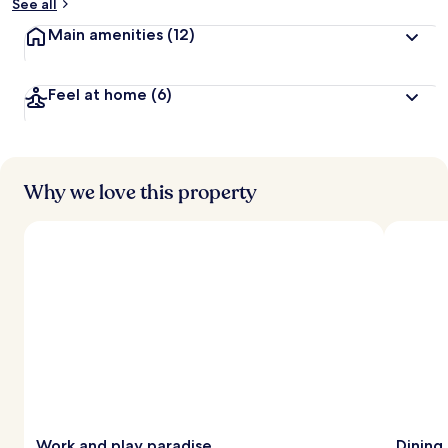
See all
Main amenities
(12)
Feel at home
(6)
Why we love this property
Work and play paradise
Dining