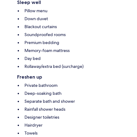
Sleep well
Pillow menu
Down duvet
Blackout curtains
Soundproofed rooms
Premium bedding
Memory-foam mattress
Day bed
Rollaway/extra bed (surcharge)
Freshen up
Private bathroom
Deep-soaking bath
Separate bath and shower
Rainfall shower heads
Designer toiletries
Hairdryer
Towels