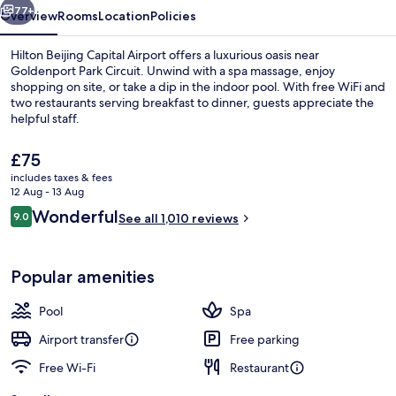
77+
Overview
Rooms
Location
Policies
Hilton Beijing Capital Airport offers a luxurious oasis near
Goldenport Park Circuit. Unwind with a spa massage, enjoy
shopping on site, or take a dip in the indoor pool. With free WiFi and
two restaurants serving breakfast to dinner, guests appreciate the
helpful staff.
The
£75
current
includes taxes & fees
price
12 Aug - 13 Aug
Presidential Suite | Premium bedding
is
Reviews
Wonderful
9.0
See all 1,010 reviews
£75
9.0 out of 10
Popular amenities
Pool
Spa
Airport transfer
Free parking
Free Wi-Fi
Restaurant