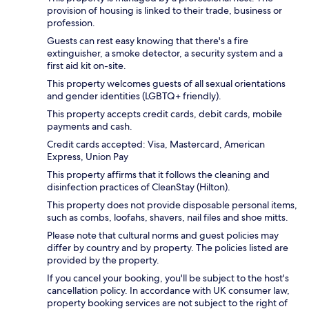
provision of housing is linked to their trade, business or
profession.
Guests can rest easy knowing that there's a fire
extinguisher, a smoke detector, a security system and a
first aid kit on-site.
This property welcomes guests of all sexual orientations
and gender identities (LGBTQ+ friendly).
This property accepts credit cards, debit cards, mobile
payments and cash.
Credit cards accepted: Visa, Mastercard, American
Express, Union Pay
This property affirms that it follows the cleaning and
disinfection practices of CleanStay (Hilton).
This property does not provide disposable personal items,
such as combs, loofahs, shavers, nail files and shoe mitts.
Please note that cultural norms and guest policies may
differ by country and by property. The policies listed are
provided by the property.
If you cancel your booking, you'll be subject to the host's
cancellation policy. In accordance with UK consumer law,
property booking services are not subject to the right of