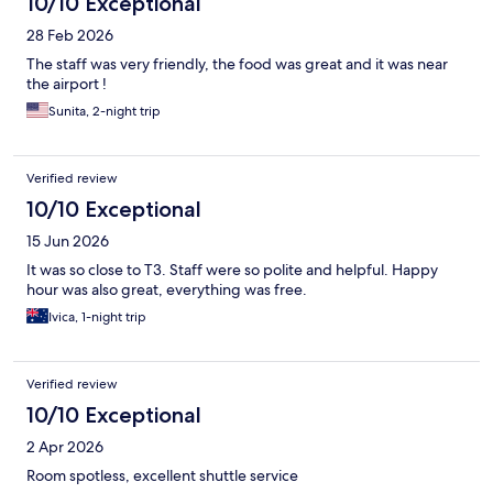
10/10 Exceptional
28 Feb 2026
The staff was very friendly, the food was great and it was near
the airport !
Sunita, 2-night trip
Verified review
10/10 Exceptional
15 Jun 2026
It was so close to T3. Staff were so polite and helpful. Happy
hour was also great, everything was free.
Ivica, 1-night trip
Verified review
10/10 Exceptional
2 Apr 2026
Room spotless, excellent shuttle service