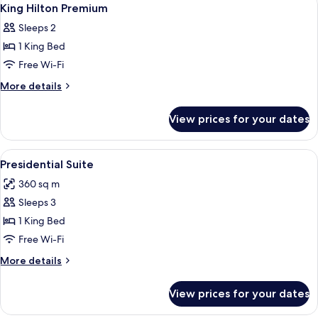
View
4
King Hilton Premium
all
Sleeps 2
photos
1 King Bed
for
King
Free Wi-Fi
Hilton
More
More details
Premium
details
for
View prices for your dates
King
Hilton
Premium
View
A spacious room with a large window, 
5
Presidential Suite
all
360 sq m
photos
Sleeps 3
for
Presidential
1 King Bed
Suite
Free Wi-Fi
More
More details
details
for
View prices for your dates
Presidential
Suite