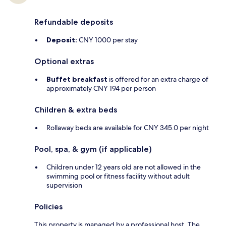
Refundable deposits
Deposit:
CNY 1000 per stay
Optional extras
Buffet breakfast
is offered for an extra charge of
approximately CNY 194 per person
Children & extra beds
Rollaway beds are available for CNY 345.0 per night
Pool, spa, & gym (if applicable)
Children under 12 years old are not allowed in the
swimming pool or fitness facility without adult
supervision
Policies
This property is managed by a professional host. The