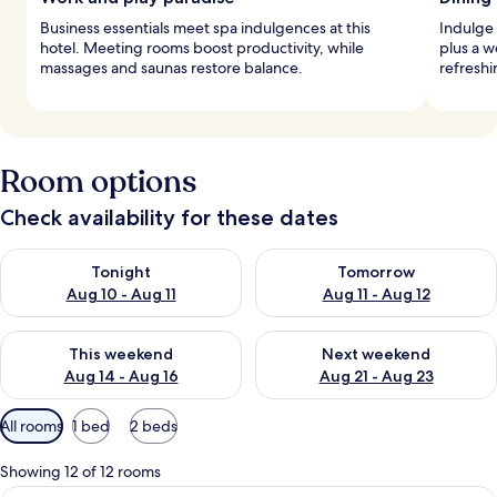
Business essentials meet spa indulgences at this
Indulge 
hotel. Meeting rooms boost productivity, while
plus a w
massages and saunas restore balance.
refreshi
Room options
Check availability for these dates
Check availability for tonight Aug 10 - Aug 11
Check availability for tomorro
Tonight
Tomorrow
Aug 10 - Aug 11
Aug 11 - Aug 12
Check availability for this weekend Aug 14 - Aug 16
Check availability for next w
This weekend
Next weekend
Aug 14 - Aug 16
Aug 21 - Aug 23
Available
All rooms
1 bed
2 beds
filters
for
Showing 12 of 12 rooms
rooms
Premium bedding, down duvets, memo