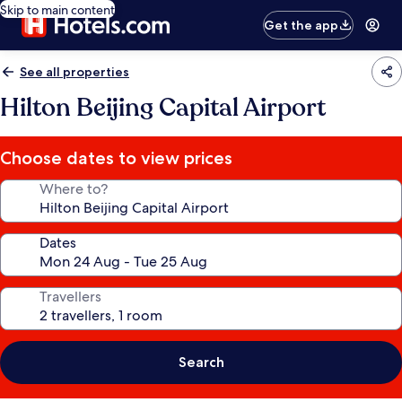
Skip to main content
Get the app
See all properties
Hilton Beijing Capital Airport
Choose dates to view prices
Where to?
Dates
Travellers
Search