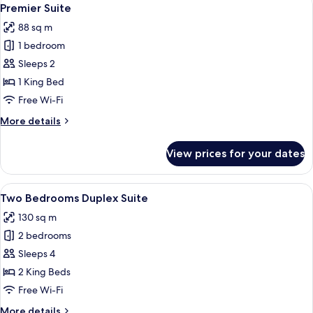
View
access
5
2
Premier Suite
all
Single
88 sq m
Beds,
photos
Club
1 bedroom
for
lounge
Premier
Sleeps 2
access
Suite
1 King Bed
Free Wi-Fi
More
More details
details
for
View prices for your dates
Premier
Suite
View
A hotel room with a large bed, a desk, 
6
Two Bedrooms Duplex Suite
all
130 sq m
photos
2 bedrooms
for
Two
Sleeps 4
Bedrooms
2 King Beds
Duplex
Free Wi-Fi
Suite
More
More details