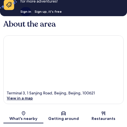
for more adventures!
Sign in
Sign up, it's free
About the area
Terminal 3, 1 Sanjing Road, Beijing, Beijing, 100621
View in a map
Map
What's nearby
Getting around
Restaurants