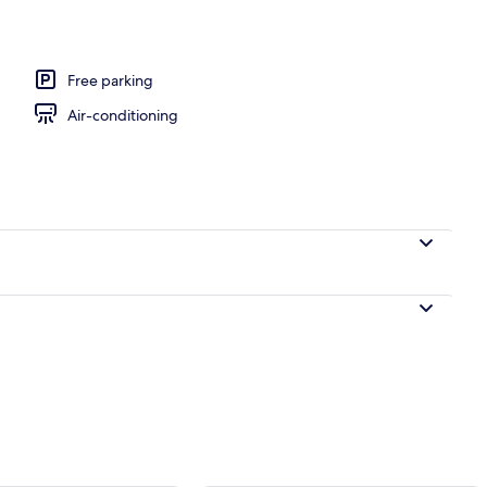
perty
Free parking
Air-conditioning