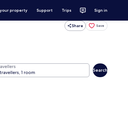
 your property
Support
Trips
Sign in
Share
Save
avellers
Search