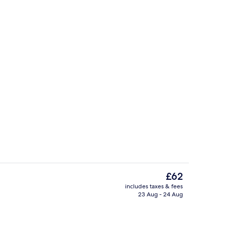
City Room | Private kitchen | Microw
The
£62
current
includes taxes & fees
price
23 Aug - 24 Aug
ounds
City Room | Living area | 32-inch Sma
is
£62