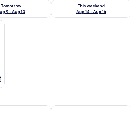
ility for tomorrow Aug 9 - Aug 10
Check availability for this weekend Au
Tomorrow
This weekend
ug 9 - Aug 10
Aug 14 - Aug 16
oden headboard, a small desk, and a kitchenette in the background.
s
Motel 6 – Cornwall, ON