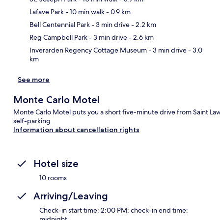
Lafave Park
- 10 min walk
- 0.9 km
Ma
Bell Centennial Park
- 3 min drive
- 2.2 km
Reg Campbell Park
- 3 min drive
- 2.6 km
Inverarden Regency Cottage Museum
- 3 min drive
- 3.0
km
See more
Monte Carlo Motel
Monte Carlo Motel puts you a short five-minute drive from Saint Law
self-parking.
Information about cancellation rights
Hotel size
10 rooms
Arriving/Leaving
Check-in start time: 2:00 PM; check-in end time:
midnight