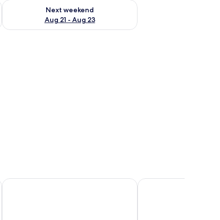
g 14 - Aug 16
Check availability for next weekend Aug 21 - Aug 23
Next weekend
Aug 21 - Aug 23
Dev Hotel and Conference Centre
Nites Inn Motel