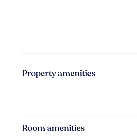
Property amenities
Room amenities