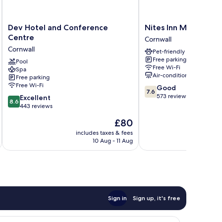
Dev
Nites
Dev Hotel and Conference
Nites Inn Motel
Hotel
Inn
Centre
Cornwall
and
Motel
Cornwall
Pet-friendly
Conference
Cornwall
Free parking
Centre
Pool
Free Wi-Fi
Spa
Cornwall
Air-conditioning
Free parking
Free Wi-Fi
7.6
Good
7.6
out
573 reviews
8.6
Excellent
8.6
of
out
443 reviews
10,
of
The
£80
Good,
10,
price
573
Excellent,
includes taxes & fees
inc
is
reviews
10 Aug - 11 Aug
443
£80
reviews
Sign in
Sign up, it's free