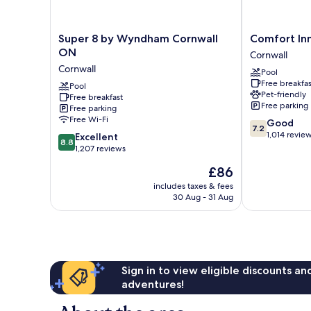
Super
Comfort
Super 8 by Wyndham Cornwall
Comfort In
8
Inn
ON
Cornwall
by
Cornwall
Cornwall
Pool
Wyndham
Free breakfas
Cornwall
Pool
Pet-friendly
Free breakfast
ON
Free parking
Free parking
Cornwall
Free Wi-Fi
7.2
Good
7.2
out
1,014 revie
8.8
Excellent
8.8
of
out
1,207 reviews
10,
of
The
£86
Good,
10,
price
1,014
Excellent,
includes taxes & fees
is
reviews
30 Aug - 31 Aug
1,207
£86
reviews
Sign in to view eligible discounts a
adventures!