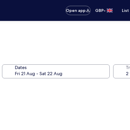
•
Open app
GBP
List
Dates
Tr