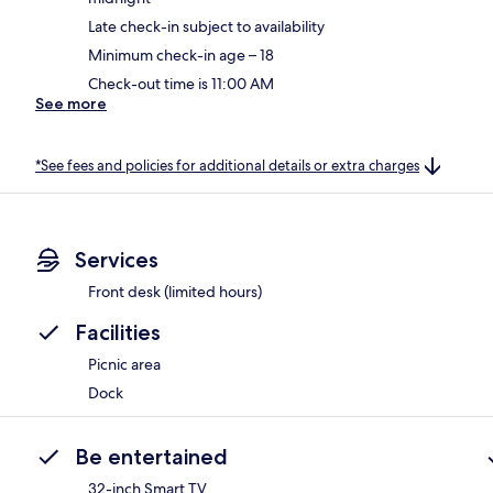
Late check-in subject to availability
Minimum check-in age – 18
Check-out time is 11:00 AM
See more
*See fees and policies for additional details or extra charges
Services
Front desk (limited hours)
Facilities
Picnic area
Dock
Be entertained
32-inch Smart TV