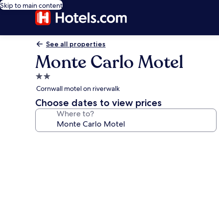
Skip to main content
See all properties
Monte Carlo Motel
2.0
star
Cornwall motel on riverwalk
property
Choose dates to view prices
Where to?
Photo
gallery
for
Monte
Carlo
Motel