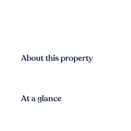
About this property
At a glance