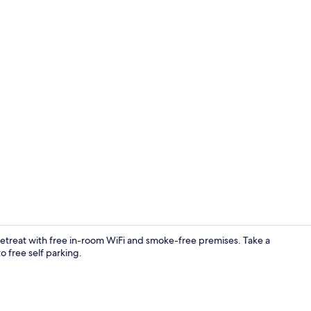
Exterior
 retreat with free in-room WiFi and smoke-free premises. Take a
o free self parking.
Property gr