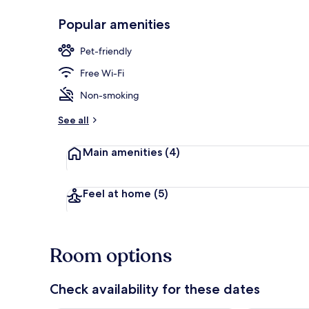
Popular amenities
Front of pro
Pet-friendly
Free Wi-Fi
Non-smoking
See all
Main amenities
(4)
Feel at home
(5)
Room options
Check availability for these dates