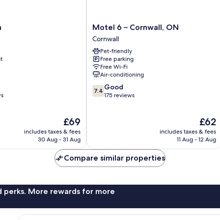
Motel
n
Motel 6 – Cornwall, ON
6
Cornwall
–
Pet-friendly
Cornwall,
t
Free parking
ON
Free Wi-Fi
Cornwall
Air-conditioning
7.4
Good
7.4
out
ws
175 reviews
of
10,
The
The
£69
£62
Good,
price
price
175
includes taxes & fees
includes taxes & fees
is
is
reviews
30 Aug - 31 Aug
11 Aug - 12 Aug
£69
£62
Compare similar properties
nd perks. More rewards for more