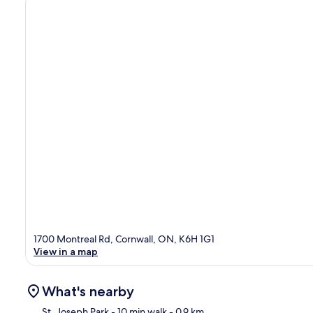
1700 Montreal Rd, Cornwall, ON, K6H 1G1
View in a map
What's nearby
St. Joseph Park
- 10 min walk
- 0.9 km