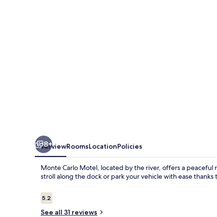
8+
Overview
Rooms
Location
Policies
Monte Carlo Motel, located by the river, offers a peaceful
stroll along the dock or park your vehicle with ease thanks t
Reviews
5.2
5.2 out of 10
See all 31 reviews