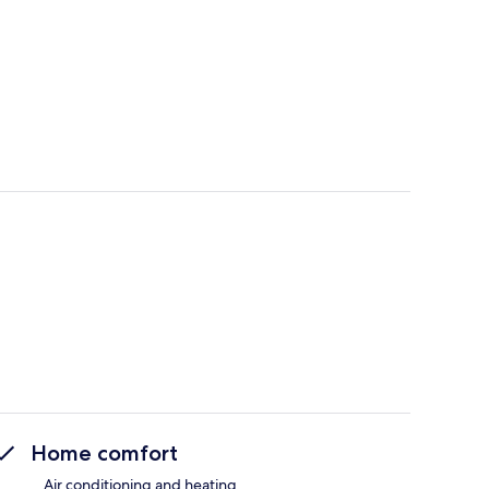
Home comfort
Air conditioning and heating