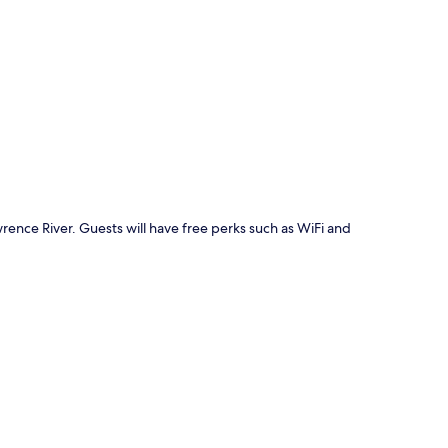
p
rence River. Guests will have free perks such as WiFi and