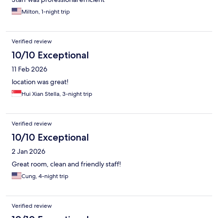
Milton, 1-night trip
Verified review
10/10 Exceptional
11 Feb 2026
location was great!
Hui Xian Stella, 3-night trip
Verified review
10/10 Exceptional
2 Jan 2026
Great room, clean and friendly staff!
Cung, 4-night trip
Verified review