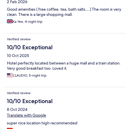
2 Feb 2026
Good amenities ( free coffee, tea, bath salts….) The room is very
clean. There is a large shopping mall.
Ka Yee, 4-night trip
Verified review
10/10 Exceptional
10 Oct 2025
Hotel perfectly located between a huge mall and a train station.
Very good breakfast too. Loved it
CLAUDIO, 5-night trip
Verified review
10/10 Exceptional
8 Oct 2024
Translate with Google
super nice location high recommended