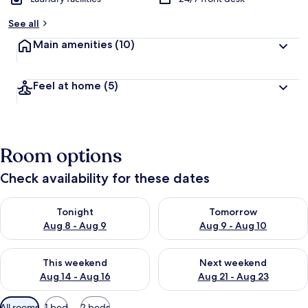
b
See all
y
Main amenities
(10)
t
r
a
Feel at home
(5)
v
e
l
l
e
Room options
r
s
Check availability for these dates
Check availability for tonight Aug 8 - Aug 9
Check availability for tomorr
Tonight
Tomorrow
Aug 8 - Aug 9
Aug 9 - Aug 10
Check availability for this weekend Aug 14 - Aug 16
Check availability for next w
This weekend
Next weekend
Aug 14 - Aug 16
Aug 21 - Aug 23
Available
All rooms
1 bed
2 beds