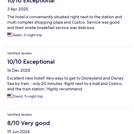
10/10 Exceptional
3 Apr 2025
The hotel is conveniently situated right next to the station and
multi complex shopping plaza and Costco. Service was good
and their onsite breakfast service was delicious.
Asahi, 3-night trip
Verified review
10/10 Exceptional
16 Dec 2025
Excellent new hotel! Very easy to get to Disneyland and Disney
Sea by train - only 20 minutes. Right next to a mall and Costco,
and the train station. Highly recommend.
David, 5-night trip
Verified review
8/10 Very good
19 Jun 2024