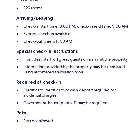
229 rooms
Arriving/Leaving
Check-in start time: 3:00 PM; check-in end time: 5:00 AM
Express check-in available
Check-out time is 11:00 AM
Special check-in instructions
Front desk staff will greet guests on arrival at the property
Information provided by the property may be translated
using automated translation tools
Required at check-in
Credit card, debit card or cash deposit required for
incidental charges
Government-issued photo ID may be required
Pets
Pets not allowed