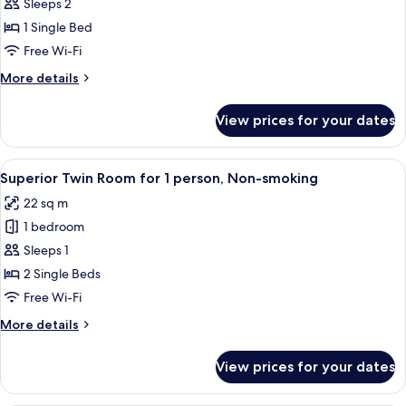
Superior
Sleeps 2
Single
1 Single Bed
Room
Free Wi-Fi
for
More
More details
2
details
person,
for
View prices for your dates
Superior
Non-
Single
smoking
Room
View
A hotel room with two beds, a small rou
3
for
Superior Twin Room for 1 person, Non-smoking
all
2
22 sq m
person,
photos
Non-
1 bedroom
for
smoking
Superior
Sleeps 1
Twin
2 Single Beds
Room
Free Wi-Fi
for
More
More details
1
details
person,
for
View prices for your dates
Superior
Non-
Twin
smoking
Room