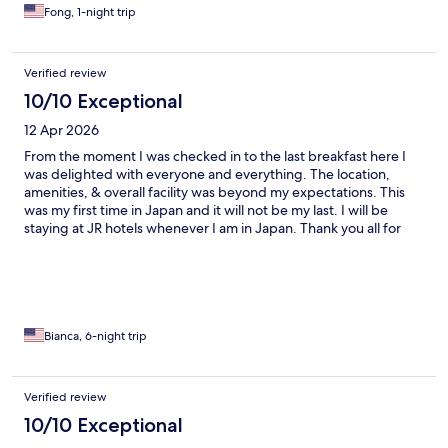
Fong, 1-night trip
Verified review
10/10 Exceptional
12 Apr 2026
From the moment I was checked in to the last breakfast here I
was delighted with everyone and everything. The location,
amenities, & overall facility was beyond my expectations. This
was my first time in Japan and it will not be my last. I will be
staying at JR hotels whenever I am in Japan. Thank you all for
your kindness and hospitality.
Bianca, 6-night trip
Verified review
10/10 Exceptional