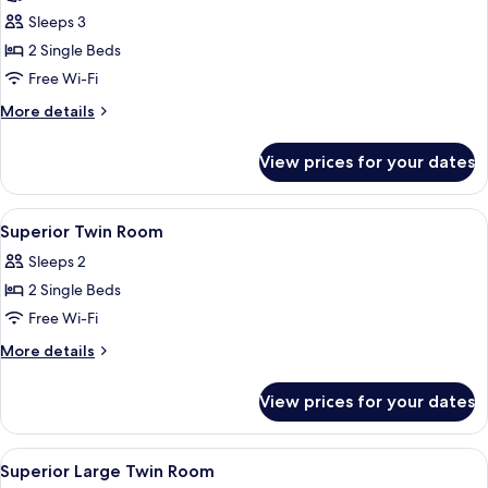
Non-
Superior
Sleeps 3
smoking
Large
2 Single Beds
Twin
Free Wi-Fi
Room
More
More details
for
details
3
for
View prices for your dates
Superior
person,
Large
Non-
Twin
View
A hotel room with three beds, a small t
smoking
6
Room
Superior Twin Room
all
for
Sleeps 2
3
photos
person,
2 Single Beds
for
Non-
Superior
Free Wi-Fi
smoking
Twin
More
More details
Room
details
for
View prices for your dates
Superior
Twin
Room
View
A hotel room with two beds, a small rou
7
Superior Large Twin Room
all