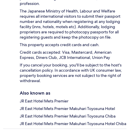
profession.
The Japanese Ministry of Health, Labour and Welfare
requires all international visitors to submit their passport
number and nationality when registering at any lodging
facility (inns, hotels, motels etc). Additionally, lodging
proprietors are required to photocopy passports for all
registering guests and keep the photocopy on file.
This property accepts credit cards and cash.
Credit cards accepted: Visa, Mastercard, American
Express, Diners Club, JCB International, Union Pay
If you cancel your booking, you'll be subject to the host's
cancellation policy. In accordance with UK consumer law,
property booking services are not subject to the right of
withdrawal.
Also known as
JR East Hotel Mets Premier
JR East Hotel Mets Premier Makuhari Toyosuna Hotel
JR East Hotel Mets Premier Makuhari Toyosuna Chiba
JR East Hotel Mets Premier Makuhari Toyosuna Hotel Chiba