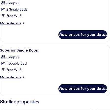
Sleeps 3
photos
2 Single Beds
for
Superior
Free Wi-Fi
Large
More
More details
Twin
details
for
Room
View prices for your dates
Superior
Large
Twin
View
A hotel room with a large bed, a desk,
4
Room
Superior Single Room
all
Sleeps 2
photos
1 Double Bed
for
Superior
Free Wi-Fi
Single
More
More details
Room
details
for
View prices for your dates
Superior
Single
Room
Similar properties