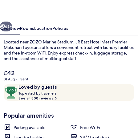
Hotel
Mets
Premier
vious
Next
Makuhari
63+
Overview
Rooms
Location
Policies
Toyosuna
Located near ZOZO Marine Stadium, JR East Hotel Mets Premier
Makuhari Toyosuna offers a convenient retreat with laundry facilities
and free in-room WiFi. Enjoy express check-in, luggage storage,
and the assistance of multilingual staff.
The
£42
current
31 Aug - 1 Sept
price
Reviews
9.6
Loved by guests
is
T
out
Lobby
Top-rated by travellers
£42
o
See all 308 reviews
of
p
10,
-
Loved
Popular amenities
r
by
a
guests
t
Parking available
Free Wi-Fi
e
d
Laundry facilities
24/7 front desk