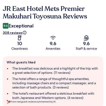
JR East Hotel Mets Premier
Reviews
Makuhari Toyosuna Reviews
Exceptional
9.6
308 reviews
10
9.6
9.6
Cleanliness
Amenities
Staff & service
Guest
What guests liked
review
summary
The breakfast was delicious and a highlight of the trip with
a great selection of options. (11 reviews)
The hotel offers a range of thoughtful spa amenities,
including massage chairs and a compact massager, and a
selection of bath products. (3 reviews)
The hotel's restaurant offered a delicious breakfast with
both Japanese and Western options. (4 reviews)
From real guest reviews summarized by AI.