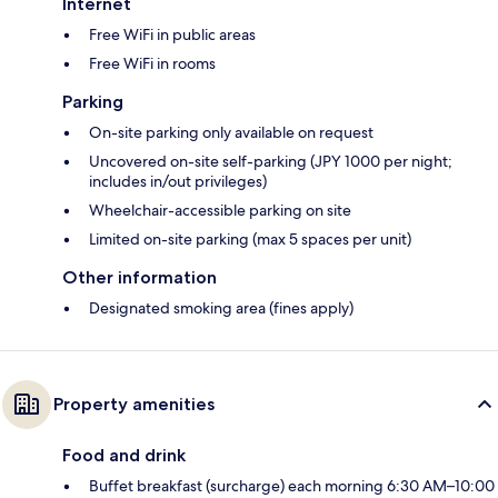
Internet
Free WiFi in public areas
Free WiFi in rooms
Parking
On-site parking only available on request
Uncovered on-site self-parking (JPY 1000 per night;
includes in/out privileges)
Wheelchair-accessible parking on site
Limited on-site parking (max 5 spaces per unit)
Other information
Designated smoking area (fines apply)
Property amenities
Food and drink
Buffet breakfast (surcharge) each morning 6:30 AM–10:00