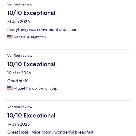
Verified review
10/10 Exceptional
31 Jan 2026
everything was convenient and clean
Marissa, 4-night trip
Verified review
10/10 Exceptional
10 Mar 2026
Good staff
Miguel Franco, 5-night trip
Verified review
10/10 Exceptional
19 Jan 2025
Great Hotel, Nice room , wonderful breadfast!