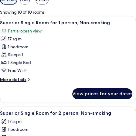
filters
for
Showing 10 of 10 rooms
rooms
View
A hotel room with a large bed, a desk, 
3
Superior Single Room for 1 person, Non-smoking
all
Partial ocean view
photos
17 sq m
for
Superior
1 bedroom
Single
Sleeps 1
Room
1 Single Bed
for
Free Wi-Fi
1
More
More details
person,
details
Non-
for
View prices for your dates
smoking
Superior
Single
Room
View
A hotel room with a large bed, a desk, 
3
for
Superior Single Room for 2 person, Non-smoking
all
1
17 sq m
person,
photos
Non-
1 bedroom
for
smoking