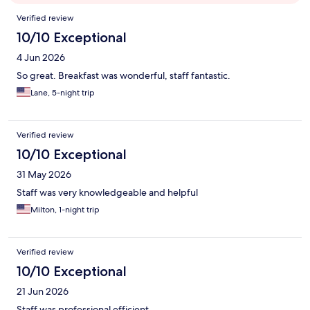
Reviews
Verified review
10/10 Exceptional
4 Jun 2026
So great. Breakfast was wonderful, staff fantastic.
Lane, 5-night trip
Verified review
10/10 Exceptional
31 May 2026
Staff was very knowledgeable and helpful
Milton, 1-night trip
Verified review
10/10 Exceptional
21 Jun 2026
Staff was professional efficient