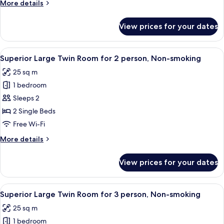
More
More details
for
details
1
for
View prices for your dates
Superior
person,
Large
Non-
Twin
View
A hotel room with two beds, a small rou
smoking
3
Room
Superior Large Twin Room for 2 person, Non-smoking
all
for
25 sq m
1
photos
person,
1 bedroom
for
Non-
Superior
Sleeps 2
smoking
Large
2 Single Beds
Twin
Free Wi-Fi
Room
More
More details
for
details
2
for
View prices for your dates
Superior
person,
Large
Non-
Twin
View
A hotel room with three beds, a small t
smoking
3
Room
Superior Large Twin Room for 3 person, Non-smoking
all
for
25 sq m
2
photos
person,
1 bedroom
for