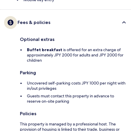
Fees & policies
Optional extras
Buffet breakfast
is offered for an extra charge of
approximately JPY 2000 for adults and JPY 2000 for
children
Parking
Uncovered self-parking costs JPY 1000 per night with
in/out privileges
Guests must contact this property in advance to
reserve on-site parking
Policies
This property is managed by a professional host. The
provision of housing is linked to their trade, business or