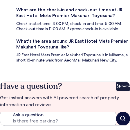
What are the check-in and check-out times at JR
East Hotel Mets Premier Makuhari Toyosuna?
Check-in start time: 3:00 PM; check-in end time: 5:00 AM.
Check-out time is 11:00 AM. Express check-in is available.
What's the area around JR East Hotel Mets Premier
Makuhari Toyosuna like?
JR East Hotel Mets Premier Makuhari Toyosuna is in Mihama, a
short 15-minute walk from AeonMall Makuhari New City.
Have a question?
Beta
Bet
Get instant answers with AI powered search of property
information and reviews.
Ask a question