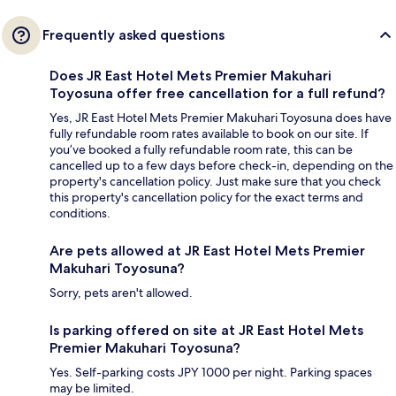
Frequently asked questions
Does JR East Hotel Mets Premier Makuhari
Toyosuna offer free cancellation for a full refund?
Yes, JR East Hotel Mets Premier Makuhari Toyosuna does have
fully refundable room rates available to book on our site. If
you’ve booked a fully refundable room rate, this can be
cancelled up to a few days before check-in, depending on the
property's cancellation policy. Just make sure that you check
this property's cancellation policy for the exact terms and
conditions.
Are pets allowed at JR East Hotel Mets Premier
Makuhari Toyosuna?
Sorry, pets aren't allowed.
Is parking offered on site at JR East Hotel Mets
Premier Makuhari Toyosuna?
Yes. Self-parking costs JPY 1000 per night. Parking spaces
may be limited.