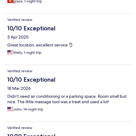
grace, 1-night trip
Verified review
10/10 Exceptional
3 Apr 2025
Great location, excellent service 👌
Wally, 1-night trip
Verified review
10/10 Exceptional
18 Mar 2026
Didn’t need air conditioning or a parking space. Room small but
nice. The little massage tool was a treat and used a lot!
John, 14-night trip
Verified review