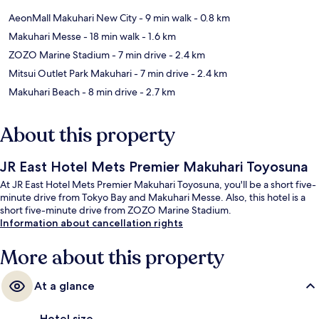
AeonMall Makuhari New City
- 9 min walk
- 0.8 km
Makuhari Messe
- 18 min walk
- 1.6 km
ZOZO Marine Stadium
- 7 min drive
- 2.4 km
Mitsui Outlet Park Makuhari
- 7 min drive
- 2.4 km
Makuhari Beach
- 8 min drive
- 2.7 km
About this property
JR East Hotel Mets Premier Makuhari Toyosuna
At JR East Hotel Mets Premier Makuhari Toyosuna, you'll be a short five-
minute drive from Tokyo Bay and Makuhari Messe. Also, this hotel is a
short five-minute drive from ZOZO Marine Stadium.
Information about cancellation rights
More about this property
At a glance
Hotel size