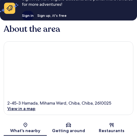
for more adventures!
Sign in
Sign up, it's free
About the area
2-45-3 Hamada, Mihama Ward, Chiba, Chiba, 2610025
View in a map
Map
What's nearby
Getting around
Restaurants