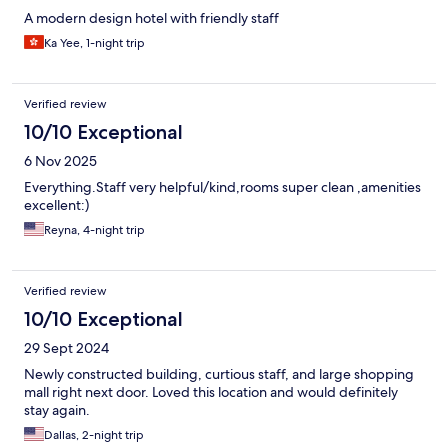
A modern design hotel with friendly staff
Ka Yee, 1-night trip
Verified review
10/10 Exceptional
6 Nov 2025
Everything.Staff very helpful/kind,rooms super clean ,amenities
excellent:)
Reyna, 4-night trip
Verified review
10/10 Exceptional
29 Sept 2024
Newly constructed building, curtious staff, and large shopping
mall right next door. Loved this location and would definitely
stay again.
Dallas, 2-night trip