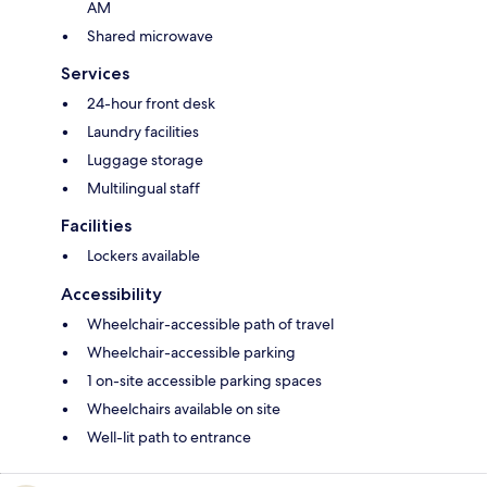
AM
Shared microwave
Services
24-hour front desk
Laundry facilities
Luggage storage
Multilingual staff
Facilities
Lockers available
Accessibility
Wheelchair-accessible path of travel
Wheelchair-accessible parking
1 on-site accessible parking spaces
Wheelchairs available on site
Well-lit path to entrance