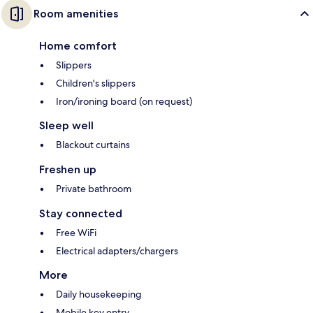
Room amenities
Home comfort
Slippers
Children's slippers
Iron/ironing board (on request)
Sleep well
Blackout curtains
Freshen up
Private bathroom
Stay connected
Free WiFi
Electrical adapters/chargers
More
Daily housekeeping
Mobile key entry