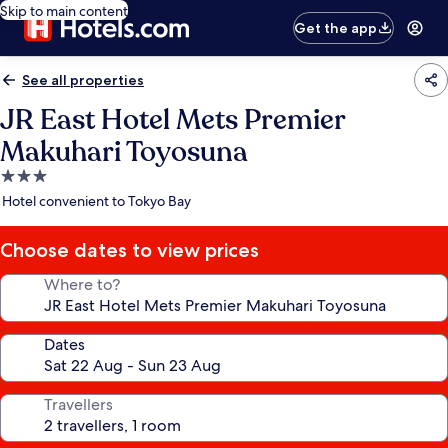
Skip to main content
Get the app
See all properties
JR East Hotel Mets Premier
Makuhari Toyosuna
3.0
star
Hotel convenient to Tokyo Bay
property
Choose dates to view prices
Where to?
Dates
Travellers