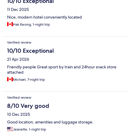
10/10 Exceptional
11 Dec 2025
Nice, modern hotel conveniently located
Hak Kwong, 1-night trip
Verified review
10/10 Exceptional
21 Apr 2026
Friendly people Great sport by train and 24hour snack store
attached
Michael, 7-night trip
Verified review
8/10 Very good
10 Dec 2025
Good location, amenities and luggage storage.
Jeanette, 1-night trip