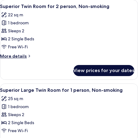
View
A hotel room with two beds, a small rou
3
for
Superior Twin Room for 2 person, Non-smoking
all
1
22 sq m
person,
photos
Non-
1 bedroom
for
smoking
Superior
Sleeps 2
Twin
2 Single Beds
Room
Free Wi-Fi
for
More
More details
2
details
person,
for
View prices for your dates
Superior
Non-
Twin
smoking
Room
View
A hotel room with two beds, a small rou
3
for
Superior Large Twin Room for 1 person, Non-smoking
all
2
25 sq m
person,
photos
Non-
1 bedroom
for
smoking
Superior
Sleeps 2
Large
2 Single Beds
Twin
Free Wi-Fi
Room