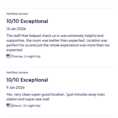
Verified review
10/10 Exceptional
14 Jan 2026
The staff that helped check us in was extremely helpful and
supportive, the room was better than expected. Location was
perfect for us and just the whole experience was more than we
expected
Thomas, 3-night trip
Verified review
10/10 Exceptional
9 Jan 2026
Yes, very clean super good location. \just minutes away train
station and super size mall.
Miwon, 13-night trip