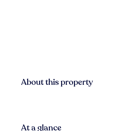
About this property
At a glance