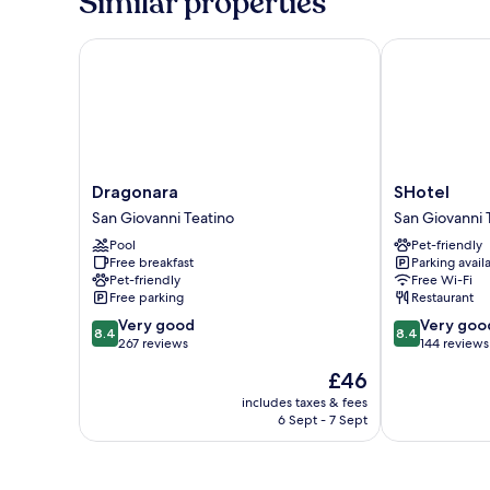
Similar properties
Dragonara
SHotel
Dragonara
SHotel
Dragonara
SHotel
San
San
San Giovanni Teatino
San Giovanni 
Giovanni
Giovanni
Pool
Pet-friendly
Teatino
Teatino
Free breakfast
Parking avail
Pet-friendly
Free Wi-Fi
Free parking
Restaurant
8.4
8.4
Very good
Very goo
8.4
8.4
out
out
267 reviews
144 reviews
of
of
The
£46
10,
10,
price
Very
Very
includes taxes & fees
is
6 Sept - 7 Sept
good,
good,
£46
267
144
reviews
reviews