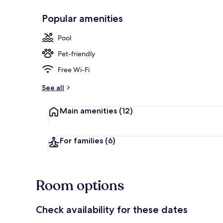
Popular amenities
Private beach
Pool
Pet-friendly
Free Wi-Fi
See all
Main amenities
(12)
For families
(6)
Room options
Check availability for these dates