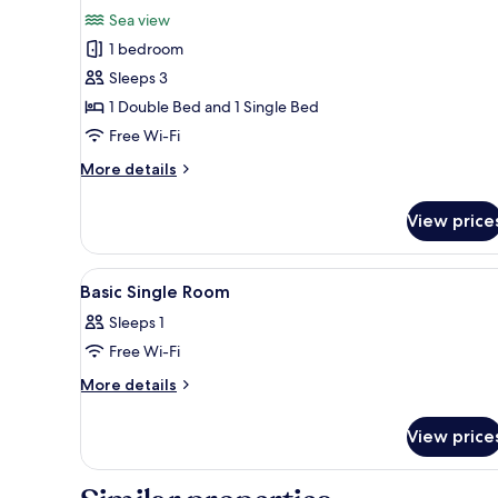
for
review)
Sea view
Exclusive
1 bedroom
Triple
Sleeps 3
Room
1 Double Bed and 1 Single Bed
Free Wi-Fi
More
More details
details
for
View price
Exclusive
Triple
Room
View
In-room safe, blackout curtain
4
Basic Single Room
all
Sleeps 1
photos
Free Wi-Fi
for
Basic
More
More details
details
Single
for
Room
View price
Basic
Single
Room