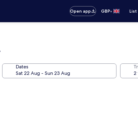
•
Open app
GBP
List
b
Dates
Tr