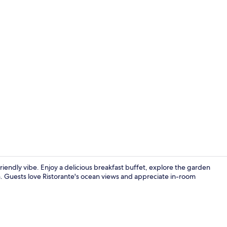
Seasonal out
riendly vibe. Enjoy a delicious breakfast buffet, explore the garden
. Guests love Ristorante's ocean views and appreciate in-room
Private beac