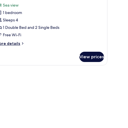
or
review)
Sea view
xclusive
1 bedroom
uadruple
Sleeps 4
oom
1 Double Bed and 2 Single Beds
Free Wi-Fi
ore
re details
tails
r
View prices
clusive
adruple
oom