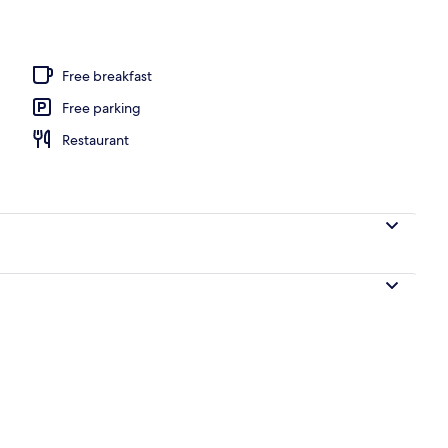
, sun-loungers, beach umbrellas, beach volleyball
Free breakfast
Free parking
Restaurant