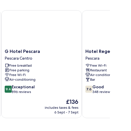
G Hotel Pescara
Hotel Regent
G
Hotel
G Hotel Pescara
Hotel Regent
Hotel
Regent
Pescara Centro
Pescara
Pescara
Pescara
Free breakfast
Free Wi-Fi
Pescara
Free parking
Restaurant
Centro
Free Wi-Fi
Air-conditioning
Air-conditioning
Bar
9.4
7.6
Exceptional
Good
9.4
7.6
out
out
896 reviews
348 reviews
of
of
The
£136
10,
10,
price
Exceptional,
Good,
includes taxes & fees
inc
is
6 Sept - 7 Sept
896
348
£136
reviews
reviews