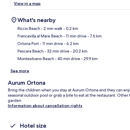
View in a map
What's nearby
Riccio Beach
- 2 min walk
- 0.2 km
Francavilla al Mare Beach
- 11 min drive
- 7.6 km
Ma
Ortona Port
- 11 min drive
- 6.2 km
Pescara Beach
- 32 min drive
- 20.2 km
Montesilvano Beach
- 40 min drive
- 29.9 km
See more
Aurum Ortona
Bring the children when you stay at Aurum Ortona and they can enjoy
seasonal outdoor pool or grab a bite to eat at the restaurant. Other f
garden.
Information about cancellation rights
Hotel size