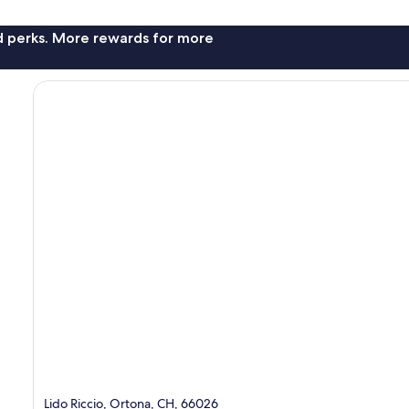
nd perks. More rewards for more
Lido Riccio, Ortona, CH, 66026