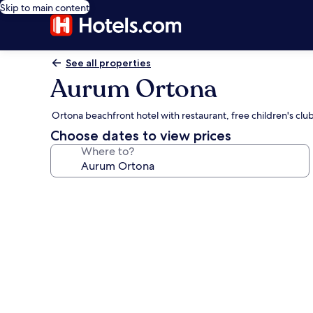
Skip to main content
See all properties
Aurum Ortona
Ortona beachfront hotel with restaurant, free children's clu
Choose dates to view prices
Where to?
Photo
gallery
for
Aurum
Ortona