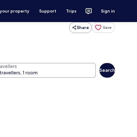
 your property
Support
Trips
Sign in
Share
Save
avellers
Search