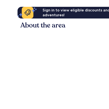
Sign in to view eligible discounts a
adventures!
About the area