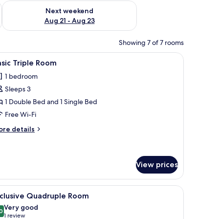
g 14 - Aug 16
Check availability for next weekend Aug 21 - Aug 23
Next weekend
Aug 21 - Aug 23
Showing 7 of 7 rooms
dproofing, free WiFi
iew
In-room safe, blackout curtains, soundproofin
3
sic Triple Room
l
1 bedroom
hotos
Sleeps 3
or
asic
1 Double Bed and 1 Single Bed
riple
Free Wi-Fi
oom
ore
re details
tails
r
sic
iple
View prices
oom
dproofing, free WiFi
iew
In-room safe, blackout curtains, soundproofin
4
xclusive Quadruple Room
l
Very good
hotos
0
8.0 out of 10
(1
1 review