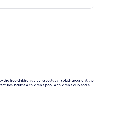
p
 the free children's club. Guests can splash around at the
eatures include a children's pool, a children's club and a