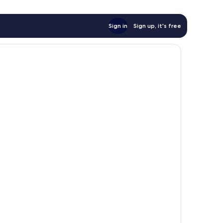
Sign in
Sign up, it's free