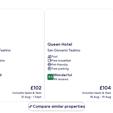
Queen Hotel
Queen
Queen Hotel
Hotel
Teatino
San Giovanni Teatino
San
Pool
Giovanni
able
Free breakfast
Teatino
Pet-friendly
Free parking
9.0
d
Wonderful
9.0
out
99 reviews
of
The
The
£102
£104
10,
price
price
Wonderful,
includes taxes & fees
includes taxes & fees
is
is
31 Aug - 1 Sept
18 Aug - 19 Aug
99
£102
£104
reviews
Compare similar properties