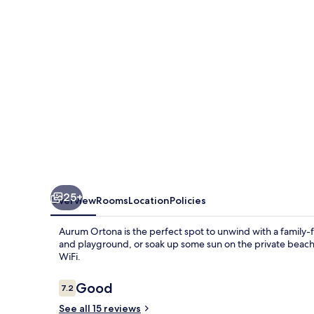
25+
Overview
Rooms
Location
Policies
Aurum Ortona is the perfect spot to unwind with a family-f
and playground, or soak up some sun on the private beach
WiFi.
Reviews
Good
7.2
7.2 out of 10
See all 15 reviews