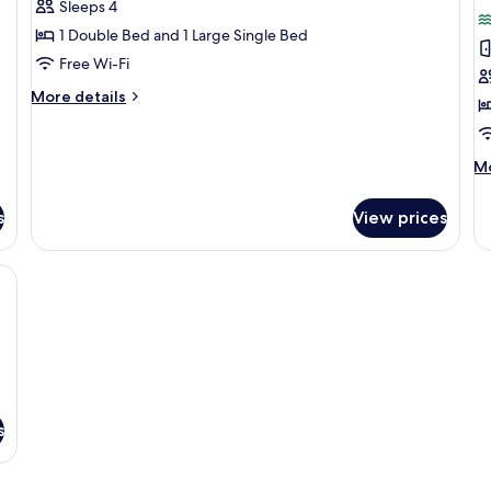
Sleeps 4
for
f
Basic
E
1 Double Bed and 1 Large Single Bed
Quadruple
Q
Free Wi-Fi
Room
R
More
More details
details
for
Basic
M
Mo
Quadruple
de
Room
fo
s
View prices
Ex
Qu
R
s, soundproofing, free WiFi
s