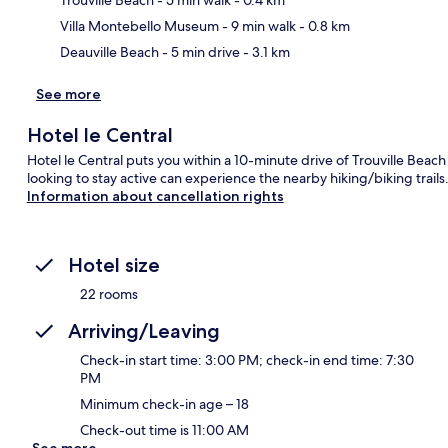
Villa Montebello Museum
- 9 min walk
- 0.8 km
Deauville Beach
- 5 min drive
- 3.1 km
See more
Hotel le Central
Hotel le Central puts you within a 10-minute drive of Trouville Beac
looking to stay active can experience the nearby hiking/biking trails
Information about cancellation rights
Hotel size
22 rooms
Arriving/Leaving
Check-in start time: 3:00 PM; check-in end time: 7:30
PM
Minimum check-in age – 18
Check-out time is 11:00 AM
See more