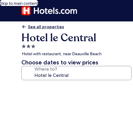
Skip to main content
See all properties
Hotel le Central
3.0
star
Hotel with restaurant, near Deauville Beach
property
Choose dates to view prices
Where to?
Photo
gallery
for
Hotel
le
Central