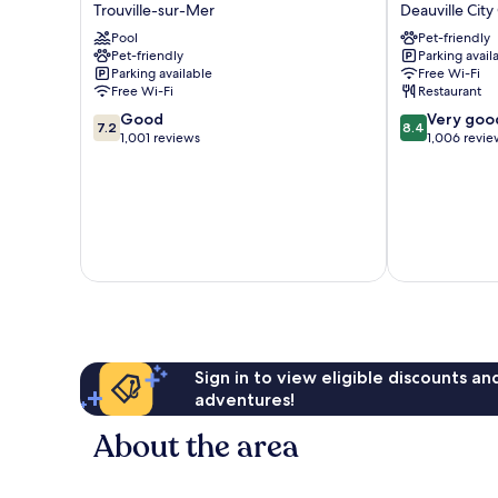
HÔTELS
Deauville
Trouville-sur-Mer
Deauville City
Le
Centre
Pool
Pet-friendly
Beach
Deauville
Pet-friendly
Parking avail
Trouville-
City
Parking available
Free Wi-Fi
sur-
Centre
Free Wi-Fi
Restaurant
Mer
7.2
8.4
Good
Very goo
7.2
8.4
out
out
1,001 reviews
1,006 revie
of
of
10,
10,
Good,
Very
1,001
good,
reviews
1,006
reviews
Sign in to view eligible discounts a
adventures!
About the area