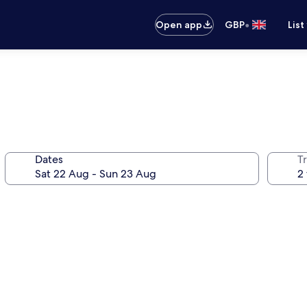
•
Open app
GBP
List
Dates
Tr