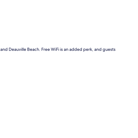
h and Deauville Beach. Free WiFi is an added perk, and guests
.