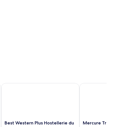
Best Western Plus Hostellerie du Vallon
Mercure Trouville-sur
Best
Mercure
Best Western Plus Hostellerie du
Mercure Trouville-s