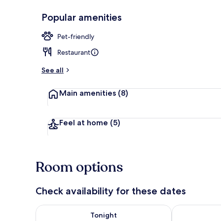
Popular amenities
Junior Suite 
Pet-friendly
Restaurant
See all
Main amenities
(8)
Feel at home
(5)
Room options
Check availability for these dates
Check availability for tonight Aug 8 - Aug 9
Check availab
Tonight