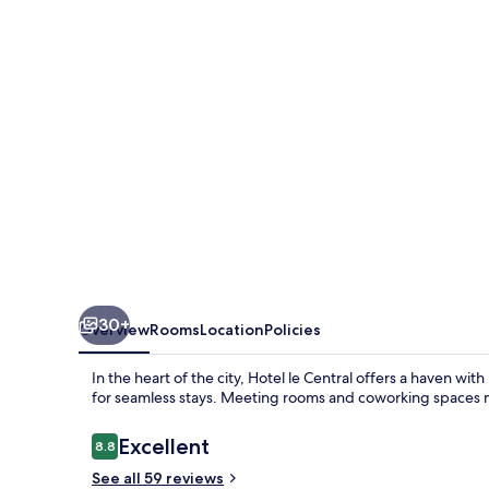
30+
Overview
Rooms
Location
Policies
In the heart of the city, Hotel le Central offers a haven wi
for seamless stays. Meeting rooms and coworking spaces ma
Reviews
Excellent
8.8
8.8 out of 10
See all 59 reviews