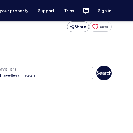
 your property
Support
Trips
Sign in
Share
Save
avellers
Search