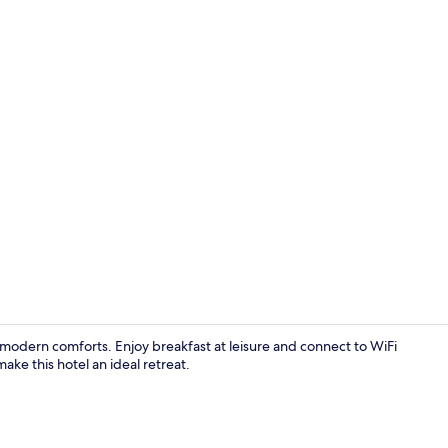
Standard Dou
th modern comforts. Enjoy breakfast at leisure and connect to WiFi
ke this hotel an ideal retreat.
Exterior