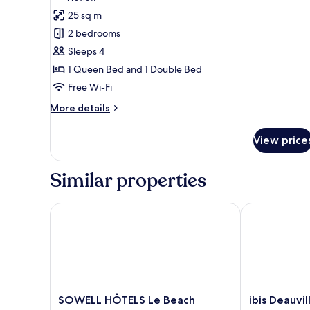
for
review)
25 sq m
Junior
2 bedrooms
Suite
Sleeps 4
1 Queen Bed and 1 Double Bed
Free Wi-Fi
More
More details
details
for
View price
Junior
Suite
Similar properties
SOWELL HÔTELS Le Beach
ibis Deauville
SOWELL
ibis
SOWELL HÔTELS Le Beach
ibis Deauvi