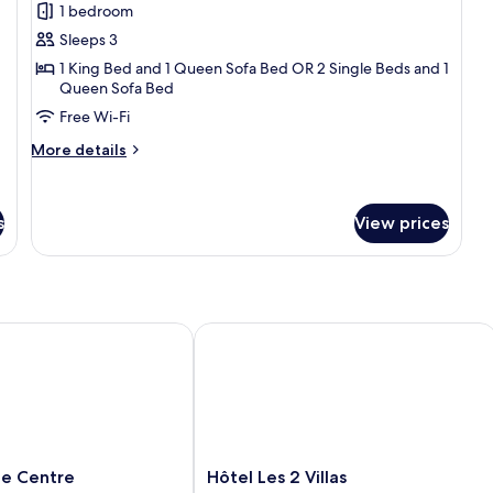
1 bedroom
for
Superior
Sleeps 3
Double
1 King Bed and 1 Queen Sofa Bed OR 2 Single Beds and 1
Queen Sofa Bed
or
Twin
Free Wi-Fi
Room,
More
More details
Ensuite
details
for
Superior
s
View prices
Double
or
Twin
Room,
Ensuite
 Centre
Hôtel Les 2 Villas
Hôtel
lle Centre
Hôtel Les 2 Villas