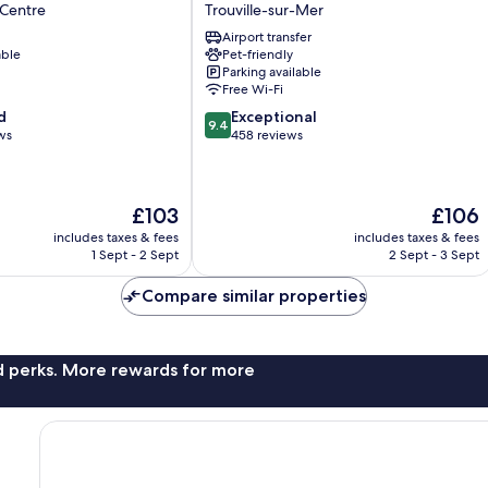
Les
 Centre
Trouville-sur-Mer
2
Airport transfer
Villas
able
Pet-friendly
Trouville-
Parking available
sur-
Free Wi-Fi
Mer
9.4
d
Exceptional
9.4
out
ws
458 reviews
of
10,
Exceptional,
The
The
£103
£106
458
price
price
reviews
includes taxes & fees
includes taxes & fees
is
is
1 Sept - 2 Sept
2 Sept - 3 Sept
£103
£106
Compare similar properties
nd perks. More rewards for more