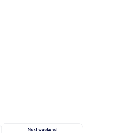
g 14 - Aug 16
Check availability for next weekend Aug 21 - Aug 23
Next weekend