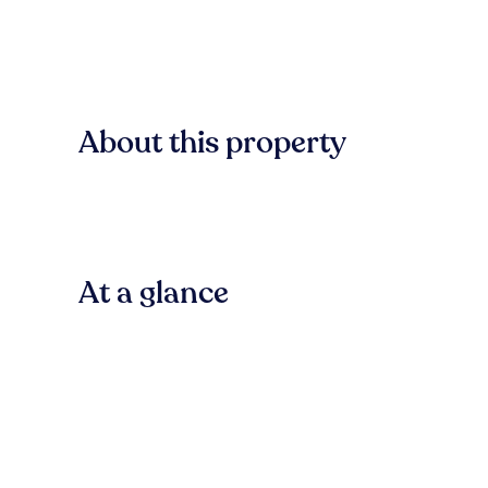
About this property
At a glance