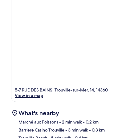
5-7 RUE DES BAINS, Trouville-sur-Mer, 14, 14360
View in a map
What's nearby
Marché aux Poissons
- 2 min walk
- 0.2 km
Barriere Casino Trouville
- 3 min walk
- 0.3 km
Ma
Trouville Beach
- 5 min walk
- 0.4 km