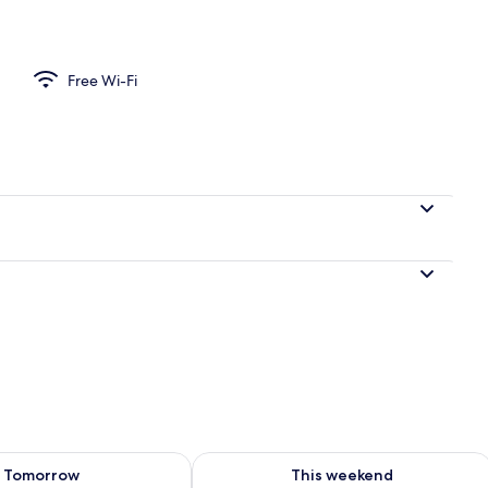
| Exterior
Free Wi-Fi
ility for tomorrow Aug 9 - Aug 10
Check availability for this weekend Au
Tomorrow
This weekend