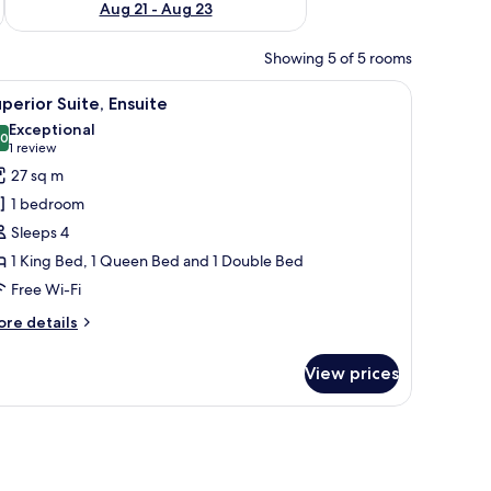
Aug 21 - Aug 23
Showing 5 of 5 rooms
 lamp, chair, TV, and curtains.
iew
A bedroom with two beds, a small table, and a 
4
perior Suite, Ensuite
l
Exceptional
hotos
.0
10.0 out of 10
(1
1 review
or
review)
27 sq m
uperior
1 bedroom
ite,
Sleeps 4
nsuite
1 King Bed, 1 Queen Bed and 1 Double Bed
Free Wi-Fi
ore
re details
tails
r
View prices
perior
ite,
suite
 chair, and a small table with a vase of flowers.