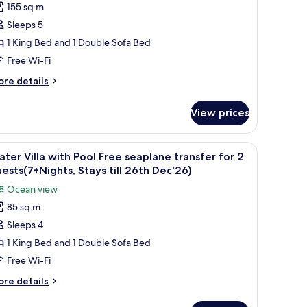
ests(7+Nights,
155 sq m
finity
ays
Sleeps 5
ater
l
th
lla
1 King Bed and 1 Double Sofa Bed
c'26)
ree
Free Wi-Fi
eaplane
ore
re details
ransfer
tails
or
r
View prices
finity
ter
uests(7+Nights,
lla
an at sunset, wooden deck, lounge chairs, and a small structure with a roof.
iew
Water Villa with Pool Free seaplane transfer f
tays
9
ee
ter Villa with Pool Free seaplane transfer for 2
l
aplane
ll
ests(7+Nights, Stays till 26th Dec'26)
ansfer
hotos
6th
Ocean view
r
or
ec'26)
85 sq m
ater
ests(7+Nights,
Sleeps 4
lla
ays
l
ith
1 King Bed and 1 Double Sofa Bed
th
ool
Free Wi-Fi
c'26)
ree
ore
re details
eaplane
tails
ransfer
r