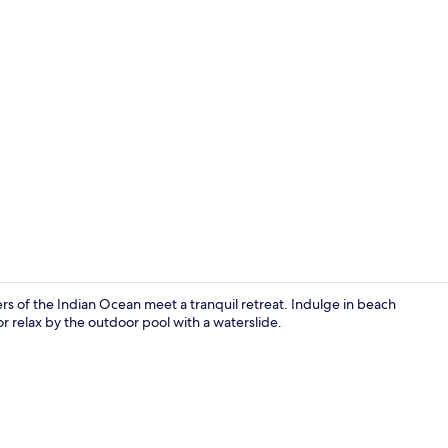
Property vi
ers of the Indian Ocean meet a tranquil retreat. Indulge in beach
or relax by the outdoor pool with a waterslide.
Couples trea