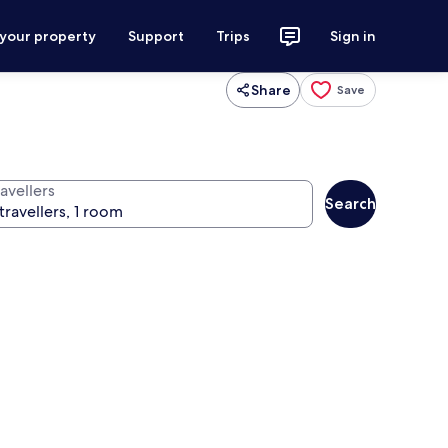
 your property
Support
Trips
Sign in
Share
Save
avellers
Search