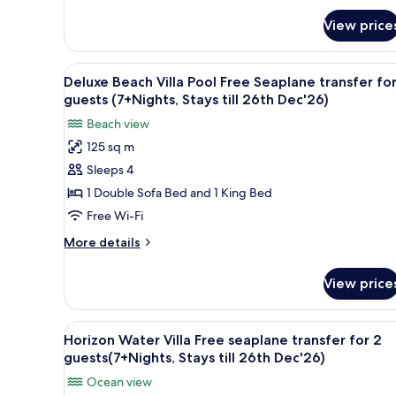
guests
for
View price
Aqua
(7+Nights,
Retreat:Free
Stays
seaplane
View
Premium bedding, minibar, in-
till
6
transfer
Deluxe Beach Villa Pool Free Seaplane transfer for
all
for
26th
guests (7+Nights, Stays till 26th Dec'26)
2
photos
Dec'26)
Beach view
guests
for
(7+Nights,
125 sq m
Deluxe
Stays
Sleeps 4
Beach
till
26th
Villa
1 Double Sofa Bed and 1 King Bed
Dec'26)
Pool
Free Wi-Fi
Free
More
More details
Seaplane
details
transfer
for
View price
Deluxe
for
Beach
2
Villa
View
An infinity pool with clear blu
guests
8
Pool
Horizon Water Villa Free seaplane transfer for 2
all
Free
(7+Nights,
guests(7+Nights, Stays till 26th Dec'26)
Seaplane
photos
Stays
Ocean view
transfer
for