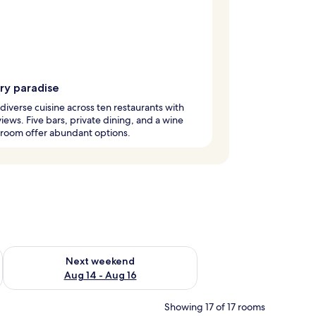
ry paradise
diverse cuisine across ten restaurants with
iews. Five bars, private dining, and a wine
 room offer abundant options.
ug 7 - Aug 9
Check availability for next weekend Aug 14 - Aug 16
Next weekend
Aug 14 - Aug 16
Showing 17 of 17 rooms