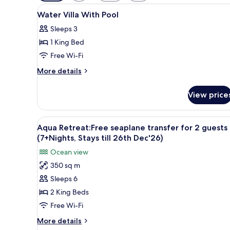
filters
View
A modern hotel room with a lar
for
7
Water Villa With Pool
all
rooms
Sleeps 3
photos
1 King Bed
for
Water
Free Wi-Fi
Villa
More
More details
With
details
for
Pool
View price
Water
Villa
With
View
A hotel room with a large bed,
9
Pool
Aqua Retreat:Free seaplane transfer for 2 guests
all
(7+Nights, Stays till 26th Dec'26)
photos
Ocean view
for
350 sq m
Aqua
Sleeps 6
Retreat:Free
seaplane
2 King Beds
transfer
Free Wi-Fi
for
More
More details
2
details