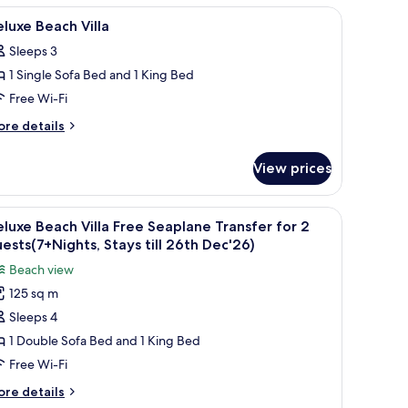
 a wooden ceiling, and two abstract paintings on the walls.
iew
A hotel room with a bed, desk, TV, and a view
6
luxe Beach Villa
l
Sleeps 3
hotos
1 Single Sofa Bed and 1 King Bed
or
eluxe
Free Wi-Fi
each
ore
re details
lla
tails
r
View prices
luxe
ach
lla
.
 and lush greenery.
iew
A beachside lounge with wooden chairs and a
5
luxe Beach Villa Free Seaplane Transfer for 2
l
ests(7+Nights, Stays till 26th Dec'26)
hotos
Beach view
or
125 sq m
eluxe
Sleeps 4
each
lla
1 Double Sofa Bed and 1 King Bed
ree
Free Wi-Fi
eaplane
ore
re details
ransfer
tails