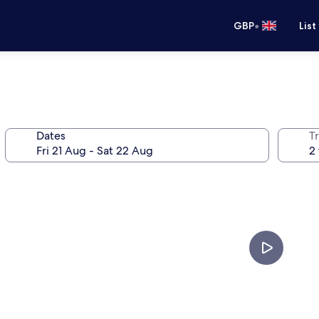
•
GBP
List
Dates
Tr