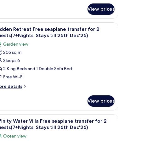
or
r
View prices
luxe
ach
uests(7+Nights,
lla
ture, lounge chairs, and a view of the sea.
iew
A serene pool area with a clear reflection, a s
tays
5
ee
dden Retreat Free seaplane transfer for 2
l
aplane
ll
ests(7+Nights, Stays till 26th Dec'26)
ansfer
hotos
6th
Garden view
r
or
ec'26)
205 sq m
idden
ests(7+Nights,
Sleeps 6
etreat
ays
l
ree
2 King Beds and 1 Double Sofa Bed
th
eaplane
Free Wi-Fi
c'26)
ransfer
ore
re details
or
tails
r
View prices
dden
uests(7+Nights,
treat
tays
ee
 a lounge area with cushions, and a straw umbrella.
iew
A wooden deck with a glass-bottomed infinity 
ll
6
aplane
finity Water Villa Free seaplane transfer for 2
l
ansfer
6th
ests(7+Nights, Stays till 26th Dec'26)
r
hotos
ec'26)
Ocean view
or