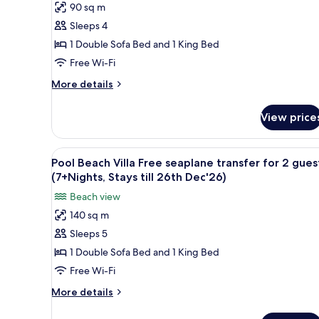
till
for
90 sq m
Horizon
26th
2
Sleeps 4
Water
guests
Dec'26)
(7+Nights,
Villa
1 Double Sofa Bed and 1 King Bed
Stays
Free
Free Wi-Fi
till
seaplane
26th
More
More details
transfer
Dec'26)
details
for
for
View price
Horizon
2
Water
guests(7+Nights,
Villa
View
A pool area with lounge chairs
Stays
6
Free
Pool Beach Villa Free seaplane transfer for 2 gues
all
seaplane
till
(7+Nights, Stays till 26th Dec'26)
transfer
photos
26th
Beach view
for
for
Dec'26)
2
140 sq m
Pool
guests(7+Nights,
Sleeps 5
Beach
Stays
till
Villa
1 Double Sofa Bed and 1 King Bed
26th
Free
Free Wi-Fi
Dec'26)
seaplane
More
More details
transfer
details
for
for