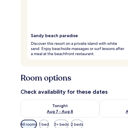
Sandy beach paradise
Discover this resort on a private island with white
sand. Enjoy beachside massages or surf lessons after
a meal at the beachfront restaurant.
Room options
Check availability for these dates
Check availability for tonight Aug 7 - Aug 8
Check availab
Tonight
Aug 7 - Aug 8
A
Available
All rooms
1 bed
3+ beds
2 beds