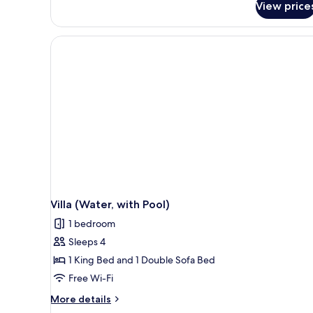
View price
Pool
2
Beach
guests
Villa
(7+Nights,
Free
seaplane
Stays
transfer
till
for
26th
2
Dec'26)
guests
(7+Nights,
Stays
till
26th
Dec'26)
Villa (Water, with Pool)
1 bedroom
Sleeps 4
1 King Bed and 1 Double Sofa Bed
Free Wi-Fi
More
More details
details