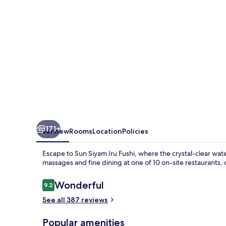
171+
Overview
Rooms
Location
Policies
Escape to Sun Siyam Iru Fushi, where the crystal-clear wat
massages and fine dining at one of 10 on-site restaurants, 
Reviews
Wonderful
9.2
9.2 out of 10
See all 387 reviews
Popular amenities