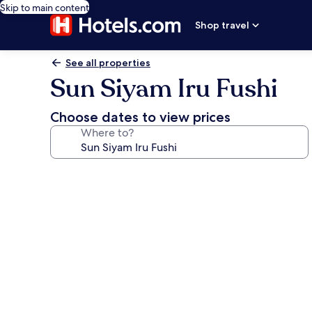
Skip to main content
Shop travel
See all properties
Sun Siyam Iru Fushi
Choose dates to view prices
Where to?
Photo
gallery
for
Sun
Siyam
Iru
Fushi