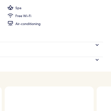
Spa
Free Wi-Fi
Air-conditioning