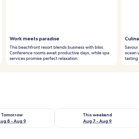
Work meets paradise
Culina
This beachfront resort blends business with bliss.
Savour 
Conference rooms await productive days, while spa
ocean v
services promise perfect relaxation.
tasting
ility for tomorrow Aug 8 - Aug 9
Check availability for this weekend A
Tomorrow
This weekend
ug 8 - Aug 9
Aug 7 - Aug 9