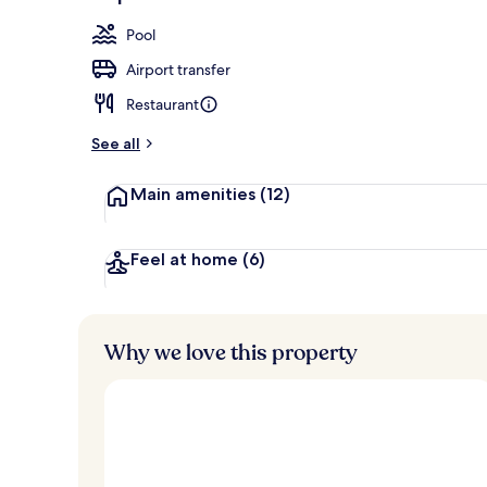
Aerial view
Pool
Airport transfer
Restaurant
See all
Main amenities
(12)
Feel at home
(6)
Why we love this property