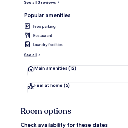
See all 3 reviews
Popular amenities
Breakfast, l
Free parking
Restaurant
Laundry facilities
See all
Main amenities
(12)
Feel at home
(6)
Room options
Check availability for these dates