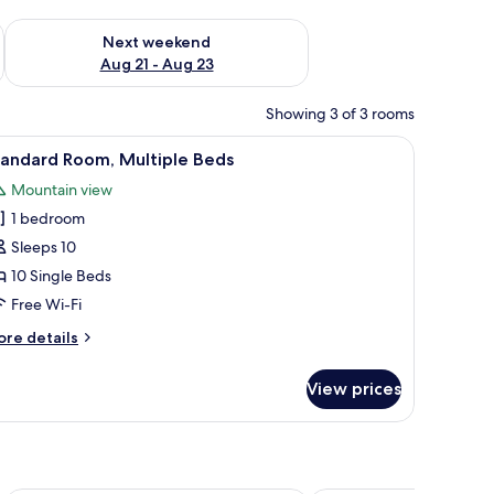
g 14 - Aug 16
Check availability for next weekend Aug 21 - Aug 23
Next weekend
Aug 21 - Aug 23
Showing 3 of 3 rooms
in View | Free WiFi
iew
Standard Room, Multiple Beds | Free WiFi
3
tandard Room, Multiple Beds
l
Mountain view
hotos
1 bedroom
or
tandard
Sleeps 10
oom,
10 Single Beds
ultiple
Free Wi-Fi
eds
ore
re details
tails
r
View prices
andard
om,
ltiple
ds