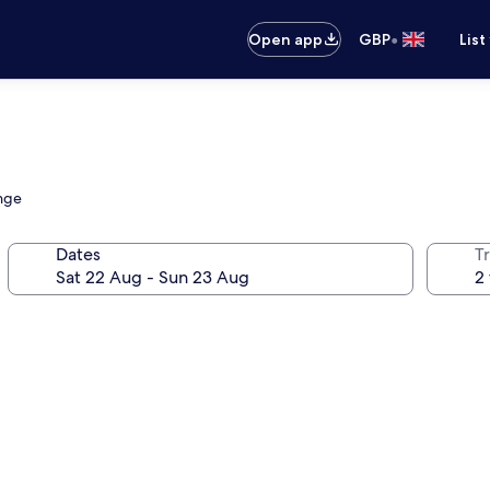
•
Open app
GBP
List
unge
Dates
Tr