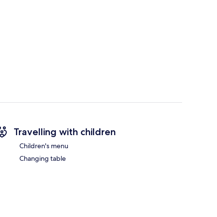
Travelling with children
Children's menu
Changing table