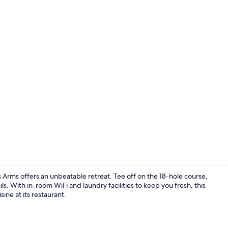
Standard Do
 Arms offers an unbeatable retreat. Tee off on the 18-hole course,
ls. With in-room WiFi and laundry facilities to keep you fresh, this
ine at its restaurant.
Standard Dou