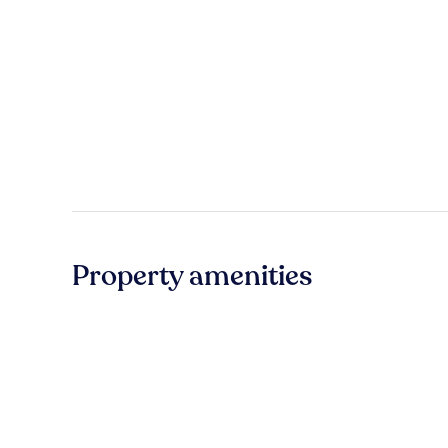
Property amenities