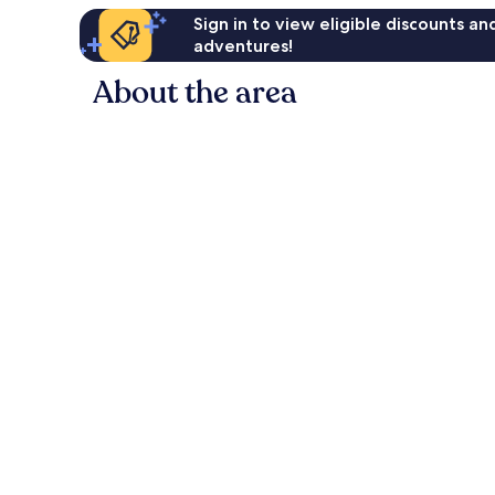
Sign in to view eligible discounts a
adventures!
About the area