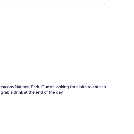
p
eacons National Park. Guests looking for a bite to eat can
 grab a drink at the end of the day.