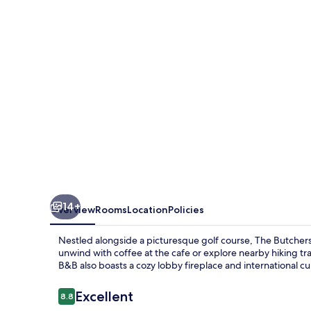
14+
Overview
Rooms
Location
Policies
Nestled alongside a picturesque golf course, The Butchers
unwind with coffee at the cafe or explore nearby hiking trai
B&B also boasts a cozy lobby fireplace and international cuis
Reviews
Excellent
8.8
8.8 out of 10