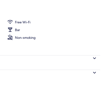
unch and dinner served
Free Wi-Fi
Bar
Non-smoking