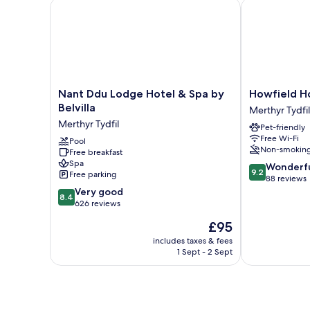
Nant Ddu Lodge Hotel & Spa by Belvilla
Howfield Hot
Nant
Howfield
Nant Ddu Lodge Hotel & Spa by
Howfield H
Ddu
Hotel
Belvilla
Merthyr Tydfil
Lodge
Merthyr
Merthyr Tydfil
Pet-friendly
Hotel
Tydfil
Free Wi-Fi
&
Pool
Non-smokin
Free breakfast
Spa
Spa
9.2
by
Wonderf
9.2
Free parking
out
Belvilla
88 reviews
8.4
of
Merthyr
Very good
8.4
out
10,
Tydfil
626 reviews
of
Wonderful,
The
£95
10,
88
price
Very
reviews
includes taxes & fees
is
1 Sept - 2 Sept
good,
£95
626
reviews