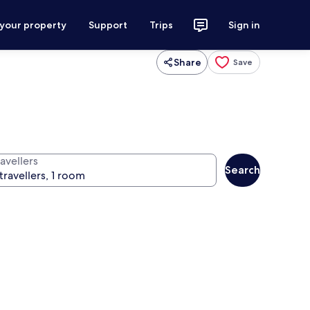
 your property
Support
Trips
Sign in
Share
Save
avellers
Search