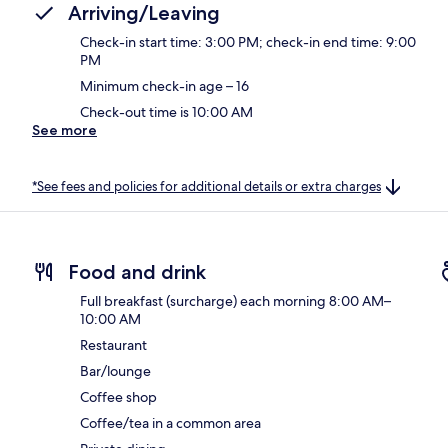
Arriving/Leaving
Check-in start time: 3:00 PM; check-in end time: 9:00
PM
Minimum check-in age – 16
Check-out time is 10:00 AM
See more
*See fees and policies for additional details or extra charges
Food and drink
Full breakfast (surcharge) each morning 8:00 AM–
10:00 AM
Restaurant
Bar/lounge
Coffee shop
Coffee/tea in a common area