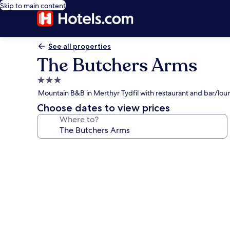
Skip to main content
See all properties
The Butchers Arms
3.0
star
Mountain B&B in Merthyr Tydfil with restaurant and bar/lo
property
Choose dates to view prices
Where to?
Photo
gallery
for
The
Butchers
Arms