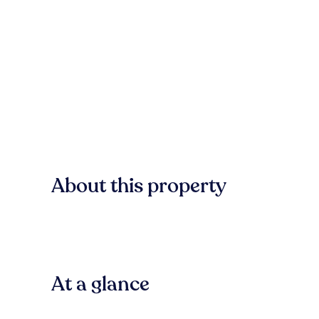
About this property
At a glance