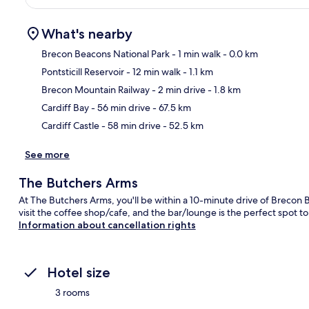
What's nearby
Brecon Beacons National Park
- 1 min walk
- 0.0 km
Pontsticill Reservoir
- 12 min walk
- 1.1 km
Ma
Brecon Mountain Railway
- 2 min drive
- 1.8 km
Cardiff Bay
- 56 min drive
- 67.5 km
Cardiff Castle
- 58 min drive
- 52.5 km
See more
The Butchers Arms
At The Butchers Arms, you'll be within a 10-minute drive of Brecon B
visit the coffee shop/cafe, and the bar/lounge is the perfect spot to
Information about cancellation rights
Hotel size
3 rooms