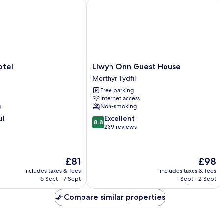
View
el
Llwyn Onn Guest House
Llwyn
otel
Llwyn Onn Guest House
Onn
Merthyr Tydfil
Guest
Free parking
House
Internet access
Merthyr
g
Non-smoking
Tydfil
8.8
ul
Excellent
8.8
out
239 reviews
of
10,
Excellent,
The
The
£81
£98
239
price
price
reviews
includes taxes & fees
includes taxes & fees
is
is
6 Sept - 7 Sept
1 Sept - 2 Sept
£81
£98
Compare similar properties