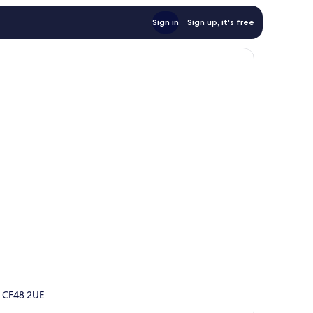
Sign in
Sign up, it's free
s, CF48 2UE