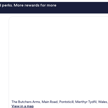
nd perks. More rewards for more
The Butchers Arms, Main Road, Pontsticill, Merthyr Tydfil, Wale
View in a map