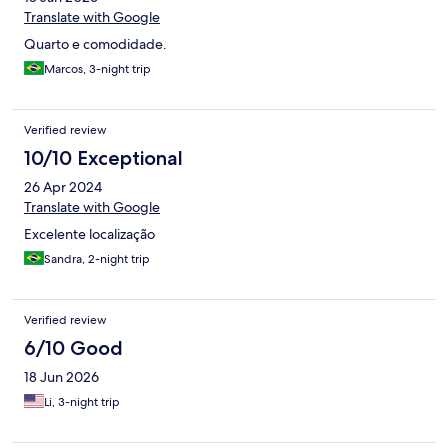
Translate with Google
Quarto e comodidade.
Marcos, 3-night trip
Verified review
10/10 Exceptional
26 Apr 2024
Translate with Google
Excelente localização
Sandra, 2-night trip
Verified review
6/10 Good
18 Jun 2026
Li, 3-night trip