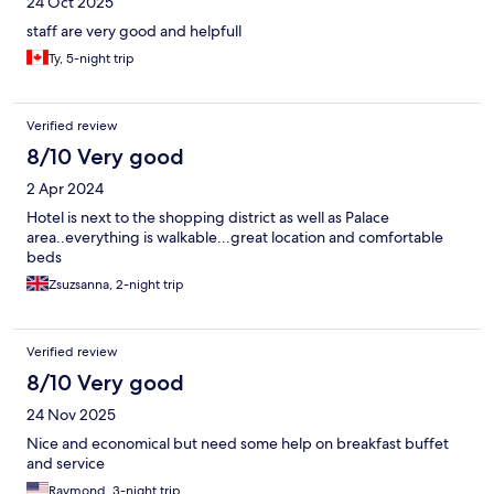
24 Oct 2025
staff are very good and helpfull
Ty, 5-night trip
Verified review
8/10 Very good
2 Apr 2024
Hotel is next to the shopping district as well as Palace
area..everything is walkable...great location and comfortable
beds
Zsuzsanna, 2-night trip
Verified review
8/10 Very good
24 Nov 2025
Nice and economical but need some help on breakfast buffet
and service
Raymond, 3-night trip