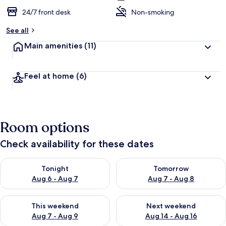
24/7 front desk
Non-smoking
See all
Main amenities
(11)
Feel at home
(6)
Room options
Check availability for these dates
Check availability for tonight Aug 6 - Aug 7
Check availability for tomorr
Tonight
Tomorrow
Aug 6 - Aug 7
Aug 7 - Aug 8
Check availability for this weekend Aug 7 - Aug 9
Check availability for next we
This weekend
Next weekend
Aug 7 - Aug 9
Aug 14 - Aug 16