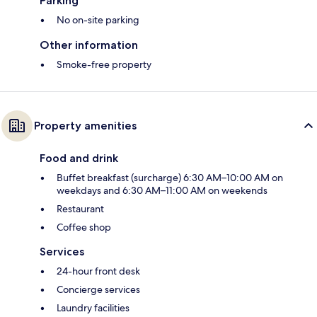
Parking
No on-site parking
Other information
Smoke-free property
Property amenities
Food and drink
Buffet breakfast (surcharge) 6:30 AM–10:00 AM on
weekdays and 6:30 AM–11:00 AM on weekends
Restaurant
Coffee shop
Services
24-hour front desk
Concierge services
Laundry facilities