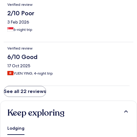
Verified review
2/10 Poor
3 Feb 2026
6-night trip
Verified review
6/10 Good
17 Oct 2025
YUEN YING, 4-night trip
See all 22 reviews
Keep exploring
Lodging