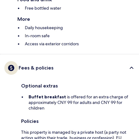
Free bottled water
More
Daily housekeeping
In-room safe
Access via exterior corridors
Fees & policies
Optional extras
Buffet breakfast
is offered for an extra charge of
approximately CNY 99 for adults and CNY 99 for
children
Policies
This property is managed by a private host (a party not
acting within their trade, business or profession). EU