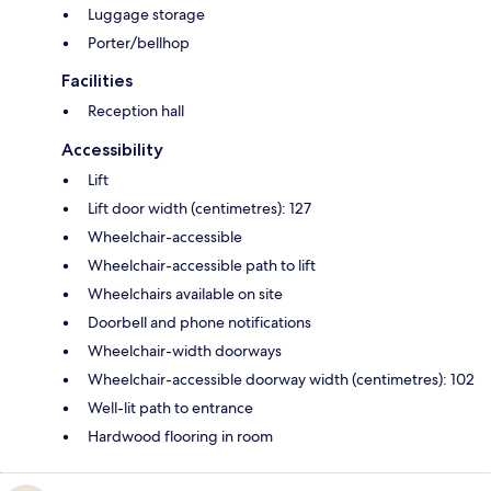
Luggage storage
Porter/bellhop
Facilities
Reception hall
Accessibility
Lift
Lift door width (centimetres): 127
Wheelchair-accessible
Wheelchair-accessible path to lift
Wheelchairs available on site
Doorbell and phone notifications
Wheelchair-width doorways
Wheelchair-accessible doorway width (centimetres): 102
Well-lit path to entrance
Hardwood flooring in room