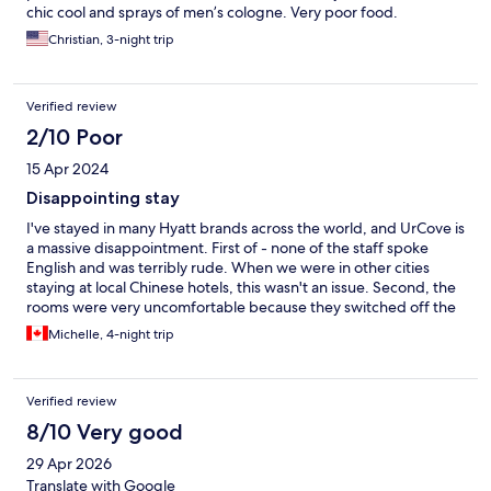
chic cool and sprays of men’s cologne. Very poor food.
Christian, 3-night trip
Verified review
2/10 Poor
15 Apr 2024
Disappointing stay
I've stayed in many Hyatt brands across the world, and UrCove is
a massive disappointment. First of - none of the staff spoke
English and was terribly rude. When we were in other cities
staying at local Chinese hotels, this wasn't an issue. Second, the
rooms were very uncomfortable because they switched off the
AC despite the warm weather. Beijing hit 27 degrees Celsius
Michelle, 4-night trip
during the day. Our room was at 25 degrees. It was truly
unacceptable. The staff told us to open the window, which
made us sick as we learnt later that the Beijing air quality had
Verified review
gone up to 221 AQI! Rooms were very small. Breakfast was OK,
nothing to write home about. Don't expect anything remotely
8/10 Very good
luxurious... The lobby looked like a hostel check in. Check in is
29 Apr 2026
scattered in both Lobby level and 8th floor level. Save your
money and stay somewhere else - even local Chinese hotels
Translate with Google