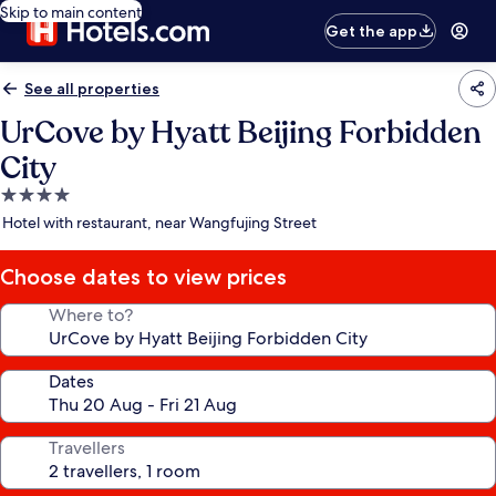
Skip to main content
Get the app
See all properties
UrCove by Hyatt Beijing Forbidden
City
4.0
star
Hotel with restaurant, near Wangfujing Street
property
Choose dates to view prices
Where to?
Dates
Travellers