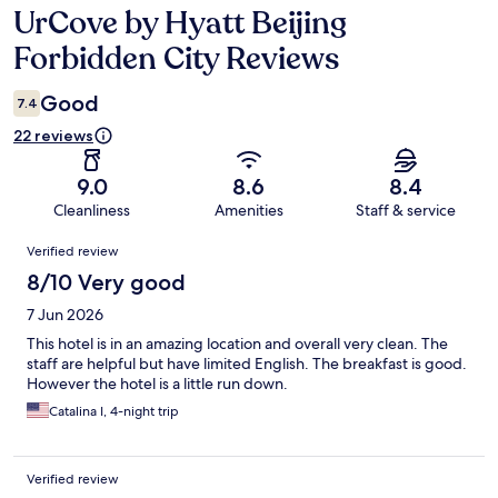
UrCove by Hyatt Beijing
Reviews
Forbidden City Reviews
Good
7.4
22 reviews
9.0
8.6
8.4
Cleanliness
Amenities
Staff & service
Reviews
Verified review
8/10 Very good
7 Jun 2026
This hotel is in an amazing location and overall very clean. The
staff are helpful but have limited English. The breakfast is good.
However the hotel is a little run down.
Catalina I, 4-night trip
Verified review