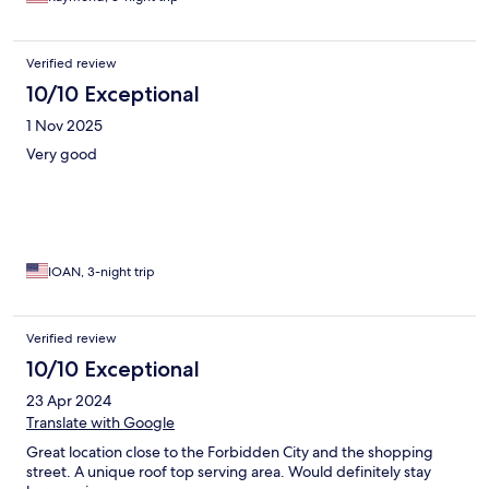
Verified review
10/10 Exceptional
1 Nov 2025
Very good
IOAN, 3-night trip
Verified review
10/10 Exceptional
23 Apr 2024
Translate with Google
Great location close to the Forbidden City and the shopping
street. A unique roof top serving area. Would definitely stay