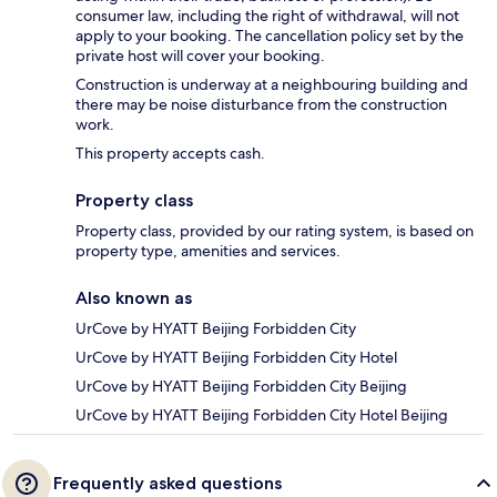
consumer law, including the right of withdrawal, will not
apply to your booking. The cancellation policy set by the
private host will cover your booking.
Construction is underway at a neighbouring building and
there may be noise disturbance from the construction
work.
This property accepts cash.
Property class
Property class, provided by our rating system, is based on
property type, amenities and services.
Also known as
UrCove by HYATT Beijing Forbidden City
UrCove by HYATT Beijing Forbidden City Hotel
UrCove by HYATT Beijing Forbidden City Beijing
UrCove by HYATT Beijing Forbidden City Hotel Beijing
Frequently asked questions