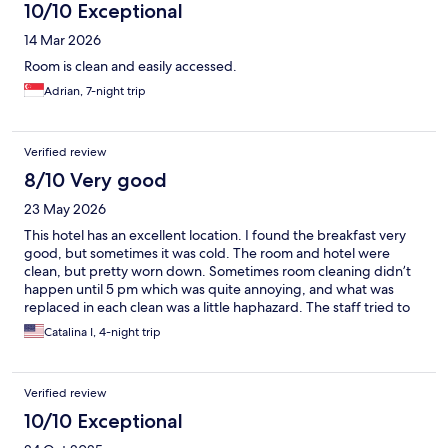
10/10 Exceptional
14 Mar 2026
Room is clean and easily accessed.
Adrian, 7-night trip
Verified review
8/10 Very good
23 May 2026
This hotel has an excellent location. I found the breakfast very
good, but sometimes it was cold. The room and hotel were
clean, but pretty worn down. Sometimes room cleaning didn’t
happen until 5 pm which was quite annoying, and what was
replaced in each clean was a little haphazard. The staff tried to
be helpful but knew very little English which was surprising for a
Catalina I, 4-night trip
hotel in this area. The rooftop bar was pretty worn down and
confusing to navigate but had a nice view.
Verified review
10/10 Exceptional