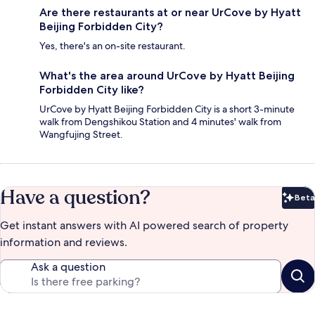
Are there restaurants at or near UrCove by Hyatt
Beijing Forbidden City?
Yes, there's an on-site restaurant.
What's the area around UrCove by Hyatt Beijing
Forbidden City like?
UrCove by Hyatt Beijing Forbidden City is a short 3-minute
walk from Dengshikou Station and 4 minutes' walk from
Wangfujing Street.
Have a question?
Beta
Bet
Get instant answers with AI powered search of property
information and reviews.
Ask a question