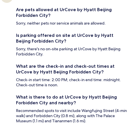
Are pets allowed at UrCove by Hyatt Beijing
Forbidden City?
Sorry, neither pets nor service animals are allowed.
Is parking offered on site at UrCove by Hyatt
Beijing Forbidden City?
Sorry, there's no on-site parking at UrCove by Hyatt Beijing
Forbidden City.
What are the check-in and check-out times at
UrCove by Hyatt Beijing Forbidden City?
Check-in start time: 2:00 PM; check-in end time: midnight.
Check-out time is noon.
What is there to do at UrCove by Hyatt Beijing
Forbidden City and nearby?
Recommended spots to visit include Wangfujing Street (4-min
walk) and Forbidden City (0.8 mi), along with The Palace
Museum (1.1 mi) and Tiananmen (1.6 mi).