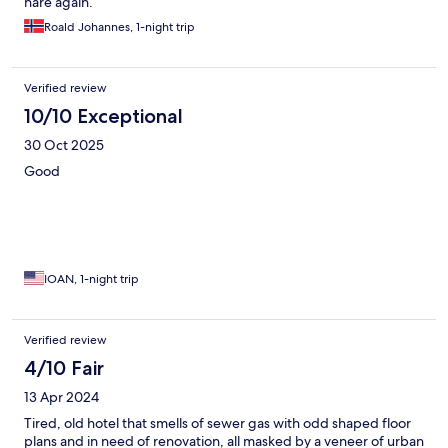
hare again.
Roald Johannes, 1-night trip
Verified review
10/10 Exceptional
30 Oct 2025
Good
IOAN, 1-night trip
Verified review
4/10 Fair
13 Apr 2024
Tired, old hotel that smells of sewer gas with odd shaped floor
plans and in need of renovation, all masked by a veneer of urban