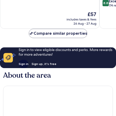
8.8
Exce
8.8
City,Wan
10,
out
174 r
Street-
Excellent,
of
The
£57
Newly
1,000
10,
price
renovat
reviews
Excellen
includes taxes & fees
is
hotel
26 Aug - 27 Aug
174
£57
Downto
reviews
Beijing
Compare similar properties
Sign in to view eligible discounts and perks. More rewards
for more adventures!
Sign in
Sign up, it's free
About the area