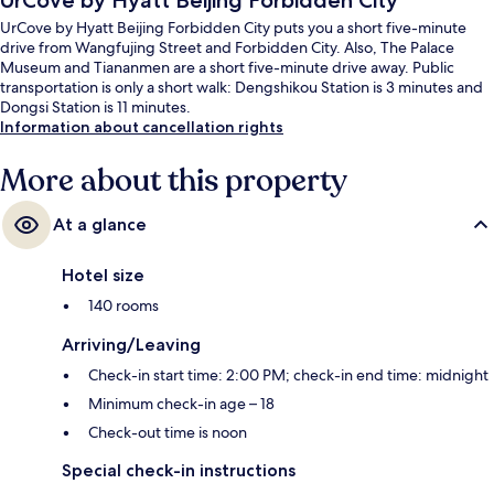
UrCove by Hyatt Beijing Forbidden City
UrCove by Hyatt Beijing Forbidden City puts you a short five-minute
drive from Wangfujing Street and Forbidden City. Also, The Palace
Museum and Tiananmen are a short five-minute drive away. Public
transportation is only a short walk: Dengshikou Station is 3 minutes and
Dongsi Station is 11 minutes.
Information about cancellation rights
More about this property
At a glance
Hotel size
140 rooms
Arriving/Leaving
Check-in start time: 2:00 PM; check-in end time: midnight
Minimum check-in age – 18
Check-out time is noon
Special check-in instructions