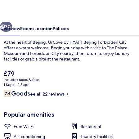
Hyatt
Beijing
Forbidden
vious
Next
City
77+
Overview
Rooms
Location
Policies
At the heart of Beijing, UrCove by HYATT Beijing Forbidden City
offers a warm welcome. Begin your day with a visit to The Palace
Museum and Forbidden City nearby, then return to enjoy laundry
facilities or grab a bite at the restaurant.
The
£79
current
includes taxes & fees
price
1 Sept - 2 Sept
is
Reviews
Good
7.4
Rooftop terrace
See all 22 reviews
£79
7.4 out of 10
Popular amenities
Free Wi-Fi
Restaurant
Air-conditioning
Laundry facilities