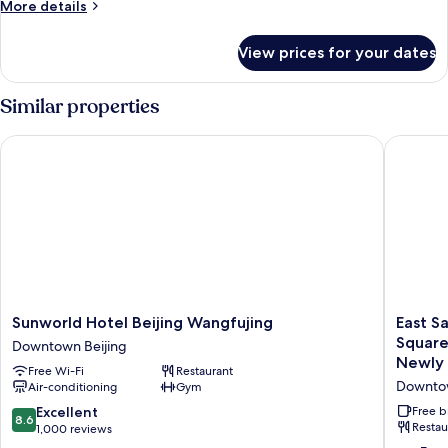
More
More details
details
for
View prices for your dates
Executive
Twin
room
Similar properties
Sunworld Hotel Beijing Wangfujing
East Sac
Sunworld
East
Sunworld Hotel Beijing Wangfujing
East S
Hotel
Sacred
Square
Downtown Beijing
Beijing
Hotel-
Newly 
Free Wi-Fi
Restaurant
Wangfujing
near
Downtow
Air-conditioning
Gym
Downtown
Beijing
Beijing
Tianan
8.6
Excellent
Free b
8.6
Square,
Restau
out
1,000 reviews
Forbidd
of