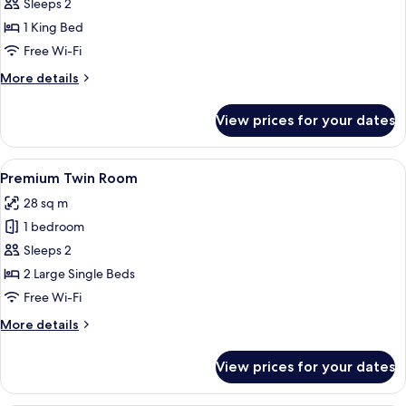
Premium
Sleeps 2
King
1 King Bed
Room
Free Wi-Fi
More
More details
details
for
View prices for your dates
Premium
King
Room
View
A hotel room with two beds, a desk, a c
4
Premium Twin Room
all
28 sq m
photos
1 bedroom
for
Premium
Sleeps 2
Twin
2 Large Single Beds
Room
Free Wi-Fi
More
More details
details
for
View prices for your dates
Premium
Twin
Room