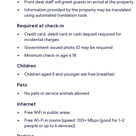
Front desk staff will greet guests on arrival at the property
Information provided by the property may be translated
using automated translation tools
Required at check-in
Credit card, debit card or cash deposit required for
incidental charges
Government-issued photo ID may be required
Minimum check-in age is 18
Children
Children aged 5 and younger eat free breakfast
Pets
No pets or service animals allowed
Internet
Free WiFi in public areas
Free Wi-Fi in rooms (speed: 100+ Mbps (good for 1–2
people or up to 6 devices))