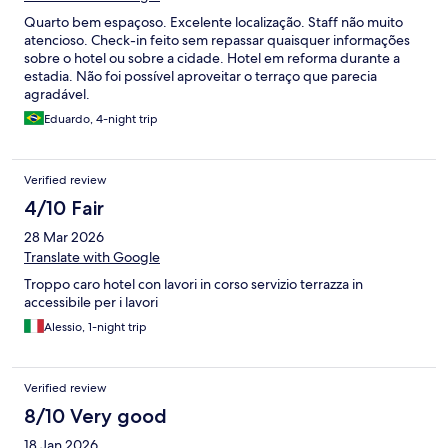
offer better experience!
Quarto bem espaçoso. Excelente localização. Staff não muito
atencioso. Check-in feito sem repassar quaisquer informações
sobre o hotel ou sobre a cidade. Hotel em reforma durante a
estadia. Não foi possível aproveitar o terraço que parecia
agradável.
Eduardo, 4-night trip
Verified review
4/10 Fair
28 Mar 2026
Translate with Google
Troppo caro hotel con lavori in corso servizio terrazza in
accessibile per i lavori
Alessio, 1-night trip
Verified review
8/10 Very good
18 Jan 2026