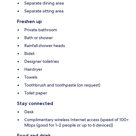
Separate dining area
Separate sitting area
Freshen up
Private bathroom
Bath or shower
Rainfall shower heads
Bidet
Designer toiletries
Hairdryer
Towels
Toothbrush and toothpaste (on request)
Toilet paper
Stay connected
Desk
Complimentary wireless Internet access (speed of 100+
Mbps (good for 1–2 people or up to 6 devices))
Food and drink