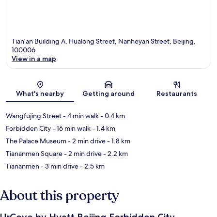
Tian'an Building A, Hualong Street, Nanheyan Street, Beijing,
100006
View in a map
Map
What's nearby
Getting around
Restaurants
Wangfujing Street
- 4 min walk
- 0.4 km
Forbidden City
- 16 min walk
- 1.4 km
The Palace Museum
- 2 min drive
- 1.8 km
Tiananmen Square
- 2 min drive
- 2.2 km
Tiananmen
- 3 min drive
- 2.5 km
About this property