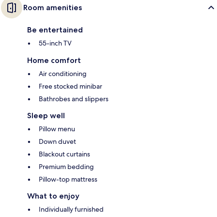
Room amenities
Be entertained
55-inch TV
Home comfort
Air conditioning
Free stocked minibar
Bathrobes and slippers
Sleep well
Pillow menu
Down duvet
Blackout curtains
Premium bedding
Pillow-top mattress
What to enjoy
Individually furnished