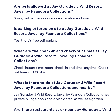
Are pets allowed at Jay Gurudev J Wild Resort,
Jawai by Paandora Collections?
Sorry, neither pets nor service animals are allowed.
Is parking offered on site at Jay Gurudev J Wild
Resort, Jawai by Paandora Collections?
Yes, there's free self parking.
What are the check-in and check-out times at Jay
Gurudev J Wild Resort, Jawai by Paandora
Collections?
Check-in start time: noon; check-in end time: anytime. Check-
out time is 10:00 AM.
What is there to do at Jay Gurudev J Wild Resort,
Jawai by Paandora Collections and nearby?
Jay Gurudev J Wild Resort, Jawai by Paandora Collections has
private plunge pools and a picnic area, as well as a garden.
Are there restaurants at or near Jay Gurudev J Wild