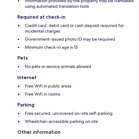
Information provided by the property may be translated
using automated translation tools
Required at check-in
Credit card, debit card or cash deposit required for
incidental charges
Government-issued photo ID may be required
Minimum check-in age is 15
Pets
No pets or service animals allowed
Internet
Free WiFi in public areas
Free WiFi in rooms
Parking
Free secured, uncovered on-site self-parking
Wheelchair-accessible parking on site
Other information