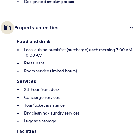
Designated smoking areas
Property amenities
Food and drink
Local cuisine breakfast (surcharge) each morning 7:00 AM–
10:00 AM
Restaurant
Room service (limited hours)
Services
24-hour front desk
Concierge services
Tour/ticket assistance
Dry cleaning/laundry services
Luggage storage
Facilities