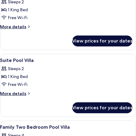
Sleeps 2
photos
1 King Bed
for
Luxury
Free Wi-Fi
Pool
More
More details
Villa
details
for
View prices for your dates
Luxury
Pool
Villa
View
In-room safe, desk, laptop workspace,
26
Suite Pool Villa
all
Sleeps 2
photos
1 King Bed
for
Suite
Free Wi-Fi
Pool
More
More details
Villa
details
for
View prices for your dates
Suite
Pool
Villa
View
In-room safe, desk, laptop workspace,
12
Family Two Bedroom Pool Villa
all
Sleeps 4