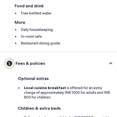
Food and drink
Free bottled water
More
Daily housekeeping
In-room safe
Restaurant dining guide
Fees & policies
Optional extras
Local cuisine breakfast
is offered for an extra
charge of approximately INR 1000 for adults and INR
800 for children
Children & extra beds