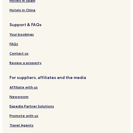
Hotels in Spain
H
,
J
a
S
u
p
a
r
o
M
a
g
u
r
u
i
t
Hotels in China
s
o
w
e
m
e
r
p
u
a
R
e
S
J
i
n
i
e
r
t
a
Support & FAQs
t
t
s
p
a
w
a
A
o
u
y
a
Your bookings
l
b
r
r
i
FAQs
i
u
t
t
Contact us
y
Review a property
For suppliers, affiliates and the media
Affiliate with us
Newsroom
Expedia Partner Solutions
Promote with us
Travel Agents