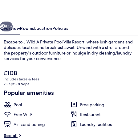
J
Wild
Resort,
vious
Next
Jawai
94+
Overview
Rooms
Location
Policies
by
Escape to J Wild A Private Pool Villa Resort, where lush gardens and
Paandora
delicious local cuisine breakfast await. Unwind with a stroll around
the property's outdoor furniture or indulge in dry cleaning/laundry
Collections
services for your convenience.
The
£108
current
includes taxes & fees
price
7 Sept - 8 Sept
is
Popular amenities
Aerial view
£108
Pool
Free parking
Free Wi-Fi
Restaurant
Air-conditioning
Laundry facilities
See all