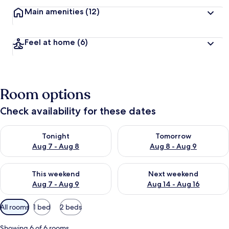
Main amenities
(12)
Feel at home
(6)
Room options
Check availability for these dates
Check availability for tonight Aug 7 - Aug 8
Check availability for tomorr
Tonight
Tomorrow
Aug 7 - Aug 8
Aug 8 - Aug 9
Check availability for this weekend Aug 7 - Aug 9
Check availability for next we
This weekend
Next weekend
Aug 7 - Aug 9
Aug 14 - Aug 16
Available
All rooms
1 bed
2 beds
filters
for
Showing 6 of 6 rooms