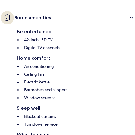
Room amenities
Be entertained
42-inch LED TV
Digital TV channels
Home comfort
Air conditioning
Ceiling fan
Electric kettle
Bathrobes and slippers
Window screens
Sleep well
Blackout curtains
Turndown service
What to enjoy