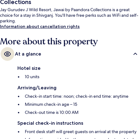
Collections
Jay Gurudev J Wild Resort, Jawai by Paandora Collections is a great
choice for a stay in Shivganj. You'll have free perks such as WiFi and self-
parking.
Information about cancellation rights
More about this property
At a glance
Hotel size
10 units
Arriving/Leaving
Check-in start time: noon; check-in end time: anytime
Minimum check-in age – 15
Check-out time is 10:00 AM
Special check-in instructions
Front desk staff will greet guests on arrival at the property