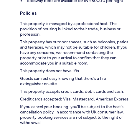
Rollaway beds are available for INR 8000.0 per night
Policies
This property is managed by a professional host. The
provision of housing is linked to their trade, business or
profession.
This property has outdoor spaces, such as balconies, patios
and terraces, which may not be suitable for children. If you
have any concerns, we recommend contacting the
property prior to your arrival to confirm that they can
accommodate you in a suitable room.
This property does not have lifts.
Guests can rest easy knowing that there's a fire
extinguisher on-site.
This property accepts credit cards, debit cards and cash.
Credit cards accepted: Visa, Mastercard, American Express
If you cancel your booking, you'll be subject to the host's
cancellation policy. In accordance with UK consumer law,
property booking services are not subject to the right of
withdrawal.