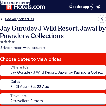
Skip to main content
Get the app
See all properties
Jay Gurudev J Wild Resort, Jawai by
Paandora Collections
4.0
star
Shivganj resort with restaurant
property
Choose dates to view prices
Where to?
Dates
Travellers