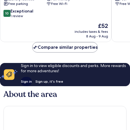
Free parking
Free Wi-Fi
Free W
Park
Jawai
10.0
Exceptional
10
Bali
out
1 review
of
The
£52
10,
price
Exceptional,
includes taxes & fees
is
8 Aug - 9 Aug
1
£52
review
Compare similar properties
Sign in to view eligible discounts and perks. More rewards
for more adventures!
Sign in
Sign up, it's free
About the area