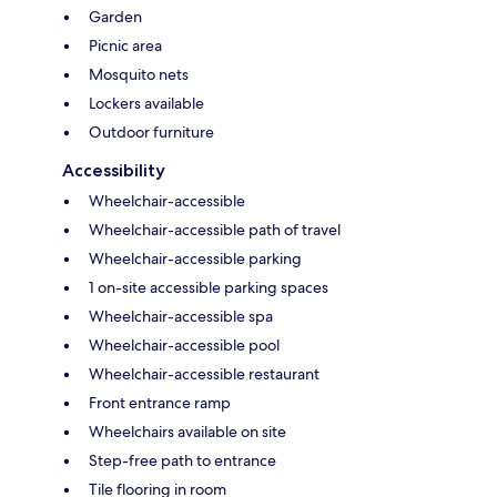
Garden
Picnic area
Mosquito nets
Lockers available
Outdoor furniture
Accessibility
Wheelchair-accessible
Wheelchair-accessible path of travel
Wheelchair-accessible parking
1 on-site accessible parking spaces
Wheelchair-accessible spa
Wheelchair-accessible pool
Wheelchair-accessible restaurant
Front entrance ramp
Wheelchairs available on site
Step-free path to entrance
Tile flooring in room