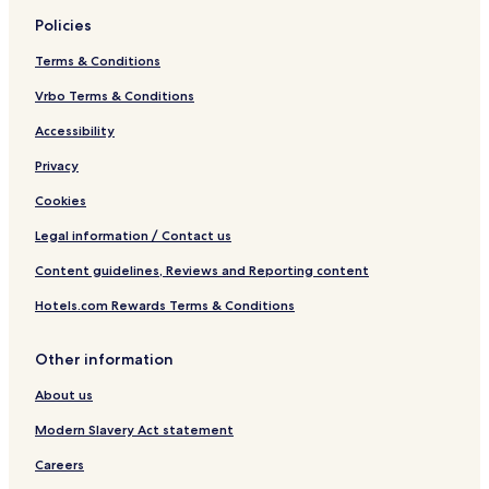
Policies
Terms & Conditions
Vrbo Terms & Conditions
Accessibility
Privacy
Cookies
Legal information / Contact us
Content guidelines, Reviews and Reporting content
Hotels.com Rewards Terms & Conditions
Other information
About us
Modern Slavery Act statement
Careers