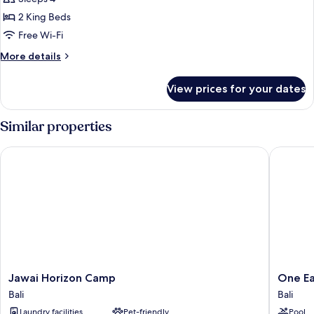
photos
2 King Beds
for
Family
Free Wi-Fi
Two
More
More details
Bedroom
details
for
Pool
View prices for your dates
Family
Villa
Two
Bedroom
Similar properties
Pool
Villa
Jawai Horizon Camp
One Eart
Jawai
One
Jawai Horizon Camp
One Ea
Horizon
Earth
Bali
Bali
Camp
A
Laundry facilities
Pet-friendly
Pool
Bali
Leopard