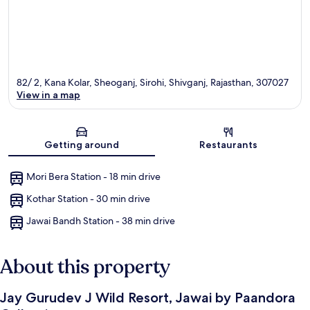
82/ 2, Kana Kolar, Sheoganj, Sirohi, Shivganj, Rajasthan, 307027
View in a map
Map
Getting around
Restaurants
Mori Bera Station - 18 min drive
Kothar Station - 30 min drive
Jawai Bandh Station - 38 min drive
About this property
Jay Gurudev J Wild Resort, Jawai by Paandora