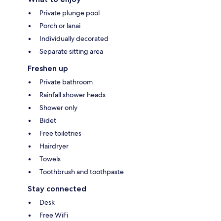
Private plunge pool
Porch or lanai
Individually decorated
Separate sitting area
Freshen up
Private bathroom
Rainfall shower heads
Shower only
Bidet
Free toiletries
Hairdryer
Towels
Toothbrush and toothpaste
Stay connected
Desk
Free WiFi