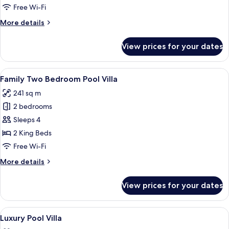
Villa
Free Wi-Fi
More
More details
details
for
View prices for your dates
Suite
Pool
Villa
View
A spacious bedroom with a large bed, a
13
Family Two Bedroom Pool Villa
all
241 sq m
photos
2 bedrooms
for
Family
Sleeps 4
Two
2 King Beds
Bedroom
Free Wi-Fi
Pool
More
More details
Villa
details
for
View prices for your dates
Family
Two
Bedroom
View
In-room safe, desk, laptop workspace,
25
Pool
Luxury Pool Villa
all
Villa