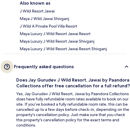
Also known as
J Wild Resort Jawai
Maya J Wild Jawai Shivganj
J Wild A Private Pool Villa Resort
Maya Luxury J Wild Resort Jawai Resort
Maya Luxury J Wild Resort Jawai Shivganj
Maya Luxury J Wild Resort Jawai Resort Shivganj
Frequently asked questions
Does Jay Gurudev J Wild Resort, Jawai by Paandora
Collections offer free cancellation for a full refund?
Yes, Jay Gurudev J Wild Resort, Jawai by Paandora Collections
does have fully refundable room rates available to book on our
site. If you’ve booked a fully refundable room rate, this can be
cancelled up to a few days before check-in, depending on the
property's cancellation policy. Just make sure that you check
this property's cancellation policy for the exact terms and
conditions.