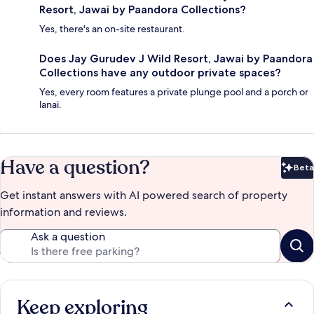
Resort, Jawai by Paandora Collections?
Yes, there's an on-site restaurant.
Does Jay Gurudev J Wild Resort, Jawai by Paandora
Collections have any outdoor private spaces?
Yes, every room features a private plunge pool and a porch or
lanai.
Have a question?
Beta
Bet
Get instant answers with AI powered search of property
information and reviews.
Ask a question
Keep exploring