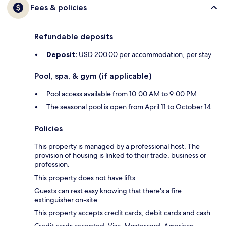
Fees & policies
Refundable deposits
Deposit:
USD 200.00 per accommodation, per stay
Pool, spa, & gym (if applicable)
Pool access available from 10:00 AM to 9:00 PM
The seasonal pool is open from April 11 to October 14
Policies
This property is managed by a professional host. The
provision of housing is linked to their trade, business or
profession.
This property does not have lifts.
Guests can rest easy knowing that there's a fire
extinguisher on-site.
This property accepts credit cards, debit cards and cash.