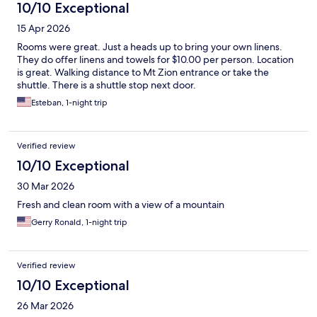
10/10 Exceptional
15 Apr 2026
Rooms were great. Just a heads up to bring your own linens.
They do offer linens and towels for $10.00 per person. Location
is great. Walking distance to Mt Zion entrance or take the
shuttle. There is a shuttle stop next door.
Esteban, 1-night trip
Verified review
10/10 Exceptional
30 Mar 2026
Fresh and clean room with a view of a mountain
Gerry Ronald, 1-night trip
Verified review
10/10 Exceptional
26 Mar 2026