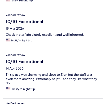
Kasey, 1-night trip
Verified review
10/10 Exceptional
18 Mar 2026
Check in staff absolutely excellent and well informed.
Scott, 1-night trip
Verified review
10/10 Exceptional
14 Apr 2026
This place was charming and close to Zion but the staff was
even more amazing. Extremely helpful and they like what they
do.
Christy, 2-night trip
Verified review