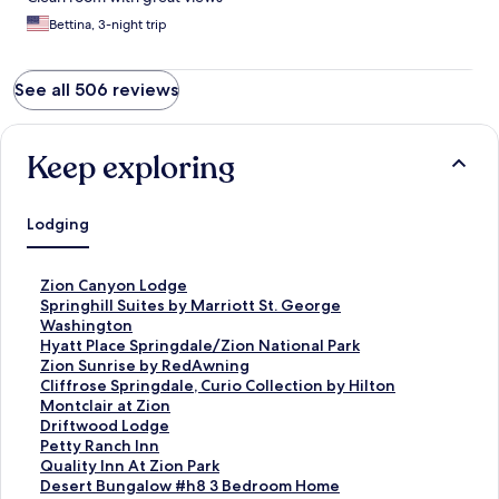
Bettina, 3-night trip
See all 506 reviews
Keep exploring
Lodging
S
Zion Canyon Lodge
t
S
Springhill Suites by Marriott St. George
a
t
Washington
n
a
S
Hyatt Place Springdale/Zion National Park
d
n
t
S
Zion Sunrise by RedAwning
a
d
a
t
S
Cliffrose Springdale, Curio Collection by Hilton
r
a
n
a
t
S
Montclair at Zion
d
r
d
n
a
t
S
Driftwood Lodge
L
d
a
d
n
a
t
S
Petty Ranch Inn
i
L
r
a
d
n
a
t
S
Quality Inn At Zion Park
n
i
d
r
a
d
n
a
t
S
Desert Bungalow #h8 3 Bedroom Home