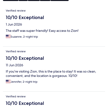
Reviews
Verified review
10/10 Exceptional
1 Jun 2026
The staff was super friendly! Easy access to Zion!
Suzanne, 2-night trip
Verified review
10/10 Exceptional
11 Jun 2026
If you’re visiting Zion, this is the place to stay! It was so clean,
convenient, and the location is gorgeous. 10/10!
Jennifer, 2-night trip
Verified review
10/10 Exceptional