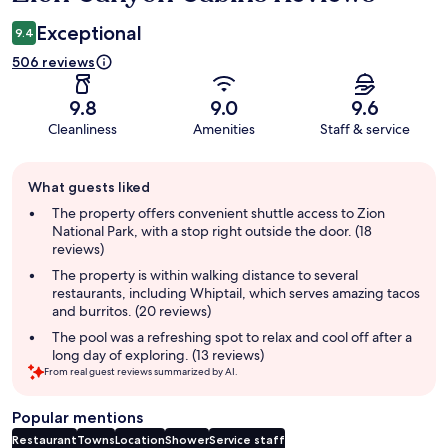
Exceptional
9.4
506 reviews
9.8
9.0
9.6
Cleanliness
Amenities
Staff & service
Guest
What guests liked
review
summary
The property offers convenient shuttle access to Zion
National Park, with a stop right outside the door. (18
reviews)
The property is within walking distance to several
restaurants, including Whiptail, which serves amazing tacos
and burritos. (20 reviews)
The pool was a refreshing spot to relax and cool off after a
long day of exploring. (13 reviews)
From real guest reviews summarized by AI.
Popular mentions
Restaurant
Towns
Location
Shower
Service staff