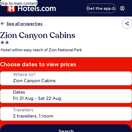
Skip to main content
Get the app
See all properties
Zion Canyon Cabins
2.0
star
Hotel within easy reach of Zion National Park
property
Choose dates to view prices
Where to?
Dates
Travellers
Search