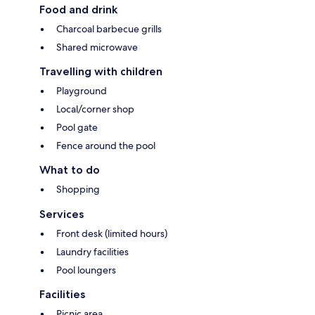
Food and drink
Charcoal barbecue grills
Shared microwave
Travelling with children
Playground
Local/corner shop
Pool gate
Fence around the pool
What to do
Shopping
Services
Front desk (limited hours)
Laundry facilities
Pool loungers
Facilities
Picnic area