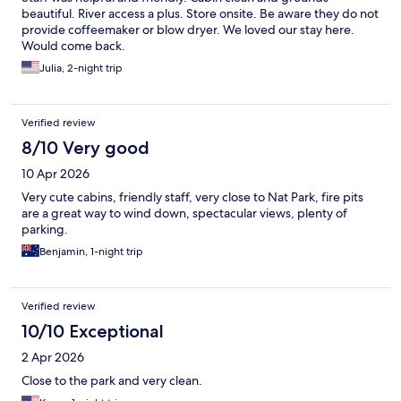
beautiful. River access a plus. Store onsite. Be aware they do not
provide coffeemaker or blow dryer. We loved our stay here.
Would come back.
Julia, 2-night trip
Verified review
8/10 Very good
10 Apr 2026
Very cute cabins, friendly staff, very close to Nat Park, fire pits
are a great way to wind down, spectacular views, plenty of
parking.
Benjamin, 1-night trip
Verified review
10/10 Exceptional
2 Apr 2026
Close to the park and very clean.