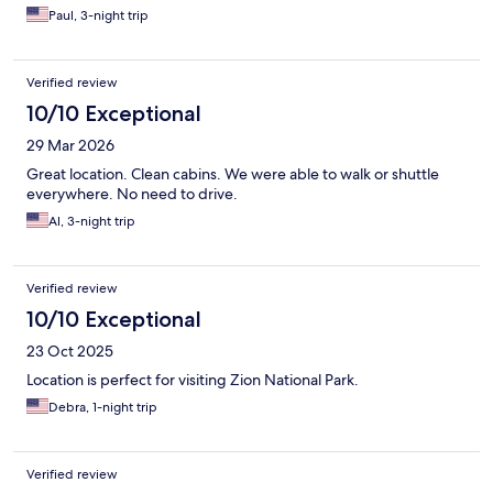
Paul, 3-night trip
Verified review
10/10 Exceptional
29 Mar 2026
Great location. Clean cabins. We were able to walk or shuttle
everywhere. No need to drive.
Al, 3-night trip
Verified review
10/10 Exceptional
23 Oct 2025
Location is perfect for visiting Zion National Park.
Debra, 1-night trip
Verified review