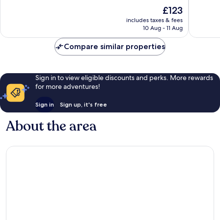
10,
10,
The
£123
Excellent,
Wonderf
price
1,253
1,030
includes taxes & fees
is
reviews
reviews
10 Aug - 11 Aug
£123
Compare similar properties
Sign in to view eligible discounts and perks. More rewards
for more adventures!
Sign in
Sign up, it's free
About the area