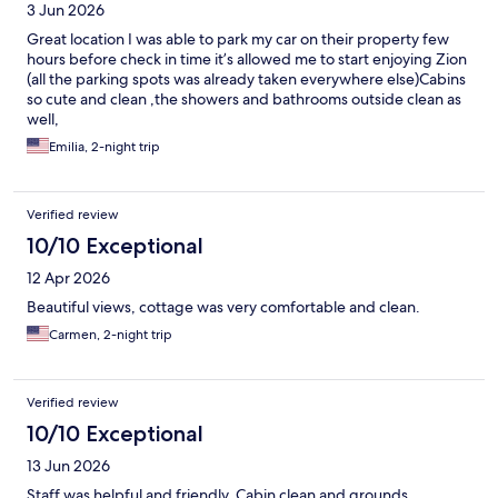
3 Jun 2026
Great location I was able to park my car on their property few
hours before check in time it’s allowed me to start enjoying Zion
(all the parking spots was already taken everywhere else)Cabins
so cute and clean ,the showers and bathrooms outside clean as
well,
Emilia, 2-night trip
Verified review
10/10 Exceptional
12 Apr 2026
Beautiful views, cottage was very comfortable and clean.
Carmen, 2-night trip
Verified review
10/10 Exceptional
13 Jun 2026
Staff was helpful and friendly. Cabin clean and grounds