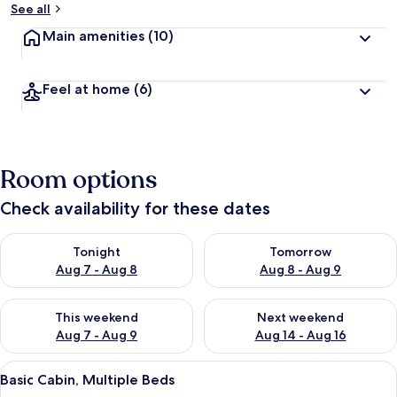
See all
Main amenities
(10)
Feel at home
(6)
Room options
Check availability for these dates
Check availability for tonight Aug 7 - Aug 8
Check availability for tomorr
Tonight
Tomorrow
Aug 7 - Aug 8
Aug 8 - Aug 9
Check availability for this weekend Aug 7 - Aug 9
Check availability for next we
This weekend
Next weekend
Aug 7 - Aug 9
Aug 14 - Aug 16
View
A log cabin with a pitched roof, a fro
3
Basic Cabin, Multiple Beds
all