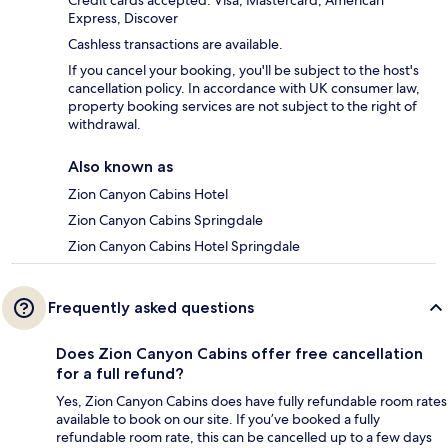
Credit cards accepted: Visa, Mastercard, American
Express, Discover
Cashless transactions are available.
If you cancel your booking, you'll be subject to the host's
cancellation policy. In accordance with UK consumer law,
property booking services are not subject to the right of
withdrawal.
Also known as
Zion Canyon Cabins Hotel
Zion Canyon Cabins Springdale
Zion Canyon Cabins Hotel Springdale
Frequently asked questions
Does Zion Canyon Cabins offer free cancellation
for a full refund?
Yes, Zion Canyon Cabins does have fully refundable room rates
available to book on our site. If you’ve booked a fully
refundable room rate, this can be cancelled up to a few days