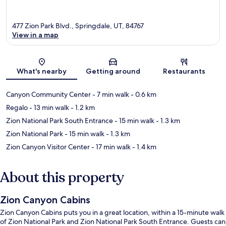
477 Zion Park Blvd., Springdale, UT, 84767
View in a map
Map
What's nearby
Getting around
Restaurants
Canyon Community Center
- 7 min walk
- 0.6 km
Regalo
- 13 min walk
- 1.2 km
Zion National Park South Entrance
- 15 min walk
- 1.3 km
Zion National Park
- 15 min walk
- 1.3 km
Zion Canyon Visitor Center
- 17 min walk
- 1.4 km
About this property
Zion Canyon Cabins
Zion Canyon Cabins puts you in a great location, within a 15-minute walk
of Zion National Park and Zion National Park South Entrance. Guests can