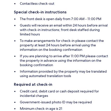
Contactless check-out
Special check-in instructions
The front desk is open daily from 7:00 AM - 11:00 PM
Guests will receive an email within 24 hours before arrival
with check-in instructions; front desk staffed during
limited hours
To make arrangements for check-in please contact the
property at least 24 hours before arrival using the
information on the booking confirmation
If you are planning to arrive after 11:00 PM please contact
the property in advance using the information on the
booking confirmation
Information provided by the property may be translated
using automated translation tools
Required at check-in
Credit card, debit card or cash deposit required for
incidental charges
Government-issued photo ID may be required
Minimum check-in age is 21