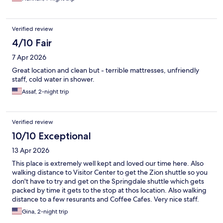
Verified review
4/10 Fair
7 Apr 2026
Great location and clean but - terrible mattresses, unfriendly
staff, cold water in shower.
Assaf, 2-night trip
Verified review
10/10 Exceptional
13 Apr 2026
This place is extremely well kept and loved our time here. Also
walking distance to Visitor Center to get the Zion shuttle so you
don't have to try and get on the Springdale shuttle which gets
packed by time it gets to the stop at thos location. Also walking
distance to a few resurants and Coffee Cafes. Very nice staff.
Would highly recommend. Also if you are.brave enough lady
Gina, 2-night trip
reccomended to us a plunge in the Virgin River right by them