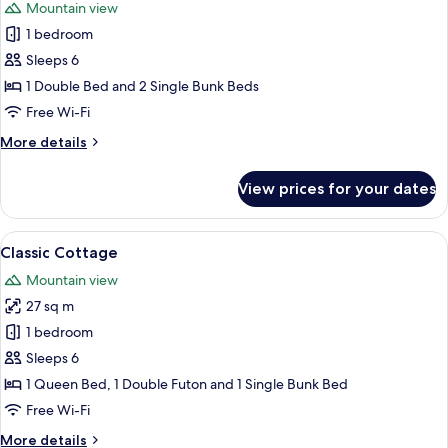
Mountain view
photos
1 bedroom
for
Basic
Sleeps 6
Cabin,
1 Double Bed and 2 Single Bunk Beds
Multiple
Free Wi-Fi
Beds
More
More details
details
for
View prices for your dates
Basic
Cabin,
Multiple
View
A wooden cabin with a porch, a small 
7
Beds
Classic Cottage
all
Mountain view
photos
27 sq m
for
Classic
1 bedroom
Cottage
Sleeps 6
1 Queen Bed, 1 Double Futon and 1 Single Bunk Bed
Free Wi-Fi
More
More details