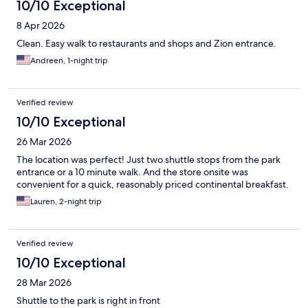
10/10 Exceptional
8 Apr 2026
Clean. Easy walk to restaurants and shops and Zion entrance.
Andreen, 1-night trip
Verified review
10/10 Exceptional
26 Mar 2026
The location was perfect! Just two shuttle stops from the park
entrance or a 10 minute walk. And the store onsite was
convenient for a quick, reasonably priced continental breakfast.
Lauren, 2-night trip
Verified review
10/10 Exceptional
28 Mar 2026
Shuttle to the park is right in front