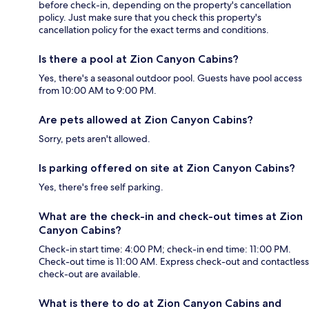
before check-in, depending on the property's cancellation
policy. Just make sure that you check this property's
cancellation policy for the exact terms and conditions.
Is there a pool at Zion Canyon Cabins?
Yes, there's a seasonal outdoor pool. Guests have pool access
from 10:00 AM to 9:00 PM.
Are pets allowed at Zion Canyon Cabins?
Sorry, pets aren't allowed.
Is parking offered on site at Zion Canyon Cabins?
Yes, there's free self parking.
What are the check-in and check-out times at Zion
Canyon Cabins?
Check-in start time: 4:00 PM; check-in end time: 11:00 PM.
Check-out time is 11:00 AM. Express check-out and contactless
check-out are available.
What is there to do at Zion Canyon Cabins and