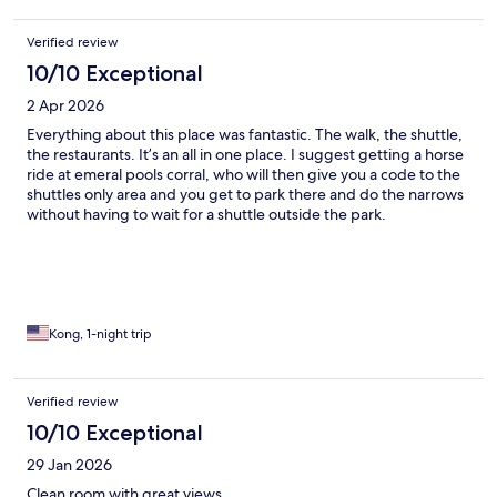
after a tough day of hiking.
Verified review
10/10 Exceptional
2 Apr 2026
Everything about this place was fantastic. The walk, the shuttle,
the restaurants. It’s an all in one place. I suggest getting a horse
ride at emeral pools corral, who will then give you a code to the
shuttles only area and you get to park there and do the narrows
without having to wait for a shuttle outside the park.
Kong, 1-night trip
Verified review
10/10 Exceptional
29 Jan 2026
Clean room with great views