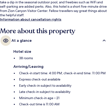
take a dip in the seasonal outdoor pool, and freebies such as WiFi and
self-parking are added perks. Also, this hotel is a short five-minute drive
from Zion Canyon Visitor Center. Fellow travellers say great things about
the helpful staff.
Information about cancellation rights
More about this property
At a glance
Hotel size
38 rooms
Arriving/Leaving
Check-in start time: 4:00 PM; check-in end time: 11:00 PM
Express check-out available
Early check-in subject to availability
Late check-in subject to availability
Minimum check-in age – 21
Check-out time is 11:00 AM