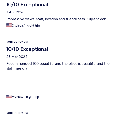
10/10 Exceptional
7 Apr 2026
Impressive views, staff, location and friendliness. Super clean.
Chelsea, 1-night trip
Verified review
10/10 Exceptional
23 Mar 2026
Recommended 100 beautiful and the place is beautiful and the
staff friendly
Monica, 1-night trip
Verified review