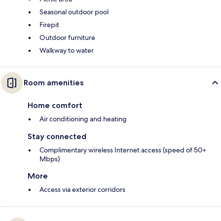
Seasonal outdoor pool
Firepit
Outdoor furniture
Walkway to water
Room amenities
Home comfort
Air conditioning and heating
Stay connected
Complimentary wireless Internet access (speed of 50+
Mbps)
More
Access via exterior corridors