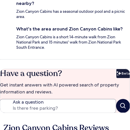
nearby?
Zion Canyon Cabins has a seasonal outdoor pool and a picnic
area.
What's the area around Zion Canyon Cabins like?
Zion Canyon Cabins is a short 14-minute walk from Zion
National Park and 15 minutes' walk from Zion National Park
South Entrance.
Have a question?
Beta
Bet
Get instant answers with AI powered search of property
information and reviews.
Ask a question
Zion Canyon Cabins Reviews
Reviews