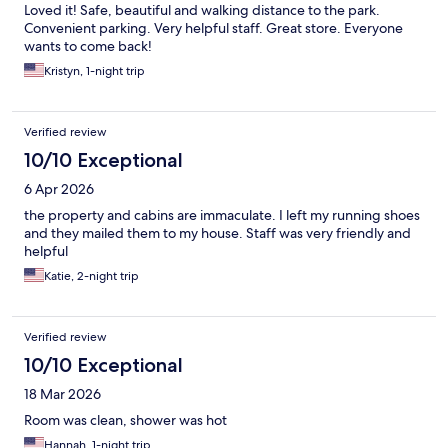
Loved it! Safe, beautiful and walking distance to the park.
Convenient parking. Very helpful staff. Great store. Everyone
wants to come back!
Kristyn, 1-night trip
Verified review
10/10 Exceptional
6 Apr 2026
the property and cabins are immaculate. I left my running shoes
and they mailed them to my house. Staff was very friendly and
helpful
Katie, 2-night trip
Verified review
10/10 Exceptional
18 Mar 2026
Room was clean, shower was hot
Hannah, 1-night trip