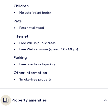
Children
No cots (infant beds)
Pets
Pets not allowed
Internet
Free WiFi in public areas
Free Wi-Fi in rooms (speed: 50+ Mbps)
Parking
Free on-site self-parking
Other information
Smoke-free property
Property amenities