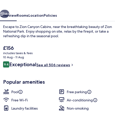
vious
Next
18+
Overview
Rooms
Location
Policies
Escape to Zion Canyon Cabins, near the breathtaking beauty of Zion
National Park. Enjoy shopping on site, relax by the firepit, or take a
refreshing dip in the seasonal pool.
The
£156
current
includes taxes & fees
price
10 Aug - 11 Aug
is
Reviews
Exceptional
9.4
See all 506 reviews
£156
9.4 out of 10
Classic Cottage | Terrace/patio
Popular amenities
Pool
Free parking
Free Wi-Fi
Air-conditioning
Laundry facilities
Non-smoking