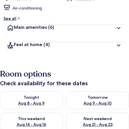
Air-conditioning
See all
Main amenities
(6)
Feel at home
(4)
Room options
Check availability for these dates
Check availability for tonight Aug 8 - Aug 9
Check availability for tomorr
Tonight
Tomorrow
Aug 8 - Aug 9
Aug 9 - Aug 10
Check availability for this weekend Aug 14 - Aug 16
Check availability for next w
This weekend
Next weekend
Aug 14 - Aug 16
Aug 21 - Aug 23