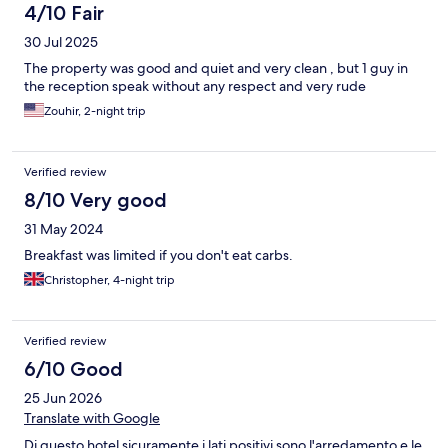
4/10 Fair
30 Jul 2025
The property was good and quiet and very clean , but 1 guy in
the reception speak without any respect and very rude
Zouhir, 2-night trip
Verified review
8/10 Very good
31 May 2024
Breakfast was limited if you don't eat carbs.
Christopher, 4-night trip
Verified review
6/10 Good
25 Jun 2026
Translate with Google
Di questo hotel sicuramente i lati positivi sono l'arredamento e le