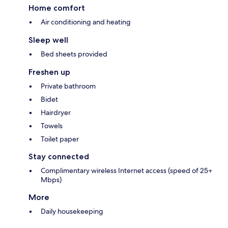
Home comfort
Air conditioning and heating
Sleep well
Bed sheets provided
Freshen up
Private bathroom
Bidet
Hairdryer
Towels
Toilet paper
Stay connected
Complimentary wireless Internet access (speed of 25+
Mbps)
More
Daily housekeeping