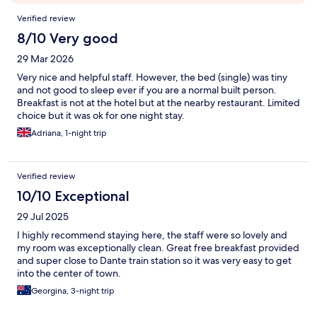
Reviews
Verified review
8/10 Very good
29 Mar 2026
Very nice and helpful staff. However, the bed (single) was tiny
and not good to sleep ever if you are a normal built person.
Breakfast is not at the hotel but at the nearby restaurant. Limited
choice but it was ok for one night stay.
Adriana, 1-night trip
Verified review
10/10 Exceptional
29 Jul 2025
I highly recommend staying here, the staff were so lovely and
my room was exceptionally clean. Great free breakfast provided
and super close to Dante train station so it was very easy to get
into the center of town.
Georgina, 3-night trip