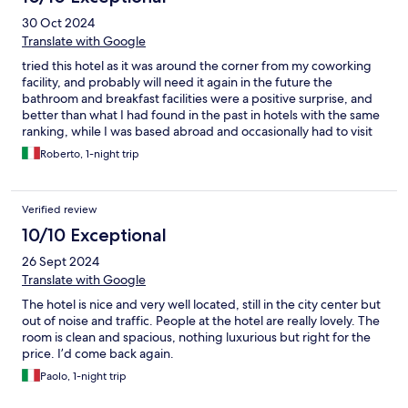
30 Oct 2024
Translate with Google
tried this hotel as it was around the corner from my coworking
facility, and probably will need it again in the future the
bathroom and breakfast facilities were a positive surprise, and
better than what I had found in the past in hotels with the same
ranking, while I was based abroad and occasionally had to visit
Italy
Roberto, 1-night trip
Verified review
10/10 Exceptional
26 Sept 2024
Translate with Google
The hotel is nice and very well located, still in the city center but
out of noise and traffic. People at the hotel are really lovely. The
room is clean and spacious, nothing luxurious but right for the
price. I’d come back again.
Paolo, 1-night trip