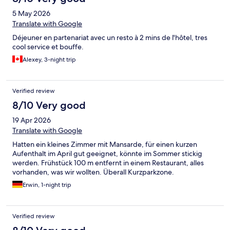
5 May 2026
Translate with Google
Déjeuner en partenariat avec un resto à 2 mins de l'hôtel, tres
cool service et bouffe.
Alexey, 3-night trip
Verified review
8/10 Very good
19 Apr 2026
Translate with Google
Hatten ein kleines Zimmer mit Mansarde, für einen kurzen
Aufenthalt im April gut geeignet, könnte im Sommer stickig
werden. Frühstück 100 m entfernt in einem Restaurant, alles
vorhanden, was wir wollten. Überall Kurzparkzone.
Erwin, 1-night trip
Verified review