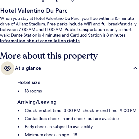
Hotel Valentino Du Parc
When you stay at Hotel Valentino Du Parc, you'll be within a 15-minute
drive of Allianz Stadium. Free perks include WiFi and full breakfast daily
between 7:00 AM and 11:00 AM. Public transportation is only a short
walk: Dante Station is 4 minutes and Carducci Station is 8 minutes.
Information about cancellation rights
More about this property
At a glance
Hotel size
18 rooms
Arriving/Leaving
Check-in start time: 3:00 PM; check-in end time: 9:00 PM
Contactless check-in and check-out are available
Early check-in subject to availability
Minimum check-in age – 18