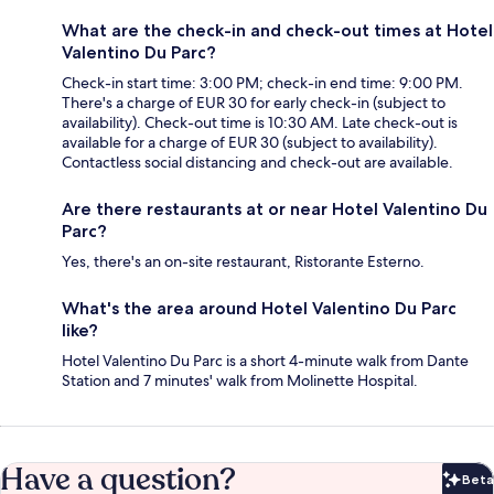
What are the check-in and check-out times at Hotel
Valentino Du Parc?
Check-in start time: 3:00 PM; check-in end time: 9:00 PM.
There's a charge of EUR 30 for early check-in (subject to
availability). Check-out time is 10:30 AM. Late check-out is
available for a charge of EUR 30 (subject to availability).
Contactless social distancing and check-out are available.
Are there restaurants at or near Hotel Valentino Du
Parc?
Yes, there's an on-site restaurant, Ristorante Esterno.
What's the area around Hotel Valentino Du Parc
like?
Hotel Valentino Du Parc is a short 4-minute walk from Dante
Station and 7 minutes' walk from Molinette Hospital.
Have a question?
Beta
Bet