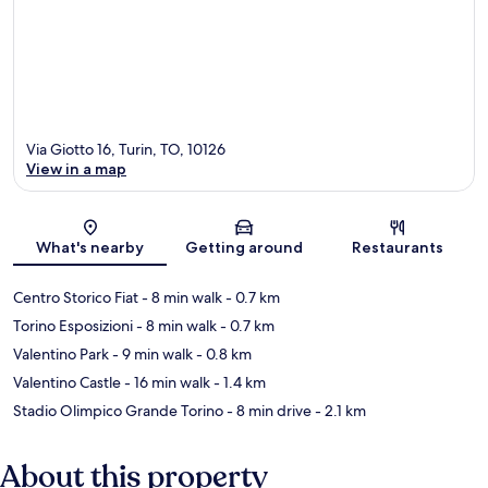
Via Giotto 16, Turin, TO, 10126
View in a map
Map
What's nearby
Getting around
Restaurants
Centro Storico Fiat
- 8 min walk
- 0.7 km
Torino Esposizioni
- 8 min walk
- 0.7 km
Valentino Park
- 9 min walk
- 0.8 km
Valentino Castle
- 16 min walk
- 1.4 km
Stadio Olimpico Grande Torino
- 8 min drive
- 2.1 km
About this property