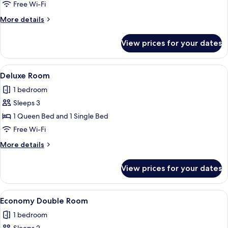
Double
Free Wi-Fi
Room
More
More details
details
for
View prices for your dates
Standard
Double
Room
View
A bedroom with a bed, a desk, a chair,
6
Deluxe Room
all
1 bedroom
photos
Sleeps 3
for
Deluxe
1 Queen Bed and 1 Single Bed
Room
Free Wi-Fi
More
More details
details
for
View prices for your dates
Deluxe
Room
View
A bedroom with a bed, nightstand, an
1
Economy Double Room
all
1 bedroom
photos