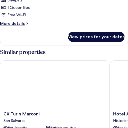
Sleeps 2
for
Economy
1 Queen Bed
Double
Free Wi-Fi
Room
More
More details
details
for
View prices for your dates
Economy
Double
Room
Similar properties
CX Turin Marconi
Hotel As
CX
Hotel
CX Turin Marconi
Hotel 
Turin
Astoria
San Salvario
Historic
Marconi
Historic
Pet-friendly
Parking available
Pet-fr