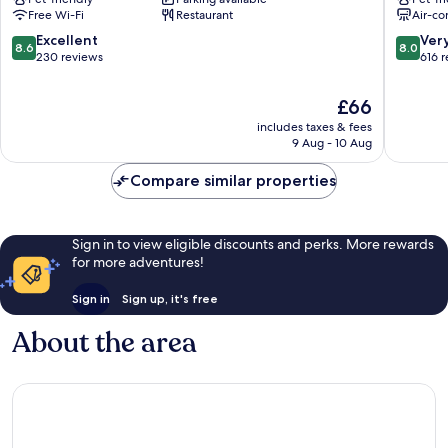
San
Centre
Free Wi-Fi
Restaurant
Air-co
Salvario
8.6
8.0
Excellent
Ver
8.6
8.0
out
out
230 reviews
616 
of
of
10,
10,
The
£66
Excellent,
Very
price
includes taxes & fees
230
good,
is
9 Aug - 10 Aug
reviews
616
£66
reviews
Compare similar properties
Sign in to view eligible discounts and perks. More rewards
for more adventures!
Sign in
Sign up, it's free
About the area