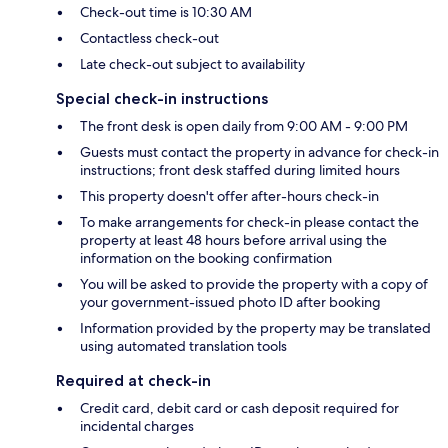
Check-out time is 10:30 AM
Contactless check-out
Late check-out subject to availability
Special check-in instructions
The front desk is open daily from 9:00 AM - 9:00 PM
Guests must contact the property in advance for check-in
instructions; front desk staffed during limited hours
This property doesn't offer after-hours check-in
To make arrangements for check-in please contact the
property at least 48 hours before arrival using the
information on the booking confirmation
You will be asked to provide the property with a copy of
your government-issued photo ID after booking
Information provided by the property may be translated
using automated translation tools
Required at check-in
Credit card, debit card or cash deposit required for
incidental charges