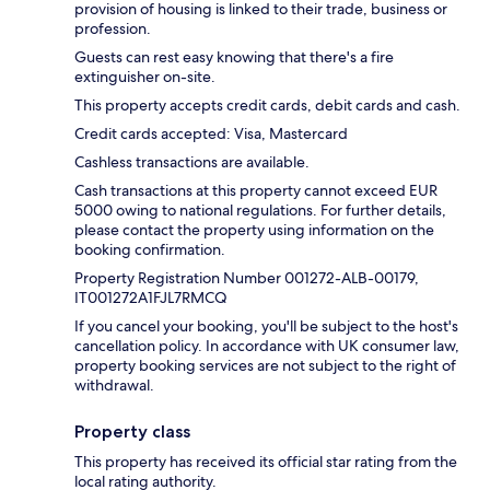
provision of housing is linked to their trade, business or
profession.
Guests can rest easy knowing that there's a fire
extinguisher on-site.
This property accepts credit cards, debit cards and cash.
Credit cards accepted: Visa, Mastercard
Cashless transactions are available.
Cash transactions at this property cannot exceed EUR
5000 owing to national regulations. For further details,
please contact the property using information on the
booking confirmation.
Property Registration Number 001272-ALB-00179,
IT001272A1FJL7RMCQ
If you cancel your booking, you'll be subject to the host's
cancellation policy. In accordance with UK consumer law,
property booking services are not subject to the right of
withdrawal.
Property class
This property has received its official star rating from the
local rating authority.