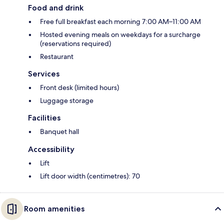
Food and drink
Free full breakfast each morning 7:00 AM–11:00 AM
Hosted evening meals on weekdays for a surcharge
(reservations required)
Restaurant
Services
Front desk (limited hours)
Luggage storage
Facilities
Banquet hall
Accessibility
Lift
Lift door width (centimetres): 70
Room amenities