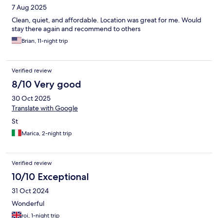
7 Aug 2025
Clean, quiet, and affordable. Location was great for me. Would
stay there again and recommend to others
Brian, 11-night trip
Verified review
8/10 Very good
30 Oct 2025
Translate with Google
St
Marica, 2-night trip
Verified review
10/10 Exceptional
31 Oct 2024
Wonderful
roi, 1-night trip