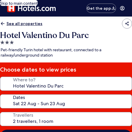
Skip to main content
Get the app
See all properties
Hotel Valentino Du Parc
3.0
star
Pet-friendly Turin hotel with restaurant, connected to a
property
railway/underground station
Choose dates to view prices
Where to?
Dates
Travellers