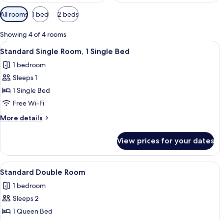
Available
All rooms
1 bed
2 beds
filters
for
Showing 4 of 4 rooms
rooms
View
A hotel room with a bed, a desk, a chai
6
Standard Single Room, 1 Single Bed
all
1 bedroom
photos
Sleeps 1
for
Standard
1 Single Bed
Single
Free Wi-Fi
Room,
More
More details
1
details
Single
for
View prices for your dates
Standard
Bed
Single
Room,
View
A neatly made bed with two pillows, a 
5
1
Standard Double Room
all
Single
1 bedroom
Bed
photos
Sleeps 2
for
Standard
1 Queen Bed