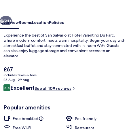
Parc
vious
Next
24+
Overview
Rooms
Location
Policies
Experience the best of San Salvario at Hotel Valentino Du Parc,
where modern comfort meets warm hospitality. Begin your day with
a breakfast buffet and stay connected with in-room WiFi. Guests
can also enjoy luggage storage and convenient access to an
elevator.
The
£67
current
includes taxes & fees
price
28 Aug - 29 Aug
Exterior
is
Reviews
Excellent
8.6
See all 109 reviews
£67
8.6 out of 10
Popular amenities
Free breakfast
Pet-friendly
Free Wi-Fi
Restaurant