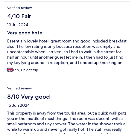
Verified review
4/10 Fair
19 Jul 2024
Very good hotel
Essentially lovely hotel, great room and good included breakfast
also. The low rating is only because reception was empty and
uncontactable when I arrived, so I had to wait in the street for
half an hour until another guest let me in. I then had to just find
my key lying around in reception, and I ended up knocking on
another guest’s door to find out the code to the front door !
Leo, 1-night trip
Verified review
8/10 Very good
15 Jun 2024
This property is away from the tourist area, but a quick walk puts
you in the middle of most things. The room was decent, with a
small bathroom and tiny shower. The water in the shower took a
while to warm up and never got really hot. The staff was really