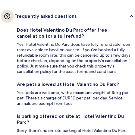
Frequently asked questions
Does Hotel Valentino Du Parc offer free
cancellation for a full refund?
Yes, Hotel Valentino Du Parc does have fully refundable room
rates available to book on our site. If you’ve booked a fully
refundable room rate, this can be cancelled up to a few days
before check-in, depending on the property's cancellation
policy. Just make sure that you check this property's
cancellation policy for the exact terms and conditions.
Are pets allowed at Hotel Valentino Du Parc?
Yes, pets are welcome, with a maximum weight of 15 kg per
pet. There's a charge of EUR 10 per pet, per day. Service
animals are exempt from fees.
Is parking offered on site at Hotel Valentino Du
Parc?
Sorry, there's no on-site parking at Hotel Valentino Du Parc.