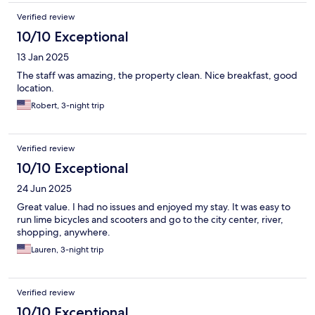
Verified review
10/10 Exceptional
13 Jan 2025
The staff was amazing, the property clean. Nice breakfast, good
location.
Robert, 3-night trip
Verified review
10/10 Exceptional
24 Jun 2025
Great value. I had no issues and enjoyed my stay. It was easy to
run lime bicycles and scooters and go to the city center, river,
shopping, anywhere.
Lauren, 3-night trip
Verified review
10/10 Exceptional