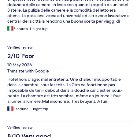
dotazioni delle camere, in linea con quanto ti aspetti da un hotel
3 stelle. La pulizia delle camere e la comodità del letto era
ottima. La posizione vicina ad università ed altre zone lavorative e
centrali della città la rendono una buona scelta per viaggi di
lavoro. Per il resto gli spazi comuni dell'hotel erano minimali e
Riccardo, 1-night trip
scarsamente arredati, non in linea con un 3 stelle, così come la
colazione, in convenzione con una tavola calda lì vicina non era
particolarmente confortevole (mancanza di area condizionata,
Verified review
servizio sbrigativo, non troppa scelta di salati).
2/10 Poor
10 May 2026
Translate with Google
Hôtel hors d’âge, mal entretenu. Une chaleur insupportable
dans la chambre, sous les toits. La Clim ne fonctionne pas.
Impossible de tenir debout dans la douche car c’est en sous-
pente. La chambre est très sombre, même en journée il faut
allumer la lumière.Mal insonorisé. Très bruyant. A fuir!
Sandrine, 1-night trip
Verified review
8/10 Very good