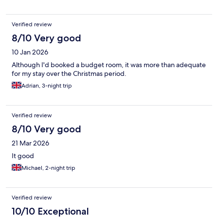
are all over the tiny bathroom with no place to put your personal
items and toiletries. This would free up a lot of space. Also a
small corner shelf in the shower to put your soap or shower
Verified review
gel/shampoo instead of putting them on the floor. Proper night
8/10 Very good
stands and sconce lighting near the bed would completely
change the look and feel of that room.
10 Jan 2026
Although I'd booked a budget room, it was more than adequate
for my stay over the Christmas period.
Adrian, 3-night trip
Verified review
8/10 Very good
21 Mar 2026
It good
Michael, 2-night trip
Verified review
10/10 Exceptional