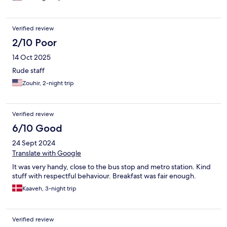
Verified review
2/10 Poor
14 Oct 2025
Rude staff
Zouhir, 2-night trip
Verified review
6/10 Good
24 Sept 2024
Translate with Google
It was very handy, close to the bus stop and metro station. Kind
stuff with respectful behaviour. Breakfast was fair enough.
Kaaveh, 3-night trip
Verified review