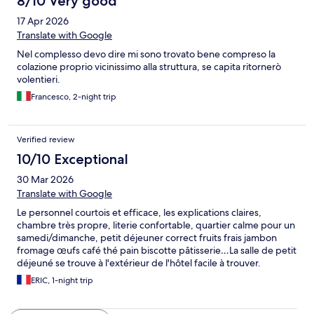
8/10 Very good
17 Apr 2026
Translate with Google
Nel complesso devo dire mi sono trovato bene compreso la
colazione proprio vicinissimo alla struttura, se capita ritornerò
volentieri.
Francesco, 2-night trip
Verified review
10/10 Exceptional
30 Mar 2026
Translate with Google
Le personnel courtois et efficace, les explications claires,
chambre très propre, literie confortable, quartier calme pour un
samedi/dimanche, petit déjeuner correct fruits frais jambon
fromage œufs café thé pain biscotte pâtisserie…La salle de petit
déjeuné se trouve à l'extérieur de l'hôtel facile à trouver.
ERIC, 1-night trip