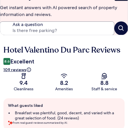
Get instant answers with AI powered search of property
information and reviews.
Ask a question
Hotel Valentino Du Parc Reviews
Reviews
Excellent
8.6
109 reviews
9.4
8.2
8.8
Cleanliness
Amenities
Staff & service
Guest
What guests liked
review
summary
Breakfast was plentiful, good, decent, and varied with a
great selection of food. (24 reviews)
From real guest reviews summarized by AI.