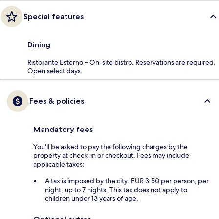
Special features
Dining
Ristorante Esterno – On-site bistro. Reservations are required.
Open select days.
Fees & policies
Mandatory fees
You'll be asked to pay the following charges by the
property at check-in or checkout. Fees may include
applicable taxes:
A tax is imposed by the city: EUR 3.50 per person, per
night, up to 7 nights. This tax does not apply to
children under 13 years of age.