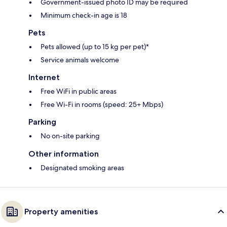
Government-issued photo ID may be required
Minimum check-in age is 18
Pets
Pets allowed (up to 15 kg per pet)*
Service animals welcome
Internet
Free WiFi in public areas
Free Wi-Fi in rooms (speed: 25+ Mbps)
Parking
No on-site parking
Other information
Designated smoking areas
Property amenities