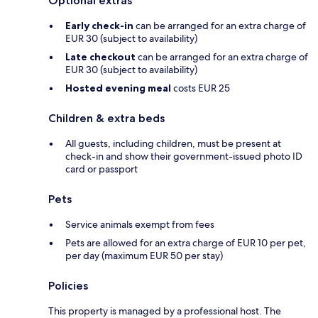
Optional extras
Early check-in
can be arranged for an extra charge of
EUR 30 (subject to availability)
Late checkout
can be arranged for an extra charge of
EUR 30 (subject to availability)
Hosted evening meal
costs EUR 25
Children & extra beds
All guests, including children, must be present at
check-in and show their government-issued photo ID
card or passport
Pets
Service animals exempt from fees
Pets are allowed for an extra charge of EUR 10 per pet,
per day (maximum EUR 50 per stay)
Policies
This property is managed by a professional host. The