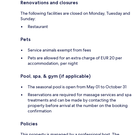
Renovations and closures
The following facilities are closed on Monday, Tuesday and
Sunday:
Restaurant
Pets
Service animals exempt from fees
Pets are allowed for an extra charge of EUR 20 per
accommodation, per night
Pool, spa, & gym (if applicable)
The seasonal pool is open from May 01 to October 31
Reservations are required for massage services and spa
treatments and can be made by contacting the
property before arrival at the number on the booking
confirmation
Policies
This property is managed by a professional host. The