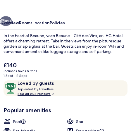
Cité
des
vious
Next
Vins
112+
Overview
Rooms
Location
Policies
by
In the heart of Beaune, voco Beaune – Cité des Vins, an IHG Hotel
IHG
offers a charming retreat. Take in the views from the picturesque
garden or sip a glass at the bar. Guests can enjoy in-room WiFi and
convenient amenities like luggage storage and self parking.
The
£140
current
includes taxes & fees
price
1 Sept - 2 Sept
is
Reviews
9.6
Loved by guests
Couples treatment room(s), sauna, st
£140
T
out
Top-rated by travellers
o
See all 223 reviews
of
p
10,
-
Loved
Popular amenities
r
by
a
guests
t
Pool
Spa
e
d