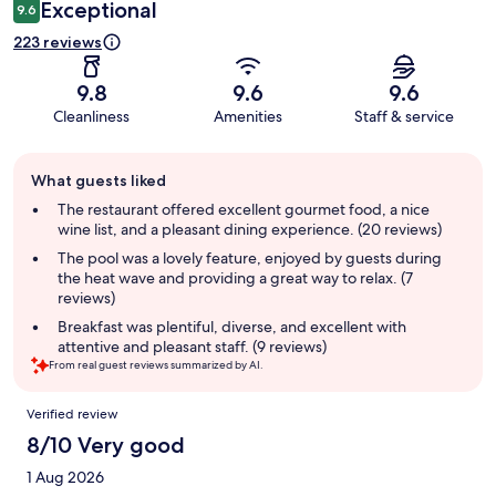
Exceptional
9.6
223 reviews
9.8
9.6
9.6
Cleanliness
Amenities
Staff & service
Guest
What guests liked
review
summary
The restaurant offered excellent gourmet food, a nice
wine list, and a pleasant dining experience. (20 reviews)
The pool was a lovely feature, enjoyed by guests during
the heat wave and providing a great way to relax. (7
reviews)
Breakfast was plentiful, diverse, and excellent with
attentive and pleasant staff. (9 reviews)
From real guest reviews summarized by AI.
Reviews
Verified review
8/10 Very good
1 Aug 2026