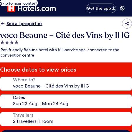
Skip to main content
Get the app
See all properties
voco Beaune – Cité des Vins by IHG
4.0
star
Pet-friendly Beaune hotel with full-service spa, connected to the
property
convention centre
Choose dates to view prices
Where to?
Dates
Travellers