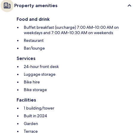
Property amenities
Food and drink
Buffet breakfast (surcharge) 7:00 AM–10:00 AM on
weekdays and 7:00 AM–10:30 AM on weekends
Restaurant
Bar/lounge
Services
24-hour front desk
Luggage storage
Bike hire
Bike storage
Facilities
1 building/tower
Built in 2024
Garden
Terrace