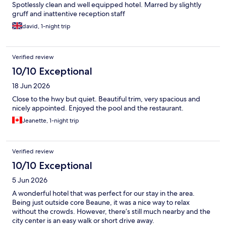
Spotlessly clean and well equipped hotel. Marred by slightly
gruff and inattentive reception staff
david, 1-night trip
Verified review
10/10 Exceptional
18 Jun 2026
Close to the hwy but quiet. Beautiful trim, very spacious and
nicely appointed. Enjoyed the pool and the restaurant.
Jeanette, 1-night trip
Verified review
10/10 Exceptional
5 Jun 2026
A wonderful hotel that was perfect for our stay in the area.
Being just outside core Beaune, it was a nice way to relax
without the crowds. However, there’s still much nearby and the
city center is an easy walk or short drive away.