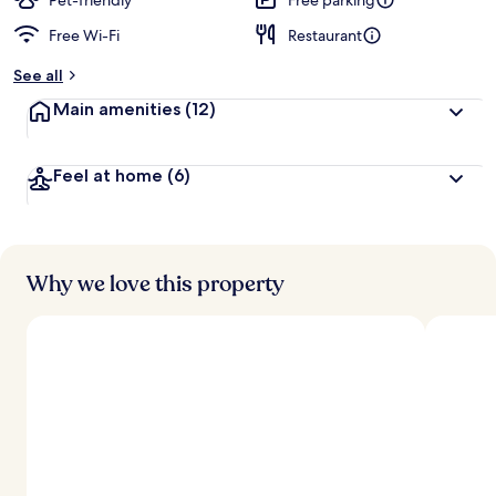
Pet-friendly
Free parking
Free Wi-Fi
Restaurant
b
y
See all
t
Main amenities
(12)
r
a
v
Feel at home
(6)
e
l
l
e
r
s
Why we love this property