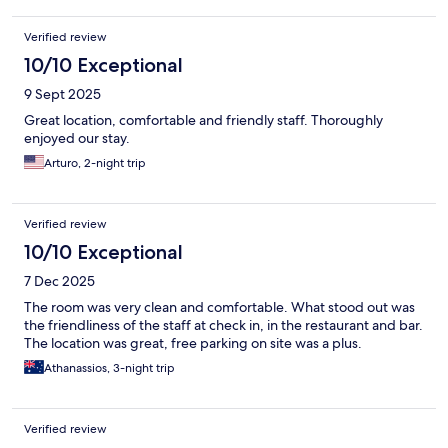
Verified review
10/10 Exceptional
9 Sept 2025
Great location, comfortable and friendly staff. Thoroughly
enjoyed our stay.
Arturo, 2-night trip
Verified review
10/10 Exceptional
7 Dec 2025
The room was very clean and comfortable. What stood out was
the friendliness of the staff at check in, in the restaurant and bar.
The location was great, free parking on site was a plus.
Athanassios, 3-night trip
Verified review