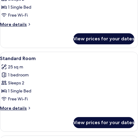
Room
1 Single Bed
Free Wi-Fi
More
More details
details
for
View prices for your dates
Premium
Room
View
A hotel room with a bed, a desk with a 
13
Standard Room
all
25 sq m
photos
1 bedroom
for
Standard
Sleeps 2
Room
1 Single Bed
Free Wi-Fi
More
More details
details
for
View prices for your dates
Standard
Room
Premium bedding, down duvets, pillo