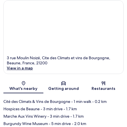
3 rue Moulin Noizé, Cite des Climats et vins de Bourgogne,
Beaune, France, 21200
View in a map
Map
What's nearby
Getting around
Restaurants
Cité des Climats & Vins de Bourgogne
- 1 min walk
- 0.2 km
Hospices de Beaune
- 3 min drive
- 1.7 km
Marche Aux Vins Winery
- 3 min drive
- 1.7 km
Burgundy Wine Museum
- 5 min drive
- 2.0 km