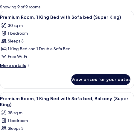
for
Showing 9 of 9 rooms
rooms
View
A hotel room with a bed, two wall-mo
8
Premium Room, 1 King Bed with Sofa bed (Super King)
all
30 sq m
photos
1 bedroom
for
Premium
Sleeps 3
Room,
1 King Bed and 1 Double Sofa Bed
1
Free Wi-Fi
King
More
More details
Bed
details
with
for
View prices for your dates
Premium
Sofa
Room,
bed
1
View
A balcony with a potted plant, a metal
(Super
8
King
Premium Room, 1 King Bed with Sofa bed, Balcony (Super
all
King)
Bed
King)
with
photos
35 sq m
Sofa
for
bed
1 bedroom
Premium
(Super
Sleeps 3
Room,
King)