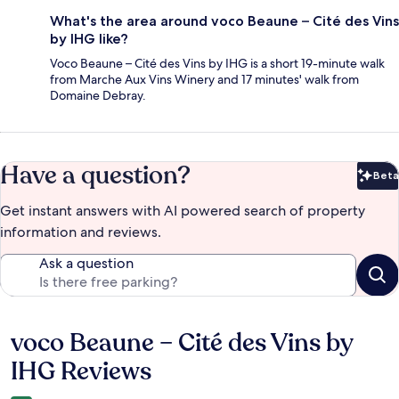
What's the area around voco Beaune – Cité des Vins
by IHG like?
Voco Beaune – Cité des Vins by IHG is a short 19-minute walk
from Marche Aux Vins Winery and 17 minutes' walk from
Domaine Debray.
Have a question?
Beta
Bet
Get instant answers with AI powered search of property
information and reviews.
Ask a question
voco Beaune – Cité des Vins by
Reviews
IHG Reviews