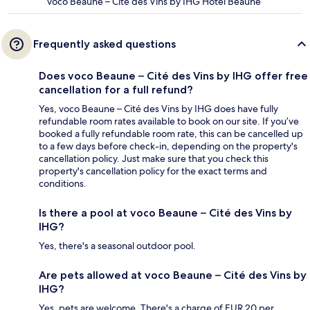
voco Beaune – Cité des Vins by IHG Hotel Beaune
Frequently asked questions
Does voco Beaune – Cité des Vins by IHG offer free
cancellation for a full refund?
Yes, voco Beaune – Cité des Vins by IHG does have fully
refundable room rates available to book on our site. If you’ve
booked a fully refundable room rate, this can be cancelled up
to a few days before check-in, depending on the property's
cancellation policy. Just make sure that you check this
property's cancellation policy for the exact terms and
conditions.
Is there a pool at voco Beaune – Cité des Vins by
IHG?
Yes, there's a seasonal outdoor pool.
Are pets allowed at voco Beaune – Cité des Vins by
IHG?
Yes, pets are welcome. There's a charge of EUR 20 per