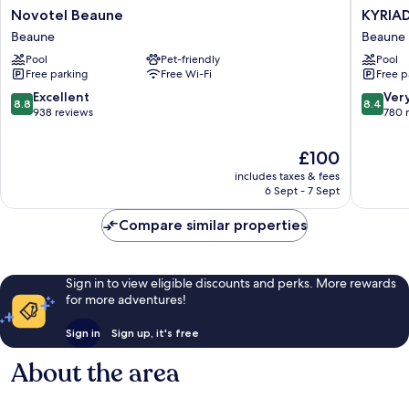
Novotel
KYRIAD
Novotel Beaune
KYRIAD
Beaune
PRESTI
Beaune
Beaune
Beaune
BEAUN
Pool
Pet-friendly
Pool
-
Free parking
Free Wi-Fi
Free p
Le
Panora
8.8
8.4
Excellent
Ver
8.8
8.4
Beaune
out
out
938 reviews
780 
of
of
10,
10,
The
£100
Excellent,
Very
price
includes taxes & fees
938
good,
is
6 Sept - 7 Sept
reviews
780
£100
reviews
Compare similar properties
Sign in to view eligible discounts and perks. More rewards
for more adventures!
Sign in
Sign up, it's free
About the area