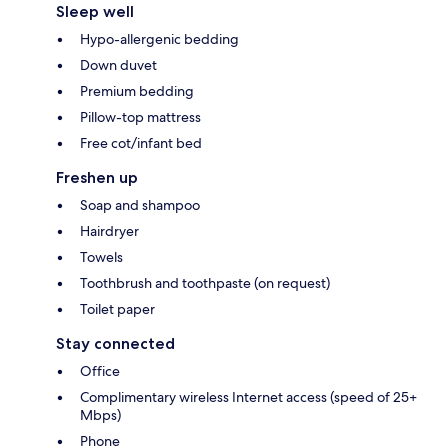
Sleep well
Hypo-allergenic bedding
Down duvet
Premium bedding
Pillow-top mattress
Free cot/infant bed
Freshen up
Soap and shampoo
Hairdryer
Towels
Toothbrush and toothpaste (on request)
Toilet paper
Stay connected
Office
Complimentary wireless Internet access (speed of 25+
Mbps)
Phone