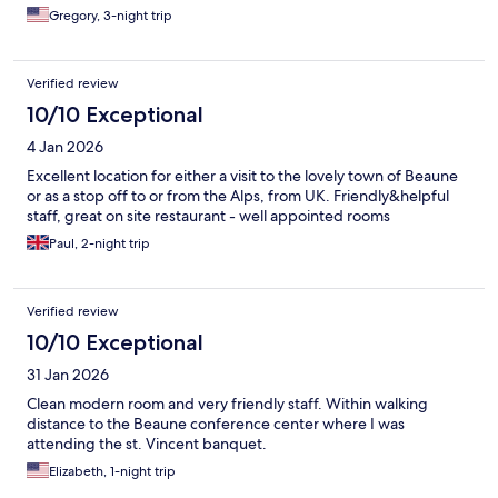
Gregory, 3-night trip
Verified review
10/10 Exceptional
4 Jan 2026
Excellent location for either a visit to the lovely town of Beaune
or as a stop off to or from the Alps, from UK. Friendly&helpful
staff, great on site restaurant - well appointed rooms
Paul, 2-night trip
Verified review
10/10 Exceptional
31 Jan 2026
Clean modern room and very friendly staff. Within walking
distance to the Beaune conference center where I was
attending the st. Vincent banquet.
Elizabeth, 1-night trip