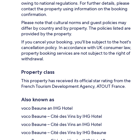
owing to national regulations. For further details, please
contact the property using information on the booking
confirmation.
Please note that cultural norms and guest policies may
differ by country and by property. The policies listed are
provided by the property.
If you cancel your booking, you'll be subject to the host's
cancellation policy. In accordance with UK consumer law,
property booking services are not subject to the right of
withdrawal.
Property class
This property has received its official star rating from the
French Tourism Development Agency, ATOUT France.
Also known as
voco Beaune an IHG Hotel
voco Beaune – Cité des Vins by IHG Hotel
voco Beaune – Cité des Vins an IHG Hotel
voco Beaune – Cité des Vins by IHG Beaune