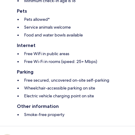
Minimum check-in age is 18
Pets
Pets allowed*
Service animals welcome
Food and water bowls available
Internet
Free WiFi in public areas
Free Wi-Fi in rooms (speed: 25+ Mbps)
Parking
Free secured, uncovered on-site self-parking
Wheelchair-accessible parking on site
Electric vehicle charging point on site
Other information
Smoke-free property