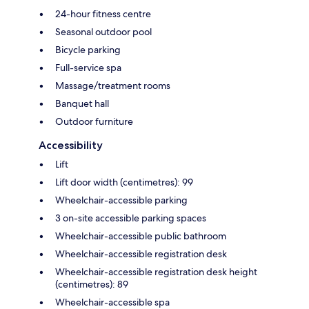
24-hour fitness centre
Seasonal outdoor pool
Bicycle parking
Full-service spa
Massage/treatment rooms
Banquet hall
Outdoor furniture
Accessibility
Lift
Lift door width (centimetres): 99
Wheelchair-accessible parking
3 on-site accessible parking spaces
Wheelchair-accessible public bathroom
Wheelchair-accessible registration desk
Wheelchair-accessible registration desk height
(centimetres): 89
Wheelchair-accessible spa