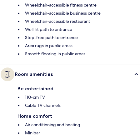
Wheelchair-accessible fitness centre
Wheelchair-accessible business centre
Wheelchair-accessible restaurant
Well-lit path to entrance
Step-free path to entrance
Area rugs in public areas
Smooth flooring in public areas
Room amenities
Be entertained
110-cm TV
Cable TV channels
Home comfort
Air conditioning and heating
Minibar