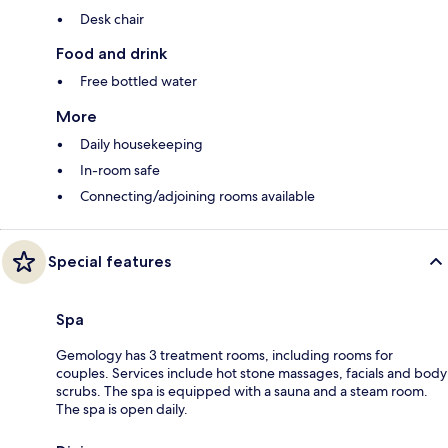
Desk chair
Food and drink
Free bottled water
More
Daily housekeeping
In-room safe
Connecting/adjoining rooms available
Special features
Spa
Gemology has 3 treatment rooms, including rooms for
couples. Services include hot stone massages, facials and body
scrubs. The spa is equipped with a sauna and a steam room.
The spa is open daily.