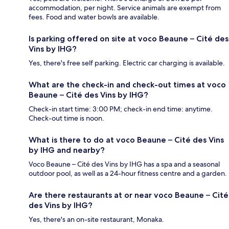
accommodation, per night. Service animals are exempt from
fees. Food and water bowls are available.
Is parking offered on site at voco Beaune – Cité des
Vins by IHG?
Yes, there's free self parking. Electric car charging is available.
What are the check-in and check-out times at voco
Beaune – Cité des Vins by IHG?
Check-in start time: 3:00 PM; check-in end time: anytime.
Check-out time is noon.
What is there to do at voco Beaune – Cité des Vins
by IHG and nearby?
Voco Beaune – Cité des Vins by IHG has a spa and a seasonal
outdoor pool, as well as a 24-hour fitness centre and a garden.
Are there restaurants at or near voco Beaune – Cité
des Vins by IHG?
Yes, there's an on-site restaurant, Monaka.