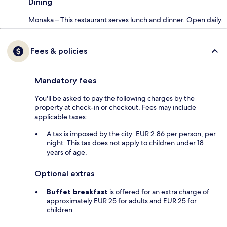
Dining
Monaka – This restaurant serves lunch and dinner. Open daily.
Fees & policies
Mandatory fees
You'll be asked to pay the following charges by the
property at check-in or checkout. Fees may include
applicable taxes:
A tax is imposed by the city: EUR 2.86 per person, per
night. This tax does not apply to children under 18
years of age.
Optional extras
Buffet breakfast
is offered for an extra charge of
approximately EUR 25 for adults and EUR 25 for
children