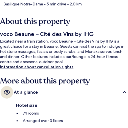
Basilique Notre-Dame
- 5 min drive
- 2.0 km
About this property
voco Beaune – Cité des Vins by IHG
Located near a train station, voco Beaune – Cité des Vins by IHG is a
great choice for a stay in Beaune. Guests can visit the spa to indulge in
hot stone massages, facials or body scrubs, and Monaka serves lunch
and dinner. Other features include a bar/lounge, a 24-hour fitness
centre and a seasonal outdoor pool.
Information about cancellation rights
More about this property
At a glance
Hotel size
74 rooms
Arranged over 3 floors