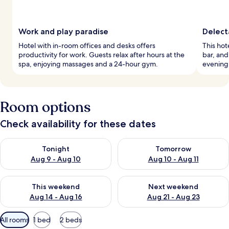
Work and play paradise
Delect
Hotel with in-room offices and desks offers
This hote
productivity for work. Guests relax after hours at the
bar, and
spa, enjoying massages and a 24-hour gym.
evening 
Room options
Check availability for these dates
Check availability for tonight Aug 9 - Aug 10
Check availability for tomorro
Tonight
Tomorrow
Aug 9 - Aug 10
Aug 10 - Aug 11
Check availability for this weekend Aug 14 - Aug 16
Check availability for next w
This weekend
Next weekend
Aug 14 - Aug 16
Aug 21 - Aug 23
Available
All rooms
1 bed
2 beds
filters