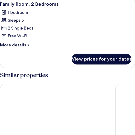
View
9
Family Room, 2 Bedrooms
all
1 bedroom
photos
Sleeps 5
for
Family
2 Single Beds
Room,
Free Wi-Fi
2
More
More details
Bedrooms
details
for
View prices for your dates
Family
Room,
2
Similar properties
Bedrooms
Novotel Beaune
KYRIAD 