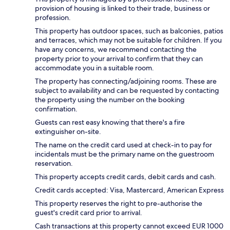
provision of housing is linked to their trade, business or
profession.
This property has outdoor spaces, such as balconies, patios
and terraces, which may not be suitable for children. If you
have any concerns, we recommend contacting the
property prior to your arrival to confirm that they can
accommodate you in a suitable room.
The property has connecting/adjoining rooms. These are
subject to availability and can be requested by contacting
the property using the number on the booking
confirmation.
Guests can rest easy knowing that there's a fire
extinguisher on-site.
The name on the credit card used at check-in to pay for
incidentals must be the primary name on the guestroom
reservation.
This property accepts credit cards, debit cards and cash.
Credit cards accepted: Visa, Mastercard, American Express
This property reserves the right to pre-authorise the
guest's credit card prior to arrival.
Cash transactions at this property cannot exceed EUR 1000