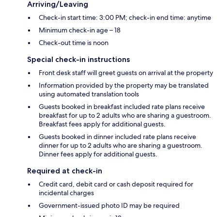
Arriving/Leaving
Check-in start time: 3:00 PM; check-in end time: anytime
Minimum check-in age – 18
Check-out time is noon
Special check-in instructions
Front desk staff will greet guests on arrival at the property
Information provided by the property may be translated
using automated translation tools
Guests booked in breakfast included rate plans receive
breakfast for up to 2 adults who are sharing a guestroom.
Breakfast fees apply for additional guests.
Guests booked in dinner included rate plans receive
dinner for up to 2 adults who are sharing a guestroom.
Dinner fees apply for additional guests.
Required at check-in
Credit card, debit card or cash deposit required for
incidental charges
Government-issued photo ID may be required