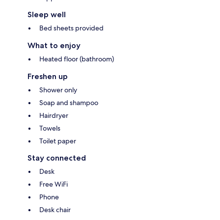
Sleep well
Bed sheets provided
What to enjoy
Heated floor (bathroom)
Freshen up
Shower only
Soap and shampoo
Hairdryer
Towels
Toilet paper
Stay connected
Desk
Free WiFi
Phone
Desk chair