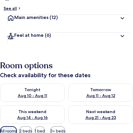
See all
Main amenities
(12)
Feel at home
(6)
Room options
Check availability for these dates
Check availability for tonight Aug 10 - Aug 11
Check availability for tomorro
Tonight
Tomorrow
Aug 10 - Aug 11
Aug 11 - Aug 12
Check availability for this weekend Aug 14 - Aug 16
Check availability for next w
This weekend
Next weekend
Aug 14 - Aug 16
Aug 21 - Aug 23
Available
All rooms
2 beds
1 bed
3+ beds