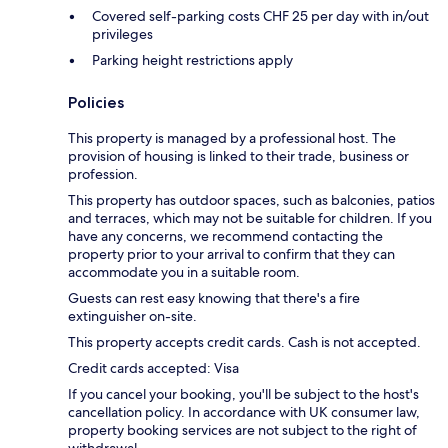
Covered self-parking costs CHF 25 per day with in/out
privileges
Parking height restrictions apply
Policies
This property is managed by a professional host. The
provision of housing is linked to their trade, business or
profession.
This property has outdoor spaces, such as balconies, patios
and terraces, which may not be suitable for children. If you
have any concerns, we recommend contacting the
property prior to your arrival to confirm that they can
accommodate you in a suitable room.
Guests can rest easy knowing that there's a fire
extinguisher on-site.
This property accepts credit cards. Cash is not accepted.
Credit cards accepted: Visa
If you cancel your booking, you'll be subject to the host's
cancellation policy. In accordance with UK consumer law,
property booking services are not subject to the right of