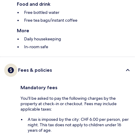
Food and drink
Free bottled water
Free tea bags/instant coffee
More
Daily housekeeping
In-room safe
Fees & policies
Mandatory fees
You'll be asked to pay the following charges by the
property at check-in or checkout. Fees may include
applicable taxes:
A tax is imposed by the city: CHF 6.00 per person, per
night. This tax does not apply to children under 16
years of age.