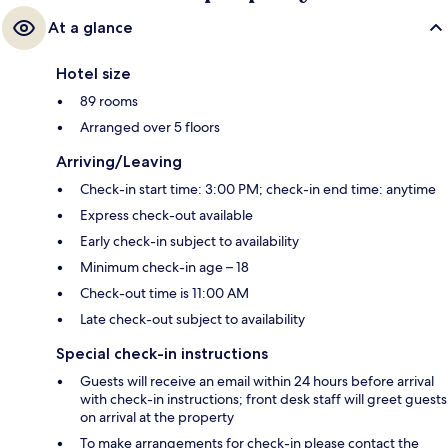
At a glance
Hotel size
89 rooms
Arranged over 5 floors
Arriving/Leaving
Check-in start time: 3:00 PM; check-in end time: anytime
Express check-out available
Early check-in subject to availability
Minimum check-in age – 18
Check-out time is 11:00 AM
Late check-out subject to availability
Special check-in instructions
Guests will receive an email within 24 hours before arrival
with check-in instructions; front desk staff will greet guests
on arrival at the property
To make arrangements for check-in please contact the