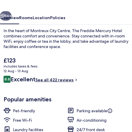
Hotel
vious
Next
56+
Overview
Rooms
Location
Policies
In the heart of Montreux City Centre, The Freddie Mercury Hotel
combines comfort and convenience. Stay connected with in-room
WiFi, enjoy coffee or tea in the lobby, and take advantage of laundry
facilities and conference space.
The
£123
current
includes taxes & fees
price
12 Aug - 13 Aug
is
Reviews
Excellent
8.8
Terrace/patio
See all 422 reviews
£123
8.8 out of 10
Popular amenities
Pet-friendly
Parking available
Free Wi-Fi
Air-conditioning
Laundry facilities
24/7 front desk