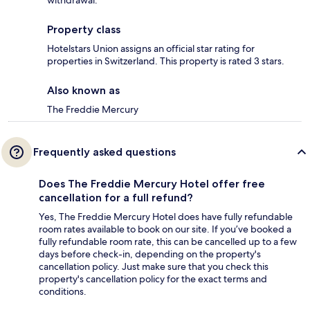
withdrawal.
Property class
Hotelstars Union assigns an official star rating for
properties in Switzerland. This property is rated 3 stars.
Also known as
The Freddie Mercury
Frequently asked questions
Does The Freddie Mercury Hotel offer free
cancellation for a full refund?
Yes, The Freddie Mercury Hotel does have fully refundable
room rates available to book on our site. If you’ve booked a
fully refundable room rate, this can be cancelled up to a few
days before check-in, depending on the property's
cancellation policy. Just make sure that you check this
property's cancellation policy for the exact terms and
conditions.