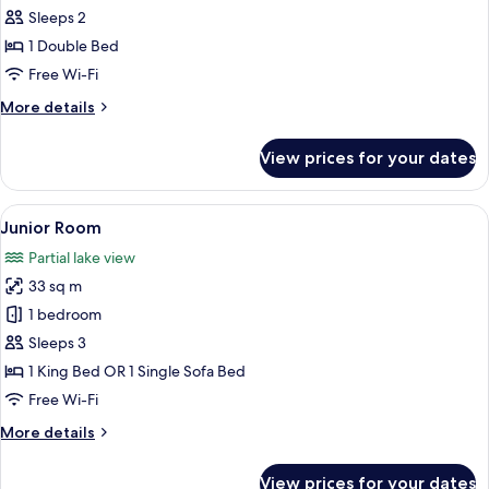
Superior
Sleeps 2
Room
1 Double Bed
Free Wi-Fi
More
More details
details
for
View prices for your dates
Superior
Room
View
A hotel room with a large bed, a desk, 
1
Junior Room
all
Partial lake view
photos
33 sq m
for
Junior
1 bedroom
Room
Sleeps 3
1 King Bed OR 1 Single Sofa Bed
Free Wi-Fi
More
More details
details
for
View prices for your dates