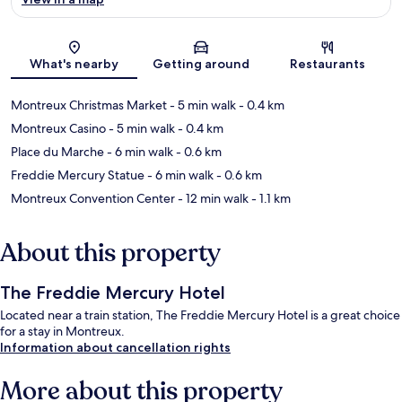
Map
What's nearby
Getting around
Restaurants
Montreux Christmas Market
- 5 min walk
- 0.4 km
Montreux Casino
- 5 min walk
- 0.4 km
Place du Marche
- 6 min walk
- 0.6 km
Freddie Mercury Statue
- 6 min walk
- 0.6 km
Montreux Convention Center
- 12 min walk
- 1.1 km
About this property
The Freddie Mercury Hotel
Located near a train station, The Freddie Mercury Hotel is a great choice
for a stay in Montreux.
Information about cancellation rights
More about this property