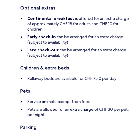
Optional extras
Continental breakfast
is offered for an extra charge
of approximately CHF 18 for adults and CHF 10 for
children
Early check-in
can be arranged for an extra charge
(subject to availability)
Late check-out
can be arranged for an extra charge
(subject to availability)
Children & extra beds
Rollaway beds are available for CHF 75.0 per day
Pets
Service animals exempt from fees
Pets are allowed for an extra charge of CHF 30 per pet,
per night
Parking