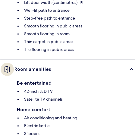
Lift door width (centimetres): 91
Well-lit path to entrance
Step-free path to entrance
Smooth flooring in public areas
Smooth flooring in room
Thin carpet in public areas
Tile flooring in public areas
Room amenities
Be entertained
42-inch LED TV
Satellite TV channels
Home comfort
Air conditioning and heating
Electric kettle
Slippers