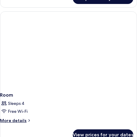
Junior
Room
Room
Sleeps 4
Free Wi-Fi
More
More details
details
for
View prices for your dates
Room