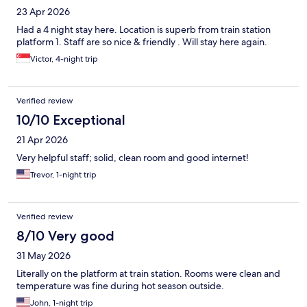
23 Apr 2026
Had a 4 night stay here. Location is superb from train station
platform 1. Staff are so nice & friendly . Will stay here again.
Victor, 4-night trip
Verified review
10/10 Exceptional
21 Apr 2026
Very helpful staff; solid, clean room and good internet!
Trevor, 1-night trip
Verified review
8/10 Very good
31 May 2026
Literally on the platform at train station. Rooms were clean and
temperature was fine during hot season outside.
John, 1-night trip