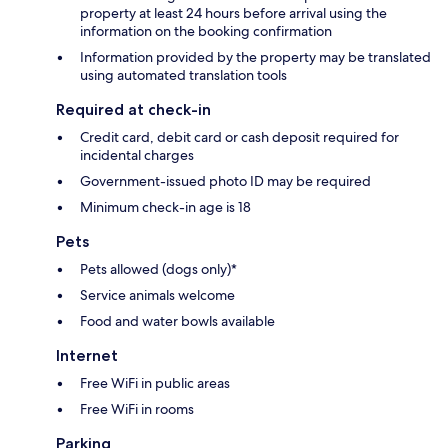
property at least 24 hours before arrival using the
information on the booking confirmation
Information provided by the property may be translated
using automated translation tools
Required at check-in
Credit card, debit card or cash deposit required for
incidental charges
Government-issued photo ID may be required
Minimum check-in age is 18
Pets
Pets allowed (dogs only)*
Service animals welcome
Food and water bowls available
Internet
Free WiFi in public areas
Free WiFi in rooms
Parking