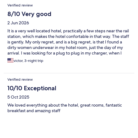
Verified review
8/10 Very good
2 Jun 2026
It is a very well located hotel, practically a few steps near the rail
station, which makes the hotel confortable in that way. The staff
is gently. My only regret, and is a big regret, is that I found a
dirty women underwear in my hotel room, just the day of my
arrival. I was looking for a plug to plug in my charger, when I
found that underwear, and that only means how well they do
victor, 3-night trip
the cleaning of the room.
Verified review
10/10 Exceptional
5 Oct 2025
We loved everything about the hotel, great rooms, fantastic
breakfast and amazing staff