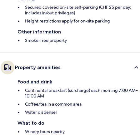
Secured covered on-site self-parking (CHF 25 per day;
includes in/out privileges)
Height restrictions apply for on-site parking
Other information
Smoke-free property
Property amenities
Food and drink
Continental breakfast (surcharge) each morning 7:00 AM–
10:00 AM
Coffee/tea in a common area
Water dispenser
What to do
Winery tours nearby