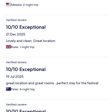
Mikaela, 2-night trip
Verified review
10/10 Exceptional
21 Dec 2025
Lovely and clean. Great location
Rosie, 1-night trip
Verified review
10/10 Exceptional
19 Jul 2025
great location and great rooms . perfect stay for the festival
Peter, 4-night trip
Verified review
10/10 Exceptional