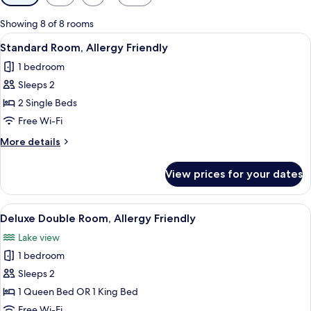
filters
for
Showing 8 of 8 rooms
rooms
View
Standard Room, Allergy Friendly | In-
10
Standard Room, Allergy Friendly
all
1 bedroom
photos
Sleeps 2
for
Standard
2 Single Beds
Room,
Free Wi-Fi
Allergy
More
More details
Friendly
details
for
View prices for your dates
Standard
Room,
Allergy
View
A hotel room with a large bed, a desk, 
4
Friendly
Deluxe Double Room, Allergy Friendly
all
Lake view
photos
1 bedroom
for
Deluxe
Sleeps 2
Double
1 Queen Bed OR 1 King Bed
Room,
Free Wi-Fi