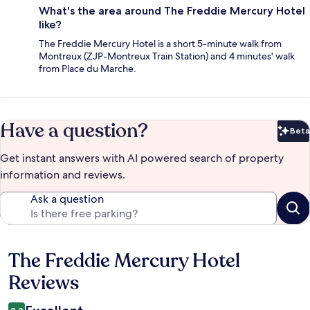
What's the area around The Freddie Mercury Hotel
like?
The Freddie Mercury Hotel is a short 5-minute walk from
Montreux (ZJP-Montreux Train Station) and 4 minutes' walk
from Place du Marche.
Have a question?
Beta
Bet
Get instant answers with AI powered search of property
information and reviews.
Ask a question
The Freddie Mercury Hotel
Reviews
Reviews