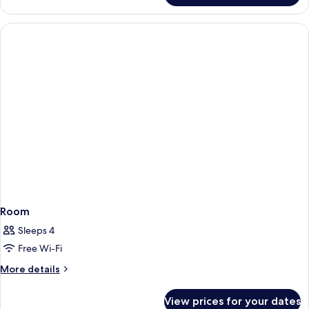
Room
Sleeps 4
Free Wi-Fi
More
More details
details
for
View prices for your dates
Room