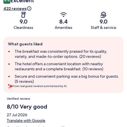
Excellent
8.8
422 reviews
9.0
8.4
9.0
Cleanliness
Amenities
Staff & service
Guest
What guests liked
review
summary
The breakfast was consistently praised for its quality,
variety, and made-to-order options. (20 reviews)
The hotel offers a convenient location with nearby
restaurants and a complete breakfast. (10 reviews)
Secure and convenient parking was a big bonus for guests.
(5 reviews)
From real guest reviews summarized by AI.
Reviews
Verified review
8/10 Very good
27 Jul 2026
Translate with Google