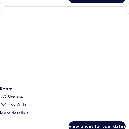
Room
Sleeps 4
Free Wi-Fi
More
More details
details
for
View prices for your dates
Room