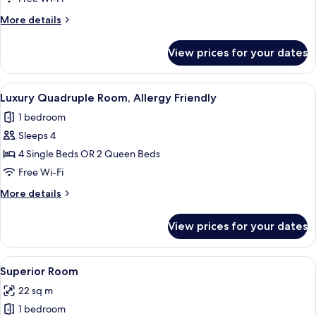
Allergy
More
More details
Friendly
details
for
View prices for your dates
Deluxe
Double
Room,
View
A hotel room with two beds, a desk, a 
3
Allergy
Luxury Quadruple Room, Allergy Friendly
all
Friendly
1 bedroom
photos
Sleeps 4
for
Luxury
4 Single Beds OR 2 Queen Beds
Quadruple
Free Wi-Fi
Room,
More
More details
Allergy
details
Friendly
for
View prices for your dates
Luxury
Quadruple
Room,
View
A hotel room with a large bed, a desk, 
1
Allergy
Superior Room
all
Friendly
22 sq m
photos
1 bedroom
for