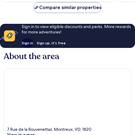
£123
reviews
reviews
Compare similar properties
Sign in to view eligible discounts and perks. More rewards
for more adventures!
Sign in
Sign up, it's free
About the area
7 Rue de la Rouvenettaz, Montreux, VD, 1820
View in a map