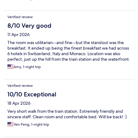
Verified review
8/10 Very good
11 Apr 2026
The room was utilitarian--and fine--but the standout was the
breakfast. It ended up being the finest breakfast we had across
6 hotels in Switzerland, Italy and Monaco. Location was also
perfect, just up the hill from the train station and the waterfront.
Amy, 1-night trip
Verified review
10/10 Exceptional
18 Apr 2026
Very short walk from the train station. Extremely friendly and
sincere staff. Clean room and comfortable bed. Will be back! :)
Yen Peng, 1-night trip