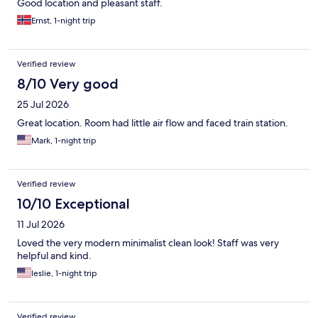
Good location and pleasant staff.
Ernst, 1-night trip
Verified review
8/10 Very good
25 Jul 2026
Great location. Room had little air flow and faced train station.
Mark, 1-night trip
Verified review
10/10 Exceptional
11 Jul 2026
Loved the very modern minimalist clean look! Staff was very
helpful and kind.
leslie, 1-night trip
Verified review