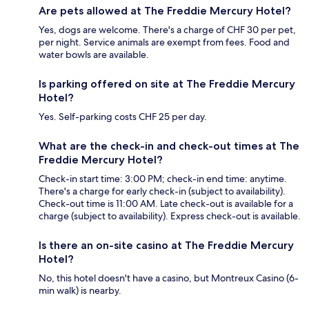
Are pets allowed at The Freddie Mercury Hotel?
Yes, dogs are welcome. There's a charge of CHF 30 per pet,
per night. Service animals are exempt from fees. Food and
water bowls are available.
Is parking offered on site at The Freddie Mercury
Hotel?
Yes. Self-parking costs CHF 25 per day.
What are the check-in and check-out times at The
Freddie Mercury Hotel?
Check-in start time: 3:00 PM; check-in end time: anytime.
There's a charge for early check-in (subject to availability).
Check-out time is 11:00 AM. Late check-out is available for a
charge (subject to availability). Express check-out is available.
Is there an on-site casino at The Freddie Mercury
Hotel?
No, this hotel doesn't have a casino, but Montreux Casino (6-
min walk) is nearby.