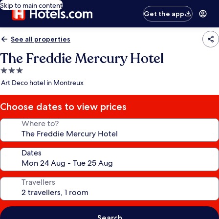
Skip to main content
Get the app
See all properties
The Freddie Mercury Hotel
3.0
star
Art Deco hotel in Montreux
property
Choose dates to view prices
Where to?
Dates
Travellers
Search