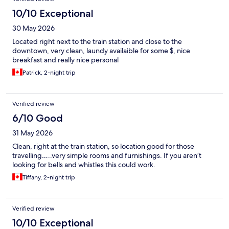
10/10 Exceptional
30 May 2026
Located right next to the train station and close to the
downtown, very clean, laundy availaible for some $, nice
breakfast and really nice personal
Patrick, 2-night trip
Verified review
6/10 Good
31 May 2026
Clean, right at the train station, so location good for those
travelling…..very simple rooms and furnishings. If you aren’t
looking for bells and whistles this could work.
Tiffany, 2-night trip
Verified review
10/10 Exceptional