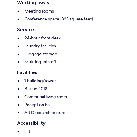
Working away
Meeting rooms
Conference space (323 square feet)
Services
24-hour front desk
Laundry facilities
Luggage storage
Multilingual staff
Facilities
1 building/tower
Built in 2018
Communal living room
Reception hall
Art Deco architecture
Accessibility
Lift